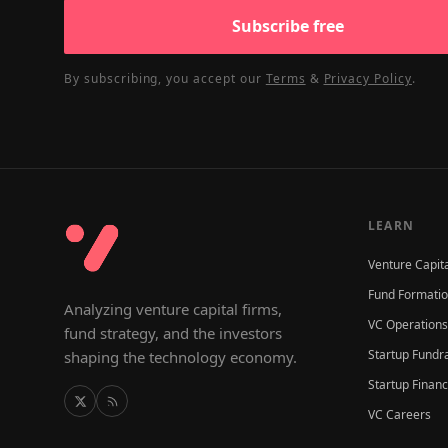
Subscribe free
By subscribing, you accept our
Terms
&
Privacy Policy
.
LEARN
Venture Capit
Fund Formati
Analyzing venture capital firms,
VC Operations
fund strategy, and the investors
Startup Fundr
shaping the technology economy.
Startup Finan
VC Careers