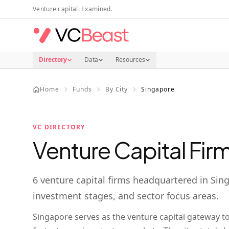
Skip to main content
Venture capital. Examined.
Directory
Data
Resources
Home
Funds
By City
Singapore
VC DIRECTORY
Venture Capital Firm
6
venture capital firms
headquartered in
Sin
investment stages, and sector focus areas.
Singapore serves as the venture capital gateway t