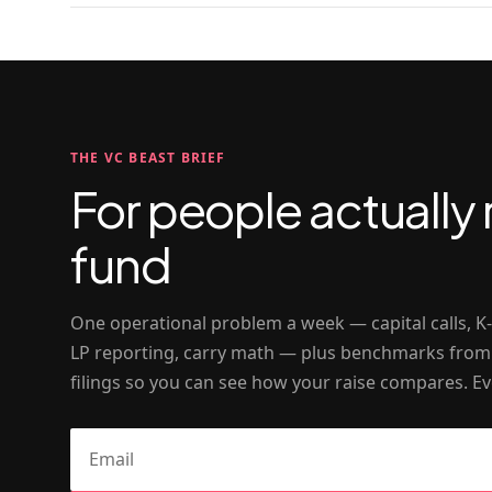
THE VC BEAST BRIEF
For people actually 
fund
One operational problem a week — capital calls, K
LP reporting, carry math — plus benchmarks from
filings so you can see how your raise compares. Ev