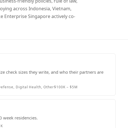
siness-friendly policies, rule of law,
loying across Indonesia, Vietnam,
 Enterprise Singapore actively co-
ze check sizes they write, and who their partners are
efense, Digital Health, Other
$100K – $5M
0 week residencies.
5K