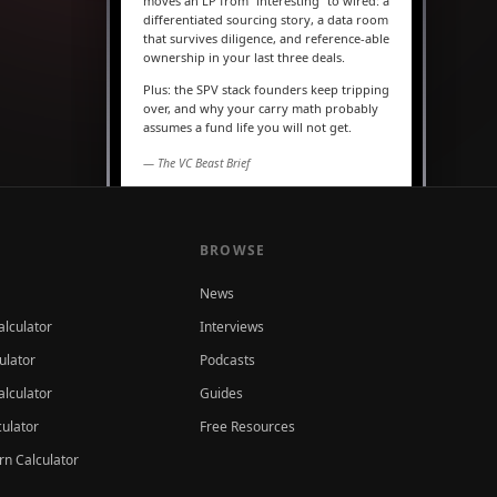
moves an LP from “interesting” to wired: a
differentiated sourcing story, a data room
that survives diligence, and reference-able
ownership in your last three deals.
Plus: the SPV stack founders keep tripping
over, and why your carry math probably
assumes a fund life you will not get.
— The VC Beast Brief
MARKETS
The seed round is quietly
becoming a Series A
BROWSE
News
alculator
Interviews
ulator
Podcasts
lculator
Guides
culator
Free Resources
rn Calculator