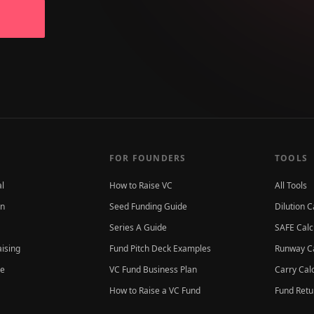
FOR FOUNDERS
TOOLS
al
How to Raise VC
All Tools
on
Seed Funding Guide
Dilution C
Series A Guide
SAFE Calc
aising
Fund Pitch Deck Examples
Runway Ca
ce
VC Fund Business Plan
Carry Cal
How to Raise a VC Fund
Fund Retu