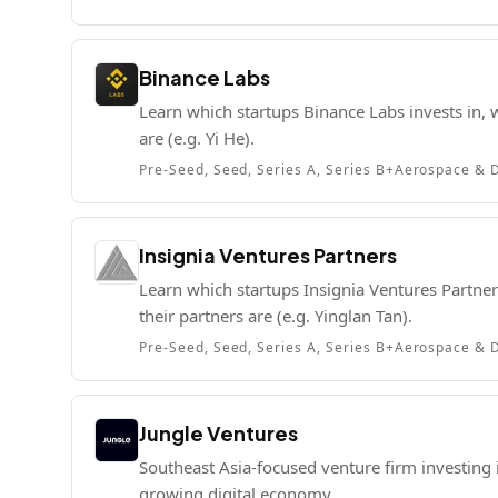
Binance Labs
Learn which startups Binance Labs invests in, w
are (e.g. Yi He).
Pre-Seed, Seed, Series A, Series B+
Aerospace & D
Insignia Ventures Partners
Learn which startups Insignia Ventures Partners
their partners are (e.g. Yinglan Tan).
Pre-Seed, Seed, Series A, Series B+
Aerospace & D
Jungle Ventures
Southeast Asia-focused venture firm investing 
growing digital economy.