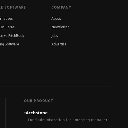
E SOFTWARE
COMPANY
ernatives
About
 vs Carta
Newsletter
e vs PitchBook
Jobs
ing Software
Advertise
OUR PRODUCT
Archstone
Fund administration for emerging managers