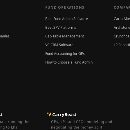
FUND OPERATIONS
COMPAR
Best Fund Admin Software
Carta Alt
Best SPV Platforms
Archstone
panies
Cap Table Management
Crunchbas
VC CRM Software
LP Report
Fund Accounting for GPs
How to Choose a Fund Admin
st
CarryBeast
pals running the
GPs, LPs and CFOs modeling and
ing to LPs
negotiating the money split