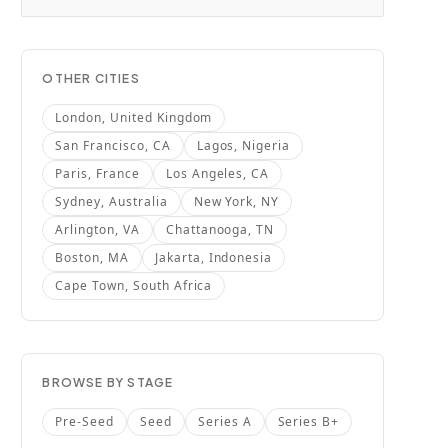
OTHER CITIES
London, United Kingdom
San Francisco, CA
Lagos, Nigeria
Paris, France
Los Angeles, CA
Sydney, Australia
New York, NY
Arlington, VA
Chattanooga, TN
Boston, MA
Jakarta, Indonesia
Cape Town, South Africa
BROWSE BY STAGE
Pre-Seed
Seed
Series A
Series B+