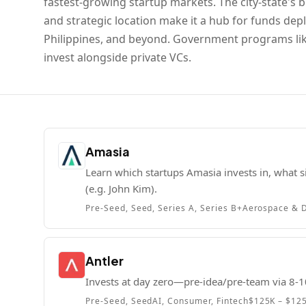
fastest-growing startup markets. The city-state's bu
and strategic location make it a hub for funds dep
Philippines, and beyond. Government programs like
invest alongside private VCs.
Amasia
Learn which startups Amasia invests in, what si
(e.g. John Kim).
Pre-Seed, Seed, Series A, Series B+
Aerospace & D
Antler
Invests at day zero—pre-idea/pre-team via 8-1
Pre-Seed, Seed
AI, Consumer, Fintech
$125K – $12