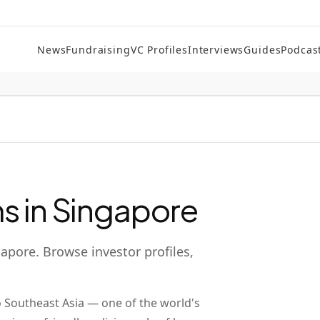
News
Fundraising
VC Profiles
Interviews
Guides
Podcas
s in
Singapore
gapore
. Browse investor profiles,
o Southeast Asia — one of the world's