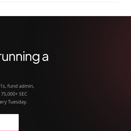
running a
-1s, fund admin,
 75,000+ SEC
ery Tuesday.