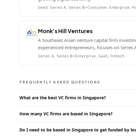
Seed, Series A, Series B+
Consumer, Enterprise, F
Monk's Hill Ventures
A Southeast Asian venture capital firm investi
experienced entrepreneurs, focuses on Series
Series A, Series B+
Enterprise, SaaS, Fintech
FREQUENTLY ASKED QUESTIONS
What are the best VC firms in Singapore?
How many VC firms are based in Singapore?
Do I need to be based in Singapore to get funded by lo