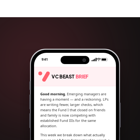
9:41
VC BEAST
BRIEF
Good morning.
Emerging managers are
having a moment — and a reckoning. LPs
are writing fewer, larger checks, which
means the Fund I that closed on friends
and family is now competing with
established Fund IIIs for the same
allocation.
This week we break down what actually