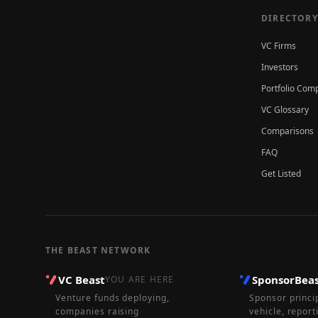
DIRECTORY
VC Firms
Investors
Portfolio Com
VC Glossary
Comparisons
FAQ
Get Listed
THE BEAST NETWORK
VC Beast
SponsorBea
YOU ARE HERE
Venture funds deploying,
Sponsor princi
companies raising
vehicle, report