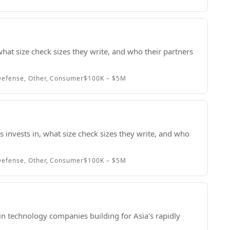
hat size check sizes they write, and who their partners
efense, Other, Consumer
$100K – $5M
 invests in, what size check sizes they write, and who
efense, Other, Consumer
$100K – $5M
in technology companies building for Asia's rapidly