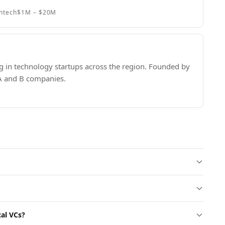
intech
$1M – $20M
ng in technology startups across the region. Founded by
 A and B companies.
cal VCs?