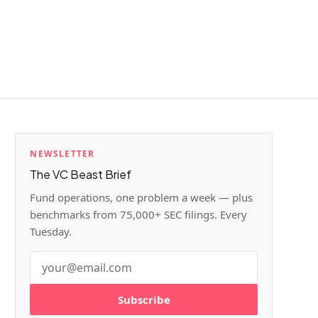
NEWSLETTER
The VC Beast Brief
Fund operations, one problem a week — plus
benchmarks from 75,000+ SEC filings. Every
Tuesday.
Subscribe