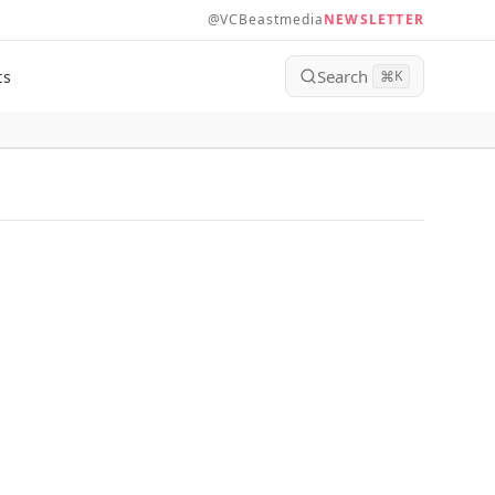
@VCBeastmedia
NEWSLETTER
Search
ts
⌘
K