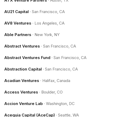
ATX Venture Partners
·
Austin, TX
AU21 Capital
·
San Francisco, CA
AV8 Ventures
·
Los Angeles, CA
Able Partners
·
New York, NY
Abstract Ventures
·
San Francisco, CA
Abstract Ventures Fund
·
San Francisco, CA
Abstraction Capital
·
San Francisco, CA
Acadian Ventures
·
Halifax, Canada
Access Ventures
·
Boulder, CO
Accion Venture Lab
·
Washington, DC
Acequia Capital (AceCap)
·
Seattle, WA