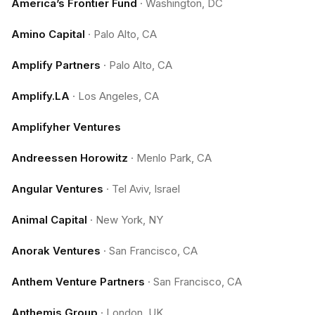
America’s Frontier Fund
·
Washington, DC
Amino Capital
·
Palo Alto, CA
Amplify Partners
·
Palo Alto, CA
Amplify.LA
·
Los Angeles, CA
Amplifyher Ventures
Andreessen Horowitz
·
Menlo Park, CA
Angular Ventures
·
Tel Aviv, Israel
Animal Capital
·
New York, NY
Anorak Ventures
·
San Francisco, CA
Anthem Venture Partners
·
San Francisco, CA
Anthemis Group
·
London, UK