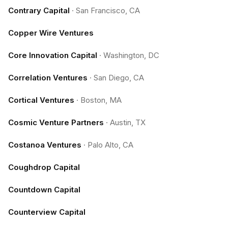
Contrary Capital
·
San Francisco, CA
Copper Wire Ventures
Core Innovation Capital
·
Washington, DC
Correlation Ventures
·
San Diego, CA
Cortical Ventures
·
Boston, MA
Cosmic Venture Partners
·
Austin, TX
Costanoa Ventures
·
Palo Alto, CA
Coughdrop Capital
Countdown Capital
Counterview Capital