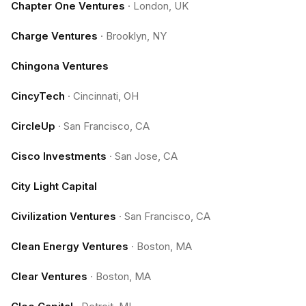
Chapter One Ventures
·
London, UK
Charge Ventures
·
Brooklyn, NY
Chingona Ventures
CincyTech
·
Cincinnati, OH
CircleUp
·
San Francisco, CA
Cisco Investments
·
San Jose, CA
City Light Capital
Civilization Ventures
·
San Francisco, CA
Clean Energy Ventures
·
Boston, MA
Clear Ventures
·
Boston, MA