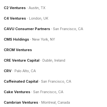
C2 Ventures
·
Austin, TX
C4 Ventures
·
London, UK
CAVU Consumer Partners
·
San Francisco, CA
CMS Holdings
·
New York, NY
CRCM Ventures
CRE Venture Capital
·
Dublin, Ireland
CRV
·
Palo Alto, CA
Caffeinated Capital
·
San Francisco, CA
Cake Ventures
·
San Francisco, CA
Cambrian Ventures
·
Montreal, Canada