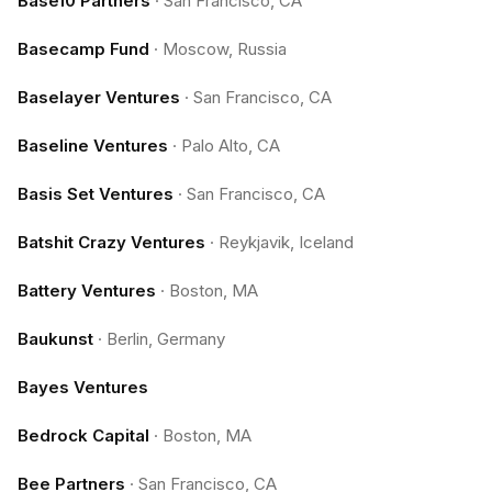
Base10 Partners
·
San Francisco, CA
Basecamp Fund
·
Moscow, Russia
Baselayer Ventures
·
San Francisco, CA
Baseline Ventures
·
Palo Alto, CA
Basis Set Ventures
·
San Francisco, CA
Batshit Crazy Ventures
·
Reykjavik, Iceland
Battery Ventures
·
Boston, MA
Baukunst
·
Berlin, Germany
Bayes Ventures
Bedrock Capital
·
Boston, MA
Bee Partners
·
San Francisco, CA