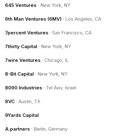
645 Ventures
·
New York, NY
6th Man Ventures (6MV)
·
Los Angeles, CA
7percent Ventures
·
San Francisco, CA
7thirty Capital
·
New York, NY
7wire Ventures
·
Chicago, IL
8-Bit Capital
·
New York, NY
8090 Industries
·
Tel Aviv, Israel
8VC
·
Austin, TX
9Yards Capital
A.partners
·
Berlin, Germany