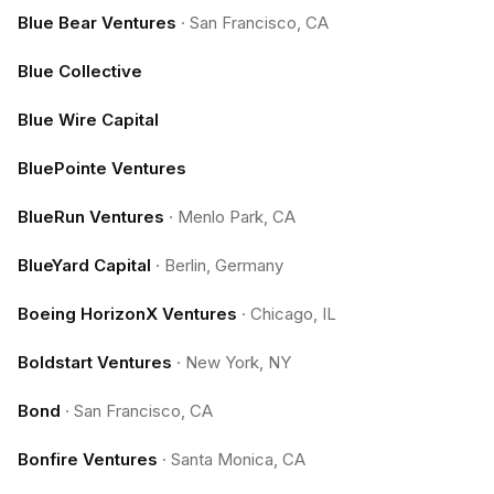
Blue Bear Ventures
·
San Francisco, CA
Blue Collective
Blue Wire Capital
BluePointe Ventures
BlueRun Ventures
·
Menlo Park, CA
BlueYard Capital
·
Berlin, Germany
Boeing HorizonX Ventures
·
Chicago, IL
Boldstart Ventures
·
New York, NY
Bond
·
San Francisco, CA
Bonfire Ventures
·
Santa Monica, CA