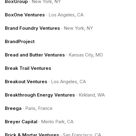
BoxGroup
·
New York, NY
BoxOne Ventures
·
Los Angeles, CA
Brand Foundry Ventures
·
New York, NY
BrandProject
Bread and Butter Ventures
·
Kansas City, MO
Break Trail Ventures
Breakout Ventures
·
Los Angeles, CA
Breakthrough Energy Ventures
·
Kirkland, WA
Breega
·
Paris, France
Breyer Capital
·
Menlo Park, CA
Brick & Mortar Ventures
·
San Francisco, CA