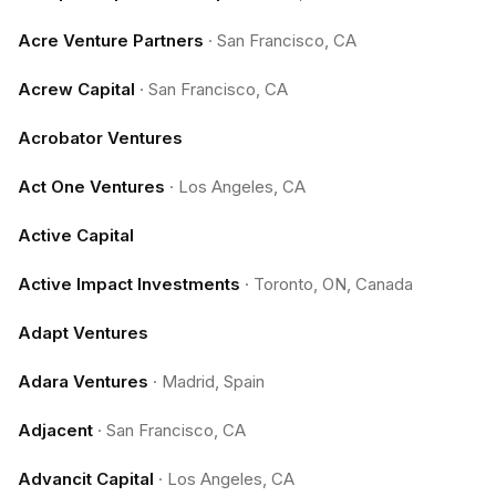
Acre Venture Partners
·
San Francisco, CA
Acrew Capital
·
San Francisco, CA
Acrobator Ventures
Act One Ventures
·
Los Angeles, CA
Active Capital
Active Impact Investments
·
Toronto, ON, Canada
Adapt Ventures
Adara Ventures
·
Madrid, Spain
Adjacent
·
San Francisco, CA
Advancit Capital
·
Los Angeles, CA