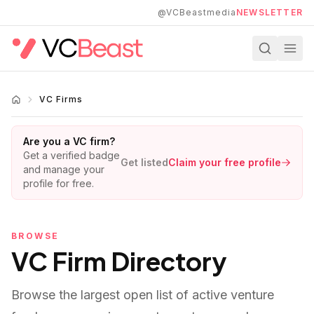
Skip to main content
@VCBeastmedia
NEWSLETTER
VC Firms
Are you a VC firm?
Get a verified badge
Get listed
Claim your free profile
and manage your
profile for free.
BROWSE
VC Firm Directory
Browse the largest open list of active venture