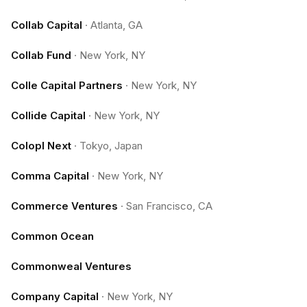
Collab Capital
·
Atlanta, GA
Collab Fund
·
New York, NY
Colle Capital Partners
·
New York, NY
Collide Capital
·
New York, NY
Colopl Next
·
Tokyo, Japan
Comma Capital
·
New York, NY
Commerce Ventures
·
San Francisco, CA
Common Ocean
Commonweal Ventures
Company Capital
·
New York, NY