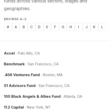
funds across various sectors, stages and
geographies.
BROWSE A–Z
#
A
B
C
D
E
F
G
H
I
J
K
L
Accel
·
Palo Alto, CA
Benchmark
·
San Francisco, CA
.406 Ventures Fund
·
Boston, MA
01 Advisors Fund
·
San Francisco, CA
100 Black Angels & Allies Fund
·
Atlanta, GA
11.2 Capital
·
New York, NY