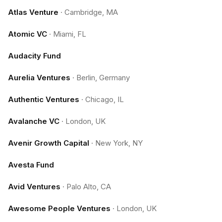
Atlas Venture
·
Cambridge, MA
Atomic VC
·
Miami, FL
Audacity Fund
Aurelia Ventures
·
Berlin, Germany
Authentic Ventures
·
Chicago, IL
Avalanche VC
·
London, UK
Avenir Growth Capital
·
New York, NY
Avesta Fund
Avid Ventures
·
Palo Alto, CA
Awesome People Ventures
·
London, UK