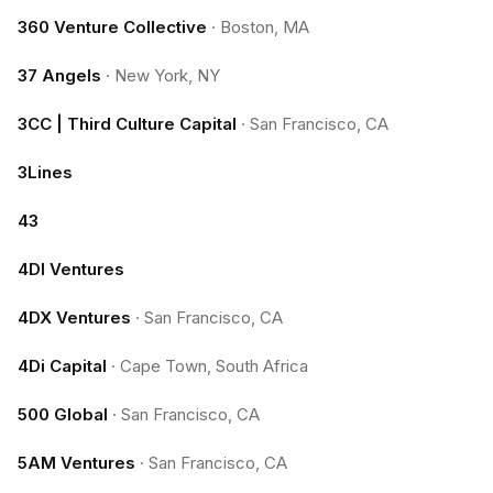
360 Venture Collective
·
Boston, MA
37 Angels
·
New York, NY
3CC | Third Culture Capital
·
San Francisco, CA
3Lines
43
4DI Ventures
4DX Ventures
·
San Francisco, CA
4Di Capital
·
Cape Town, South Africa
500 Global
·
San Francisco, CA
5AM Ventures
·
San Francisco, CA