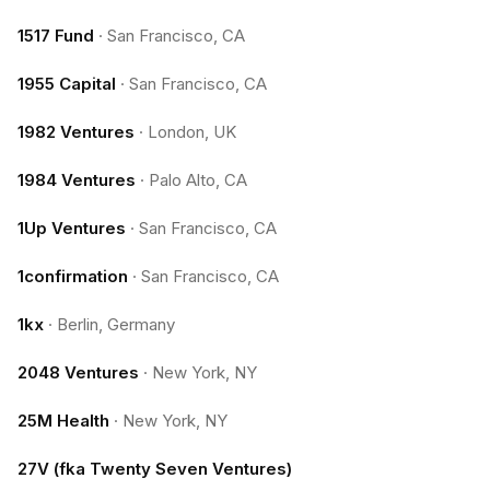
1517 Fund
·
San Francisco, CA
1955 Capital
·
San Francisco, CA
1982 Ventures
·
London, UK
1984 Ventures
·
Palo Alto, CA
1Up Ventures
·
San Francisco, CA
1confirmation
·
San Francisco, CA
1kx
·
Berlin, Germany
2048 Ventures
·
New York, NY
25M Health
·
New York, NY
27V (fka Twenty Seven Ventures)