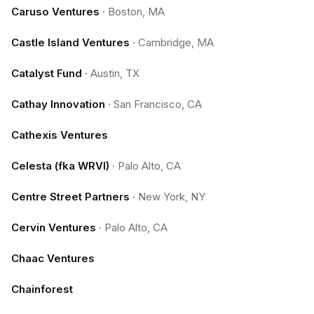
Caruso Ventures
·
Boston, MA
Castle Island Ventures
·
Cambridge, MA
Catalyst Fund
·
Austin, TX
Cathay Innovation
·
San Francisco, CA
Cathexis Ventures
Celesta (fka WRVI)
·
Palo Alto, CA
Centre Street Partners
·
New York, NY
Cervin Ventures
·
Palo Alto, CA
Chaac Ventures
Chainforest