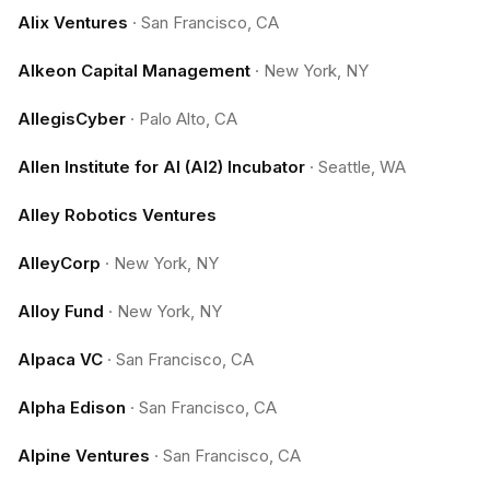
Alix Ventures
·
San Francisco, CA
Alkeon Capital Management
·
New York, NY
AllegisCyber
·
Palo Alto, CA
Allen Institute for AI (AI2) Incubator
·
Seattle, WA
Alley Robotics Ventures
AlleyCorp
·
New York, NY
Alloy Fund
·
New York, NY
Alpaca VC
·
San Francisco, CA
Alpha Edison
·
San Francisco, CA
Alpine Ventures
·
San Francisco, CA