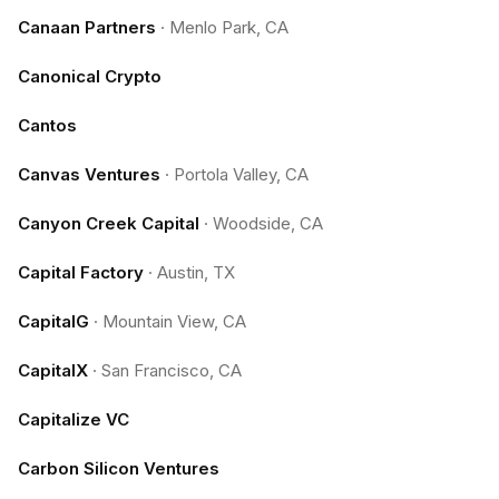
Canaan Partners
·
Menlo Park, CA
Canonical Crypto
Cantos
Canvas Ventures
·
Portola Valley, CA
Canyon Creek Capital
·
Woodside, CA
Capital Factory
·
Austin, TX
CapitalG
·
Mountain View, CA
CapitalX
·
San Francisco, CA
Capitalize VC
Carbon Silicon Ventures