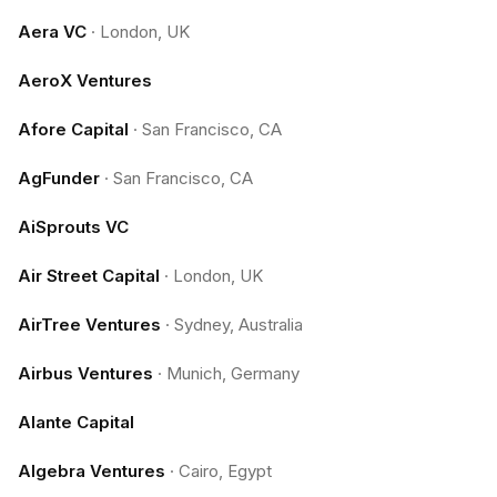
Aera VC
·
London, UK
AeroX Ventures
Afore Capital
·
San Francisco, CA
AgFunder
·
San Francisco, CA
AiSprouts VC
Air Street Capital
·
London, UK
AirTree Ventures
·
Sydney, Australia
Airbus Ventures
·
Munich, Germany
Alante Capital
Algebra Ventures
·
Cairo, Egypt