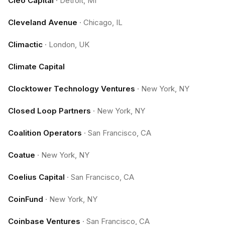
Cleo Capital
·
Detroit, MI
Cleveland Avenue
·
Chicago, IL
Climactic
·
London, UK
Climate Capital
Clocktower Technology Ventures
·
New York, NY
Closed Loop Partners
·
New York, NY
Coalition Operators
·
San Francisco, CA
Coatue
·
New York, NY
Coelius Capital
·
San Francisco, CA
CoinFund
·
New York, NY
Coinbase Ventures
·
San Francisco, CA