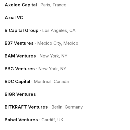
Axeleo Capital
·
Paris, France
Axial VC
B Capital Group
·
Los Angeles, CA
B37 Ventures
·
Mexico City, Mexico
BAM Ventures
·
New York, NY
BBG Ventures
·
New York, NY
BDC Capital
·
Montreal, Canada
BIGR Ventures
BITKRAFT Ventures
·
Berlin, Germany
Babel Ventures
·
Cardiff, UK