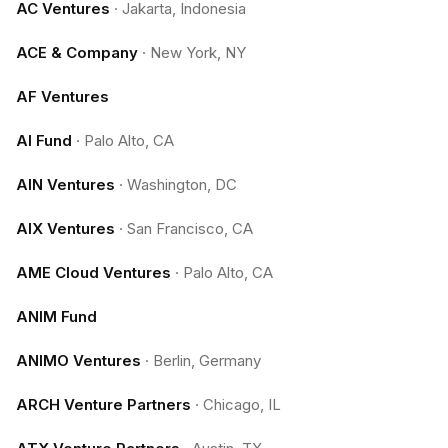
AC Ventures
·
Jakarta, Indonesia
ACE & Company
·
New York, NY
AF Ventures
AI Fund
·
Palo Alto, CA
AIN Ventures
·
Washington, DC
AIX Ventures
·
San Francisco, CA
AME Cloud Ventures
·
Palo Alto, CA
ANIM Fund
ANIMO Ventures
·
Berlin, Germany
ARCH Venture Partners
·
Chicago, IL