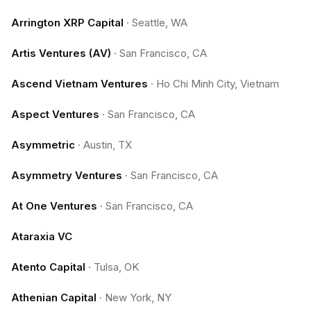
Arrington XRP Capital
·
Seattle, WA
Artis Ventures (AV)
·
San Francisco, CA
Ascend Vietnam Ventures
·
Ho Chi Minh City, Vietnam
Aspect Ventures
·
San Francisco, CA
Asymmetric
·
Austin, TX
Asymmetry Ventures
·
San Francisco, CA
At One Ventures
·
San Francisco, CA
Ataraxia VC
Atento Capital
·
Tulsa, OK
Athenian Capital
·
New York, NY