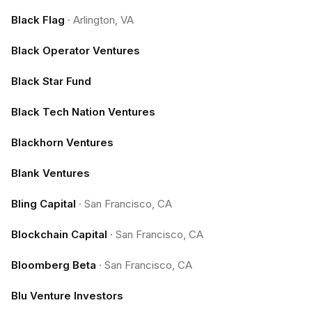
Black Flag
·
Arlington, VA
Black Operator Ventures
Black Star Fund
Black Tech Nation Ventures
Blackhorn Ventures
Blank Ventures
Bling Capital
·
San Francisco, CA
Blockchain Capital
·
San Francisco, CA
Bloomberg Beta
·
San Francisco, CA
Blu Venture Investors