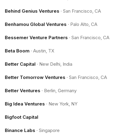
Behind Genius Ventures
·
San Francisco, CA
Benhamou Global Ventures
·
Palo Alto, CA
Bessemer Venture Partners
·
San Francisco, CA
Beta Boom
·
Austin, TX
Better Capital
·
New Delhi, India
Better Tomorrow Ventures
·
San Francisco, CA
Better Ventures
·
Berlin, Germany
Big Idea Ventures
·
New York, NY
Bigfoot Capital
Binance Labs
·
Singapore