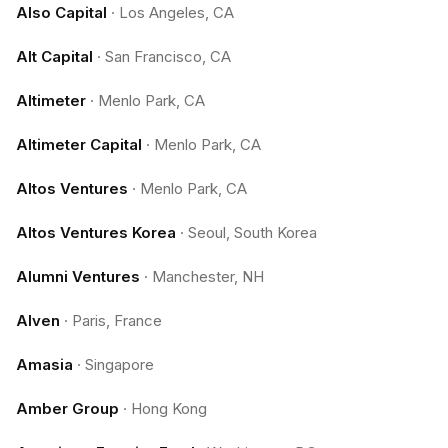
Also Capital
·
Los Angeles, CA
Alt Capital
·
San Francisco, CA
Altimeter
·
Menlo Park, CA
Altimeter Capital
·
Menlo Park, CA
Altos Ventures
·
Menlo Park, CA
Altos Ventures Korea
·
Seoul, South Korea
Alumni Ventures
·
Manchester, NH
Alven
·
Paris, France
Amasia
·
Singapore
Amber Group
·
Hong Kong