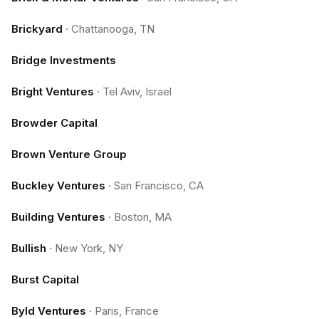
Brickyard
·
Chattanooga, TN
Bridge Investments
Bright Ventures
·
Tel Aviv, Israel
Browder Capital
Brown Venture Group
Buckley Ventures
·
San Francisco, CA
Building Ventures
·
Boston, MA
Bullish
·
New York, NY
Burst Capital
Byld Ventures
·
Paris, France