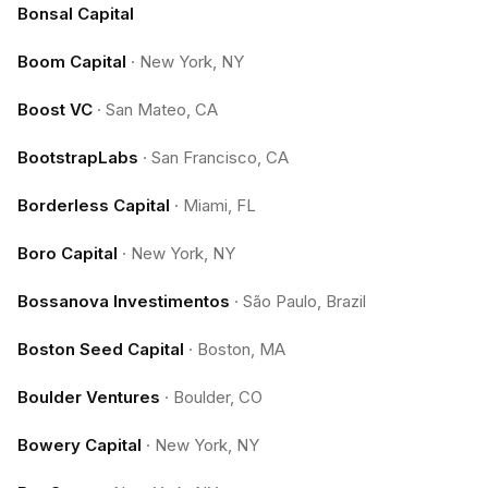
Bonsal Capital
Boom Capital
·
New York, NY
Boost VC
·
San Mateo, CA
BootstrapLabs
·
San Francisco, CA
Borderless Capital
·
Miami, FL
Boro Capital
·
New York, NY
Bossanova Investimentos
·
São Paulo, Brazil
Boston Seed Capital
·
Boston, MA
Boulder Ventures
·
Boulder, CO
Bowery Capital
·
New York, NY