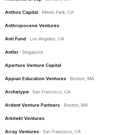
Anthos Capital
·
Menlo Park, CA
Anthropocene Ventures
Anti Fund
·
Los Angeles, CA
Antler
·
Singapore
Aperture Venture Capital
Appian Education Ventures
·
Boston, MA
Archetype
·
San Francisco, CA
Ardent Venture Partners
·
Boston, MA
Arkitekt Ventures
Array Ventures
·
San Francisco, CA