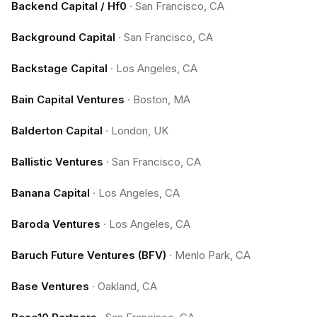
Backend Capital / Hf0
·
San Francisco, CA
Background Capital
·
San Francisco, CA
Backstage Capital
·
Los Angeles, CA
Bain Capital Ventures
·
Boston, MA
Balderton Capital
·
London, UK
Ballistic Ventures
·
San Francisco, CA
Banana Capital
·
Los Angeles, CA
Baroda Ventures
·
Los Angeles, CA
Baruch Future Ventures (BFV)
·
Menlo Park, CA
Base Ventures
·
Oakland, CA