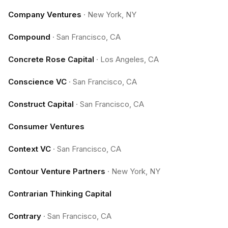
Company Ventures
·
New York, NY
Compound
·
San Francisco, CA
Concrete Rose Capital
·
Los Angeles, CA
Conscience VC
·
San Francisco, CA
Construct Capital
·
San Francisco, CA
Consumer Ventures
Context VC
·
San Francisco, CA
Contour Venture Partners
·
New York, NY
Contrarian Thinking Capital
Contrary
·
San Francisco, CA