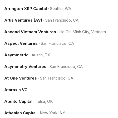
Arrington XRP Capital
·
Seattle, WA
Artis Ventures (AV)
·
San Francisco, CA
Ascend Vietnam Ventures
·
Ho Chi Minh City, Vietnam
Aspect Ventures
·
San Francisco, CA
Asymmetric
·
Austin, TX
Asymmetry Ventures
·
San Francisco, CA
At One Ventures
·
San Francisco, CA
Ataraxia VC
Atento Capital
·
Tulsa, OK
Athenian Capital
·
New York, NY