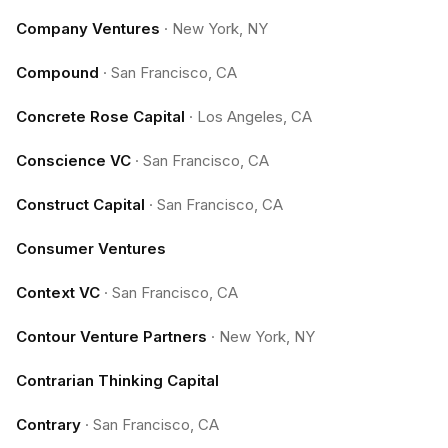
Company Ventures
·
New York, NY
Compound
·
San Francisco, CA
Concrete Rose Capital
·
Los Angeles, CA
Conscience VC
·
San Francisco, CA
Construct Capital
·
San Francisco, CA
Consumer Ventures
Context VC
·
San Francisco, CA
Contour Venture Partners
·
New York, NY
Contrarian Thinking Capital
Contrary
·
San Francisco, CA