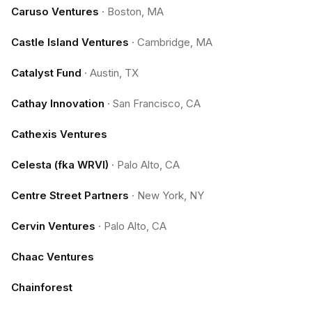
Caruso Ventures
·
Boston, MA
Castle Island Ventures
·
Cambridge, MA
Catalyst Fund
·
Austin, TX
Cathay Innovation
·
San Francisco, CA
Cathexis Ventures
Celesta (fka WRVI)
·
Palo Alto, CA
Centre Street Partners
·
New York, NY
Cervin Ventures
·
Palo Alto, CA
Chaac Ventures
Chainforest