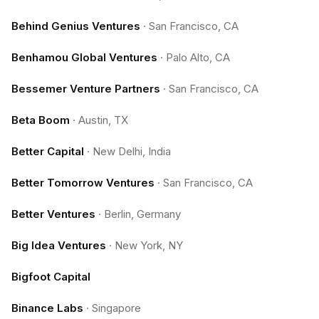
Behind Genius Ventures
·
San Francisco, CA
Benhamou Global Ventures
·
Palo Alto, CA
Bessemer Venture Partners
·
San Francisco, CA
Beta Boom
·
Austin, TX
Better Capital
·
New Delhi, India
Better Tomorrow Ventures
·
San Francisco, CA
Better Ventures
·
Berlin, Germany
Big Idea Ventures
·
New York, NY
Bigfoot Capital
Binance Labs
·
Singapore