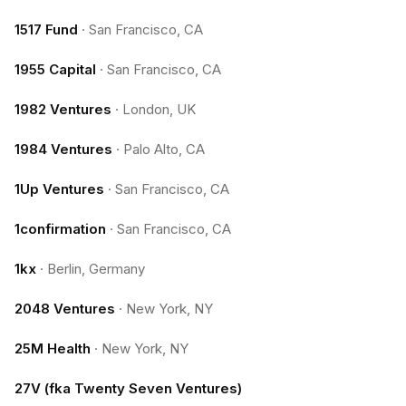
1517 Fund
·
San Francisco, CA
1955 Capital
·
San Francisco, CA
1982 Ventures
·
London, UK
1984 Ventures
·
Palo Alto, CA
1Up Ventures
·
San Francisco, CA
1confirmation
·
San Francisco, CA
1kx
·
Berlin, Germany
2048 Ventures
·
New York, NY
25M Health
·
New York, NY
27V (fka Twenty Seven Ventures)