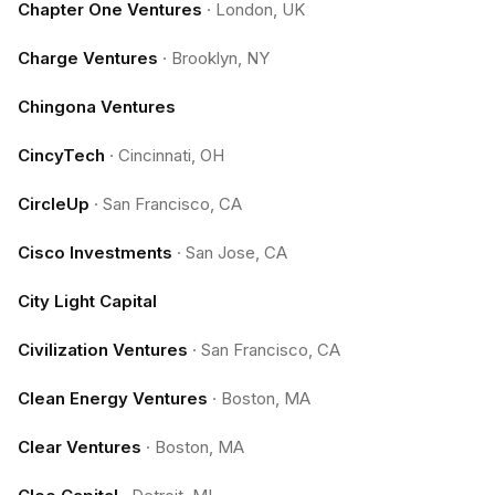
Chapter One Ventures
·
London, UK
Charge Ventures
·
Brooklyn, NY
Chingona Ventures
CincyTech
·
Cincinnati, OH
CircleUp
·
San Francisco, CA
Cisco Investments
·
San Jose, CA
City Light Capital
Civilization Ventures
·
San Francisco, CA
Clean Energy Ventures
·
Boston, MA
Clear Ventures
·
Boston, MA