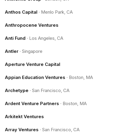
Anthos Capital
·
Menlo Park, CA
Anthropocene Ventures
Anti Fund
·
Los Angeles, CA
Antler
·
Singapore
Aperture Venture Capital
Appian Education Ventures
·
Boston, MA
Archetype
·
San Francisco, CA
Ardent Venture Partners
·
Boston, MA
Arkitekt Ventures
Array Ventures
·
San Francisco, CA