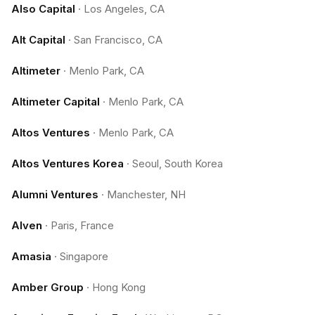
Also Capital
·
Los Angeles, CA
Alt Capital
·
San Francisco, CA
Altimeter
·
Menlo Park, CA
Altimeter Capital
·
Menlo Park, CA
Altos Ventures
·
Menlo Park, CA
Altos Ventures Korea
·
Seoul, South Korea
Alumni Ventures
·
Manchester, NH
Alven
·
Paris, France
Amasia
·
Singapore
Amber Group
·
Hong Kong