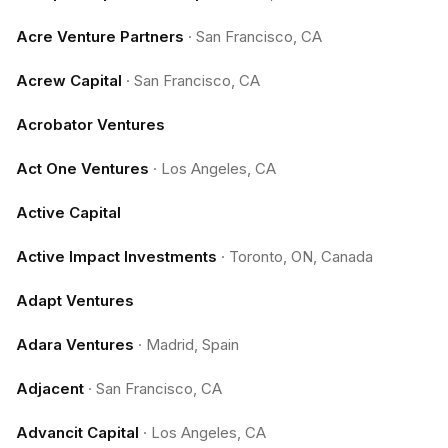
Acre Venture Partners
·
San Francisco, CA
Acrew Capital
·
San Francisco, CA
Acrobator Ventures
Act One Ventures
·
Los Angeles, CA
Active Capital
Active Impact Investments
·
Toronto, ON, Canada
Adapt Ventures
Adara Ventures
·
Madrid, Spain
Adjacent
·
San Francisco, CA
Advancit Capital
·
Los Angeles, CA