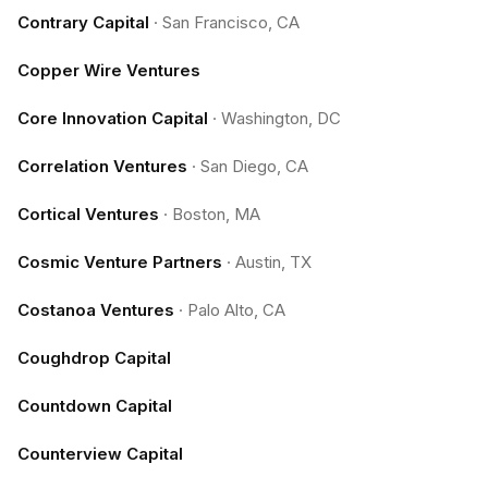
Contrary Capital
·
San Francisco, CA
Copper Wire Ventures
Core Innovation Capital
·
Washington, DC
Correlation Ventures
·
San Diego, CA
Cortical Ventures
·
Boston, MA
Cosmic Venture Partners
·
Austin, TX
Costanoa Ventures
·
Palo Alto, CA
Coughdrop Capital
Countdown Capital
Counterview Capital