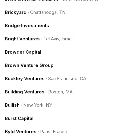
Brickyard
·
Chattanooga, TN
Bridge Investments
Bright Ventures
·
Tel Aviv, Israel
Browder Capital
Brown Venture Group
Buckley Ventures
·
San Francisco, CA
Building Ventures
·
Boston, MA
Bullish
·
New York, NY
Burst Capital
Byld Ventures
·
Paris, France