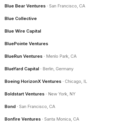
Blue Bear Ventures
·
San Francisco, CA
Blue Collective
Blue Wire Capital
BluePointe Ventures
BlueRun Ventures
·
Menlo Park, CA
BlueYard Capital
·
Berlin, Germany
Boeing HorizonX Ventures
·
Chicago, IL
Boldstart Ventures
·
New York, NY
Bond
·
San Francisco, CA
Bonfire Ventures
·
Santa Monica, CA