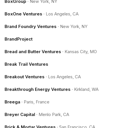
BoxGroup
·
New York, NY
BoxOne Ventures
·
Los Angeles, CA
Brand Foundry Ventures
·
New York, NY
BrandProject
Bread and Butter Ventures
·
Kansas City, MO
Break Trail Ventures
Breakout Ventures
·
Los Angeles, CA
Breakthrough Energy Ventures
·
Kirkland, WA
Breega
·
Paris, France
Breyer Capital
·
Menlo Park, CA
Brick & Mortar Ventures
·
San Francisco, CA