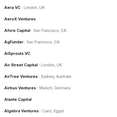
Aera VC
·
London, UK
AeroX Ventures
Afore Capital
·
San Francisco, CA
AgFunder
·
San Francisco, CA
AiSprouts VC
Air Street Capital
·
London, UK
AirTree Ventures
·
Sydney, Australia
Airbus Ventures
·
Munich, Germany
Alante Capital
Algebra Ventures
·
Cairo, Egypt