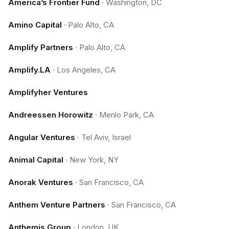
America’s Frontier Fund
·
Washington, DC
Amino Capital
·
Palo Alto, CA
Amplify Partners
·
Palo Alto, CA
Amplify.LA
·
Los Angeles, CA
Amplifyher Ventures
Andreessen Horowitz
·
Menlo Park, CA
Angular Ventures
·
Tel Aviv, Israel
Animal Capital
·
New York, NY
Anorak Ventures
·
San Francisco, CA
Anthem Venture Partners
·
San Francisco, CA
Anthemis Group
·
London, UK