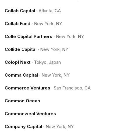
Collab Capital
·
Atlanta, GA
Collab Fund
·
New York, NY
Colle Capital Partners
·
New York, NY
Collide Capital
·
New York, NY
Colopl Next
·
Tokyo, Japan
Comma Capital
·
New York, NY
Commerce Ventures
·
San Francisco, CA
Common Ocean
Commonweal Ventures
Company Capital
·
New York, NY