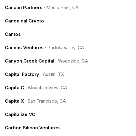
Canaan Partners
·
Menlo Park, CA
Canonical Crypto
Cantos
Canvas Ventures
·
Portola Valley, CA
Canyon Creek Capital
·
Woodside, CA
Capital Factory
·
Austin, TX
CapitalG
·
Mountain View, CA
CapitalX
·
San Francisco, CA
Capitalize VC
Carbon Silicon Ventures