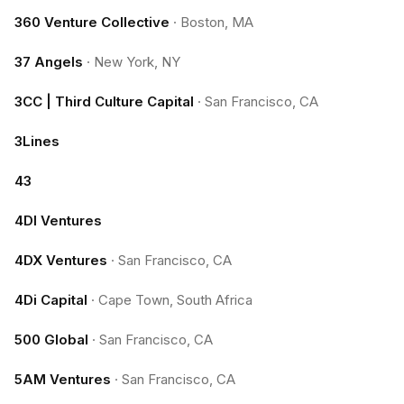
360 Venture Collective
·
Boston, MA
37 Angels
·
New York, NY
3CC | Third Culture Capital
·
San Francisco, CA
3Lines
43
4DI Ventures
4DX Ventures
·
San Francisco, CA
4Di Capital
·
Cape Town, South Africa
500 Global
·
San Francisco, CA
5AM Ventures
·
San Francisco, CA