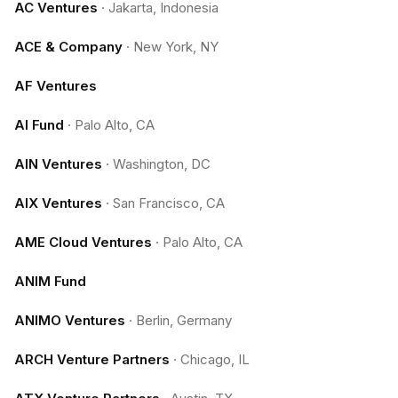
AC Ventures
·
Jakarta, Indonesia
ACE & Company
·
New York, NY
AF Ventures
AI Fund
·
Palo Alto, CA
AIN Ventures
·
Washington, DC
AIX Ventures
·
San Francisco, CA
AME Cloud Ventures
·
Palo Alto, CA
ANIM Fund
ANIMO Ventures
·
Berlin, Germany
ARCH Venture Partners
·
Chicago, IL