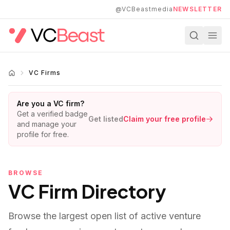
Skip to main content
@VCBeastmedia
NEWSLETTER
VC Firms
Are you a VC firm?
Get a verified badge
Get listed
Claim your free profile
and manage your
profile for free.
BROWSE
VC Firm Directory
Browse the largest open list of active venture