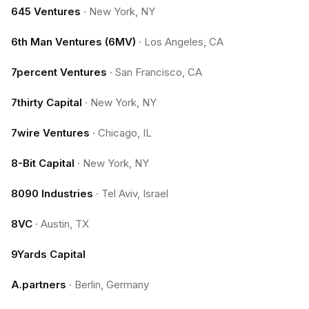
645 Ventures
·
New York, NY
6th Man Ventures (6MV)
·
Los Angeles, CA
7percent Ventures
·
San Francisco, CA
7thirty Capital
·
New York, NY
7wire Ventures
·
Chicago, IL
8-Bit Capital
·
New York, NY
8090 Industries
·
Tel Aviv, Israel
8VC
·
Austin, TX
9Yards Capital
A.partners
·
Berlin, Germany