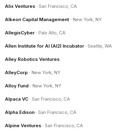
Alix Ventures
·
San Francisco, CA
Alkeon Capital Management
·
New York, NY
AllegisCyber
·
Palo Alto, CA
Allen Institute for AI (AI2) Incubator
·
Seattle, WA
Alley Robotics Ventures
AlleyCorp
·
New York, NY
Alloy Fund
·
New York, NY
Alpaca VC
·
San Francisco, CA
Alpha Edison
·
San Francisco, CA
Alpine Ventures
·
San Francisco, CA