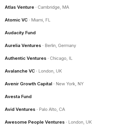
Atlas Venture
·
Cambridge, MA
Atomic VC
·
Miami, FL
Audacity Fund
Aurelia Ventures
·
Berlin, Germany
Authentic Ventures
·
Chicago, IL
Avalanche VC
·
London, UK
Avenir Growth Capital
·
New York, NY
Avesta Fund
Avid Ventures
·
Palo Alto, CA
Awesome People Ventures
·
London, UK