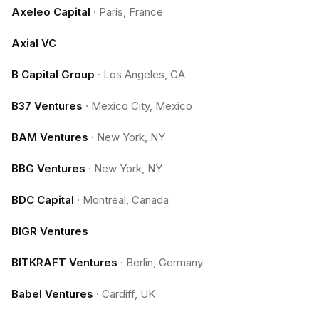
Axeleo Capital
·
Paris, France
Axial VC
B Capital Group
·
Los Angeles, CA
B37 Ventures
·
Mexico City, Mexico
BAM Ventures
·
New York, NY
BBG Ventures
·
New York, NY
BDC Capital
·
Montreal, Canada
BIGR Ventures
BITKRAFT Ventures
·
Berlin, Germany
Babel Ventures
·
Cardiff, UK