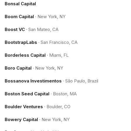
Bonsal Capital
Boom Capital
·
New York, NY
Boost VC
·
San Mateo, CA
BootstrapLabs
·
San Francisco, CA
Borderless Capital
·
Miami, FL
Boro Capital
·
New York, NY
Bossanova Investimentos
·
São Paulo, Brazil
Boston Seed Capital
·
Boston, MA
Boulder Ventures
·
Boulder, CO
Bowery Capital
·
New York, NY