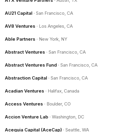
ATX Venture Partners
·
Austin, TX
AU21 Capital
·
San Francisco, CA
AV8 Ventures
·
Los Angeles, CA
Able Partners
·
New York, NY
Abstract Ventures
·
San Francisco, CA
Abstract Ventures Fund
·
San Francisco, CA
Abstraction Capital
·
San Francisco, CA
Acadian Ventures
·
Halifax, Canada
Access Ventures
·
Boulder, CO
Accion Venture Lab
·
Washington, DC
Acequia Capital (AceCap)
·
Seattle, WA