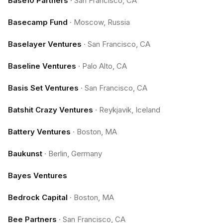
Base10 Partners
·
San Francisco, CA
Basecamp Fund
·
Moscow, Russia
Baselayer Ventures
·
San Francisco, CA
Baseline Ventures
·
Palo Alto, CA
Basis Set Ventures
·
San Francisco, CA
Batshit Crazy Ventures
·
Reykjavik, Iceland
Battery Ventures
·
Boston, MA
Baukunst
·
Berlin, Germany
Bayes Ventures
Bedrock Capital
·
Boston, MA
Bee Partners
·
San Francisco, CA