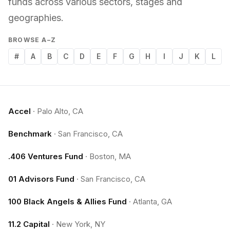
funds across various sectors, stages and
geographies.
BROWSE A–Z
#
A
B
C
D
E
F
G
H
I
J
K
L
Accel
·
Palo Alto, CA
Benchmark
·
San Francisco, CA
.406 Ventures Fund
·
Boston, MA
01 Advisors Fund
·
San Francisco, CA
100 Black Angels & Allies Fund
·
Atlanta, GA
11.2 Capital
·
New York, NY