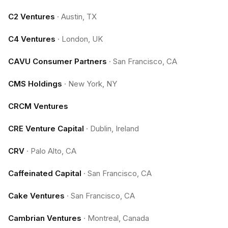
C2 Ventures
·
Austin, TX
C4 Ventures
·
London, UK
CAVU Consumer Partners
·
San Francisco, CA
CMS Holdings
·
New York, NY
CRCM Ventures
CRE Venture Capital
·
Dublin, Ireland
CRV
·
Palo Alto, CA
Caffeinated Capital
·
San Francisco, CA
Cake Ventures
·
San Francisco, CA
Cambrian Ventures
·
Montreal, Canada