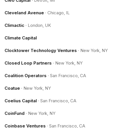
Cleo Capital
·
Detroit, MI
Cleveland Avenue
·
Chicago, IL
Climactic
·
London, UK
Climate Capital
Clocktower Technology Ventures
·
New York, NY
Closed Loop Partners
·
New York, NY
Coalition Operators
·
San Francisco, CA
Coatue
·
New York, NY
Coelius Capital
·
San Francisco, CA
CoinFund
·
New York, NY
Coinbase Ventures
·
San Francisco, CA