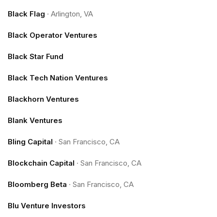
Black Flag
·
Arlington, VA
Black Operator Ventures
Black Star Fund
Black Tech Nation Ventures
Blackhorn Ventures
Blank Ventures
Bling Capital
·
San Francisco, CA
Blockchain Capital
·
San Francisco, CA
Bloomberg Beta
·
San Francisco, CA
Blu Venture Investors