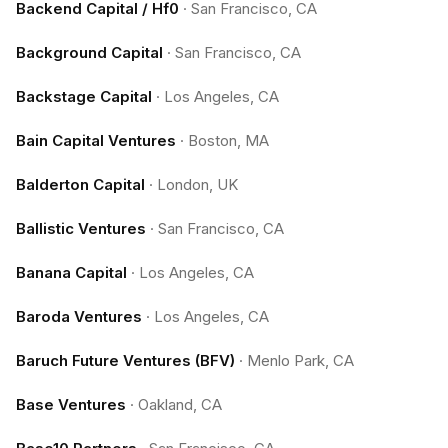
Backend Capital / Hf0
·
San Francisco, CA
Background Capital
·
San Francisco, CA
Backstage Capital
·
Los Angeles, CA
Bain Capital Ventures
·
Boston, MA
Balderton Capital
·
London, UK
Ballistic Ventures
·
San Francisco, CA
Banana Capital
·
Los Angeles, CA
Baroda Ventures
·
Los Angeles, CA
Baruch Future Ventures (BFV)
·
Menlo Park, CA
Base Ventures
·
Oakland, CA