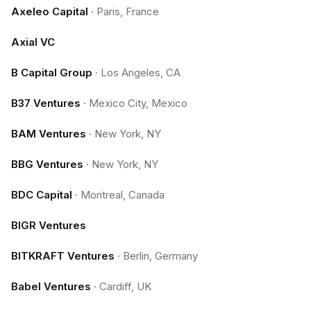
Axeleo Capital
·
Paris, France
Axial VC
B Capital Group
·
Los Angeles, CA
B37 Ventures
·
Mexico City, Mexico
BAM Ventures
·
New York, NY
BBG Ventures
·
New York, NY
BDC Capital
·
Montreal, Canada
BIGR Ventures
BITKRAFT Ventures
·
Berlin, Germany
Babel Ventures
·
Cardiff, UK