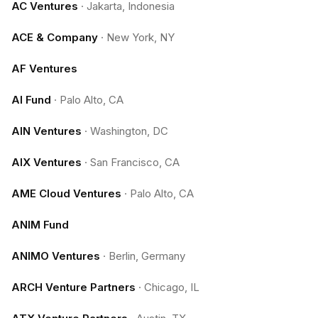
AC Ventures
·
Jakarta, Indonesia
ACE & Company
·
New York, NY
AF Ventures
AI Fund
·
Palo Alto, CA
AIN Ventures
·
Washington, DC
AIX Ventures
·
San Francisco, CA
AME Cloud Ventures
·
Palo Alto, CA
ANIM Fund
ANIMO Ventures
·
Berlin, Germany
ARCH Venture Partners
·
Chicago, IL