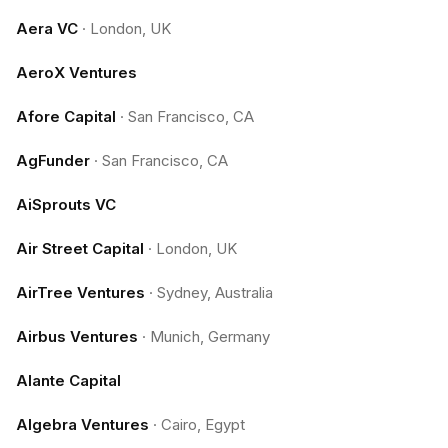
Aera VC
·
London, UK
AeroX Ventures
Afore Capital
·
San Francisco, CA
AgFunder
·
San Francisco, CA
AiSprouts VC
Air Street Capital
·
London, UK
AirTree Ventures
·
Sydney, Australia
Airbus Ventures
·
Munich, Germany
Alante Capital
Algebra Ventures
·
Cairo, Egypt