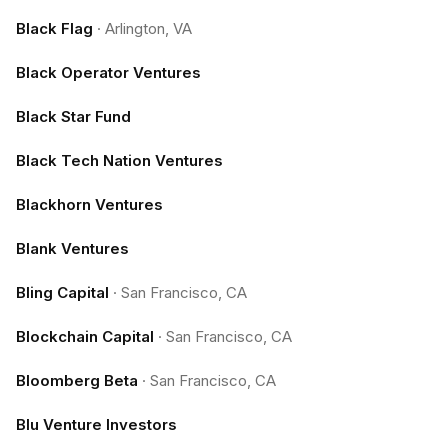
Black Flag
·
Arlington, VA
Black Operator Ventures
Black Star Fund
Black Tech Nation Ventures
Blackhorn Ventures
Blank Ventures
Bling Capital
·
San Francisco, CA
Blockchain Capital
·
San Francisco, CA
Bloomberg Beta
·
San Francisco, CA
Blu Venture Investors