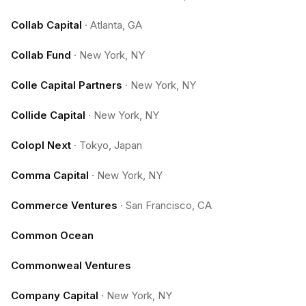
Collab Capital
·
Atlanta, GA
Collab Fund
·
New York, NY
Colle Capital Partners
·
New York, NY
Collide Capital
·
New York, NY
Colopl Next
·
Tokyo, Japan
Comma Capital
·
New York, NY
Commerce Ventures
·
San Francisco, CA
Common Ocean
Commonweal Ventures
Company Capital
·
New York, NY