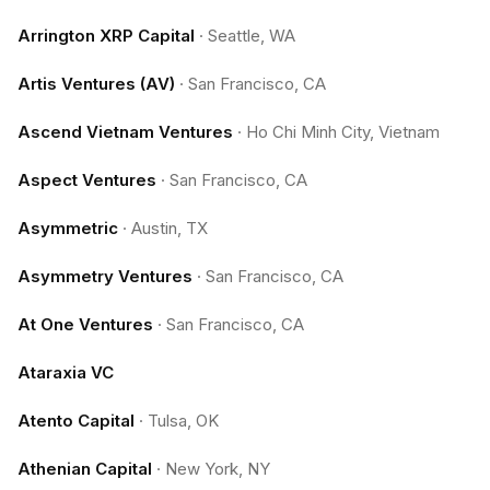
Arrington XRP Capital
·
Seattle, WA
Artis Ventures (AV)
·
San Francisco, CA
Ascend Vietnam Ventures
·
Ho Chi Minh City, Vietnam
Aspect Ventures
·
San Francisco, CA
Asymmetric
·
Austin, TX
Asymmetry Ventures
·
San Francisco, CA
At One Ventures
·
San Francisco, CA
Ataraxia VC
Atento Capital
·
Tulsa, OK
Athenian Capital
·
New York, NY