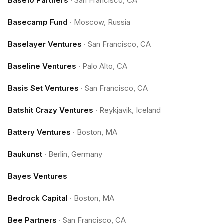
Base10 Partners
·
San Francisco, CA
Basecamp Fund
·
Moscow, Russia
Baselayer Ventures
·
San Francisco, CA
Baseline Ventures
·
Palo Alto, CA
Basis Set Ventures
·
San Francisco, CA
Batshit Crazy Ventures
·
Reykjavik, Iceland
Battery Ventures
·
Boston, MA
Baukunst
·
Berlin, Germany
Bayes Ventures
Bedrock Capital
·
Boston, MA
Bee Partners
·
San Francisco, CA