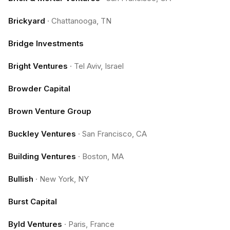
Brickyard
·
Chattanooga, TN
Bridge Investments
Bright Ventures
·
Tel Aviv, Israel
Browder Capital
Brown Venture Group
Buckley Ventures
·
San Francisco, CA
Building Ventures
·
Boston, MA
Bullish
·
New York, NY
Burst Capital
Byld Ventures
·
Paris, France