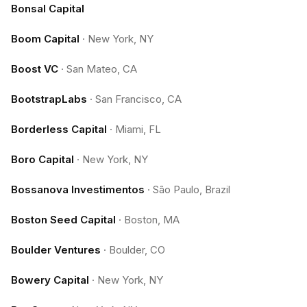
Bonsal Capital
Boom Capital
·
New York, NY
Boost VC
·
San Mateo, CA
BootstrapLabs
·
San Francisco, CA
Borderless Capital
·
Miami, FL
Boro Capital
·
New York, NY
Bossanova Investimentos
·
São Paulo, Brazil
Boston Seed Capital
·
Boston, MA
Boulder Ventures
·
Boulder, CO
Bowery Capital
·
New York, NY