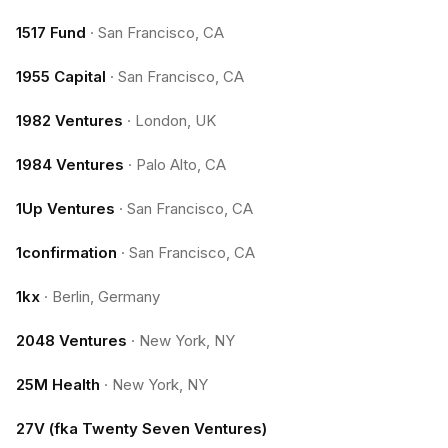
1517 Fund
·
San Francisco, CA
1955 Capital
·
San Francisco, CA
1982 Ventures
·
London, UK
1984 Ventures
·
Palo Alto, CA
1Up Ventures
·
San Francisco, CA
1confirmation
·
San Francisco, CA
1kx
·
Berlin, Germany
2048 Ventures
·
New York, NY
25M Health
·
New York, NY
27V (fka Twenty Seven Ventures)