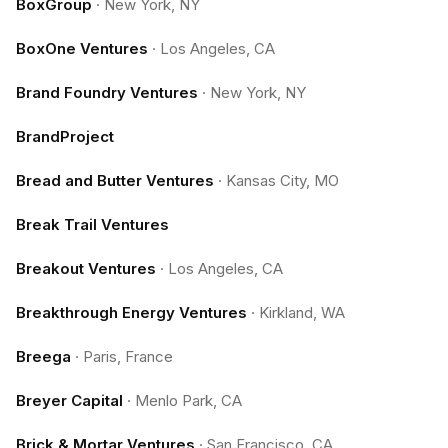
BoxGroup
·
New York, NY
BoxOne Ventures
·
Los Angeles, CA
Brand Foundry Ventures
·
New York, NY
BrandProject
Bread and Butter Ventures
·
Kansas City, MO
Break Trail Ventures
Breakout Ventures
·
Los Angeles, CA
Breakthrough Energy Ventures
·
Kirkland, WA
Breega
·
Paris, France
Breyer Capital
·
Menlo Park, CA
Brick & Mortar Ventures
·
San Francisco, CA