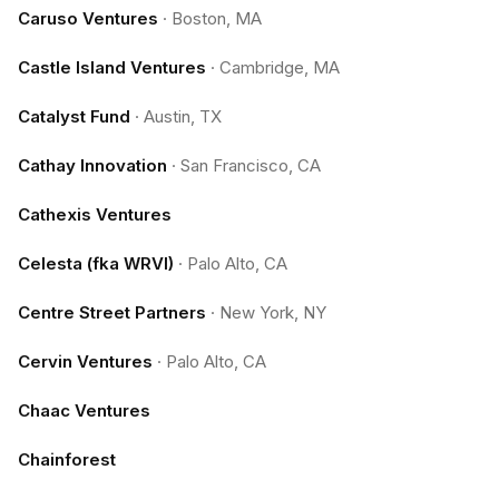
Caruso Ventures
·
Boston, MA
Castle Island Ventures
·
Cambridge, MA
Catalyst Fund
·
Austin, TX
Cathay Innovation
·
San Francisco, CA
Cathexis Ventures
Celesta (fka WRVI)
·
Palo Alto, CA
Centre Street Partners
·
New York, NY
Cervin Ventures
·
Palo Alto, CA
Chaac Ventures
Chainforest