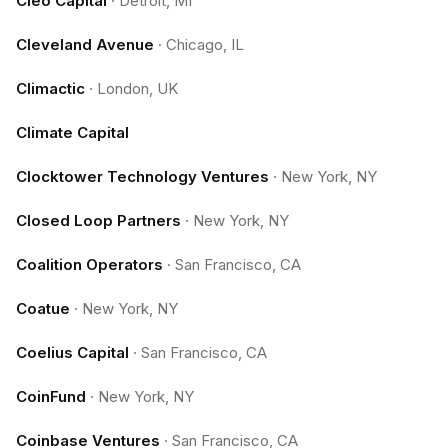
Cleo Capital
·
Detroit, MI
Cleveland Avenue
·
Chicago, IL
Climactic
·
London, UK
Climate Capital
Clocktower Technology Ventures
·
New York, NY
Closed Loop Partners
·
New York, NY
Coalition Operators
·
San Francisco, CA
Coatue
·
New York, NY
Coelius Capital
·
San Francisco, CA
CoinFund
·
New York, NY
Coinbase Ventures
·
San Francisco, CA