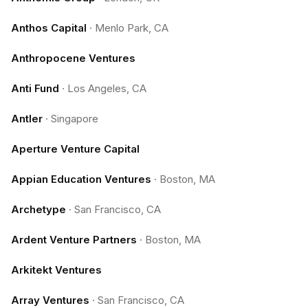
Anthos Capital
·
Menlo Park, CA
Anthropocene Ventures
Anti Fund
·
Los Angeles, CA
Antler
·
Singapore
Aperture Venture Capital
Appian Education Ventures
·
Boston, MA
Archetype
·
San Francisco, CA
Ardent Venture Partners
·
Boston, MA
Arkitekt Ventures
Array Ventures
·
San Francisco, CA