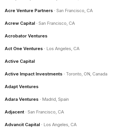
Acre Venture Partners
·
San Francisco, CA
Acrew Capital
·
San Francisco, CA
Acrobator Ventures
Act One Ventures
·
Los Angeles, CA
Active Capital
Active Impact Investments
·
Toronto, ON, Canada
Adapt Ventures
Adara Ventures
·
Madrid, Spain
Adjacent
·
San Francisco, CA
Advancit Capital
·
Los Angeles, CA