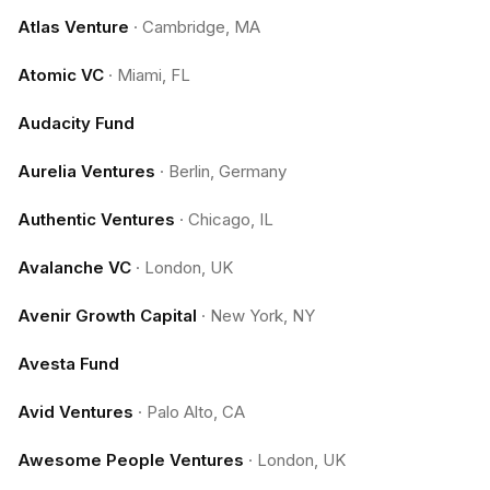
Atlas Venture
·
Cambridge, MA
Atomic VC
·
Miami, FL
Audacity Fund
Aurelia Ventures
·
Berlin, Germany
Authentic Ventures
·
Chicago, IL
Avalanche VC
·
London, UK
Avenir Growth Capital
·
New York, NY
Avesta Fund
Avid Ventures
·
Palo Alto, CA
Awesome People Ventures
·
London, UK