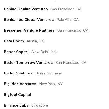
Behind Genius Ventures
·
San Francisco, CA
Benhamou Global Ventures
·
Palo Alto, CA
Bessemer Venture Partners
·
San Francisco, CA
Beta Boom
·
Austin, TX
Better Capital
·
New Delhi, India
Better Tomorrow Ventures
·
San Francisco, CA
Better Ventures
·
Berlin, Germany
Big Idea Ventures
·
New York, NY
Bigfoot Capital
Binance Labs
·
Singapore