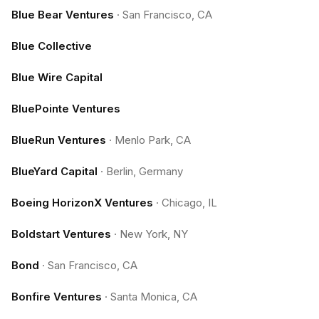
Blue Bear Ventures
·
San Francisco, CA
Blue Collective
Blue Wire Capital
BluePointe Ventures
BlueRun Ventures
·
Menlo Park, CA
BlueYard Capital
·
Berlin, Germany
Boeing HorizonX Ventures
·
Chicago, IL
Boldstart Ventures
·
New York, NY
Bond
·
San Francisco, CA
Bonfire Ventures
·
Santa Monica, CA