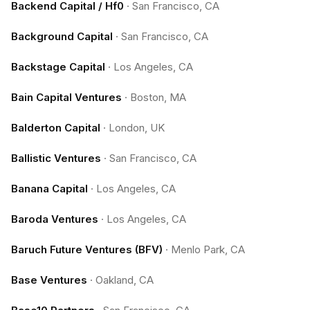
Backend Capital / Hf0
·
San Francisco, CA
Background Capital
·
San Francisco, CA
Backstage Capital
·
Los Angeles, CA
Bain Capital Ventures
·
Boston, MA
Balderton Capital
·
London, UK
Ballistic Ventures
·
San Francisco, CA
Banana Capital
·
Los Angeles, CA
Baroda Ventures
·
Los Angeles, CA
Baruch Future Ventures (BFV)
·
Menlo Park, CA
Base Ventures
·
Oakland, CA