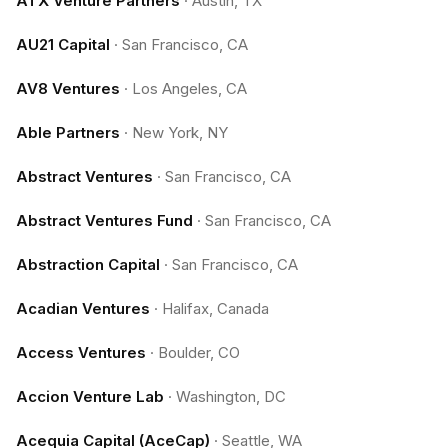
ATX Venture Partners
·
Austin, TX
AU21 Capital
·
San Francisco, CA
AV8 Ventures
·
Los Angeles, CA
Able Partners
·
New York, NY
Abstract Ventures
·
San Francisco, CA
Abstract Ventures Fund
·
San Francisco, CA
Abstraction Capital
·
San Francisco, CA
Acadian Ventures
·
Halifax, Canada
Access Ventures
·
Boulder, CO
Accion Venture Lab
·
Washington, DC
Acequia Capital (AceCap)
·
Seattle, WA