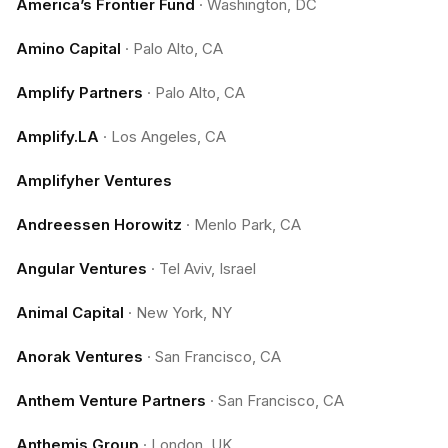
America’s Frontier Fund
·
Washington, DC
Amino Capital
·
Palo Alto, CA
Amplify Partners
·
Palo Alto, CA
Amplify.LA
·
Los Angeles, CA
Amplifyher Ventures
Andreessen Horowitz
·
Menlo Park, CA
Angular Ventures
·
Tel Aviv, Israel
Animal Capital
·
New York, NY
Anorak Ventures
·
San Francisco, CA
Anthem Venture Partners
·
San Francisco, CA
Anthemis Group
·
London, UK