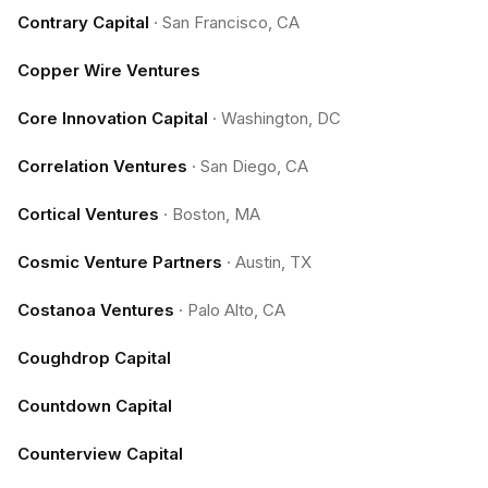
Contrary Capital
·
San Francisco, CA
Copper Wire Ventures
Core Innovation Capital
·
Washington, DC
Correlation Ventures
·
San Diego, CA
Cortical Ventures
·
Boston, MA
Cosmic Venture Partners
·
Austin, TX
Costanoa Ventures
·
Palo Alto, CA
Coughdrop Capital
Countdown Capital
Counterview Capital