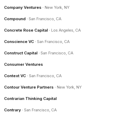
Company Ventures
·
New York, NY
Compound
·
San Francisco, CA
Concrete Rose Capital
·
Los Angeles, CA
Conscience VC
·
San Francisco, CA
Construct Capital
·
San Francisco, CA
Consumer Ventures
Context VC
·
San Francisco, CA
Contour Venture Partners
·
New York, NY
Contrarian Thinking Capital
Contrary
·
San Francisco, CA