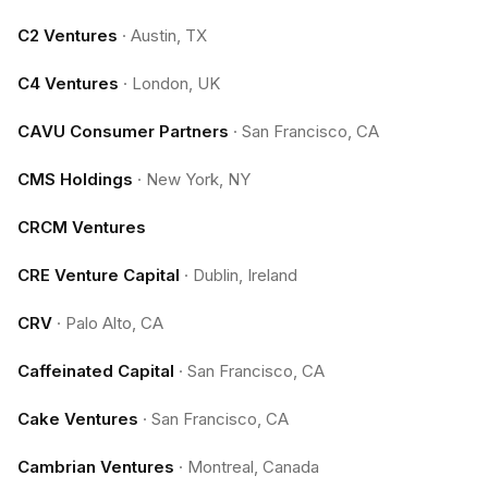
C2 Ventures
·
Austin, TX
C4 Ventures
·
London, UK
CAVU Consumer Partners
·
San Francisco, CA
CMS Holdings
·
New York, NY
CRCM Ventures
CRE Venture Capital
·
Dublin, Ireland
CRV
·
Palo Alto, CA
Caffeinated Capital
·
San Francisco, CA
Cake Ventures
·
San Francisco, CA
Cambrian Ventures
·
Montreal, Canada