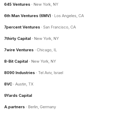
645 Ventures
·
New York, NY
6th Man Ventures (6MV)
·
Los Angeles, CA
7percent Ventures
·
San Francisco, CA
7thirty Capital
·
New York, NY
7wire Ventures
·
Chicago, IL
8-Bit Capital
·
New York, NY
8090 Industries
·
Tel Aviv, Israel
8VC
·
Austin, TX
9Yards Capital
A.partners
·
Berlin, Germany