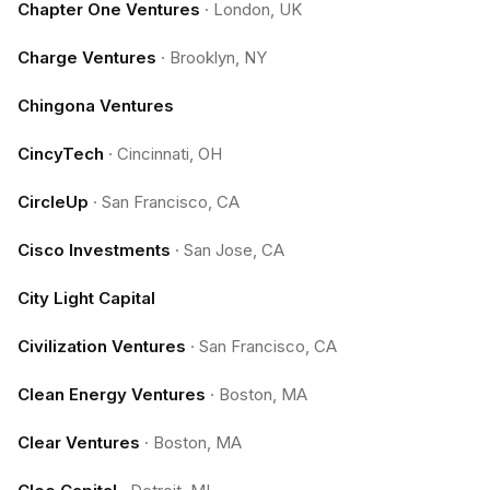
Chapter One Ventures
·
London, UK
Charge Ventures
·
Brooklyn, NY
Chingona Ventures
CincyTech
·
Cincinnati, OH
CircleUp
·
San Francisco, CA
Cisco Investments
·
San Jose, CA
City Light Capital
Civilization Ventures
·
San Francisco, CA
Clean Energy Ventures
·
Boston, MA
Clear Ventures
·
Boston, MA