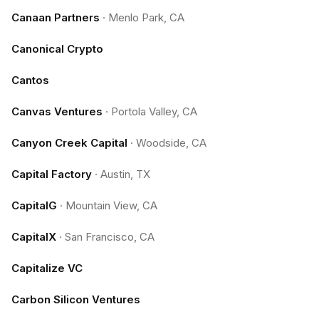
Canaan Partners
·
Menlo Park, CA
Canonical Crypto
Cantos
Canvas Ventures
·
Portola Valley, CA
Canyon Creek Capital
·
Woodside, CA
Capital Factory
·
Austin, TX
CapitalG
·
Mountain View, CA
CapitalX
·
San Francisco, CA
Capitalize VC
Carbon Silicon Ventures