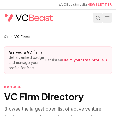
Skip to main content
@VCBeastmedia
NEWSLETTER
VC Firms
Are you a VC firm?
Get a verified badge
Get listed
Claim your free profile
and manage your
profile for free.
BROWSE
VC Firm Directory
Browse the largest open list of active venture