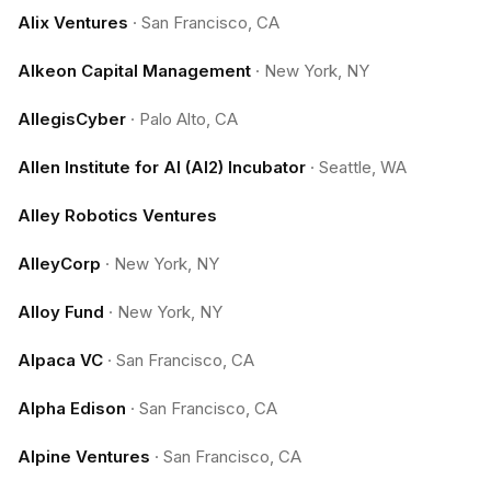
Alix Ventures
·
San Francisco, CA
Alkeon Capital Management
·
New York, NY
AllegisCyber
·
Palo Alto, CA
Allen Institute for AI (AI2) Incubator
·
Seattle, WA
Alley Robotics Ventures
AlleyCorp
·
New York, NY
Alloy Fund
·
New York, NY
Alpaca VC
·
San Francisco, CA
Alpha Edison
·
San Francisco, CA
Alpine Ventures
·
San Francisco, CA