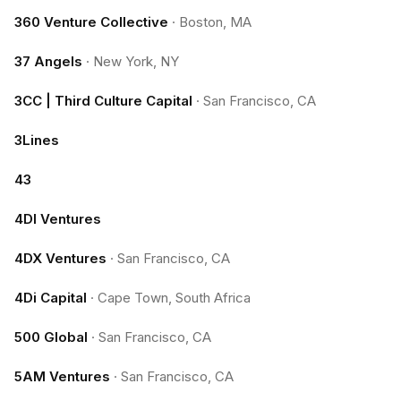
360 Venture Collective
·
Boston, MA
37 Angels
·
New York, NY
3CC | Third Culture Capital
·
San Francisco, CA
3Lines
43
4DI Ventures
4DX Ventures
·
San Francisco, CA
4Di Capital
·
Cape Town, South Africa
500 Global
·
San Francisco, CA
5AM Ventures
·
San Francisco, CA