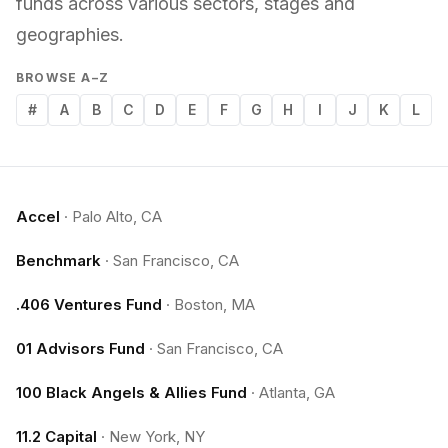
funds across various sectors, stages and
geographies.
BROWSE A–Z
#
A
B
C
D
E
F
G
H
I
J
K
L
Accel
·
Palo Alto, CA
Benchmark
·
San Francisco, CA
.406 Ventures Fund
·
Boston, MA
01 Advisors Fund
·
San Francisco, CA
100 Black Angels & Allies Fund
·
Atlanta, GA
11.2 Capital
·
New York, NY