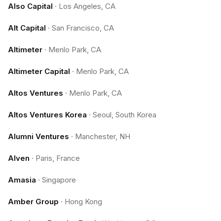
Also Capital
·
Los Angeles, CA
Alt Capital
·
San Francisco, CA
Altimeter
·
Menlo Park, CA
Altimeter Capital
·
Menlo Park, CA
Altos Ventures
·
Menlo Park, CA
Altos Ventures Korea
·
Seoul, South Korea
Alumni Ventures
·
Manchester, NH
Alven
·
Paris, France
Amasia
·
Singapore
Amber Group
·
Hong Kong