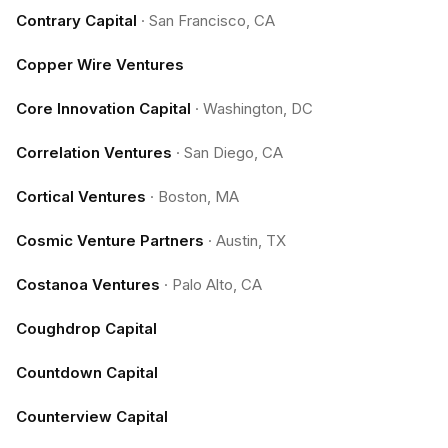
Contrary Capital
·
San Francisco, CA
Copper Wire Ventures
Core Innovation Capital
·
Washington, DC
Correlation Ventures
·
San Diego, CA
Cortical Ventures
·
Boston, MA
Cosmic Venture Partners
·
Austin, TX
Costanoa Ventures
·
Palo Alto, CA
Coughdrop Capital
Countdown Capital
Counterview Capital