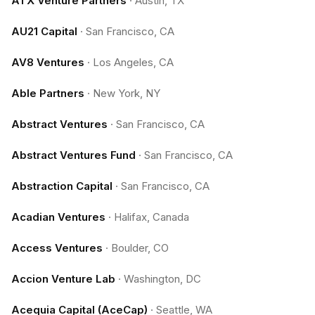
ATX Venture Partners
·
Austin, TX
AU21 Capital
·
San Francisco, CA
AV8 Ventures
·
Los Angeles, CA
Able Partners
·
New York, NY
Abstract Ventures
·
San Francisco, CA
Abstract Ventures Fund
·
San Francisco, CA
Abstraction Capital
·
San Francisco, CA
Acadian Ventures
·
Halifax, Canada
Access Ventures
·
Boulder, CO
Accion Venture Lab
·
Washington, DC
Acequia Capital (AceCap)
·
Seattle, WA