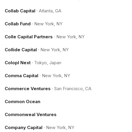
Collab Capital
·
Atlanta, GA
Collab Fund
·
New York, NY
Colle Capital Partners
·
New York, NY
Collide Capital
·
New York, NY
Colopl Next
·
Tokyo, Japan
Comma Capital
·
New York, NY
Commerce Ventures
·
San Francisco, CA
Common Ocean
Commonweal Ventures
Company Capital
·
New York, NY