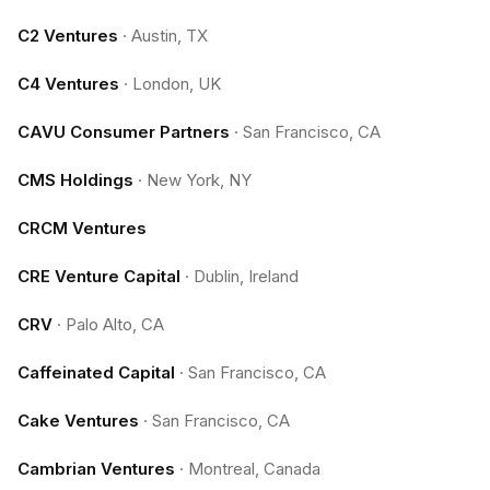
C2 Ventures
·
Austin, TX
C4 Ventures
·
London, UK
CAVU Consumer Partners
·
San Francisco, CA
CMS Holdings
·
New York, NY
CRCM Ventures
CRE Venture Capital
·
Dublin, Ireland
CRV
·
Palo Alto, CA
Caffeinated Capital
·
San Francisco, CA
Cake Ventures
·
San Francisco, CA
Cambrian Ventures
·
Montreal, Canada