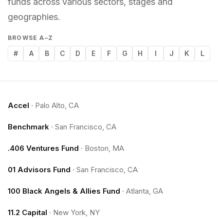
funds across various sectors, stages and
geographies.
BROWSE A–Z
#
A
B
C
D
E
F
G
H
I
J
K
L
Accel
·
Palo Alto, CA
Benchmark
·
San Francisco, CA
.406 Ventures Fund
·
Boston, MA
01 Advisors Fund
·
San Francisco, CA
100 Black Angels & Allies Fund
·
Atlanta, GA
11.2 Capital
·
New York, NY