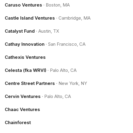
Caruso Ventures
·
Boston, MA
Castle Island Ventures
·
Cambridge, MA
Catalyst Fund
·
Austin, TX
Cathay Innovation
·
San Francisco, CA
Cathexis Ventures
Celesta (fka WRVI)
·
Palo Alto, CA
Centre Street Partners
·
New York, NY
Cervin Ventures
·
Palo Alto, CA
Chaac Ventures
Chainforest