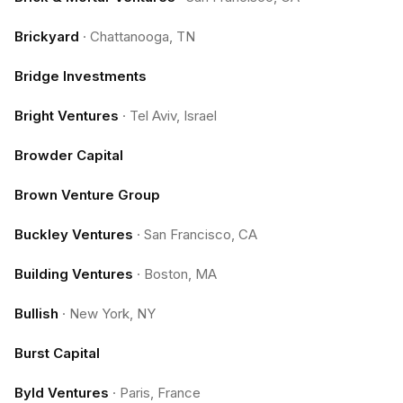
Brickyard
·
Chattanooga, TN
Bridge Investments
Bright Ventures
·
Tel Aviv, Israel
Browder Capital
Brown Venture Group
Buckley Ventures
·
San Francisco, CA
Building Ventures
·
Boston, MA
Bullish
·
New York, NY
Burst Capital
Byld Ventures
·
Paris, France