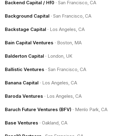
Backend Capital / Hf0
·
San Francisco, CA
Background Capital
·
San Francisco, CA
Backstage Capital
·
Los Angeles, CA
Bain Capital Ventures
·
Boston, MA
Balderton Capital
·
London, UK
Ballistic Ventures
·
San Francisco, CA
Banana Capital
·
Los Angeles, CA
Baroda Ventures
·
Los Angeles, CA
Baruch Future Ventures (BFV)
·
Menlo Park, CA
Base Ventures
·
Oakland, CA