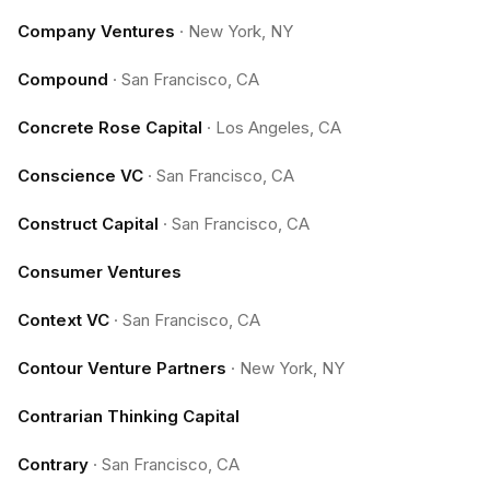
Company Ventures
·
New York, NY
Compound
·
San Francisco, CA
Concrete Rose Capital
·
Los Angeles, CA
Conscience VC
·
San Francisco, CA
Construct Capital
·
San Francisco, CA
Consumer Ventures
Context VC
·
San Francisco, CA
Contour Venture Partners
·
New York, NY
Contrarian Thinking Capital
Contrary
·
San Francisco, CA