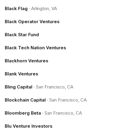
Black Flag
·
Arlington, VA
Black Operator Ventures
Black Star Fund
Black Tech Nation Ventures
Blackhorn Ventures
Blank Ventures
Bling Capital
·
San Francisco, CA
Blockchain Capital
·
San Francisco, CA
Bloomberg Beta
·
San Francisco, CA
Blu Venture Investors