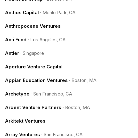
Anthos Capital
·
Menlo Park, CA
Anthropocene Ventures
Anti Fund
·
Los Angeles, CA
Antler
·
Singapore
Aperture Venture Capital
Appian Education Ventures
·
Boston, MA
Archetype
·
San Francisco, CA
Ardent Venture Partners
·
Boston, MA
Arkitekt Ventures
Array Ventures
·
San Francisco, CA