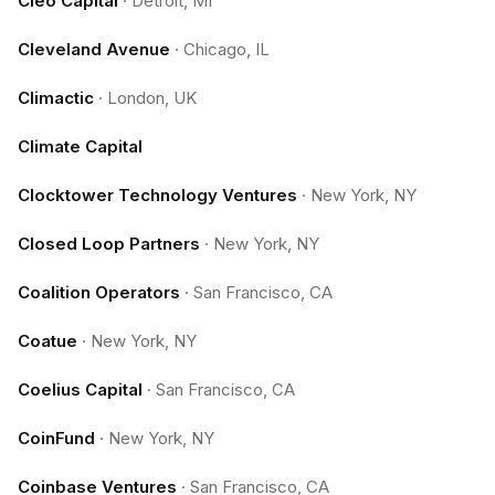
Cleo Capital
·
Detroit, MI
Cleveland Avenue
·
Chicago, IL
Climactic
·
London, UK
Climate Capital
Clocktower Technology Ventures
·
New York, NY
Closed Loop Partners
·
New York, NY
Coalition Operators
·
San Francisco, CA
Coatue
·
New York, NY
Coelius Capital
·
San Francisco, CA
CoinFund
·
New York, NY
Coinbase Ventures
·
San Francisco, CA