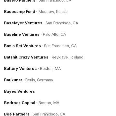
Base10 Partners
·
San Francisco, CA
Basecamp Fund
·
Moscow, Russia
Baselayer Ventures
·
San Francisco, CA
Baseline Ventures
·
Palo Alto, CA
Basis Set Ventures
·
San Francisco, CA
Batshit Crazy Ventures
·
Reykjavik, Iceland
Battery Ventures
·
Boston, MA
Baukunst
·
Berlin, Germany
Bayes Ventures
Bedrock Capital
·
Boston, MA
Bee Partners
·
San Francisco, CA