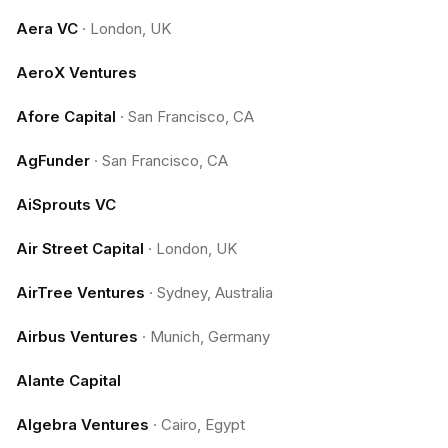
Aera VC
·
London, UK
AeroX Ventures
Afore Capital
·
San Francisco, CA
AgFunder
·
San Francisco, CA
AiSprouts VC
Air Street Capital
·
London, UK
AirTree Ventures
·
Sydney, Australia
Airbus Ventures
·
Munich, Germany
Alante Capital
Algebra Ventures
·
Cairo, Egypt