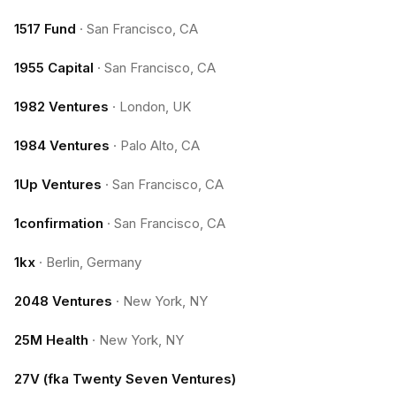
1517 Fund
·
San Francisco, CA
1955 Capital
·
San Francisco, CA
1982 Ventures
·
London, UK
1984 Ventures
·
Palo Alto, CA
1Up Ventures
·
San Francisco, CA
1confirmation
·
San Francisco, CA
1kx
·
Berlin, Germany
2048 Ventures
·
New York, NY
25M Health
·
New York, NY
27V (fka Twenty Seven Ventures)