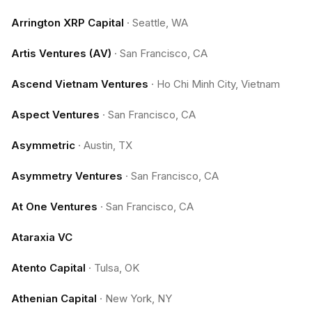
Arrington XRP Capital
·
Seattle, WA
Artis Ventures (AV)
·
San Francisco, CA
Ascend Vietnam Ventures
·
Ho Chi Minh City, Vietnam
Aspect Ventures
·
San Francisco, CA
Asymmetric
·
Austin, TX
Asymmetry Ventures
·
San Francisco, CA
At One Ventures
·
San Francisco, CA
Ataraxia VC
Atento Capital
·
Tulsa, OK
Athenian Capital
·
New York, NY