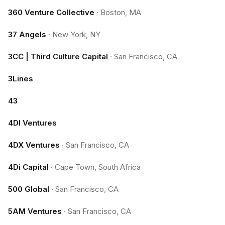
360 Venture Collective
·
Boston, MA
37 Angels
·
New York, NY
3CC | Third Culture Capital
·
San Francisco, CA
3Lines
43
4DI Ventures
4DX Ventures
·
San Francisco, CA
4Di Capital
·
Cape Town, South Africa
500 Global
·
San Francisco, CA
5AM Ventures
·
San Francisco, CA