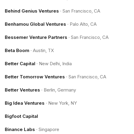
Behind Genius Ventures
·
San Francisco, CA
Benhamou Global Ventures
·
Palo Alto, CA
Bessemer Venture Partners
·
San Francisco, CA
Beta Boom
·
Austin, TX
Better Capital
·
New Delhi, India
Better Tomorrow Ventures
·
San Francisco, CA
Better Ventures
·
Berlin, Germany
Big Idea Ventures
·
New York, NY
Bigfoot Capital
Binance Labs
·
Singapore