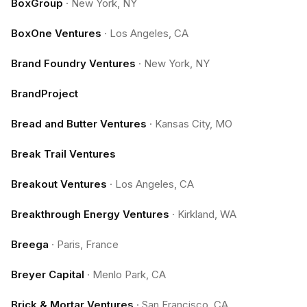
BoxGroup
·
New York, NY
BoxOne Ventures
·
Los Angeles, CA
Brand Foundry Ventures
·
New York, NY
BrandProject
Bread and Butter Ventures
·
Kansas City, MO
Break Trail Ventures
Breakout Ventures
·
Los Angeles, CA
Breakthrough Energy Ventures
·
Kirkland, WA
Breega
·
Paris, France
Breyer Capital
·
Menlo Park, CA
Brick & Mortar Ventures
·
San Francisco, CA