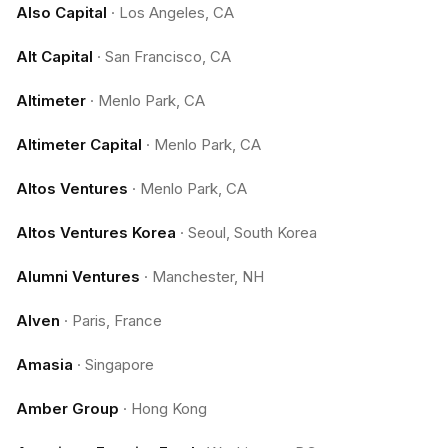
Also Capital
·
Los Angeles, CA
Alt Capital
·
San Francisco, CA
Altimeter
·
Menlo Park, CA
Altimeter Capital
·
Menlo Park, CA
Altos Ventures
·
Menlo Park, CA
Altos Ventures Korea
·
Seoul, South Korea
Alumni Ventures
·
Manchester, NH
Alven
·
Paris, France
Amasia
·
Singapore
Amber Group
·
Hong Kong