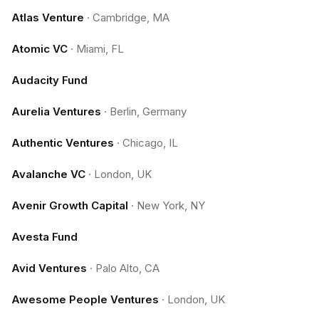
Atlas Venture
·
Cambridge, MA
Atomic VC
·
Miami, FL
Audacity Fund
Aurelia Ventures
·
Berlin, Germany
Authentic Ventures
·
Chicago, IL
Avalanche VC
·
London, UK
Avenir Growth Capital
·
New York, NY
Avesta Fund
Avid Ventures
·
Palo Alto, CA
Awesome People Ventures
·
London, UK