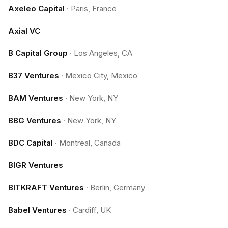
Axeleo Capital
·
Paris, France
Axial VC
B Capital Group
·
Los Angeles, CA
B37 Ventures
·
Mexico City, Mexico
BAM Ventures
·
New York, NY
BBG Ventures
·
New York, NY
BDC Capital
·
Montreal, Canada
BIGR Ventures
BITKRAFT Ventures
·
Berlin, Germany
Babel Ventures
·
Cardiff, UK