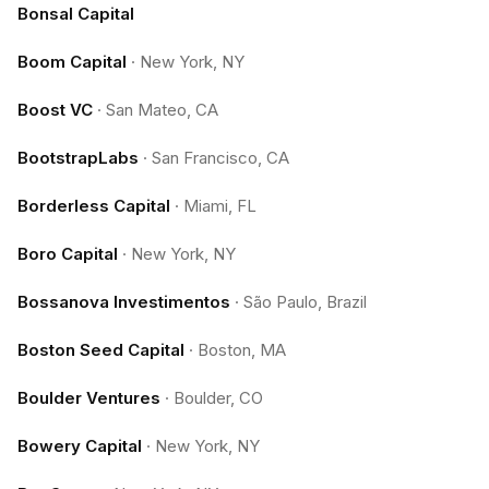
Bonsal Capital
Boom Capital
·
New York, NY
Boost VC
·
San Mateo, CA
BootstrapLabs
·
San Francisco, CA
Borderless Capital
·
Miami, FL
Boro Capital
·
New York, NY
Bossanova Investimentos
·
São Paulo, Brazil
Boston Seed Capital
·
Boston, MA
Boulder Ventures
·
Boulder, CO
Bowery Capital
·
New York, NY