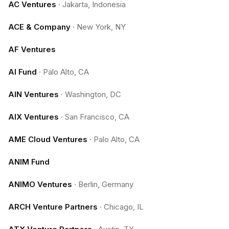
AC Ventures
·
Jakarta, Indonesia
ACE & Company
·
New York, NY
AF Ventures
AI Fund
·
Palo Alto, CA
AIN Ventures
·
Washington, DC
AIX Ventures
·
San Francisco, CA
AME Cloud Ventures
·
Palo Alto, CA
ANIM Fund
ANIMO Ventures
·
Berlin, Germany
ARCH Venture Partners
·
Chicago, IL