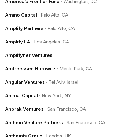
America’s Frontier Fund
·
Washington, DC
Amino Capital
·
Palo Alto, CA
Amplify Partners
·
Palo Alto, CA
Amplify.LA
·
Los Angeles, CA
Amplifyher Ventures
Andreessen Horowitz
·
Menlo Park, CA
Angular Ventures
·
Tel Aviv, Israel
Animal Capital
·
New York, NY
Anorak Ventures
·
San Francisco, CA
Anthem Venture Partners
·
San Francisco, CA
Anthemis Group
·
London, UK