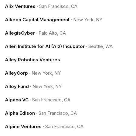
Alix Ventures
·
San Francisco, CA
Alkeon Capital Management
·
New York, NY
AllegisCyber
·
Palo Alto, CA
Allen Institute for AI (AI2) Incubator
·
Seattle, WA
Alley Robotics Ventures
AlleyCorp
·
New York, NY
Alloy Fund
·
New York, NY
Alpaca VC
·
San Francisco, CA
Alpha Edison
·
San Francisco, CA
Alpine Ventures
·
San Francisco, CA