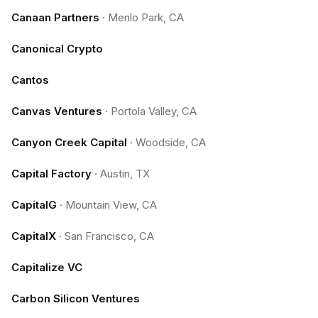
Canaan Partners
·
Menlo Park, CA
Canonical Crypto
Cantos
Canvas Ventures
·
Portola Valley, CA
Canyon Creek Capital
·
Woodside, CA
Capital Factory
·
Austin, TX
CapitalG
·
Mountain View, CA
CapitalX
·
San Francisco, CA
Capitalize VC
Carbon Silicon Ventures