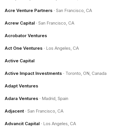
Acre Venture Partners
·
San Francisco, CA
Acrew Capital
·
San Francisco, CA
Acrobator Ventures
Act One Ventures
·
Los Angeles, CA
Active Capital
Active Impact Investments
·
Toronto, ON, Canada
Adapt Ventures
Adara Ventures
·
Madrid, Spain
Adjacent
·
San Francisco, CA
Advancit Capital
·
Los Angeles, CA