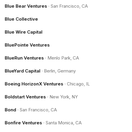
Blue Bear Ventures
·
San Francisco, CA
Blue Collective
Blue Wire Capital
BluePointe Ventures
BlueRun Ventures
·
Menlo Park, CA
BlueYard Capital
·
Berlin, Germany
Boeing HorizonX Ventures
·
Chicago, IL
Boldstart Ventures
·
New York, NY
Bond
·
San Francisco, CA
Bonfire Ventures
·
Santa Monica, CA