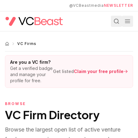
Skip to main content
@VCBeastmedia
NEWSLETTER
VC Firms
Are you a VC firm?
Get a verified badge
Get listed
Claim your free profile
and manage your
profile for free.
BROWSE
VC Firm Directory
Browse the largest open list of active venture