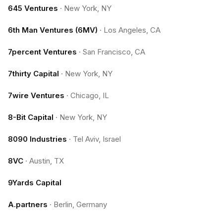
645 Ventures
·
New York, NY
6th Man Ventures (6MV)
·
Los Angeles, CA
7percent Ventures
·
San Francisco, CA
7thirty Capital
·
New York, NY
7wire Ventures
·
Chicago, IL
8-Bit Capital
·
New York, NY
8090 Industries
·
Tel Aviv, Israel
8VC
·
Austin, TX
9Yards Capital
A.partners
·
Berlin, Germany