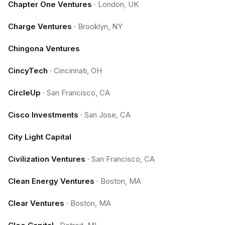
Chapter One Ventures
·
London, UK
Charge Ventures
·
Brooklyn, NY
Chingona Ventures
CincyTech
·
Cincinnati, OH
CircleUp
·
San Francisco, CA
Cisco Investments
·
San Jose, CA
City Light Capital
Civilization Ventures
·
San Francisco, CA
Clean Energy Ventures
·
Boston, MA
Clear Ventures
·
Boston, MA