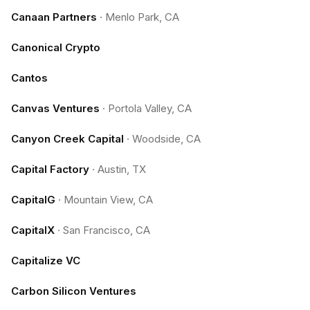
Canaan Partners
·
Menlo Park, CA
Canonical Crypto
Cantos
Canvas Ventures
·
Portola Valley, CA
Canyon Creek Capital
·
Woodside, CA
Capital Factory
·
Austin, TX
CapitalG
·
Mountain View, CA
CapitalX
·
San Francisco, CA
Capitalize VC
Carbon Silicon Ventures