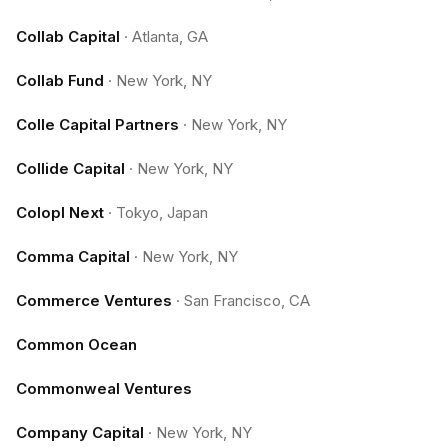
Collab Capital
·
Atlanta, GA
Collab Fund
·
New York, NY
Colle Capital Partners
·
New York, NY
Collide Capital
·
New York, NY
Colopl Next
·
Tokyo, Japan
Comma Capital
·
New York, NY
Commerce Ventures
·
San Francisco, CA
Common Ocean
Commonweal Ventures
Company Capital
·
New York, NY