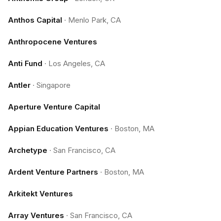
Anthos Capital
·
Menlo Park, CA
Anthropocene Ventures
Anti Fund
·
Los Angeles, CA
Antler
·
Singapore
Aperture Venture Capital
Appian Education Ventures
·
Boston, MA
Archetype
·
San Francisco, CA
Ardent Venture Partners
·
Boston, MA
Arkitekt Ventures
Array Ventures
·
San Francisco, CA