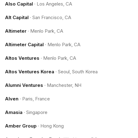
Also Capital
·
Los Angeles, CA
Alt Capital
·
San Francisco, CA
Altimeter
·
Menlo Park, CA
Altimeter Capital
·
Menlo Park, CA
Altos Ventures
·
Menlo Park, CA
Altos Ventures Korea
·
Seoul, South Korea
Alumni Ventures
·
Manchester, NH
Alven
·
Paris, France
Amasia
·
Singapore
Amber Group
·
Hong Kong