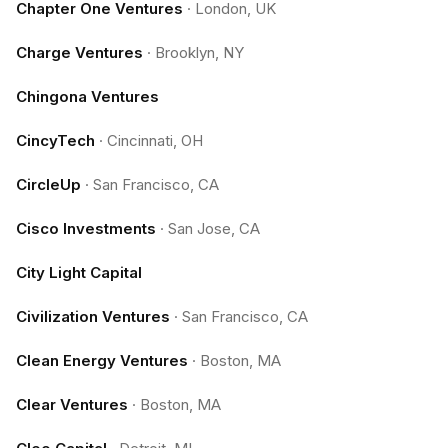
Chapter One Ventures
·
London, UK
Charge Ventures
·
Brooklyn, NY
Chingona Ventures
CincyTech
·
Cincinnati, OH
CircleUp
·
San Francisco, CA
Cisco Investments
·
San Jose, CA
City Light Capital
Civilization Ventures
·
San Francisco, CA
Clean Energy Ventures
·
Boston, MA
Clear Ventures
·
Boston, MA