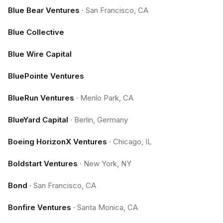
Blue Bear Ventures
·
San Francisco, CA
Blue Collective
Blue Wire Capital
BluePointe Ventures
BlueRun Ventures
·
Menlo Park, CA
BlueYard Capital
·
Berlin, Germany
Boeing HorizonX Ventures
·
Chicago, IL
Boldstart Ventures
·
New York, NY
Bond
·
San Francisco, CA
Bonfire Ventures
·
Santa Monica, CA