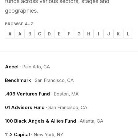
funds across various sectors, stages and
geographies.
BROWSE A–Z
#
A
B
C
D
E
F
G
H
I
J
K
L
Accel
·
Palo Alto, CA
Benchmark
·
San Francisco, CA
.406 Ventures Fund
·
Boston, MA
01 Advisors Fund
·
San Francisco, CA
100 Black Angels & Allies Fund
·
Atlanta, GA
11.2 Capital
·
New York, NY