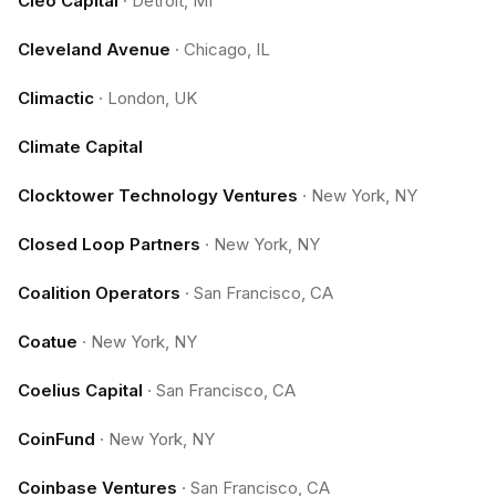
Cleo Capital
·
Detroit, MI
Cleveland Avenue
·
Chicago, IL
Climactic
·
London, UK
Climate Capital
Clocktower Technology Ventures
·
New York, NY
Closed Loop Partners
·
New York, NY
Coalition Operators
·
San Francisco, CA
Coatue
·
New York, NY
Coelius Capital
·
San Francisco, CA
CoinFund
·
New York, NY
Coinbase Ventures
·
San Francisco, CA