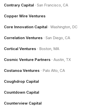
Contrary Capital
·
San Francisco, CA
Copper Wire Ventures
Core Innovation Capital
·
Washington, DC
Correlation Ventures
·
San Diego, CA
Cortical Ventures
·
Boston, MA
Cosmic Venture Partners
·
Austin, TX
Costanoa Ventures
·
Palo Alto, CA
Coughdrop Capital
Countdown Capital
Counterview Capital