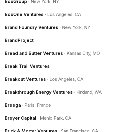
BoxGroup
·
New York, NY
BoxOne Ventures
·
Los Angeles, CA
Brand Foundry Ventures
·
New York, NY
BrandProject
Bread and Butter Ventures
·
Kansas City, MO
Break Trail Ventures
Breakout Ventures
·
Los Angeles, CA
Breakthrough Energy Ventures
·
Kirkland, WA
Breega
·
Paris, France
Breyer Capital
·
Menlo Park, CA
Brick & Mortar Ventures
·
San Francisco, CA