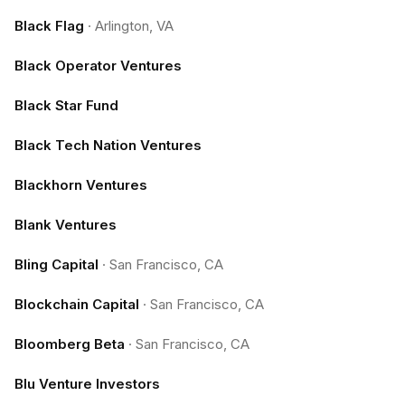
Black Flag
·
Arlington, VA
Black Operator Ventures
Black Star Fund
Black Tech Nation Ventures
Blackhorn Ventures
Blank Ventures
Bling Capital
·
San Francisco, CA
Blockchain Capital
·
San Francisco, CA
Bloomberg Beta
·
San Francisco, CA
Blu Venture Investors