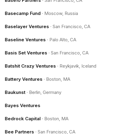
Base10 Partners
·
San Francisco, CA
Basecamp Fund
·
Moscow, Russia
Baselayer Ventures
·
San Francisco, CA
Baseline Ventures
·
Palo Alto, CA
Basis Set Ventures
·
San Francisco, CA
Batshit Crazy Ventures
·
Reykjavik, Iceland
Battery Ventures
·
Boston, MA
Baukunst
·
Berlin, Germany
Bayes Ventures
Bedrock Capital
·
Boston, MA
Bee Partners
·
San Francisco, CA