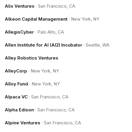
Alix Ventures
·
San Francisco, CA
Alkeon Capital Management
·
New York, NY
AllegisCyber
·
Palo Alto, CA
Allen Institute for AI (AI2) Incubator
·
Seattle, WA
Alley Robotics Ventures
AlleyCorp
·
New York, NY
Alloy Fund
·
New York, NY
Alpaca VC
·
San Francisco, CA
Alpha Edison
·
San Francisco, CA
Alpine Ventures
·
San Francisco, CA