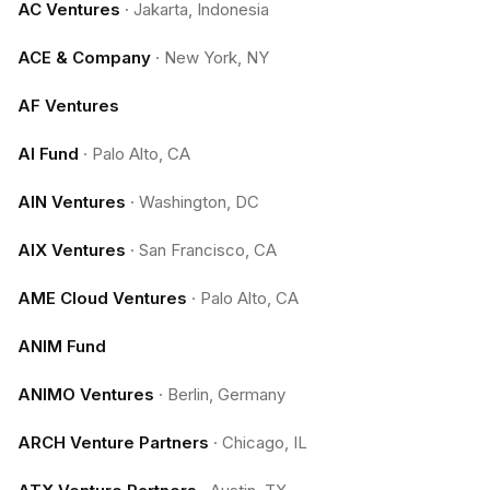
AC Ventures
·
Jakarta, Indonesia
ACE & Company
·
New York, NY
AF Ventures
AI Fund
·
Palo Alto, CA
AIN Ventures
·
Washington, DC
AIX Ventures
·
San Francisco, CA
AME Cloud Ventures
·
Palo Alto, CA
ANIM Fund
ANIMO Ventures
·
Berlin, Germany
ARCH Venture Partners
·
Chicago, IL