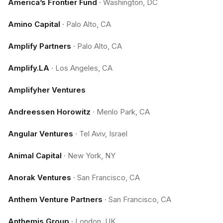
America’s Frontier Fund
·
Washington, DC
Amino Capital
·
Palo Alto, CA
Amplify Partners
·
Palo Alto, CA
Amplify.LA
·
Los Angeles, CA
Amplifyher Ventures
Andreessen Horowitz
·
Menlo Park, CA
Angular Ventures
·
Tel Aviv, Israel
Animal Capital
·
New York, NY
Anorak Ventures
·
San Francisco, CA
Anthem Venture Partners
·
San Francisco, CA
Anthemis Group
·
London, UK