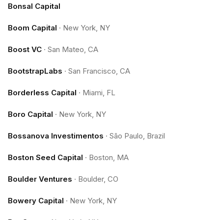
Bonsal Capital
Boom Capital
·
New York, NY
Boost VC
·
San Mateo, CA
BootstrapLabs
·
San Francisco, CA
Borderless Capital
·
Miami, FL
Boro Capital
·
New York, NY
Bossanova Investimentos
·
São Paulo, Brazil
Boston Seed Capital
·
Boston, MA
Boulder Ventures
·
Boulder, CO
Bowery Capital
·
New York, NY