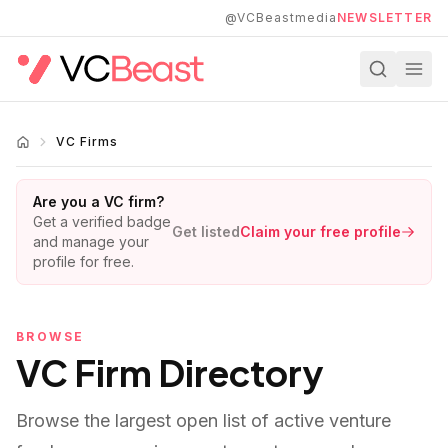
Skip to main content
@VCBeastmedia
NEWSLETTER
VC Firms
Are you a VC firm?
Get a verified badge
Get listed
Claim your free profile
and manage your
profile for free.
BROWSE
VC Firm Directory
Browse the largest open list of active venture