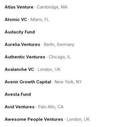
Atlas Venture
·
Cambridge, MA
Atomic VC
·
Miami, FL
Audacity Fund
Aurelia Ventures
·
Berlin, Germany
Authentic Ventures
·
Chicago, IL
Avalanche VC
·
London, UK
Avenir Growth Capital
·
New York, NY
Avesta Fund
Avid Ventures
·
Palo Alto, CA
Awesome People Ventures
·
London, UK