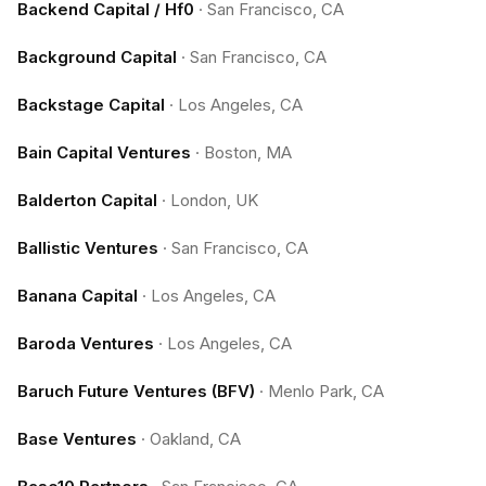
Backend Capital / Hf0
·
San Francisco, CA
Background Capital
·
San Francisco, CA
Backstage Capital
·
Los Angeles, CA
Bain Capital Ventures
·
Boston, MA
Balderton Capital
·
London, UK
Ballistic Ventures
·
San Francisco, CA
Banana Capital
·
Los Angeles, CA
Baroda Ventures
·
Los Angeles, CA
Baruch Future Ventures (BFV)
·
Menlo Park, CA
Base Ventures
·
Oakland, CA