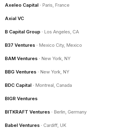
Axeleo Capital
·
Paris, France
Axial VC
B Capital Group
·
Los Angeles, CA
B37 Ventures
·
Mexico City, Mexico
BAM Ventures
·
New York, NY
BBG Ventures
·
New York, NY
BDC Capital
·
Montreal, Canada
BIGR Ventures
BITKRAFT Ventures
·
Berlin, Germany
Babel Ventures
·
Cardiff, UK