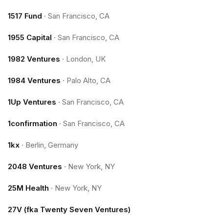
1517 Fund
·
San Francisco, CA
1955 Capital
·
San Francisco, CA
1982 Ventures
·
London, UK
1984 Ventures
·
Palo Alto, CA
1Up Ventures
·
San Francisco, CA
1confirmation
·
San Francisco, CA
1kx
·
Berlin, Germany
2048 Ventures
·
New York, NY
25M Health
·
New York, NY
27V (fka Twenty Seven Ventures)