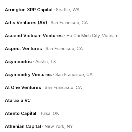
Arrington XRP Capital
·
Seattle, WA
Artis Ventures (AV)
·
San Francisco, CA
Ascend Vietnam Ventures
·
Ho Chi Minh City, Vietnam
Aspect Ventures
·
San Francisco, CA
Asymmetric
·
Austin, TX
Asymmetry Ventures
·
San Francisco, CA
At One Ventures
·
San Francisco, CA
Ataraxia VC
Atento Capital
·
Tulsa, OK
Athenian Capital
·
New York, NY