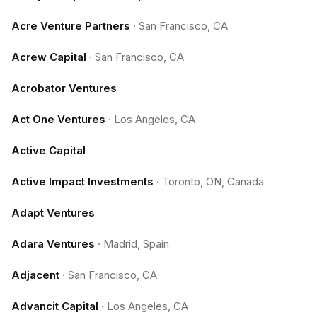
Acre Venture Partners
·
San Francisco, CA
Acrew Capital
·
San Francisco, CA
Acrobator Ventures
Act One Ventures
·
Los Angeles, CA
Active Capital
Active Impact Investments
·
Toronto, ON, Canada
Adapt Ventures
Adara Ventures
·
Madrid, Spain
Adjacent
·
San Francisco, CA
Advancit Capital
·
Los Angeles, CA