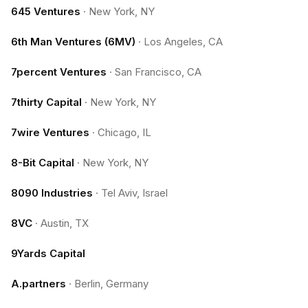
645 Ventures
·
New York, NY
6th Man Ventures (6MV)
·
Los Angeles, CA
7percent Ventures
·
San Francisco, CA
7thirty Capital
·
New York, NY
7wire Ventures
·
Chicago, IL
8-Bit Capital
·
New York, NY
8090 Industries
·
Tel Aviv, Israel
8VC
·
Austin, TX
9Yards Capital
A.partners
·
Berlin, Germany