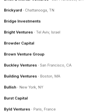
Brickyard
·
Chattanooga, TN
Bridge Investments
Bright Ventures
·
Tel Aviv, Israel
Browder Capital
Brown Venture Group
Buckley Ventures
·
San Francisco, CA
Building Ventures
·
Boston, MA
Bullish
·
New York, NY
Burst Capital
Byld Ventures
·
Paris, France