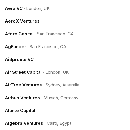
Aera VC
·
London, UK
AeroX Ventures
Afore Capital
·
San Francisco, CA
AgFunder
·
San Francisco, CA
AiSprouts VC
Air Street Capital
·
London, UK
AirTree Ventures
·
Sydney, Australia
Airbus Ventures
·
Munich, Germany
Alante Capital
Algebra Ventures
·
Cairo, Egypt