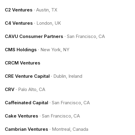
C2 Ventures
·
Austin, TX
C4 Ventures
·
London, UK
CAVU Consumer Partners
·
San Francisco, CA
CMS Holdings
·
New York, NY
CRCM Ventures
CRE Venture Capital
·
Dublin, Ireland
CRV
·
Palo Alto, CA
Caffeinated Capital
·
San Francisco, CA
Cake Ventures
·
San Francisco, CA
Cambrian Ventures
·
Montreal, Canada