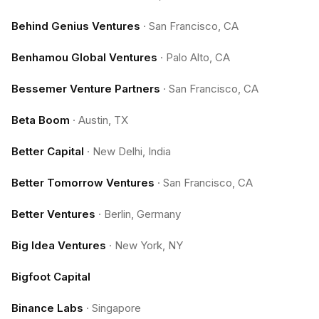
Behind Genius Ventures
·
San Francisco, CA
Benhamou Global Ventures
·
Palo Alto, CA
Bessemer Venture Partners
·
San Francisco, CA
Beta Boom
·
Austin, TX
Better Capital
·
New Delhi, India
Better Tomorrow Ventures
·
San Francisco, CA
Better Ventures
·
Berlin, Germany
Big Idea Ventures
·
New York, NY
Bigfoot Capital
Binance Labs
·
Singapore