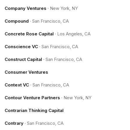
Company Ventures
·
New York, NY
Compound
·
San Francisco, CA
Concrete Rose Capital
·
Los Angeles, CA
Conscience VC
·
San Francisco, CA
Construct Capital
·
San Francisco, CA
Consumer Ventures
Context VC
·
San Francisco, CA
Contour Venture Partners
·
New York, NY
Contrarian Thinking Capital
Contrary
·
San Francisco, CA