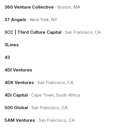
360 Venture Collective
·
Boston, MA
37 Angels
·
New York, NY
3CC | Third Culture Capital
·
San Francisco, CA
3Lines
43
4DI Ventures
4DX Ventures
·
San Francisco, CA
4Di Capital
·
Cape Town, South Africa
500 Global
·
San Francisco, CA
5AM Ventures
·
San Francisco, CA