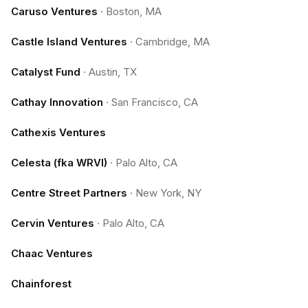
Caruso Ventures
·
Boston, MA
Castle Island Ventures
·
Cambridge, MA
Catalyst Fund
·
Austin, TX
Cathay Innovation
·
San Francisco, CA
Cathexis Ventures
Celesta (fka WRVI)
·
Palo Alto, CA
Centre Street Partners
·
New York, NY
Cervin Ventures
·
Palo Alto, CA
Chaac Ventures
Chainforest