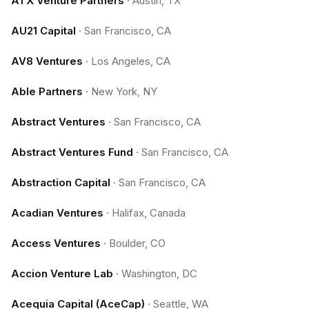
ATX Venture Partners
·
Austin, TX
AU21 Capital
·
San Francisco, CA
AV8 Ventures
·
Los Angeles, CA
Able Partners
·
New York, NY
Abstract Ventures
·
San Francisco, CA
Abstract Ventures Fund
·
San Francisco, CA
Abstraction Capital
·
San Francisco, CA
Acadian Ventures
·
Halifax, Canada
Access Ventures
·
Boulder, CO
Accion Venture Lab
·
Washington, DC
Acequia Capital (AceCap)
·
Seattle, WA