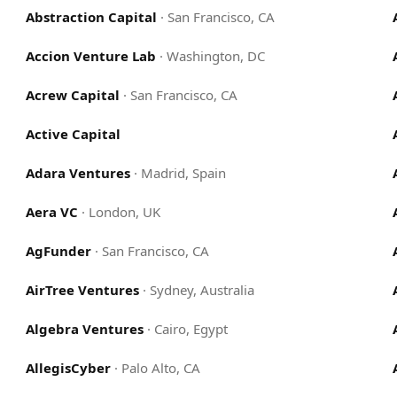
Abstraction Capital
·
San Francisco, CA
Accion Venture Lab
·
Washington, DC
Acrew Capital
·
San Francisco, CA
Active Capital
Adara Ventures
·
Madrid, Spain
Aera VC
·
London, UK
AgFunder
·
San Francisco, CA
AirTree Ventures
·
Sydney, Australia
Algebra Ventures
·
Cairo, Egypt
AllegisCyber
·
Palo Alto, CA