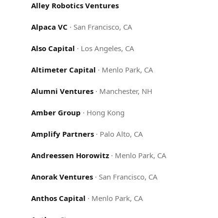
Alley Robotics Ventures
Alpaca VC
·
San Francisco, CA
Also Capital
·
Los Angeles, CA
Altimeter Capital
·
Menlo Park, CA
Alumni Ventures
·
Manchester, NH
Amber Group
·
Hong Kong
Amplify Partners
·
Palo Alto, CA
Andreessen Horowitz
·
Menlo Park, CA
Anorak Ventures
·
San Francisco, CA
Anthos Capital
·
Menlo Park, CA