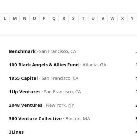
L
M
N
O
P
Q
R
S
T
U
V
W
X
Y
Benchmark
·
San Francisco, CA
100 Black Angels & Allies Fund
·
Atlanta, GA
1955 Capital
·
San Francisco, CA
1Up Ventures
·
San Francisco, CA
2048 Ventures
·
New York, NY
360 Venture Collective
·
Boston, MA
3Lines