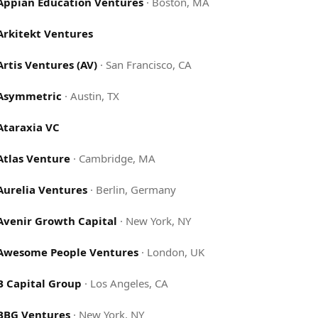
Appian Education Ventures
·
Boston, MA
Arkitekt Ventures
Artis Ventures (AV)
·
San Francisco, CA
Asymmetric
·
Austin, TX
Ataraxia VC
Atlas Venture
·
Cambridge, MA
Aurelia Ventures
·
Berlin, Germany
Avenir Growth Capital
·
New York, NY
Awesome People Ventures
·
London, UK
B Capital Group
·
Los Angeles, CA
BBG Ventures
·
New York, NY