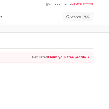
@VCBeastmedia
NEWSLETTER
Search
ts
⌘
K
Get listed
Claim your free profile