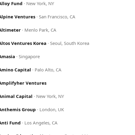
Alloy Fund
·
New York, NY
Alpine Ventures
·
San Francisco, CA
Altimeter
·
Menlo Park, CA
Altos Ventures Korea
·
Seoul, South Korea
Amasia
·
Singapore
Amino Capital
·
Palo Alto, CA
Amplifyher Ventures
Animal Capital
·
New York, NY
Anthemis Group
·
London, UK
Anti Fund
·
Los Angeles, CA