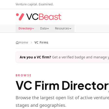
Skip to main content
Venture capital. Examined.
Directory
Data
Resources
Home
VC Firms
Are you a VC firm?
Get a verified badge and manage yo
BROWSE
VC Firm Directo
Browse the largest open list of active ventur
stages and geographies.