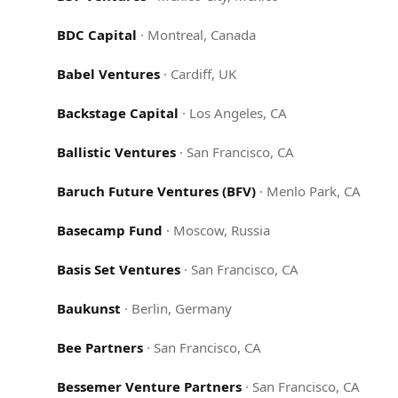
BDC Capital
·
Montreal, Canada
Babel Ventures
·
Cardiff, UK
Backstage Capital
·
Los Angeles, CA
Ballistic Ventures
·
San Francisco, CA
Baruch Future Ventures (BFV)
·
Menlo Park, CA
Basecamp Fund
·
Moscow, Russia
Basis Set Ventures
·
San Francisco, CA
Baukunst
·
Berlin, Germany
Bee Partners
·
San Francisco, CA
Bessemer Venture Partners
·
San Francisco, CA