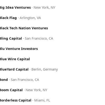
Big Idea Ventures
·
New York, NY
Black Flag
·
Arlington, VA
Black Tech Nation Ventures
Bling Capital
·
San Francisco, CA
Blu Venture Investors
Blue Wire Capital
BlueYard Capital
·
Berlin, Germany
Bond
·
San Francisco, CA
Boom Capital
·
New York, NY
Borderless Capital
·
Miami, FL