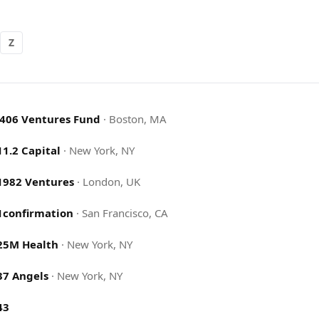
Z
.406 Ventures Fund
·
Boston, MA
11.2 Capital
·
New York, NY
1982 Ventures
·
London, UK
1confirmation
·
San Francisco, CA
25M Health
·
New York, NY
37 Angels
·
New York, NY
43