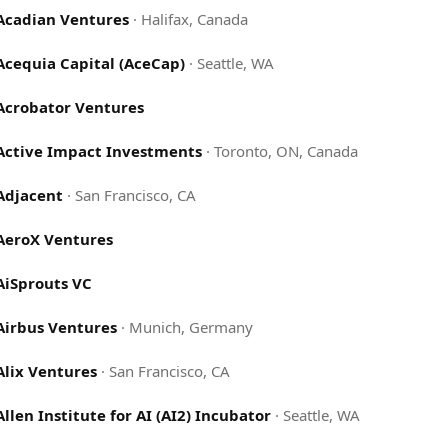
Acadian Ventures
·
Halifax, Canada
Acequia Capital (AceCap)
·
Seattle, WA
Acrobator Ventures
Active Impact Investments
·
Toronto, ON, Canada
Adjacent
·
San Francisco, CA
AeroX Ventures
AiSprouts VC
Airbus Ventures
·
Munich, Germany
Alix Ventures
·
San Francisco, CA
Allen Institute for AI (AI2) Incubator
·
Seattle, WA