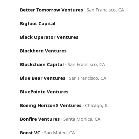
Better Tomorrow Ventures
·
San Francisco, CA
Bigfoot Capital
Black Operator Ventures
Blackhorn Ventures
Blockchain Capital
·
San Francisco, CA
Blue Bear Ventures
·
San Francisco, CA
BluePointe Ventures
Boeing HorizonX Ventures
·
Chicago, IL
Bonfire Ventures
·
Santa Monica, CA
Boost VC
·
San Mateo, CA