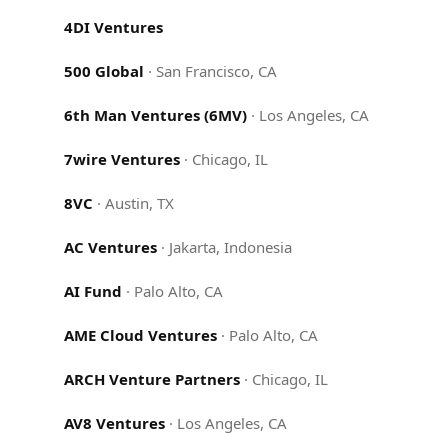
4DI Ventures
500 Global
·
San Francisco, CA
6th Man Ventures (6MV)
·
Los Angeles, CA
7wire Ventures
·
Chicago, IL
8VC
·
Austin, TX
AC Ventures
·
Jakarta, Indonesia
AI Fund
·
Palo Alto, CA
AME Cloud Ventures
·
Palo Alto, CA
ARCH Venture Partners
·
Chicago, IL
AV8 Ventures
·
Los Angeles, CA