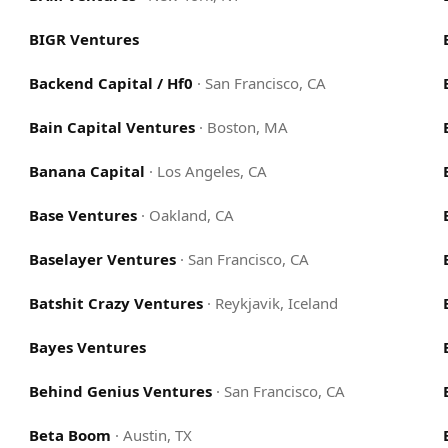
BIGR Ventures
Backend Capital / Hf0
·
San Francisco, CA
Bain Capital Ventures
·
Boston, MA
Banana Capital
·
Los Angeles, CA
Base Ventures
·
Oakland, CA
Baselayer Ventures
·
San Francisco, CA
Batshit Crazy Ventures
·
Reykjavik, Iceland
Bayes Ventures
Behind Genius Ventures
·
San Francisco, CA
Beta Boom
·
Austin, TX