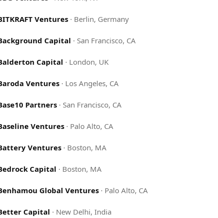
BITKRAFT Ventures
·
Berlin, Germany
Background Capital
·
San Francisco, CA
Balderton Capital
·
London, UK
Baroda Ventures
·
Los Angeles, CA
Base10 Partners
·
San Francisco, CA
Baseline Ventures
·
Palo Alto, CA
Battery Ventures
·
Boston, MA
Bedrock Capital
·
Boston, MA
Benhamou Global Ventures
·
Palo Alto, CA
Better Capital
·
New Delhi, India