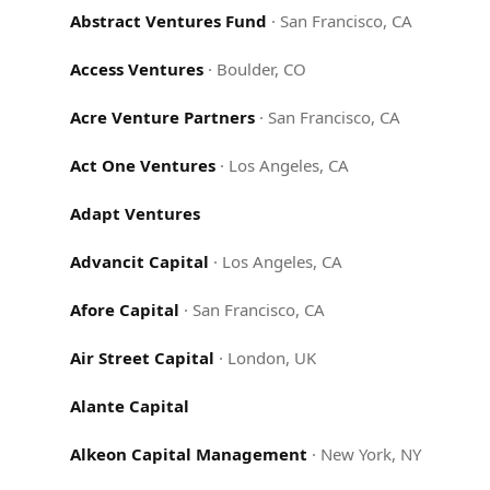
Abstract Ventures Fund
·
San Francisco, CA
Access Ventures
·
Boulder, CO
Acre Venture Partners
·
San Francisco, CA
Act One Ventures
·
Los Angeles, CA
Adapt Ventures
Advancit Capital
·
Los Angeles, CA
Afore Capital
·
San Francisco, CA
Air Street Capital
·
London, UK
Alante Capital
Alkeon Capital Management
·
New York, NY