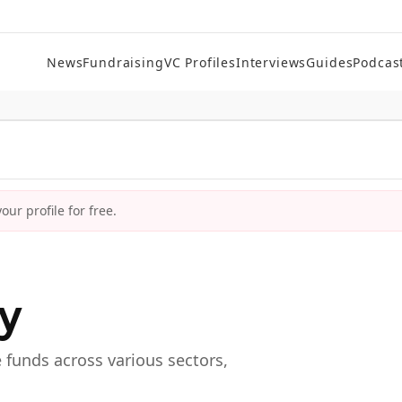
News
Fundraising
VC Profiles
Interviews
Guides
Podcas
ur profile for free.
ry
e funds across various sectors,