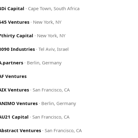
4Di Capital
·
Cape Town, South Africa
645 Ventures
·
New York, NY
7thirty Capital
·
New York, NY
8090 Industries
·
Tel Aviv, Israel
A.partners
·
Berlin, Germany
AF Ventures
AIX Ventures
·
San Francisco, CA
ANIMO Ventures
·
Berlin, Germany
AU21 Capital
·
San Francisco, CA
Abstract Ventures
·
San Francisco, CA