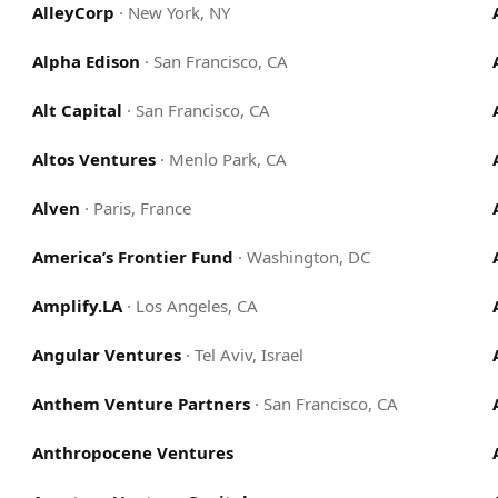
AlleyCorp
·
New York, NY
Alpha Edison
·
San Francisco, CA
Alt Capital
·
San Francisco, CA
Altos Ventures
·
Menlo Park, CA
Alven
·
Paris, France
America’s Frontier Fund
·
Washington, DC
Amplify.LA
·
Los Angeles, CA
Angular Ventures
·
Tel Aviv, Israel
Anthem Venture Partners
·
San Francisco, CA
Anthropocene Ventures