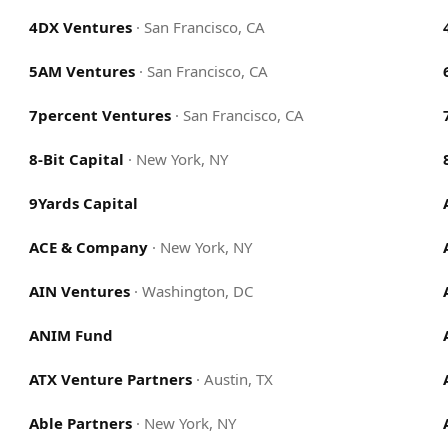
4DX Ventures
·
San Francisco, CA
5AM Ventures
·
San Francisco, CA
7percent Ventures
·
San Francisco, CA
8-Bit Capital
·
New York, NY
9Yards Capital
ACE & Company
·
New York, NY
AIN Ventures
·
Washington, DC
ANIM Fund
ATX Venture Partners
·
Austin, TX
Able Partners
·
New York, NY