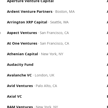
Aperture Venture Capital
Ardent Venture Partners
·
Boston, MA
Arrington XRP Capital
·
Seattle, WA
m
Aspect Ventures
·
San Francisco, CA
At One Ventures
·
San Francisco, CA
Athenian Capital
·
New York, NY
Audacity Fund
Avalanche VC
·
London, UK
Avid Ventures
·
Palo Alto, CA
Axial VC
BAM Ventures
·
New York, NY