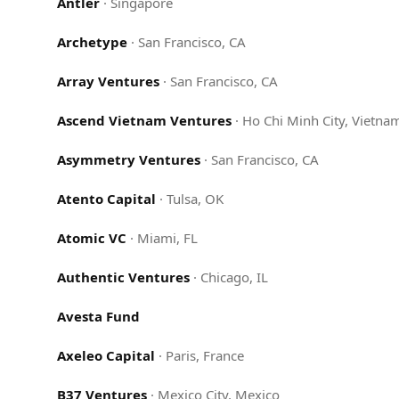
Antler
·
Singapore
Archetype
·
San Francisco, CA
Array Ventures
·
San Francisco, CA
Ascend Vietnam Ventures
·
Ho Chi Minh City, Vietna
Asymmetry Ventures
·
San Francisco, CA
Atento Capital
·
Tulsa, OK
Atomic VC
·
Miami, FL
Authentic Ventures
·
Chicago, IL
Avesta Fund
Axeleo Capital
·
Paris, France
B37 Ventures
·
Mexico City, Mexico