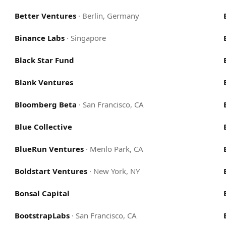
Better Ventures
·
Berlin, Germany
Binance Labs
·
Singapore
Black Star Fund
Blank Ventures
Bloomberg Beta
·
San Francisco, CA
Blue Collective
BlueRun Ventures
·
Menlo Park, CA
Boldstart Ventures
·
New York, NY
Bonsal Capital
BootstrapLabs
·
San Francisco, CA