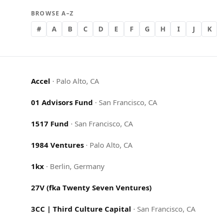
BROWSE A–Z
#
A
B
C
D
E
F
G
H
I
J
K
Accel
·
Palo Alto, CA
01 Advisors Fund
·
San Francisco, CA
1517 Fund
·
San Francisco, CA
1984 Ventures
·
Palo Alto, CA
1kx
·
Berlin, Germany
27V (fka Twenty Seven Ventures)
3CC | Third Culture Capital
·
San Francisco, CA