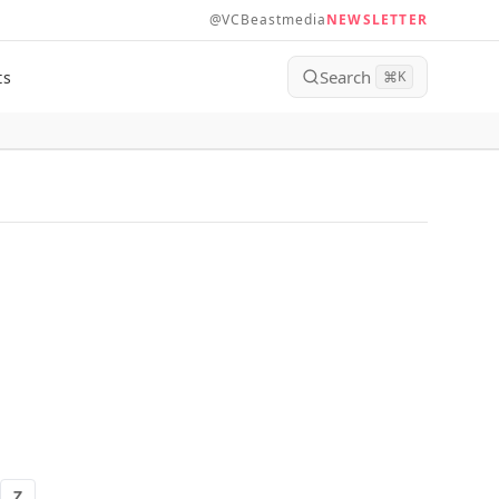
@VCBeastmedia
NEWSLETTER
Search
ts
⌘
K
Z