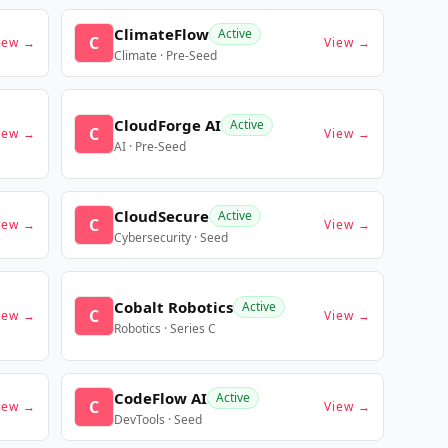
ClimateFlow
Active
C
iew →
View →
Climate · Pre-Seed
CloudForge AI
Active
C
iew →
View →
AI · Pre-Seed
CloudSecure
Active
C
iew →
View →
Cybersecurity · Seed
Cobalt Robotics
Active
C
iew →
View →
Robotics · Series C
CodeFlow AI
Active
C
iew →
View →
DevTools · Seed