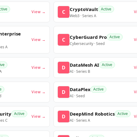
CryptoVault
ctive
Active
C
View →
V
Web3 · Series A
nterprise
CyberGuard Pro
Active
C
View →
V
Cybersecurity · Seed
ies A
DataMesh AI
ive
Active
D
View →
V
 A
AI · Series B
DataPlex
e
Active
D
View →
V
d
AI · Seed
urity
DeepMind Robotics
Active
Active
D
View →
V
ies C
AI · Series A