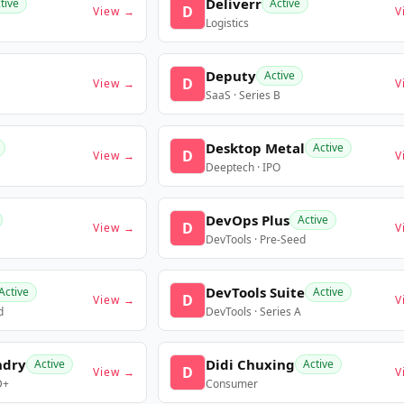
Deliverr
tive
Active
D
View →
V
Logistics
Deputy
Active
D
View →
V
SaaS · Series B
Desktop Metal
Active
D
View →
V
Deeptech · IPO
DevOps Plus
Active
D
View →
V
DevTools · Pre-Seed
DevTools Suite
Active
Active
D
View →
V
d
DevTools · Series A
ndry
Didi Chuxing
Active
Active
D
View →
V
D+
Consumer