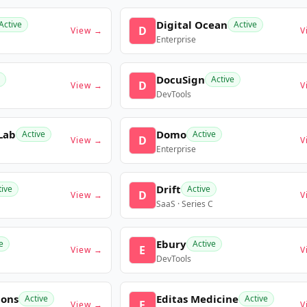
Digital Ocean
Active
Active
D
View →
V
Enterprise
DocuSign
Active
D
View →
V
DevTools
Lab
Domo
Active
Active
D
View →
V
Enterprise
Drift
tive
Active
D
View →
V
SaaS · Series C
Ebury
e
Active
E
View →
V
DevTools
ions
Editas Medicine
Active
Active
E
View →
V