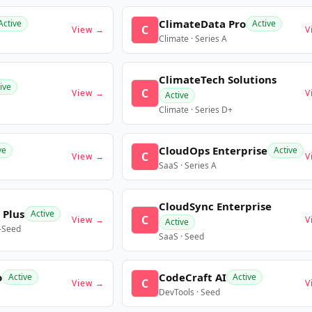
ClimateData Pro
Active
Active
C
View →
V
Climate · Series A
ClimateTech Solutions
ive
C
View →
V
Active
Climate · Series D+
CloudOps Enterprise
ve
Active
C
View →
V
SaaS · Series A
CloudSync Enterprise
 Plus
Active
C
View →
V
Active
e-Seed
SaaS · Seed
o
CodeCraft AI
Active
Active
C
View →
V
DevTools · Seed