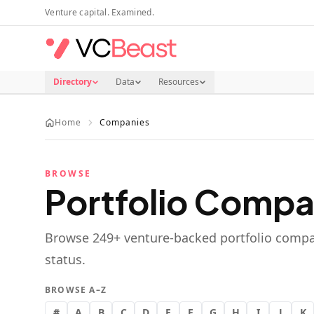
Skip to main content
Venture capital. Examined.
Directory
Data
Resources
Home
Companies
BROWSE
Portfolio Compa
Browse
249
+ venture-backed portfolio compa
status.
BROWSE A–Z
#
A
B
C
D
E
F
G
H
I
J
K