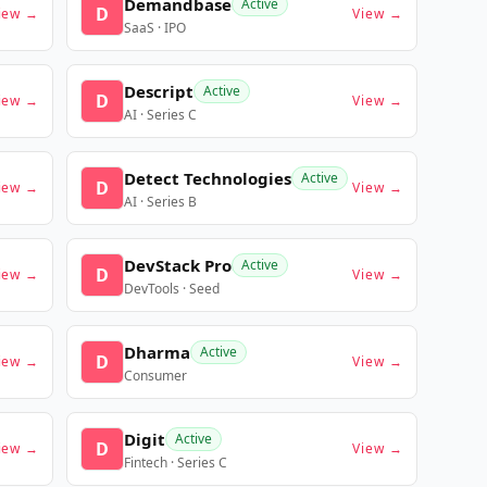
Demandbase
Active
D
iew →
View →
SaaS · IPO
Descript
Active
D
iew →
View →
AI · Series C
Detect Technologies
Active
D
iew →
View →
AI · Series B
DevStack Pro
Active
D
iew →
View →
DevTools · Seed
Dharma
Active
D
iew →
View →
Consumer
Digit
Active
D
iew →
View →
Fintech · Series C