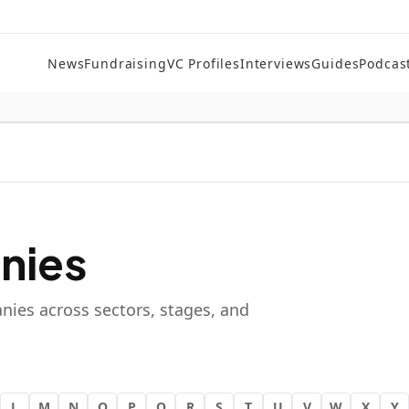
News
Fundraising
VC Profiles
Interviews
Guides
Podcas
nies
nies across sectors, stages, and
L
M
N
O
P
Q
R
S
T
U
V
W
X
Y