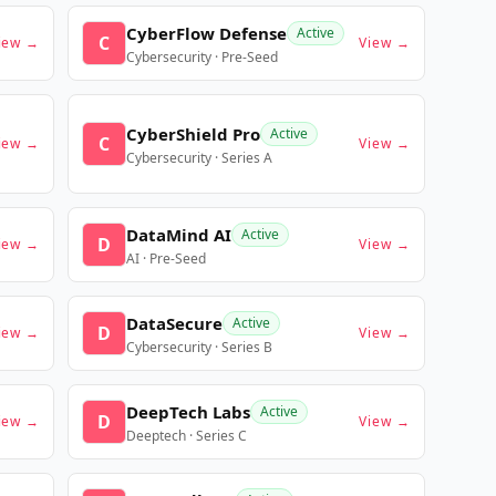
CyberFlow Defense
Active
C
iew →
View →
Cybersecurity · Pre-Seed
CyberShield Pro
Active
C
iew →
View →
Cybersecurity · Series A
DataMind AI
Active
D
iew →
View →
AI · Pre-Seed
DataSecure
Active
D
iew →
View →
Cybersecurity · Series B
DeepTech Labs
Active
D
iew →
View →
Deeptech · Series C