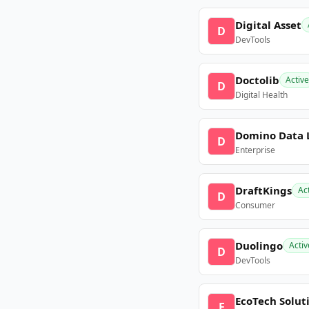
Digital Asset
D
DevTools
Doctolib
Active
D
Digital Health
Domino Data 
D
Enterprise
DraftKings
Ac
D
Consumer
Duolingo
Activ
D
DevTools
EcoTech Solut
E