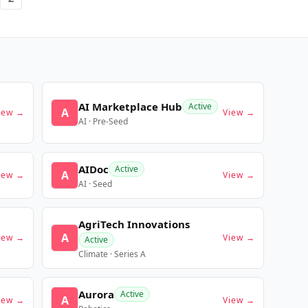
AI Marketplace Hub
Active
A
iew →
View →
AI · Pre-Seed
AIDoc
Active
A
iew →
View →
AI · Seed
AgriTech Innovations
A
iew →
View →
Active
Climate · Series A
Aurora
Active
A
iew →
View →