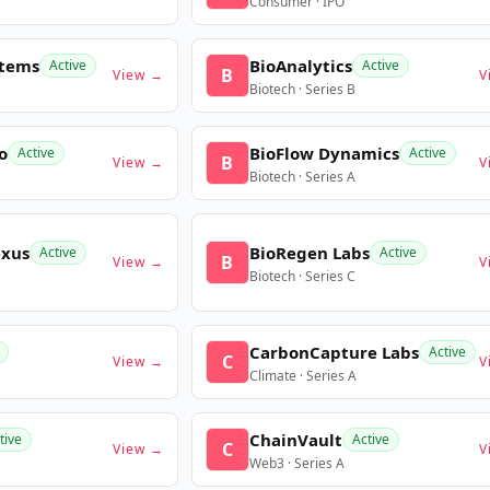
Consumer · IPO
stems
BioAnalytics
Active
Active
B
View →
V
Biotech · Series B
o
BioFlow Dynamics
Active
Active
B
View →
V
Biotech · Series A
exus
BioRegen Labs
Active
Active
B
View →
V
Biotech · Series C
CarbonCapture Labs
Active
C
View →
V
Climate · Series A
ChainVault
tive
Active
C
View →
V
Web3 · Series A