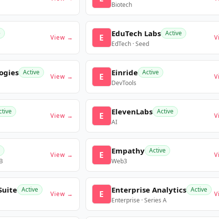
Biotech
EduTech Labs
e
Active
E
View →
V
EdTech · Seed
ogies
Einride
Active
Active
E
View →
V
DevTools
ElevenLabs
ctive
Active
E
View →
V
AI
Empathy
Active
E
View →
V
 B
Web3
Suite
Enterprise Analytics
Active
Active
E
View →
V
Enterprise · Series A