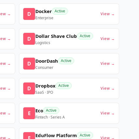
Docker
Active
D
iew →
View →
Enterprise
Dollar Shave Club
Active
D
iew →
View →
Logistics
DoorDash
Active
D
iew →
View →
Consumer
Dropbox
Active
D
iew →
View →
SaaS · IPO
Eco
Active
E
iew →
View →
Fintech · Series A
EduFlow Platform
Active
E
iew →
View →