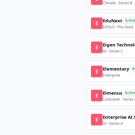
Climate · Series B
EduNext
Activ
E
EdTech · Pre-Seed
Eigen Technol
E
AI · Series C
Elementary
A
E
Enterprise
Elmenus
Active
E
Consumer · Series
Enterprise AI 
E
AI · Series A