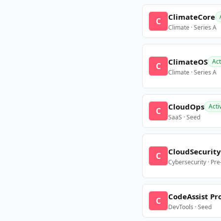
ClimateCore
C
Climate · Series A
ClimateOS
Act
C
Climate · Series A
CloudOps
Acti
C
SaaS · Seed
CloudSecurity
C
Cybersecurity · Pr
CodeAssist Pr
C
DevTools · Seed