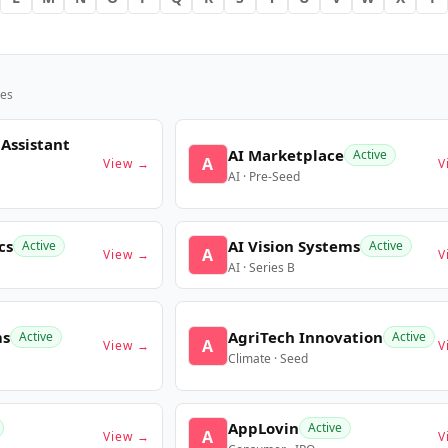
es
 Assistant
AI Marketplace
Active
A
View →
V
AI · Pre-Seed
cs
AI Vision Systems
Active
Active
A
View →
V
AI · Series B
ms
AgriTech Innovation
Active
Active
A
View →
V
Climate · Seed
AppLovin
Active
A
View →
V