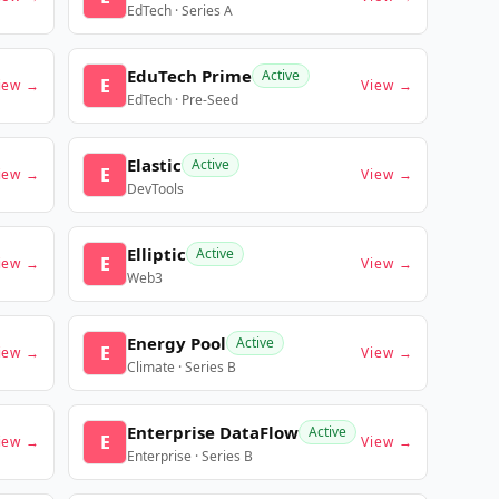
EdTech · Series A
EduTech Prime
Active
E
iew →
View →
EdTech · Pre-Seed
Elastic
Active
E
iew →
View →
DevTools
Elliptic
Active
E
iew →
View →
Web3
Energy Pool
Active
E
iew →
View →
Climate · Series B
Enterprise DataFlow
Active
E
iew →
View →
Enterprise · Series B