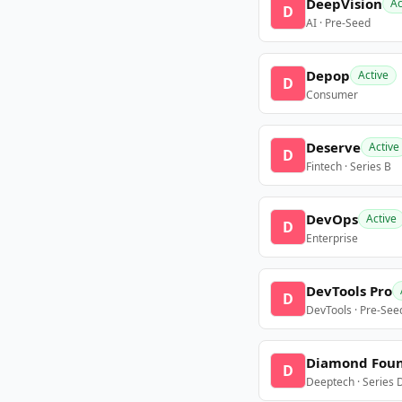
DeepVision
Ac
D
AI · Pre-Seed
Depop
Active
D
Consumer
Deserve
Active
D
Fintech · Series B
DevOps
Active
D
Enterprise
DevTools Pro
D
DevTools · Pre-See
Diamond Fou
D
Deeptech · Series 