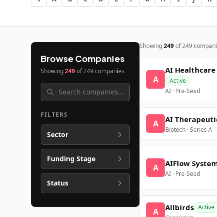
Showing
249
of
249
compani
Browse Companies
AI Healthcare
Showing
249
of
249
companies
A
Active
AI · Pre-Seed
FILTERS
AI Therapeuti
A
Biotech · Series A
Sector
Funding Stage
AIFlow Syste
A
AI · Pre-Seed
Status
Allbirds
Active
A