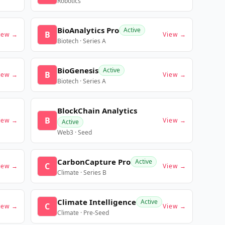
Robotics
BioAnalytics Pro
Active
B
iew →
View →
Biotech · Series A
BioGenesis
Active
B
iew →
View →
Biotech · Series A
BlockChain Analytics
B
iew →
View →
Active
Web3 · Seed
CarbonCapture Pro
Active
C
iew →
View →
Climate · Series B
Climate Intelligence
Active
C
iew →
View →
Climate · Pre-Seed