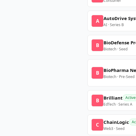
Consumer
AutoDrive Sy
A
AI · Series B
BioDefense Pr
B
Biotech · Seed
BioPharma N
B
Biotech · Pre-Seed
Brilliant
Active
B
EdTech · Series A
ChainLogic
Ac
C
Web3 · Seed