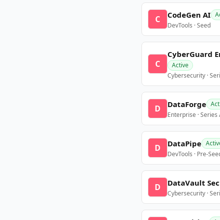
CodeGen AI
A
C
DevTools · Seed
CyberGuard E
C
Active
Cybersecurity · Ser
DataForge
Act
D
Enterprise · Series
DataPipe
Activ
D
DevTools · Pre-See
DataVault Sec
D
Cybersecurity · Ser