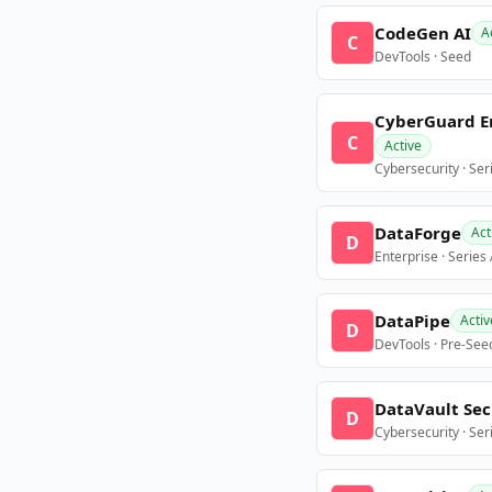
CodeGen AI
A
C
DevTools · Seed
CyberGuard E
C
Active
Cybersecurity · Ser
DataForge
Act
D
Enterprise · Series
DataPipe
Activ
D
DevTools · Pre-See
DataVault Sec
D
Cybersecurity · Ser