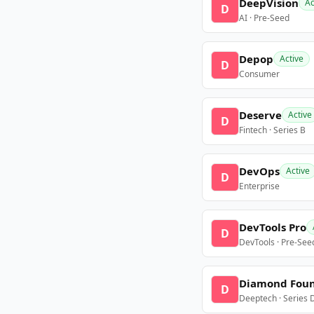
DeepVision
Ac
D
AI · Pre-Seed
Depop
Active
D
Consumer
Deserve
Active
D
Fintech · Series B
DevOps
Active
D
Enterprise
DevTools Pro
D
DevTools · Pre-See
Diamond Fou
D
Deeptech · Series 