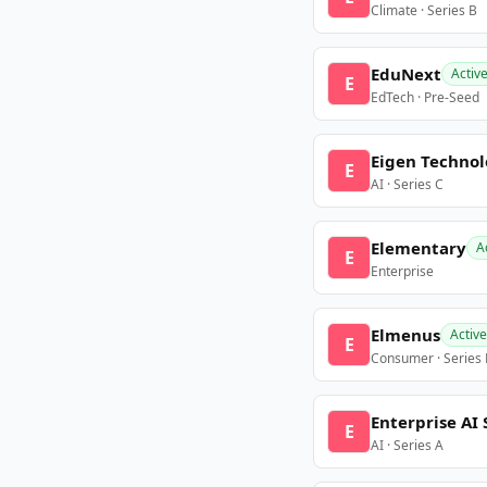
Climate · Series B
EduNext
Activ
E
EdTech · Pre-Seed
Eigen Technol
E
AI · Series C
Elementary
A
E
Enterprise
Elmenus
Active
E
Consumer · Series
Enterprise AI 
E
AI · Series A