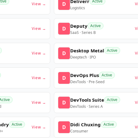
Deliverr
tive
Active
D
View →
V
Logistics
Deputy
Active
D
View →
V
SaaS · Series B
Desktop Metal
Active
D
View →
V
Deeptech · IPO
DevOps Plus
Active
D
View →
V
DevTools · Pre-Seed
DevTools Suite
Active
Active
D
View →
V
d
DevTools · Series A
ndry
Didi Chuxing
Active
Active
D
View →
V
D+
Consumer