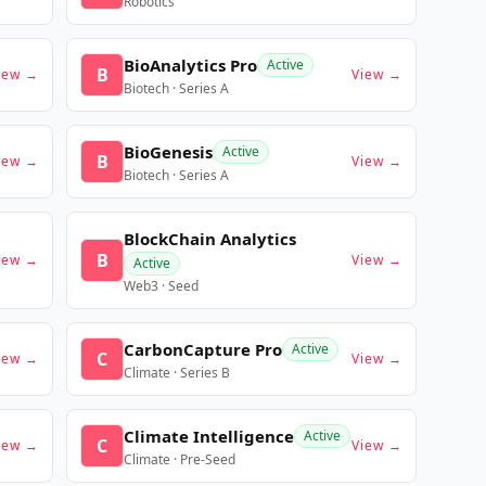
Robotics
BioAnalytics Pro
Active
B
iew →
View →
Biotech · Series A
BioGenesis
Active
B
iew →
View →
Biotech · Series A
BlockChain Analytics
B
iew →
View →
Active
Web3 · Seed
CarbonCapture Pro
Active
C
iew →
View →
Climate · Series B
Climate Intelligence
Active
C
iew →
View →
Climate · Pre-Seed