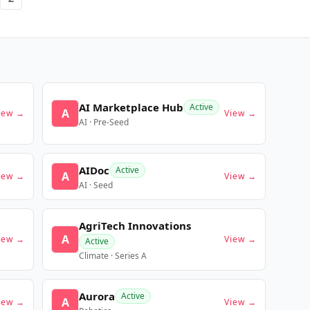
AI Marketplace Hub
Active
A
iew →
View →
AI · Pre-Seed
AIDoc
Active
A
iew →
View →
AI · Seed
AgriTech Innovations
A
iew →
View →
Active
Climate · Series A
Aurora
Active
A
iew →
View →