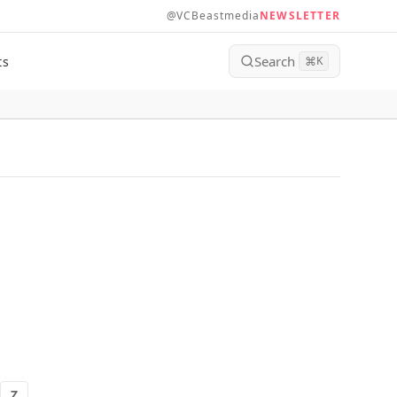
@VCBeastmedia
NEWSLETTER
Search
ts
⌘
K
Z