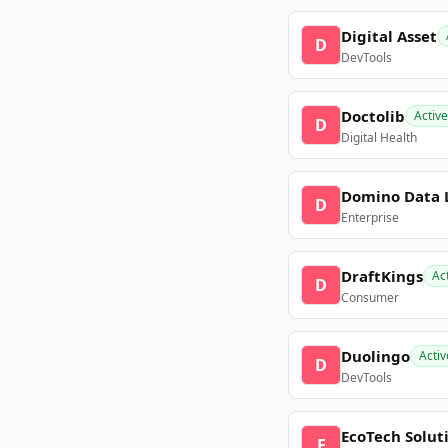
Digital Asset
D
DevTools
Doctolib
Active
D
Digital Health
Domino Data 
D
Enterprise
DraftKings
Ac
D
Consumer
Duolingo
Activ
D
DevTools
EcoTech Solut
E