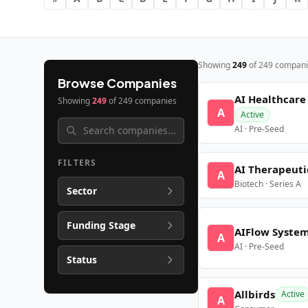
Showing
249
of
249
compani
Browse Companies
AI Healthcare
Showing
249
of
249
companies
A
Active
AI · Pre-Seed
FILTERS
AI Therapeuti
A
Biotech · Series A
Sector
Funding Stage
AIFlow Syste
A
AI · Pre-Seed
Status
Allbirds
Active
A