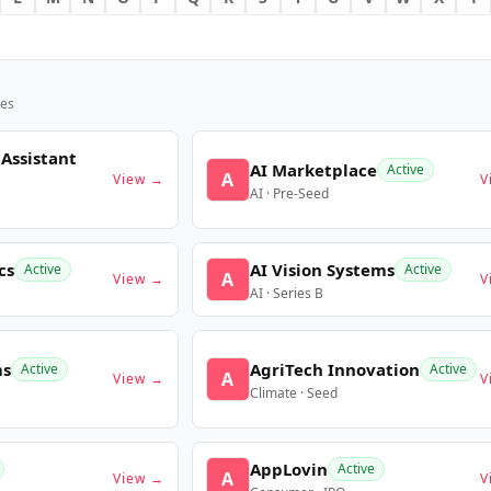
es
 Assistant
AI Marketplace
Active
A
View →
V
AI · Pre-Seed
cs
AI Vision Systems
Active
Active
A
View →
V
AI · Series B
ms
AgriTech Innovation
Active
Active
A
View →
V
Climate · Seed
AppLovin
Active
A
View →
V