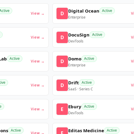
Digital Ocean
Active
Active
D
View →
V
Enterprise
DocuSign
Active
D
View →
V
DevTools
Lab
Domo
Active
Active
D
View →
V
Enterprise
Drift
tive
Active
D
View →
V
SaaS · Series C
Ebury
e
Active
E
View →
V
DevTools
ions
Editas Medicine
Active
Active
E
View →
V