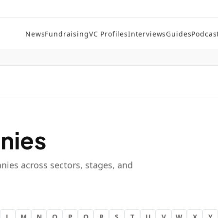
News
Fundraising
VC Profiles
Interviews
Guides
Podcas
nies
nies across sectors, stages, and
L
M
N
O
P
Q
R
S
T
U
V
W
X
Y