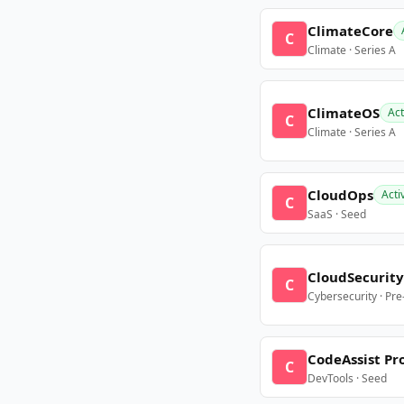
ClimateCore
C
Climate · Series A
ClimateOS
Act
C
Climate · Series A
CloudOps
Acti
C
SaaS · Seed
CloudSecurity
C
Cybersecurity · Pr
CodeAssist Pr
C
DevTools · Seed