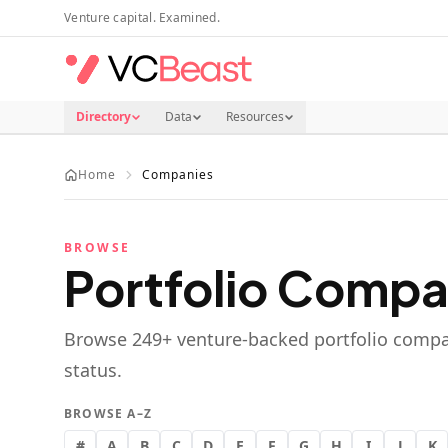
Skip to main content
Venture capital. Examined.
Directory
Data
Resources
Home
Companies
BROWSE
Portfolio Compa
Browse
249
+ venture-backed portfolio compa
status.
BROWSE A–Z
#
A
B
C
D
E
F
G
H
I
J
K