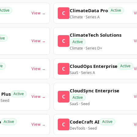
ClimateData Pro
Active
Active
C
View →
V
Climate · Series A
ClimateTech Solutions
ive
C
View →
V
Active
Climate · Series D+
CloudOps Enterprise
ve
Active
C
View →
V
SaaS · Series A
CloudSync Enterprise
 Plus
Active
C
View →
V
Active
e-Seed
SaaS · Seed
o
CodeCraft AI
Active
Active
C
View →
V
DevTools · Seed