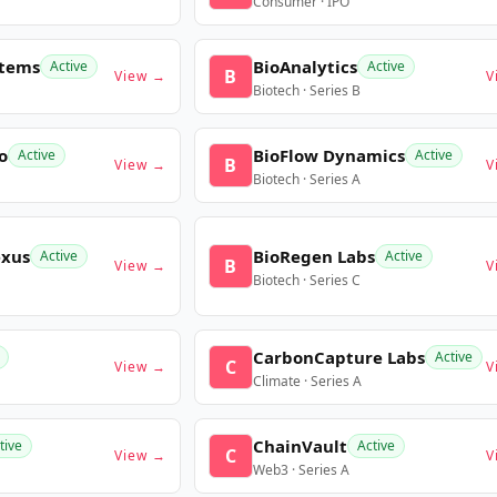
Consumer · IPO
stems
BioAnalytics
Active
Active
B
View →
V
Biotech · Series B
o
BioFlow Dynamics
Active
Active
B
View →
V
Biotech · Series A
exus
BioRegen Labs
Active
Active
B
View →
V
Biotech · Series C
CarbonCapture Labs
Active
C
View →
V
Climate · Series A
ChainVault
tive
Active
C
View →
V
Web3 · Series A