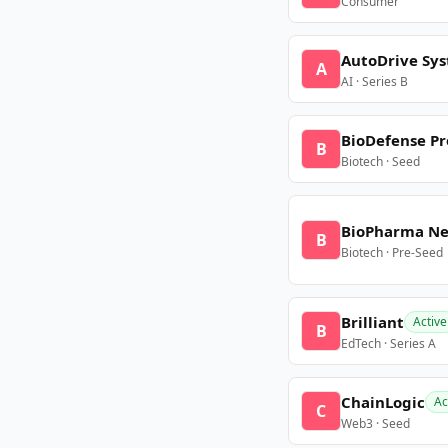
Consumer
AutoDrive Sy
A
AI · Series B
BioDefense Pr
B
Biotech · Seed
BioPharma N
B
Biotech · Pre-Seed
Brilliant
Active
B
EdTech · Series A
ChainLogic
Ac
C
Web3 · Seed