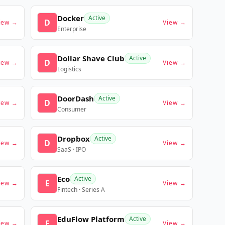
Docker
Active
D
iew →
View →
Enterprise
Dollar Shave Club
Active
D
iew →
View →
Logistics
DoorDash
Active
D
iew →
View →
Consumer
Dropbox
Active
D
iew →
View →
SaaS · IPO
Eco
Active
E
iew →
View →
Fintech · Series A
EduFlow Platform
Active
E
iew →
View →