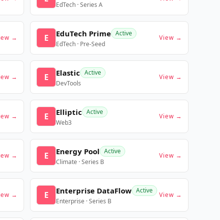
EdTech · Series A
EduTech Prime
Active
E
iew →
View →
EdTech · Pre-Seed
Elastic
Active
E
iew →
View →
DevTools
Elliptic
Active
E
iew →
View →
Web3
Energy Pool
Active
E
iew →
View →
Climate · Series B
Enterprise DataFlow
Active
E
iew →
View →
Enterprise · Series B