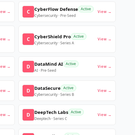
CyberFlow Defense
Active
C
iew →
View →
Cybersecurity · Pre-Seed
CyberShield Pro
Active
C
iew →
View →
Cybersecurity · Series A
DataMind AI
Active
D
iew →
View →
AI · Pre-Seed
DataSecure
Active
D
iew →
View →
Cybersecurity · Series B
DeepTech Labs
Active
D
iew →
View →
Deeptech · Series C