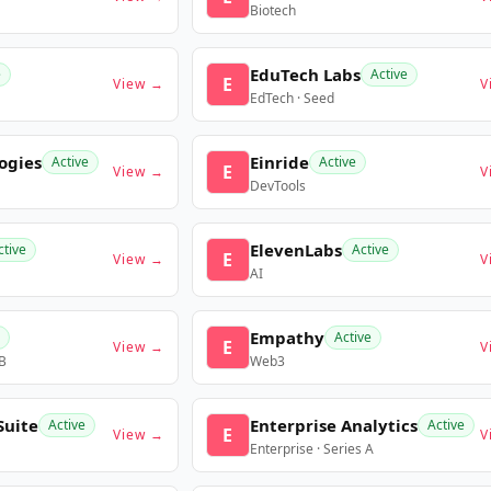
Biotech
EduTech Labs
e
Active
E
View →
V
EdTech · Seed
ogies
Einride
Active
Active
E
View →
V
DevTools
ElevenLabs
ctive
Active
E
View →
V
AI
Empathy
Active
E
View →
V
 B
Web3
Suite
Enterprise Analytics
Active
Active
E
View →
V
Enterprise · Series A