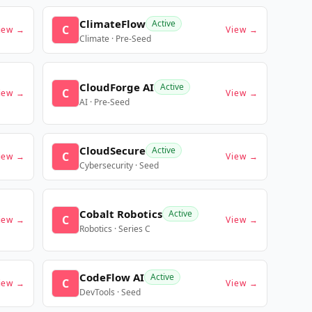
ClimateFlow
Active
C
iew →
View →
Climate · Pre-Seed
CloudForge AI
Active
C
iew →
View →
AI · Pre-Seed
CloudSecure
Active
C
iew →
View →
Cybersecurity · Seed
Cobalt Robotics
Active
C
iew →
View →
Robotics · Series C
CodeFlow AI
Active
C
iew →
View →
DevTools · Seed