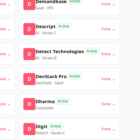
Demandbase
Active
D
iew →
View →
SaaS · IPO
Descript
Active
D
iew →
View →
AI · Series C
Detect Technologies
Active
D
iew →
View →
AI · Series B
DevStack Pro
Active
D
iew →
View →
DevTools · Seed
Dharma
Active
D
iew →
View →
Consumer
Digit
Active
D
iew →
View →
Fintech · Series C