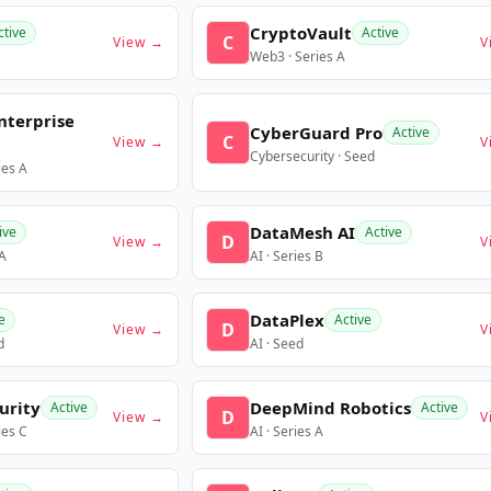
CryptoVault
ctive
Active
C
View →
V
Web3 · Series A
nterprise
CyberGuard Pro
Active
C
View →
V
Cybersecurity · Seed
ies A
DataMesh AI
ive
Active
D
View →
V
 A
AI · Series B
DataPlex
e
Active
D
View →
V
d
AI · Seed
urity
DeepMind Robotics
Active
Active
D
View →
V
ies C
AI · Series A