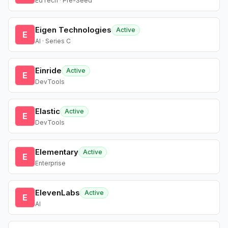
EdTech · Pre-Seed
Eigen Technologies
Active
E
AI · Series C
Einride
Active
E
DevTools
Elastic
Active
E
DevTools
Elementary
Active
E
Enterprise
ElevenLabs
Active
E
AI