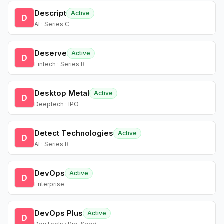
Descript
Active
D
AI · Series C
Deserve
Active
D
Fintech · Series B
Desktop Metal
Active
D
Deeptech · IPO
Detect Technologies
Active
D
AI · Series B
DevOps
Active
D
Enterprise
DevOps Plus
Active
D