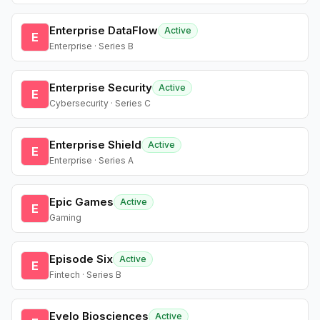
Enterprise DataFlow
Active
E
Enterprise · Series B
Enterprise Security
Active
E
Cybersecurity · Series C
Enterprise Shield
Active
E
Enterprise · Series A
Epic Games
Active
E
Gaming
Episode Six
Active
E
Fintech · Series B
Evelo Biosciences
Active