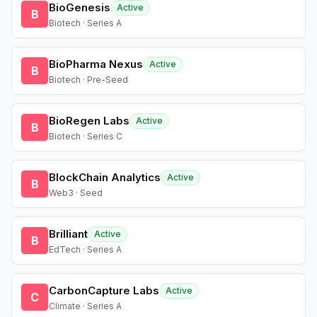
BioGenesis
Active
B
Biotech · Series A
BioPharma Nexus
Active
B
Biotech · Pre-Seed
BioRegen Labs
Active
B
Biotech · Series C
BlockChain Analytics
Active
B
Web3 · Seed
Brilliant
Active
B
EdTech · Series A
CarbonCapture Labs
Active
C
Climate · Series A