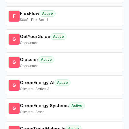
FlexFlow
Active
F
SaaS · Pre-Seed
GetYourGuide
Active
G
Consumer
Glossier
Active
G
Consumer
GreenEnergy AI
Active
G
Climate · Series A
GreenEnergy Systems
Active
G
Climate · Seed
GreenTech Materials
Active