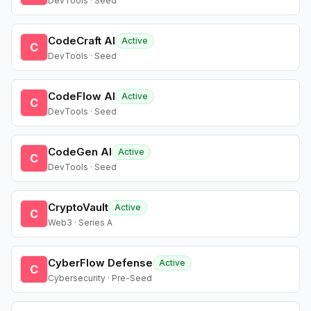
DevTools · Seed
CodeCraft AI
Active
C
DevTools · Seed
CodeFlow AI
Active
C
DevTools · Seed
CodeGen AI
Active
C
DevTools · Seed
CryptoVault
Active
C
Web3 · Series A
CyberFlow Defense
Active
C
Cybersecurity · Pre-Seed