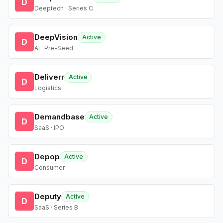
D
Deeptech · Series C
DeepVision
Active
D
AI · Pre-Seed
Deliverr
Active
D
Logistics
Demandbase
Active
D
SaaS · IPO
Depop
Active
D
Consumer
Deputy
Active
D
SaaS · Series B