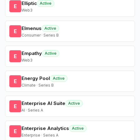
Elliptic
Active
E
Web3
Elmenus
Active
E
Consumer · Series B
Empathy
Active
E
Web3
Energy Pool
Active
E
Climate · Series B
Enterprise AI Suite
Active
E
AI · Series A
Enterprise Analytics
Active
E
Enterprise · Series A