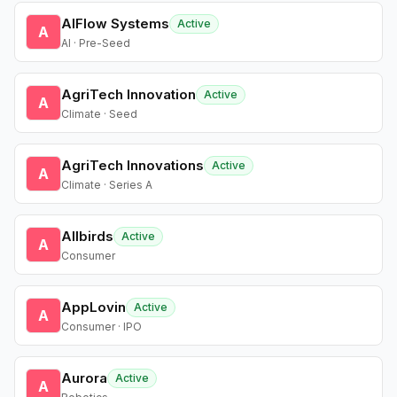
AIFlow Systems
Active
A
AI · Pre-Seed
AgriTech Innovation
Active
A
Climate · Seed
AgriTech Innovations
Active
A
Climate · Series A
Allbirds
Active
A
Consumer
AppLovin
Active
A
Consumer · IPO
Aurora
Active
A