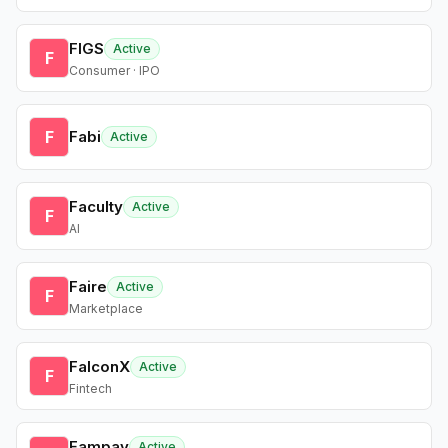
FIGS
Active
F
Consumer · IPO
F
Fabi
Active
Faculty
Active
F
AI
Faire
Active
F
Marketplace
FalconX
Active
F
Fintech
Fampay
Active