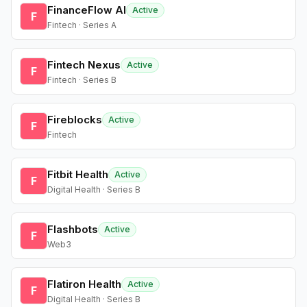
FinanceFlow AI
Active
F
Fintech · Series A
Fintech Nexus
Active
F
Fintech · Series B
Fireblocks
Active
F
Fintech
Fitbit Health
Active
F
Digital Health · Series B
Flashbots
Active
F
Web3
Flatiron Health
Active
F
Digital Health · Series B