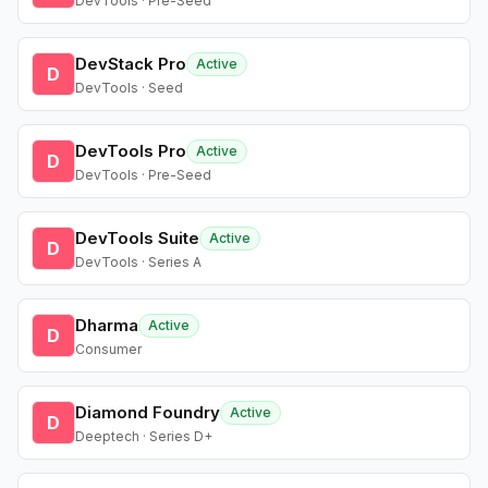
DevTools · Pre-Seed
DevStack Pro
Active
D
DevTools · Seed
DevTools Pro
Active
D
DevTools · Pre-Seed
DevTools Suite
Active
D
DevTools · Series A
Dharma
Active
D
Consumer
Diamond Foundry
Active
D
Deeptech · Series D+