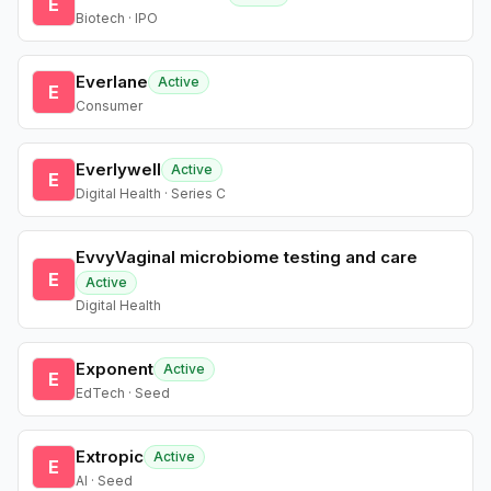
E
Biotech · IPO
Everlane
Active
E
Consumer
Everlywell
Active
E
Digital Health · Series C
EvvyVaginal microbiome testing and care
E
Active
Digital Health
Exponent
Active
E
EdTech · Seed
Extropic
Active
E
AI · Seed