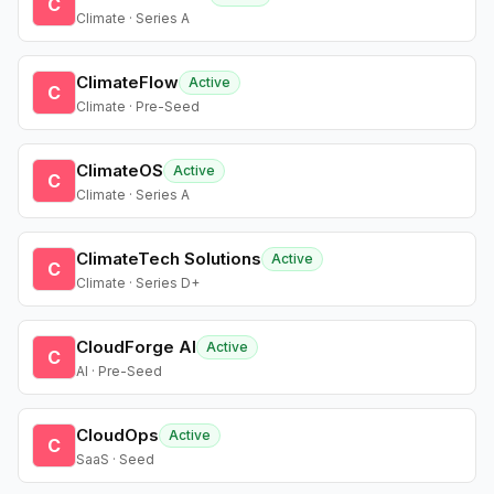
C
Climate · Series A
ClimateFlow
Active
C
Climate · Pre-Seed
ClimateOS
Active
C
Climate · Series A
ClimateTech Solutions
Active
C
Climate · Series D+
CloudForge AI
Active
C
AI · Pre-Seed
CloudOps
Active
C
SaaS · Seed