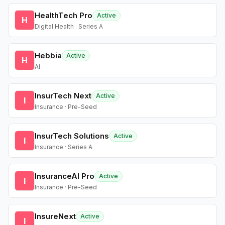
HealthTech Pro
Active
H
Digital Health · Series A
Hebbia
Active
H
AI
InsurTech Next
Active
I
Insurance · Pre-Seed
InsurTech Solutions
Active
I
Insurance · Series A
InsuranceAI Pro
Active
I
Insurance · Pre-Seed
InsureNext
Active
I