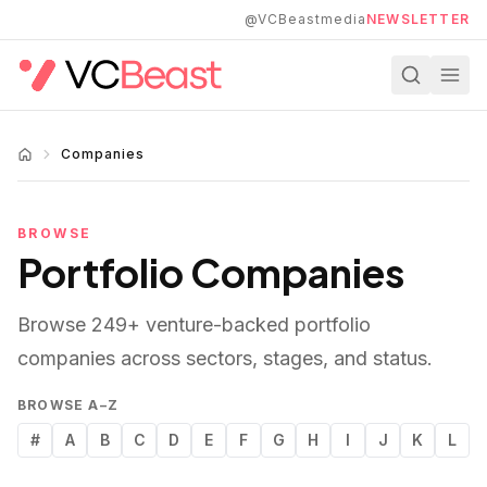
Skip to main content
@VCBeastmedia
NEWSLETTER
Companies
BROWSE
Portfolio Companies
Browse
249
+ venture-backed portfolio
companies across sectors, stages, and status.
BROWSE A–Z
#
A
B
C
D
E
F
G
H
I
J
K
L