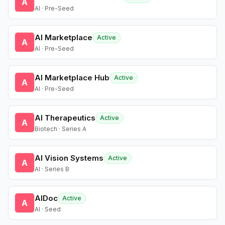
A
AI · Pre-Seed
AI Marketplace
Active
A
AI · Pre-Seed
AI Marketplace Hub
Active
A
AI · Pre-Seed
AI Therapeutics
Active
A
Biotech · Series A
AI Vision Systems
Active
A
AI · Series B
AIDoc
Active
A
AI · Seed