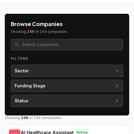
Browse Companies
Showing
249
of
249
companies
FILTERS
Sector
Funding Stage
Status
Showing
249
of
249
companies
AI Healthcare Assistant
Active