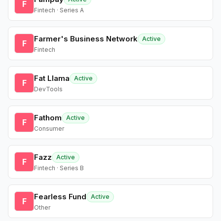
F
Fintech · Series A
Farmer's Business Network
Active
F
Fintech
Fat Llama
Active
F
DevTools
Fathom
Active
F
Consumer
Fazz
Active
F
Fintech · Series B
Fearless Fund
Active
F
Other