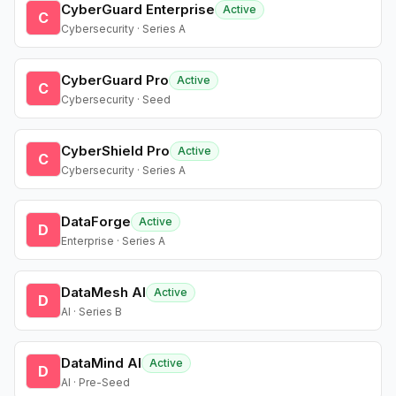
CyberGuard Enterprise
Active
C
Cybersecurity · Series A
CyberGuard Pro
Active
C
Cybersecurity · Seed
CyberShield Pro
Active
C
Cybersecurity · Series A
DataForge
Active
D
Enterprise · Series A
DataMesh AI
Active
D
AI · Series B
DataMind AI
Active
D
AI · Pre-Seed