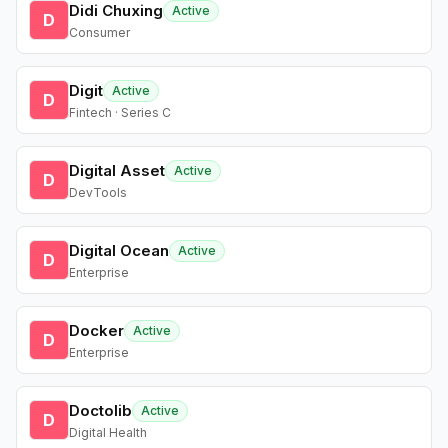
Didi Chuxing
Active
D
Consumer
Digit
Active
D
Fintech · Series C
Digital Asset
Active
D
DevTools
Digital Ocean
Active
D
Enterprise
Docker
Active
D
Enterprise
Doctolib
Active
D
Digital Health