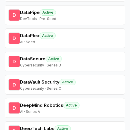
DataPipe
Active
D
DevTools · Pre-Seed
DataPlex
Active
D
AI · Seed
DataSecure
Active
D
Cybersecurity · Series B
DataVault Security
Active
D
Cybersecurity · Series C
DeepMind Robotics
Active
D
AI · Series A
DeepTech Labs
Active