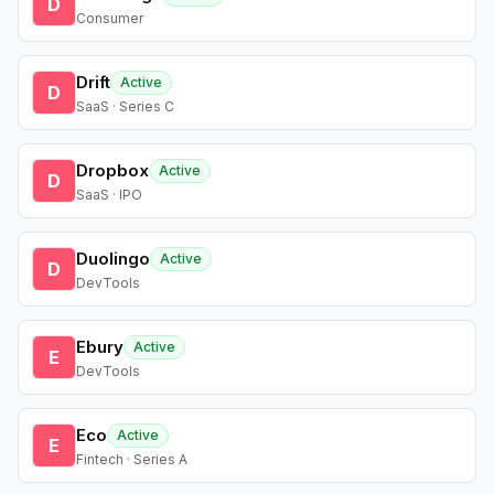
D
Consumer
Drift
Active
D
SaaS · Series C
Dropbox
Active
D
SaaS · IPO
Duolingo
Active
D
DevTools
Ebury
Active
E
DevTools
Eco
Active
E
Fintech · Series A