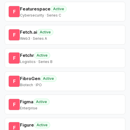
Featurespace
Active
F
Cybersecurity · Series C
Fetch.ai
Active
F
Web3 · Series A
Fetchr
Active
F
Logistics · Series B
FibroGen
Active
F
Biotech · IPO
Figma
Active
F
Enterprise
Figure
Active
F