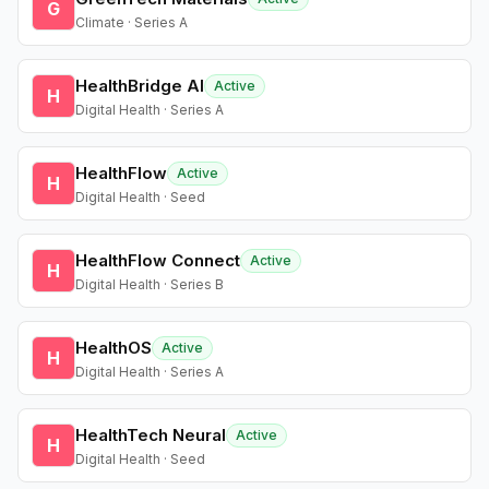
G
Climate · Series A
HealthBridge AI
Active
H
Digital Health · Series A
HealthFlow
Active
H
Digital Health · Seed
HealthFlow Connect
Active
H
Digital Health · Series B
HealthOS
Active
H
Digital Health · Series A
HealthTech Neural
Active
H
Digital Health · Seed