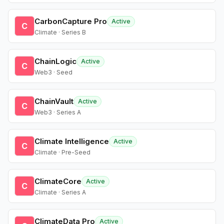
CarbonCapture Pro
Active
C
Climate · Series B
ChainLogic
Active
C
Web3 · Seed
ChainVault
Active
C
Web3 · Series A
Climate Intelligence
Active
C
Climate · Pre-Seed
ClimateCore
Active
C
Climate · Series A
ClimateData Pro
Active