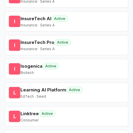
Insurance · Series A
InsureTech AI
Active
I
Insurance · Series A
InsureTech Pro
Active
I
Insurance · Series A
Isogenica
Active
I
Biotech
Learning AI Platform
Active
L
EdTech · Seed
Linktree
Active
L
Consumer