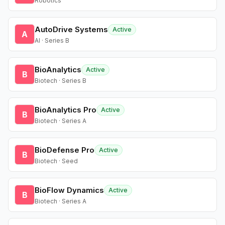
Robotics
AutoDrive Systems
Active
A
AI · Series B
BioAnalytics
Active
B
Biotech · Series B
BioAnalytics Pro
Active
B
Biotech · Series A
BioDefense Pro
Active
B
Biotech · Seed
BioFlow Dynamics
Active
B
Biotech · Series A