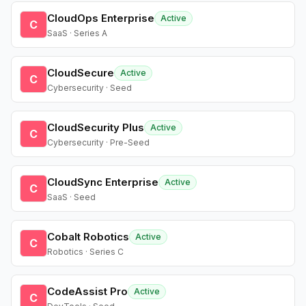
CloudOps Enterprise
Active
C
SaaS · Series A
CloudSecure
Active
C
Cybersecurity · Seed
CloudSecurity Plus
Active
C
Cybersecurity · Pre-Seed
CloudSync Enterprise
Active
C
SaaS · Seed
Cobalt Robotics
Active
C
Robotics · Series C
CodeAssist Pro
Active
C