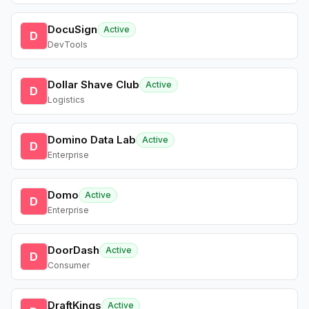
DocuSign
Active
D
DevTools
Dollar Shave Club
Active
D
Logistics
Domino Data Lab
Active
D
Enterprise
Domo
Active
D
Enterprise
DoorDash
Active
D
Consumer
DraftKings
Active