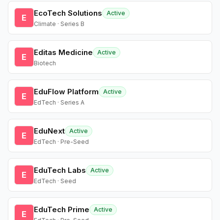
EcoTech Solutions
Active
E
Climate · Series B
Editas Medicine
Active
E
Biotech
EduFlow Platform
Active
E
EdTech · Series A
EduNext
Active
E
EdTech · Pre-Seed
EduTech Labs
Active
E
EdTech · Seed
EduTech Prime
Active
E