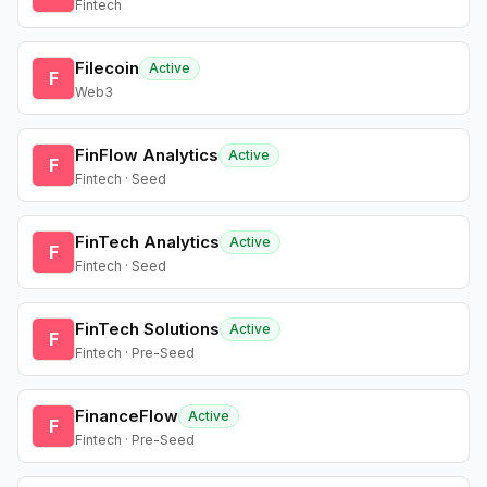
Fintech
Filecoin
Active
F
Web3
FinFlow Analytics
Active
F
Fintech · Seed
FinTech Analytics
Active
F
Fintech · Seed
FinTech Solutions
Active
F
Fintech · Pre-Seed
FinanceFlow
Active
F
Fintech · Pre-Seed