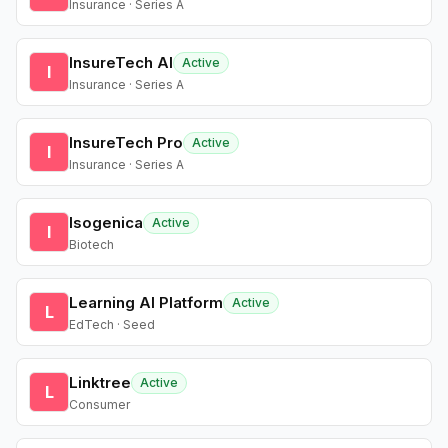
Insurance · Series A
InsureTech AI
Active
I
Insurance · Series A
InsureTech Pro
Active
I
Insurance · Series A
Isogenica
Active
I
Biotech
Learning AI Platform
Active
L
EdTech · Seed
Linktree
Active
L
Consumer