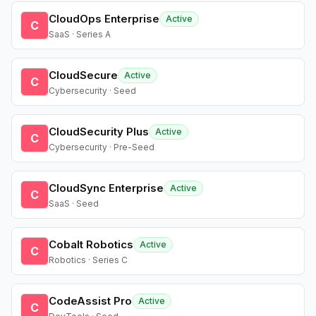
CloudOps Enterprise
Active
C
SaaS · Series A
CloudSecure
Active
C
Cybersecurity · Seed
CloudSecurity Plus
Active
C
Cybersecurity · Pre-Seed
CloudSync Enterprise
Active
C
SaaS · Seed
Cobalt Robotics
Active
C
Robotics · Series C
CodeAssist Pro
Active
C