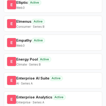
Elliptic
Active
E
Web3
Elmenus
Active
E
Consumer · Series B
Empathy
Active
E
Web3
Energy Pool
Active
E
Climate · Series B
Enterprise AI Suite
Active
E
AI · Series A
Enterprise Analytics
Active
E
Enterprise · Series A