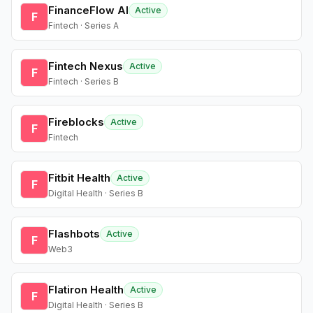
FinanceFlow AI
Active
F
Fintech · Series A
Fintech Nexus
Active
F
Fintech · Series B
Fireblocks
Active
F
Fintech
Fitbit Health
Active
F
Digital Health · Series B
Flashbots
Active
F
Web3
Flatiron Health
Active
F
Digital Health · Series B