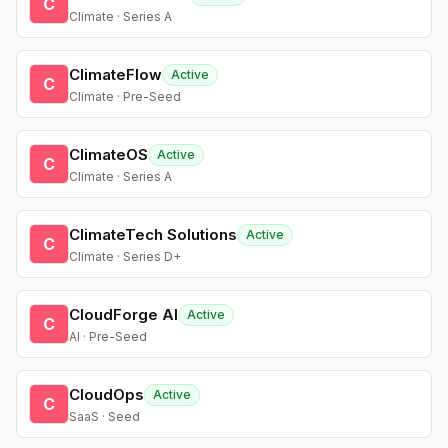
C
Climate · Series A
ClimateFlow
Active
C
Climate · Pre-Seed
ClimateOS
Active
C
Climate · Series A
ClimateTech Solutions
Active
C
Climate · Series D+
CloudForge AI
Active
C
AI · Pre-Seed
CloudOps
Active
C
SaaS · Seed