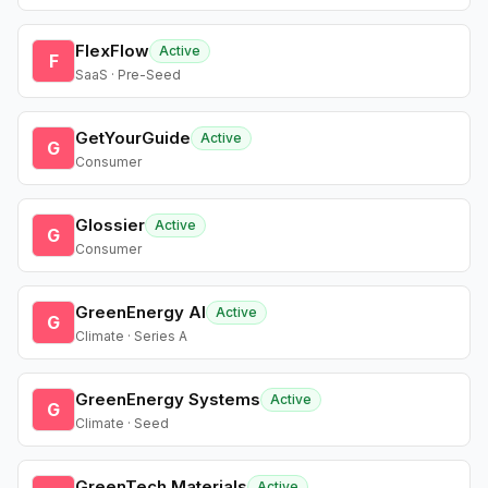
FlexFlow
Active
F
SaaS · Pre-Seed
GetYourGuide
Active
G
Consumer
Glossier
Active
G
Consumer
GreenEnergy AI
Active
G
Climate · Series A
GreenEnergy Systems
Active
G
Climate · Seed
GreenTech Materials
Active