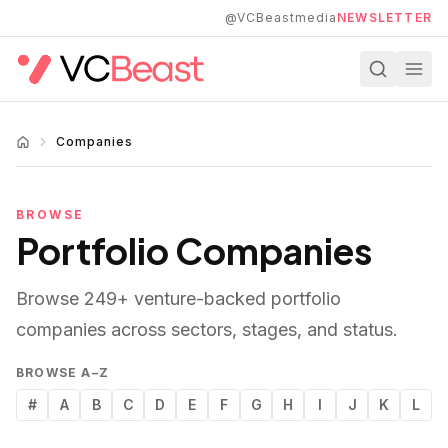
Skip to main content
@VCBeastmedia
NEWSLETTER
Companies
BROWSE
Portfolio Companies
Browse
249
+ venture-backed portfolio
companies across sectors, stages, and status.
BROWSE A–Z
#
A
B
C
D
E
F
G
H
I
J
K
L