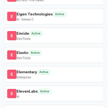
EdTech · Pre-Seed
Eigen Technologies
Active
E
AI · Series C
Einride
Active
E
DevTools
Elastic
Active
E
DevTools
Elementary
Active
E
Enterprise
ElevenLabs
Active
E
AI