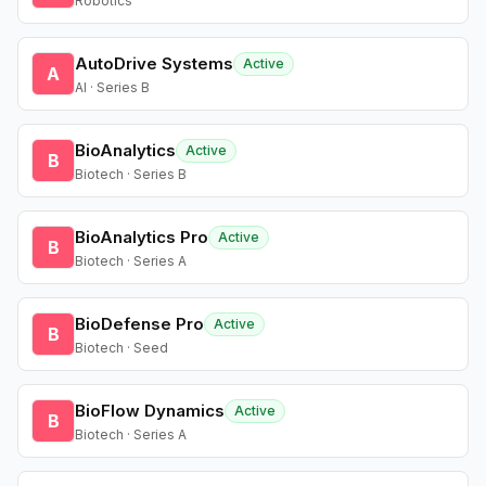
Robotics
AutoDrive Systems
Active
A
AI · Series B
BioAnalytics
Active
B
Biotech · Series B
BioAnalytics Pro
Active
B
Biotech · Series A
BioDefense Pro
Active
B
Biotech · Seed
BioFlow Dynamics
Active
B
Biotech · Series A