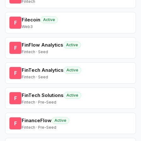
Fintech
Filecoin
Active
F
Web3
FinFlow Analytics
Active
F
Fintech · Seed
FinTech Analytics
Active
F
Fintech · Seed
FinTech Solutions
Active
F
Fintech · Pre-Seed
FinanceFlow
Active
F
Fintech · Pre-Seed