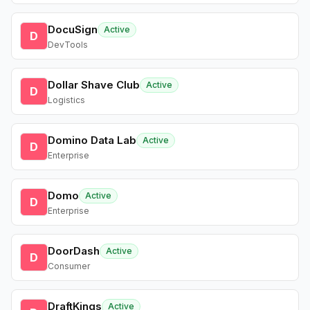
DocuSign
Active
D
DevTools
Dollar Shave Club
Active
D
Logistics
Domino Data Lab
Active
D
Enterprise
Domo
Active
D
Enterprise
DoorDash
Active
D
Consumer
DraftKings
Active