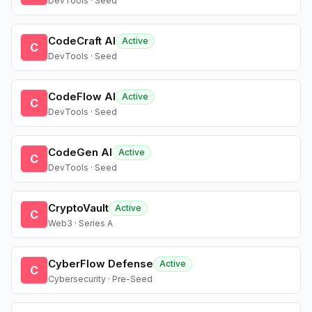
DevTools · Seed
CodeCraft AI
Active
C
DevTools · Seed
CodeFlow AI
Active
C
DevTools · Seed
CodeGen AI
Active
C
DevTools · Seed
CryptoVault
Active
C
Web3 · Series A
CyberFlow Defense
Active
C
Cybersecurity · Pre-Seed