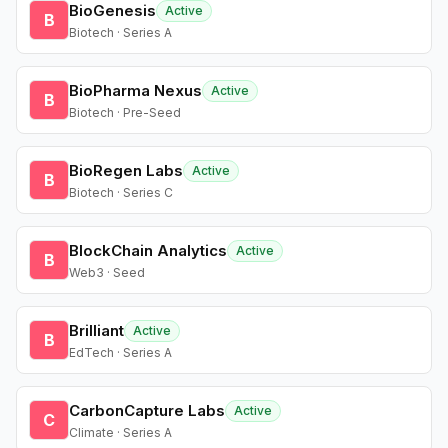
BioGenesis
Active
B
Biotech · Series A
BioPharma Nexus
Active
B
Biotech · Pre-Seed
BioRegen Labs
Active
B
Biotech · Series C
BlockChain Analytics
Active
B
Web3 · Seed
Brilliant
Active
B
EdTech · Series A
CarbonCapture Labs
Active
C
Climate · Series A