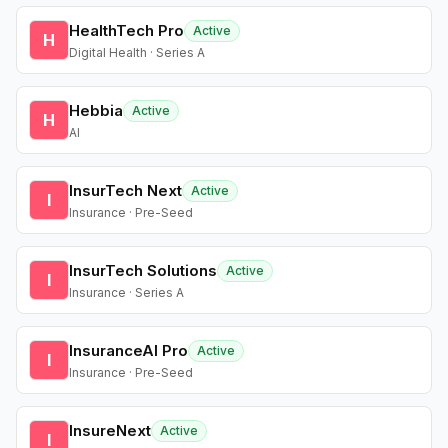
HealthTech Pro
Active
H
Digital Health · Series A
Hebbia
Active
H
AI
InsurTech Next
Active
I
Insurance · Pre-Seed
InsurTech Solutions
Active
I
Insurance · Series A
InsuranceAI Pro
Active
I
Insurance · Pre-Seed
InsureNext
Active
I