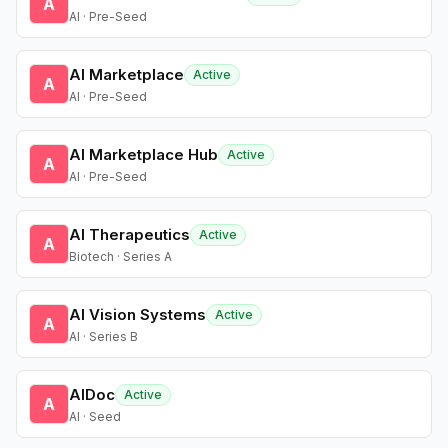
A
AI · Pre-Seed
AI Marketplace
Active
A
AI · Pre-Seed
AI Marketplace Hub
Active
A
AI · Pre-Seed
AI Therapeutics
Active
A
Biotech · Series A
AI Vision Systems
Active
A
AI · Series B
AIDoc
Active
A
AI · Seed