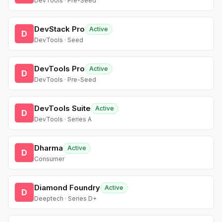
DevTools · Pre-Seed
DevStack Pro
Active
D
DevTools · Seed
DevTools Pro
Active
D
DevTools · Pre-Seed
DevTools Suite
Active
D
DevTools · Series A
Dharma
Active
D
Consumer
Diamond Foundry
Active
D
Deeptech · Series D+