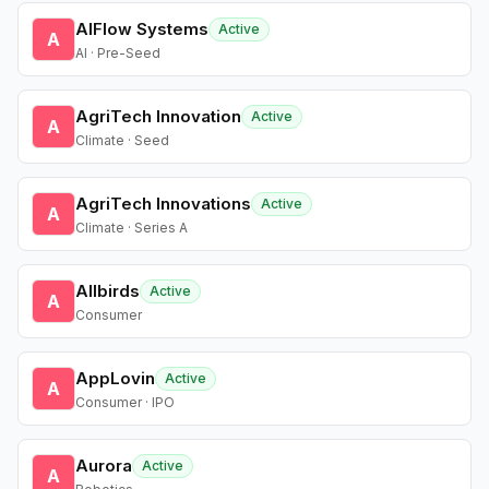
AIFlow Systems
Active
A
AI · Pre-Seed
AgriTech Innovation
Active
A
Climate · Seed
AgriTech Innovations
Active
A
Climate · Series A
Allbirds
Active
A
Consumer
AppLovin
Active
A
Consumer · IPO
Aurora
Active
A