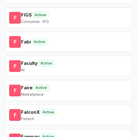
FIGS
Active
F
Consumer · IPO
F
Fabi
Active
Faculty
Active
F
AI
Faire
Active
F
Marketplace
FalconX
Active
F
Fintech
Fampay
Active