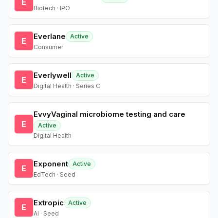
E
Biotech · IPO
Everlane
Active
E
Consumer
Everlywell
Active
E
Digital Health · Series C
EvvyVaginal microbiome testing and care
E
Active
Digital Health
Exponent
Active
E
EdTech · Seed
Extropic
Active
E
AI · Seed