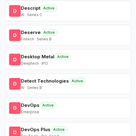
Descript
Active
D
AI · Series C
Deserve
Active
D
Fintech · Series B
Desktop Metal
Active
D
Deeptech · IPO
Detect Technologies
Active
D
AI · Series B
DevOps
Active
D
Enterprise
DevOps Plus
Active
D