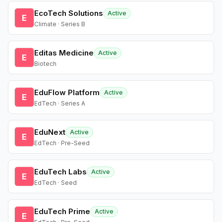
EcoTech Solutions
Active
E
Climate · Series B
Editas Medicine
Active
E
Biotech
EduFlow Platform
Active
E
EdTech · Series A
EduNext
Active
E
EdTech · Pre-Seed
EduTech Labs
Active
E
EdTech · Seed
EduTech Prime
Active
E