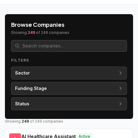
Browse Companies
Showing
249
of
249
companies
FILTERS
Sector
Funding Stage
Status
Showing
249
of
249
companies
AI Healthcare Assistant
Active