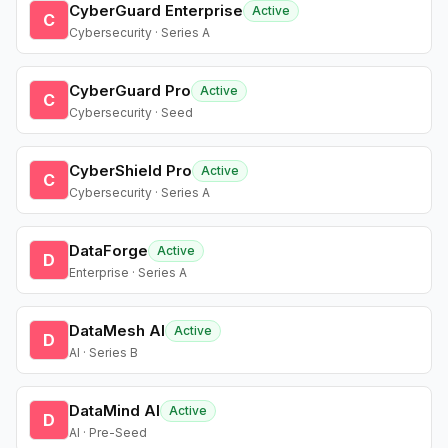
CyberGuard Enterprise
Active
C
Cybersecurity · Series A
CyberGuard Pro
Active
C
Cybersecurity · Seed
CyberShield Pro
Active
C
Cybersecurity · Series A
DataForge
Active
D
Enterprise · Series A
DataMesh AI
Active
D
AI · Series B
DataMind AI
Active
D
AI · Pre-Seed