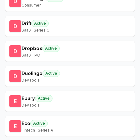
D
Consumer
Drift
Active
D
SaaS · Series C
Dropbox
Active
D
SaaS · IPO
Duolingo
Active
D
DevTools
Ebury
Active
E
DevTools
Eco
Active
E
Fintech · Series A