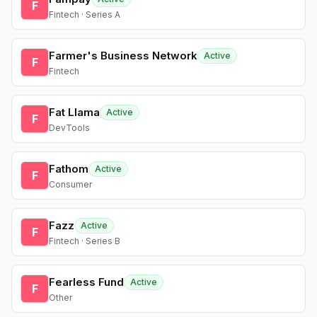
F
Fintech · Series A
Farmer's Business Network
Active
F
Fintech
Fat Llama
Active
F
DevTools
Fathom
Active
F
Consumer
Fazz
Active
F
Fintech · Series B
Fearless Fund
Active
F
Other