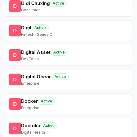
Didi Chuxing
Active
D
Consumer
Digit
Active
D
Fintech · Series C
Digital Asset
Active
D
DevTools
Digital Ocean
Active
D
Enterprise
Docker
Active
D
Enterprise
Doctolib
Active
D
Digital Health