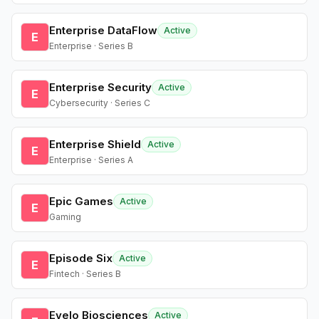
Enterprise DataFlow
Active
E
Enterprise · Series B
Enterprise Security
Active
E
Cybersecurity · Series C
Enterprise Shield
Active
E
Enterprise · Series A
Epic Games
Active
E
Gaming
Episode Six
Active
E
Fintech · Series B
Evelo Biosciences
Active