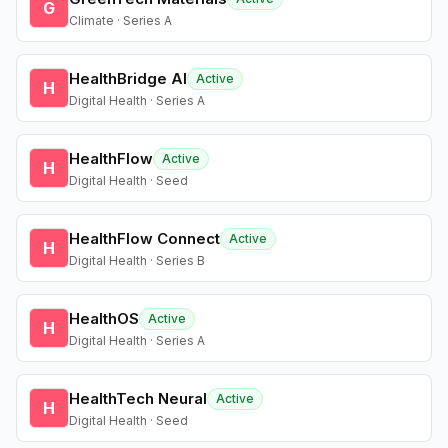
G
Climate · Series A
HealthBridge AI
Active
H
Digital Health · Series A
HealthFlow
Active
H
Digital Health · Seed
HealthFlow Connect
Active
H
Digital Health · Series B
HealthOS
Active
H
Digital Health · Series A
HealthTech Neural
Active
H
Digital Health · Seed