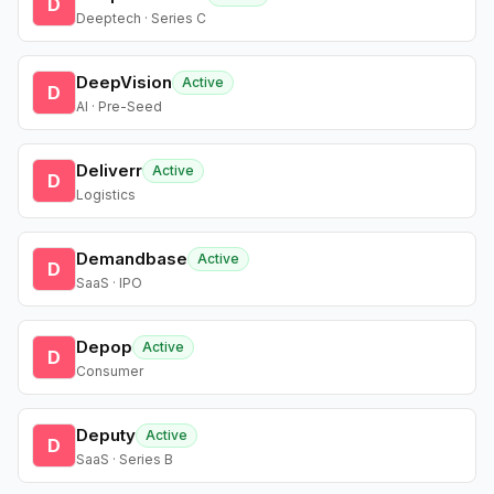
D
Deeptech · Series C
DeepVision
Active
D
AI · Pre-Seed
Deliverr
Active
D
Logistics
Demandbase
Active
D
SaaS · IPO
Depop
Active
D
Consumer
Deputy
Active
D
SaaS · Series B