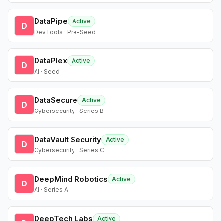
DataPipe
Active
D
DevTools · Pre-Seed
DataPlex
Active
D
AI · Seed
DataSecure
Active
D
Cybersecurity · Series B
DataVault Security
Active
D
Cybersecurity · Series C
DeepMind Robotics
Active
D
AI · Series A
DeepTech Labs
Active