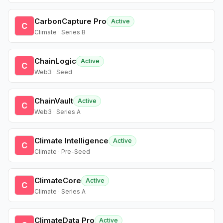
CarbonCapture Pro
Active
C
Climate · Series B
ChainLogic
Active
C
Web3 · Seed
ChainVault
Active
C
Web3 · Series A
Climate Intelligence
Active
C
Climate · Pre-Seed
ClimateCore
Active
C
Climate · Series A
ClimateData Pro
Active