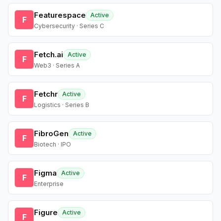
Featurespace
Active
F
Cybersecurity · Series C
Fetch.ai
Active
F
Web3 · Series A
Fetchr
Active
F
Logistics · Series B
FibroGen
Active
F
Biotech · IPO
Figma
Active
F
Enterprise
Figure
Active
F