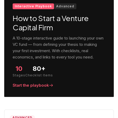
Interactive Playbook
Advanced
How to Start a Venture
Capital Firm
A 10-stage interactive guide to launching your own
VC fund — from defining your thesis to making
your first investment. With checklists, real
economics, and links to every tool you need.
10
80+
Stages
Checklist Items
Start the playbook
ADVANCED