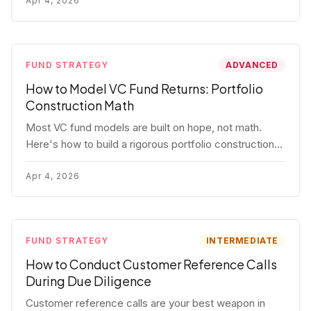
fund.
Apr 4, 2026
FUND STRATEGY
ADVANCED
How to Model VC Fund Returns: Portfolio
Construction Math
Most VC fund models are built on hope, not math.
Here's how to build a rigorous portfolio construction
model with real numbers — including a $25M seed
fund worked example.
Apr 4, 2026
FUND STRATEGY
INTERMEDIATE
How to Conduct Customer Reference Calls
During Due Diligence
Customer reference calls are your best weapon in