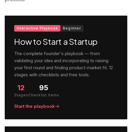
Interactive Playbook
Beginner
How to Start a Startup
The complete founder's playbook — from
validating your idea and incorporating to raising
your first round and finding product-market fit. 12
stages with checklists and free tools.
12
95
Stages
Checklist Items
Start the playbook