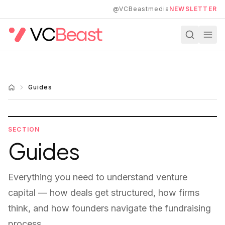
Skip to main content
@VCBeastmedia
NEWSLETTER
Guides
SECTION
Guides
Everything you need to understand venture
capital — how deals get structured, how firms
think, and how founders navigate the fundraising
process.