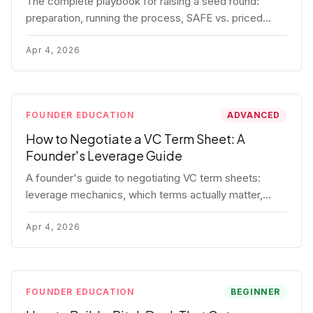
The complete playbook for raising a seed round:
preparation, running the process, SAFE vs. priced
round, negotiation tactics, closing mechanics, and
post-close communication.
Apr 4, 2026
FOUNDER EDUCATION
ADVANCED
How to Negotiate a VC Term Sheet: A
Founder's Leverage Guide
A founder's guide to negotiating VC term sheets:
leverage mechanics, which terms actually matter,
specific tactics, and real scenarios with concrete
playbooks.
Apr 4, 2026
FOUNDER EDUCATION
BEGINNER