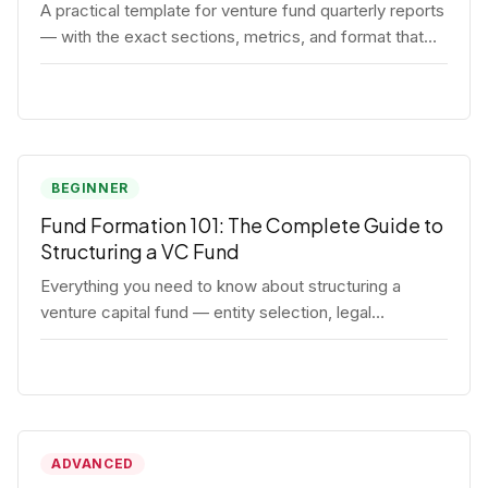
A practical template for venture fund quarterly reports
— with the exact sections, metrics, and format that
institutional LPs expect.
BEGINNER
Fund Formation 101: The Complete Guide to
Structuring a VC Fund
Everything you need to know about structuring a
venture capital fund — entity selection, legal
documents, regulatory requirements, and the
decisions that shape your fund's DNA.
ADVANCED