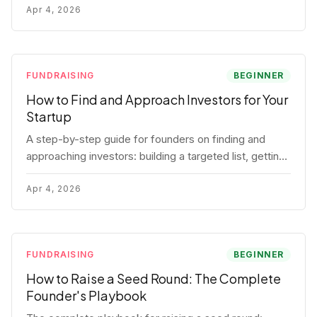
for each track.
Apr 4, 2026
FUNDRAISING
BEGINNER
How to Find and Approach Investors for Your
Startup
A step-by-step guide for founders on finding and
approaching investors: building a targeted list, getting
warm intros, cold email templates, first meeting
structure, and realistic pipeline metrics.
Apr 4, 2026
FUNDRAISING
BEGINNER
How to Raise a Seed Round: The Complete
Founder's Playbook