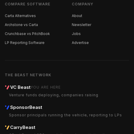
COMPARE SOFTWARE
COMPANY
Carta Alternatives
About
Archstone vs Carta
Newsletter
Crunchbase vs PitchBook
Jobs
LP Reporting Software
Advertise
THE BEAST NETWORK
VC Beast
YOU ARE HERE
Venture funds deploying, companies raising
SponsorBeast
Sponsor principals running the vehicle, reporting to LPs
CarryBeast