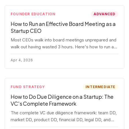
FOUNDER EDUCATION
ADVANCED
How to Run an Effective Board Meeting as a
Startup CEO
Most CEOs walk into board meetings unprepared and
walk out having wasted 3 hours. Here's how to run a
board meeting that drives decisions, builds trust, and
actually helps your company.
Apr 4, 2026
FUND STRATEGY
INTERMEDIATE
How to Do Due Diligence on a Startup: The
VC's Complete Framework
The complete VC due diligence framework: team DD,
market DD, product DD, financial DD, legal DD, and
customer interviews. With red flags and deal-breakers