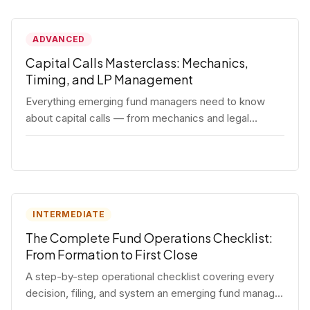
ADVANCED
Capital Calls Masterclass: Mechanics,
Timing, and LP Management
Everything emerging fund managers need to know
about capital calls — from mechanics and legal
requirements to timing strategy and LP
communication best practices.
INTERMEDIATE
The Complete Fund Operations Checklist:
From Formation to First Close
A step-by-step operational checklist covering every
decision, filing, and system an emerging fund manager
needs — from entity formation through first LP close.