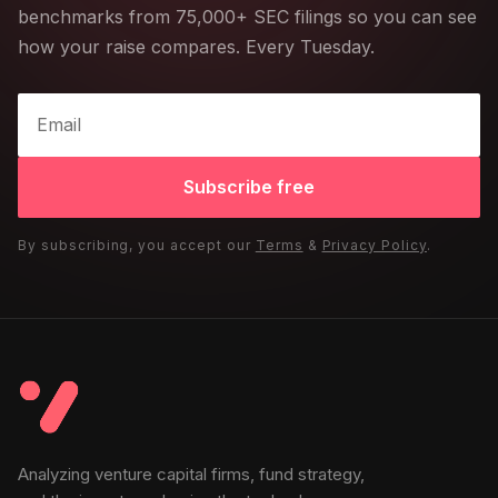
benchmarks from 75,000+ SEC filings so you can see
how your raise compares. Every Tuesday.
Subscribe free
By subscribing, you accept our
Terms
&
Privacy Policy
.
Analyzing venture capital firms, fund strategy,