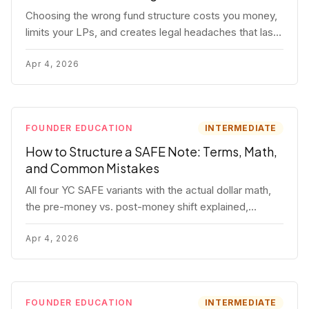
Choosing the wrong fund structure costs you money,
limits your LPs, and creates legal headaches that last
for years. Here's a complete breakdown of GP
entities, fund LP structures, offshore feeders, and
Apr 4, 2026
SPVs.
FOUNDER EDUCATION
INTERMEDIATE
How to Structure a SAFE Note: Terms, Math,
and Common Mistakes
All four YC SAFE variants with the actual dollar math,
the pre-money vs. post-money shift explained,
conversion mechanics, SAFE vs. convertible note
comparison, and the mistakes founders make.
Apr 4, 2026
FOUNDER EDUCATION
INTERMEDIATE