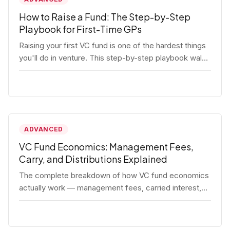
How to Raise a Fund: The Step-by-Step
Playbook for First-Time GPs
Raising your first VC fund is one of the hardest things
you'll do in venture. This step-by-step playbook walks
first-time GPs through everything: thesis, legal setup,
LP pipeline, the pitch, first close mechanics, and
post-close operations. No fluff — just the real
playbook.
ADVANCED
VC Fund Economics: Management Fees,
Carry, and Distributions Explained
The complete breakdown of how VC fund economics
actually work — management fees, carried interest,
hurdle rates, waterfalls, and the real math behind a
fund lifecycle. Built for emerging managers who need
to understand the numbers before they raise.