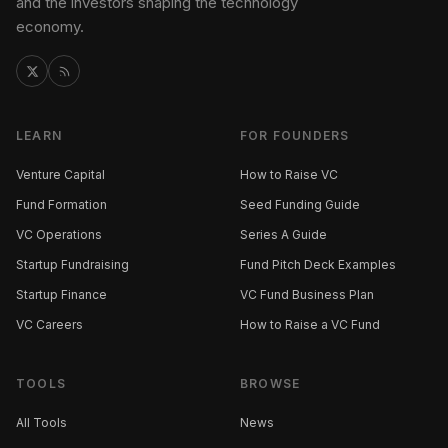
and the investors shaping the technology
economy.
LEARN
FOR FOUNDERS
Venture Capital
How to Raise VC
Fund Formation
Seed Funding Guide
VC Operations
Series A Guide
Startup Fundraising
Fund Pitch Deck Examples
Startup Finance
VC Fund Business Plan
VC Careers
How to Raise a VC Fund
TOOLS
BROWSE
All Tools
News