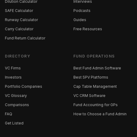
Dilution Calculator
Interviews
SAFE Calculator
Podcasts
Runway Calculator
Guides
Carry Calculator
Free Resources
Fund Return Calculator
DIRECTORY
FUND OPERATIONS
VC Firms
Best Fund Admin Software
Investors
Best SPV Platforms
Portfolio Companies
Cap Table Management
VC Glossary
VC CRM Software
Comparisons
Fund Accounting for GPs
FAQ
How to Choose a Fund Admin
Get Listed