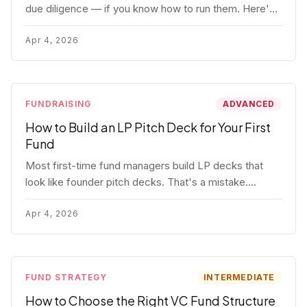
due diligence — if you know how to run them. Here's
how to get honest answers, spot coached responses,
and know when references should kill a deal.
Apr 4, 2026
FUNDRAISING
ADVANCED
How to Build an LP Pitch Deck for Your First
Fund
Most first-time fund managers build LP decks that
look like founder pitch decks. That's a mistake.
Here's exactly what institutional and HNW LPs want to
see, section by section.
Apr 4, 2026
FUND STRATEGY
INTERMEDIATE
How to Choose the Right VC Fund Structure