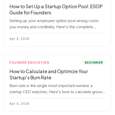
How to Set Up a Startup Option Pool: ESOP
Guide for Founders
Setting up your employee option pool wrong costs
you money and credibility. Here's the complete
playbook: pool sizing, option vs RSU, ISO vs NSO,
vesting schedules, and tax implications.
Apr 4, 2026
FOUNDER EDUCATION
BEGINNER
How to Calculate and Optimize Your
Startup's Burn Rate
Burn rate is the single most important number a
startup CEO watches. Here's how to calculate gross
and net burn, model runway, and know when you're in
trouble before your investor does.
Apr 4, 2026