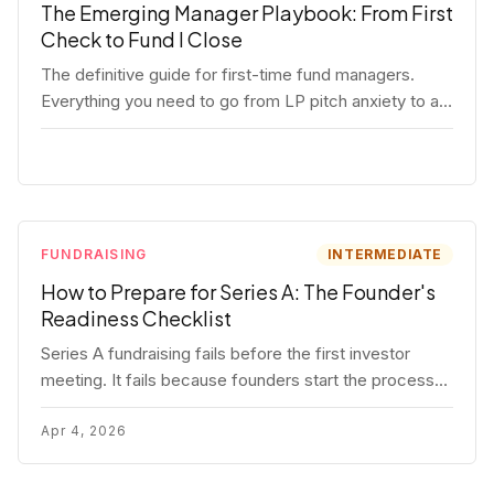
The Emerging Manager Playbook: From First
Check to Fund I Close
The definitive guide for first-time fund managers.
Everything you need to go from LP pitch anxiety to a
closed Fund I — thesis, structure, legal, fundraising,
and execution covered in full.
FUNDRAISING
INTERMEDIATE
How to Prepare for Series A: The Founder's
Readiness Checklist
Series A fundraising fails before the first investor
meeting. It fails because founders start the process
before they're ready. Here's the complete readiness
framework — metrics, materials, legal cleanup, and a
Apr 4, 2026
30-item checklist.