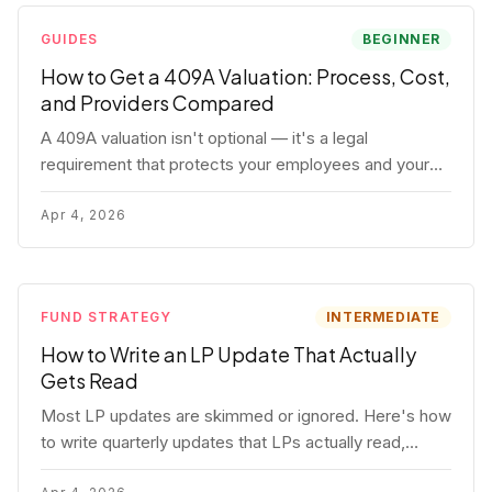
GUIDES
BEGINNER
How to Get a 409A Valuation: Process, Cost,
and Providers Compared
A 409A valuation isn't optional — it's a legal
requirement that protects your employees and your
company. Here's the full process, what it costs, and
how to choose a provider.
Apr 4, 2026
FUND STRATEGY
INTERMEDIATE
How to Write an LP Update That Actually
Gets Read
Most LP updates are skimmed or ignored. Here's how
to write quarterly updates that LPs actually read,
remember, and use to justify re-upping in your next