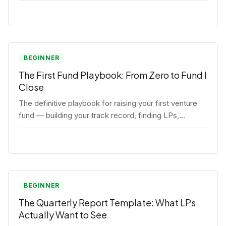
BEGINNER
The First Fund Playbook: From Zero to Fund I
Close
The definitive playbook for raising your first venture
fund — building your track record, finding LPs,
structuring terms, and closing Fund I.
BEGINNER
The Quarterly Report Template: What LPs
Actually Want to See