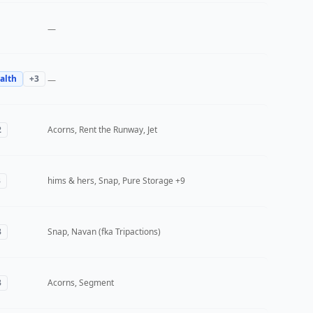
—
alth
+
3
—
2
Acorns, Rent the Runway, Jet
3
hims & hers, Snap, Pure Storage
+9
3
Snap, Navan (fka Tripactions)
3
Acorns, Segment