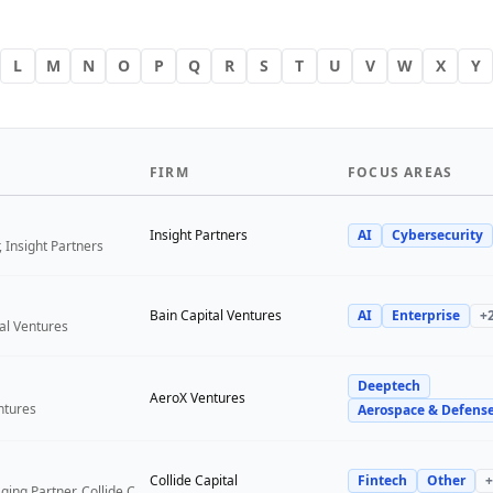
L
M
N
O
P
Q
R
S
T
U
V
W
X
Y
FIRM
FOCUS AREAS
Insight Partners
AI
Cybersecurity
 Insight Partners
Bain Capital Ventures
AI
Enterprise
+
tal Ventures
Deeptech
a
AeroX Ventures
ntures
Aerospace & Defens
Collide Capital
Fintech
Other
+
Founder and Managing Partner, Collide Capital