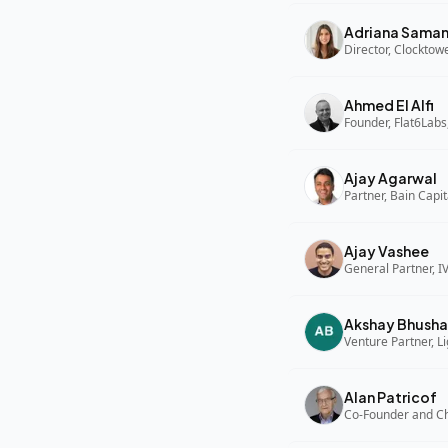
Adriana Sama
Director, Clocktow
Ahmed El Alfi
Founder, Flat6Labs
Ajay Agarwal
Partner, Bain Capi
Ajay Vashee
General Partner, I
Akshay Bhusha
Alan Patricof