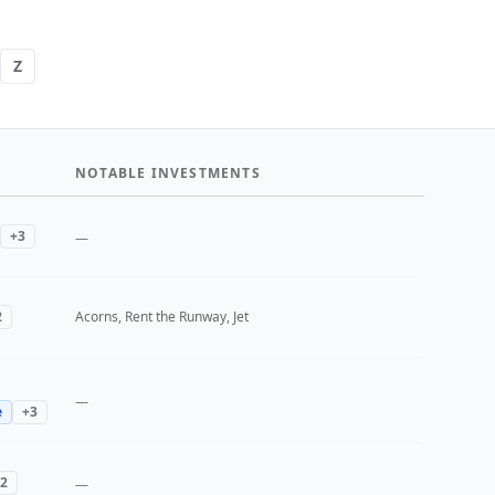
Z
NOTABLE INVESTMENTS
+
3
—
2
Acorns, Rent the Runway, Jet
—
e
+
3
2
—