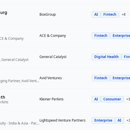
urg
BoxGroup
AI
Fintech
+
8
ACE & Company
Fintech
Enterpris
ACE & Company
General Catalyst
Digital Health
Fin
 General Catalyst
Avid Ventures
Fintech
Enterpris
Founder and Managing Partner, Avid Ventures
ath
Kleiner Perkins
AI
Consumer
+
erkins
Lightspeed Venture Partners
Enterprise
AI
+
Partner, Growth Equity - India & Asia - Pacific, Lightspeed Venture Partners