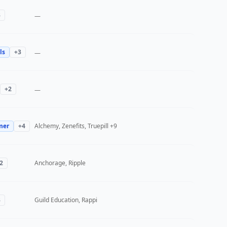
3
—
ls
+
3
—
+
2
—
mer
+
4
Alchemy, Zenefits, Truepill
+9
2
Anchorage, Ripple
3
Guild Education, Rappi