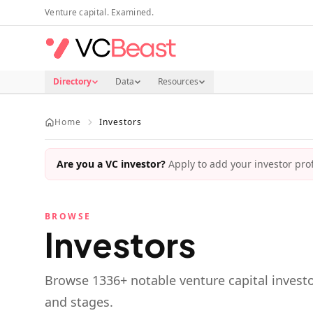
Skip to main content
Venture capital. Examined.
Directory
Data
Resources
Home
Investors
Are you a VC investor?
Apply to add your investor profi
BROWSE
Investors
Browse
1336
+ notable venture capital investo
and stages.