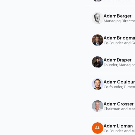
Adam Berger
Managing Director,
Adam Bridgm
Adam Draper
Founder, Managing
Adam Goulbur
Co-founder, Dimen
Adam Grosser
Adam Lipman