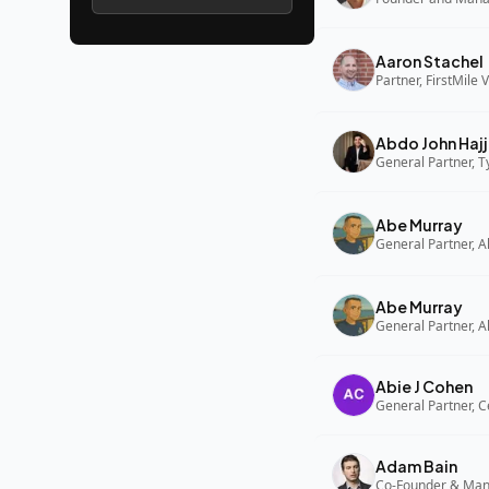
Aaron Stachel
Partner, FirstMile 
Abdo John Hajj
General Partner, 
Abe Murray
Abe Murray
Abie J Cohen
General Partner, C
Adam Bain