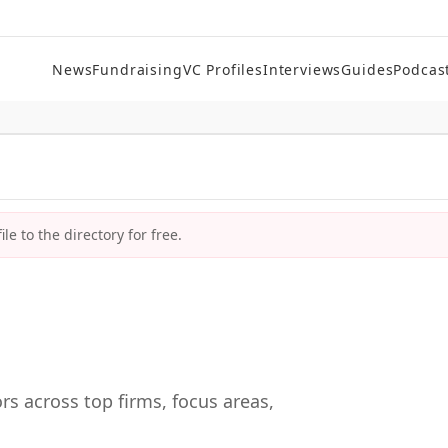
News
Fundraising
VC Profiles
Interviews
Guides
Podcas
le to the directory for free.
rs across top firms, focus areas,