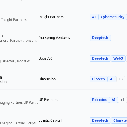
Insight Partners
AI
Cybersecurity
 Insight Partners
an
Ironspring Ventures
Deeptech
Co-Founder and General Partner, Ironspring Ventures
Boost VC
Deeptech
Web3
 Director , Boost VC
n
Dimension
Biotech
AI
+
3
sion
UP Partners
Robotics
AI
+
1
Chairman and Managing Partner, UP Partners
Ecliptic Capital
Deeptech
Climate
Co-Founder and Managing Partner, Ecliptic Capital