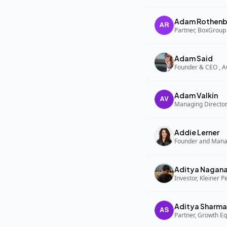
Adam Rothenb
Partner, BoxGroup
Adam Said
Founder & CEO , 
Adam Valkin
Managing Director,
Addie Lerner
Aditya Nagan
Investor, Kleiner P
Aditya Sharma