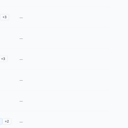
+
3
—
—
+
3
—
—
—
+
2
—