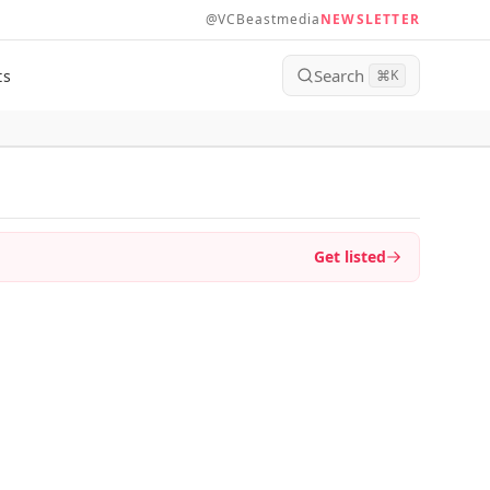
@VCBeastmedia
NEWSLETTER
Search
ts
⌘
K
Get listed