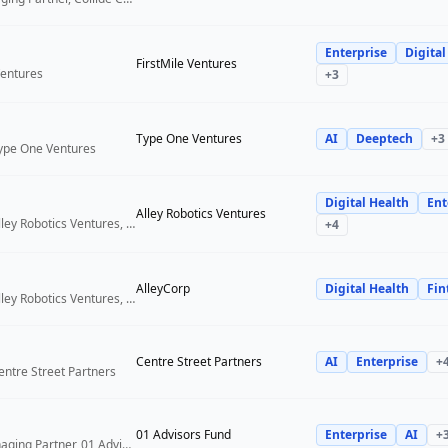
Enterprise
Digital
FirstMile Ventures
Ventures
+
3
Type One Ventures
AI
Deeptech
+
3
Type One Ventures
Digital Health
Ent
Alley Robotics Ventures
General Partner, Alley Robotics Ventures, AlleyCorp
+
4
AlleyCorp
Digital Health
Fin
General Partner, Alley Robotics Ventures, AlleyCorp
Centre Street Partners
AI
Enterprise
+
entre Street Partners
01 Advisors Fund
Enterprise
AI
+
Co-Founder & Managing Partner, 01 Advisors Fund