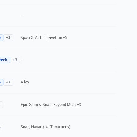
—
e
+
3
SpaceX, Airbnb, Fivetran
+5
tech
+
3
—
e
+
3
Alloy
3
Epic Games, Snap, Beyond Meat
+3
3
Snap, Navan (fka Tripactions)