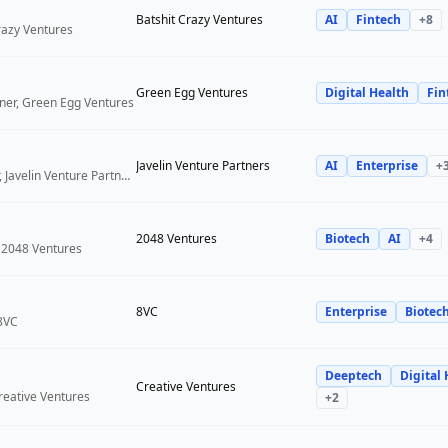
Batshit Crazy Ventures
AI
Fintech
+
8
Crazy Ventures
Green Egg Ventures
Digital Health
Fin
ner, Green Egg Ventures
Javelin Venture Partners
AI
Enterprise
+
Managing Director, Javelin Venture Partners
2048 Ventures
Biotech
AI
+
4
 2048 Ventures
8VC
Enterprise
Biotec
 8VC
Deeptech
Digital 
Creative Ventures
reative Ventures
+
2