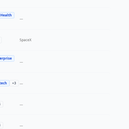
 Health
—
SpaceX
erprise
—
tech
+
3
—
4
—
3
—