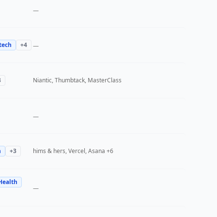
—
tech
+
4
—
3
Niantic, Thumbtack, MasterClass
—
h
+
3
hims & hers, Vercel, Asana
+6
Health
—