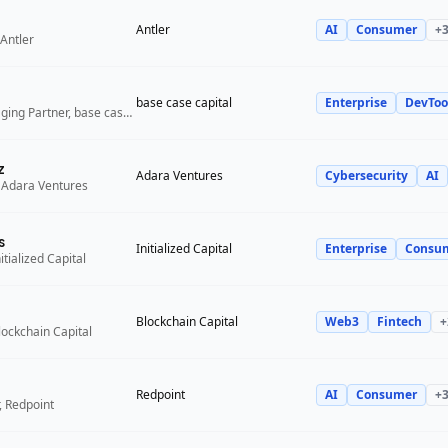
Antler
AI
Consumer
+
Antler
base case capital
Enterprise
DevToo
Founder and Managing Partner, base case capital
z
Adara Ventures
Cybersecurity
AI
 Adara Ventures
s
Initialized Capital
Enterprise
Consu
itialized Capital
Blockchain Capital
Web3
Fintech
+
lockchain Capital
Redpoint
AI
Consumer
+
, Redpoint