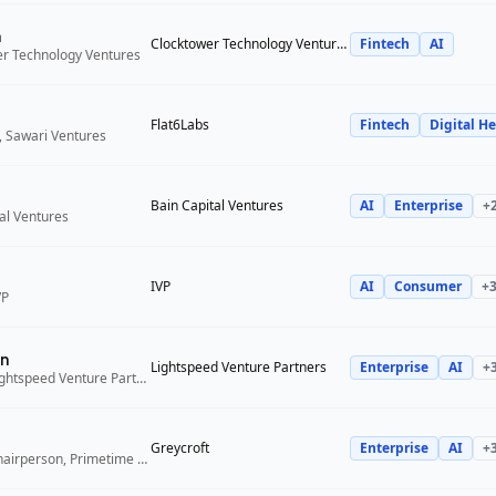
n
Clocktower Technology Ventures
Fintech
AI
er Technology Ventures
Flat6Labs
Fintech
Digital He
, Sawari Ventures
Bain Capital Ventures
AI
Enterprise
+
tal Ventures
IVP
AI
Consumer
+
VP
n
Lightspeed Venture Partners
Enterprise
AI
+
Venture Partner, Lightspeed Venture Partners
Greycroft
Enterprise
AI
+
Co-Founder and Chairperson, Primetime Partners, Greycroft