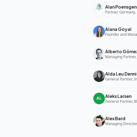
Alan Poensgen
Partner, Germany, 
Alana Goyal
Alberto Góme
Managing Partner,
Alda Leu Denni
General Partner, In
Aleks Larsen
General Partner, B
Alex Bard
Managing Director