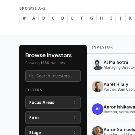
BROWSE A–Z
#
A
B
C
D
E
F
G
H
I
J
K
INVESTOR
Browse Investors
AJ Malhotra
Showing
1336
investors
Managing Director,
Aaref Hilaly
Partner, Bain Capi
FILTERS
Focus Areas
Aaron Ishikaw
Investor, AeroX Ve
Firm
Aaron Samuels
Stage