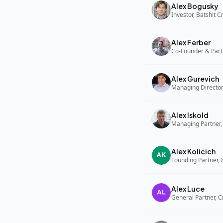
Alex Bogusky
Investor, Batshit 
Alex Ferber
Co-Founder & Part
Alex Gurevich
Alex Iskold
Managing Partner,
Alex Kolicich
Founding Partner,
Alex Luce
General Partner, C