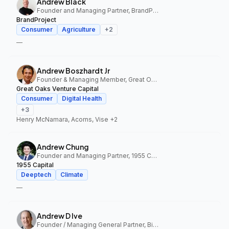
Andrew Black
Founder and Managing Partner, BrandProject
BrandProject
Consumer
Agriculture
+
2
—
Andrew Boszhardt Jr
Founder & Managing Member, Great Oaks Venture Capital
Great Oaks Venture Capital
Consumer
Digital Health
+
3
Henry McNamara, Acorns, Vise
+2
Andrew Chung
Founder and Managing Partner, 1955 Capital
1955 Capital
Deeptech
Climate
—
Andrew D Ive
Founder / Managing General Partner, Big Idea Ventures