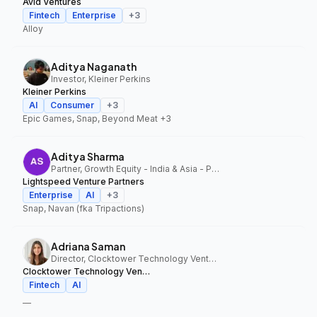
Avid Ventures
Fintech
Enterprise
+
3
Alloy
Aditya Naganath
Investor, Kleiner Perkins
Kleiner Perkins
AI
Consumer
+
3
Epic Games, Snap, Beyond Meat
+3
Aditya Sharma
Partner, Growth Equity - India & Asia - Pacific, Lightspeed Venture Partners
Lightspeed Venture Partners
Enterprise
AI
+
3
Snap, Navan (fka Tripactions)
Adriana Saman
Director, Clocktower Technology Ventures
Clocktower Technology Ventures
Fintech
AI
—