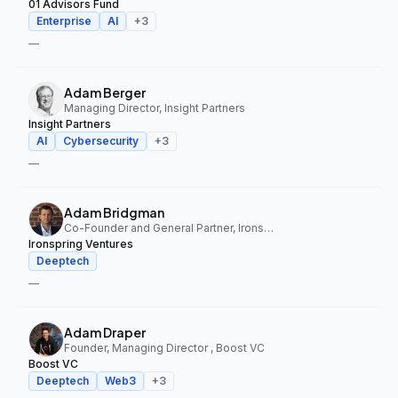
01 Advisors Fund
Enterprise
AI
+
3
—
Adam Berger
Managing Director, Insight Partners
Insight Partners
AI
Cybersecurity
+
3
—
Adam Bridgman
Co-Founder and General Partner, Ironspring Ventures
Ironspring Ventures
Deeptech
—
Adam Draper
Founder, Managing Director , Boost VC
Boost VC
Deeptech
Web3
+
3