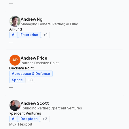
—
Andrew Ng
Managing General Partner, AI Fund
AI Fund
AI
Enterprise
+
1
—
Andrew Price
Partner, Decisive Point
Decisive Point
Aerospace & Defense
Space
+
3
—
Andrew Scott
Founding Partner, 7percent Ventures
7percent Ventures
AI
Deeptech
+
2
Mux, Flexport