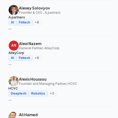
Alexey Solovyov
Founder & CEO , A.partners
A.partners
AI
Fintech
+
8
—
Alexi Nazem
General Partner, AlleyCorp
AlleyCorp
AI
Fintech
+
8
—
Alexis Houssou
Founder and Managing Partner, HCVC
HCVC
Deeptech
Robotics
+
3
—
Ali Hamed