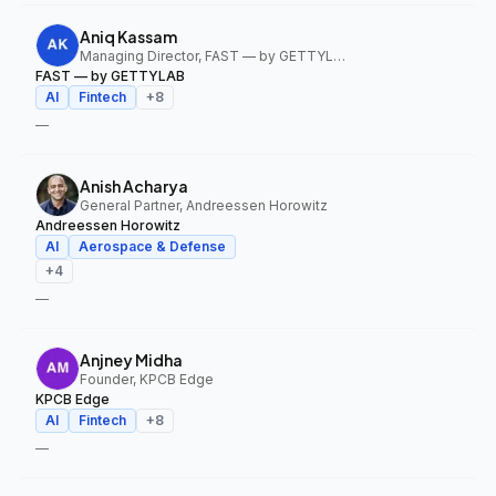
Aniq Kassam
Managing Director, FAST — by GETTYLAB
FAST — by GETTYLAB
AI
Fintech
+
8
—
Anish Acharya
General Partner, Andreessen Horowitz
Andreessen Horowitz
AI
Aerospace & Defense
+
4
—
Anjney Midha
Founder, KPCB Edge
KPCB Edge
AI
Fintech
+
8
—