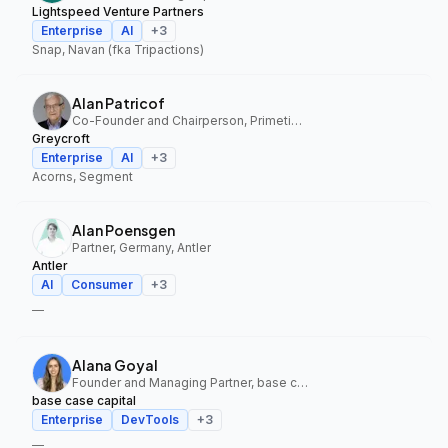
Lightspeed Venture Partners
Enterprise
AI
+
3
Snap, Navan (fka Tripactions)
Alan Patricof
Co-Founder and Chairperson, Primetime Partners, Greycroft
Greycroft
Enterprise
AI
+
3
Acorns, Segment
Alan Poensgen
Partner, Germany, Antler
Antler
AI
Consumer
+
3
—
Alana Goyal
Founder and Managing Partner, base case capital
base case capital
Enterprise
DevTools
+
3
—