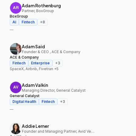
Adam Rothenburg
Partner, BoxGroup
BoxGroup
AI
Fintech
+
8
—
Adam Said
Founder & CEO , ACE & Company
ACE & Company
Fintech
Enterprise
+
3
SpaceX, Airbnb, Fivetran
+5
Adam Valkin
Managing Director, General Catalyst
General Catalyst
Digital Health
Fintech
+
3
—
Addie Lerner
Founder and Managing Partner, Avid Ventures