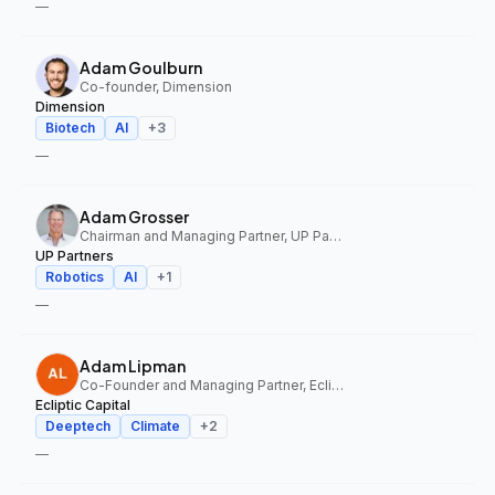
—
Adam Goulburn
Co-founder, Dimension
Dimension
Biotech
AI
+
3
—
Adam Grosser
Chairman and Managing Partner, UP Partners
UP Partners
Robotics
AI
+
1
—
Adam Lipman
Co-Founder and Managing Partner, Ecliptic Capital
Ecliptic Capital
Deeptech
Climate
+
2
—