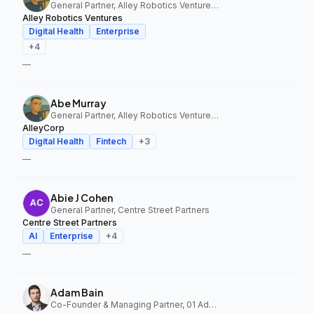
General Partner, Alley Robotics Ventures, AlleyCorp
Alley Robotics Ventures
Digital Health
Enterprise
+
4
—
Abe Murray
General Partner, Alley Robotics Ventures, AlleyCorp
AlleyCorp
Digital Health
Fintech
+
3
—
Abie J Cohen
General Partner, Centre Street Partners
Centre Street Partners
AI
Enterprise
+
4
—
Adam Bain
Co-Founder & Managing Partner, 01 Advisors Fund