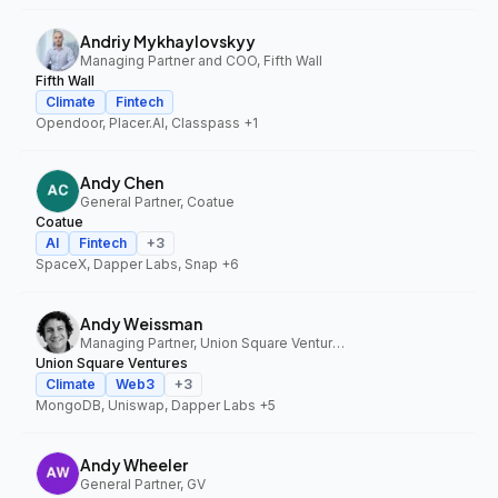
Andriy Mykhaylovskyy
Managing Partner and COO, Fifth Wall
Fifth Wall
Climate
Fintech
Opendoor, Placer.AI, Classpass
+1
Andy Chen
General Partner, Coatue
Coatue
AI
Fintech
+
3
SpaceX, Dapper Labs, Snap
+6
Andy Weissman
Managing Partner, Union Square Ventures
Union Square Ventures
Climate
Web3
+
3
MongoDB, Uniswap, Dapper Labs
+5
Andy Wheeler
General Partner, GV