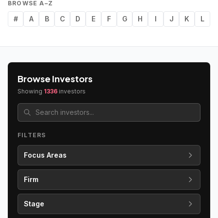
BROWSE A–Z
#
A
B
C
D
E
F
G
H
I
J
K
L
Browse Investors
Showing
1336
investors
FILTERS
Focus Areas
Firm
Stage