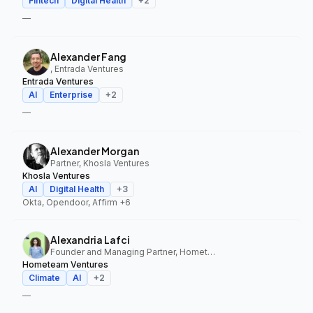
Fintech
Digital Health
+
2
—
Alexander Fang
, Entrada Ventures
Entrada Ventures
AI
Enterprise
+
2
—
Alexander Morgan
Partner, Khosla Ventures
Khosla Ventures
AI
Digital Health
+
3
Okta, Opendoor, Affirm
+6
Alexandria Lafci
Founder and Managing Partner, Hometeam Ventures
Hometeam Ventures
Climate
AI
+
2
—