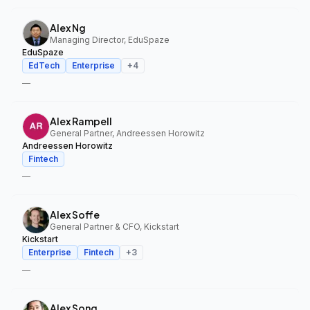
Alex Ng
Managing Director, EduSpaze
EduSpaze
EdTech
Enterprise
+
4
—
Alex Rampell
General Partner, Andreessen Horowitz
Andreessen Horowitz
Fintech
—
Alex Soffe
General Partner & CFO, Kickstart
Kickstart
Enterprise
Fintech
+
3
—
Alex Song