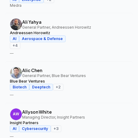
Medra
Ali Yahya
General Partner, Andreessen Horowitz
Andreessen Horowitz
AI
Aerospace & Defense
+
4
—
Alic Chen
General Partner, Blue Bear Ventures
Blue Bear Ventures
Biotech
Deeptech
+
2
—
Allyson White
Managing Director, Insight Partners
Insight Partners
AI
Cybersecurity
+
3
—