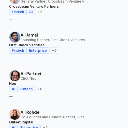
General Partner, Crossbeam Venture Partners
Crossbeam Venture Partners
Fintech
AI
+
2
—
Ali Jamal
Founding Partner, First Check Ventures
First Check Ventures
Fintech
Enterprise
+
6
—
Ali Partovi
CEO, Neo
Neo
AI
Fintech
+
8
—
Ali Rohde
Co-Founder and General Partner, Outset Capital
Outset Capital
AI
Enterprise
+
2