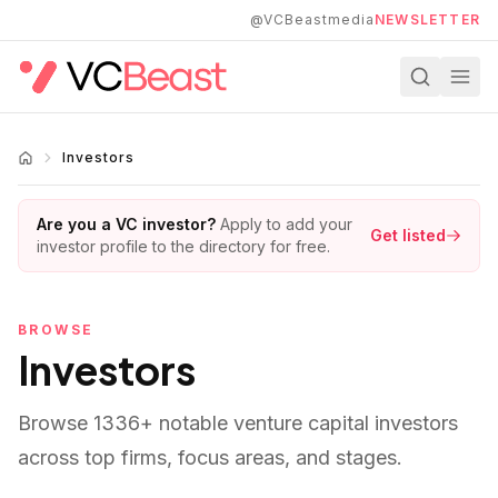
Skip to main content
@VCBeastmedia
NEWSLETTER
Investors
Are you a VC investor?
Apply to add your
Get listed
investor profile to the directory for free.
BROWSE
Investors
Browse
1336
+ notable venture capital investors
across top firms, focus areas, and stages.