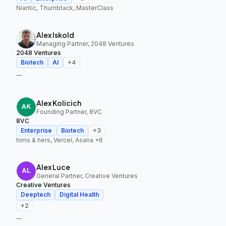
Niantic, Thumbtack, MasterClass
Alex Iskold
Managing Partner, 2048 Ventures
2048 Ventures
Biotech
AI
+
4
—
Alex Kolicich
Founding Partner, 8VC
8VC
Enterprise
Biotech
+
3
hims & hers, Vercel, Asana
+6
Alex Luce
General Partner, Creative Ventures
Creative Ventures
Deeptech
Digital Health
+
2
—