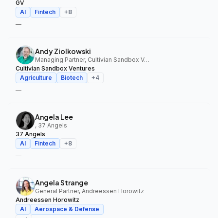
GV
AI
Fintech
+
8
—
Andy Ziolkowski
Managing Partner, Cultivian Sandbox Ventures
Cultivian Sandbox Ventures
Agriculture
Biotech
+
4
—
Angela Lee
, 37 Angels
37 Angels
AI
Fintech
+
8
—
Angela Strange
General Partner, Andreessen Horowitz
Andreessen Horowitz
AI
Aerospace & Defense