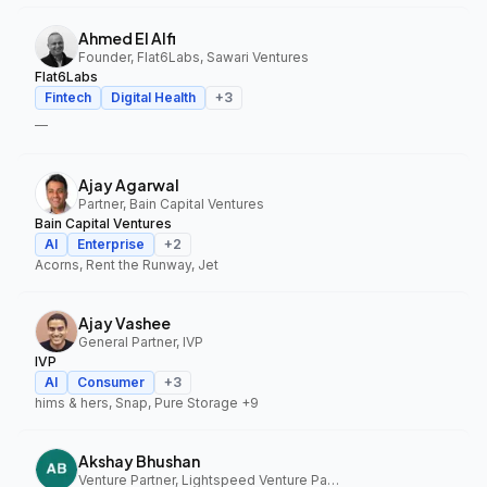
Ahmed El Alfi
Founder, Flat6Labs, Sawari Ventures
Flat6Labs
Fintech
Digital Health
+
3
—
Ajay Agarwal
Partner, Bain Capital Ventures
Bain Capital Ventures
AI
Enterprise
+
2
Acorns, Rent the Runway, Jet
Ajay Vashee
General Partner, IVP
IVP
AI
Consumer
+
3
hims & hers, Snap, Pure Storage
+9
Akshay Bhushan
Venture Partner, Lightspeed Venture Partners