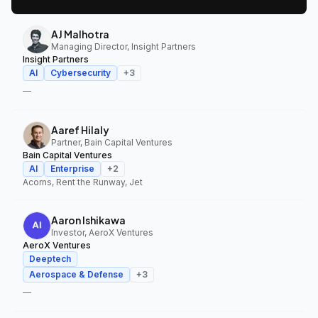
AJ Malhotra
Managing Director, Insight Partners
Insight Partners
AI
Cybersecurity
+
3
—
Aaref Hilaly
Partner, Bain Capital Ventures
Bain Capital Ventures
AI
Enterprise
+
2
Acorns, Rent the Runway, Jet
Aaron Ishikawa
Investor, AeroX Ventures
AeroX Ventures
Deeptech
Aerospace & Defense
+
3
—