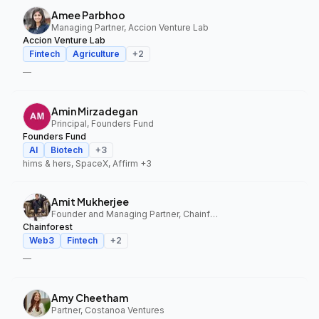
Amee Parbhoo
Managing Partner, Accion Venture Lab
Accion Venture Lab
Fintech
Agriculture
+
2
—
Amin Mirzadegan
Principal, Founders Fund
Founders Fund
AI
Biotech
+
3
hims & hers, SpaceX, Affirm
+3
Amit Mukherjee
Founder and Managing Partner, Chainforest
Chainforest
Web3
Fintech
+
2
—
Amy Cheetham
Partner, Costanoa Ventures