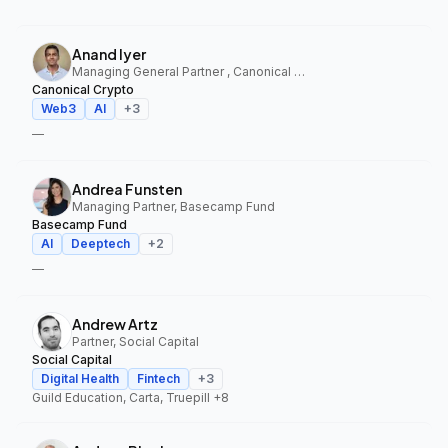
Anand Iyer
Managing General Partner , Canonical Crypto
Canonical Crypto
Web3
AI
+
3
—
Andrea Funsten
Managing Partner, Basecamp Fund
Basecamp Fund
AI
Deeptech
+
2
—
Andrew Artz
Partner, Social Capital
Social Capital
Digital Health
Fintech
+
3
Guild Education, Carta, Truepill
+8