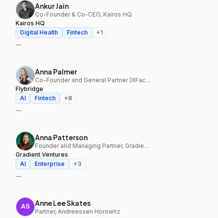
Ankur Jain
Co-Founder & Co-CEO, Kairos HQ
Kairos HQ
Digital Health
Fintech
+
1
—
Anna Palmer
Co-Founder and General Partner (XFactor); General Partner (Flybridge), XFactor Ventures, Flybridge
Flybridge
AI
Fintech
+
8
—
Anna Patterson
Founder and Managing Partner, Gradient Ventures
Gradient Ventures
AI
Enterprise
+
3
—
Anne Lee Skates
Partner, Andreessen Horowitz