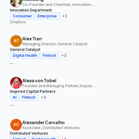
Co-Founder and Chairman, Innovation Department
Innovation Department
Consumer
Enterprise
+
2
Dropbox
Alex Tran
Managing Director, General Catalyst
General Catalyst
Digital Health
Fintech
+
3
—
Alexa von Tobel
Founder and Managing Partner, Inspired Capital Partners
Inspired Capital Partners
AI
Fintech
+
3
—
Alexander Carvalho
Associate, Distributed Ventures
Distributed Ventures