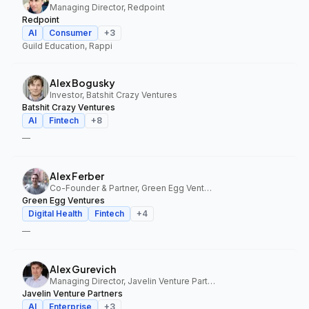
Managing Director, Redpoint
Redpoint
AI
Consumer
+
3
Guild Education, Rappi
Alex Bogusky
Investor, Batshit Crazy Ventures
Batshit Crazy Ventures
AI
Fintech
+
8
—
Alex Ferber
Co-Founder & Partner, Green Egg Ventures
Green Egg Ventures
Digital Health
Fintech
+
4
—
Alex Gurevich
Managing Director, Javelin Venture Partners
Javelin Venture Partners
AI
Enterprise
+
3