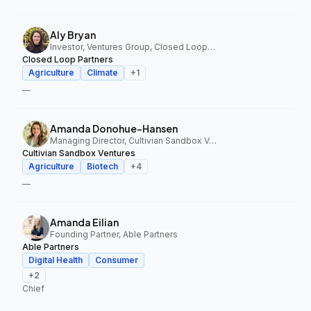
Aly Bryan
Investor, Ventures Group, Closed Loop Partners
Closed Loop Partners
Agriculture
Climate
+
1
—
Amanda Donohue-Hansen
Managing Director, Cultivian Sandbox Ventures
Cultivian Sandbox Ventures
Agriculture
Biotech
+
4
—
Amanda Eilian
Founding Partner, Able Partners
Able Partners
Digital Health
Consumer
+
2
Chief