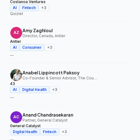
Costanoa Ventures
AI
Fintech
+
3
Quizlet
Amy Zaghloul
Director, Canada, Antler
Antler
AI
Consumer
+
3
—
Anabel Lippincott Paksoy
Co-Founder & Senior Advisor, The Council Fund, 43
43
AI
Digital Health
+
3
—
Anand Chandrasekaran
Partner, General Catalyst
General Catalyst
Digital Health
Fintech
+
3
—