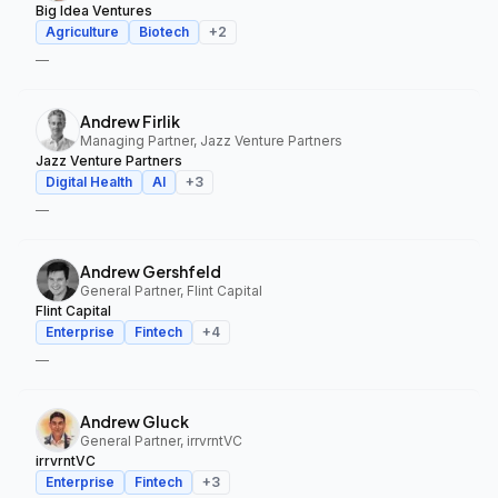
Big Idea Ventures
Agriculture
Biotech
+
2
—
Andrew Firlik
Managing Partner, Jazz Venture Partners
Jazz Venture Partners
Digital Health
AI
+
3
—
Andrew Gershfeld
General Partner, Flint Capital
Flint Capital
Enterprise
Fintech
+
4
—
Andrew Gluck
General Partner, irrvrntVC
irrvrntVC
Enterprise
Fintech
+
3