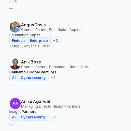
+
4
—
Angus Davis
General Partner, Foundation Capital
Foundation Capital
Fintech
Enterprise
+
3
Truepill, Anyscale, Uber
+1
Anik Bose
General Partner, Benhamou Global Ventures
Benhamou Global Ventures
AI
Cybersecurity
+
2
—
Anika Agarwal
Managing Director, Insight Partners
Insight Partners
AI
Cybersecurity
+
3
—