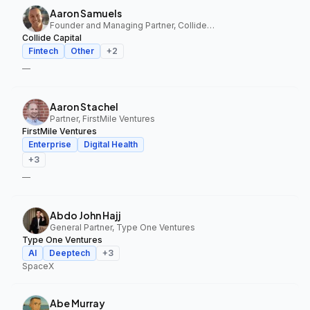
Aaron Samuels
Founder and Managing Partner, Collide Capital
Collide Capital
Fintech
Other
+
2
—
Aaron Stachel
Partner, FirstMile Ventures
FirstMile Ventures
Enterprise
Digital Health
+
3
—
Abdo John Hajj
General Partner, Type One Ventures
Type One Ventures
AI
Deeptech
+
3
SpaceX
Abe Murray