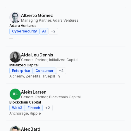
Alberto Gómez
Managing Partner, Adara Ventures
Adara Ventures
Cybersecurity
AI
+
2
—
Alda Leu Dennis
General Partner, Initialized Capital
Initialized Capital
Enterprise
Consumer
+
4
Alchemy, Zenefits, Truepill
+9
Aleks Larsen
General Partner, Blockchain Capital
Blockchain Capital
Web3
Fintech
+
2
Anchorage, Ripple
Alex Bard