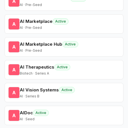
A
AI · Pre-Seed
AI Marketplace
Active
A
AI · Pre-Seed
AI Marketplace Hub
Active
A
AI · Pre-Seed
AI Therapeutics
Active
A
Biotech · Series A
AI Vision Systems
Active
A
AI · Series B
AIDoc
Active
A
AI · Seed