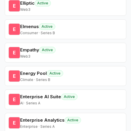
Elliptic
Active
E
Web3
Elmenus
Active
E
Consumer · Series B
Empathy
Active
E
Web3
Energy Pool
Active
E
Climate · Series B
Enterprise AI Suite
Active
E
AI · Series A
Enterprise Analytics
Active
E
Enterprise · Series A