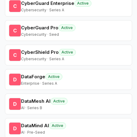
CyberGuard Enterprise
Active
C
Cybersecurity · Series A
CyberGuard Pro
Active
C
Cybersecurity · Seed
CyberShield Pro
Active
C
Cybersecurity · Series A
DataForge
Active
D
Enterprise · Series A
DataMesh AI
Active
D
AI · Series B
DataMind AI
Active
D
AI · Pre-Seed