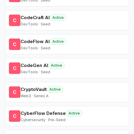
DevTools · Seed
CodeCraft AI
Active
C
DevTools · Seed
CodeFlow AI
Active
C
DevTools · Seed
CodeGen AI
Active
C
DevTools · Seed
CryptoVault
Active
C
Web3 · Series A
CyberFlow Defense
Active
C
Cybersecurity · Pre-Seed