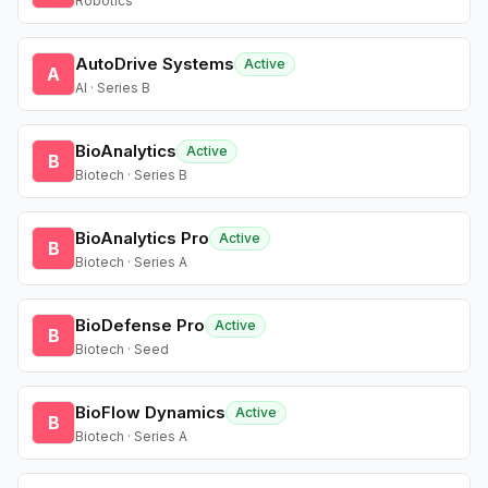
Robotics
AutoDrive Systems
Active
A
AI · Series B
BioAnalytics
Active
B
Biotech · Series B
BioAnalytics Pro
Active
B
Biotech · Series A
BioDefense Pro
Active
B
Biotech · Seed
BioFlow Dynamics
Active
B
Biotech · Series A