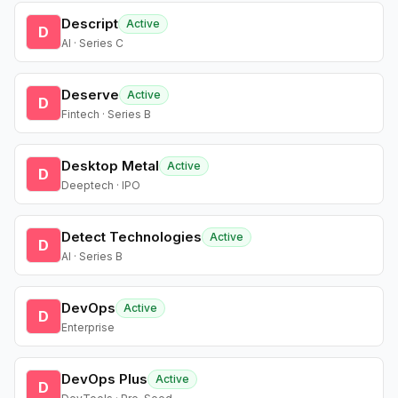
Descript
Active
D
AI · Series C
Deserve
Active
D
Fintech · Series B
Desktop Metal
Active
D
Deeptech · IPO
Detect Technologies
Active
D
AI · Series B
DevOps
Active
D
Enterprise
DevOps Plus
Active
D