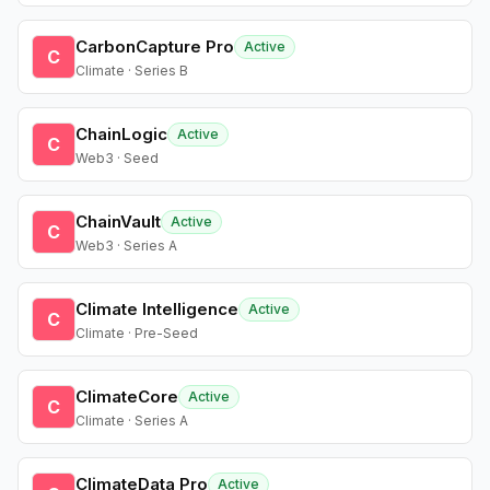
CarbonCapture Pro
Active
C
Climate · Series B
ChainLogic
Active
C
Web3 · Seed
ChainVault
Active
C
Web3 · Series A
Climate Intelligence
Active
C
Climate · Pre-Seed
ClimateCore
Active
C
Climate · Series A
ClimateData Pro
Active