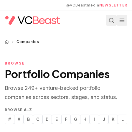
Skip to main content
@VCBeastmedia
NEWSLETTER
Companies
BROWSE
Portfolio Companies
Browse
249
+ venture-backed portfolio
companies across sectors, stages, and status.
BROWSE A–Z
#
A
B
C
D
E
F
G
H
I
J
K
L