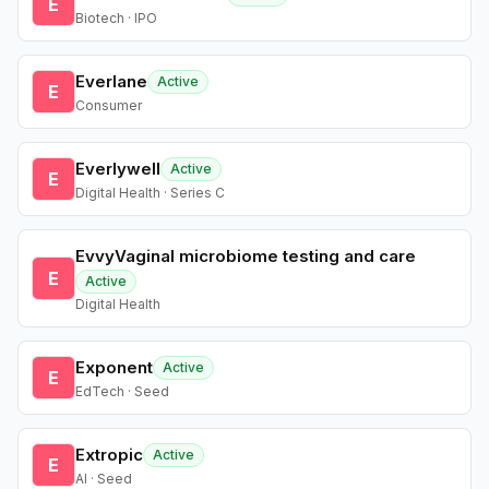
E
Biotech · IPO
Everlane
Active
E
Consumer
Everlywell
Active
E
Digital Health · Series C
EvvyVaginal microbiome testing and care
E
Active
Digital Health
Exponent
Active
E
EdTech · Seed
Extropic
Active
E
AI · Seed