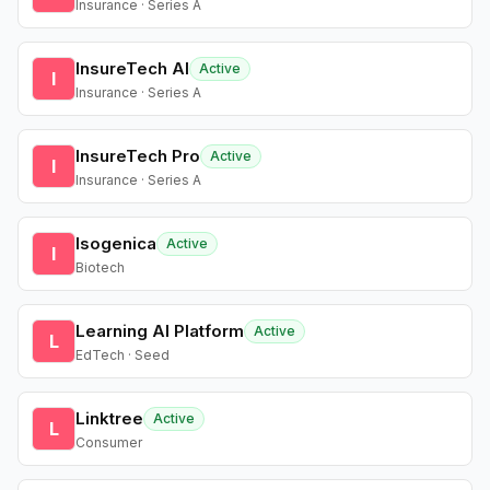
Insurance · Series A
InsureTech AI
Active
I
Insurance · Series A
InsureTech Pro
Active
I
Insurance · Series A
Isogenica
Active
I
Biotech
Learning AI Platform
Active
L
EdTech · Seed
Linktree
Active
L
Consumer