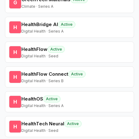
G
Climate · Series A
HealthBridge AI
Active
H
Digital Health · Series A
HealthFlow
Active
H
Digital Health · Seed
HealthFlow Connect
Active
H
Digital Health · Series B
HealthOS
Active
H
Digital Health · Series A
HealthTech Neural
Active
H
Digital Health · Seed