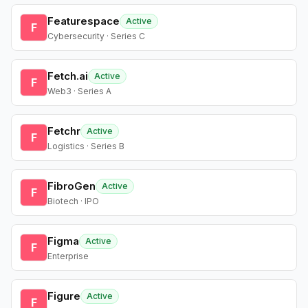
Featurespace
Active
F
Cybersecurity · Series C
Fetch.ai
Active
F
Web3 · Series A
Fetchr
Active
F
Logistics · Series B
FibroGen
Active
F
Biotech · IPO
Figma
Active
F
Enterprise
Figure
Active
F