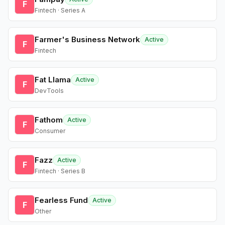
F
Fintech · Series A
Farmer's Business Network
Active
F
Fintech
Fat Llama
Active
F
DevTools
Fathom
Active
F
Consumer
Fazz
Active
F
Fintech · Series B
Fearless Fund
Active
F
Other