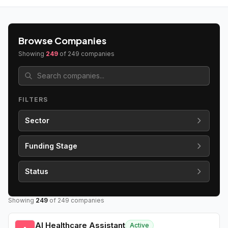
Browse Companies
Showing
249
of
249
companies
FILTERS
Sector
Funding Stage
Status
Showing
249
of
249
companies
AI Healthcare Assistant
Active