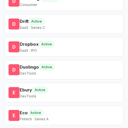
D
Consumer
Drift
Active
D
SaaS · Series C
Dropbox
Active
D
SaaS · IPO
Duolingo
Active
D
DevTools
Ebury
Active
E
DevTools
Eco
Active
E
Fintech · Series A