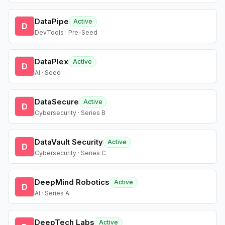
DataPipe
Active
D
DevTools · Pre-Seed
DataPlex
Active
D
AI · Seed
DataSecure
Active
D
Cybersecurity · Series B
DataVault Security
Active
D
Cybersecurity · Series C
DeepMind Robotics
Active
D
AI · Series A
DeepTech Labs
Active