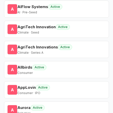
AIFlow Systems
Active
A
AI · Pre-Seed
AgriTech Innovation
Active
A
Climate · Seed
AgriTech Innovations
Active
A
Climate · Series A
Allbirds
Active
A
Consumer
AppLovin
Active
A
Consumer · IPO
Aurora
Active
A