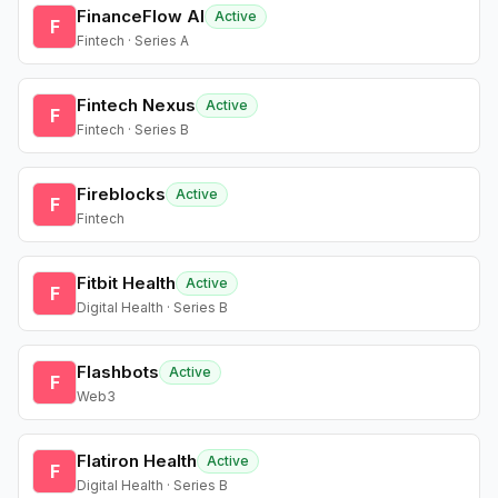
FinanceFlow AI
Active
F
Fintech · Series A
Fintech Nexus
Active
F
Fintech · Series B
Fireblocks
Active
F
Fintech
Fitbit Health
Active
F
Digital Health · Series B
Flashbots
Active
F
Web3
Flatiron Health
Active
F
Digital Health · Series B