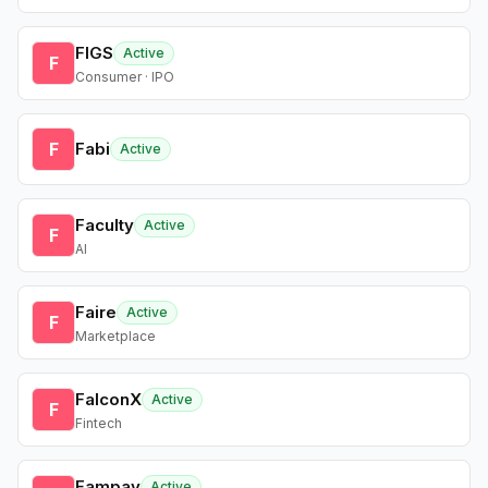
FIGS
Active
F
Consumer · IPO
F
Fabi
Active
Faculty
Active
F
AI
Faire
Active
F
Marketplace
FalconX
Active
F
Fintech
Fampay
Active