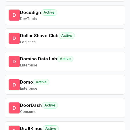
DocuSign
Active
D
DevTools
Dollar Shave Club
Active
D
Logistics
Domino Data Lab
Active
D
Enterprise
Domo
Active
D
Enterprise
DoorDash
Active
D
Consumer
DraftKings
Active