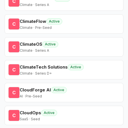
C
Climate · Series A
ClimateFlow
Active
C
Climate · Pre-Seed
ClimateOS
Active
C
Climate · Series A
ClimateTech Solutions
Active
C
Climate · Series D+
CloudForge AI
Active
C
AI · Pre-Seed
CloudOps
Active
C
SaaS · Seed