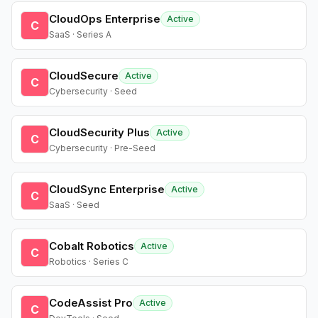
CloudOps Enterprise
Active
C
SaaS · Series A
CloudSecure
Active
C
Cybersecurity · Seed
CloudSecurity Plus
Active
C
Cybersecurity · Pre-Seed
CloudSync Enterprise
Active
C
SaaS · Seed
Cobalt Robotics
Active
C
Robotics · Series C
CodeAssist Pro
Active
C