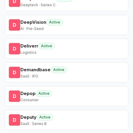
D
Deeptech · Series C
DeepVision
Active
D
AI · Pre-Seed
Deliverr
Active
D
Logistics
Demandbase
Active
D
SaaS · IPO
Depop
Active
D
Consumer
Deputy
Active
D
SaaS · Series B