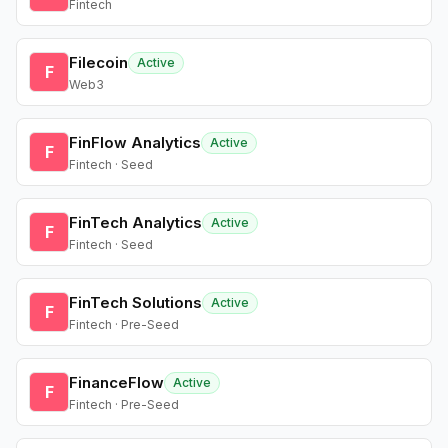
Fintech
Filecoin
Active
F
Web3
FinFlow Analytics
Active
F
Fintech · Seed
FinTech Analytics
Active
F
Fintech · Seed
FinTech Solutions
Active
F
Fintech · Pre-Seed
FinanceFlow
Active
F
Fintech · Pre-Seed