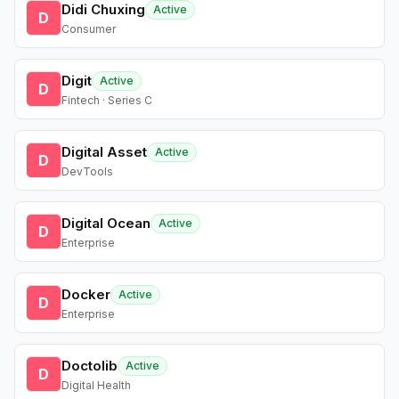
Didi Chuxing
Active
D
Consumer
Digit
Active
D
Fintech · Series C
Digital Asset
Active
D
DevTools
Digital Ocean
Active
D
Enterprise
Docker
Active
D
Enterprise
Doctolib
Active
D
Digital Health