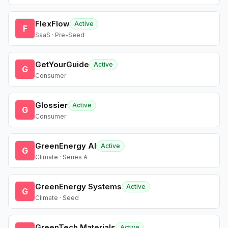
FlexFlow
Active
F
SaaS · Pre-Seed
GetYourGuide
Active
G
Consumer
Glossier
Active
G
Consumer
GreenEnergy AI
Active
G
Climate · Series A
GreenEnergy Systems
Active
G
Climate · Seed
GreenTech Materials
Active