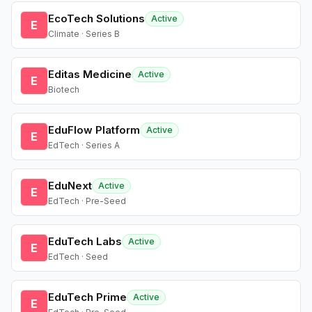
EcoTech Solutions
Active
E
Climate · Series B
Editas Medicine
Active
E
Biotech
EduFlow Platform
Active
E
EdTech · Series A
EduNext
Active
E
EdTech · Pre-Seed
EduTech Labs
Active
E
EdTech · Seed
EduTech Prime
Active
E