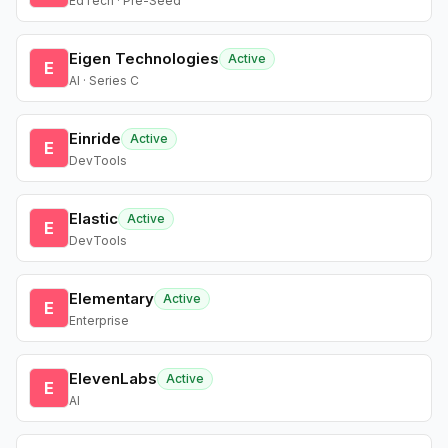
EdTech · Pre-Seed
Eigen Technologies
Active
E
AI · Series C
Einride
Active
E
DevTools
Elastic
Active
E
DevTools
Elementary
Active
E
Enterprise
ElevenLabs
Active
E
AI