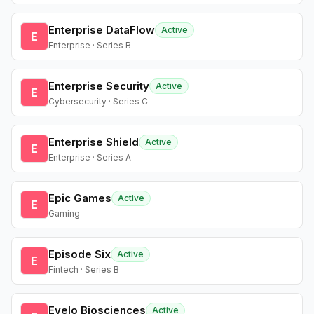
Enterprise DataFlow
Active
E
Enterprise · Series B
Enterprise Security
Active
E
Cybersecurity · Series C
Enterprise Shield
Active
E
Enterprise · Series A
Epic Games
Active
E
Gaming
Episode Six
Active
E
Fintech · Series B
Evelo Biosciences
Active