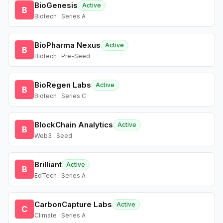
BioGenesis
Active
B
Biotech · Series A
BioPharma Nexus
Active
B
Biotech · Pre-Seed
BioRegen Labs
Active
B
Biotech · Series C
BlockChain Analytics
Active
B
Web3 · Seed
Brilliant
Active
B
EdTech · Series A
CarbonCapture Labs
Active
C
Climate · Series A