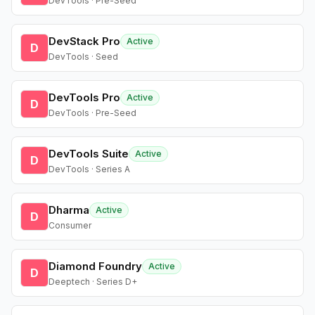
DevTools · Pre-Seed
DevStack Pro
Active
D
DevTools · Seed
DevTools Pro
Active
D
DevTools · Pre-Seed
DevTools Suite
Active
D
DevTools · Series A
Dharma
Active
D
Consumer
Diamond Foundry
Active
D
Deeptech · Series D+