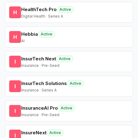
HealthTech Pro
Active
H
Digital Health · Series A
Hebbia
Active
H
AI
InsurTech Next
Active
I
Insurance · Pre-Seed
InsurTech Solutions
Active
I
Insurance · Series A
InsuranceAI Pro
Active
I
Insurance · Pre-Seed
InsureNext
Active
I