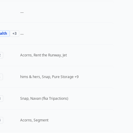
—
alth
+
3
—
2
Acorns, Rent the Runway, Jet
3
hims & hers, Snap, Pure Storage
+9
3
Snap, Navan (fka Tripactions)
3
Acorns, Segment