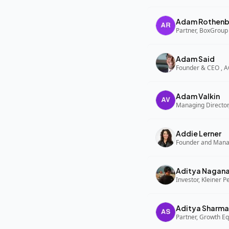
Adam Rothenb
Partner, BoxGroup
Adam Said
Founder & CEO , 
Adam Valkin
Managing Director,
Addie Lerner
Aditya Nagan
Investor, Kleiner P
Aditya Sharma