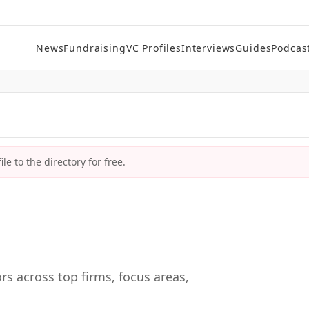
News
Fundraising
VC Profiles
Interviews
Guides
Podcas
le to the directory for free.
rs across top firms, focus areas,