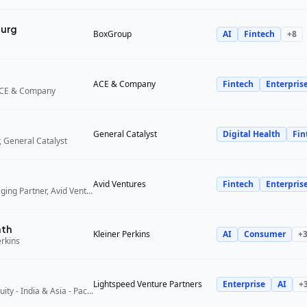
urg
BoxGroup
AI
Fintech
+
8
ACE & Company
Fintech
Enterpris
ACE & Company
General Catalyst
Digital Health
Fin
 General Catalyst
Avid Ventures
Fintech
Enterpris
Founder and Managing Partner, Avid Ventures
ath
Kleiner Perkins
AI
Consumer
+
erkins
Lightspeed Venture Partners
Enterprise
AI
+
Partner, Growth Equity - India & Asia - Pacific, Lightspeed Venture Partners