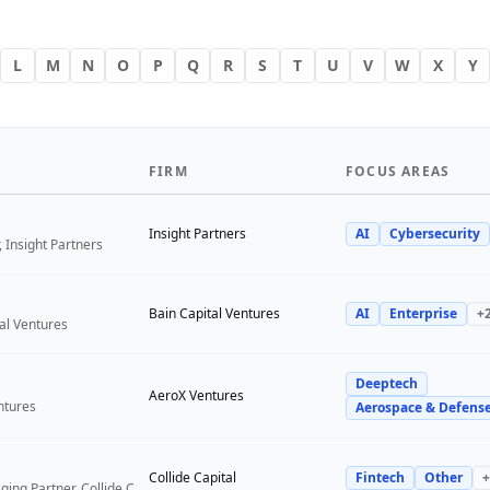
L
M
N
O
P
Q
R
S
T
U
V
W
X
Y
FIRM
FOCUS AREAS
Insight Partners
AI
Cybersecurity
 Insight Partners
Bain Capital Ventures
AI
Enterprise
+
tal Ventures
Deeptech
a
AeroX Ventures
ntures
Aerospace & Defens
Collide Capital
Fintech
Other
+
Founder and Managing Partner, Collide Capital