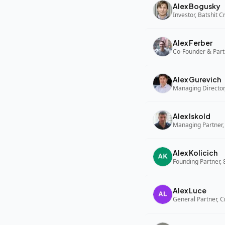
Alex Bogusky
Investor, Batshit 
Alex Ferber
Co-Founder & Part
Alex Gurevich
Alex Iskold
Managing Partner,
Alex Kolicich
Founding Partner,
Alex Luce
General Partner, C