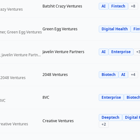
Batshit Crazy Ventures
AI
Fintech
+
8
Crazy Ventures
Green Egg Ventures
Digital Health
Fin
ner, Green Egg Ventures
Javelin Venture Partners
AI
Enterprise
+
Managing Director, Javelin Venture Partners
2048 Ventures
Biotech
AI
+
4
 2048 Ventures
8VC
Enterprise
Biotec
 8VC
Deeptech
Digital 
Creative Ventures
reative Ventures
+
2