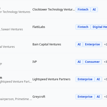
n
Clocktower Technology Ventures
Fintech
AI
er Technology Ventures
Flat6Labs
Fintech
Digital He
, Sawari Ventures
Bain Capital Ventures
AI
Enterprise
+
tal Ventures
IVP
AI
Consumer
+
VP
n
Lightspeed Venture Partners
Enterprise
AI
+
Venture Partner, Lightspeed Venture Partners
Greycroft
Enterprise
AI
+
Co-Founder and Chairperson, Primetime Partners, Greycroft