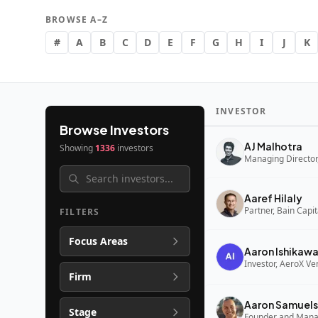
BROWSE A–Z
#
A
B
C
D
E
F
G
H
I
J
K
INVESTOR
Browse Investors
AJ Malhotra
Showing
1336
investors
Managing Director,
Aaref Hilaly
Partner, Bain Capi
FILTERS
Focus Areas
Aaron Ishikaw
Investor, AeroX Ve
Firm
Aaron Samuels
Stage