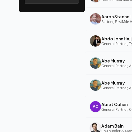
Aaron Stachel
Partner, FirstMile 
Abdo John Hajj
General Partner, 
Abe Murray
Abe Murray
Abie J Cohen
General Partner, C
Adam Bain