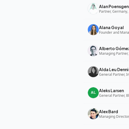
Alan Poensgen
Partner, Germany, 
Alana Goyal
Alberto Góme
Managing Partner,
Alda Leu Denni
General Partner, In
Aleks Larsen
General Partner, B
Alex Bard
Managing Director