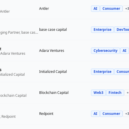
Antler
AI
Consumer
+
Antler
base case capital
Enterprise
DevToo
Founder and Managing Partner, base case capital
z
Adara Ventures
Cybersecurity
AI
 Adara Ventures
s
Initialized Capital
Enterprise
Consu
itialized Capital
Blockchain Capital
Web3
Fintech
+
lockchain Capital
Redpoint
AI
Consumer
+
, Redpoint