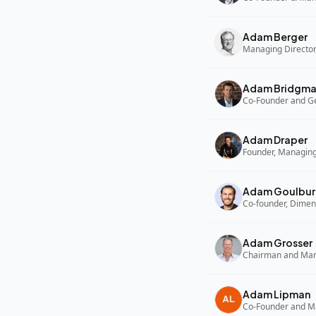
Adam Berger
Managing Director,
Adam Bridgm
Adam Draper
Founder, Managing
Adam Goulbur
Co-founder, Dimen
Adam Grosser
Adam Lipman