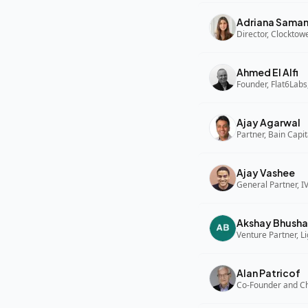
Adriana Sama
Director, Clocktow
Ahmed El Alfi
Founder, Flat6Labs
Ajay Agarwal
Partner, Bain Capi
Ajay Vashee
General Partner, I
Akshay Bhusha
Alan Patricof