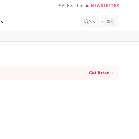
@VCBeastmedia
NEWSLETTER
Search
ts
⌘
K
Get listed