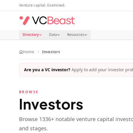
Skip to main content
Venture capital. Examined.
Directory
Data
Resources
Home
Investors
Are you a VC investor?
Apply to add your investor profi
BROWSE
Investors
Browse
1336
+ notable venture capital investo
and stages.