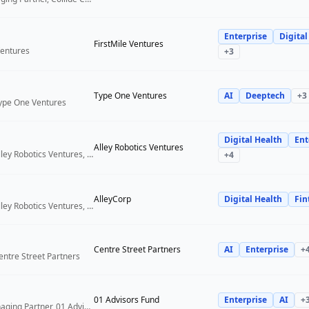
Enterprise
Digital
FirstMile Ventures
Ventures
+
3
Type One Ventures
AI
Deeptech
+
3
Type One Ventures
Digital Health
Ent
Alley Robotics Ventures
General Partner, Alley Robotics Ventures, AlleyCorp
+
4
AlleyCorp
Digital Health
Fin
General Partner, Alley Robotics Ventures, AlleyCorp
Centre Street Partners
AI
Enterprise
+
entre Street Partners
01 Advisors Fund
Enterprise
AI
+
Co-Founder & Managing Partner, 01 Advisors Fund