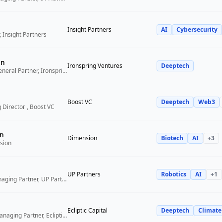
Insight Partners
AI
Cybersecurity
 Insight Partners
an
Ironspring Ventures
Deeptech
Co-Founder and General Partner, Ironspring Ventures
Boost VC
Deeptech
Web3
 Director , Boost VC
n
Dimension
Biotech
AI
+
3
sion
UP Partners
Robotics
AI
+
1
Chairman and Managing Partner, UP Partners
Ecliptic Capital
Deeptech
Climate
Co-Founder and Managing Partner, Ecliptic Capital