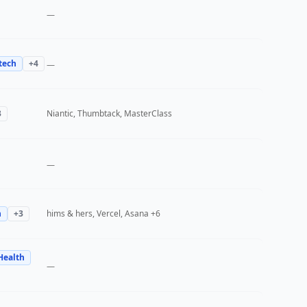
—
tech
+
4
—
3
Niantic, Thumbtack, MasterClass
—
h
+
3
hims & hers, Vercel, Asana
+6
Health
—