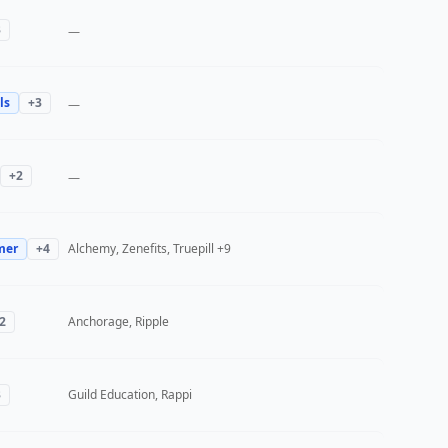
3
—
ls
+
3
—
+
2
—
mer
+
4
Alchemy, Zenefits, Truepill
+9
2
Anchorage, Ripple
3
Guild Education, Rappi