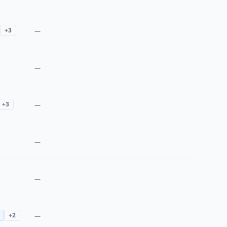
+
3
—
—
+
3
—
—
—
+
2
—