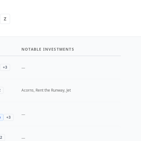
Z
NOTABLE INVESTMENTS
+
3
—
2
Acorns, Rent the Runway, Jet
—
e
+
3
2
—