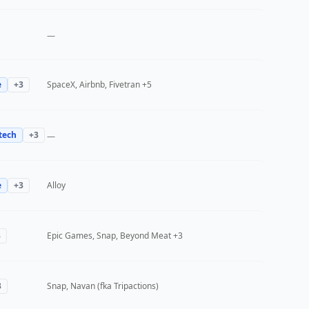
—
e
+
3
SpaceX, Airbnb, Fivetran
+5
tech
+
3
—
e
+
3
Alloy
3
Epic Games, Snap, Beyond Meat
+3
3
Snap, Navan (fka Tripactions)