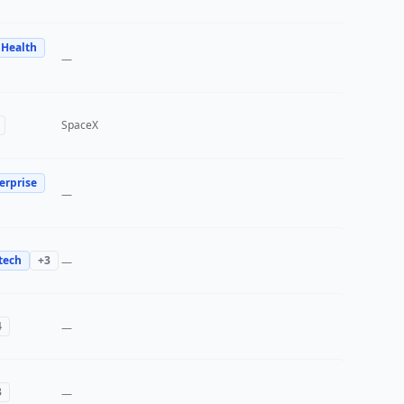
 Health
—
SpaceX
erprise
—
tech
+
3
—
4
—
3
—