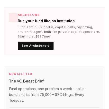
ARCHSTONE
Run your fund like an institution
Fund admin, LP portal, capital calls, reporting,
and an AI agent built for private capital operators.
Starting at $297/mo.
See Archstone
NEWSLETTER
The VC Beast Brief
Fund operations, one problem a week — plus
benchmarks from 75,000+ SEC filings. Every
Tuesday.