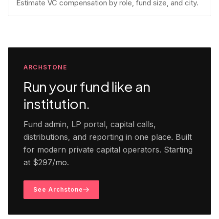
Estimate VC compensation by role, fund size, and city.
ARCHSTONE
Run your fund like an
institution.
Fund admin, LP portal, capital calls,
distributions, and reporting in one place. Built
for modern private capital operators. Starting
at $297/mo.
See Archstone