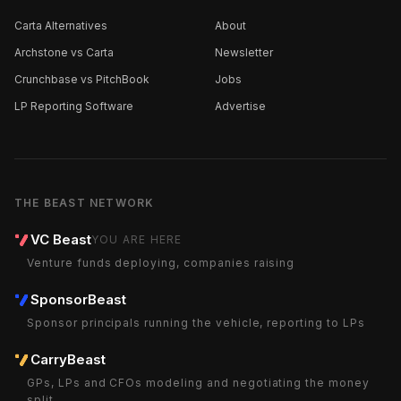
Carta Alternatives
About
Archstone vs Carta
Newsletter
Crunchbase vs PitchBook
Jobs
LP Reporting Software
Advertise
THE BEAST NETWORK
VC Beast
YOU ARE HERE
Venture funds deploying, companies raising
SponsorBeast
Sponsor principals running the vehicle, reporting to LPs
CarryBeast
GPs, LPs and CFOs modeling and negotiating the money
split