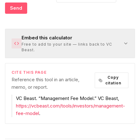
Send
Embed this calculator
Free to add to your site — links back to VC
Beast.
CITE THIS PAGE
Copy
Reference this tool in an article,
citation
memo, or report.
VC Beast
. “
Management Fee Model
.”
VC Beast
,
https://vcbeast.com/tools/investors/management-
fee-model
.