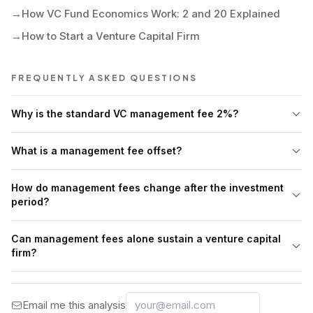
→
How VC Fund Economics Work: 2 and 20 Explained
→
How to Start a Venture Capital Firm
FREQUENTLY ASKED QUESTIONS
Why is the standard VC management fee 2%?
What is a management fee offset?
How do management fees change after the investment
period?
Can management fees alone sustain a venture capital
firm?
Email me this analysis