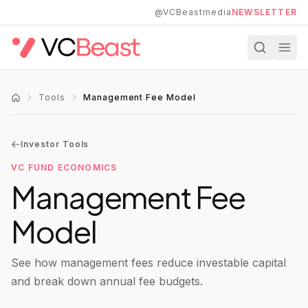
Skip to main content
@VCBeastmedia
NEWSLETTER
Tools
Management Fee Model
Investor Tools
VC FUND ECONOMICS
Management Fee
Model
See how management fees reduce investable capital
and break down annual fee budgets.