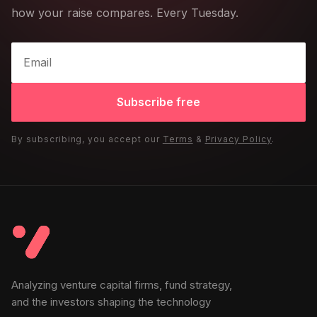
how your raise compares. Every Tuesday.
Subscribe free
By subscribing, you accept our
Terms
&
Privacy Policy
.
Analyzing venture capital firms, fund strategy,
and the investors shaping the technology