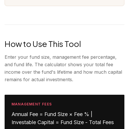
How to Use This Tool
Enter your fund size, management fee percentage,
and fund life. The calculator shows your total fee
income over the fund's lifetime and how much capital
remains for actual investments.
MANAGEMENT FEES
Annual Fee = Fund Size × Fee % |
Investable Capital = Fund Size - Total Fees