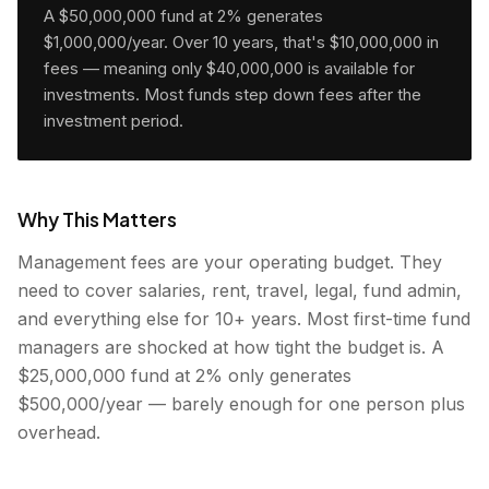
A $50,000,000 fund at 2% generates
$1,000,000/year. Over 10 years, that's $10,000,000 in
fees — meaning only $40,000,000 is available for
investments. Most funds step down fees after the
investment period.
Why This Matters
Management fees are your operating budget. They
need to cover salaries, rent, travel, legal, fund admin,
and everything else for 10+ years. Most first-time fund
managers are shocked at how tight the budget is. A
$25,000,000 fund at 2% only generates
$500,000/year — barely enough for one person plus
overhead.