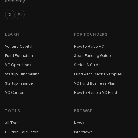
economy.
LEARN
FOR FOUNDERS
Venture Capital
How to Raise VC
Fund Formation
Seed Funding Guide
VC Operations
Series A Guide
Startup Fundraising
Fund Pitch Deck Examples
Startup Finance
VC Fund Business Plan
VC Careers
How to Raise a VC Fund
TOOLS
BROWSE
All Tools
News
Dilution Calculator
Interviews