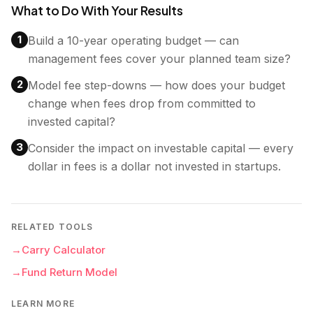
What to Do With Your Results
1
Build a 10-year operating budget — can
management fees cover your planned team size?
2
Model fee step-downs — how does your budget
change when fees drop from committed to
invested capital?
3
Consider the impact on investable capital — every
dollar in fees is a dollar not invested in startups.
RELATED TOOLS
→
Carry Calculator
→
Fund Return Model
LEARN MORE