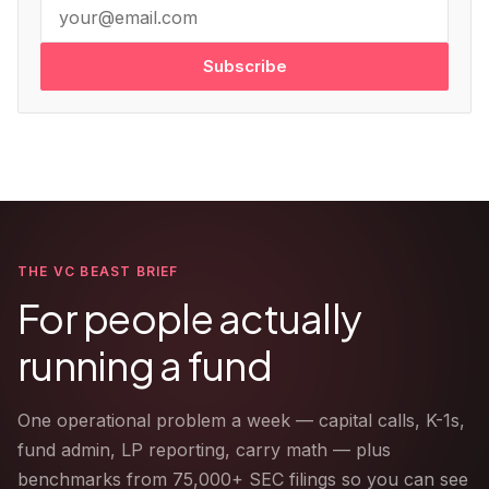
Subscribe
THE VC BEAST BRIEF
For people actually
running a fund
One operational problem a week — capital calls, K-1s,
fund admin, LP reporting, carry math — plus
benchmarks from 75,000+ SEC filings so you can see