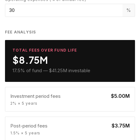
%
FEE ANALYSIS
TOTAL FEES OVER FUND LIFE
$8.75M
17.5
% of fund —
$41.25M
investable
$5.00M
Investment period fees
2% × 5 years
$3.75M
Post-period fees
1.5% × 5 years