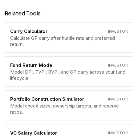
Related Tools
Carry Calculator
INVESTOR
Calculate GP carry after hurdle rate and preferred
return.
Fund Return Model
INVESTOR
Model DPI, TVPI, RVPI, and GP carry across your fund
lifecycle.
Portfolio Construction Simulator
INVESTOR
Model check sizes, ownership targets, and reserve
ratios.
VC Salary Calculator
INVESTOR