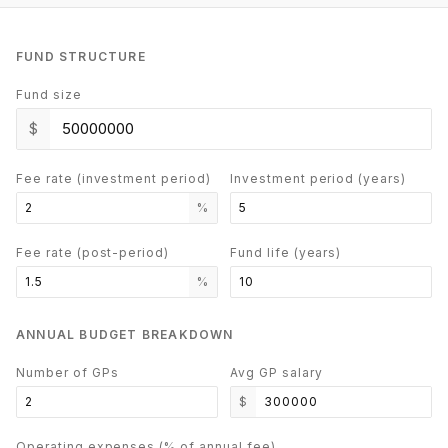
FUND STRUCTURE
Fund size
$
Fee rate (investment period)
Investment period (years)
%
Fee rate (post-period)
Fund life (years)
%
ANNUAL BUDGET BREAKDOWN
Number of GPs
Avg GP salary
$
Operating expenses (% of annual fee)