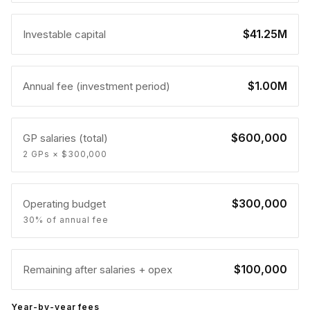
$41.25M
Investable capital
$1.00M
Annual fee (investment period)
$600,000
GP salaries (total)
2 GPs × $300,000
$300,000
Operating budget
30% of annual fee
$100,000
Remaining after salaries + opex
Year-by-year fees