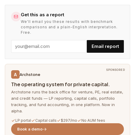
Get this as a report
We'll email you these results with benchmark
comparisons and a plain-English interpretation.
Free.
Email report
SPONSORED
A
Archstone
The operating system for private capital.
Archstone runs the back office for venture, PE, real estate,
and credit funds — LP reporting, capital calls, portfolio
tracking, and fund accounting, in one platform. Now in
alpha.
LP portal
Capital calls
$297/mo
No AUM fees
Book a demo