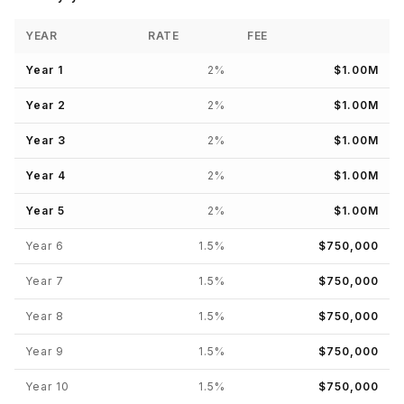
YEAR
RATE
FEE
Year
1
2
%
$1.00M
Year
2
2
%
$1.00M
Year
3
2
%
$1.00M
Year
4
2
%
$1.00M
Year
5
2
%
$1.00M
Year
6
1.5
%
$750,000
Year
7
1.5
%
$750,000
Year
8
1.5
%
$750,000
Year
9
1.5
%
$750,000
Year
10
1.5
%
$750,000