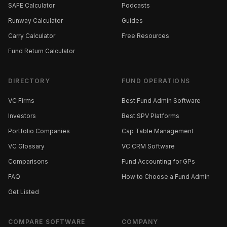
SAFE Calculator
Podcasts
Runway Calculator
Guides
Carry Calculator
Free Resources
Fund Return Calculator
DIRECTORY
FUND OPERATIONS
VC Firms
Best Fund Admin Software
Investors
Best SPV Platforms
Portfolio Companies
Cap Table Management
VC Glossary
VC CRM Software
Comparisons
Fund Accounting for GPs
FAQ
How to Choose a Fund Admin
Get Listed
COMPARE SOFTWARE
COMPANY