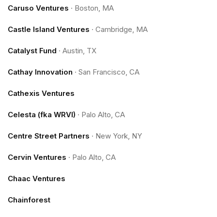
Caruso Ventures
·
Boston, MA
Castle Island Ventures
·
Cambridge, MA
Catalyst Fund
·
Austin, TX
Cathay Innovation
·
San Francisco, CA
Cathexis Ventures
Celesta (fka WRVI)
·
Palo Alto, CA
Centre Street Partners
·
New York, NY
Cervin Ventures
·
Palo Alto, CA
Chaac Ventures
Chainforest