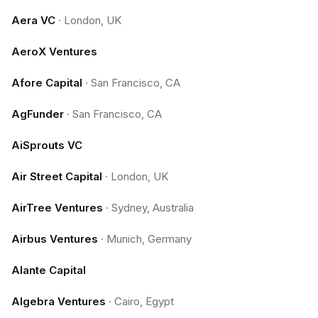
Aera VC
·
London, UK
AeroX Ventures
Afore Capital
·
San Francisco, CA
AgFunder
·
San Francisco, CA
AiSprouts VC
Air Street Capital
·
London, UK
AirTree Ventures
·
Sydney, Australia
Airbus Ventures
·
Munich, Germany
Alante Capital
Algebra Ventures
·
Cairo, Egypt