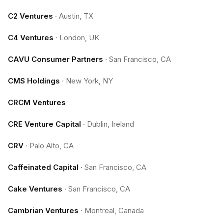
C2 Ventures
·
Austin, TX
C4 Ventures
·
London, UK
CAVU Consumer Partners
·
San Francisco, CA
CMS Holdings
·
New York, NY
CRCM Ventures
CRE Venture Capital
·
Dublin, Ireland
CRV
·
Palo Alto, CA
Caffeinated Capital
·
San Francisco, CA
Cake Ventures
·
San Francisco, CA
Cambrian Ventures
·
Montreal, Canada