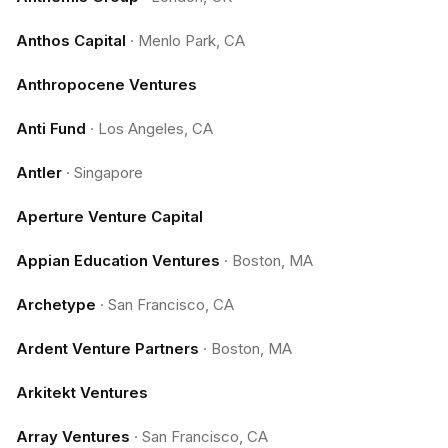
Anthos Capital
·
Menlo Park, CA
Anthropocene Ventures
Anti Fund
·
Los Angeles, CA
Antler
·
Singapore
Aperture Venture Capital
Appian Education Ventures
·
Boston, MA
Archetype
·
San Francisco, CA
Ardent Venture Partners
·
Boston, MA
Arkitekt Ventures
Array Ventures
·
San Francisco, CA