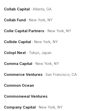
Collab Capital
·
Atlanta, GA
Collab Fund
·
New York, NY
Colle Capital Partners
·
New York, NY
Collide Capital
·
New York, NY
Colopl Next
·
Tokyo, Japan
Comma Capital
·
New York, NY
Commerce Ventures
·
San Francisco, CA
Common Ocean
Commonweal Ventures
Company Capital
·
New York, NY