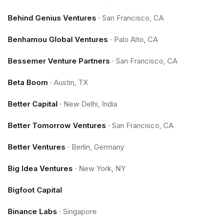
Behind Genius Ventures
·
San Francisco, CA
Benhamou Global Ventures
·
Palo Alto, CA
Bessemer Venture Partners
·
San Francisco, CA
Beta Boom
·
Austin, TX
Better Capital
·
New Delhi, India
Better Tomorrow Ventures
·
San Francisco, CA
Better Ventures
·
Berlin, Germany
Big Idea Ventures
·
New York, NY
Bigfoot Capital
Binance Labs
·
Singapore