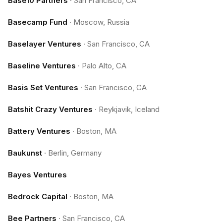
Base10 Partners
·
San Francisco, CA
Basecamp Fund
·
Moscow, Russia
Baselayer Ventures
·
San Francisco, CA
Baseline Ventures
·
Palo Alto, CA
Basis Set Ventures
·
San Francisco, CA
Batshit Crazy Ventures
·
Reykjavik, Iceland
Battery Ventures
·
Boston, MA
Baukunst
·
Berlin, Germany
Bayes Ventures
Bedrock Capital
·
Boston, MA
Bee Partners
·
San Francisco, CA