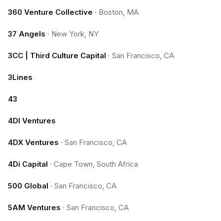
360 Venture Collective
·
Boston, MA
37 Angels
·
New York, NY
3CC | Third Culture Capital
·
San Francisco, CA
3Lines
43
4DI Ventures
4DX Ventures
·
San Francisco, CA
4Di Capital
·
Cape Town, South Africa
500 Global
·
San Francisco, CA
5AM Ventures
·
San Francisco, CA