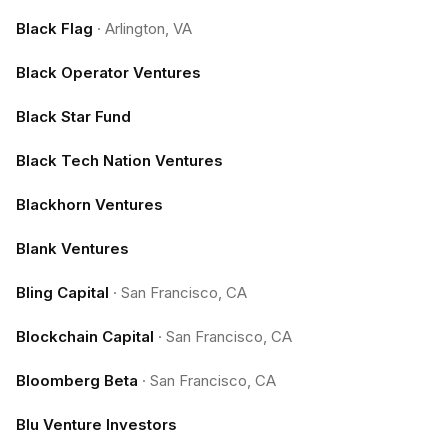
Black Flag
·
Arlington, VA
Black Operator Ventures
Black Star Fund
Black Tech Nation Ventures
Blackhorn Ventures
Blank Ventures
Bling Capital
·
San Francisco, CA
Blockchain Capital
·
San Francisco, CA
Bloomberg Beta
·
San Francisco, CA
Blu Venture Investors