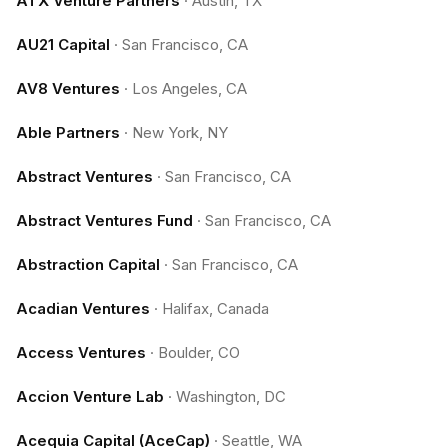
ATX Venture Partners
·
Austin, TX
AU21 Capital
·
San Francisco, CA
AV8 Ventures
·
Los Angeles, CA
Able Partners
·
New York, NY
Abstract Ventures
·
San Francisco, CA
Abstract Ventures Fund
·
San Francisco, CA
Abstraction Capital
·
San Francisco, CA
Acadian Ventures
·
Halifax, Canada
Access Ventures
·
Boulder, CO
Accion Venture Lab
·
Washington, DC
Acequia Capital (AceCap)
·
Seattle, WA