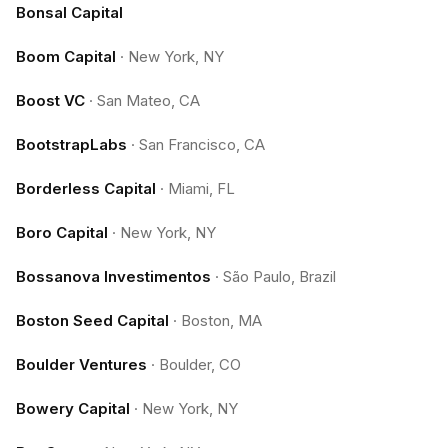
Bonsal Capital
Boom Capital
·
New York, NY
Boost VC
·
San Mateo, CA
BootstrapLabs
·
San Francisco, CA
Borderless Capital
·
Miami, FL
Boro Capital
·
New York, NY
Bossanova Investimentos
·
São Paulo, Brazil
Boston Seed Capital
·
Boston, MA
Boulder Ventures
·
Boulder, CO
Bowery Capital
·
New York, NY