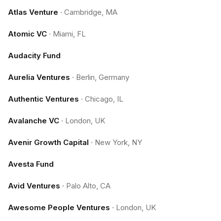
Atlas Venture
·
Cambridge, MA
Atomic VC
·
Miami, FL
Audacity Fund
Aurelia Ventures
·
Berlin, Germany
Authentic Ventures
·
Chicago, IL
Avalanche VC
·
London, UK
Avenir Growth Capital
·
New York, NY
Avesta Fund
Avid Ventures
·
Palo Alto, CA
Awesome People Ventures
·
London, UK