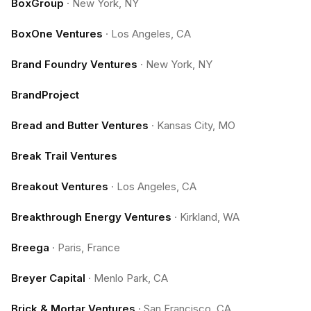
BoxGroup
·
New York, NY
BoxOne Ventures
·
Los Angeles, CA
Brand Foundry Ventures
·
New York, NY
BrandProject
Bread and Butter Ventures
·
Kansas City, MO
Break Trail Ventures
Breakout Ventures
·
Los Angeles, CA
Breakthrough Energy Ventures
·
Kirkland, WA
Breega
·
Paris, France
Breyer Capital
·
Menlo Park, CA
Brick & Mortar Ventures
·
San Francisco, CA