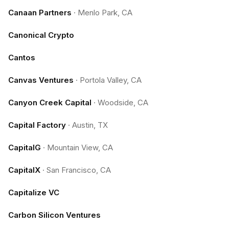
Canaan Partners
·
Menlo Park, CA
Canonical Crypto
Cantos
Canvas Ventures
·
Portola Valley, CA
Canyon Creek Capital
·
Woodside, CA
Capital Factory
·
Austin, TX
CapitalG
·
Mountain View, CA
CapitalX
·
San Francisco, CA
Capitalize VC
Carbon Silicon Ventures