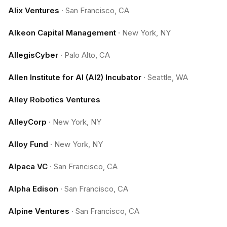
Alix Ventures
·
San Francisco, CA
Alkeon Capital Management
·
New York, NY
AllegisCyber
·
Palo Alto, CA
Allen Institute for AI (AI2) Incubator
·
Seattle, WA
Alley Robotics Ventures
AlleyCorp
·
New York, NY
Alloy Fund
·
New York, NY
Alpaca VC
·
San Francisco, CA
Alpha Edison
·
San Francisco, CA
Alpine Ventures
·
San Francisco, CA