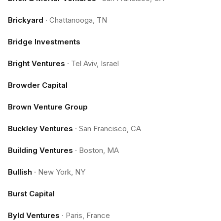
Brickyard
·
Chattanooga, TN
Bridge Investments
Bright Ventures
·
Tel Aviv, Israel
Browder Capital
Brown Venture Group
Buckley Ventures
·
San Francisco, CA
Building Ventures
·
Boston, MA
Bullish
·
New York, NY
Burst Capital
Byld Ventures
·
Paris, France