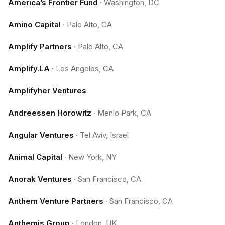
America’s Frontier Fund
·
Washington, DC
Amino Capital
·
Palo Alto, CA
Amplify Partners
·
Palo Alto, CA
Amplify.LA
·
Los Angeles, CA
Amplifyher Ventures
Andreessen Horowitz
·
Menlo Park, CA
Angular Ventures
·
Tel Aviv, Israel
Animal Capital
·
New York, NY
Anorak Ventures
·
San Francisco, CA
Anthem Venture Partners
·
San Francisco, CA
Anthemis Group
·
London, UK