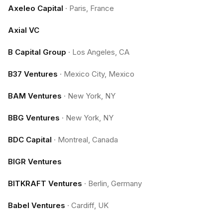
Axeleo Capital
·
Paris, France
Axial VC
B Capital Group
·
Los Angeles, CA
B37 Ventures
·
Mexico City, Mexico
BAM Ventures
·
New York, NY
BBG Ventures
·
New York, NY
BDC Capital
·
Montreal, Canada
BIGR Ventures
BITKRAFT Ventures
·
Berlin, Germany
Babel Ventures
·
Cardiff, UK