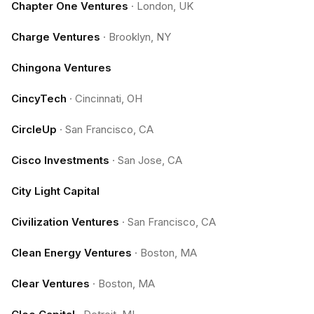
Chapter One Ventures
·
London, UK
Charge Ventures
·
Brooklyn, NY
Chingona Ventures
CincyTech
·
Cincinnati, OH
CircleUp
·
San Francisco, CA
Cisco Investments
·
San Jose, CA
City Light Capital
Civilization Ventures
·
San Francisco, CA
Clean Energy Ventures
·
Boston, MA
Clear Ventures
·
Boston, MA