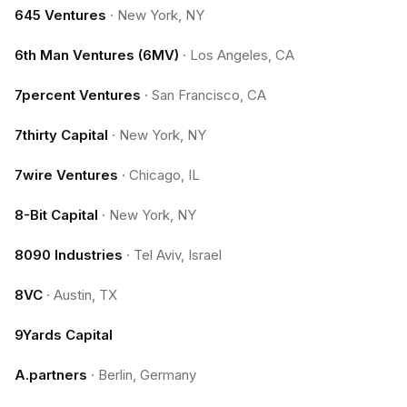
645 Ventures
·
New York, NY
6th Man Ventures (6MV)
·
Los Angeles, CA
7percent Ventures
·
San Francisco, CA
7thirty Capital
·
New York, NY
7wire Ventures
·
Chicago, IL
8-Bit Capital
·
New York, NY
8090 Industries
·
Tel Aviv, Israel
8VC
·
Austin, TX
9Yards Capital
A.partners
·
Berlin, Germany