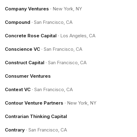
Company Ventures
·
New York, NY
Compound
·
San Francisco, CA
Concrete Rose Capital
·
Los Angeles, CA
Conscience VC
·
San Francisco, CA
Construct Capital
·
San Francisco, CA
Consumer Ventures
Context VC
·
San Francisco, CA
Contour Venture Partners
·
New York, NY
Contrarian Thinking Capital
Contrary
·
San Francisco, CA