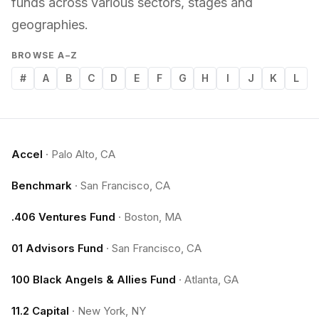
funds across various sectors, stages and
geographies.
BROWSE A–Z
#
A
B
C
D
E
F
G
H
I
J
K
L
Accel
·
Palo Alto, CA
Benchmark
·
San Francisco, CA
.406 Ventures Fund
·
Boston, MA
01 Advisors Fund
·
San Francisco, CA
100 Black Angels & Allies Fund
·
Atlanta, GA
11.2 Capital
·
New York, NY