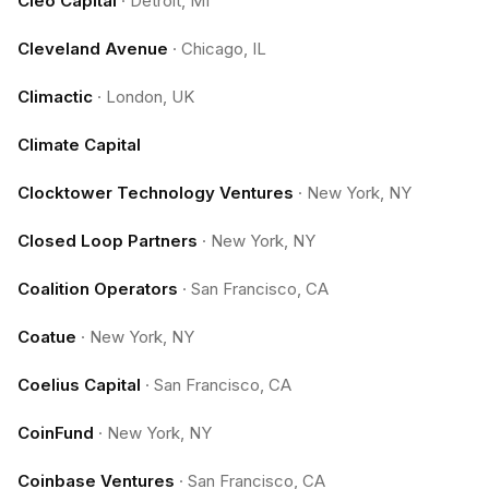
Cleo Capital
·
Detroit, MI
Cleveland Avenue
·
Chicago, IL
Climactic
·
London, UK
Climate Capital
Clocktower Technology Ventures
·
New York, NY
Closed Loop Partners
·
New York, NY
Coalition Operators
·
San Francisco, CA
Coatue
·
New York, NY
Coelius Capital
·
San Francisco, CA
CoinFund
·
New York, NY
Coinbase Ventures
·
San Francisco, CA