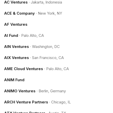
AC Ventures
·
Jakarta, Indonesia
ACE & Company
·
New York, NY
AF Ventures
AI Fund
·
Palo Alto, CA
AIN Ventures
·
Washington, DC
AIX Ventures
·
San Francisco, CA
AME Cloud Ventures
·
Palo Alto, CA
ANIM Fund
ANIMO Ventures
·
Berlin, Germany
ARCH Venture Partners
·
Chicago, IL