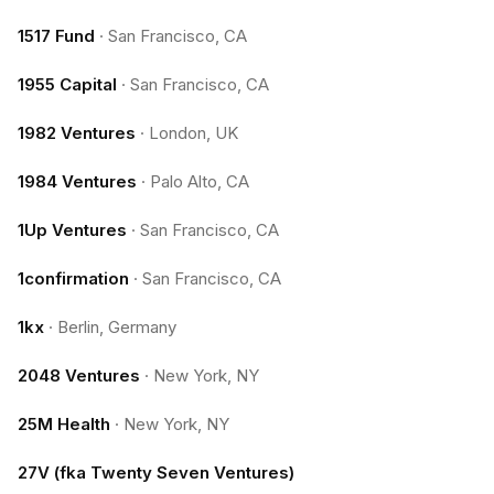
1517 Fund
·
San Francisco, CA
1955 Capital
·
San Francisco, CA
1982 Ventures
·
London, UK
1984 Ventures
·
Palo Alto, CA
1Up Ventures
·
San Francisco, CA
1confirmation
·
San Francisco, CA
1kx
·
Berlin, Germany
2048 Ventures
·
New York, NY
25M Health
·
New York, NY
27V (fka Twenty Seven Ventures)