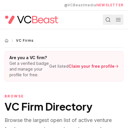
Skip to main content
@VCBeastmedia
NEWSLETTER
VC Firms
Are you a VC firm?
Get a verified badge
Get listed
Claim your free profile
and manage your
profile for free.
BROWSE
VC Firm Directory
Browse the largest open list of active venture