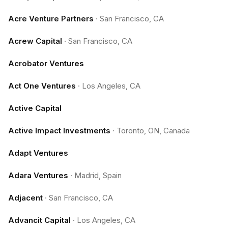
Acre Venture Partners
·
San Francisco, CA
Acrew Capital
·
San Francisco, CA
Acrobator Ventures
Act One Ventures
·
Los Angeles, CA
Active Capital
Active Impact Investments
·
Toronto, ON, Canada
Adapt Ventures
Adara Ventures
·
Madrid, Spain
Adjacent
·
San Francisco, CA
Advancit Capital
·
Los Angeles, CA