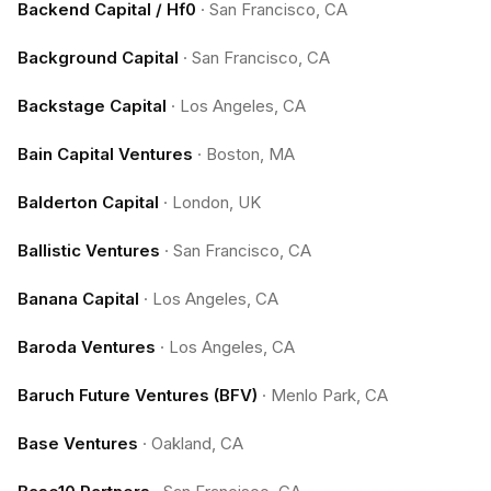
Backend Capital / Hf0
·
San Francisco, CA
Background Capital
·
San Francisco, CA
Backstage Capital
·
Los Angeles, CA
Bain Capital Ventures
·
Boston, MA
Balderton Capital
·
London, UK
Ballistic Ventures
·
San Francisco, CA
Banana Capital
·
Los Angeles, CA
Baroda Ventures
·
Los Angeles, CA
Baruch Future Ventures (BFV)
·
Menlo Park, CA
Base Ventures
·
Oakland, CA