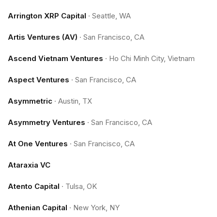
Arrington XRP Capital
·
Seattle, WA
Artis Ventures (AV)
·
San Francisco, CA
Ascend Vietnam Ventures
·
Ho Chi Minh City, Vietnam
Aspect Ventures
·
San Francisco, CA
Asymmetric
·
Austin, TX
Asymmetry Ventures
·
San Francisco, CA
At One Ventures
·
San Francisco, CA
Ataraxia VC
Atento Capital
·
Tulsa, OK
Athenian Capital
·
New York, NY