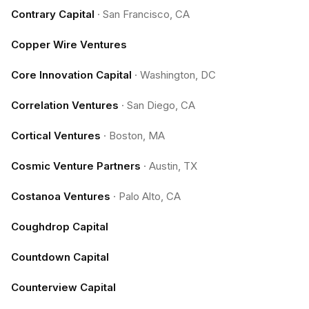
Contrary Capital
·
San Francisco, CA
Copper Wire Ventures
Core Innovation Capital
·
Washington, DC
Correlation Ventures
·
San Diego, CA
Cortical Ventures
·
Boston, MA
Cosmic Venture Partners
·
Austin, TX
Costanoa Ventures
·
Palo Alto, CA
Coughdrop Capital
Countdown Capital
Counterview Capital