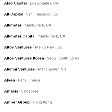
Also Capital
·
Los Angeles, CA
Alt Capital
·
San Francisco, CA
Altimeter
·
Menlo Park, CA
Altimeter Capital
·
Menlo Park, CA
Altos Ventures
·
Menlo Park, CA
Altos Ventures Korea
·
Seoul, South Korea
Alumni Ventures
·
Manchester, NH
Alven
·
Paris, France
Amasia
·
Singapore
Amber Group
·
Hong Kong