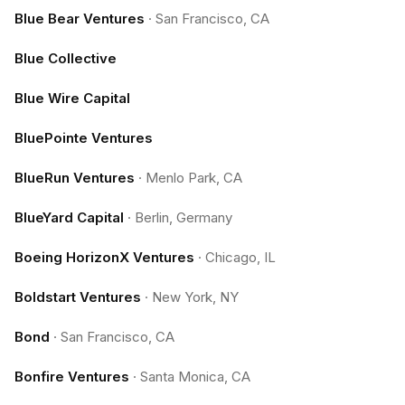
Blue Bear Ventures
·
San Francisco, CA
Blue Collective
Blue Wire Capital
BluePointe Ventures
BlueRun Ventures
·
Menlo Park, CA
BlueYard Capital
·
Berlin, Germany
Boeing HorizonX Ventures
·
Chicago, IL
Boldstart Ventures
·
New York, NY
Bond
·
San Francisco, CA
Bonfire Ventures
·
Santa Monica, CA