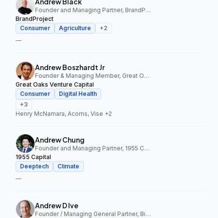
Andrew Black
Founder and Managing Partner, BrandProject
BrandProject
Consumer
Agriculture
+
2
—
Andrew Boszhardt Jr
Founder & Managing Member, Great Oaks Venture Capital
Great Oaks Venture Capital
Consumer
Digital Health
+
3
Henry McNamara, Acorns, Vise
+2
Andrew Chung
Founder and Managing Partner, 1955 Capital
1955 Capital
Deeptech
Climate
—
Andrew D Ive
Founder / Managing General Partner, Big Idea Ventures