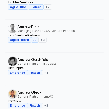
Big Idea Ventures
Agriculture
Biotech
+
2
—
Andrew Firlik
Managing Partner, Jazz Venture Partners
Jazz Venture Partners
Digital Health
AI
+
3
—
Andrew Gershfeld
General Partner, Flint Capital
Flint Capital
Enterprise
Fintech
+
4
—
Andrew Gluck
General Partner, irrvrntVC
irrvrntVC
Enterprise
Fintech
+
3