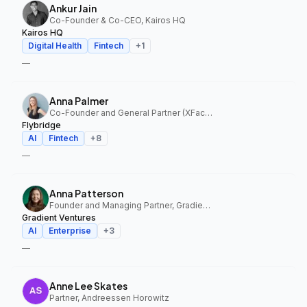
Ankur Jain
Co-Founder & Co-CEO, Kairos HQ
Kairos HQ
Digital Health
Fintech
+
1
—
Anna Palmer
Co-Founder and General Partner (XFactor); General Partner (Flybridge), XFactor Ventures, Flybridge
Flybridge
AI
Fintech
+
8
—
Anna Patterson
Founder and Managing Partner, Gradient Ventures
Gradient Ventures
AI
Enterprise
+
3
—
Anne Lee Skates
Partner, Andreessen Horowitz