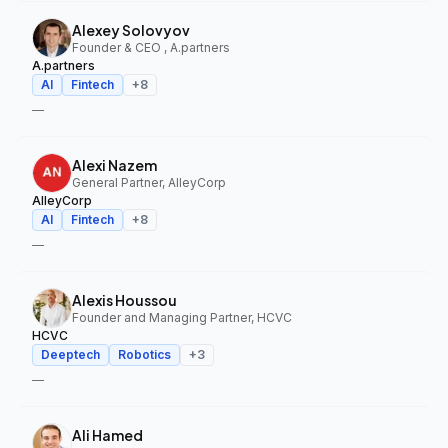
Alexey Solovyov
Founder & CEO , A.partners
A.partners
AI
Fintech
+
8
—
Alexi Nazem
General Partner, AlleyCorp
AlleyCorp
AI
Fintech
+
8
—
Alexis Houssou
Founder and Managing Partner, HCVC
HCVC
Deeptech
Robotics
+
3
—
Ali Hamed