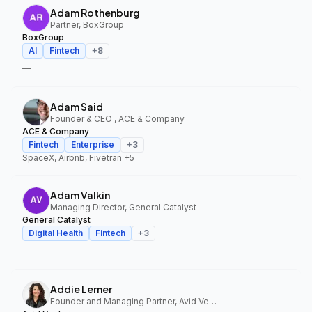
Adam Rothenburg
Partner, BoxGroup
BoxGroup
AI
Fintech
+
8
—
Adam Said
Founder & CEO , ACE & Company
ACE & Company
Fintech
Enterprise
+
3
SpaceX, Airbnb, Fivetran
+5
Adam Valkin
Managing Director, General Catalyst
General Catalyst
Digital Health
Fintech
+
3
—
Addie Lerner
Founder and Managing Partner, Avid Ventures