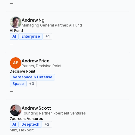
—
Andrew Ng
Managing General Partner, AI Fund
AI Fund
AI
Enterprise
+
1
—
Andrew Price
Partner, Decisive Point
Decisive Point
Aerospace & Defense
Space
+
3
—
Andrew Scott
Founding Partner, 7percent Ventures
7percent Ventures
AI
Deeptech
+
2
Mux, Flexport