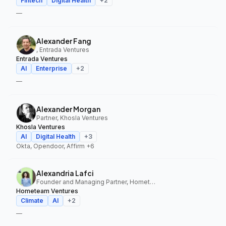
Fintech
Digital Health
+
2
—
Alexander Fang
, Entrada Ventures
Entrada Ventures
AI
Enterprise
+
2
—
Alexander Morgan
Partner, Khosla Ventures
Khosla Ventures
AI
Digital Health
+
3
Okta, Opendoor, Affirm
+6
Alexandria Lafci
Founder and Managing Partner, Hometeam Ventures
Hometeam Ventures
Climate
AI
+
2
—