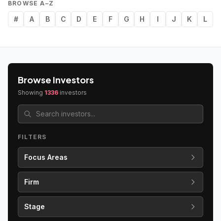
BROWSE A–Z
#
A
B
C
D
E
F
G
H
I
J
K
L
Browse Investors
Showing
1336
investors
FILTERS
Focus Areas
Firm
Stage