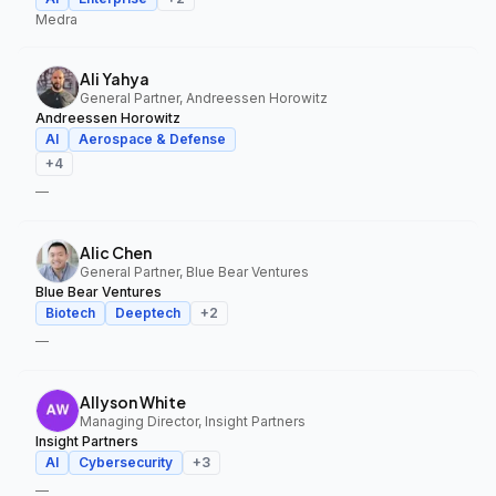
Medra
Ali Yahya
General Partner, Andreessen Horowitz
Andreessen Horowitz
AI
Aerospace & Defense
+
4
—
Alic Chen
General Partner, Blue Bear Ventures
Blue Bear Ventures
Biotech
Deeptech
+
2
—
Allyson White
Managing Director, Insight Partners
Insight Partners
AI
Cybersecurity
+
3
—