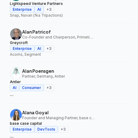
Lightspeed Venture Partners
Enterprise
AI
+
3
Snap, Navan (fka Tripactions)
Alan Patricof
Co-Founder and Chairperson, Primetime Partners, Greycroft
Greycroft
Enterprise
AI
+
3
Acorns, Segment
Alan Poensgen
Partner, Germany, Antler
Antler
AI
Consumer
+
3
—
Alana Goyal
Founder and Managing Partner, base case capital
base case capital
Enterprise
DevTools
+
3
—