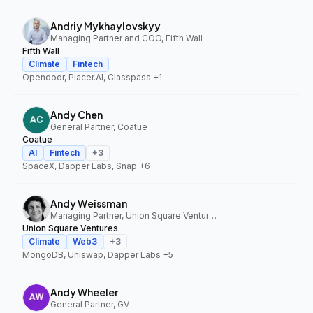
Andriy Mykhaylovskyy
Managing Partner and COO, Fifth Wall
Fifth Wall
Climate
Fintech
Opendoor, Placer.AI, Classpass
+1
Andy Chen
General Partner, Coatue
Coatue
AI
Fintech
+
3
SpaceX, Dapper Labs, Snap
+6
Andy Weissman
Managing Partner, Union Square Ventures
Union Square Ventures
Climate
Web3
+
3
MongoDB, Uniswap, Dapper Labs
+5
Andy Wheeler
General Partner, GV