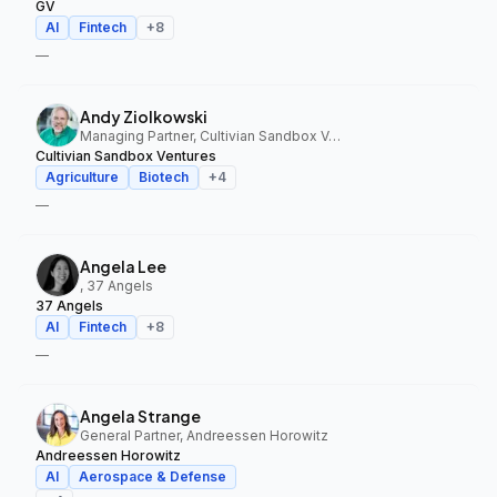
GV
AI
Fintech
+
8
—
Andy Ziolkowski
Managing Partner, Cultivian Sandbox Ventures
Cultivian Sandbox Ventures
Agriculture
Biotech
+
4
—
Angela Lee
, 37 Angels
37 Angels
AI
Fintech
+
8
—
Angela Strange
General Partner, Andreessen Horowitz
Andreessen Horowitz
AI
Aerospace & Defense