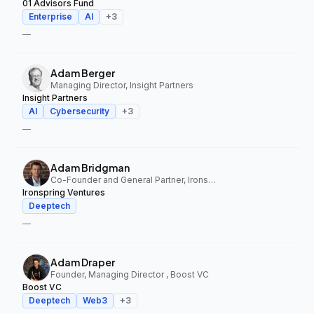
01 Advisors Fund
Enterprise
AI
+
3
—
Adam Berger
Managing Director, Insight Partners
Insight Partners
AI
Cybersecurity
+
3
—
Adam Bridgman
Co-Founder and General Partner, Ironspring Ventures
Ironspring Ventures
Deeptech
—
Adam Draper
Founder, Managing Director , Boost VC
Boost VC
Deeptech
Web3
+
3