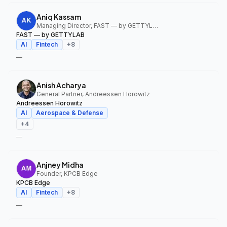
Aniq Kassam
Managing Director, FAST — by GETTYLAB
FAST — by GETTYLAB
AI
Fintech
+
8
—
Anish Acharya
General Partner, Andreessen Horowitz
Andreessen Horowitz
AI
Aerospace & Defense
+
4
—
Anjney Midha
Founder, KPCB Edge
KPCB Edge
AI
Fintech
+
8
—