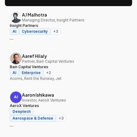
AJ Malhotra
Managing Director, Insight Partners
Insight Partners
AI
Cybersecurity
+
3
—
Aaref Hilaly
Partner, Bain Capital Ventures
Bain Capital Ventures
AI
Enterprise
+
2
Acorns, Rent the Runway, Jet
Aaron Ishikawa
Investor, AeroX Ventures
AeroX Ventures
Deeptech
Aerospace & Defense
+
3
—