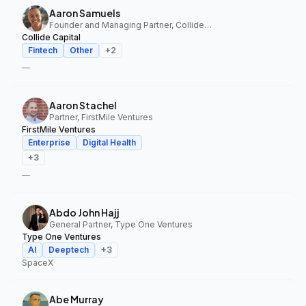
Aaron Samuels
Founder and Managing Partner, Collide Capital
Collide Capital
Fintech
Other
+
2
—
Aaron Stachel
Partner, FirstMile Ventures
FirstMile Ventures
Enterprise
Digital Health
+
3
—
Abdo John Hajj
General Partner, Type One Ventures
Type One Ventures
AI
Deeptech
+
3
SpaceX
Abe Murray