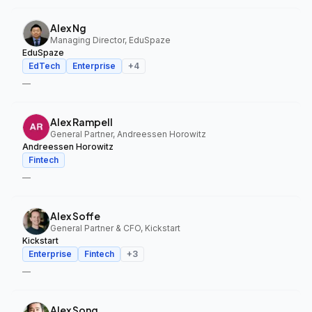
Alex Ng
Managing Director, EduSpaze
EduSpaze
EdTech
Enterprise
+
4
—
Alex Rampell
General Partner, Andreessen Horowitz
Andreessen Horowitz
Fintech
—
Alex Soffe
General Partner & CFO, Kickstart
Kickstart
Enterprise
Fintech
+
3
—
Alex Song