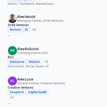
Niantic, Thumbtack, MasterClass
Alex Iskold
Managing Partner, 2048 Ventures
2048 Ventures
Biotech
AI
+
4
—
Alex Kolicich
Founding Partner, 8VC
8VC
Enterprise
Biotech
+
3
hims & hers, Vercel, Asana
+6
Alex Luce
General Partner, Creative Ventures
Creative Ventures
Deeptech
Digital Health
+
2
—