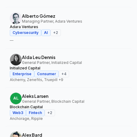
Alberto Gómez
Managing Partner, Adara Ventures
Adara Ventures
Cybersecurity
AI
+
2
—
Alda Leu Dennis
General Partner, Initialized Capital
Initialized Capital
Enterprise
Consumer
+
4
Alchemy, Zenefits, Truepill
+9
Aleks Larsen
General Partner, Blockchain Capital
Blockchain Capital
Web3
Fintech
+
2
Anchorage, Ripple
Alex Bard