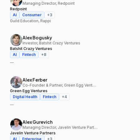
Managing Director, Redpoint
Redpoint
AI
Consumer
+
3
Guild Education, Rappi
Alex Bogusky
Investor, Batshit Crazy Ventures
Batshit Crazy Ventures
AI
Fintech
+
8
—
Alex Ferber
Co-Founder & Partner, Green Egg Ventures
Green Egg Ventures
Digital Health
Fintech
+
4
—
Alex Gurevich
Managing Director, Javelin Venture Partners
Javelin Venture Partners
AI
Enterprise
+
3