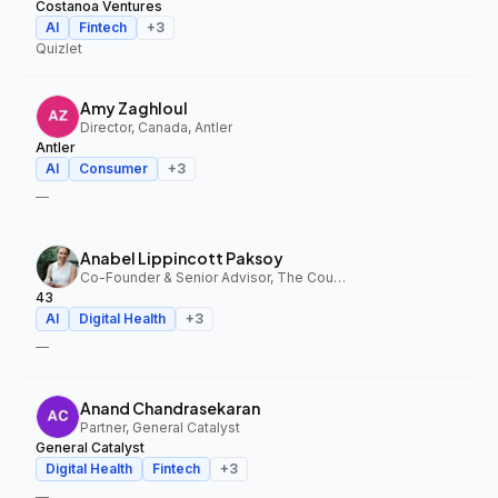
Costanoa Ventures
AI
Fintech
+
3
Quizlet
Amy Zaghloul
Director, Canada, Antler
Antler
AI
Consumer
+
3
—
Anabel Lippincott Paksoy
Co-Founder & Senior Advisor, The Council Fund, 43
43
AI
Digital Health
+
3
—
Anand Chandrasekaran
Partner, General Catalyst
General Catalyst
Digital Health
Fintech
+
3
—