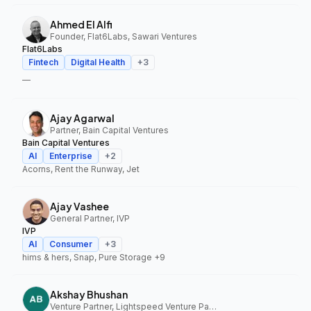
Ahmed El Alfi
Founder, Flat6Labs, Sawari Ventures
Flat6Labs
Fintech
Digital Health
+
3
—
Ajay Agarwal
Partner, Bain Capital Ventures
Bain Capital Ventures
AI
Enterprise
+
2
Acorns, Rent the Runway, Jet
Ajay Vashee
General Partner, IVP
IVP
AI
Consumer
+
3
hims & hers, Snap, Pure Storage
+9
Akshay Bhushan
Venture Partner, Lightspeed Venture Partners