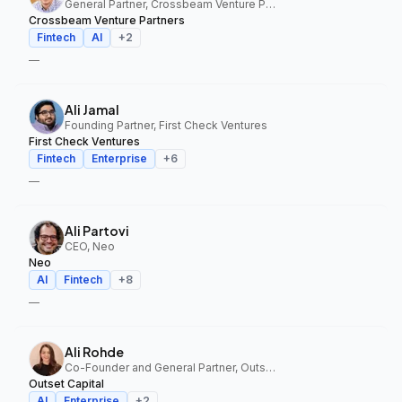
General Partner, Crossbeam Venture Partners
Crossbeam Venture Partners
Fintech
AI
+
2
—
Ali Jamal
Founding Partner, First Check Ventures
First Check Ventures
Fintech
Enterprise
+
6
—
Ali Partovi
CEO, Neo
Neo
AI
Fintech
+
8
—
Ali Rohde
Co-Founder and General Partner, Outset Capital
Outset Capital
AI
Enterprise
+
2