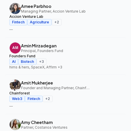
Amee Parbhoo
Managing Partner, Accion Venture Lab
Accion Venture Lab
Fintech
Agriculture
+
2
—
Amin Mirzadegan
Principal, Founders Fund
Founders Fund
AI
Biotech
+
3
hims & hers, SpaceX, Affirm
+3
Amit Mukherjee
Founder and Managing Partner, Chainforest
Chainforest
Web3
Fintech
+
2
—
Amy Cheetham
Partner, Costanoa Ventures