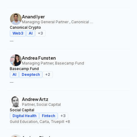
Anand Iyer
Managing General Partner , Canonical Crypto
Canonical Crypto
Web3
AI
+
3
—
Andrea Funsten
Managing Partner, Basecamp Fund
Basecamp Fund
AI
Deeptech
+
2
—
Andrew Artz
Partner, Social Capital
Social Capital
Digital Health
Fintech
+
3
Guild Education, Carta, Truepill
+8