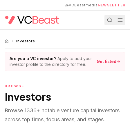
Skip to main content
@VCBeastmedia
NEWSLETTER
Investors
Are you a VC investor?
Apply to add your
Get listed
investor profile to the directory for free.
BROWSE
Investors
Browse
1336
+ notable venture capital investors
across top firms, focus areas, and stages.