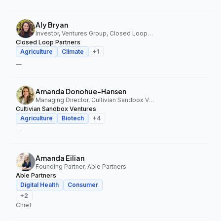
Aly Bryan
Investor, Ventures Group, Closed Loop Partners
Closed Loop Partners
Agriculture
Climate
+
1
—
Amanda Donohue-Hansen
Managing Director, Cultivian Sandbox Ventures
Cultivian Sandbox Ventures
Agriculture
Biotech
+
4
—
Amanda Eilian
Founding Partner, Able Partners
Able Partners
Digital Health
Consumer
+
2
Chief