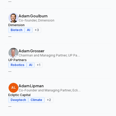
—
Adam Goulburn
Co-founder, Dimension
Dimension
Biotech
AI
+
3
—
Adam Grosser
Chairman and Managing Partner, UP Partners
UP Partners
Robotics
AI
+
1
—
Adam Lipman
Co-Founder and Managing Partner, Ecliptic Capital
Ecliptic Capital
Deeptech
Climate
+
2
—