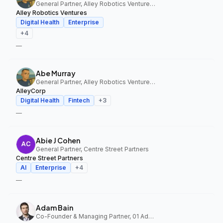
General Partner, Alley Robotics Ventures, AlleyCorp
Alley Robotics Ventures
Digital Health
Enterprise
+
4
—
Abe Murray
General Partner, Alley Robotics Ventures, AlleyCorp
AlleyCorp
Digital Health
Fintech
+
3
—
Abie J Cohen
General Partner, Centre Street Partners
Centre Street Partners
AI
Enterprise
+
4
—
Adam Bain
Co-Founder & Managing Partner, 01 Advisors Fund