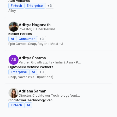
Avid Ventures
Fintech
Enterprise
+
3
Alloy
Aditya Naganath
Investor, Kleiner Perkins
Kleiner Perkins
AI
Consumer
+
3
Epic Games, Snap, Beyond Meat
+3
Aditya Sharma
Partner, Growth Equity - India & Asia - Pacific, Lightspeed Venture Partners
Lightspeed Venture Partners
Enterprise
AI
+
3
Snap, Navan (fka Tripactions)
Adriana Saman
Director, Clocktower Technology Ventures
Clocktower Technology Ventures
Fintech
AI
—