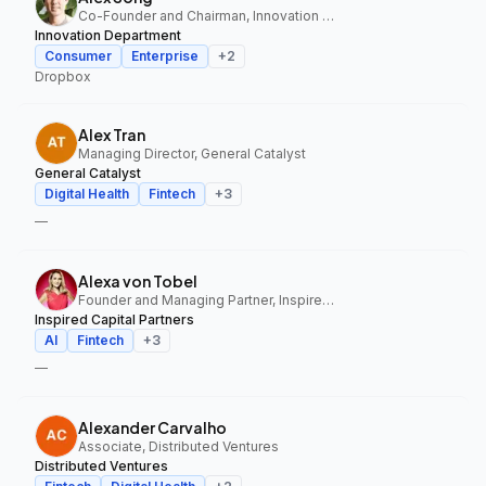
Co-Founder and Chairman, Innovation Department
Innovation Department
Consumer
Enterprise
+
2
Dropbox
Alex Tran
Managing Director, General Catalyst
General Catalyst
Digital Health
Fintech
+
3
—
Alexa von Tobel
Founder and Managing Partner, Inspired Capital Partners
Inspired Capital Partners
AI
Fintech
+
3
—
Alexander Carvalho
Associate, Distributed Ventures
Distributed Ventures