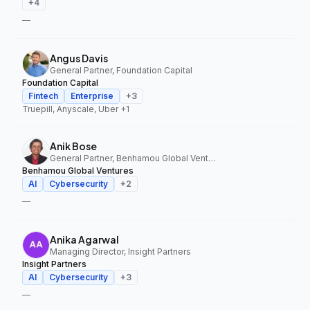
+
4
—
Angus Davis
General Partner, Foundation Capital
Foundation Capital
Fintech
Enterprise
+
3
Truepill, Anyscale, Uber
+1
Anik Bose
General Partner, Benhamou Global Ventures
Benhamou Global Ventures
AI
Cybersecurity
+
2
—
Anika Agarwal
Managing Director, Insight Partners
Insight Partners
AI
Cybersecurity
+
3
—