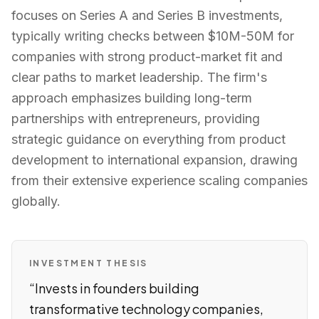
focuses on Series A and Series B investments,
typically writing checks between $10M-50M for
companies with strong product-market fit and
clear paths to market leadership. The firm's
approach emphasizes building long-term
partnerships with entrepreneurs, providing
strategic guidance on everything from product
development to international expansion, drawing
from their extensive experience scaling companies
globally.
INVESTMENT THESIS
“
Invests in founders building
transformative technology companies,