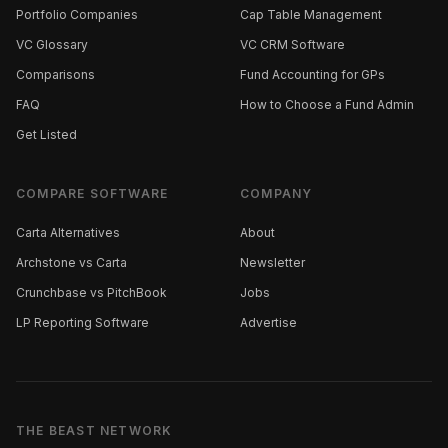
Portfolio Companies
Cap Table Management
VC Glossary
VC CRM Software
Comparisons
Fund Accounting for GPs
FAQ
How to Choose a Fund Admin
Get Listed
COMPARE SOFTWARE
COMPANY
Carta Alternatives
About
Archstone vs Carta
Newsletter
Crunchbase vs PitchBook
Jobs
LP Reporting Software
Advertise
THE BEAST NETWORK