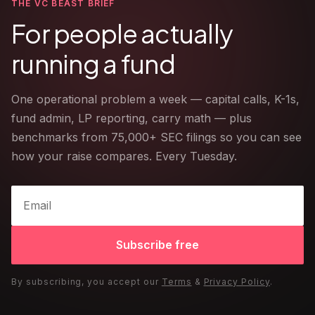
THE VC BEAST BRIEF
For people actually
running a fund
One operational problem a week — capital calls, K-1s,
fund admin, LP reporting, carry math — plus
benchmarks from 75,000+ SEC filings so you can see
how your raise compares. Every Tuesday.
Subscribe free
By subscribing, you accept our
Terms
&
Privacy Policy
.