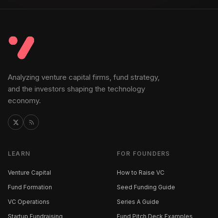
Analyzing venture capital firms, fund strategy,
and the investors shaping the technology
economy.
LEARN
FOR FOUNDERS
Venture Capital
How to Raise VC
Fund Formation
Seed Funding Guide
VC Operations
Series A Guide
Startup Fundraising
Fund Pitch Deck Examples