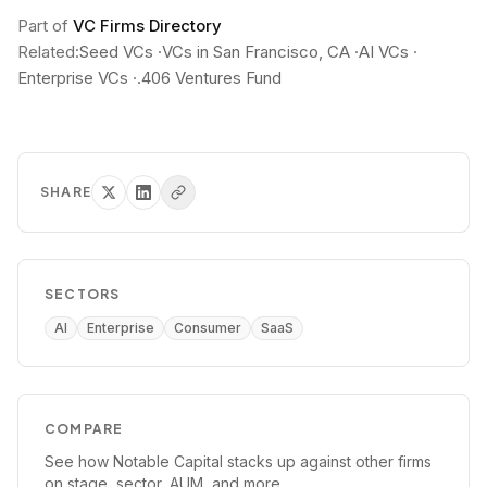
Part of
VC Firms Directory
Related:
Seed VCs
·
VCs in San Francisco, CA
·
AI VCs
·
Enterprise VCs
·
.406 Ventures Fund
SHARE
SECTORS
AI
Enterprise
Consumer
SaaS
COMPARE
See how
Notable Capital
stacks up against other firms
on stage, sector, AUM, and more.