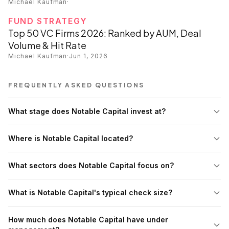
Michael Kaufman
·
FUND STRATEGY
Top 50 VC Firms 2026: Ranked by AUM, Deal
Volume & Hit Rate
Michael Kaufman
·
Jun 1, 2026
FREQUENTLY ASKED QUESTIONS
What stage does Notable Capital invest at?
Where is Notable Capital located?
What sectors does Notable Capital focus on?
What is Notable Capital's typical check size?
How much does Notable Capital have under