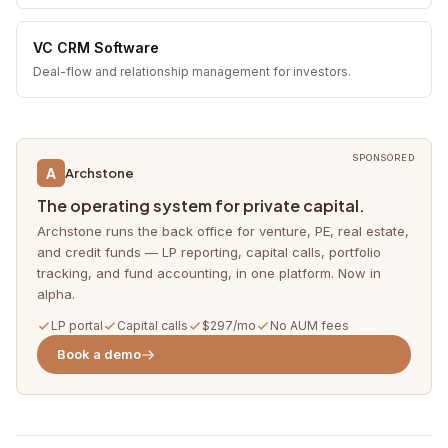
VC CRM Software
Deal-flow and relationship management for investors.
SPONSORED
A
Archstone
The operating system for private capital.
Archstone runs the back office for venture, PE, real estate,
and credit funds — LP reporting, capital calls, portfolio
tracking, and fund accounting, in one platform. Now in
alpha.
LP portal
Capital calls
$297/mo
No AUM fees
Book a demo