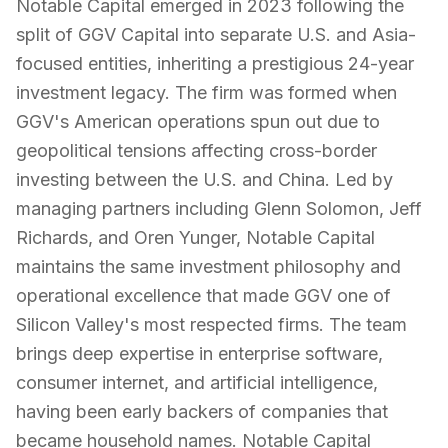
Notable Capital emerged in 2023 following the
split of GGV Capital into separate U.S. and Asia-
focused entities, inheriting a prestigious 24-year
investment legacy. The firm was formed when
GGV's American operations spun out due to
geopolitical tensions affecting cross-border
investing between the U.S. and China. Led by
managing partners including Glenn Solomon, Jeff
Richards, and Oren Yunger, Notable Capital
maintains the same investment philosophy and
operational excellence that made GGV one of
Silicon Valley's most respected firms. The team
brings deep expertise in enterprise software,
consumer internet, and artificial intelligence,
having been early backers of companies that
became household names. Notable Capital