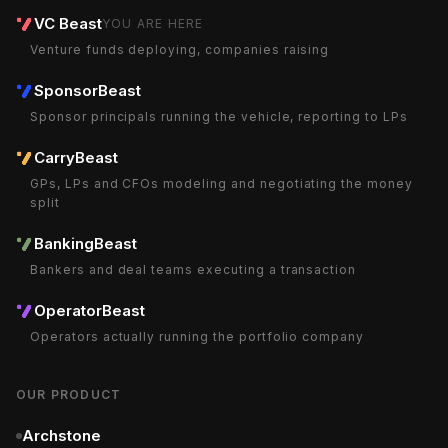
VC Beast
YOU ARE HERE
Venture funds deploying, companies raising
SponsorBeast
Sponsor principals running the vehicle, reporting to LPs
CarryBeast
GPs, LPs and CFOs modeling and negotiating the money
split
BankingBeast
Bankers and deal teams executing a transaction
OperatorBeast
Operators actually running the portfolio company
OUR PRODUCT
Archstone