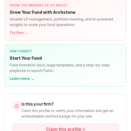
FROM THE MAKERS OF VC BEAST
Grow Your Fund with Archstone
Smarter LP management, portfolio tracking, and AI-powered
insights to scale your fund operations.
Try free →
VENTUREKIT
Start Your Fund
Fund formation docs, legal templates, and a step-by-step
playbook to launch Fund I.
Learn more →
Is this your firm?
Claim this profile to verify your information and get an
embeddable verified badge for your site.
Claim this profile