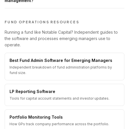
management?
FUND OPERATIONS RESOURCES
Running a fund like Notable Capital? Independent guides to
the software and processes emerging managers use to
operate.
Best Fund Admin Software for Emerging Managers
Independent breakdown of fund administration platforms by
fund size.
LP Reporting Software
Tools for capital account statements and investor updates.
Portfolio Monitoring Tools
How GPs track company performance across the portfolio.