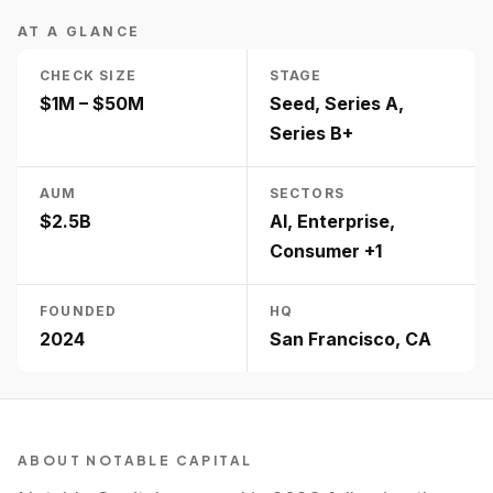
AT A GLANCE
CHECK SIZE
STAGE
$1M – $50M
Seed, Series A,
Series B+
AUM
SECTORS
$2.5B
AI, Enterprise,
Consumer +1
FOUNDED
HQ
2024
San Francisco, CA
ABOUT
NOTABLE CAPITAL