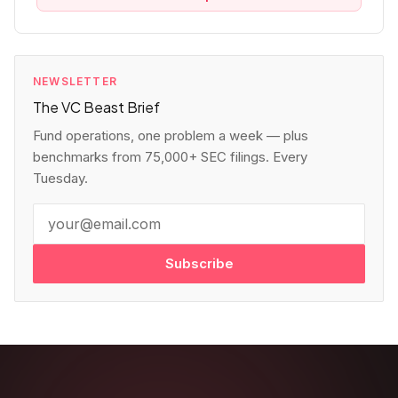
NEWSLETTER
The VC Beast Brief
Fund operations, one problem a week — plus
benchmarks from 75,000+ SEC filings. Every
Tuesday.
Subscribe