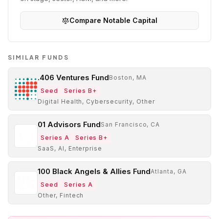
Compare
Notable Capital
SIMILAR FUNDS
.406 Ventures Fund
Boston, MA
Seed
Series B+
Digital Health, Cybersecurity, Other
01 Advisors Fund
San Francisco, CA
Series A
Series B+
SaaS, AI, Enterprise
100 Black Angels & Allies Fund
Atlanta, GA
Seed
Series A
Other, Fintech