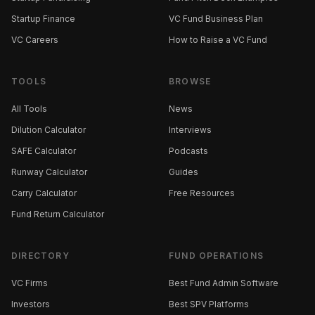
Startup Finance
VC Fund Business Plan
VC Careers
How to Raise a VC Fund
TOOLS
BROWSE
All Tools
News
Dilution Calculator
Interviews
SAFE Calculator
Podcasts
Runway Calculator
Guides
Carry Calculator
Free Resources
Fund Return Calculator
DIRECTORY
FUND OPERATIONS
VC Firms
Best Fund Admin Software
Investors
Best SPV Platforms