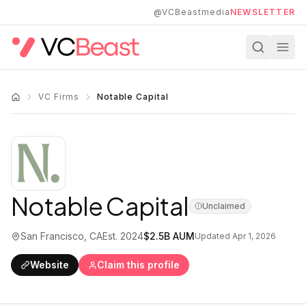
Skip to main content
@VCBeastmedia
NEWSLETTER
VC Firms
Notable Capital
Notable Capital
Unclaimed
San Francisco, CA
Est.
2024
$2.5B
AUM
Updated
Apr 1, 2026
Website
Claim this profile