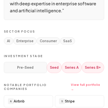
with deep expertise in enterprise software
and artificial intelligence.
”
SECTOR FOCUS
AI
Enterprise
Consumer
SaaS
INVESTMENT STAGE
Pre-Seed
Seed
Series A
Series B+
View full portfolio
NOTABLE PORTFOLIO
COMPANIES
→
Airbnb
Stripe
A
S