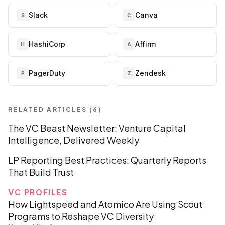
Slack
Canva
S
C
HashiCorp
Affirm
H
A
PagerDuty
Zendesk
P
Z
RELATED ARTICLES (
6
)
The VC Beast Newsletter: Venture Capital
Intelligence, Delivered Weekly
LP Reporting Best Practices: Quarterly Reports
That Build Trust
VC PROFILES
How Lightspeed and Atomico Are Using Scout
Programs to Reshape VC Diversity