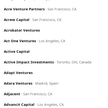
Acre Venture Partners
·
San Francisco, CA
Acrew Capital
·
San Francisco, CA
Acrobator Ventures
Act One Ventures
·
Los Angeles, CA
Active Capital
Active Impact Investments
·
Toronto, ON, Canada
Adapt Ventures
Adara Ventures
·
Madrid, Spain
Adjacent
·
San Francisco, CA
Advancit Capital
·
Los Angeles, CA