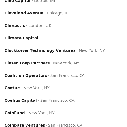
Cleo Capital
·
Detroit, MI
Cleveland Avenue
·
Chicago, IL
Climactic
·
London, UK
Climate Capital
Clocktower Technology Ventures
·
New York, NY
Closed Loop Partners
·
New York, NY
Coalition Operators
·
San Francisco, CA
Coatue
·
New York, NY
Coelius Capital
·
San Francisco, CA
CoinFund
·
New York, NY
Coinbase Ventures
·
San Francisco, CA