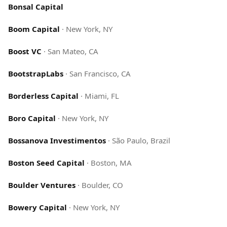
Bonsal Capital
Boom Capital
·
New York, NY
Boost VC
·
San Mateo, CA
BootstrapLabs
·
San Francisco, CA
Borderless Capital
·
Miami, FL
Boro Capital
·
New York, NY
Bossanova Investimentos
·
São Paulo, Brazil
Boston Seed Capital
·
Boston, MA
Boulder Ventures
·
Boulder, CO
Bowery Capital
·
New York, NY