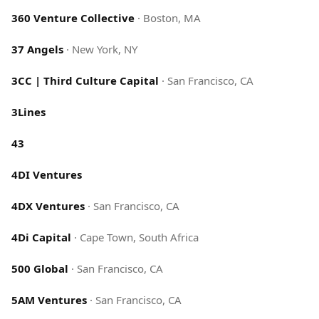
360 Venture Collective
·
Boston, MA
37 Angels
·
New York, NY
3CC | Third Culture Capital
·
San Francisco, CA
3Lines
43
4DI Ventures
4DX Ventures
·
San Francisco, CA
4Di Capital
·
Cape Town, South Africa
500 Global
·
San Francisco, CA
5AM Ventures
·
San Francisco, CA