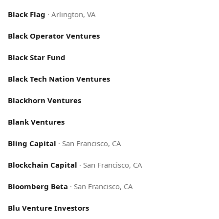
Black Flag
·
Arlington, VA
Black Operator Ventures
Black Star Fund
Black Tech Nation Ventures
Blackhorn Ventures
Blank Ventures
Bling Capital
·
San Francisco, CA
Blockchain Capital
·
San Francisco, CA
Bloomberg Beta
·
San Francisco, CA
Blu Venture Investors