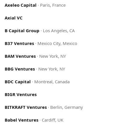
Axeleo Capital
·
Paris, France
Axial VC
B Capital Group
·
Los Angeles, CA
B37 Ventures
·
Mexico City, Mexico
BAM Ventures
·
New York, NY
BBG Ventures
·
New York, NY
BDC Capital
·
Montreal, Canada
BIGR Ventures
BITKRAFT Ventures
·
Berlin, Germany
Babel Ventures
·
Cardiff, UK