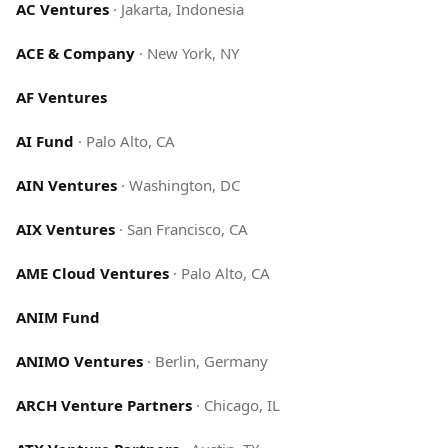
AC Ventures
·
Jakarta, Indonesia
ACE & Company
·
New York, NY
AF Ventures
AI Fund
·
Palo Alto, CA
AIN Ventures
·
Washington, DC
AIX Ventures
·
San Francisco, CA
AME Cloud Ventures
·
Palo Alto, CA
ANIM Fund
ANIMO Ventures
·
Berlin, Germany
ARCH Venture Partners
·
Chicago, IL