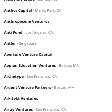
Anthos Capital
·
Menlo Park, CA
Anthropocene Ventures
Anti Fund
·
Los Angeles, CA
Antler
·
Singapore
Aperture Venture Capital
Appian Education Ventures
·
Boston, MA
Archetype
·
San Francisco, CA
Ardent Venture Partners
·
Boston, MA
Arkitekt Ventures
Array Ventures
·
San Francisco, CA