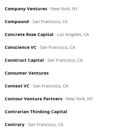
Company Ventures
·
New York, NY
Compound
·
San Francisco, CA
Concrete Rose Capital
·
Los Angeles, CA
Conscience VC
·
San Francisco, CA
Construct Capital
·
San Francisco, CA
Consumer Ventures
Context VC
·
San Francisco, CA
Contour Venture Partners
·
New York, NY
Contrarian Thinking Capital
Contrary
·
San Francisco, CA