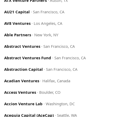
ATX Venture Partners
·
Austin, TX
AU21 Capital
·
San Francisco, CA
AV8 Ventures
·
Los Angeles, CA
Able Partners
·
New York, NY
Abstract Ventures
·
San Francisco, CA
Abstract Ventures Fund
·
San Francisco, CA
Abstraction Capital
·
San Francisco, CA
Acadian Ventures
·
Halifax, Canada
Access Ventures
·
Boulder, CO
Accion Venture Lab
·
Washington, DC
Acequia Capital (AceCap)
·
Seattle, WA