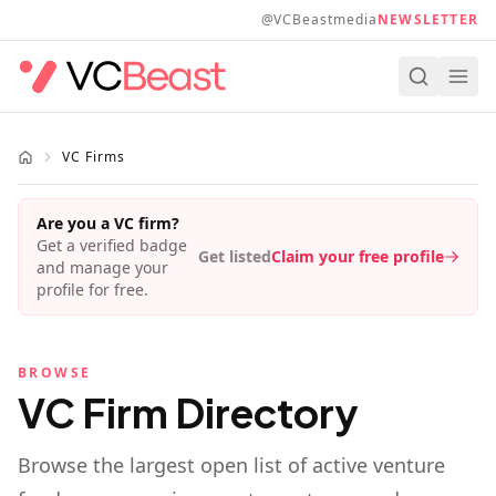
Skip to main content
@VCBeastmedia
NEWSLETTER
VC Firms
Are you a VC firm?
Get a verified badge
Get listed
Claim your free profile
and manage your
profile for free.
BROWSE
VC Firm Directory
Browse the largest open list of active venture