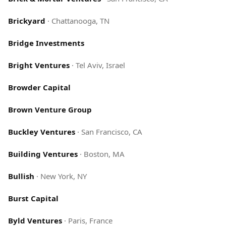
Brickyard
·
Chattanooga, TN
Bridge Investments
Bright Ventures
·
Tel Aviv, Israel
Browder Capital
Brown Venture Group
Buckley Ventures
·
San Francisco, CA
Building Ventures
·
Boston, MA
Bullish
·
New York, NY
Burst Capital
Byld Ventures
·
Paris, France