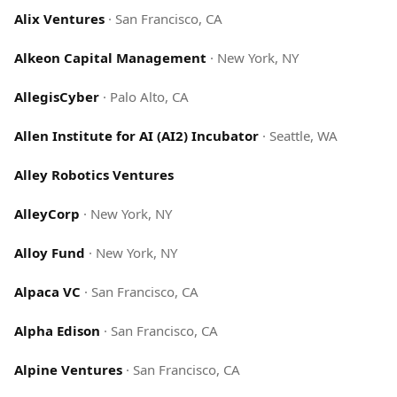
Alix Ventures
·
San Francisco, CA
Alkeon Capital Management
·
New York, NY
AllegisCyber
·
Palo Alto, CA
Allen Institute for AI (AI2) Incubator
·
Seattle, WA
Alley Robotics Ventures
AlleyCorp
·
New York, NY
Alloy Fund
·
New York, NY
Alpaca VC
·
San Francisco, CA
Alpha Edison
·
San Francisco, CA
Alpine Ventures
·
San Francisco, CA