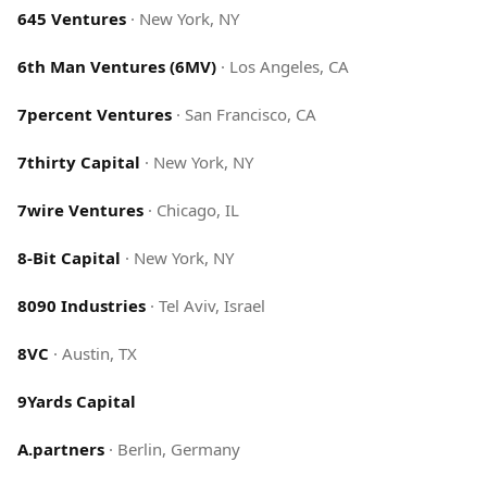
645 Ventures
·
New York, NY
6th Man Ventures (6MV)
·
Los Angeles, CA
7percent Ventures
·
San Francisco, CA
7thirty Capital
·
New York, NY
7wire Ventures
·
Chicago, IL
8-Bit Capital
·
New York, NY
8090 Industries
·
Tel Aviv, Israel
8VC
·
Austin, TX
9Yards Capital
A.partners
·
Berlin, Germany