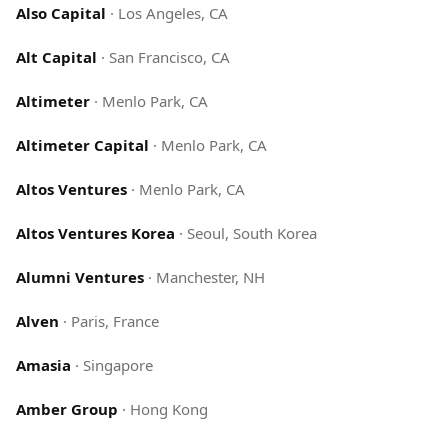
Also Capital
·
Los Angeles, CA
Alt Capital
·
San Francisco, CA
Altimeter
·
Menlo Park, CA
Altimeter Capital
·
Menlo Park, CA
Altos Ventures
·
Menlo Park, CA
Altos Ventures Korea
·
Seoul, South Korea
Alumni Ventures
·
Manchester, NH
Alven
·
Paris, France
Amasia
·
Singapore
Amber Group
·
Hong Kong