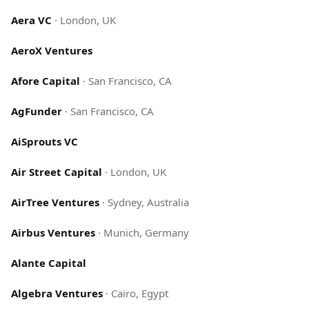
Aera VC
·
London, UK
AeroX Ventures
Afore Capital
·
San Francisco, CA
AgFunder
·
San Francisco, CA
AiSprouts VC
Air Street Capital
·
London, UK
AirTree Ventures
·
Sydney, Australia
Airbus Ventures
·
Munich, Germany
Alante Capital
Algebra Ventures
·
Cairo, Egypt