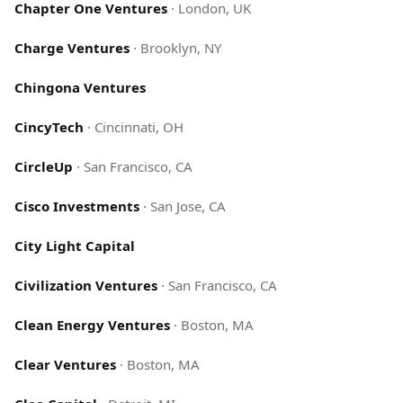
Chapter One Ventures
·
London, UK
Charge Ventures
·
Brooklyn, NY
Chingona Ventures
CincyTech
·
Cincinnati, OH
CircleUp
·
San Francisco, CA
Cisco Investments
·
San Jose, CA
City Light Capital
Civilization Ventures
·
San Francisco, CA
Clean Energy Ventures
·
Boston, MA
Clear Ventures
·
Boston, MA