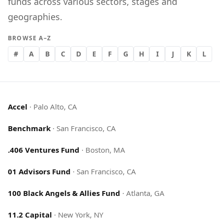
funds across various sectors, stages and
geographies.
BROWSE A–Z
#
A
B
C
D
E
F
G
H
I
J
K
L
Accel
·
Palo Alto, CA
Benchmark
·
San Francisco, CA
.406 Ventures Fund
·
Boston, MA
01 Advisors Fund
·
San Francisco, CA
100 Black Angels & Allies Fund
·
Atlanta, GA
11.2 Capital
·
New York, NY