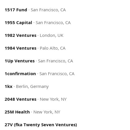
1517 Fund
·
San Francisco, CA
1955 Capital
·
San Francisco, CA
1982 Ventures
·
London, UK
1984 Ventures
·
Palo Alto, CA
1Up Ventures
·
San Francisco, CA
1confirmation
·
San Francisco, CA
1kx
·
Berlin, Germany
2048 Ventures
·
New York, NY
25M Health
·
New York, NY
27V (fka Twenty Seven Ventures)