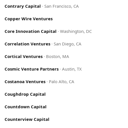
Contrary Capital
·
San Francisco, CA
Copper Wire Ventures
Core Innovation Capital
·
Washington, DC
Correlation Ventures
·
San Diego, CA
Cortical Ventures
·
Boston, MA
Cosmic Venture Partners
·
Austin, TX
Costanoa Ventures
·
Palo Alto, CA
Coughdrop Capital
Countdown Capital
Counterview Capital