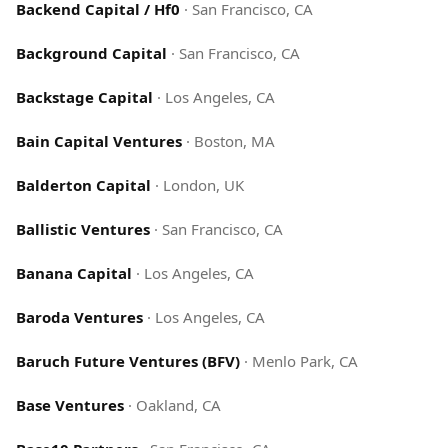
Backend Capital / Hf0
·
San Francisco, CA
Background Capital
·
San Francisco, CA
Backstage Capital
·
Los Angeles, CA
Bain Capital Ventures
·
Boston, MA
Balderton Capital
·
London, UK
Ballistic Ventures
·
San Francisco, CA
Banana Capital
·
Los Angeles, CA
Baroda Ventures
·
Los Angeles, CA
Baruch Future Ventures (BFV)
·
Menlo Park, CA
Base Ventures
·
Oakland, CA