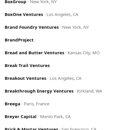
BoxGroup
·
New York, NY
BoxOne Ventures
·
Los Angeles, CA
Brand Foundry Ventures
·
New York, NY
BrandProject
Bread and Butter Ventures
·
Kansas City, MO
Break Trail Ventures
Breakout Ventures
·
Los Angeles, CA
Breakthrough Energy Ventures
·
Kirkland, WA
Breega
·
Paris, France
Breyer Capital
·
Menlo Park, CA
Brick & Mortar Ventures
·
San Francisco, CA