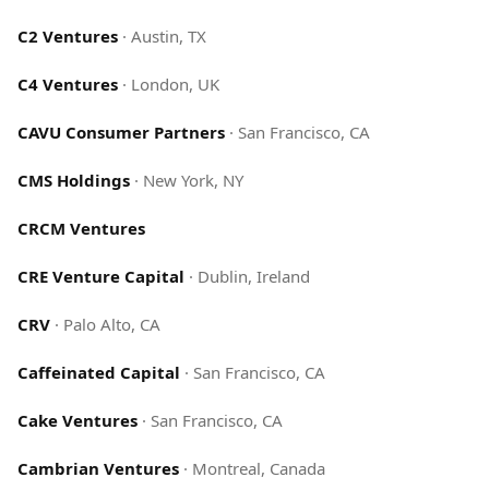
C2 Ventures
·
Austin, TX
C4 Ventures
·
London, UK
CAVU Consumer Partners
·
San Francisco, CA
CMS Holdings
·
New York, NY
CRCM Ventures
CRE Venture Capital
·
Dublin, Ireland
CRV
·
Palo Alto, CA
Caffeinated Capital
·
San Francisco, CA
Cake Ventures
·
San Francisco, CA
Cambrian Ventures
·
Montreal, Canada