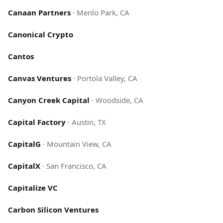
Canaan Partners
·
Menlo Park, CA
Canonical Crypto
Cantos
Canvas Ventures
·
Portola Valley, CA
Canyon Creek Capital
·
Woodside, CA
Capital Factory
·
Austin, TX
CapitalG
·
Mountain View, CA
CapitalX
·
San Francisco, CA
Capitalize VC
Carbon Silicon Ventures