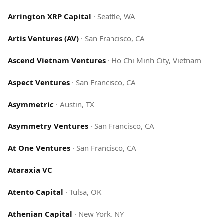
Arrington XRP Capital
·
Seattle, WA
Artis Ventures (AV)
·
San Francisco, CA
Ascend Vietnam Ventures
·
Ho Chi Minh City, Vietnam
Aspect Ventures
·
San Francisco, CA
Asymmetric
·
Austin, TX
Asymmetry Ventures
·
San Francisco, CA
At One Ventures
·
San Francisco, CA
Ataraxia VC
Atento Capital
·
Tulsa, OK
Athenian Capital
·
New York, NY