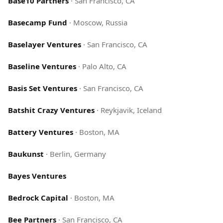
Base10 Partners
·
San Francisco, CA
Basecamp Fund
·
Moscow, Russia
Baselayer Ventures
·
San Francisco, CA
Baseline Ventures
·
Palo Alto, CA
Basis Set Ventures
·
San Francisco, CA
Batshit Crazy Ventures
·
Reykjavik, Iceland
Battery Ventures
·
Boston, MA
Baukunst
·
Berlin, Germany
Bayes Ventures
Bedrock Capital
·
Boston, MA
Bee Partners
·
San Francisco, CA