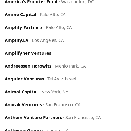
America’s Frontier Fund
·
Washington, DC
Amino Capital
·
Palo Alto, CA
Amplify Partners
·
Palo Alto, CA
Amplify.LA
·
Los Angeles, CA
Amplifyher Ventures
Andreessen Horowitz
·
Menlo Park, CA
Angular Ventures
·
Tel Aviv, Israel
Animal Capital
·
New York, NY
Anorak Ventures
·
San Francisco, CA
Anthem Venture Partners
·
San Francisco, CA
Anthemis Group
·
London, UK