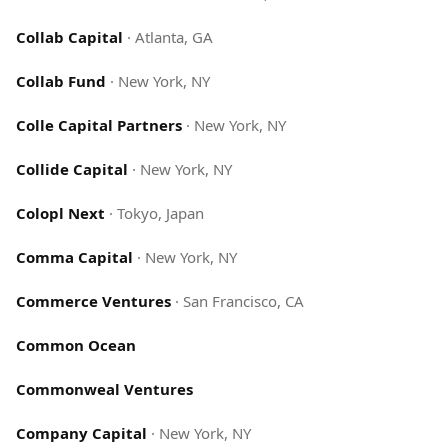
Collab Capital
·
Atlanta, GA
Collab Fund
·
New York, NY
Colle Capital Partners
·
New York, NY
Collide Capital
·
New York, NY
Colopl Next
·
Tokyo, Japan
Comma Capital
·
New York, NY
Commerce Ventures
·
San Francisco, CA
Common Ocean
Commonweal Ventures
Company Capital
·
New York, NY