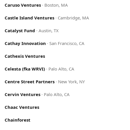
Caruso Ventures
·
Boston, MA
Castle Island Ventures
·
Cambridge, MA
Catalyst Fund
·
Austin, TX
Cathay Innovation
·
San Francisco, CA
Cathexis Ventures
Celesta (fka WRVI)
·
Palo Alto, CA
Centre Street Partners
·
New York, NY
Cervin Ventures
·
Palo Alto, CA
Chaac Ventures
Chainforest