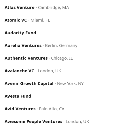
Atlas Venture
·
Cambridge, MA
Atomic VC
·
Miami, FL
Audacity Fund
Aurelia Ventures
·
Berlin, Germany
Authentic Ventures
·
Chicago, IL
Avalanche VC
·
London, UK
Avenir Growth Capital
·
New York, NY
Avesta Fund
Avid Ventures
·
Palo Alto, CA
Awesome People Ventures
·
London, UK