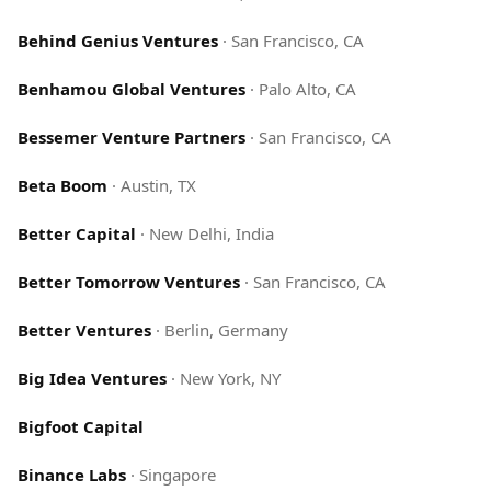
Behind Genius Ventures
·
San Francisco, CA
Benhamou Global Ventures
·
Palo Alto, CA
Bessemer Venture Partners
·
San Francisco, CA
Beta Boom
·
Austin, TX
Better Capital
·
New Delhi, India
Better Tomorrow Ventures
·
San Francisco, CA
Better Ventures
·
Berlin, Germany
Big Idea Ventures
·
New York, NY
Bigfoot Capital
Binance Labs
·
Singapore