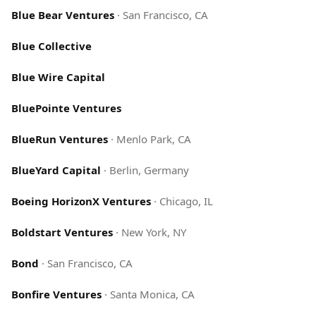
Blue Bear Ventures
·
San Francisco, CA
Blue Collective
Blue Wire Capital
BluePointe Ventures
BlueRun Ventures
·
Menlo Park, CA
BlueYard Capital
·
Berlin, Germany
Boeing HorizonX Ventures
·
Chicago, IL
Boldstart Ventures
·
New York, NY
Bond
·
San Francisco, CA
Bonfire Ventures
·
Santa Monica, CA