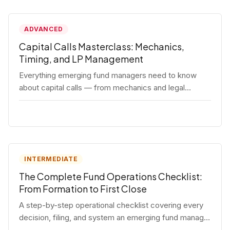
ADVANCED
Capital Calls Masterclass: Mechanics,
Timing, and LP Management
Everything emerging fund managers need to know
about capital calls — from mechanics and legal
requirements to timing strategy and LP
communication best practices.
INTERMEDIATE
The Complete Fund Operations Checklist:
From Formation to First Close
A step-by-step operational checklist covering every
decision, filing, and system an emerging fund manager
needs — from entity formation through first LP close.