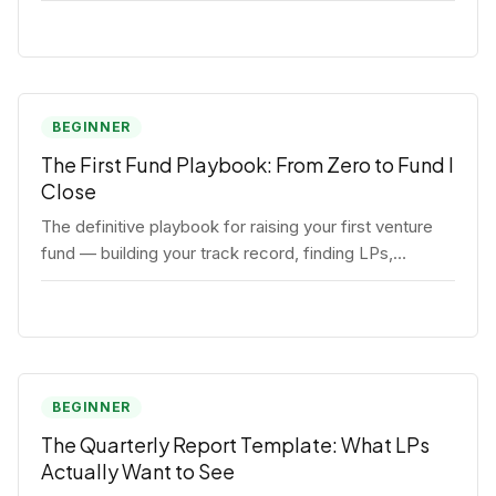
BEGINNER
The First Fund Playbook: From Zero to Fund I
Close
The definitive playbook for raising your first venture
fund — building your track record, finding LPs,
structuring terms, and closing Fund I.
BEGINNER
The Quarterly Report Template: What LPs
Actually Want to See