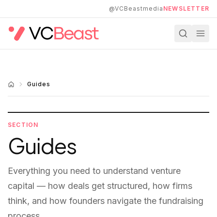
Skip to main content
@VCBeastmedia
NEWSLETTER
Guides
SECTION
Guides
Everything you need to understand venture
capital — how deals get structured, how firms
think, and how founders navigate the fundraising
process.