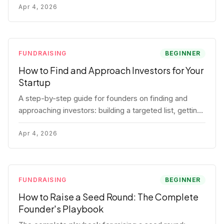
for each track.
Apr 4, 2026
FUNDRAISING
BEGINNER
How to Find and Approach Investors for Your
Startup
A step-by-step guide for founders on finding and
approaching investors: building a targeted list, getting
warm intros, cold email templates, first meeting
structure, and realistic pipeline metrics.
Apr 4, 2026
FUNDRAISING
BEGINNER
How to Raise a Seed Round: The Complete
Founder's Playbook