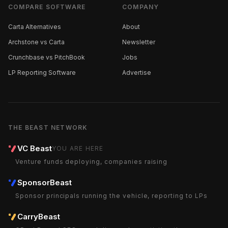
COMPARE SOFTWARE
COMPANY
Carta Alternatives
About
Archstone vs Carta
Newsletter
Crunchbase vs PitchBook
Jobs
LP Reporting Software
Advertise
THE BEAST NETWORK
VC Beast
YOU ARE HERE
Venture funds deploying, companies raising
SponsorBeast
Sponsor principals running the vehicle, reporting to LPs
CarryBeast