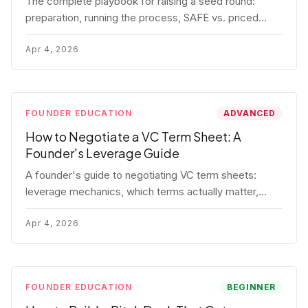
The complete playbook for raising a seed round:
preparation, running the process, SAFE vs. priced
round, negotiation tactics, closing mechanics, and
post-close communication.
Apr 4, 2026
FOUNDER EDUCATION
ADVANCED
How to Negotiate a VC Term Sheet: A
Founder's Leverage Guide
A founder's guide to negotiating VC term sheets:
leverage mechanics, which terms actually matter,
specific tactics, and real scenarios with concrete
playbooks.
Apr 4, 2026
FOUNDER EDUCATION
BEGINNER