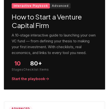
Interactive Playbook
Advanced
How to Start a Venture
Capital Firm
A 10-stage interactive guide to launching your own
VC fund — from defining your thesis to making
your first investment. With checklists, real
economics, and links to every tool you need.
10
80+
Stages
Checklist Items
Start the playbook
ADVANCED