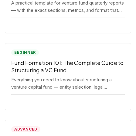
A practical template for venture fund quarterly reports
— with the exact sections, metrics, and format that
institutional LPs expect.
BEGINNER
Fund Formation 101: The Complete Guide to
Structuring a VC Fund
Everything you need to know about structuring a
venture capital fund — entity selection, legal
documents, regulatory requirements, and the
decisions that shape your fund's DNA.
ADVANCED