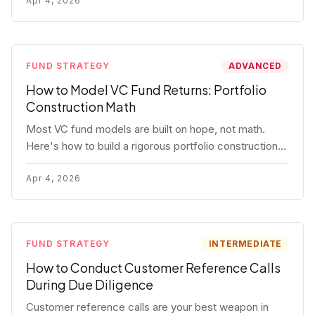
fund.
Apr 4, 2026
FUND STRATEGY
ADVANCED
How to Model VC Fund Returns: Portfolio
Construction Math
Most VC fund models are built on hope, not math.
Here's how to build a rigorous portfolio construction
model with real numbers — including a $25M seed
fund worked example.
Apr 4, 2026
FUND STRATEGY
INTERMEDIATE
How to Conduct Customer Reference Calls
During Due Diligence
Customer reference calls are your best weapon in