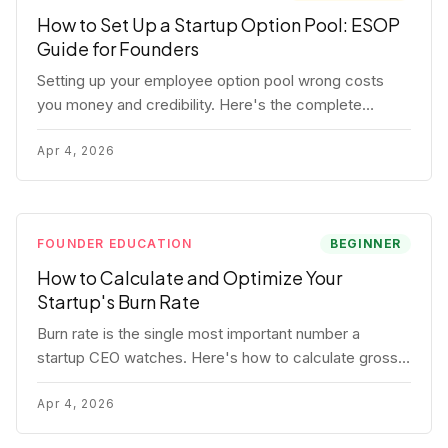
How to Set Up a Startup Option Pool: ESOP
Guide for Founders
Setting up your employee option pool wrong costs
you money and credibility. Here's the complete
playbook: pool sizing, option vs RSU, ISO vs NSO,
vesting schedules, and tax implications.
Apr 4, 2026
FOUNDER EDUCATION
BEGINNER
How to Calculate and Optimize Your
Startup's Burn Rate
Burn rate is the single most important number a
startup CEO watches. Here's how to calculate gross
and net burn, model runway, and know when you're in
trouble before your investor does.
Apr 4, 2026