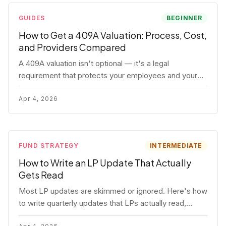
GUIDES
BEGINNER
How to Get a 409A Valuation: Process, Cost,
and Providers Compared
A 409A valuation isn't optional — it's a legal
requirement that protects your employees and your
company. Here's the full process, what it costs, and
how to choose a provider.
Apr 4, 2026
FUND STRATEGY
INTERMEDIATE
How to Write an LP Update That Actually
Gets Read
Most LP updates are skimmed or ignored. Here's how
to write quarterly updates that LPs actually read,
remember, and use to justify re-upping in your next