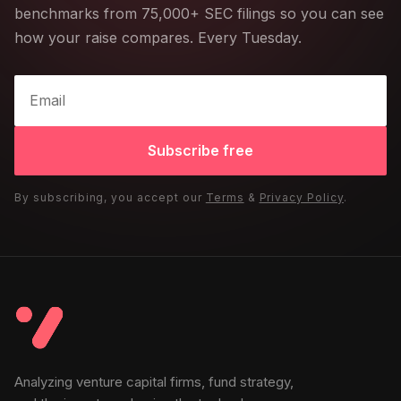
benchmarks from 75,000+ SEC filings so you can see
how your raise compares. Every Tuesday.
Subscribe free
By subscribing, you accept our
Terms
&
Privacy Policy
.
Analyzing venture capital firms, fund strategy,