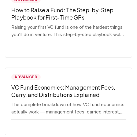
How to Raise a Fund: The Step-by-Step
Playbook for First-Time GPs
Raising your first VC fund is one of the hardest things
you'll do in venture. This step-by-step playbook walks
first-time GPs through everything: thesis, legal setup,
LP pipeline, the pitch, first close mechanics, and
post-close operations. No fluff — just the real
playbook.
ADVANCED
VC Fund Economics: Management Fees,
Carry, and Distributions Explained
The complete breakdown of how VC fund economics
actually work — management fees, carried interest,
hurdle rates, waterfalls, and the real math behind a
fund lifecycle. Built for emerging managers who need
to understand the numbers before they raise.