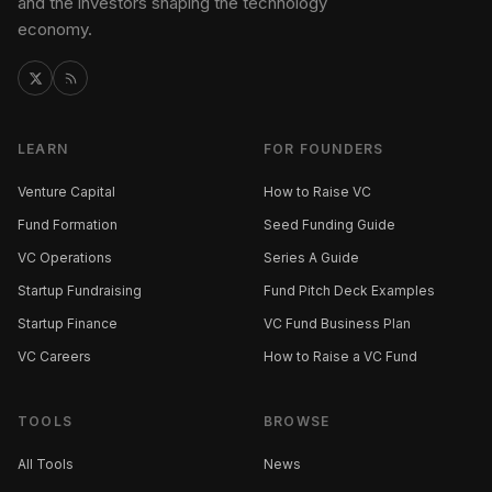
and the investors shaping the technology
economy.
LEARN
FOR FOUNDERS
Venture Capital
How to Raise VC
Fund Formation
Seed Funding Guide
VC Operations
Series A Guide
Startup Fundraising
Fund Pitch Deck Examples
Startup Finance
VC Fund Business Plan
VC Careers
How to Raise a VC Fund
TOOLS
BROWSE
All Tools
News