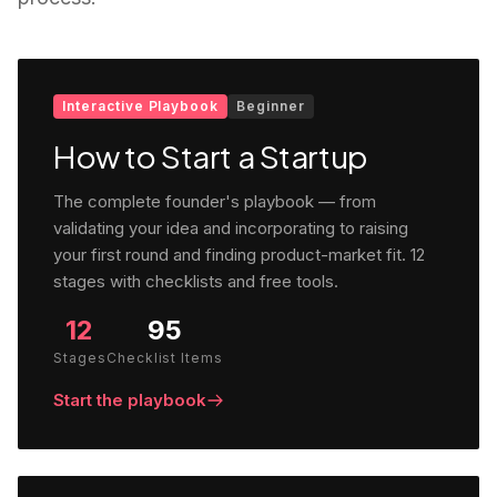
Interactive Playbook
Beginner
How to Start a Startup
The complete founder's playbook — from
validating your idea and incorporating to raising
your first round and finding product-market fit. 12
stages with checklists and free tools.
12
95
Stages
Checklist Items
Start the playbook