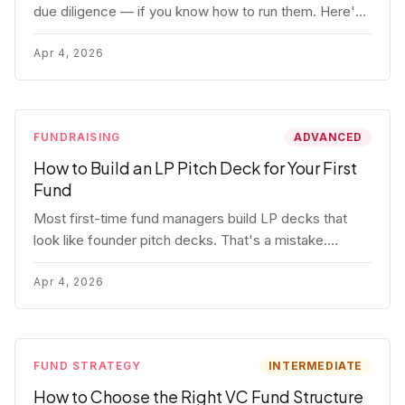
due diligence — if you know how to run them. Here's
how to get honest answers, spot coached responses,
and know when references should kill a deal.
Apr 4, 2026
FUNDRAISING
ADVANCED
How to Build an LP Pitch Deck for Your First
Fund
Most first-time fund managers build LP decks that
look like founder pitch decks. That's a mistake.
Here's exactly what institutional and HNW LPs want to
see, section by section.
Apr 4, 2026
FUND STRATEGY
INTERMEDIATE
How to Choose the Right VC Fund Structure