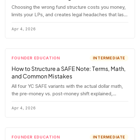
Choosing the wrong fund structure costs you money,
limits your LPs, and creates legal headaches that last
for years. Here's a complete breakdown of GP
entities, fund LP structures, offshore feeders, and
Apr 4, 2026
SPVs.
FOUNDER EDUCATION
INTERMEDIATE
How to Structure a SAFE Note: Terms, Math,
and Common Mistakes
All four YC SAFE variants with the actual dollar math,
the pre-money vs. post-money shift explained,
conversion mechanics, SAFE vs. convertible note
comparison, and the mistakes founders make.
Apr 4, 2026
FOUNDER EDUCATION
INTERMEDIATE