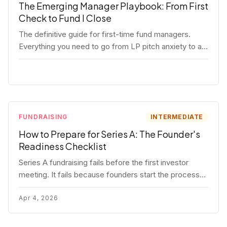
The Emerging Manager Playbook: From First
Check to Fund I Close
The definitive guide for first-time fund managers.
Everything you need to go from LP pitch anxiety to a
closed Fund I — thesis, structure, legal, fundraising,
and execution covered in full.
FUNDRAISING
INTERMEDIATE
How to Prepare for Series A: The Founder's
Readiness Checklist
Series A fundraising fails before the first investor
meeting. It fails because founders start the process
before they're ready. Here's the complete readiness
framework — metrics, materials, legal cleanup, and a
Apr 4, 2026
30-item checklist.