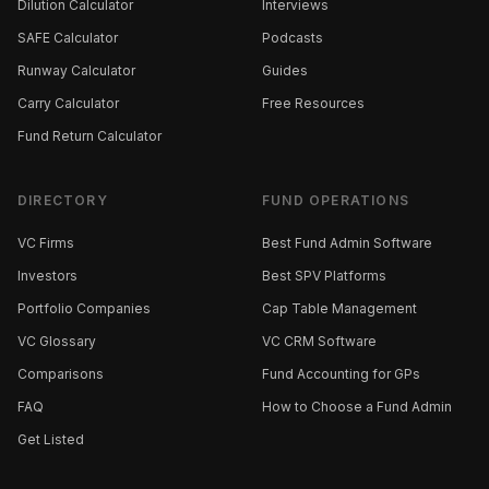
Dilution Calculator
Interviews
SAFE Calculator
Podcasts
Runway Calculator
Guides
Carry Calculator
Free Resources
Fund Return Calculator
DIRECTORY
FUND OPERATIONS
VC Firms
Best Fund Admin Software
Investors
Best SPV Platforms
Portfolio Companies
Cap Table Management
VC Glossary
VC CRM Software
Comparisons
Fund Accounting for GPs
FAQ
How to Choose a Fund Admin
Get Listed