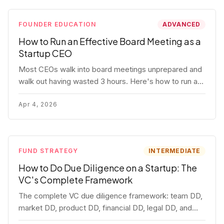
FOUNDER EDUCATION
ADVANCED
How to Run an Effective Board Meeting as a
Startup CEO
Most CEOs walk into board meetings unprepared and
walk out having wasted 3 hours. Here's how to run a
board meeting that drives decisions, builds trust, and
actually helps your company.
Apr 4, 2026
FUND STRATEGY
INTERMEDIATE
How to Do Due Diligence on a Startup: The
VC's Complete Framework
The complete VC due diligence framework: team DD,
market DD, product DD, financial DD, legal DD, and
customer interviews. With red flags and deal-breakers