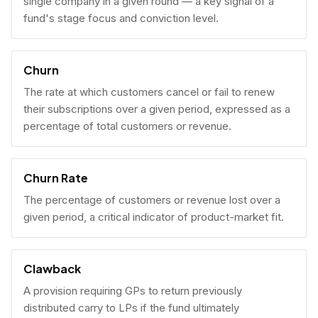
single company in a given round — a key signal of a
fund's stage focus and conviction level.
Churn
The rate at which customers cancel or fail to renew
their subscriptions over a given period, expressed as a
percentage of total customers or revenue.
Churn Rate
The percentage of customers or revenue lost over a
given period, a critical indicator of product-market fit.
Clawback
A provision requiring GPs to return previously
distributed carry to LPs if the fund ultimately