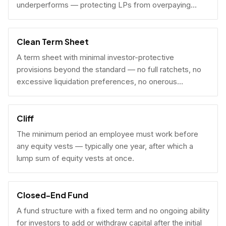
underperforms — protecting LPs from overpaying
carry on early exits.
Clean Term Sheet
A term sheet with minimal investor-protective
provisions beyond the standard — no full ratchets, no
excessive liquidation preferences, no onerous
governance rights. A founder-friendly sign.
Cliff
The minimum period an employee must work before
any equity vests — typically one year, after which a
lump sum of equity vests at once.
Closed-End Fund
A fund structure with a fixed term and no ongoing ability
for investors to add or withdraw capital after the initial