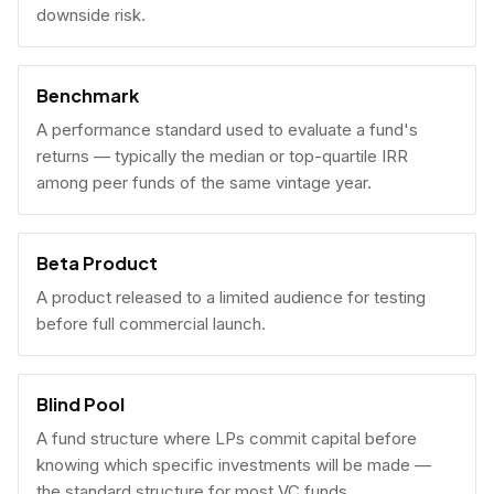
downside risk.
Benchmark
A performance standard used to evaluate a fund's
returns — typically the median or top-quartile IRR
among peer funds of the same vintage year.
Beta Product
A product released to a limited audience for testing
before full commercial launch.
Blind Pool
A fund structure where LPs commit capital before
knowing which specific investments will be made —
the standard structure for most VC funds.