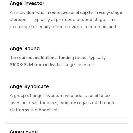
Angel Investor
An individual who invests personal capital in early-stage
startups — typically at pre-seed or seed stage — in
exchange for equity, often providing mentorship and
connections alongside capital.
Angel Round
The earliest institutional funding round, typically
$100K-$2M from individual angel investors.
Angel Syndicate
A group of angel investors who pool capital to co-
invest in deals together, typically organized through
platforms like AngelList.
Annex Fund