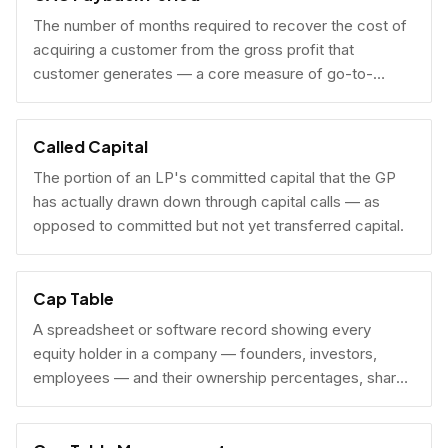
The number of months required to recover the cost of
acquiring a customer from the gross profit that
customer generates — a core measure of go-to-
market efficiency.
Called Capital
The portion of an LP's committed capital that the GP
has actually drawn down through capital calls — as
opposed to committed but not yet transferred capital.
Cap Table
A spreadsheet or software record showing every
equity holder in a company — founders, investors,
employees — and their ownership percentages, share
counts, and fully diluted stakes.