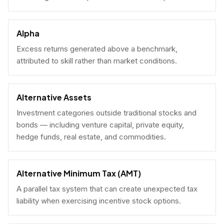
Alpha
Excess returns generated above a benchmark,
attributed to skill rather than market conditions.
Alternative Assets
Investment categories outside traditional stocks and
bonds — including venture capital, private equity,
hedge funds, real estate, and commodities.
Alternative Minimum Tax (AMT)
A parallel tax system that can create unexpected tax
liability when exercising incentive stock options.