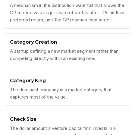
A mechanism in the distribution waterfall that allows the
GP to receive a larger share of profits after LPs hit their
preferred return, until the GP reaches their target
carried interest percentage.
Category Creation
A startup defining a new market segment rather than
competing directly within an existing one.
Category King
The dominant company in a market category that
captures most of the value.
Check Size
The dollar amount a venture capital firm invests in a