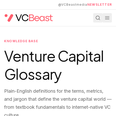
Skip to main content
@VCBeastmedia
NEWSLETTER
KNOWLEDGE BASE
Venture Capital
Glossary
Plain-English definitions for the terms, metrics,
and jargon that define the venture capital world —
from textbook fundamentals to internet-native VC
culture.