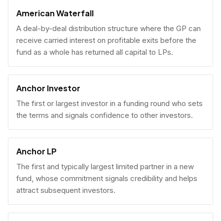
American Waterfall
A deal-by-deal distribution structure where the GP can
receive carried interest on profitable exits before the
fund as a whole has returned all capital to LPs.
Anchor Investor
The first or largest investor in a funding round who sets
the terms and signals confidence to other investors.
Anchor LP
The first and typically largest limited partner in a new
fund, whose commitment signals credibility and helps
attract subsequent investors.