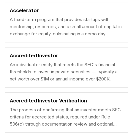
Accelerator
A fixed-term program that provides startups with
mentorship, resources, and a small amount of capital in
exchange for equity, culminating in a demo day.
Accredited Investor
An individual or entity that meets the SEC's financial
thresholds to invest in private securities — typically a
net worth over $1M or annual income over $200K.
Accredited Investor Verification
The process of confirming that an investor meets SEC
criteria for accredited status, required under Rule
506(c) through documentation review and optional
under Rule 506(b) via self-certification.