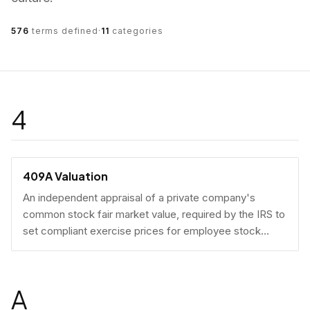
576
terms defined
·
11
categories
4
409A Valuation
An independent appraisal of a private company's
common stock fair market value, required by the IRS to
set compliant exercise prices for employee stock
options.
A