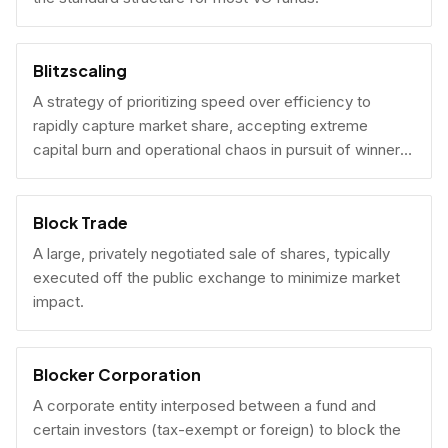
Blitzscaling
A strategy of prioritizing speed over efficiency to
rapidly capture market share, accepting extreme
capital burn and operational chaos in pursuit of winner-
take-all scale.
Block Trade
A large, privately negotiated sale of shares, typically
executed off the public exchange to minimize market
impact.
Blocker Corporation
A corporate entity interposed between a fund and
certain investors (tax-exempt or foreign) to block the