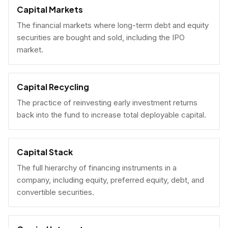
Capital Markets
The financial markets where long-term debt and equity
securities are bought and sold, including the IPO
market.
Capital Recycling
The practice of reinvesting early investment returns
back into the fund to increase total deployable capital.
Capital Stack
The full hierarchy of financing instruments in a
company, including equity, preferred equity, debt, and
convertible securities.