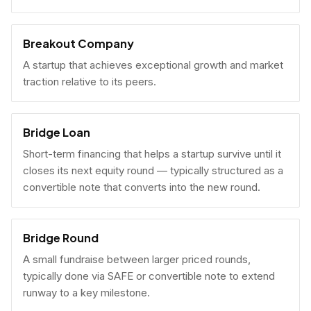
Breakout Company
A startup that achieves exceptional growth and market
traction relative to its peers.
Bridge Loan
Short-term financing that helps a startup survive until it
closes its next equity round — typically structured as a
convertible note that converts into the new round.
Bridge Round
A small fundraise between larger priced rounds,
typically done via SAFE or convertible note to extend
runway to a key milestone.