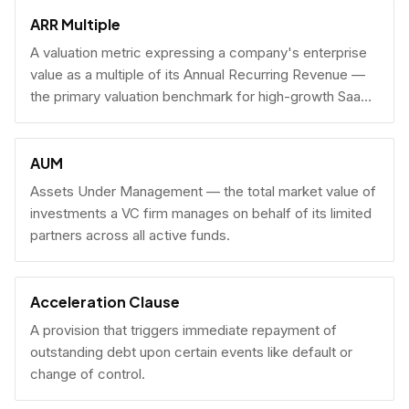
fundraising.
ARR Multiple
A valuation metric expressing a company's enterprise
value as a multiple of its Annual Recurring Revenue —
the primary valuation benchmark for high-growth SaaS
businesses.
AUM
Assets Under Management — the total market value of
investments a VC firm manages on behalf of its limited
partners across all active funds.
Acceleration Clause
A provision that triggers immediate repayment of
outstanding debt upon certain events like default or
change of control.