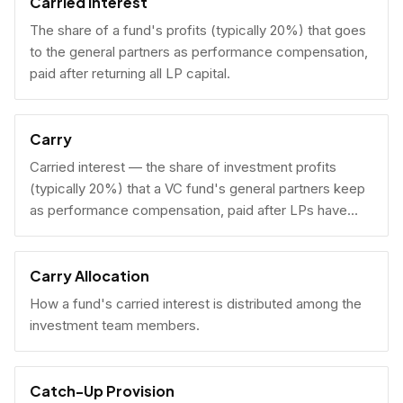
Carried Interest
The share of a fund's profits (typically 20%) that goes
to the general partners as performance compensation,
paid after returning all LP capital.
Carry
Carried interest — the share of investment profits
(typically 20%) that a VC fund's general partners keep
as performance compensation, paid after LPs have
received their invested capital back.
Carry Allocation
How a fund's carried interest is distributed among the
investment team members.
Catch-Up Provision