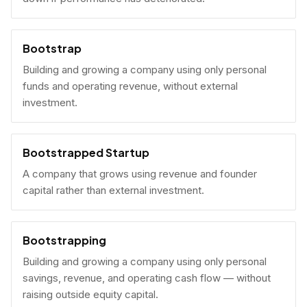
Bootstrap
Building and growing a company using only personal
funds and operating revenue, without external
investment.
Bootstrapped Startup
A company that grows using revenue and founder
capital rather than external investment.
Bootstrapping
Building and growing a company using only personal
savings, revenue, and operating cash flow — without
raising outside equity capital.