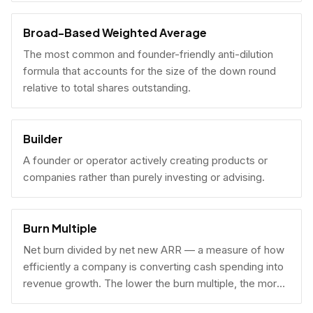
Broad-Based Weighted Average
The most common and founder-friendly anti-dilution
formula that accounts for the size of the down round
relative to total shares outstanding.
Builder
A founder or operator actively creating products or
companies rather than purely investing or advising.
Burn Multiple
Net burn divided by net new ARR — a measure of how
efficiently a company is converting cash spending into
revenue growth. The lower the burn multiple, the more
capital-efficient the growth.