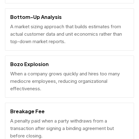
Bottom-Up Analysis
A market sizing approach that builds estimates from
actual customer data and unit economics rather than
top-down market reports.
Bozo Explosion
When a company grows quickly and hires too many
mediocre employees, reducing organizational
effectiveness.
Breakage Fee
A penalty paid when a party withdraws from a
transaction after signing a binding agreement but
before closing.