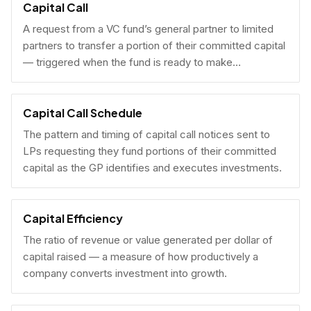
Capital Call
A request from a VC fund’s general partner to limited
partners to transfer a portion of their committed capital
— triggered when the fund is ready to make
investments.
Capital Call Schedule
The pattern and timing of capital call notices sent to
LPs requesting they fund portions of their committed
capital as the GP identifies and executes investments.
Capital Efficiency
The ratio of revenue or value generated per dollar of
capital raised — a measure of how productively a
company converts investment into growth.