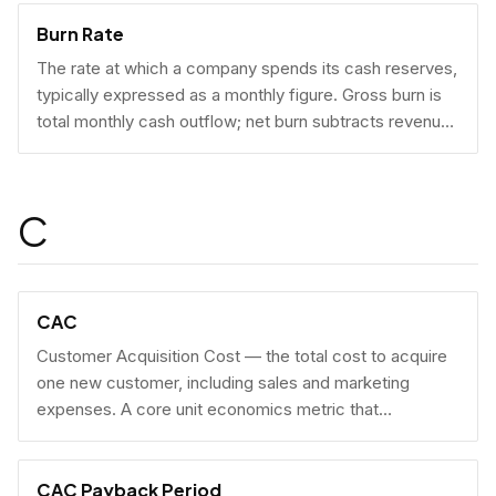
Burn Rate
The rate at which a company spends its cash reserves,
typically expressed as a monthly figure. Gross burn is
total monthly cash outflow; net burn subtracts revenue
collected.
C
CAC
Customer Acquisition Cost — the total cost to acquire
one new customer, including sales and marketing
expenses. A core unit economics metric that
determines whether a business model is economically
viable at scale.
CAC Payback Period