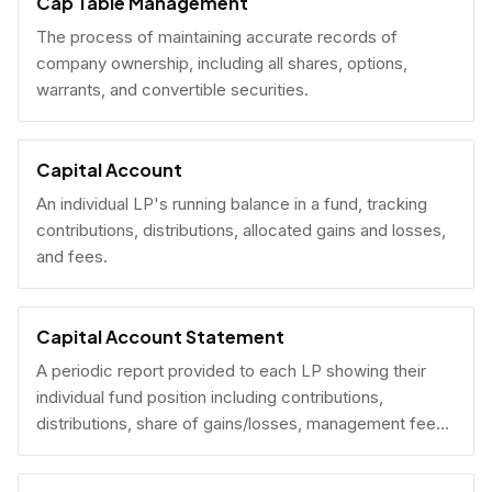
Cap Table Management
The process of maintaining accurate records of
company ownership, including all shares, options,
warrants, and convertible securities.
Capital Account
An individual LP's running balance in a fund, tracking
contributions, distributions, allocated gains and losses,
and fees.
Capital Account Statement
A periodic report provided to each LP showing their
individual fund position including contributions,
distributions, share of gains/losses, management fees,
and current NAV.