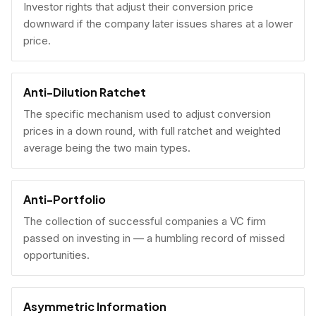
Investor rights that adjust their conversion price
downward if the company later issues shares at a lower
price.
Anti-Dilution Ratchet
The specific mechanism used to adjust conversion
prices in a down round, with full ratchet and weighted
average being the two main types.
Anti-Portfolio
The collection of successful companies a VC firm
passed on investing in — a humbling record of missed
opportunities.
Asymmetric Information