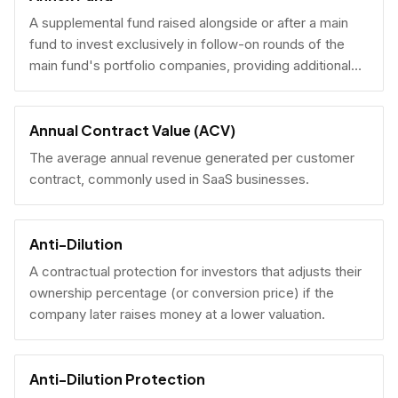
A supplemental fund raised alongside or after a main
fund to invest exclusively in follow-on rounds of the
main fund's portfolio companies, providing additional
reserves.
Annual Contract Value (ACV)
The average annual revenue generated per customer
contract, commonly used in SaaS businesses.
Anti-Dilution
A contractual protection for investors that adjusts their
ownership percentage (or conversion price) if the
company later raises money at a lower valuation.
Anti-Dilution Protection