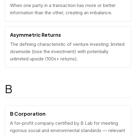
When one party in a transaction has more or better
information than the other, creating an imbalance.
Asymmetric Returns
The defining characteristic of venture investing: limited
downside (lose the investment) with potentially
unlimited upside (100x+ returns).
B
B Corporation
A for-profit company certified by B Lab for meeting
rigorous social and environmental standards — relevant