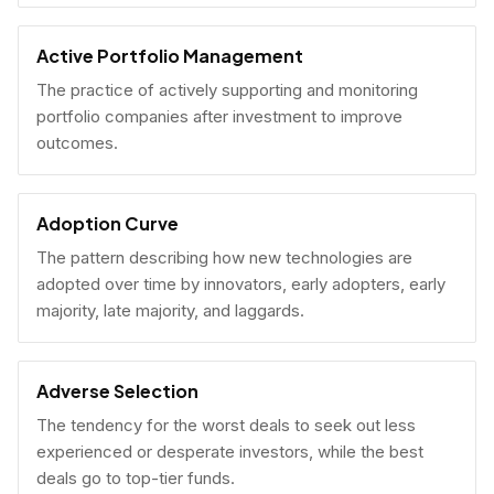
Active Portfolio Management
The practice of actively supporting and monitoring
portfolio companies after investment to improve
outcomes.
Adoption Curve
The pattern describing how new technologies are
adopted over time by innovators, early adopters, early
majority, late majority, and laggards.
Adverse Selection
The tendency for the worst deals to seek out less
experienced or desperate investors, while the best
deals go to top-tier funds.