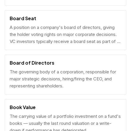
Board Seat
A position on a company's board of directors, giving
the holder voting rights on major corporate decisions.
VC investors typically receive a board seat as part of a
lead investment.
Board of Directors
The governing body of a corporation, responsible for
major strategic decisions, hiring/firing the CEO, and
representing shareholders.
Book Value
The carrying value of a portfolio investment on a fund's
books — usually the last round valuation or a write-
down if performance has deteriorated.