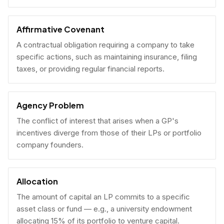
Affirmative Covenant
A contractual obligation requiring a company to take
specific actions, such as maintaining insurance, filing
taxes, or providing regular financial reports.
Agency Problem
The conflict of interest that arises when a GP's
incentives diverge from those of their LPs or portfolio
company founders.
Allocation
The amount of capital an LP commits to a specific
asset class or fund — e.g., a university endowment
allocating 15% of its portfolio to venture capital.