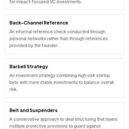
for impact-focused VC investments.
Back-Channel Reference
An informal reference check conducted through
personal networks rather than through references
provided by the founder.
Barbell Strategy
An investment strategy combining high-risk startup
bets with more stable investments to balance overall
risk.
Belt and Suspenders
A conservative approach to deal structuring that layers
multiple protective provisions to guard against