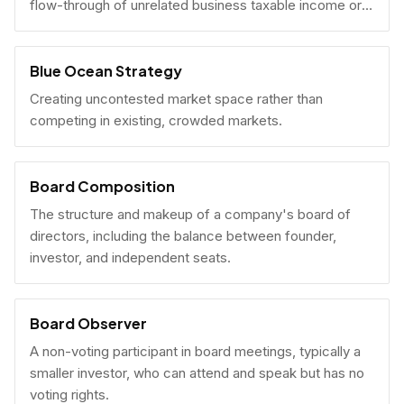
flow-through of unrelated business taxable income or
U.S. tax filing obligations.
Blue Ocean Strategy
Creating uncontested market space rather than
competing in existing, crowded markets.
Board Composition
The structure and makeup of a company's board of
directors, including the balance between founder,
investor, and independent seats.
Board Observer
A non-voting participant in board meetings, typically a
smaller investor, who can attend and speak but has no
voting rights.