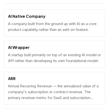
AI Native Company
A company built from the ground up with AI as a core
product capability rather than an add-on feature.
AI Wrapper
A startup built primarily on top of an existing AI model or
API rather than developing its own foundational model.
ARR
Annual Recurring Revenue — the annualized value of a
company's subscription or contract revenue. The
primary revenue metric for SaaS and subscription
businesses, used to benchmark growth, valuation, and