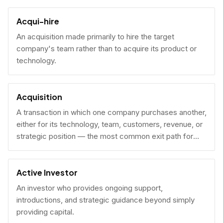
Acqui-hire
An acquisition made primarily to hire the target
company's team rather than to acquire its product or
technology.
Acquisition
A transaction in which one company purchases another,
either for its technology, team, customers, revenue, or
strategic position — the most common exit path for
venture-backed startups.
Active Investor
An investor who provides ongoing support,
introductions, and strategic guidance beyond simply
providing capital.