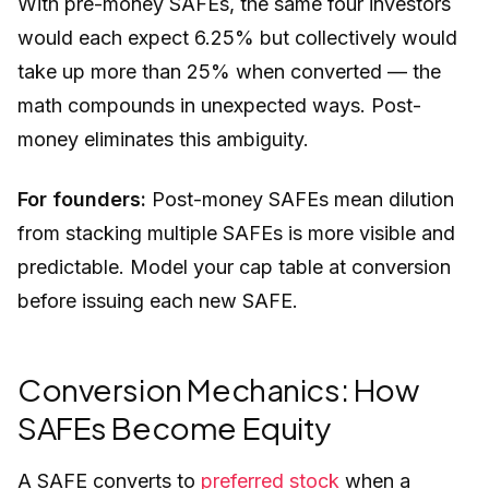
With pre-money SAFEs, the same four investors
would each expect 6.25% but collectively would
take up more than 25% when converted — the
math compounds in unexpected ways. Post-
money eliminates this ambiguity.
For founders:
Post-money SAFEs mean dilution
from stacking multiple SAFEs is more visible and
predictable. Model your cap table at conversion
before issuing each new SAFE.
Conversion Mechanics: How
SAFEs Become Equity
A SAFE converts to
preferred stock
when a