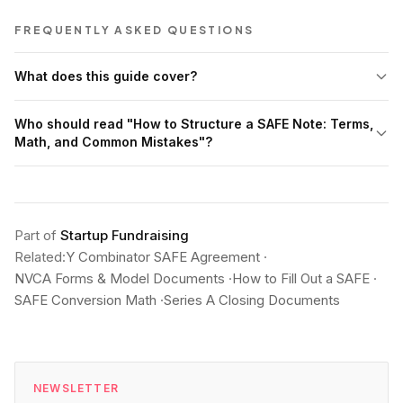
FREQUENTLY ASKED QUESTIONS
What does this guide cover?
Who should read "How to Structure a SAFE Note: Terms,
Math, and Common Mistakes"?
Part of
Startup Fundraising
Related:
Y Combinator SAFE Agreement
·
NVCA Forms & Model Documents
·
How to Fill Out a SAFE
·
SAFE Conversion Math
·
Series A Closing Documents
NEWSLETTER