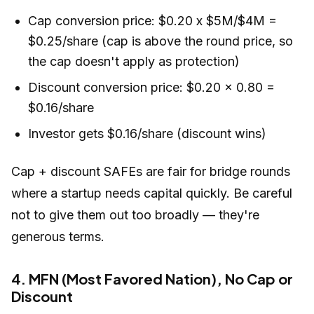
Cap conversion price: $0.20 x $5M/$4M =
$0.25/share (cap is above the round price, so
the cap doesn't apply as protection)
Discount conversion price: $0.20 x 0.80 =
$0.16/share
Investor gets $0.16/share (discount wins)
Cap + discount SAFEs are fair for bridge rounds
where a startup needs capital quickly. Be careful
not to give them out too broadly — they're
generous terms.
4. MFN (Most Favored Nation), No Cap or
Discount