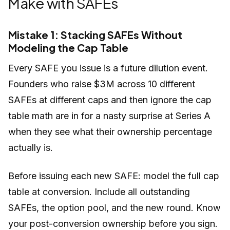
Make with SAFEs
Mistake 1: Stacking SAFEs Without
Modeling the Cap Table
Every SAFE you issue is a future dilution event.
Founders who raise $3M across 10 different
SAFEs at different caps and then ignore the cap
table math are in for a nasty surprise at Series A
when they see what their ownership percentage
actually is.
Before issuing each new SAFE: model the full cap
table at conversion. Include all outstanding
SAFEs, the option pool, and the new round. Know
your post-conversion ownership before you sign.