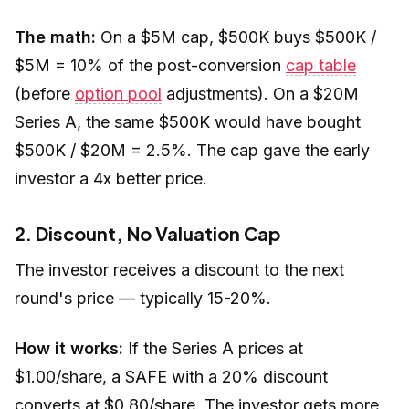
The math:
On a $5M cap, $500K buys $500K /
$5M = 10% of the post-conversion
cap table
(before
option pool
adjustments). On a $20M
Series A, the same $500K would have bought
$500K / $20M = 2.5%. The cap gave the early
investor a 4x better price.
2. Discount, No Valuation Cap
The investor receives a discount to the next
round's price — typically 15-20%.
How it works:
If the Series A prices at
$1.00/share, a SAFE with a 20% discount
converts at $0.80/share. The investor gets more