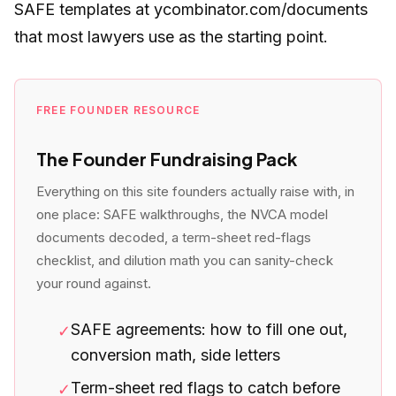
SAFE templates at ycombinator.com/documents
that most lawyers use as the starting point.
FREE FOUNDER RESOURCE
The Founder Fundraising Pack
Everything on this site founders actually raise with, in
one place: SAFE walkthroughs, the NVCA model
documents decoded, a term-sheet red-flags
checklist, and dilution math you can sanity-check
your round against.
SAFE agreements: how to fill one out,
✓
conversion math, side letters
Term-sheet red flags to catch before
✓