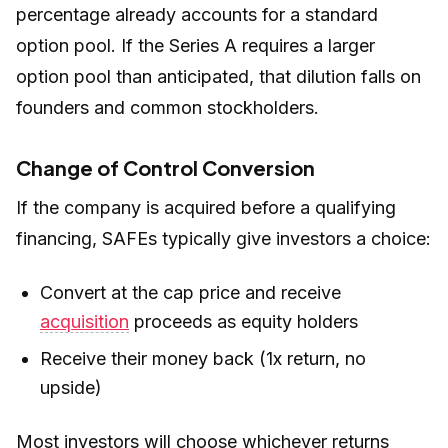
percentage already accounts for a standard
option pool. If the Series A requires a larger
option pool than anticipated, that dilution falls on
founders and common stockholders.
Change of Control Conversion
If the company is acquired before a qualifying
financing, SAFEs typically give investors a choice:
Convert at the cap price and receive
acquisition
proceeds as equity holders
Receive their money back (1x return, no
upside)
Most investors will choose whichever returns