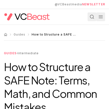
Skip to main content
@VCBeastmedia
NEWSLETTER
Guides
How to Structure a SAFE Note: Terms, Math, and Common Mistakes
·
GUIDES
Intermediate
How to Structure a
SAFE Note: Terms,
Math, and Common
Mistakes