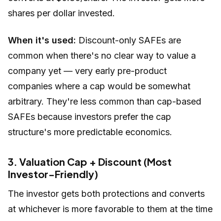
shares per dollar invested.
When it's used:
Discount-only SAFEs are
common when there's no clear way to value a
company yet — very early pre-product
companies where a cap would be somewhat
arbitrary. They're less common than cap-based
SAFEs because investors prefer the cap
structure's more predictable economics.
3. Valuation Cap + Discount (Most
Investor-Friendly)
The investor gets both protections and converts
at whichever is more favorable to them at the time