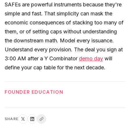
SAFEs are powerful instruments because they're
simple and fast. That simplicity can mask the
economic consequences of stacking too many of
them, or of setting caps without understanding
the downstream math. Model every issuance.
Understand every provision. The deal you sign at
3:00 AM after a Y Combinator
demo day
will
define your cap table for the next decade.
FOUNDER EDUCATION
SHARE