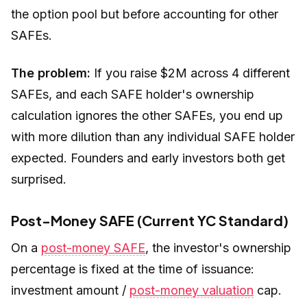
the option pool but
before
accounting for other
SAFEs.
The problem:
If you raise $2M across 4 different
SAFEs, and each SAFE holder's ownership
calculation ignores the other SAFEs, you end up
with more dilution than any individual SAFE holder
expected. Founders and early investors both get
surprised.
Post-Money SAFE (Current YC Standard)
On a
post-money SAFE
, the investor's ownership
percentage is fixed at the time of issuance:
investment amount /
post-money valuation
cap.