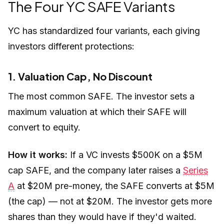
The Four YC SAFE Variants
YC has standardized four variants, each giving
investors different protections:
1. Valuation Cap, No Discount
The most common SAFE. The investor sets a
maximum valuation at which their SAFE will
convert to equity.
How it works:
If a VC invests $500K on a $5M
cap SAFE, and the company later raises a
Series
A
at $20M pre-money, the SAFE converts at $5M
(the cap) — not at $20M. The investor gets more
shares than they would have if they'd waited.