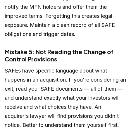
notify the MFN holders and offer them the
improved terms. Forgetting this creates legal
exposure. Maintain a clean record of all SAFE
obligations and trigger dates.
Mistake 5: Not Reading the Change of
Control Provisions
SAFEs have specific language about what
happens in an acquisition. If you're considering an
exit, read your SAFE documents — all of them —
and understand exactly what your investors will
receive and what choices they have. An
acquirer's lawyer will find provisions you didn't
notice. Better to understand them yourself first.