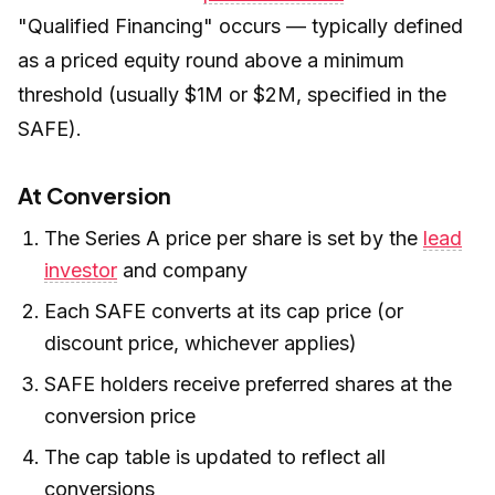
"Qualified Financing" occurs — typically defined
as a priced equity round above a minimum
threshold (usually $1M or $2M, specified in the
SAFE).
At Conversion
The Series A price per share is set by the
lead
investor
and company
Each SAFE converts at its cap price (or
discount price, whichever applies)
SAFE holders receive preferred shares at the
conversion price
The cap table is updated to reflect all
conversions