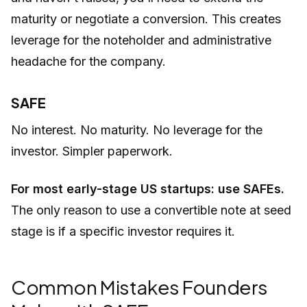
maturity or negotiate a conversion. This creates
leverage for the noteholder and administrative
headache for the company.
SAFE
No interest. No maturity. No leverage for the
investor. Simpler paperwork.
For most early-stage US startups: use SAFEs.
The only reason to use a convertible note at seed
stage is if a specific investor requires it.
Common Mistakes Founders