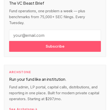
The VC Beast Brief
Fund operations, one problem a week — plus
benchmarks from 75,000+ SEC filings. Every
Tuesday.
Subscribe
ARCHSTONE
Run your fund like an institution.
Fund admin, LP portal, capital calls, distributions, and
reporting in one place. Built for modern private capital
operators. Starting at $297/mo.
See Archstone