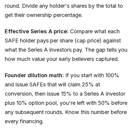
round. Divide any holder's shares by the total to
get their ownership percentage.
Effective Series A price:
Compare what each
SAFE holder pays per share (cap price) against
what the Series A investors pay. The gap tells you
how much value your early believers captured.
Founder dilution math:
If you start with 100%
and issue SAFEs that will claim 25% at
conversion, then issue 15% to a Series A investor
plus 10% option pool, you're left with 50% before
any subsequent rounds. Know this number before
every financing.