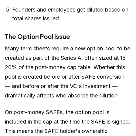
Founders and employees get diluted based on
total shares issued
The Option Pool Issue
Many term sheets require a new option pool to be
created as part of the Series A, often sized at 15-
20% of the post-money cap table. Whether this
pool is created before or after SAFE conversion
— and before or after the VC's investment —
dramatically affects who absorbs the dilution.
On post-money SAFEs, the option pool is
included in the cap at the time the SAFE is signed.
This means the SAFE holder's ownership