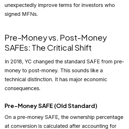
unexpectedly improve terms for investors who
signed MFNs.
Pre-Money vs. Post-Money
SAFEs: The Critical Shift
In 2018, YC changed the standard SAFE from pre-
money to post-money. This sounds like a
technical distinction. It has major economic
consequences.
Pre-Money SAFE (Old Standard)
On a pre-money SAFE, the ownership percentage
at conversion is calculated
after
accounting for