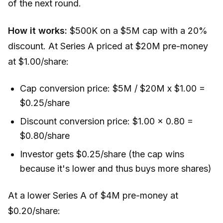
of the next round.
How it works:
$500K on a $5M cap with a 20%
discount. At Series A priced at $20M pre-money
at $1.00/share:
Cap conversion price: $5M / $20M x $1.00 =
$0.25/share
Discount conversion price: $1.00 x 0.80 =
$0.80/share
Investor gets $0.25/share (the cap wins
because it's lower and thus buys more shares)
At a lower Series A of $4M pre-money at
$0.20/share: