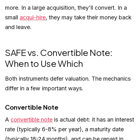
more. In a large acquisition, they'll convert. In a
small
acqui-hire
, they may take their money back
and leave.
SAFE vs. Convertible Note:
When to Use Which
Both instruments defer valuation. The mechanics
differ in a few important ways.
Convertible Note
A
convertible note
is actual debt: it has an interest
rate (typically 6-8% per year), a maturity date
(typically 18-24 months), and can be repaid in