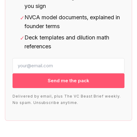
you sign
NVCA model documents, explained in
✓
founder terms
Deck templates and dilution math
✓
references
Send me the pack
Delivered by email, plus The VC Beast Brief weekly.
No spam. Unsubscribe anytime.