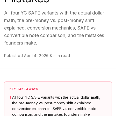
All four YC SAFE variants with the actual dollar
math, the pre-money vs. post-money shift
explained, conversion mechanics, SAFE vs.
convertible note comparison, and the mistakes
founders make.
Published
April 4, 2026
·
8
min read
KEY TAKEAWAYS
All four YC SAFE variants with the actual dollar math,
1
.
the pre-money vs. post-money shift explained,
conversion mechanics, SAFE vs. convertible note
comparison, and the mistakes founders make.