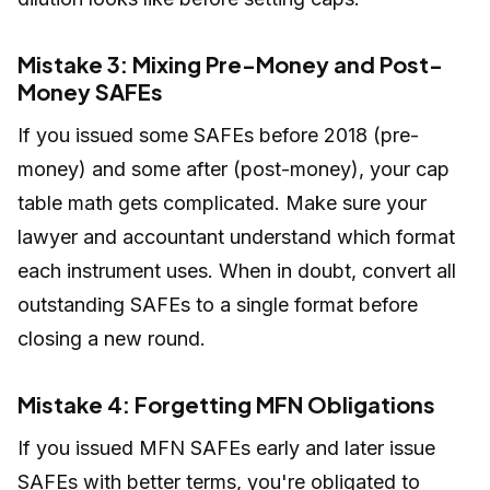
Mistake 3: Mixing Pre-Money and Post-
Money SAFEs
If you issued some SAFEs before 2018 (pre-
money) and some after (post-money), your cap
table math gets complicated. Make sure your
lawyer and accountant understand which format
each instrument uses. When in doubt, convert all
outstanding SAFEs to a single format before
closing a new round.
Mistake 4: Forgetting MFN Obligations
If you issued MFN SAFEs early and later issue
SAFEs with better terms, you're obligated to