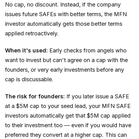
No cap, no discount. Instead, if the company
issues future SAFEs with better terms, the MFN
investor automatically gets those better terms
applied retroactively.
When it's used:
Early checks from angels who
want to invest but can't agree on a cap with the
founders, or very early investments before any
cap is discussable.
The risk for founders:
If you later issue a SAFE
at a $5M cap to your seed lead, your MFN SAFE
investors automatically get that $5M cap applied
to their investment too — even if you would have
preferred they convert at a higher cap. This can