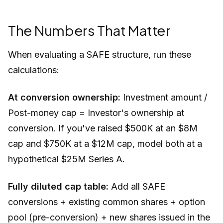
The Numbers That Matter
When evaluating a SAFE structure, run these
calculations:
At conversion ownership:
Investment amount /
Post-money cap = Investor's ownership at
conversion. If you've raised $500K at an $8M
cap and $750K at a $12M cap, model both at a
hypothetical $25M Series A.
Fully diluted cap table:
Add all SAFE
conversions + existing common shares + option
pool (pre-conversion) + new shares issued in the