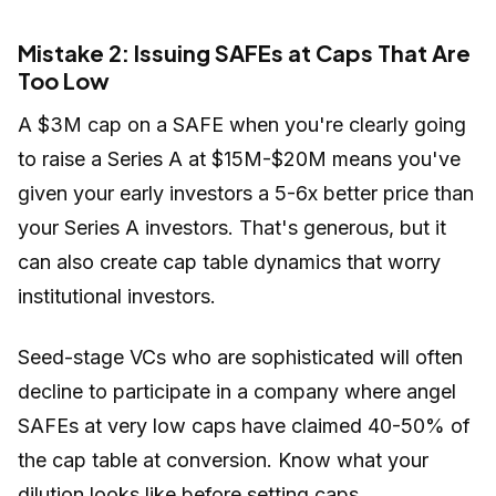
Mistake 2: Issuing SAFEs at Caps That Are
Too Low
A $3M cap on a SAFE when you're clearly going
to raise a Series A at $15M-$20M means you've
given your early investors a 5-6x better price than
your Series A investors. That's generous, but it
can also create cap table dynamics that worry
institutional investors.
Seed-stage VCs who are sophisticated will often
decline to participate in a company where angel
SAFEs at very low caps have claimed 40-50% of
the cap table at conversion. Know what your
dilution looks like before setting caps.