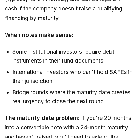
cash if the company doesn't raise a qualifying
financing by maturity.
When notes make sense:
Some institutional investors require debt
instruments in their fund documents
International investors who can't hold SAFEs in
their jurisdiction
Bridge rounds where the maturity date creates
real urgency to close the next round
The maturity date problem:
If you're 20 months
into a convertible note with a 24-month maturity
and haven't raised, you'll need to extend the