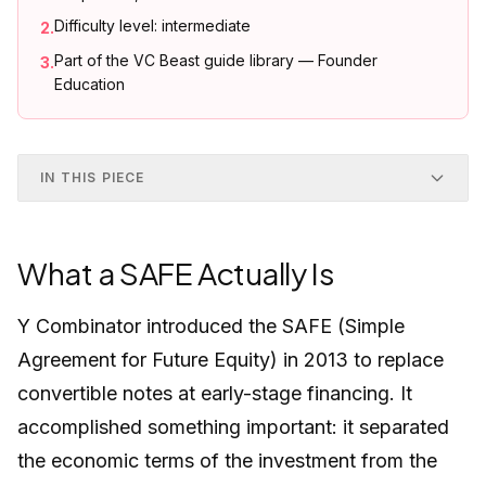
Difficulty level: intermediate
2
.
Part of the VC Beast guide library — Founder
3
.
Education
IN THIS PIECE
What a SAFE Actually Is
Y Combinator introduced the SAFE (Simple
Agreement for Future Equity) in 2013 to replace
convertible notes at early-stage financing. It
accomplished something important: it separated
the economic terms of the investment from the