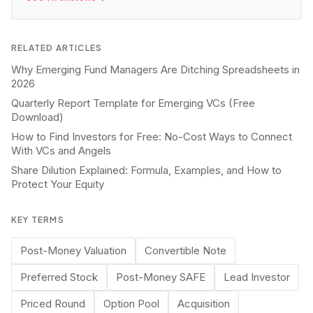
RELATED ARTICLES
Why Emerging Fund Managers Are Ditching Spreadsheets in
2026
Quarterly Report Template for Emerging VCs (Free
Download)
How to Find Investors for Free: No-Cost Ways to Connect
With VCs and Angels
Share Dilution Explained: Formula, Examples, and How to
Protect Your Equity
KEY TERMS
Post-Money Valuation
Convertible Note
Preferred Stock
Post-Money SAFE
Lead Investor
Priced Round
Option Pool
Acquisition