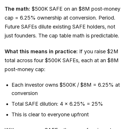
The math:
$500K SAFE on an $8M post-money
cap = 6.25% ownership at conversion. Period.
Future SAFEs dilute existing SAFE holders, not
just founders. The cap table math is predictable.
What this means in practice:
If you raise $2M
total across four $500K SAFEs, each at an $8M
post-money cap:
Each investor owns $500K / $8M = 6.25% at
conversion
Total SAFE dilution: 4 x 6.25% = 25%
This is clear to everyone upfront