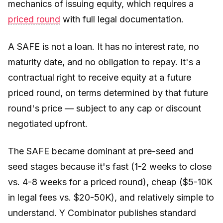
mechanics of issuing equity, which requires a
priced round
with full legal documentation.
A SAFE is not a loan. It has no interest rate, no
maturity date, and no obligation to repay. It's a
contractual right to receive equity at a future
priced round, on terms determined by that future
round's price — subject to any cap or discount
negotiated upfront.
The SAFE became dominant at pre-seed and
seed stages because it's fast (1-2 weeks to close
vs. 4-8 weeks for a priced round), cheap ($5-10K
in legal fees vs. $20-50K), and relatively simple to
understand. Y Combinator publishes standard