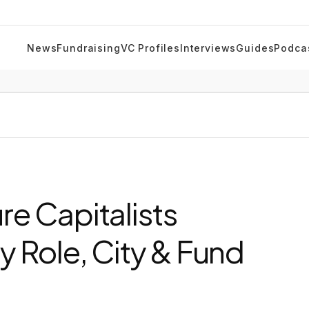
News
Fundraising
VC Profiles
Interviews
Guides
Podca
e Capitalists
y Role, City & Fund