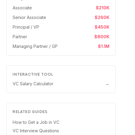
Associate
$210K
Senior Associate
$260K
Principal / VP
$450K
Partner
$800K
Managing Partner / GP
$1.1M
INTERACTIVE TOOL
VC Salary Calculator
→
RELATED GUIDES
How to Get a Job in VC
VC Interview Questions