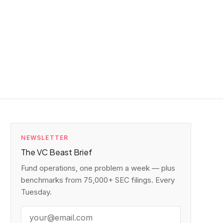
NEWSLETTER
The VC Beast Brief
Fund operations, one problem a week — plus
benchmarks from 75,000+ SEC filings. Every
Tuesday.