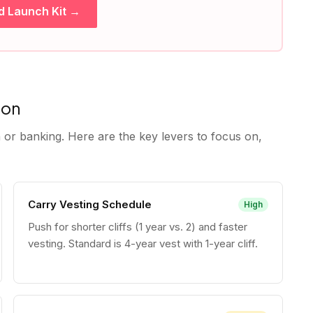
d Launch Kit →
ion
 or banking. Here are the key levers to focus on,
Carry Vesting Schedule
High
Push for shorter cliffs (1 year vs. 2) and faster
vesting. Standard is 4-year vest with 1-year cliff.