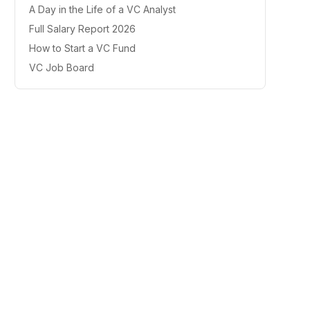
A Day in the Life of a VC Analyst
Full Salary Report 2026
How to Start a VC Fund
VC Job Board