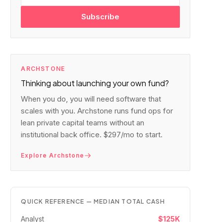
Subscribe
ARCHSTONE
Thinking about launching your own fund?
When you do, you will need software that
scales with you. Archstone runs fund ops for
lean private capital teams without an
institutional back office. $297/mo to start.
Explore Archstone
QUICK REFERENCE — MEDIAN TOTAL CASH
Analyst
$125K