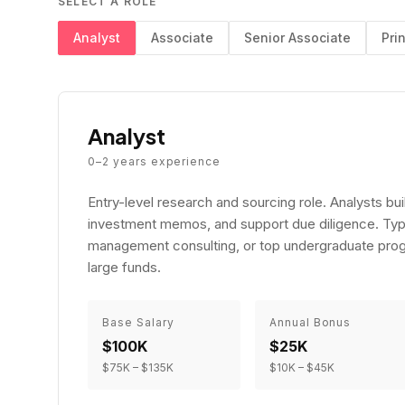
SELECT A ROLE
Analyst
Associate
Senior Associate
Pri
Analyst
0–2
years experience
Entry-level research and sourcing role. Analysts b
investment memos, and support due diligence. Typ
management consulting, or top undergraduate prog
large funds.
Base Salary
Annual Bonus
$100K
$25K
$75K
–
$135K
$10K
–
$45K