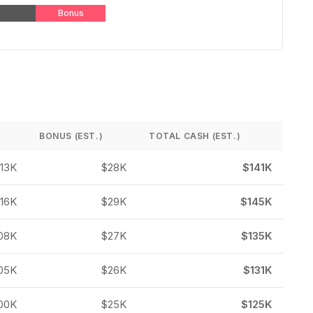
Bonus
BONUS (EST.)
TOTAL CASH (EST.)
113K
$28K
$141K
116K
$29K
$145K
08K
$27K
$135K
05K
$26K
$131K
00K
$25K
$125K