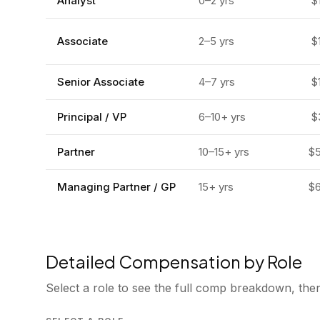
Analyst
0–2
yrs
$
Associate
2–5
yrs
$
Senior Associate
4–7
yrs
$
Principal / VP
6–10+
yrs
$
Partner
10–15+
yrs
$
Managing Partner / GP
15+
yrs
$
Detailed Compensation by Role
Select a role to see the full comp breakdown, then