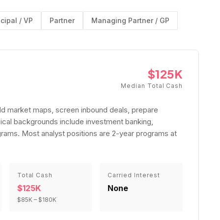
ncipal / VP
Partner
Managing Partner / GP
$125K
Median Total Cash
uild market maps, screen inbound deals, prepare
ical backgrounds include investment banking,
rams. Most analyst positions are 2-year programs at
Total Cash
Carried Interest
$125K
None
$85K
–
$180K