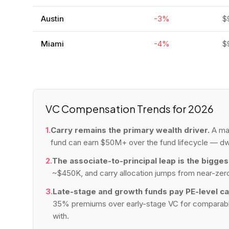
Austin
-3%
$
Miami
-4%
$
VC Compensation Trends for 2026
1.
Carry remains the primary wealth driver.
A man
fund can earn $50M+ over the fund lifecycle — dw
2.
The associate-to-principal leap is the bigges
~$450K, and carry allocation jumps from near-zero
3.
Late-stage and growth funds pay PE-level ca
35% premiums over early-stage VC for comparable t
with.