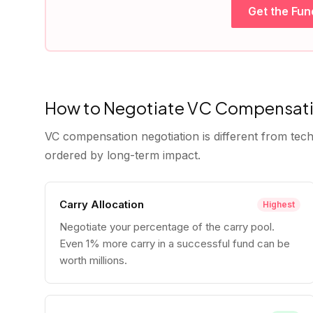
Get the Fun
How to Negotiate VC Compensat
VC compensation negotiation is different from tech
ordered by long-term impact.
Carry Allocation
Highest
Negotiate your percentage of the carry pool.
Even 1% more carry in a successful fund can be
worth millions.