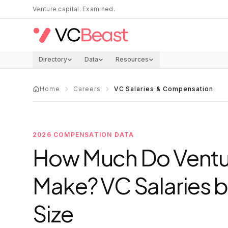
Skip to main content
Venture capital. Examined.
Directory
Data
Resources
Home
Careers
VC Salaries & Compensation
2026 COMPENSATION DATA
How Much Do Ventur
Make? VC Salaries b
Size