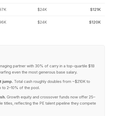
97K
$24K
$121K
96K
$24K
$120K
aging partner with 30% of carry in a top-quartile $1B
arfing even the most generous base salary.
t jump.
Total cash roughly doubles from ~$210K to
 to 2–10% of the pool.
sh.
Growth equity and crossover funds now offer 25–
itles, reflecting the PE talent pipeline they compete