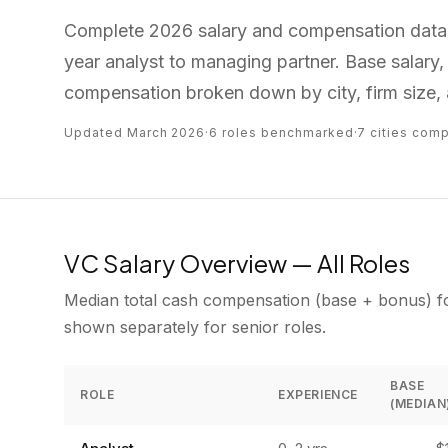
Complete 2026 salary and compensation data f
year analyst to managing partner. Base salary, 
compensation broken down by city, firm size, 
Updated March 2026
·
6 roles benchmarked
·
7 cities com
VC Salary Overview — All Roles
Median total cash compensation (base + bonus) for
shown separately for senior roles.
BASE
ROLE
EXPERIENCE
(MEDIAN