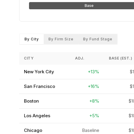
Base
By City
By Firm Size
By Fund Stage
CITY
ADJ.
BASE (EST.)
New York City
+13%
$
San Francisco
+16%
$
Boston
+8%
$1
Los Angeles
+5%
$1
Chicago
Baseline
$1