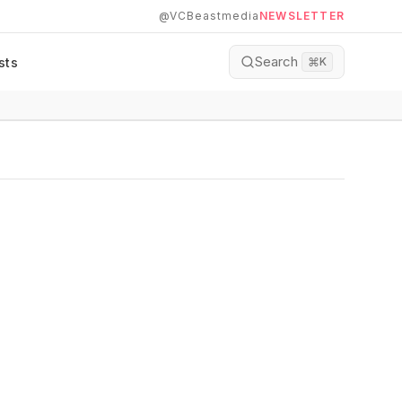
@VCBeastmedia
NEWSLETTER
Search
sts
⌘
K