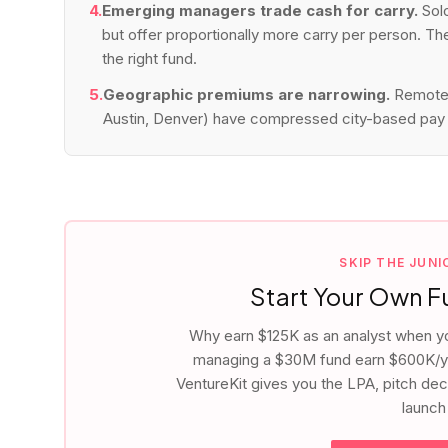
4.
Emerging managers trade cash for carry.
Sol
but offer proportionally more carry per person. T
the right fund.
5.
Geographic premiums are narrowing.
Remote 
Austin, Denver) have compressed city-based pay 
SKIP THE JUN
Start Your Own 
Why earn $125K as an analyst when y
managing a $30M fund earn $600K/ye
VentureKit gives you the LPA, pitch de
launch