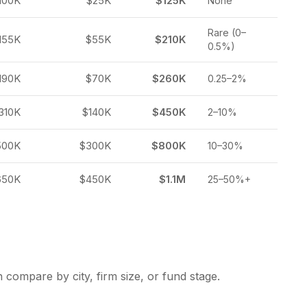
100K
$25K
$125K
None
Rare (0–
155K
$55K
$210K
0.5%)
190K
$70K
$260K
0.25–2%
310K
$140K
$450K
2–10%
500K
$300K
$800K
10–30%
650K
$450K
$1.1M
25–50%+
 compare by city, firm size, or fund stage.