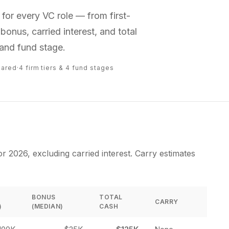
or every VC role — from first-
bonus, carried interest, and total
and fund stage.
pared
·
4 firm tiers & 4 fund stages
 2026, excluding carried interest. Carry estimates
BONUS
TOTAL
CARRY
)
(MEDIAN)
CASH