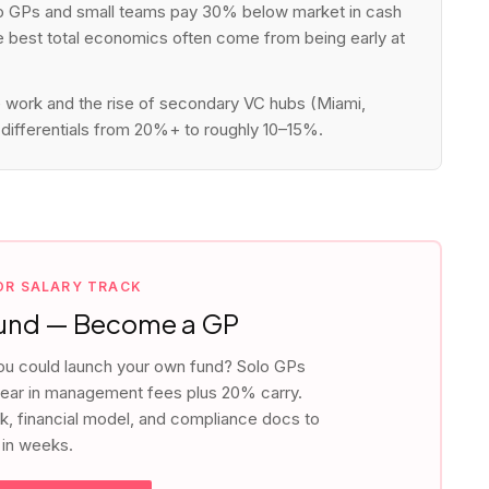
o GPs and small teams pay 30% below market in cash
he best total economics often come from being early at
work and the rise of secondary VC hubs (Miami,
differentials from 20%+ to roughly 10–15%.
IOR SALARY TRACK
Fund — Become a GP
ou could launch your own fund? Solo GPs
ar in management fees plus 20% carry.
ck, financial model, and compliance docs to
 in weeks.