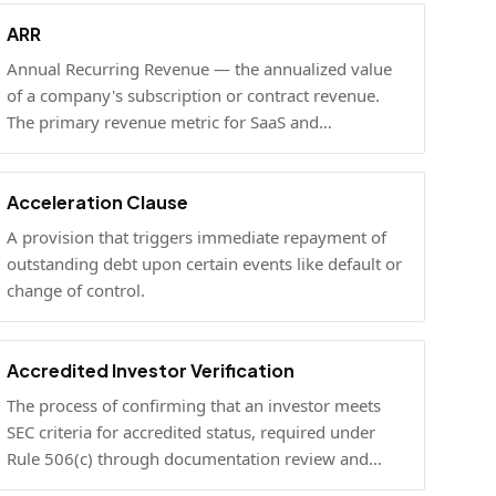
ARR
Annual Recurring Revenue — the annualized value
of a company's subscription or contract revenue.
The primary revenue metric for SaaS and
subscription businesses, used to benchmark
growth, valuation, and fundraising.
Acceleration Clause
A provision that triggers immediate repayment of
outstanding debt upon certain events like default or
change of control.
Accredited Investor Verification
The process of confirming that an investor meets
SEC criteria for accredited status, required under
Rule 506(c) through documentation review and
optional under Rule 506(b) via self-certification.