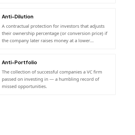
Anti-Dilution
A contractual protection for investors that adjusts
their ownership percentage (or conversion price) if
the company later raises money at a lower
valuation.
Anti-Portfolio
The collection of successful companies a VC firm
passed on investing in — a humbling record of
missed opportunities.