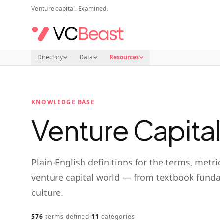
Skip to main content
Venture capital. Examined.
Directory
Data
Resources
KNOWLEDGE BASE
Venture Capita
Plain-English definitions for the terms, metri
venture capital world — from textbook funda
culture.
576
terms defined
·
11
categories