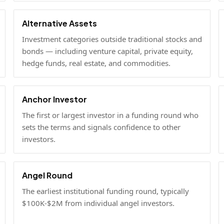
Alternative Assets
Investment categories outside traditional stocks and
bonds — including venture capital, private equity,
hedge funds, real estate, and commodities.
Anchor Investor
The first or largest investor in a funding round who
sets the terms and signals confidence to other
investors.
Angel Round
The earliest institutional funding round, typically
$100K-$2M from individual angel investors.