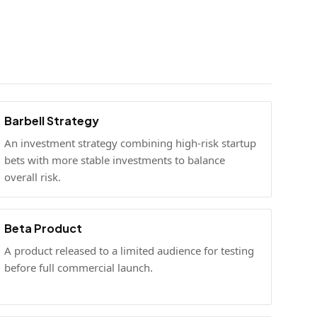
Barbell Strategy
An investment strategy combining high-risk startup
bets with more stable investments to balance
overall risk.
Beta Product
A product released to a limited audience for testing
before full commercial launch.