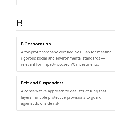
B
B Corporation
A for-profit company certified by B Lab for meeting
rigorous social and environmental standards —
relevant for impact-focused VC investments.
Belt and Suspenders
A conservative approach to deal structuring that
layers multiple protective provisions to guard
against downside risk.