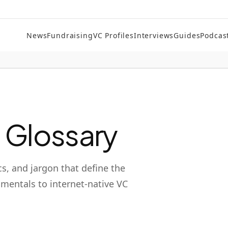
News
Fundraising
VC Profiles
Interviews
Guides
Podcas
l Glossary
cs, and jargon that define the
mentals to internet-native VC