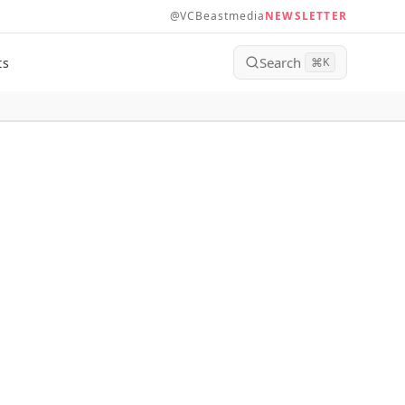
@VCBeastmedia
NEWSLETTER
Search
ts
⌘
K