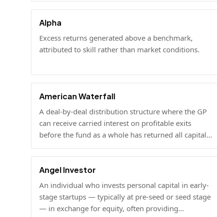
Alpha
Excess returns generated above a benchmark,
attributed to skill rather than market conditions.
American Waterfall
A deal-by-deal distribution structure where the GP
can receive carried interest on profitable exits
before the fund as a whole has returned all capital
to LPs.
Angel Investor
An individual who invests personal capital in early-
stage startups — typically at pre-seed or seed stage
— in exchange for equity, often providing