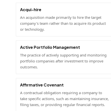
Acqui-hire
An acquisition made primarily to hire the target
company's team rather than to acquire its product
or technology.
Active Portfolio Management
The practice of actively supporting and monitoring
portfolio companies after investment to improve
outcomes.
Affirmative Covenant
A contractual obligation requiring a company to
take specific actions, such as maintaining insurance,
filing taxes, or providing regular financial reports.