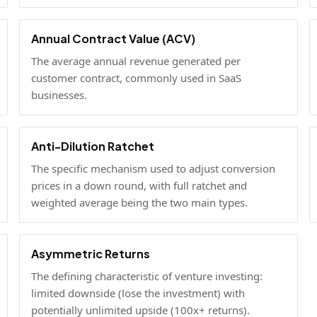
Annual Contract Value (ACV)
The average annual revenue generated per
customer contract, commonly used in SaaS
businesses.
Anti-Dilution Ratchet
The specific mechanism used to adjust conversion
prices in a down round, with full ratchet and
weighted average being the two main types.
Asymmetric Returns
The defining characteristic of venture investing:
limited downside (lose the investment) with
potentially unlimited upside (100x+ returns).