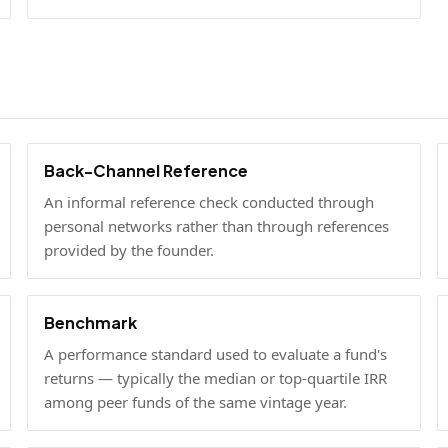
Back-Channel Reference
An informal reference check conducted through
personal networks rather than through references
provided by the founder.
Benchmark
A performance standard used to evaluate a fund's
returns — typically the median or top-quartile IRR
among peer funds of the same vintage year.