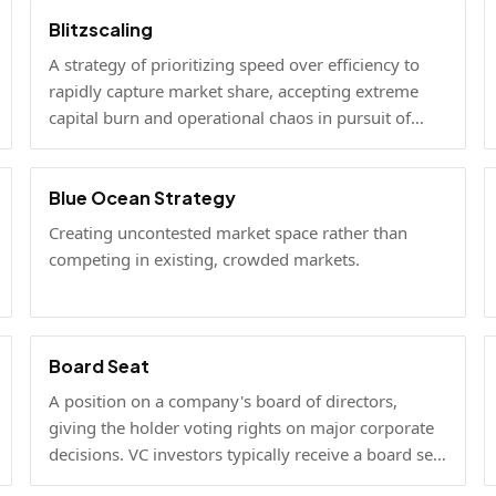
Blitzscaling
A strategy of prioritizing speed over efficiency to
rapidly capture market share, accepting extreme
capital burn and operational chaos in pursuit of
winner-take-all scale.
Blue Ocean Strategy
Creating uncontested market space rather than
competing in existing, crowded markets.
Board Seat
A position on a company's board of directors,
giving the holder voting rights on major corporate
decisions. VC investors typically receive a board seat
as part of a lead investment.