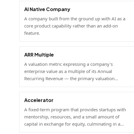
AI Native Company
A company built from the ground up with AI as a
core product capability rather than an add-on
feature.
ARR Multiple
A valuation metric expressing a company's
enterprise value as a multiple of its Annual
Recurring Revenue — the primary valuation
benchmark for high-growth SaaS businesses.
Accelerator
A fixed-term program that provides startups with
mentorship, resources, and a small amount of
capital in exchange for equity, culminating in a
demo day.