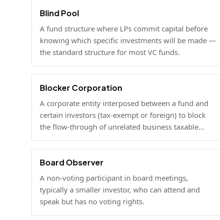
Blind Pool
A fund structure where LPs commit capital before
knowing which specific investments will be made —
the standard structure for most VC funds.
Blocker Corporation
A corporate entity interposed between a fund and
certain investors (tax-exempt or foreign) to block
the flow-through of unrelated business taxable
income or U.S. tax filing obligations.
Board Observer
A non-voting participant in board meetings,
typically a smaller investor, who can attend and
speak but has no voting rights.