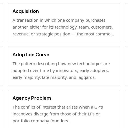
Acquisition
A transaction in which one company purchases
another, either for its technology, team, customers,
revenue, or strategic position — the most common
exit path for venture-backed startups.
Adoption Curve
The pattern describing how new technologies are
adopted over time by innovators, early adopters,
early majority, late majority, and laggards.
Agency Problem
The conflict of interest that arises when a GP's
incentives diverge from those of their LPs or
portfolio company founders.