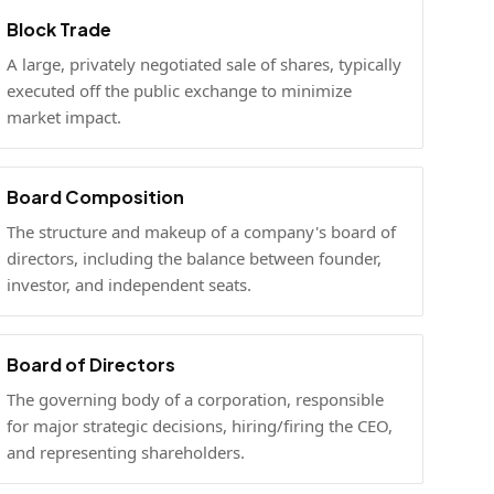
Block Trade
A large, privately negotiated sale of shares, typically
executed off the public exchange to minimize
market impact.
Board Composition
The structure and makeup of a company's board of
directors, including the balance between founder,
investor, and independent seats.
Board of Directors
The governing body of a corporation, responsible
for major strategic decisions, hiring/firing the CEO,
and representing shareholders.