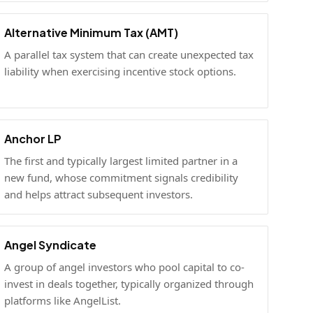
Alternative Minimum Tax (AMT)
A parallel tax system that can create unexpected tax
liability when exercising incentive stock options.
Anchor LP
The first and typically largest limited partner in a
new fund, whose commitment signals credibility
and helps attract subsequent investors.
Angel Syndicate
A group of angel investors who pool capital to co-
invest in deals together, typically organized through
platforms like AngelList.