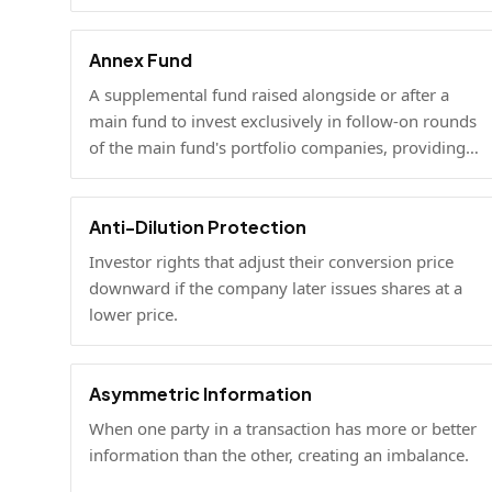
mentorship and connections alongside capital.
Annex Fund
A supplemental fund raised alongside or after a
main fund to invest exclusively in follow-on rounds
of the main fund's portfolio companies, providing
additional reserves.
Anti-Dilution Protection
Investor rights that adjust their conversion price
downward if the company later issues shares at a
lower price.
Asymmetric Information
When one party in a transaction has more or better
information than the other, creating an imbalance.