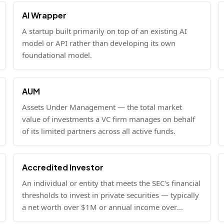
AI Wrapper
A startup built primarily on top of an existing AI
model or API rather than developing its own
foundational model.
AUM
Assets Under Management — the total market
value of investments a VC firm manages on behalf
of its limited partners across all active funds.
Accredited Investor
An individual or entity that meets the SEC's financial
thresholds to invest in private securities — typically
a net worth over $1M or annual income over
$200K.