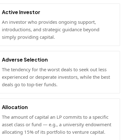
Active Investor
An investor who provides ongoing support,
introductions, and strategic guidance beyond
simply providing capital.
Adverse Selection
The tendency for the worst deals to seek out less
experienced or desperate investors, while the best
deals go to top-tier funds.
Allocation
The amount of capital an LP commits to a specific
asset class or fund — e.g., a university endowment
allocating 15% of its portfolio to venture capital.