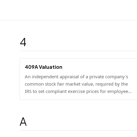
4
409A Valuation
An independent appraisal of a private company's
common stock fair market value, required by the
IRS to set compliant exercise prices for employee
stock options.
A