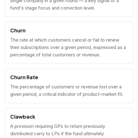
single company in a given round — a key signal of a
fund's stage focus and conviction level.
Churn
The rate at which customers cancel or fail to renew
their subscriptions over a given period, expressed as a
percentage of total customers or revenue.
Churn Rate
The percentage of customers or revenue lost over a
given period, a critical indicator of product-market fit.
Clawback
A provision requiring GPs to return previously
distributed carry to LPs if the fund ultimately