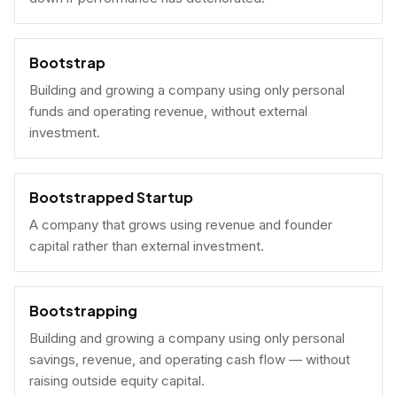
Bootstrap
Building and growing a company using only personal
funds and operating revenue, without external
investment.
Bootstrapped Startup
A company that grows using revenue and founder
capital rather than external investment.
Bootstrapping
Building and growing a company using only personal
savings, revenue, and operating cash flow — without
raising outside equity capital.