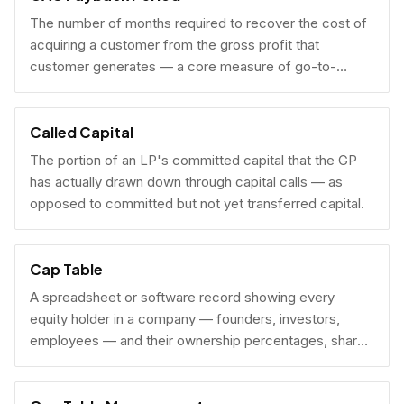
The number of months required to recover the cost of
acquiring a customer from the gross profit that
customer generates — a core measure of go-to-
market efficiency.
Called Capital
The portion of an LP's committed capital that the GP
has actually drawn down through capital calls — as
opposed to committed but not yet transferred capital.
Cap Table
A spreadsheet or software record showing every
equity holder in a company — founders, investors,
employees — and their ownership percentages, share
counts, and fully diluted stakes.