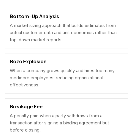
Bottom-Up Analysis
A market sizing approach that builds estimates from
actual customer data and unit economics rather than
top-down market reports.
Bozo Explosion
When a company grows quickly and hires too many
mediocre employees, reducing organizational
effectiveness.
Breakage Fee
A penalty paid when a party withdraws from a
transaction after signing a binding agreement but
before closing.