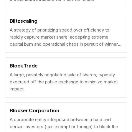
Blitzscaling
A strategy of prioritizing speed over efficiency to
rapidly capture market share, accepting extreme
capital burn and operational chaos in pursuit of winner-
take-all scale.
Block Trade
A large, privately negotiated sale of shares, typically
executed off the public exchange to minimize market
impact.
Blocker Corporation
A corporate entity interposed between a fund and
certain investors (tax-exempt or foreign) to block the