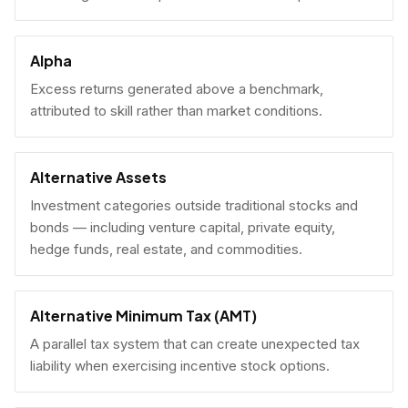
Alpha
Excess returns generated above a benchmark,
attributed to skill rather than market conditions.
Alternative Assets
Investment categories outside traditional stocks and
bonds — including venture capital, private equity,
hedge funds, real estate, and commodities.
Alternative Minimum Tax (AMT)
A parallel tax system that can create unexpected tax
liability when exercising incentive stock options.