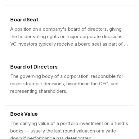
Board Seat
A position on a company's board of directors, giving
the holder voting rights on major corporate decisions.
VC investors typically receive a board seat as part of a
lead investment.
Board of Directors
The governing body of a corporation, responsible for
major strategic decisions, hiring/firing the CEO, and
representing shareholders.
Book Value
The carrying value of a portfolio investment on a fund's
books — usually the last round valuation or a write-
down if performance has deteriorated.