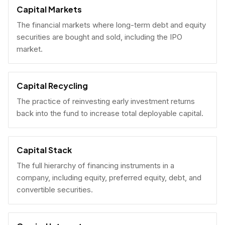
Capital Markets
The financial markets where long-term debt and equity
securities are bought and sold, including the IPO
market.
Capital Recycling
The practice of reinvesting early investment returns
back into the fund to increase total deployable capital.
Capital Stack
The full hierarchy of financing instruments in a
company, including equity, preferred equity, debt, and
convertible securities.