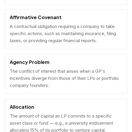
Affirmative Covenant
A contractual obligation requiring a company to take
specific actions, such as maintaining insurance, filing
taxes, or providing regular financial reports.
Agency Problem
The conflict of interest that arises when a GP's
incentives diverge from those of their LPs or portfolio
company founders.
Allocation
The amount of capital an LP commits to a specific
asset class or fund — e.g., a university endowment
allocating 15% of its portfolio to venture capital.