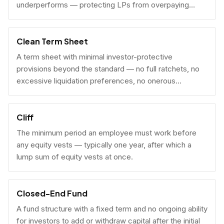
underperforms — protecting LPs from overpaying
carry on early exits.
Clean Term Sheet
A term sheet with minimal investor-protective
provisions beyond the standard — no full ratchets, no
excessive liquidation preferences, no onerous
governance rights. A founder-friendly sign.
Cliff
The minimum period an employee must work before
any equity vests — typically one year, after which a
lump sum of equity vests at once.
Closed-End Fund
A fund structure with a fixed term and no ongoing ability
for investors to add or withdraw capital after the initial