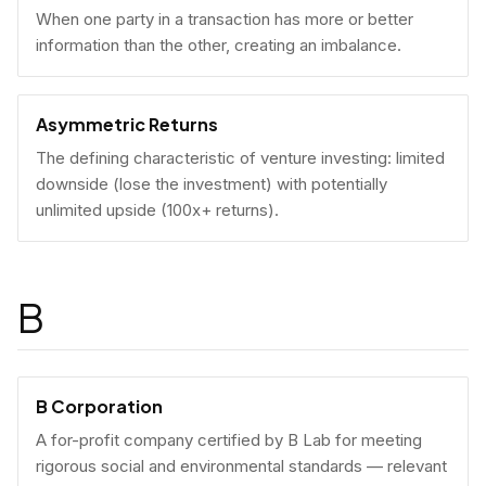
When one party in a transaction has more or better
information than the other, creating an imbalance.
Asymmetric Returns
The defining characteristic of venture investing: limited
downside (lose the investment) with potentially
unlimited upside (100x+ returns).
B
B Corporation
A for-profit company certified by B Lab for meeting
rigorous social and environmental standards — relevant