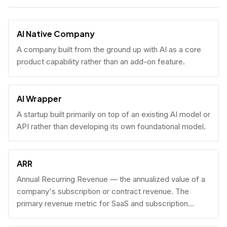
AI Native Company
A company built from the ground up with AI as a core
product capability rather than an add-on feature.
AI Wrapper
A startup built primarily on top of an existing AI model or
API rather than developing its own foundational model.
ARR
Annual Recurring Revenue — the annualized value of a
company's subscription or contract revenue. The
primary revenue metric for SaaS and subscription
businesses, used to benchmark growth, valuation, and