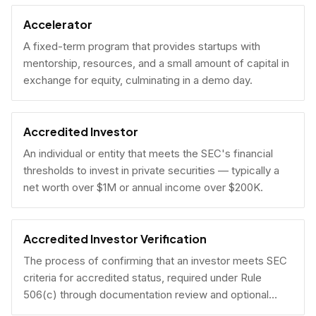
Accelerator
A fixed-term program that provides startups with
mentorship, resources, and a small amount of capital in
exchange for equity, culminating in a demo day.
Accredited Investor
An individual or entity that meets the SEC's financial
thresholds to invest in private securities — typically a
net worth over $1M or annual income over $200K.
Accredited Investor Verification
The process of confirming that an investor meets SEC
criteria for accredited status, required under Rule
506(c) through documentation review and optional
under Rule 506(b) via self-certification.