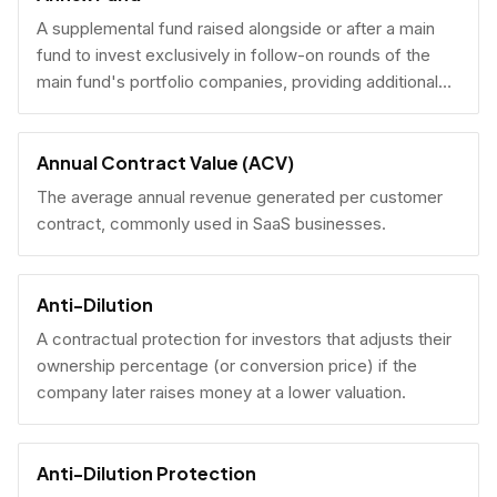
A supplemental fund raised alongside or after a main
fund to invest exclusively in follow-on rounds of the
main fund's portfolio companies, providing additional
reserves.
Annual Contract Value (ACV)
The average annual revenue generated per customer
contract, commonly used in SaaS businesses.
Anti-Dilution
A contractual protection for investors that adjusts their
ownership percentage (or conversion price) if the
company later raises money at a lower valuation.
Anti-Dilution Protection