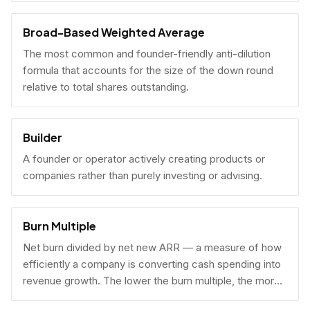
Broad-Based Weighted Average
The most common and founder-friendly anti-dilution
formula that accounts for the size of the down round
relative to total shares outstanding.
Builder
A founder or operator actively creating products or
companies rather than purely investing or advising.
Burn Multiple
Net burn divided by net new ARR — a measure of how
efficiently a company is converting cash spending into
revenue growth. The lower the burn multiple, the more
capital-efficient the growth.