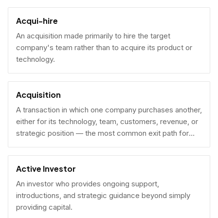
Acqui-hire
An acquisition made primarily to hire the target
company's team rather than to acquire its product or
technology.
Acquisition
A transaction in which one company purchases another,
either for its technology, team, customers, revenue, or
strategic position — the most common exit path for
venture-backed startups.
Active Investor
An investor who provides ongoing support,
introductions, and strategic guidance beyond simply
providing capital.