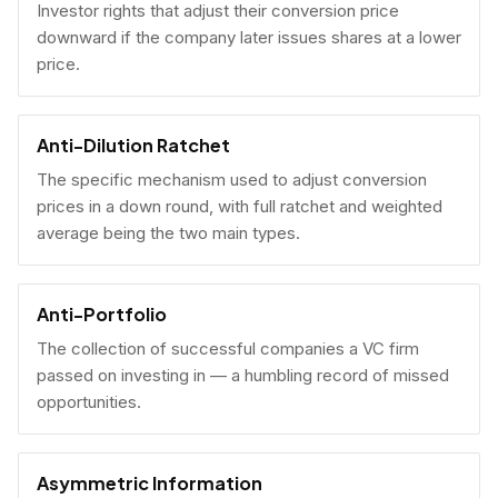
Investor rights that adjust their conversion price
downward if the company later issues shares at a lower
price.
Anti-Dilution Ratchet
The specific mechanism used to adjust conversion
prices in a down round, with full ratchet and weighted
average being the two main types.
Anti-Portfolio
The collection of successful companies a VC firm
passed on investing in — a humbling record of missed
opportunities.
Asymmetric Information