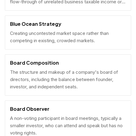
flow-through of unrelated business taxable income or
U.S. tax filing obligations.
Blue Ocean Strategy
Creating uncontested market space rather than
competing in existing, crowded markets.
Board Composition
The structure and makeup of a company's board of
directors, including the balance between founder,
investor, and independent seats.
Board Observer
A non-voting participant in board meetings, typically a
smaller investor, who can attend and speak but has no
voting rights.