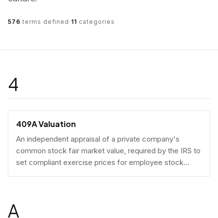
576
terms defined
·
11
categories
4
409A Valuation
An independent appraisal of a private company's
common stock fair market value, required by the IRS to
set compliant exercise prices for employee stock
options.
A