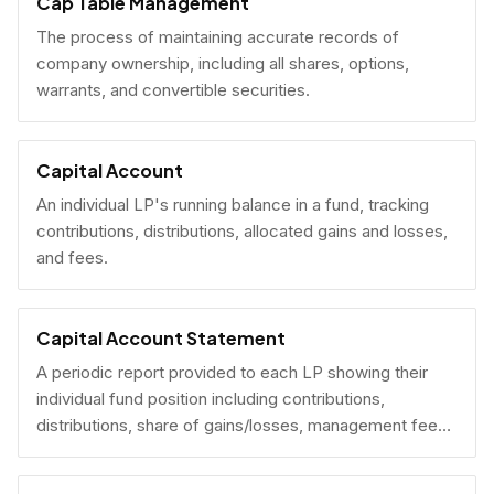
Cap Table Management
The process of maintaining accurate records of
company ownership, including all shares, options,
warrants, and convertible securities.
Capital Account
An individual LP's running balance in a fund, tracking
contributions, distributions, allocated gains and losses,
and fees.
Capital Account Statement
A periodic report provided to each LP showing their
individual fund position including contributions,
distributions, share of gains/losses, management fees,
and current NAV.