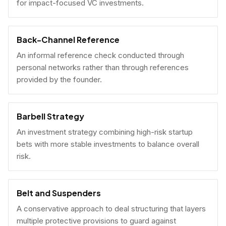
for impact-focused VC investments.
Back-Channel Reference
An informal reference check conducted through
personal networks rather than through references
provided by the founder.
Barbell Strategy
An investment strategy combining high-risk startup
bets with more stable investments to balance overall
risk.
Belt and Suspenders
A conservative approach to deal structuring that layers
multiple protective provisions to guard against