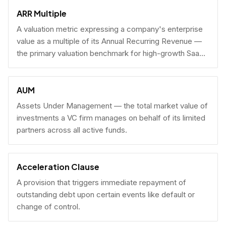
fundraising.
ARR Multiple
A valuation metric expressing a company's enterprise
value as a multiple of its Annual Recurring Revenue —
the primary valuation benchmark for high-growth SaaS
businesses.
AUM
Assets Under Management — the total market value of
investments a VC firm manages on behalf of its limited
partners across all active funds.
Acceleration Clause
A provision that triggers immediate repayment of
outstanding debt upon certain events like default or
change of control.