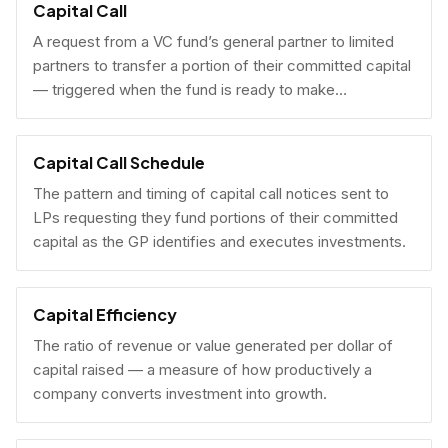
Capital Call
A request from a VC fund’s general partner to limited
partners to transfer a portion of their committed capital
— triggered when the fund is ready to make
investments.
Capital Call Schedule
The pattern and timing of capital call notices sent to
LPs requesting they fund portions of their committed
capital as the GP identifies and executes investments.
Capital Efficiency
The ratio of revenue or value generated per dollar of
capital raised — a measure of how productively a
company converts investment into growth.