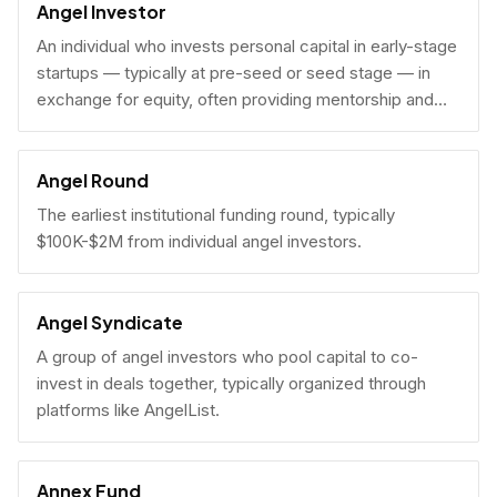
Angel Investor
An individual who invests personal capital in early-stage
startups — typically at pre-seed or seed stage — in
exchange for equity, often providing mentorship and
connections alongside capital.
Angel Round
The earliest institutional funding round, typically
$100K-$2M from individual angel investors.
Angel Syndicate
A group of angel investors who pool capital to co-
invest in deals together, typically organized through
platforms like AngelList.
Annex Fund