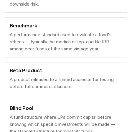
downside risk.
Benchmark
A performance standard used to evaluate a fund's
returns — typically the median or top-quartile IRR
among peer funds of the same vintage year.
Beta Product
A product released to a limited audience for testing
before full commercial launch.
Blind Pool
A fund structure where LPs commit capital before
knowing which specific investments will be made —
the standard structure for most VC funds.