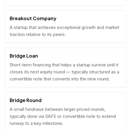
Breakout Company
A startup that achieves exceptional growth and market
traction relative to its peers.
Bridge Loan
Short-term financing that helps a startup survive until it
closes its next equity round — typically structured as a
convertible note that converts into the new round.
Bridge Round
A small fundraise between larger priced rounds,
typically done via SAFE or convertible note to extend
runway to a key milestone.