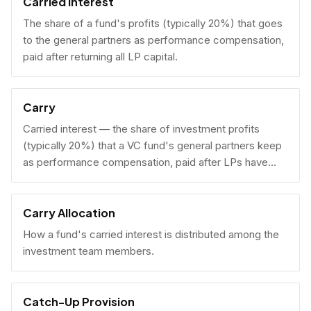
Carried Interest
The share of a fund's profits (typically 20%) that goes
to the general partners as performance compensation,
paid after returning all LP capital.
Carry
Carried interest — the share of investment profits
(typically 20%) that a VC fund's general partners keep
as performance compensation, paid after LPs have
received their invested capital back.
Carry Allocation
How a fund's carried interest is distributed among the
investment team members.
Catch-Up Provision