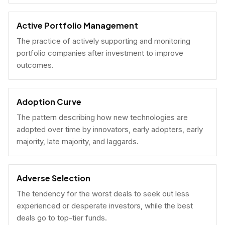
Active Portfolio Management
The practice of actively supporting and monitoring
portfolio companies after investment to improve
outcomes.
Adoption Curve
The pattern describing how new technologies are
adopted over time by innovators, early adopters, early
majority, late majority, and laggards.
Adverse Selection
The tendency for the worst deals to seek out less
experienced or desperate investors, while the best
deals go to top-tier funds.