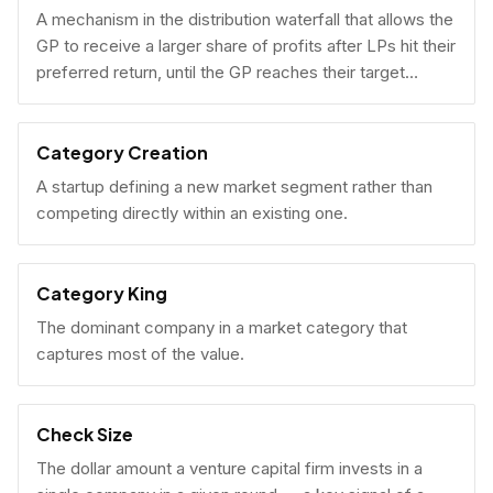
A mechanism in the distribution waterfall that allows the
GP to receive a larger share of profits after LPs hit their
preferred return, until the GP reaches their target
carried interest percentage.
Category Creation
A startup defining a new market segment rather than
competing directly within an existing one.
Category King
The dominant company in a market category that
captures most of the value.
Check Size
The dollar amount a venture capital firm invests in a