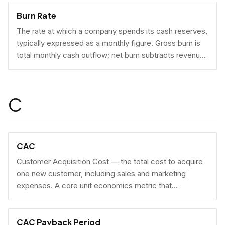
Burn Rate
The rate at which a company spends its cash reserves,
typically expressed as a monthly figure. Gross burn is
total monthly cash outflow; net burn subtracts revenue
collected.
C
CAC
Customer Acquisition Cost — the total cost to acquire
one new customer, including sales and marketing
expenses. A core unit economics metric that
determines whether a business model is economically
viable at scale.
CAC Payback Period