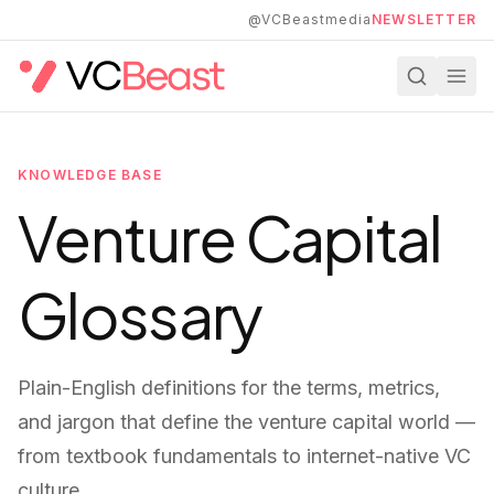
Skip to main content
@VCBeastmedia
NEWSLETTER
KNOWLEDGE BASE
Venture Capital
Glossary
Plain-English definitions for the terms, metrics,
and jargon that define the venture capital world —
from textbook fundamentals to internet-native VC
culture.