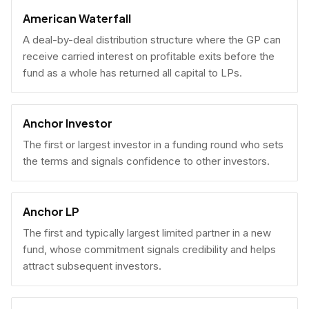
American Waterfall
A deal-by-deal distribution structure where the GP can
receive carried interest on profitable exits before the
fund as a whole has returned all capital to LPs.
Anchor Investor
The first or largest investor in a funding round who sets
the terms and signals confidence to other investors.
Anchor LP
The first and typically largest limited partner in a new
fund, whose commitment signals credibility and helps
attract subsequent investors.