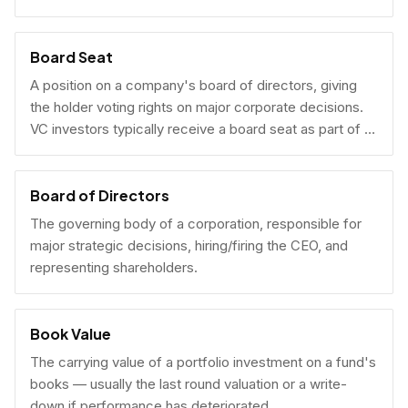
Board Seat
A position on a company's board of directors, giving
the holder voting rights on major corporate decisions.
VC investors typically receive a board seat as part of a
lead investment.
Board of Directors
The governing body of a corporation, responsible for
major strategic decisions, hiring/firing the CEO, and
representing shareholders.
Book Value
The carrying value of a portfolio investment on a fund's
books — usually the last round valuation or a write-
down if performance has deteriorated.