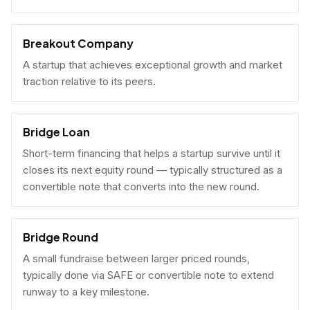
Breakout Company
A startup that achieves exceptional growth and market
traction relative to its peers.
Bridge Loan
Short-term financing that helps a startup survive until it
closes its next equity round — typically structured as a
convertible note that converts into the new round.
Bridge Round
A small fundraise between larger priced rounds,
typically done via SAFE or convertible note to extend
runway to a key milestone.