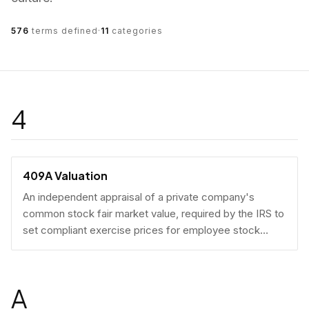
576
terms defined
·
11
categories
4
409A Valuation
An independent appraisal of a private company's
common stock fair market value, required by the IRS to
set compliant exercise prices for employee stock
options.
A