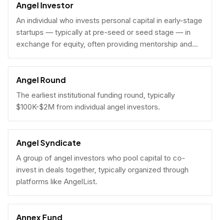
Angel Investor
An individual who invests personal capital in early-stage
startups — typically at pre-seed or seed stage — in
exchange for equity, often providing mentorship and
connections alongside capital.
Angel Round
The earliest institutional funding round, typically
$100K-$2M from individual angel investors.
Angel Syndicate
A group of angel investors who pool capital to co-
invest in deals together, typically organized through
platforms like AngelList.
Annex Fund