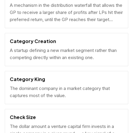
A mechanism in the distribution waterfall that allows the
GP to receive a larger share of profits after LPs hit their
preferred return, until the GP reaches their target
carried interest percentage.
Category Creation
A startup defining a new market segment rather than
competing directly within an existing one.
Category King
The dominant company in a market category that
captures most of the value.
Check Size
The dollar amount a venture capital firm invests in a