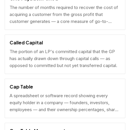
The number of months required to recover the cost of
acquiring a customer from the gross profit that
customer generates — a core measure of go-to-
market efficiency.
Called Capital
The portion of an LP's committed capital that the GP
has actually drawn down through capital calls — as
opposed to committed but not yet transferred capital.
Cap Table
A spreadsheet or software record showing every
equity holder in a company — founders, investors,
employees — and their ownership percentages, share
counts, and fully diluted stakes.