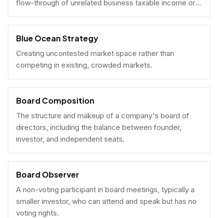
flow-through of unrelated business taxable income or
U.S. tax filing obligations.
Blue Ocean Strategy
Creating uncontested market space rather than
competing in existing, crowded markets.
Board Composition
The structure and makeup of a company's board of
directors, including the balance between founder,
investor, and independent seats.
Board Observer
A non-voting participant in board meetings, typically a
smaller investor, who can attend and speak but has no
voting rights.