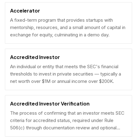
Accelerator
A fixed-term program that provides startups with
mentorship, resources, and a small amount of capital in
exchange for equity, culminating in a demo day.
Accredited Investor
An individual or entity that meets the SEC's financial
thresholds to invest in private securities — typically a
net worth over $1M or annual income over $200K.
Accredited Investor Verification
The process of confirming that an investor meets SEC
criteria for accredited status, required under Rule
506(c) through documentation review and optional
under Rule 506(b) via self-certification.