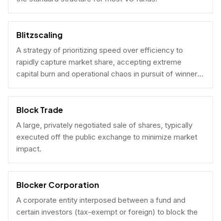
Blitzscaling
A strategy of prioritizing speed over efficiency to
rapidly capture market share, accepting extreme
capital burn and operational chaos in pursuit of winner-
take-all scale.
Block Trade
A large, privately negotiated sale of shares, typically
executed off the public exchange to minimize market
impact.
Blocker Corporation
A corporate entity interposed between a fund and
certain investors (tax-exempt or foreign) to block the