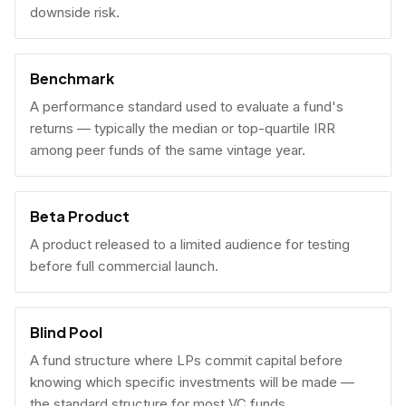
downside risk.
Benchmark
A performance standard used to evaluate a fund's
returns — typically the median or top-quartile IRR
among peer funds of the same vintage year.
Beta Product
A product released to a limited audience for testing
before full commercial launch.
Blind Pool
A fund structure where LPs commit capital before
knowing which specific investments will be made —
the standard structure for most VC funds.