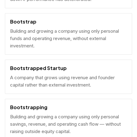
Bootstrap
Building and growing a company using only personal
funds and operating revenue, without external
investment.
Bootstrapped Startup
A company that grows using revenue and founder
capital rather than external investment.
Bootstrapping
Building and growing a company using only personal
savings, revenue, and operating cash flow — without
raising outside equity capital.