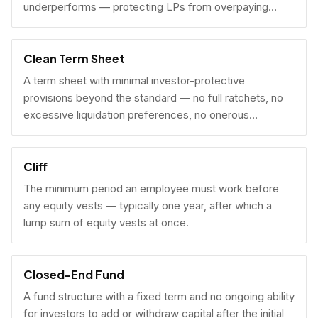
underperforms — protecting LPs from overpaying
carry on early exits.
Clean Term Sheet
A term sheet with minimal investor-protective
provisions beyond the standard — no full ratchets, no
excessive liquidation preferences, no onerous
governance rights. A founder-friendly sign.
Cliff
The minimum period an employee must work before
any equity vests — typically one year, after which a
lump sum of equity vests at once.
Closed-End Fund
A fund structure with a fixed term and no ongoing ability
for investors to add or withdraw capital after the initial