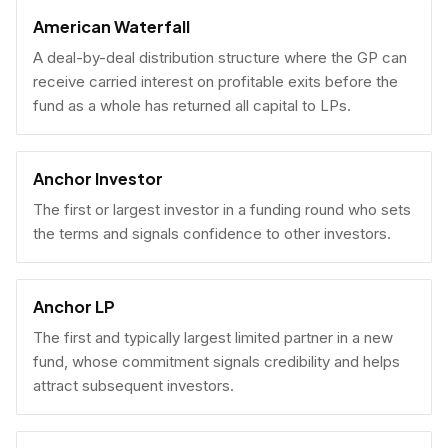
American Waterfall
A deal-by-deal distribution structure where the GP can
receive carried interest on profitable exits before the
fund as a whole has returned all capital to LPs.
Anchor Investor
The first or largest investor in a funding round who sets
the terms and signals confidence to other investors.
Anchor LP
The first and typically largest limited partner in a new
fund, whose commitment signals credibility and helps
attract subsequent investors.