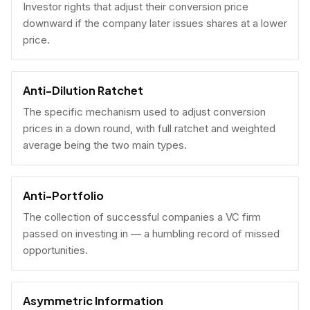
Investor rights that adjust their conversion price
downward if the company later issues shares at a lower
price.
Anti-Dilution Ratchet
The specific mechanism used to adjust conversion
prices in a down round, with full ratchet and weighted
average being the two main types.
Anti-Portfolio
The collection of successful companies a VC firm
passed on investing in — a humbling record of missed
opportunities.
Asymmetric Information