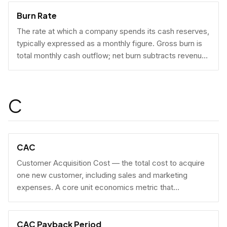
Burn Rate
The rate at which a company spends its cash reserves,
typically expressed as a monthly figure. Gross burn is
total monthly cash outflow; net burn subtracts revenue
collected.
C
CAC
Customer Acquisition Cost — the total cost to acquire
one new customer, including sales and marketing
expenses. A core unit economics metric that
determines whether a business model is economically
viable at scale.
CAC Payback Period