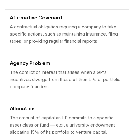
Affirmative Covenant
A contractual obligation requiring a company to take
specific actions, such as maintaining insurance, filing
taxes, or providing regular financial reports.
Agency Problem
The conflict of interest that arises when a GP's
incentives diverge from those of their LPs or portfolio
company founders.
Allocation
The amount of capital an LP commits to a specific
asset class or fund — e.g., a university endowment
allocating 15% of its portfolio to venture capital.