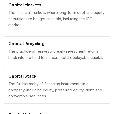
Capital Markets
The financial markets where long-term debt and equity
securities are bought and sold, including the IPO
market.
Capital Recycling
The practice of reinvesting early investment returns
back into the fund to increase total deployable capital.
Capital Stack
The full hierarchy of financing instruments in a
company, including equity, preferred equity, debt, and
convertible securities.