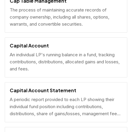
Cap Table Management
The process of maintaining accurate records of
company ownership, including all shares, options,
warrants, and convertible securities.
Capital Account
An individual LP's running balance in a fund, tracking
contributions, distributions, allocated gains and losses,
and fees.
Capital Account Statement
A periodic report provided to each LP showing their
individual fund position including contributions,
distributions, share of gains/losses, management fees,
and current NAV.