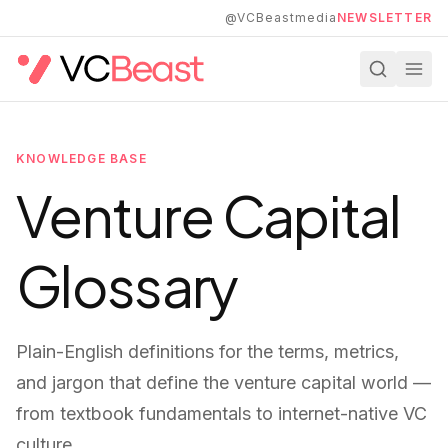
Skip to main content
@VCBeastmedia
NEWSLETTER
KNOWLEDGE BASE
Venture Capital
Glossary
Plain-English definitions for the terms, metrics,
and jargon that define the venture capital world —
from textbook fundamentals to internet-native VC
culture.