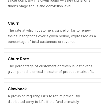
single company in a given round — a key signal of a
fund's stage focus and conviction level.
Churn
The rate at which customers cancel or fail to renew
their subscriptions over a given period, expressed as a
percentage of total customers or revenue.
Churn Rate
The percentage of customers or revenue lost over a
given period, a critical indicator of product-market fit.
Clawback
A provision requiring GPs to return previously
distributed carry to LPs if the fund ultimately