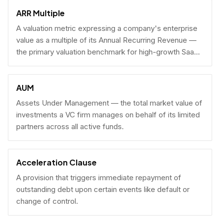
fundraising.
ARR Multiple
A valuation metric expressing a company's enterprise
value as a multiple of its Annual Recurring Revenue —
the primary valuation benchmark for high-growth SaaS
businesses.
AUM
Assets Under Management — the total market value of
investments a VC firm manages on behalf of its limited
partners across all active funds.
Acceleration Clause
A provision that triggers immediate repayment of
outstanding debt upon certain events like default or
change of control.