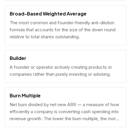
Broad-Based Weighted Average
The most common and founder-friendly anti-dilution
formula that accounts for the size of the down round
relative to total shares outstanding.
Builder
A founder or operator actively creating products or
companies rather than purely investing or advising.
Burn Multiple
Net burn divided by net new ARR — a measure of how
efficiently a company is converting cash spending into
revenue growth. The lower the burn multiple, the more
capital-efficient the growth.