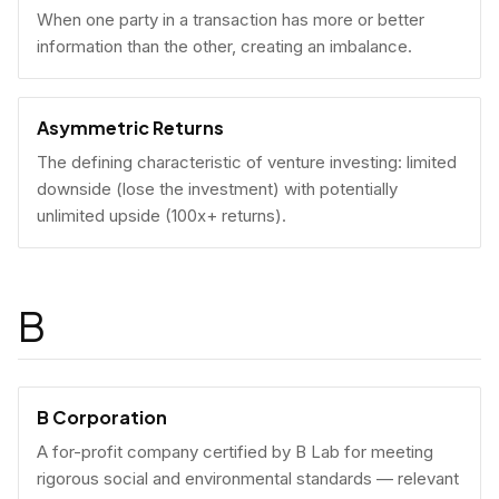
When one party in a transaction has more or better
information than the other, creating an imbalance.
Asymmetric Returns
The defining characteristic of venture investing: limited
downside (lose the investment) with potentially
unlimited upside (100x+ returns).
B
B Corporation
A for-profit company certified by B Lab for meeting
rigorous social and environmental standards — relevant