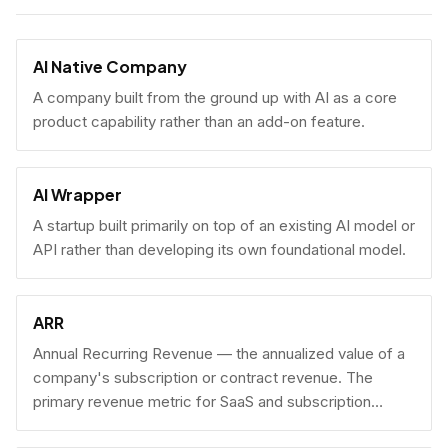
AI Native Company
A company built from the ground up with AI as a core
product capability rather than an add-on feature.
AI Wrapper
A startup built primarily on top of an existing AI model or
API rather than developing its own foundational model.
ARR
Annual Recurring Revenue — the annualized value of a
company's subscription or contract revenue. The
primary revenue metric for SaaS and subscription
businesses, used to benchmark growth, valuation, and