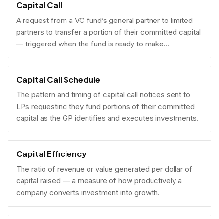
Capital Call
A request from a VC fund’s general partner to limited
partners to transfer a portion of their committed capital
— triggered when the fund is ready to make
investments.
Capital Call Schedule
The pattern and timing of capital call notices sent to
LPs requesting they fund portions of their committed
capital as the GP identifies and executes investments.
Capital Efficiency
The ratio of revenue or value generated per dollar of
capital raised — a measure of how productively a
company converts investment into growth.