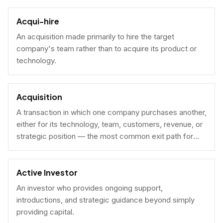
Acqui-hire
An acquisition made primarily to hire the target
company's team rather than to acquire its product or
technology.
Acquisition
A transaction in which one company purchases another,
either for its technology, team, customers, revenue, or
strategic position — the most common exit path for
venture-backed startups.
Active Investor
An investor who provides ongoing support,
introductions, and strategic guidance beyond simply
providing capital.