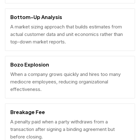
Bottom-Up Analysis
A market sizing approach that builds estimates from
actual customer data and unit economics rather than
top-down market reports.
Bozo Explosion
When a company grows quickly and hires too many
mediocre employees, reducing organizational
effectiveness.
Breakage Fee
A penalty paid when a party withdraws from a
transaction after signing a binding agreement but
before closing.