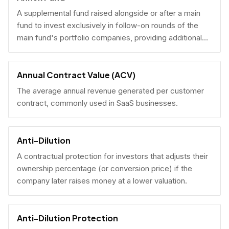
A supplemental fund raised alongside or after a main
fund to invest exclusively in follow-on rounds of the
main fund's portfolio companies, providing additional
reserves.
Annual Contract Value (ACV)
The average annual revenue generated per customer
contract, commonly used in SaaS businesses.
Anti-Dilution
A contractual protection for investors that adjusts their
ownership percentage (or conversion price) if the
company later raises money at a lower valuation.
Anti-Dilution Protection