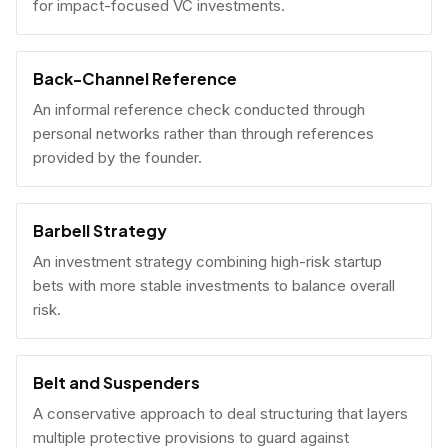
for impact-focused VC investments.
Back-Channel Reference
An informal reference check conducted through
personal networks rather than through references
provided by the founder.
Barbell Strategy
An investment strategy combining high-risk startup
bets with more stable investments to balance overall
risk.
Belt and Suspenders
A conservative approach to deal structuring that layers
multiple protective provisions to guard against