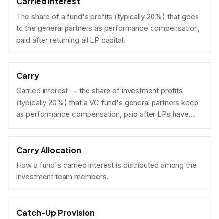
Carried Interest
The share of a fund's profits (typically 20%) that goes
to the general partners as performance compensation,
paid after returning all LP capital.
Carry
Carried interest — the share of investment profits
(typically 20%) that a VC fund's general partners keep
as performance compensation, paid after LPs have
received their invested capital back.
Carry Allocation
How a fund's carried interest is distributed among the
investment team members.
Catch-Up Provision