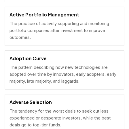
Active Portfolio Management
The practice of actively supporting and monitoring
portfolio companies after investment to improve
outcomes.
Adoption Curve
The pattern describing how new technologies are
adopted over time by innovators, early adopters, early
majority, late majority, and laggards.
Adverse Selection
The tendency for the worst deals to seek out less
experienced or desperate investors, while the best
deals go to top-tier funds.