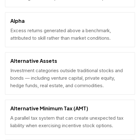
Alpha
Excess returns generated above a benchmark,
attributed to skill rather than market conditions.
Alternative Assets
Investment categories outside traditional stocks and
bonds — including venture capital, private equity,
hedge funds, real estate, and commodities.
Alternative Minimum Tax (AMT)
A parallel tax system that can create unexpected tax
liability when exercising incentive stock options.