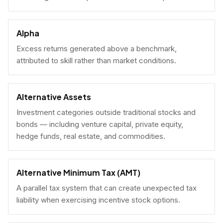
Alpha
Excess returns generated above a benchmark,
attributed to skill rather than market conditions.
Alternative Assets
Investment categories outside traditional stocks and
bonds — including venture capital, private equity,
hedge funds, real estate, and commodities.
Alternative Minimum Tax (AMT)
A parallel tax system that can create unexpected tax
liability when exercising incentive stock options.