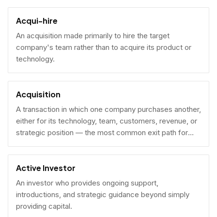
Acqui-hire
An acquisition made primarily to hire the target
company's team rather than to acquire its product or
technology.
Acquisition
A transaction in which one company purchases another,
either for its technology, team, customers, revenue, or
strategic position — the most common exit path for
venture-backed startups.
Active Investor
An investor who provides ongoing support,
introductions, and strategic guidance beyond simply
providing capital.