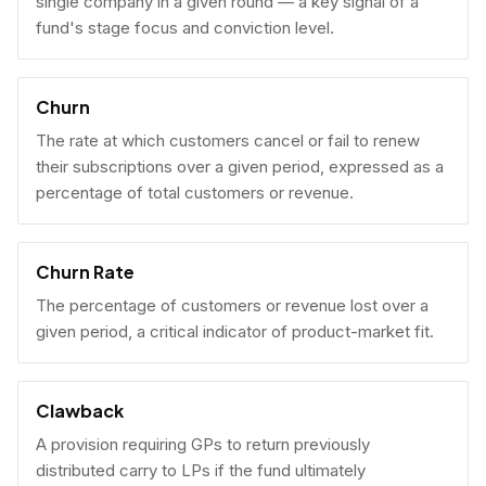
single company in a given round — a key signal of a
fund's stage focus and conviction level.
Churn
The rate at which customers cancel or fail to renew
their subscriptions over a given period, expressed as a
percentage of total customers or revenue.
Churn Rate
The percentage of customers or revenue lost over a
given period, a critical indicator of product-market fit.
Clawback
A provision requiring GPs to return previously
distributed carry to LPs if the fund ultimately