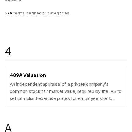
576
terms defined
·
11
categories
4
409A Valuation
An independent appraisal of a private company's
common stock fair market value, required by the IRS to
set compliant exercise prices for employee stock
options.
A