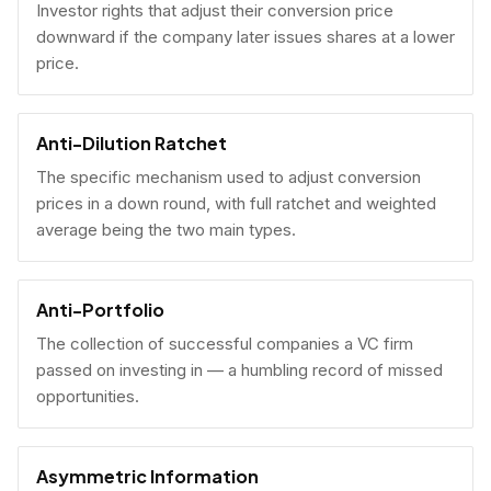
Investor rights that adjust their conversion price
downward if the company later issues shares at a lower
price.
Anti-Dilution Ratchet
The specific mechanism used to adjust conversion
prices in a down round, with full ratchet and weighted
average being the two main types.
Anti-Portfolio
The collection of successful companies a VC firm
passed on investing in — a humbling record of missed
opportunities.
Asymmetric Information