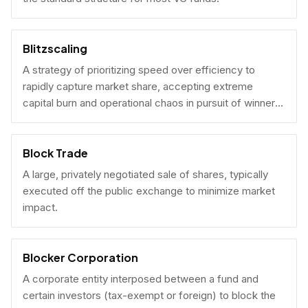
Blitzscaling
A strategy of prioritizing speed over efficiency to
rapidly capture market share, accepting extreme
capital burn and operational chaos in pursuit of winner-
take-all scale.
Block Trade
A large, privately negotiated sale of shares, typically
executed off the public exchange to minimize market
impact.
Blocker Corporation
A corporate entity interposed between a fund and
certain investors (tax-exempt or foreign) to block the