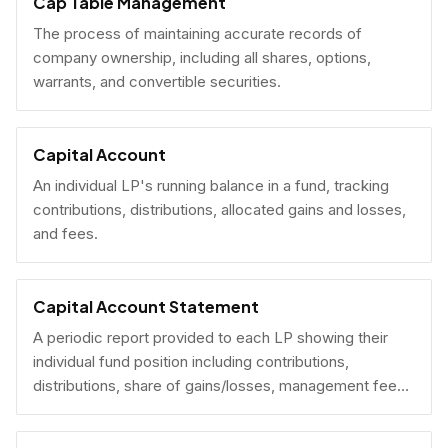
Cap Table Management
The process of maintaining accurate records of
company ownership, including all shares, options,
warrants, and convertible securities.
Capital Account
An individual LP's running balance in a fund, tracking
contributions, distributions, allocated gains and losses,
and fees.
Capital Account Statement
A periodic report provided to each LP showing their
individual fund position including contributions,
distributions, share of gains/losses, management fees,
and current NAV.