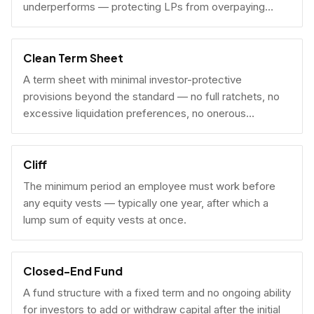
underperforms — protecting LPs from overpaying
carry on early exits.
Clean Term Sheet
A term sheet with minimal investor-protective
provisions beyond the standard — no full ratchets, no
excessive liquidation preferences, no onerous
governance rights. A founder-friendly sign.
Cliff
The minimum period an employee must work before
any equity vests — typically one year, after which a
lump sum of equity vests at once.
Closed-End Fund
A fund structure with a fixed term and no ongoing ability
for investors to add or withdraw capital after the initial