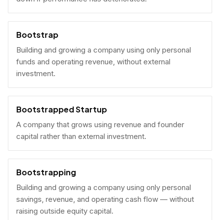
Bootstrap
Building and growing a company using only personal
funds and operating revenue, without external
investment.
Bootstrapped Startup
A company that grows using revenue and founder
capital rather than external investment.
Bootstrapping
Building and growing a company using only personal
savings, revenue, and operating cash flow — without
raising outside equity capital.