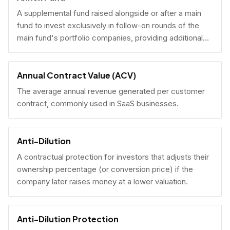
A supplemental fund raised alongside or after a main
fund to invest exclusively in follow-on rounds of the
main fund's portfolio companies, providing additional
reserves.
Annual Contract Value (ACV)
The average annual revenue generated per customer
contract, commonly used in SaaS businesses.
Anti-Dilution
A contractual protection for investors that adjusts their
ownership percentage (or conversion price) if the
company later raises money at a lower valuation.
Anti-Dilution Protection