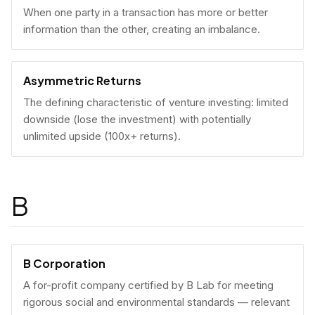
When one party in a transaction has more or better
information than the other, creating an imbalance.
Asymmetric Returns
The defining characteristic of venture investing: limited
downside (lose the investment) with potentially
unlimited upside (100x+ returns).
B
B Corporation
A for-profit company certified by B Lab for meeting
rigorous social and environmental standards — relevant