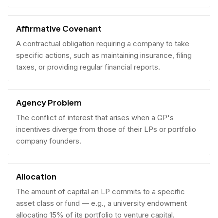
Affirmative Covenant
A contractual obligation requiring a company to take
specific actions, such as maintaining insurance, filing
taxes, or providing regular financial reports.
Agency Problem
The conflict of interest that arises when a GP's
incentives diverge from those of their LPs or portfolio
company founders.
Allocation
The amount of capital an LP commits to a specific
asset class or fund — e.g., a university endowment
allocating 15% of its portfolio to venture capital.