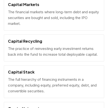
Capital Markets
The financial markets where long-term debt and equity
securities are bought and sold, including the IPO
market.
Capital Recycling
The practice of reinvesting early investment returns
back into the fund to increase total deployable capital.
Capital Stack
The full hierarchy of financing instruments in a
company, including equity, preferred equity, debt, and
convertible securities.