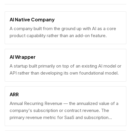
AI Native Company
A company built from the ground up with AI as a core
product capability rather than an add-on feature.
AI Wrapper
A startup built primarily on top of an existing AI model or
API rather than developing its own foundational model.
ARR
Annual Recurring Revenue — the annualized value of a
company's subscription or contract revenue. The
primary revenue metric for SaaS and subscription
businesses, used to benchmark growth, valuation, and