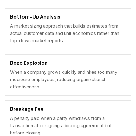
Bottom-Up Analysis
A market sizing approach that builds estimates from
actual customer data and unit economics rather than
top-down market reports.
Bozo Explosion
When a company grows quickly and hires too many
mediocre employees, reducing organizational
effectiveness.
Breakage Fee
A penalty paid when a party withdraws from a
transaction after signing a binding agreement but
before closing.