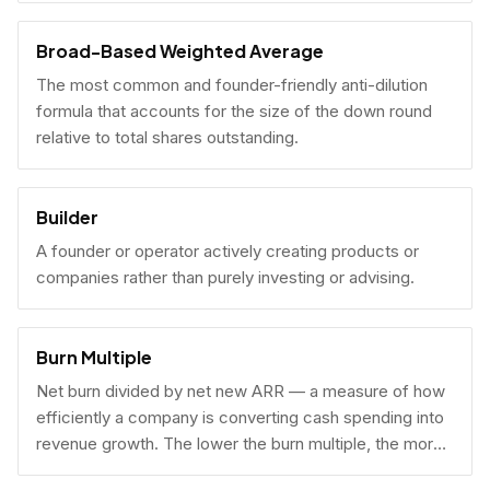
Broad-Based Weighted Average
The most common and founder-friendly anti-dilution
formula that accounts for the size of the down round
relative to total shares outstanding.
Builder
A founder or operator actively creating products or
companies rather than purely investing or advising.
Burn Multiple
Net burn divided by net new ARR — a measure of how
efficiently a company is converting cash spending into
revenue growth. The lower the burn multiple, the more
capital-efficient the growth.