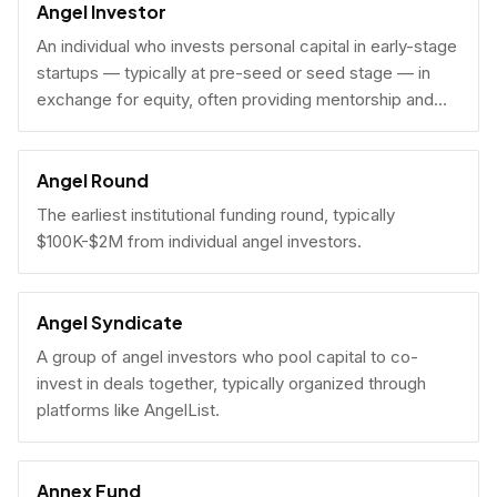
Angel Investor
An individual who invests personal capital in early-stage
startups — typically at pre-seed or seed stage — in
exchange for equity, often providing mentorship and
connections alongside capital.
Angel Round
The earliest institutional funding round, typically
$100K-$2M from individual angel investors.
Angel Syndicate
A group of angel investors who pool capital to co-
invest in deals together, typically organized through
platforms like AngelList.
Annex Fund