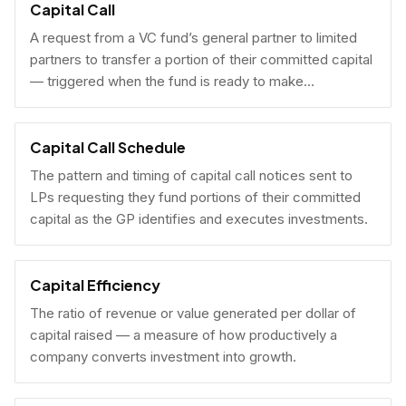
Capital Call
A request from a VC fund’s general partner to limited
partners to transfer a portion of their committed capital
— triggered when the fund is ready to make
investments.
Capital Call Schedule
The pattern and timing of capital call notices sent to
LPs requesting they fund portions of their committed
capital as the GP identifies and executes investments.
Capital Efficiency
The ratio of revenue or value generated per dollar of
capital raised — a measure of how productively a
company converts investment into growth.