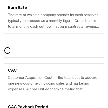
Burn Rate
The rate at which a company spends its cash reserves,
typically expressed as a monthly figure. Gross burn is
total monthly cash outflow; net burn subtracts revenue
collected.
C
CAC
Customer Acquisition Cost — the total cost to acquire
one new customer, including sales and marketing
expenses. A core unit economics metric that
determines whether a business model is economically
viable at scale.
CAC Payback Period