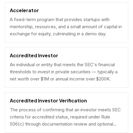
Accelerator
A fixed-term program that provides startups with
mentorship, resources, and a small amount of capital in
exchange for equity, culminating in a demo day.
Accredited Investor
An individual or entity that meets the SEC's financial
thresholds to invest in private securities — typically a
net worth over $1M or annual income over $200K.
Accredited Investor Verification
The process of confirming that an investor meets SEC
criteria for accredited status, required under Rule
506(c) through documentation review and optional
under Rule 506(b) via self-certification.