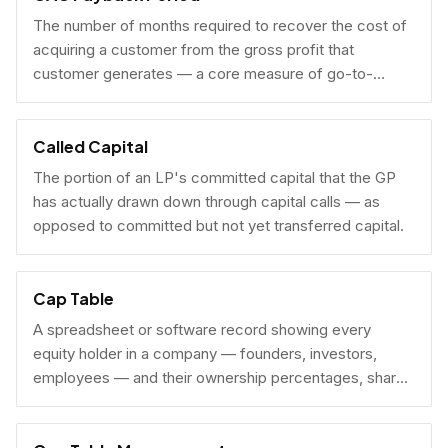
The number of months required to recover the cost of
acquiring a customer from the gross profit that
customer generates — a core measure of go-to-
market efficiency.
Called Capital
The portion of an LP's committed capital that the GP
has actually drawn down through capital calls — as
opposed to committed but not yet transferred capital.
Cap Table
A spreadsheet or software record showing every
equity holder in a company — founders, investors,
employees — and their ownership percentages, share
counts, and fully diluted stakes.