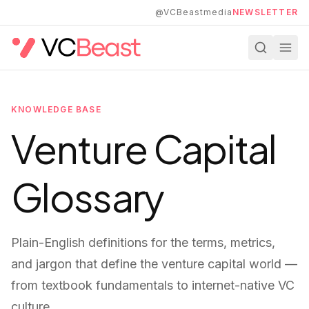
Skip to main content
@VCBeastmedia
NEWSLETTER
KNOWLEDGE BASE
Venture Capital
Glossary
Plain-English definitions for the terms, metrics,
and jargon that define the venture capital world —
from textbook fundamentals to internet-native VC
culture.