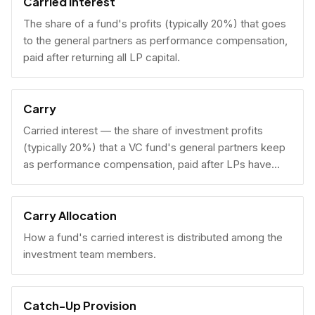
Carried Interest
The share of a fund's profits (typically 20%) that goes
to the general partners as performance compensation,
paid after returning all LP capital.
Carry
Carried interest — the share of investment profits
(typically 20%) that a VC fund's general partners keep
as performance compensation, paid after LPs have
received their invested capital back.
Carry Allocation
How a fund's carried interest is distributed among the
investment team members.
Catch-Up Provision