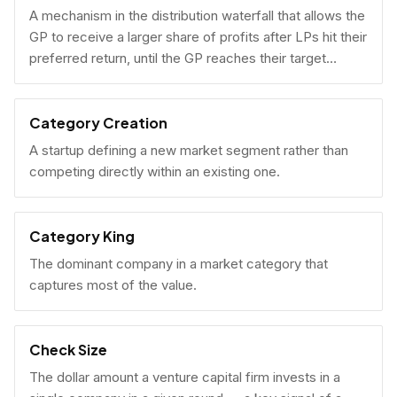
A mechanism in the distribution waterfall that allows the
GP to receive a larger share of profits after LPs hit their
preferred return, until the GP reaches their target
carried interest percentage.
Category Creation
A startup defining a new market segment rather than
competing directly within an existing one.
Category King
The dominant company in a market category that
captures most of the value.
Check Size
The dollar amount a venture capital firm invests in a