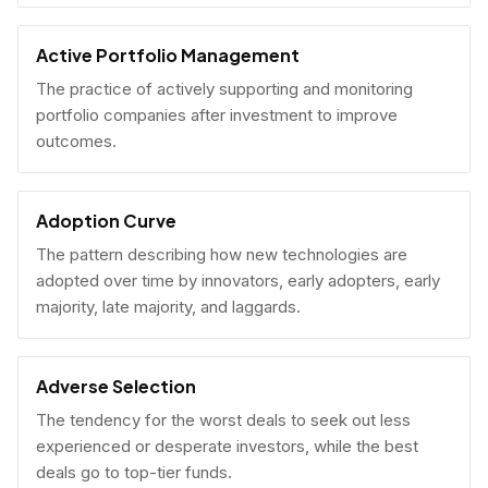
Active Portfolio Management
The practice of actively supporting and monitoring
portfolio companies after investment to improve
outcomes.
Adoption Curve
The pattern describing how new technologies are
adopted over time by innovators, early adopters, early
majority, late majority, and laggards.
Adverse Selection
The tendency for the worst deals to seek out less
experienced or desperate investors, while the best
deals go to top-tier funds.