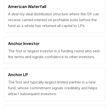
American Waterfall
A deal-by-deal distribution structure where the GP can
receive carried interest on profitable exits before the
fund as a whole has returned all capital to LPs.
Anchor Investor
The first or largest investor in a funding round who sets
the terms and signals confidence to other investors.
Anchor LP
The first and typically largest limited partner in a new
fund, whose commitment signals credibility and helps
attract subsequent investors.