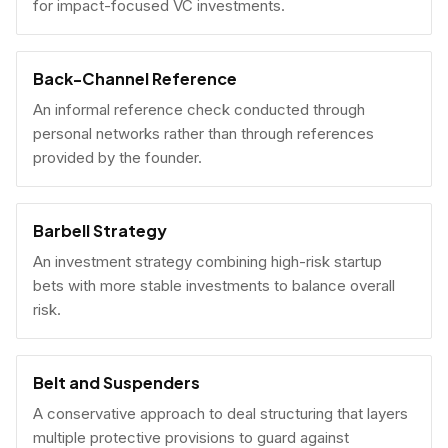
for impact-focused VC investments.
Back-Channel Reference
An informal reference check conducted through
personal networks rather than through references
provided by the founder.
Barbell Strategy
An investment strategy combining high-risk startup
bets with more stable investments to balance overall
risk.
Belt and Suspenders
A conservative approach to deal structuring that layers
multiple protective provisions to guard against