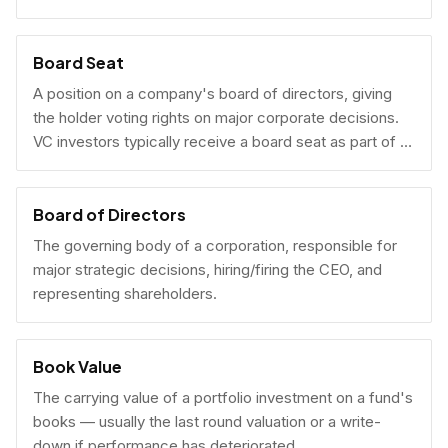
Board Seat
A position on a company's board of directors, giving
the holder voting rights on major corporate decisions.
VC investors typically receive a board seat as part of a
lead investment.
Board of Directors
The governing body of a corporation, responsible for
major strategic decisions, hiring/firing the CEO, and
representing shareholders.
Book Value
The carrying value of a portfolio investment on a fund's
books — usually the last round valuation or a write-
down if performance has deteriorated.