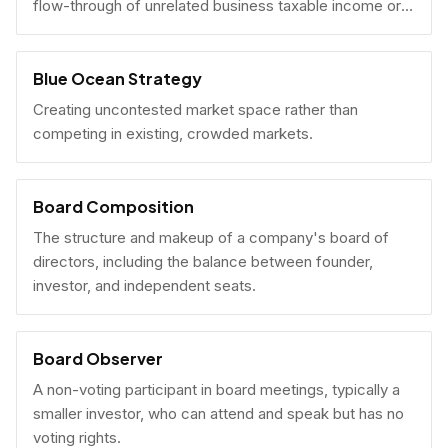
flow-through of unrelated business taxable income or
U.S. tax filing obligations.
Blue Ocean Strategy
Creating uncontested market space rather than
competing in existing, crowded markets.
Board Composition
The structure and makeup of a company's board of
directors, including the balance between founder,
investor, and independent seats.
Board Observer
A non-voting participant in board meetings, typically a
smaller investor, who can attend and speak but has no
voting rights.