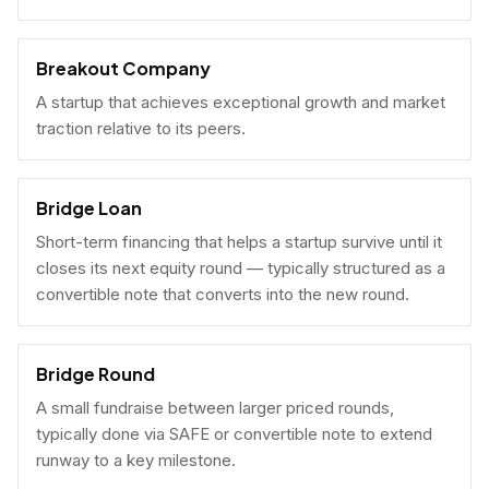
Breakout Company
A startup that achieves exceptional growth and market
traction relative to its peers.
Bridge Loan
Short-term financing that helps a startup survive until it
closes its next equity round — typically structured as a
convertible note that converts into the new round.
Bridge Round
A small fundraise between larger priced rounds,
typically done via SAFE or convertible note to extend
runway to a key milestone.