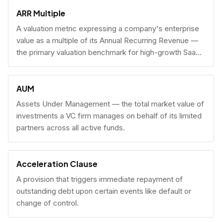
fundraising.
ARR Multiple
A valuation metric expressing a company's enterprise
value as a multiple of its Annual Recurring Revenue —
the primary valuation benchmark for high-growth SaaS
businesses.
AUM
Assets Under Management — the total market value of
investments a VC firm manages on behalf of its limited
partners across all active funds.
Acceleration Clause
A provision that triggers immediate repayment of
outstanding debt upon certain events like default or
change of control.