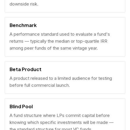
downside risk.
Benchmark
A performance standard used to evaluate a fund's
returns — typically the median or top-quartile IRR
among peer funds of the same vintage year.
Beta Product
A product released to a limited audience for testing
before full commercial launch.
Blind Pool
A fund structure where LPs commit capital before
knowing which specific investments will be made —
the standard structure for most VC funds.