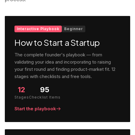
Interactive Playbook
Beginner
How to Start a Startup
The complete founder's playbook — from
validating your idea and incorporating to raising
your first round and finding product-market fit. 12
stages with checklists and free tools.
12
95
Stages
Checklist Items
Start the playbook