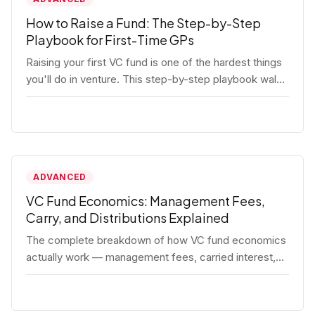
How to Raise a Fund: The Step-by-Step
Playbook for First-Time GPs
Raising your first VC fund is one of the hardest things
you'll do in venture. This step-by-step playbook walks
first-time GPs through everything: thesis, legal setup,
LP pipeline, the pitch, first close mechanics, and
post-close operations. No fluff — just the real
playbook.
ADVANCED
VC Fund Economics: Management Fees,
Carry, and Distributions Explained
The complete breakdown of how VC fund economics
actually work — management fees, carried interest,
hurdle rates, waterfalls, and the real math behind a
fund lifecycle. Built for emerging managers who need
to understand the numbers before they raise.