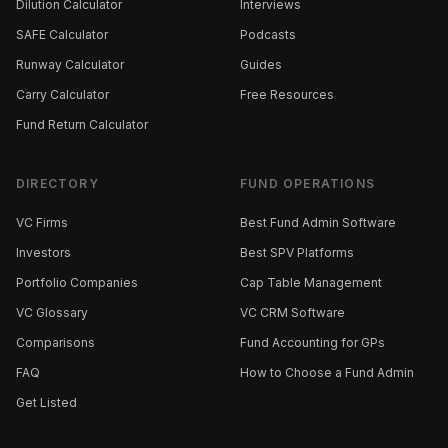
Dilution Calculator
Interviews
SAFE Calculator
Podcasts
Runway Calculator
Guides
Carry Calculator
Free Resources
Fund Return Calculator
DIRECTORY
FUND OPERATIONS
VC Firms
Best Fund Admin Software
Investors
Best SPV Platforms
Portfolio Companies
Cap Table Management
VC Glossary
VC CRM Software
Comparisons
Fund Accounting for GPs
FAQ
How to Choose a Fund Admin
Get Listed