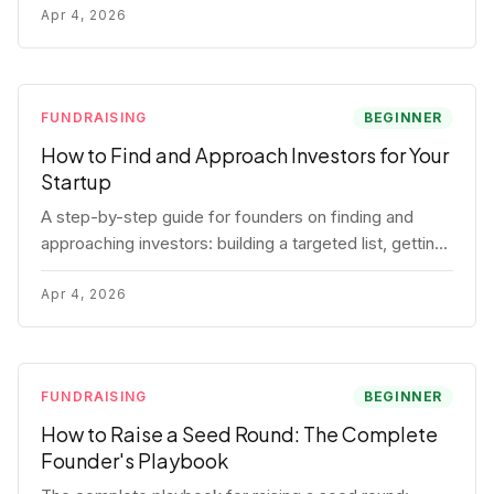
for each track.
Apr 4, 2026
FUNDRAISING
BEGINNER
How to Find and Approach Investors for Your
Startup
A step-by-step guide for founders on finding and
approaching investors: building a targeted list, getting
warm intros, cold email templates, first meeting
structure, and realistic pipeline metrics.
Apr 4, 2026
FUNDRAISING
BEGINNER
How to Raise a Seed Round: The Complete
Founder's Playbook