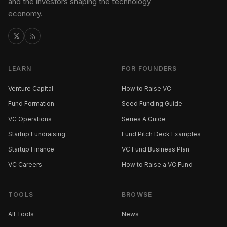
and the investors shaping the technology
economy.
LEARN
FOR FOUNDERS
Venture Capital
How to Raise VC
Fund Formation
Seed Funding Guide
VC Operations
Series A Guide
Startup Fundraising
Fund Pitch Deck Examples
Startup Finance
VC Fund Business Plan
VC Careers
How to Raise a VC Fund
TOOLS
BROWSE
All Tools
News