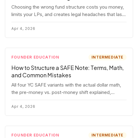
Choosing the wrong fund structure costs you money,
limits your LPs, and creates legal headaches that last
for years. Here's a complete breakdown of GP
entities, fund LP structures, offshore feeders, and
Apr 4, 2026
SPVs.
FOUNDER EDUCATION
INTERMEDIATE
How to Structure a SAFE Note: Terms, Math,
and Common Mistakes
All four YC SAFE variants with the actual dollar math,
the pre-money vs. post-money shift explained,
conversion mechanics, SAFE vs. convertible note
comparison, and the mistakes founders make.
Apr 4, 2026
FOUNDER EDUCATION
INTERMEDIATE