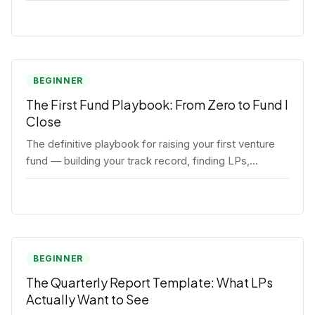
BEGINNER
The First Fund Playbook: From Zero to Fund I
Close
The definitive playbook for raising your first venture
fund — building your track record, finding LPs,
structuring terms, and closing Fund I.
BEGINNER
The Quarterly Report Template: What LPs
Actually Want to See