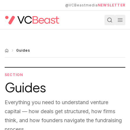
Skip to main content
@VCBeastmedia
NEWSLETTER
Guides
SECTION
Guides
Everything you need to understand venture
capital — how deals get structured, how firms
think, and how founders navigate the fundraising
process.