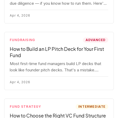
due diligence — if you know how to run them. Here's
how to get honest answers, spot coached responses,
and know when references should kill a deal.
Apr 4, 2026
FUNDRAISING
ADVANCED
How to Build an LP Pitch Deck for Your First
Fund
Most first-time fund managers build LP decks that
look like founder pitch decks. That's a mistake.
Here's exactly what institutional and HNW LPs want to
see, section by section.
Apr 4, 2026
FUND STRATEGY
INTERMEDIATE
How to Choose the Right VC Fund Structure