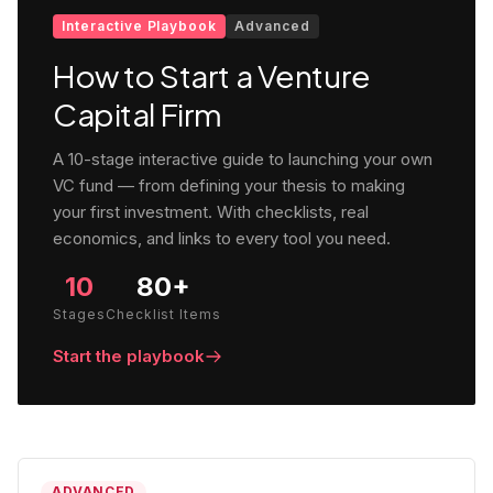
Interactive Playbook
Advanced
How to Start a Venture
Capital Firm
A 10-stage interactive guide to launching your own
VC fund — from defining your thesis to making
your first investment. With checklists, real
economics, and links to every tool you need.
10
80+
Stages
Checklist Items
Start the playbook
ADVANCED