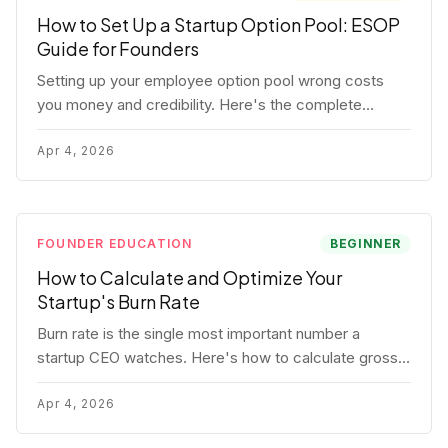
How to Set Up a Startup Option Pool: ESOP
Guide for Founders
Setting up your employee option pool wrong costs
you money and credibility. Here's the complete
playbook: pool sizing, option vs RSU, ISO vs NSO,
vesting schedules, and tax implications.
Apr 4, 2026
FOUNDER EDUCATION
BEGINNER
How to Calculate and Optimize Your
Startup's Burn Rate
Burn rate is the single most important number a
startup CEO watches. Here's how to calculate gross
and net burn, model runway, and know when you're in
trouble before your investor does.
Apr 4, 2026