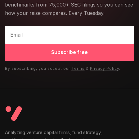
benchmarks from 75,000+ SEC filings so you can see
how your raise compares. Every Tuesday.
Subscribe free
By subscribing, you accept our
Terms
&
Privacy Policy
.
Analyzing venture capital firms, fund strategy,