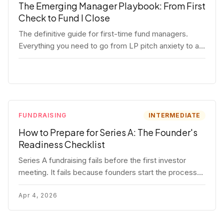
The Emerging Manager Playbook: From First
Check to Fund I Close
The definitive guide for first-time fund managers.
Everything you need to go from LP pitch anxiety to a
closed Fund I — thesis, structure, legal, fundraising,
and execution covered in full.
FUNDRAISING
INTERMEDIATE
How to Prepare for Series A: The Founder's
Readiness Checklist
Series A fundraising fails before the first investor
meeting. It fails because founders start the process
before they're ready. Here's the complete readiness
framework — metrics, materials, legal cleanup, and a
Apr 4, 2026
30-item checklist.