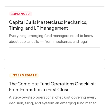
ADVANCED
Capital Calls Masterclass: Mechanics,
Timing, and LP Management
Everything emerging fund managers need to know
about capital calls — from mechanics and legal
requirements to timing strategy and LP
communication best practices.
INTERMEDIATE
The Complete Fund Operations Checklist:
From Formation to First Close
A step-by-step operational checklist covering every
decision, filing, and system an emerging fund manager
needs — from entity formation through first LP close.