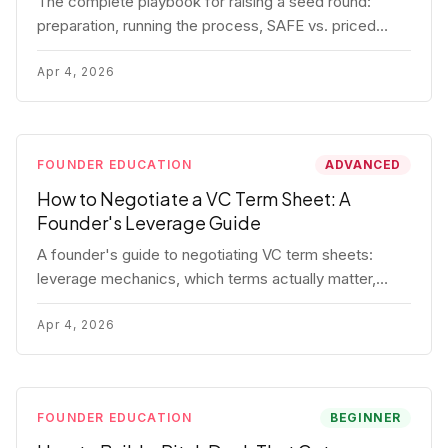
The complete playbook for raising a seed round:
preparation, running the process, SAFE vs. priced
round, negotiation tactics, closing mechanics, and
post-close communication.
Apr 4, 2026
FOUNDER EDUCATION
ADVANCED
How to Negotiate a VC Term Sheet: A
Founder's Leverage Guide
A founder's guide to negotiating VC term sheets:
leverage mechanics, which terms actually matter,
specific tactics, and real scenarios with concrete
playbooks.
Apr 4, 2026
FOUNDER EDUCATION
BEGINNER