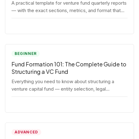
A practical template for venture fund quarterly reports
— with the exact sections, metrics, and format that
institutional LPs expect.
BEGINNER
Fund Formation 101: The Complete Guide to
Structuring a VC Fund
Everything you need to know about structuring a
venture capital fund — entity selection, legal
documents, regulatory requirements, and the
decisions that shape your fund's DNA.
ADVANCED