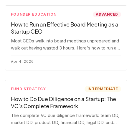
FOUNDER EDUCATION
ADVANCED
How to Run an Effective Board Meeting as a
Startup CEO
Most CEOs walk into board meetings unprepared and
walk out having wasted 3 hours. Here's how to run a
board meeting that drives decisions, builds trust, and
actually helps your company.
Apr 4, 2026
FUND STRATEGY
INTERMEDIATE
How to Do Due Diligence on a Startup: The
VC's Complete Framework
The complete VC due diligence framework: team DD,
market DD, product DD, financial DD, legal DD, and
customer interviews. With red flags and deal-breakers