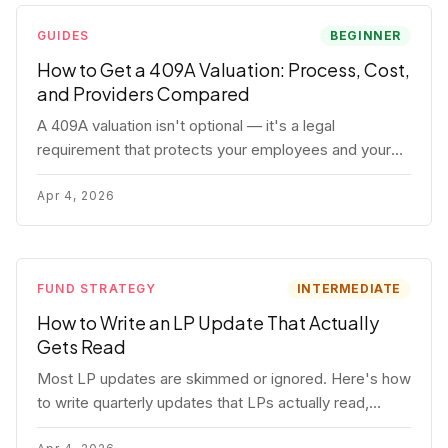
GUIDES
BEGINNER
How to Get a 409A Valuation: Process, Cost,
and Providers Compared
A 409A valuation isn't optional — it's a legal
requirement that protects your employees and your
company. Here's the full process, what it costs, and
how to choose a provider.
Apr 4, 2026
FUND STRATEGY
INTERMEDIATE
How to Write an LP Update That Actually
Gets Read
Most LP updates are skimmed or ignored. Here's how
to write quarterly updates that LPs actually read,
remember, and use to justify re-upping in your next