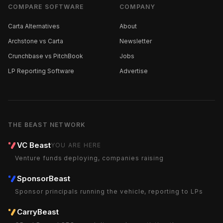
COMPARE SOFTWARE
COMPANY
Carta Alternatives
About
Archstone vs Carta
Newsletter
Crunchbase vs PitchBook
Jobs
LP Reporting Software
Advertise
THE BEAST NETWORK
VC Beast
YOU ARE HERE
Venture funds deploying, companies raising
SponsorBeast
Sponsor principals running the vehicle, reporting to LPs
CarryBeast