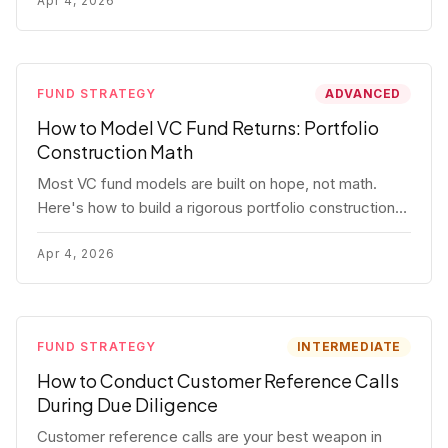
fund.
Apr 4, 2026
FUND STRATEGY
ADVANCED
How to Model VC Fund Returns: Portfolio
Construction Math
Most VC fund models are built on hope, not math.
Here's how to build a rigorous portfolio construction
model with real numbers — including a $25M seed
fund worked example.
Apr 4, 2026
FUND STRATEGY
INTERMEDIATE
How to Conduct Customer Reference Calls
During Due Diligence
Customer reference calls are your best weapon in