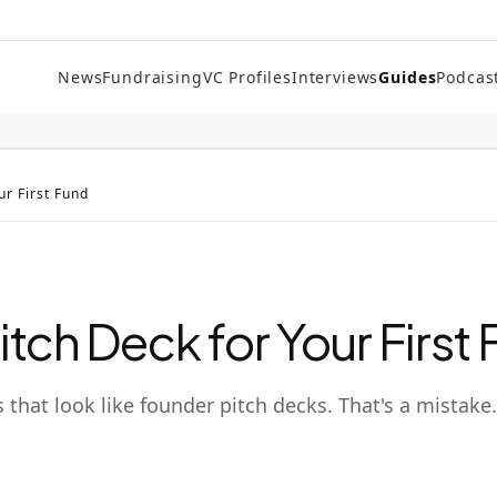
News
Fundraising
VC Profiles
Interviews
Guides
Podcas
ur First Fund
itch Deck for Your First
 that look like founder pitch decks. That's a mistake