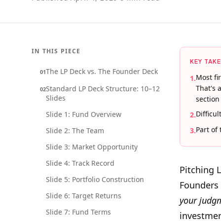
IN THIS PIECE
KEY TAK
The LP Deck vs. The Founder Deck
01
Most fi
1
.
That's 
Standard LP Deck Structure: 10–12
02
Slides
section
Difficu
Slide 1: Fund Overview
2
.
Part of
Slide 2: The Team
3
.
Slide 3: Market Opportunity
Slide 4: Track Record
Pitching 
Slide 5: Portfolio Construction
Founders a
Slide 6: Target Returns
your judg
Slide 7: Fund Terms
investment