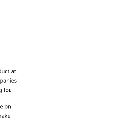
duct at
mpanies
 for.
de on
make