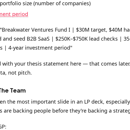
 portfolio size (number of companies)
ment period
"Breakwater Ventures Fund I | $30M target, $40M ha
d and seed B2B SaaS | $250K–$750K lead checks | 35
 | 4-year investment period"
d with your thesis statement here — that comes later.
ata, not pitch.
 The Team
ten the most important slide in an LP deck, especially
Ps are backing people before they're backing a strateg
GP: