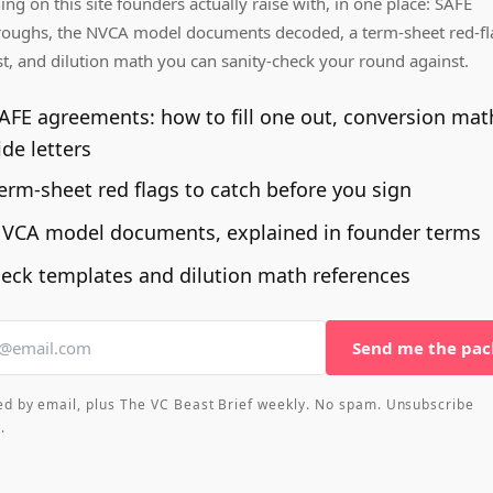
ing on this site founders actually raise with, in one place: SAFE
roughs, the NVCA model documents decoded, a term-sheet red-fl
st, and dilution math you can sanity-check your round against.
AFE agreements: how to fill one out, conversion mat
ide letters
erm-sheet red flags to catch before you sign
VCA model documents, explained in founder terms
eck templates and dilution math references
Send me the pac
ed by email, plus The VC Beast Brief weekly. No spam. Unsubscribe
.