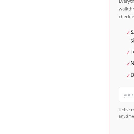
Everyth
walkth
checkli
S
✓
s
T
✓
N
✓
D
✓
Deliver
anytime