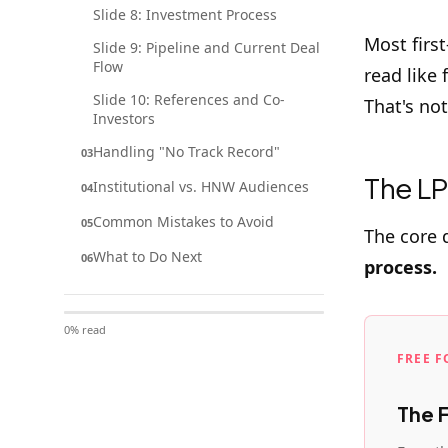
Slide 8: Investment Process
Most firs
Slide 9: Pipeline and Current Deal
Flow
read like
Slide 10: References and Co-
That's no
Investors
Handling "No Track Record"
03
The LP
Institutional vs. HNW Audiences
04
Common Mistakes to Avoid
05
The core 
What to Do Next
06
process.
0
% read
FREE 
The 