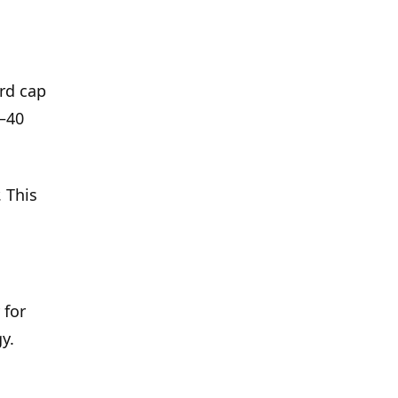
rd cap
–40
 This
 for
y.