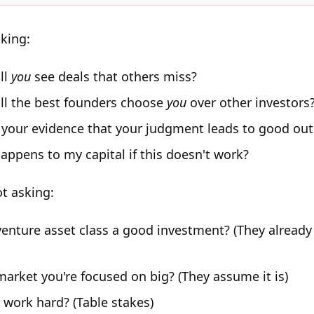
sking:
ll
you
see deals that others miss?
ll the best founders choose
you
over other investors
 your evidence that your judgment leads to good ou
appens to my capital if this doesn't work?
ot asking:
 venture asset class a good investment? (They alread
market you're focused on big? (They assume it is)
 work hard? (Table stakes)