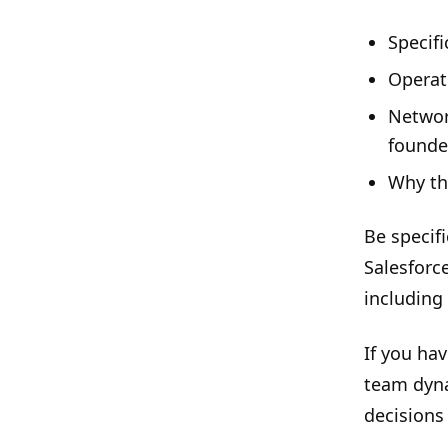
Specif
Operat
Networ
founde
Why thi
Be specifi
Salesforc
including
If you hav
team dyna
decisions