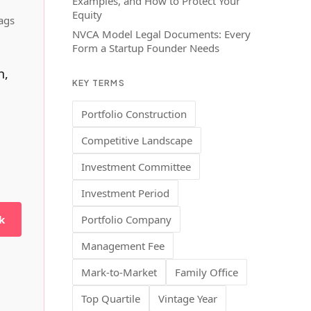
Examples, and How to Protect Your
Equity
ags
NVCA Model Legal Documents: Every
Form a Startup Founder Needs
h,
KEY TERMS
Portfolio Construction
Competitive Landscape
Investment Committee
Investment Period
k
Portfolio Company
Management Fee
Mark-to-Market
Family Office
Top Quartile
Vintage Year