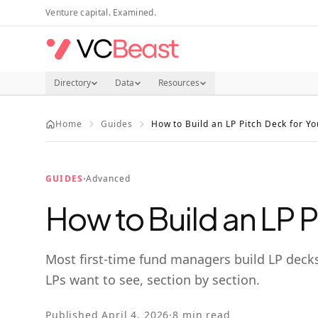
Skip to main content
Venture capital. Examined.
Directory
Data
Resources
Home
Guides
How to Build an LP Pitch Deck for Yo
·
GUIDES
Advanced
How to Build an LP P
Most first-time fund managers build LP decks
LPs want to see, section by section.
Published
April 4, 2026
·
8
min read