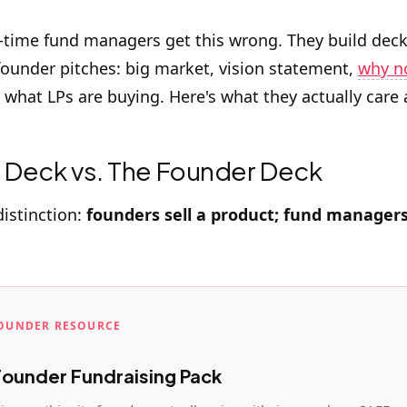
t-time fund managers get this wrong. They build deck
 founder pitches: big market, vision statement,
why n
t what LPs are buying. Here's what they actually care
 Deck vs. The Founder Deck
distinction:
founders sell a product; fund managers 
FOUNDER RESOURCE
Founder Fundraising Pack