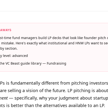
EAWAYS
rst-time fund managers build LP decks that look like founder pitch 
a mistake. Here's exactly what institutional and HNW LPs want to se
 by section.
lty level: advanced
 the VC Beast guide library — Fundraising
LPs is fundamentally different from pitching investors
re selling a vision of the future. LP pitching is about
ment
— specifically, why your judgment about startu
s is better than the alternatives available to an LP.