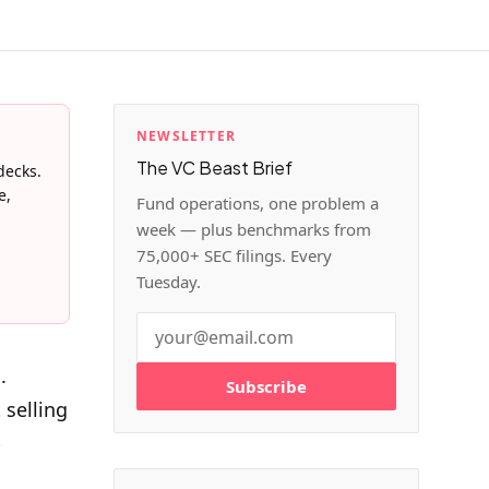
NEWSLETTER
The VC Beast Brief
decks.
e,
Fund operations, one problem a
week — plus benchmarks from
75,000+ SEC filings. Every
Tuesday.
.
Subscribe
 selling
p