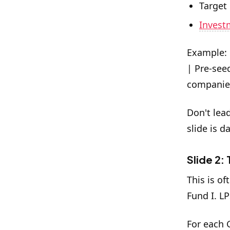
Target
Invest
Example: 
| Pre-see
companies
Don't lea
slide is d
Slide 2:
This is of
Fund I. L
For each 