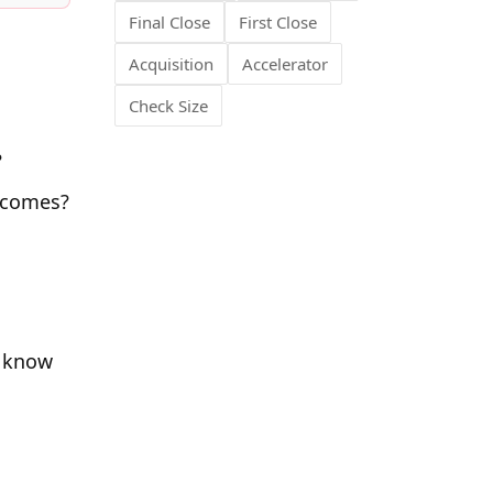
Final Close
First Close
Acquisition
Accelerator
Check Size
?
tcomes?
y know