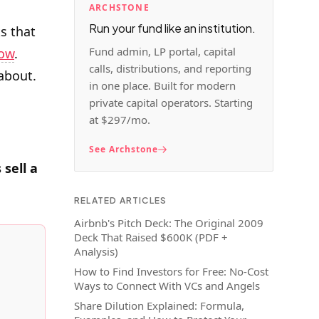
ARCHSTONE
Run your fund like an institution.
s that
Fund admin, LP portal, capital
ow
.
calls, distributions, and reporting
 about.
in one place. Built for modern
private capital operators. Starting
at $297/mo.
See Archstone
sell a
RELATED ARTICLES
Airbnb's Pitch Deck: The Original 2009
Deck That Raised $600K (PDF +
Analysis)
How to Find Investors for Free: No-Cost
Ways to Connect With VCs and Angels
Share Dilution Explained: Formula,