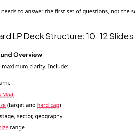
 needs to answer the first set of questions, not the 
rd LP Deck Structure: 10–12 Slides
 Fund Overview
, maximum clarity. Include:
name
e year
ize
(target and
hard cap
)
 stage, sector, geography
size
range