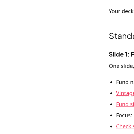
Your deck
Standa
Slide 1:
One slide
Fund 
Vintag
Fund s
Focus:
Check 