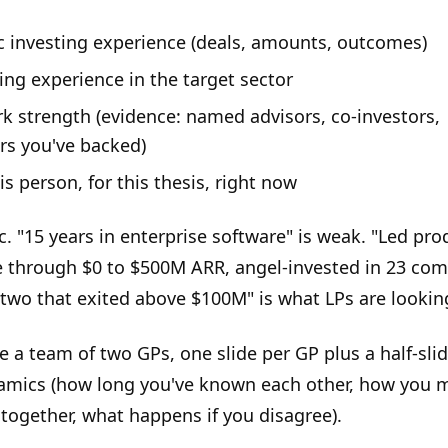
ic investing experience (deals, amounts, outcomes)
ing experience in the target sector
k strength (evidence: named advisors, co-investors,
rs you've backed)
s person, for this thesis, right now
c. "15 years in enterprise software" is weak. "Led pro
e through $0 to $500M ARR, angel-invested in 23 co
 two that exited above $100M" is what LPs are looking
e a team of two GPs, one slide per GP plus a half-sli
mics (how long you've known each other, how you 
 together, what happens if you disagree).