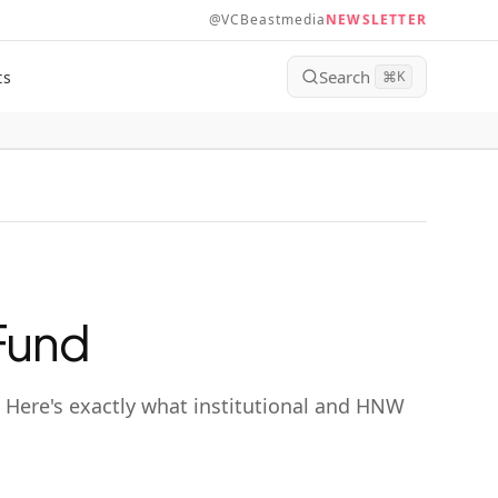
@VCBeastmedia
NEWSLETTER
Search
ts
⌘
K
 Fund
. Here's exactly what institutional and HNW