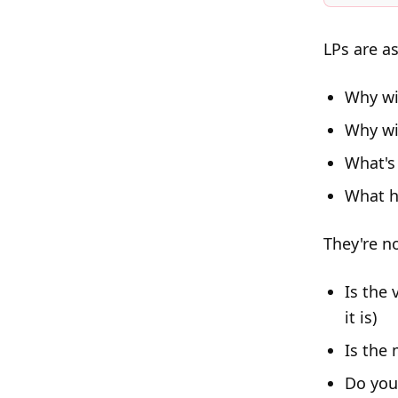
LPs are a
Why wi
Why wi
What's
What h
They're n
Is the
it is)
Is the 
Do you