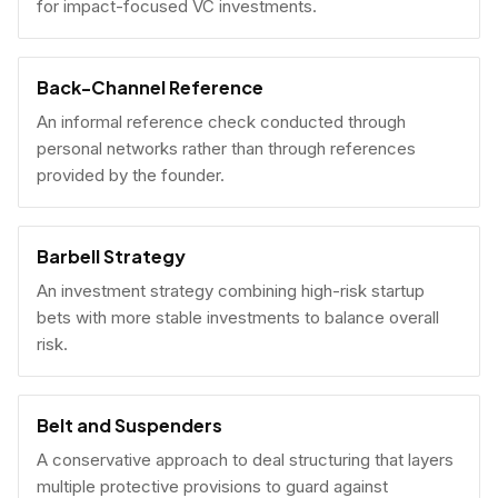
for impact-focused VC investments.
Back-Channel Reference
An informal reference check conducted through
personal networks rather than through references
provided by the founder.
Barbell Strategy
An investment strategy combining high-risk startup
bets with more stable investments to balance overall
risk.
Belt and Suspenders
A conservative approach to deal structuring that layers
multiple protective provisions to guard against