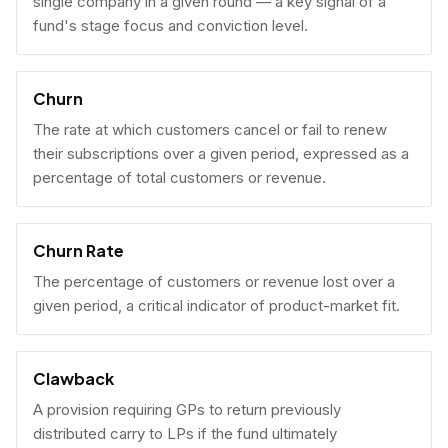
single company in a given round — a key signal of a
fund's stage focus and conviction level.
Churn
The rate at which customers cancel or fail to renew
their subscriptions over a given period, expressed as a
percentage of total customers or revenue.
Churn Rate
The percentage of customers or revenue lost over a
given period, a critical indicator of product-market fit.
Clawback
A provision requiring GPs to return previously
distributed carry to LPs if the fund ultimately