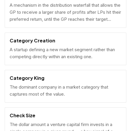
A mechanism in the distribution waterfall that allows the
GP to receive a larger share of profits after LPs hit their
preferred return, until the GP reaches their target
carried interest percentage.
Category Creation
A startup defining a new market segment rather than
competing directly within an existing one.
Category King
The dominant company in a market category that
captures most of the value.
Check Size
The dollar amount a venture capital firm invests in a