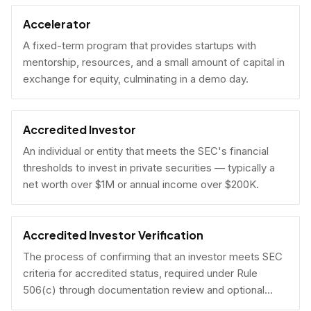
Accelerator
A fixed-term program that provides startups with
mentorship, resources, and a small amount of capital in
exchange for equity, culminating in a demo day.
Accredited Investor
An individual or entity that meets the SEC's financial
thresholds to invest in private securities — typically a
net worth over $1M or annual income over $200K.
Accredited Investor Verification
The process of confirming that an investor meets SEC
criteria for accredited status, required under Rule
506(c) through documentation review and optional
under Rule 506(b) via self-certification.