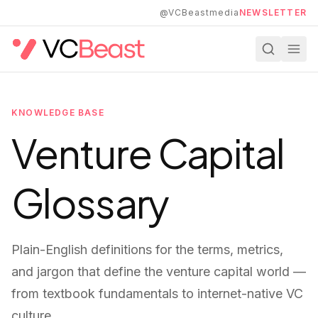
Skip to main content
@VCBeastmedia
NEWSLETTER
KNOWLEDGE BASE
Venture Capital
Glossary
Plain-English definitions for the terms, metrics,
and jargon that define the venture capital world —
from textbook fundamentals to internet-native VC
culture.