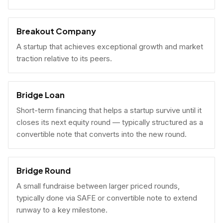
Breakout Company
A startup that achieves exceptional growth and market
traction relative to its peers.
Bridge Loan
Short-term financing that helps a startup survive until it
closes its next equity round — typically structured as a
convertible note that converts into the new round.
Bridge Round
A small fundraise between larger priced rounds,
typically done via SAFE or convertible note to extend
runway to a key milestone.