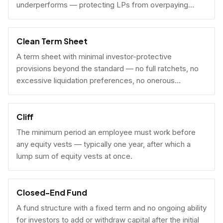
underperforms — protecting LPs from overpaying
carry on early exits.
Clean Term Sheet
A term sheet with minimal investor-protective
provisions beyond the standard — no full ratchets, no
excessive liquidation preferences, no onerous
governance rights. A founder-friendly sign.
Cliff
The minimum period an employee must work before
any equity vests — typically one year, after which a
lump sum of equity vests at once.
Closed-End Fund
A fund structure with a fixed term and no ongoing ability
for investors to add or withdraw capital after the initial