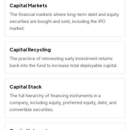
Capital Markets
The financial markets where long-term debt and equity
securities are bought and sold, including the IPO
market.
Capital Recycling
The practice of reinvesting early investment returns
back into the fund to increase total deployable capital.
Capital Stack
The full hierarchy of financing instruments in a
company, including equity, preferred equity, debt, and
convertible securities.