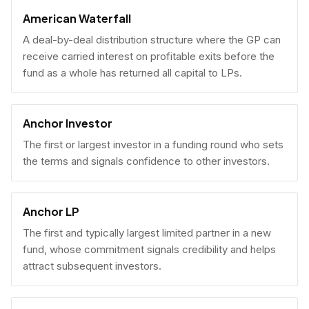
American Waterfall
A deal-by-deal distribution structure where the GP can
receive carried interest on profitable exits before the
fund as a whole has returned all capital to LPs.
Anchor Investor
The first or largest investor in a funding round who sets
the terms and signals confidence to other investors.
Anchor LP
The first and typically largest limited partner in a new
fund, whose commitment signals credibility and helps
attract subsequent investors.