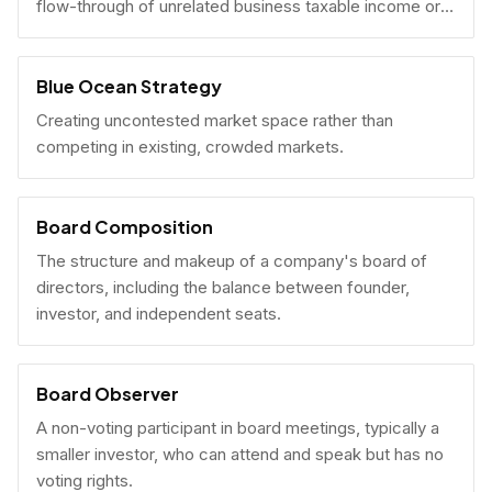
flow-through of unrelated business taxable income or
U.S. tax filing obligations.
Blue Ocean Strategy
Creating uncontested market space rather than
competing in existing, crowded markets.
Board Composition
The structure and makeup of a company's board of
directors, including the balance between founder,
investor, and independent seats.
Board Observer
A non-voting participant in board meetings, typically a
smaller investor, who can attend and speak but has no
voting rights.