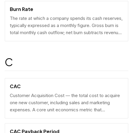
Burn Rate
The rate at which a company spends its cash reserves,
typically expressed as a monthly figure. Gross burn is
total monthly cash outflow; net burn subtracts revenue
collected.
C
CAC
Customer Acquisition Cost — the total cost to acquire
one new customer, including sales and marketing
expenses. A core unit economics metric that
determines whether a business model is economically
viable at scale.
CAC Payback Period