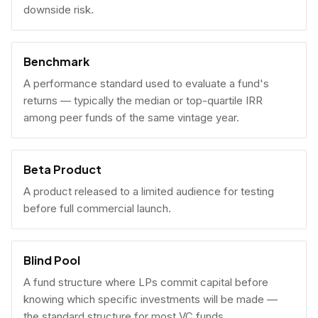
downside risk.
Benchmark
A performance standard used to evaluate a fund's
returns — typically the median or top-quartile IRR
among peer funds of the same vintage year.
Beta Product
A product released to a limited audience for testing
before full commercial launch.
Blind Pool
A fund structure where LPs commit capital before
knowing which specific investments will be made —
the standard structure for most VC funds.