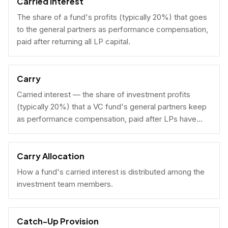
Carried Interest
The share of a fund's profits (typically 20%) that goes
to the general partners as performance compensation,
paid after returning all LP capital.
Carry
Carried interest — the share of investment profits
(typically 20%) that a VC fund's general partners keep
as performance compensation, paid after LPs have
received their invested capital back.
Carry Allocation
How a fund's carried interest is distributed among the
investment team members.
Catch-Up Provision