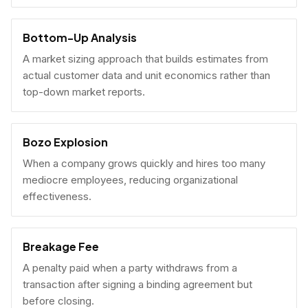
Bottom-Up Analysis
A market sizing approach that builds estimates from
actual customer data and unit economics rather than
top-down market reports.
Bozo Explosion
When a company grows quickly and hires too many
mediocre employees, reducing organizational
effectiveness.
Breakage Fee
A penalty paid when a party withdraws from a
transaction after signing a binding agreement but
before closing.