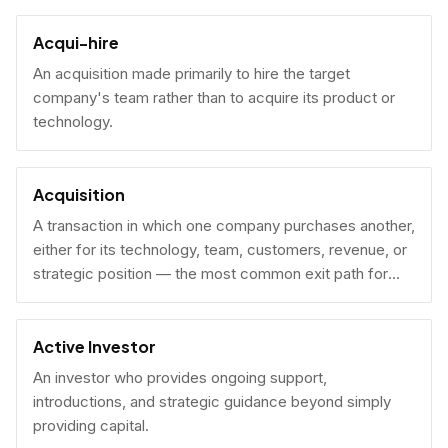
Acqui-hire
An acquisition made primarily to hire the target
company's team rather than to acquire its product or
technology.
Acquisition
A transaction in which one company purchases another,
either for its technology, team, customers, revenue, or
strategic position — the most common exit path for
venture-backed startups.
Active Investor
An investor who provides ongoing support,
introductions, and strategic guidance beyond simply
providing capital.