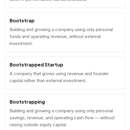
Bootstrap
Building and growing a company using only personal
funds and operating revenue, without external
investment.
Bootstrapped Startup
A company that grows using revenue and founder
capital rather than external investment.
Bootstrapping
Building and growing a company using only personal
savings, revenue, and operating cash flow — without
raising outside equity capital.