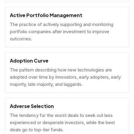
Active Portfolio Management
The practice of actively supporting and monitoring
portfolio companies after investment to improve
outcomes.
Adoption Curve
The pattern describing how new technologies are
adopted over time by innovators, early adopters, early
majority, late majority, and laggards.
Adverse Selection
The tendency for the worst deals to seek out less
experienced or desperate investors, while the best
deals go to top-tier funds.