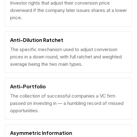
Investor rights that adjust their conversion price
downward if the company later issues shares at a lower
price.
Anti-Dilution Ratchet
The specific mechanism used to adjust conversion
prices in a down round, with full ratchet and weighted
average being the two main types.
Anti-Portfolio
The collection of successful companies a VC firm
passed on investing in — a humbling record of missed
opportunities.
Asymmetric Information