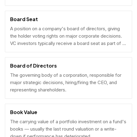
Board Seat
A position on a company's board of directors, giving
the holder voting rights on major corporate decisions.
VC investors typically receive a board seat as part of a
lead investment.
Board of Directors
The governing body of a corporation, responsible for
major strategic decisions, hiring/firing the CEO, and
representing shareholders.
Book Value
The carrying value of a portfolio investment on a fund's
books — usually the last round valuation or a write-
down if performance has deteriorated.