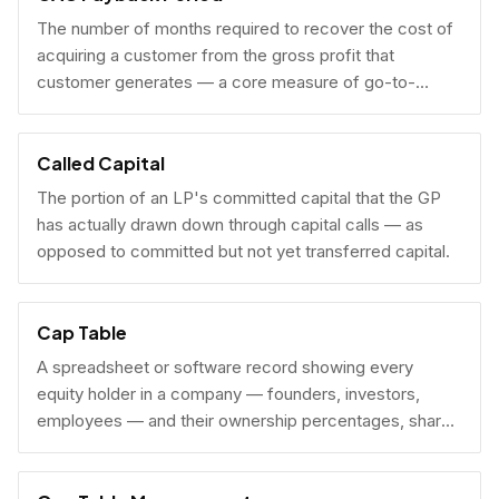
The number of months required to recover the cost of
acquiring a customer from the gross profit that
customer generates — a core measure of go-to-
market efficiency.
Called Capital
The portion of an LP's committed capital that the GP
has actually drawn down through capital calls — as
opposed to committed but not yet transferred capital.
Cap Table
A spreadsheet or software record showing every
equity holder in a company — founders, investors,
employees — and their ownership percentages, share
counts, and fully diluted stakes.