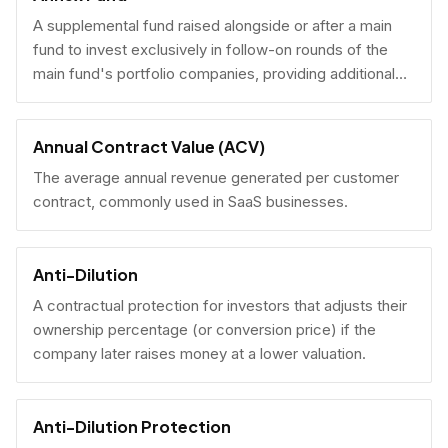
A supplemental fund raised alongside or after a main
fund to invest exclusively in follow-on rounds of the
main fund's portfolio companies, providing additional
reserves.
Annual Contract Value (ACV)
The average annual revenue generated per customer
contract, commonly used in SaaS businesses.
Anti-Dilution
A contractual protection for investors that adjusts their
ownership percentage (or conversion price) if the
company later raises money at a lower valuation.
Anti-Dilution Protection