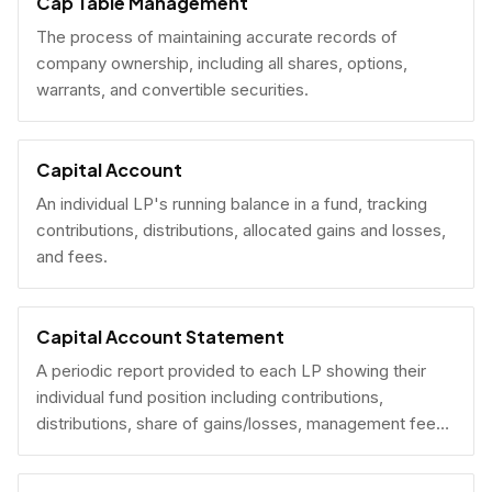
Cap Table Management
The process of maintaining accurate records of
company ownership, including all shares, options,
warrants, and convertible securities.
Capital Account
An individual LP's running balance in a fund, tracking
contributions, distributions, allocated gains and losses,
and fees.
Capital Account Statement
A periodic report provided to each LP showing their
individual fund position including contributions,
distributions, share of gains/losses, management fees,
and current NAV.