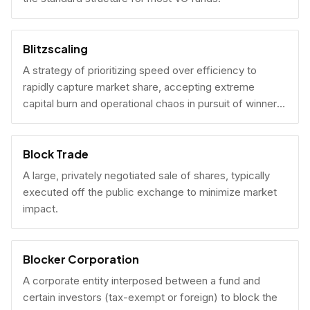
Blitzscaling
A strategy of prioritizing speed over efficiency to
rapidly capture market share, accepting extreme
capital burn and operational chaos in pursuit of winner-
take-all scale.
Block Trade
A large, privately negotiated sale of shares, typically
executed off the public exchange to minimize market
impact.
Blocker Corporation
A corporate entity interposed between a fund and
certain investors (tax-exempt or foreign) to block the