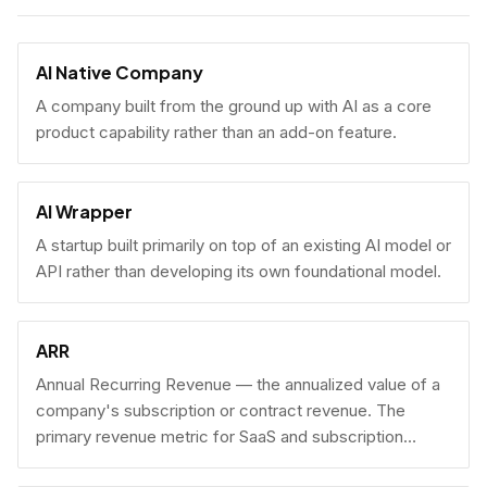
AI Native Company
A company built from the ground up with AI as a core
product capability rather than an add-on feature.
AI Wrapper
A startup built primarily on top of an existing AI model or
API rather than developing its own foundational model.
ARR
Annual Recurring Revenue — the annualized value of a
company's subscription or contract revenue. The
primary revenue metric for SaaS and subscription
businesses, used to benchmark growth, valuation, and