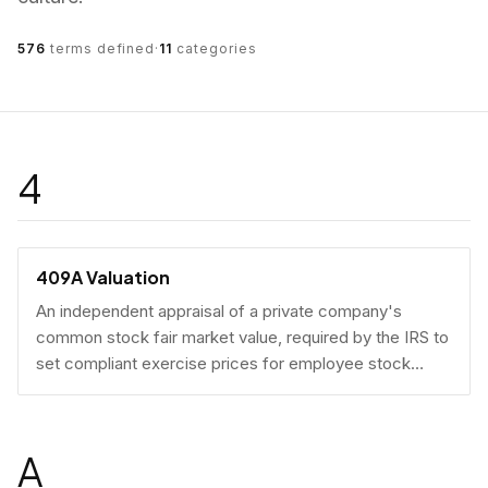
576
terms defined
·
11
categories
4
409A Valuation
An independent appraisal of a private company's
common stock fair market value, required by the IRS to
set compliant exercise prices for employee stock
options.
A