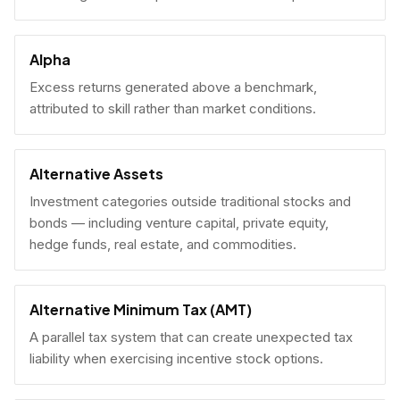
Alpha
Excess returns generated above a benchmark,
attributed to skill rather than market conditions.
Alternative Assets
Investment categories outside traditional stocks and
bonds — including venture capital, private equity,
hedge funds, real estate, and commodities.
Alternative Minimum Tax (AMT)
A parallel tax system that can create unexpected tax
liability when exercising incentive stock options.