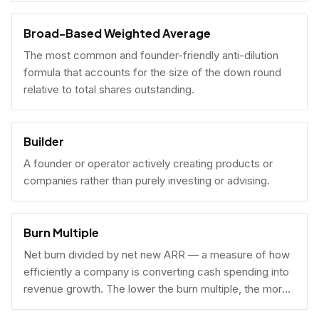
Broad-Based Weighted Average
The most common and founder-friendly anti-dilution
formula that accounts for the size of the down round
relative to total shares outstanding.
Builder
A founder or operator actively creating products or
companies rather than purely investing or advising.
Burn Multiple
Net burn divided by net new ARR — a measure of how
efficiently a company is converting cash spending into
revenue growth. The lower the burn multiple, the more
capital-efficient the growth.