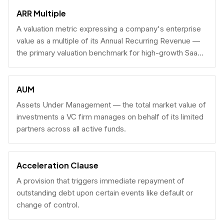
fundraising.
ARR Multiple
A valuation metric expressing a company's enterprise
value as a multiple of its Annual Recurring Revenue —
the primary valuation benchmark for high-growth SaaS
businesses.
AUM
Assets Under Management — the total market value of
investments a VC firm manages on behalf of its limited
partners across all active funds.
Acceleration Clause
A provision that triggers immediate repayment of
outstanding debt upon certain events like default or
change of control.