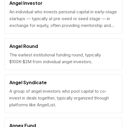
Angel Investor
An individual who invests personal capital in early-stage
startups — typically at pre-seed or seed stage — in
exchange for equity, often providing mentorship and
connections alongside capital.
Angel Round
The earliest institutional funding round, typically
$100K-$2M from individual angel investors.
Angel Syndicate
A group of angel investors who pool capital to co-
invest in deals together, typically organized through
platforms like AngelList.
Annex Fund