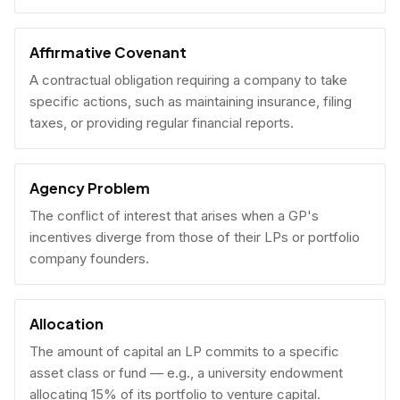
Affirmative Covenant
A contractual obligation requiring a company to take
specific actions, such as maintaining insurance, filing
taxes, or providing regular financial reports.
Agency Problem
The conflict of interest that arises when a GP's
incentives diverge from those of their LPs or portfolio
company founders.
Allocation
The amount of capital an LP commits to a specific
asset class or fund — e.g., a university endowment
allocating 15% of its portfolio to venture capital.