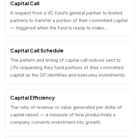
Capital Call
A request from a VC fund’s general partner to limited
partners to transfer a portion of their committed capital
— triggered when the fund is ready to make
investments.
Capital Call Schedule
The pattern and timing of capital call notices sent to
LPs requesting they fund portions of their committed
capital as the GP identifies and executes investments.
Capital Efficiency
The ratio of revenue or value generated per dollar of
capital raised — a measure of how productively a
company converts investment into growth.