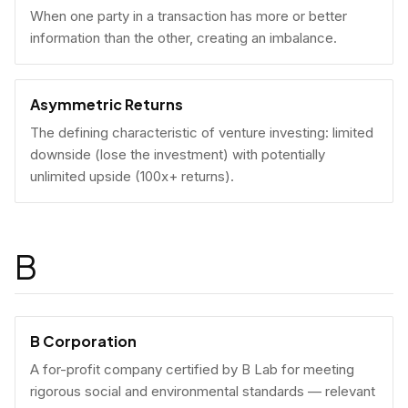
When one party in a transaction has more or better
information than the other, creating an imbalance.
Asymmetric Returns
The defining characteristic of venture investing: limited
downside (lose the investment) with potentially
unlimited upside (100x+ returns).
B
B Corporation
A for-profit company certified by B Lab for meeting
rigorous social and environmental standards — relevant