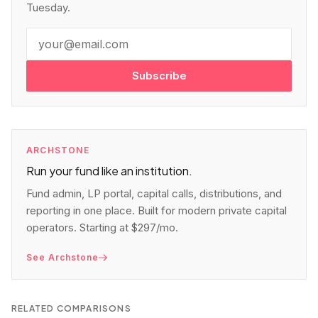
Tuesday.
Subscribe
ARCHSTONE
Run your fund like an institution.
Fund admin, LP portal, capital calls, distributions, and
reporting in one place. Built for modern private capital
operators. Starting at $297/mo.
See Archstone
RELATED COMPARISONS