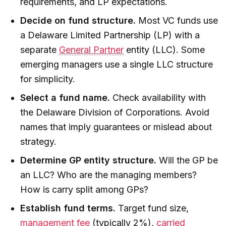
requirements, and LP expectations.
Decide on fund structure.
Most VC funds use
a Delaware Limited Partnership (LP) with a
separate
General Partner
entity (LLC). Some
emerging managers use a single LLC structure
for simplicity.
Select a fund name.
Check availability with
the Delaware Division of Corporations. Avoid
names that imply guarantees or mislead about
strategy.
Determine GP entity structure.
Will the GP be
an LLC? Who are the managing members?
How is carry split among GPs?
Establish fund terms.
Target fund size,
management fee
(typically 2%),
carried