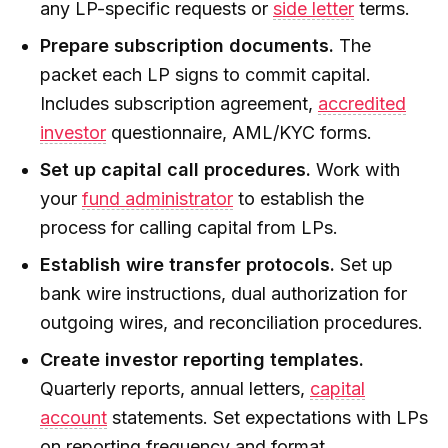
any LP-specific requests or
side letter
terms.
Prepare subscription documents.
The
packet each LP signs to commit capital.
Includes subscription agreement,
accredited
investor
questionnaire, AML/KYC forms.
Set up capital call procedures.
Work with
your
fund administrator
to establish the
process for calling capital from LPs.
Establish wire transfer protocols.
Set up
bank wire instructions, dual authorization for
outgoing wires, and reconciliation procedures.
Create investor reporting templates.
Quarterly reports, annual letters,
capital
account
statements. Set expectations with LPs
on reporting frequency and format.