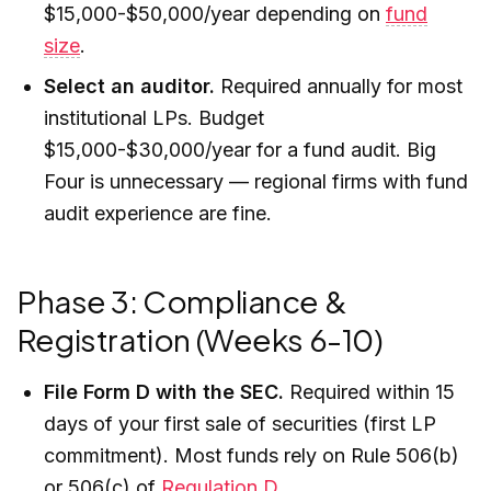
$15,000-$50,000/year depending on
fund
size
.
Select an auditor.
Required annually for most
institutional LPs. Budget
$15,000-$30,000/year for a fund audit. Big
Four is unnecessary — regional firms with fund
audit experience are fine.
Phase 3: Compliance &
Registration (Weeks 6-10)
File Form D with the SEC.
Required within 15
days of your first sale of securities (first LP
commitment). Most funds rely on Rule 506(b)
or 506(c) of
Regulation D
.