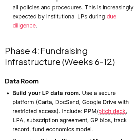
all policies and procedures. This is increasingly
expected by institutional LPs during
due
diligence
.
Phase 4: Fundraising
Infrastructure (Weeks 6-12)
Data Room
Build your LP data room.
Use a secure
platform (Carta, DocSend, Google Drive with
restricted access). Include: PPM/
pitch deck
,
LPA, subscription agreement, GP bios, track
record, fund economics model.