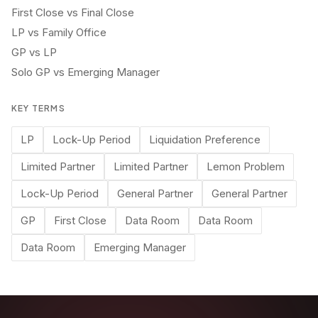
First Close vs Final Close
LP vs Family Office
GP vs LP
Solo GP vs Emerging Manager
KEY TERMS
LP
Lock-Up Period
Liquidation Preference
Limited Partner
Limited Partner
Lemon Problem
Lock-Up Period
General Partner
General Partner
GP
First Close
Data Room
Data Room
Data Room
Emerging Manager