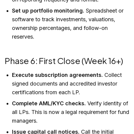
Set up portfolio monitoring.
Spreadsheet or
software to track investments, valuations,
ownership percentages, and follow-on
reserves.
Phase 6: First Close (Week 16+)
Execute subscription agreements.
Collect
signed documents and accredited investor
certifications from each LP.
Complete AML/KYC checks.
Verify identity of
all LPs. This is now a legal requirement for fund
managers.
Issue capital call notices.
Call the initial