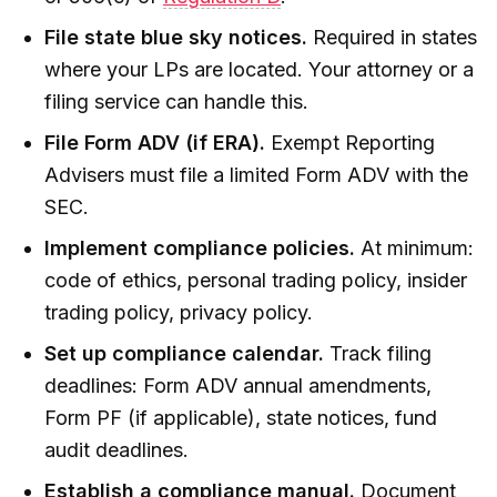
File state blue sky notices.
Required in states
where your LPs are located. Your attorney or a
filing service can handle this.
File Form ADV (if ERA).
Exempt Reporting
Advisers must file a limited Form ADV with the
SEC.
Implement compliance policies.
At minimum:
code of ethics, personal trading policy, insider
trading policy, privacy policy.
Set up compliance calendar.
Track filing
deadlines: Form ADV annual amendments,
Form PF (if applicable), state notices, fund
audit deadlines.
Establish a compliance manual.
Document