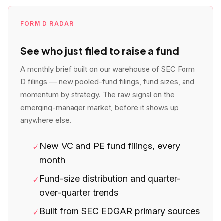
FORM D RADAR
See who just filed to raise a fund
A monthly brief built on our warehouse of SEC Form
D filings — new pooled-fund filings, fund sizes, and
momentum by strategy. The raw signal on the
emerging-manager market, before it shows up
anywhere else.
New VC and PE fund filings, every
✓
month
Fund-size distribution and quarter-
✓
over-quarter trends
Built from SEC EDGAR primary sources
✓