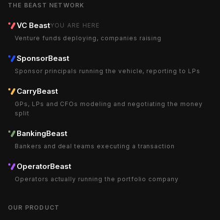
THE BEAST NETWORK
VC Beast
YOU ARE HERE
Venture funds deploying, companies raising
SponsorBeast
Sponsor principals running the vehicle, reporting to LPs
CarryBeast
GPs, LPs and CFOs modeling and negotiating the money
split
BankingBeast
Bankers and deal teams executing a transaction
OperatorBeast
Operators actually running the portfolio company
OUR PRODUCT