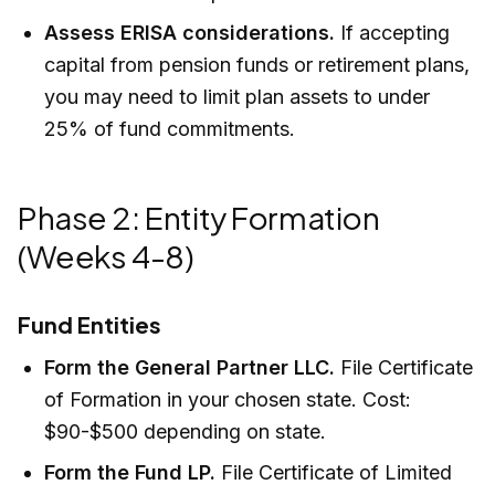
Assess ERISA considerations.
If accepting
capital from pension funds or retirement plans,
you may need to limit plan assets to under
25% of fund commitments.
Phase 2: Entity Formation
(Weeks 4-8)
Fund Entities
Form the General Partner LLC.
File Certificate
of Formation in your chosen state. Cost:
$90-$500 depending on state.
Form the Fund LP.
File Certificate of Limited