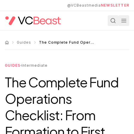
Skip to main content
@VCBeastmedia
NEWSLETTER
Guides
The Complete Fund Operations Checklist: From Formation to First Close
·
GUIDES
Intermediate
The Complete Fund
Operations
Checklist: From
Formation to First