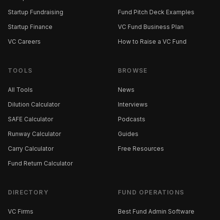
Startup Fundraising
Fund Pitch Deck Examples
Startup Finance
VC Fund Business Plan
VC Careers
How to Raise a VC Fund
TOOLS
BROWSE
All Tools
News
Dilution Calculator
Interviews
SAFE Calculator
Podcasts
Runway Calculator
Guides
Carry Calculator
Free Resources
Fund Return Calculator
DIRECTORY
FUND OPERATIONS
VC Firms
Best Fund Admin Software