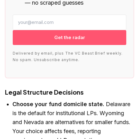
— no scraped guesses
Get the radar
Delivered by email, plus The VC Beast Brief weekly.
No spam. Unsubscribe anytime.
Legal Structure Decisions
Choose your fund domicile state.
Delaware
is the default for institutional LPs. Wyoming
and Nevada are alternatives for smaller funds.
Your choice affects fees, reporting