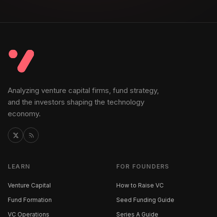
Analyzing venture capital firms, fund strategy,
and the investors shaping the technology
economy.
LEARN
FOR FOUNDERS
Venture Capital
How to Raise VC
Fund Formation
Seed Funding Guide
VC Operations
Series A Guide