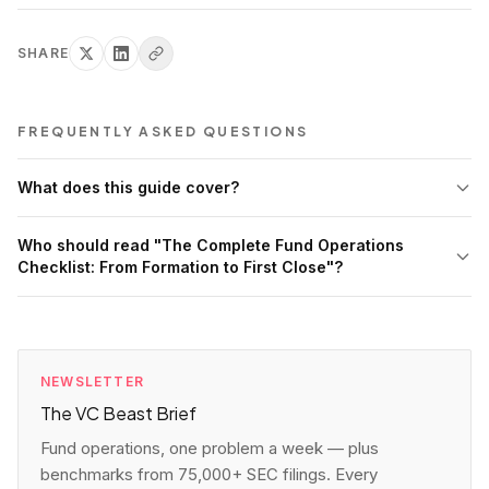
SHARE
FREQUENTLY ASKED QUESTIONS
What does this guide cover?
Who should read "The Complete Fund Operations
Checklist: From Formation to First Close"?
NEWSLETTER
The VC Beast Brief
Fund operations, one problem a week — plus
benchmarks from 75,000+ SEC filings. Every