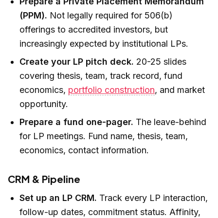
Prepare a Private Placement Memorandum
(PPM).
Not legally required for 506(b)
offerings to accredited investors, but
increasingly expected by institutional LPs.
Create your LP pitch deck.
20-25 slides
covering thesis, team, track record, fund
economics,
portfolio construction
, and market
opportunity.
Prepare a fund one-pager.
The leave-behind
for LP meetings. Fund name, thesis, team,
economics, contact information.
CRM & Pipeline
Set up an LP CRM.
Track every LP interaction,
follow-up dates, commitment status. Affinity,