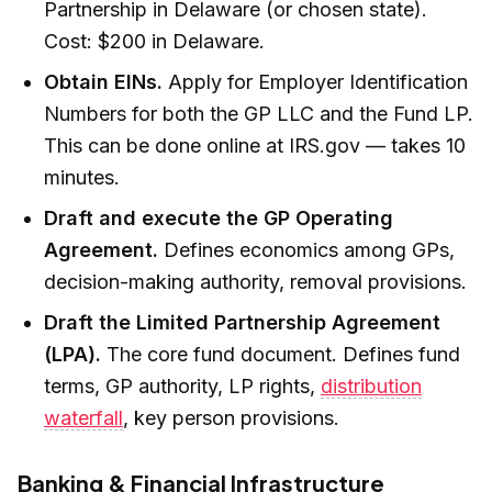
Partnership in Delaware (or chosen state).
Cost: $200 in Delaware.
Obtain EINs.
Apply for Employer Identification
Numbers for both the GP LLC and the Fund LP.
This can be done online at IRS.gov — takes 10
minutes.
Draft and execute the GP Operating
Agreement.
Defines economics among GPs,
decision-making authority, removal provisions.
Draft the Limited Partnership Agreement
(LPA).
The core fund document. Defines fund
terms, GP authority, LP rights,
distribution
waterfall
, key person provisions.
Banking & Financial Infrastructure