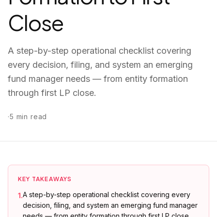
Close
A step-by-step operational checklist covering
every decision, filing, and system an emerging
fund manager needs — from entity formation
through first LP close.
·
5
min read
KEY TAKEAWAYS
A step-by-step operational checklist covering every
1
.
decision, filing, and system an emerging fund manager
needs — from entity formation through first LP close.