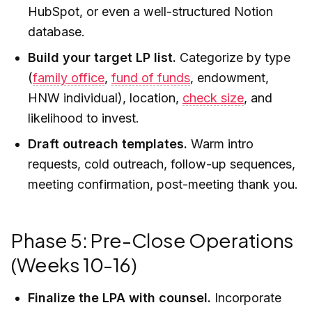
HubSpot, or even a well-structured Notion
database.
Build your target LP list.
Categorize by type
(
family office
,
fund of funds
, endowment,
HNW individual), location,
check size
, and
likelihood to invest.
Draft outreach templates.
Warm intro
requests, cold outreach, follow-up sequences,
meeting confirmation, post-meeting thank you.
Phase 5: Pre-Close Operations
(Weeks 10-16)
Finalize the LPA with counsel.
Incorporate