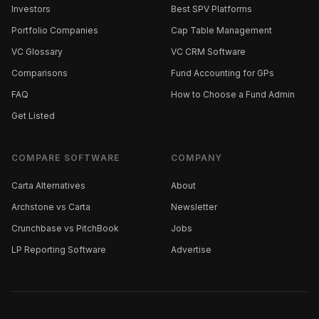
Investors
Best SPV Platforms
Portfolio Companies
Cap Table Management
VC Glossary
VC CRM Software
Comparisons
Fund Accounting for GPs
FAQ
How to Choose a Fund Admin
Get Listed
COMPARE SOFTWARE
COMPANY
Carta Alternatives
About
Archstone vs Carta
Newsletter
Crunchbase vs PitchBook
Jobs
LP Reporting Software
Advertise