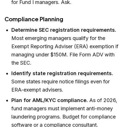
for Fund I managers. Ask.
Compliance Planning
Determine SEC registration requirements.
Most emerging managers qualify for the
Exempt Reporting Adviser (ERA) exemption if
managing under $150M. File Form ADV with
the SEC.
Identify state registration requirements.
Some states require notice filings even for
ERA-exempt advisers.
Plan for AML/KYC compliance.
As of 2026,
fund managers must implement anti-money
laundering programs. Budget for compliance
software or a compliance consultant.