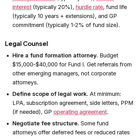
interest
(typically 20%),
hurdle rate
, fund life
(typically 10 years + extensions), and GP
commitment (typically 1-2% of fund size).
Legal Counsel
Hire a fund formation attorney.
Budget
$15,000-$40,000 for Fund I. Get referrals from
other emerging managers, not corporate
attorneys.
Define scope of legal work.
At minimum:
LPA, subscription agreement, side letters, PPM
(if needed), GP
operating agreement
.
Negotiate fee structure.
Some fund
attorneys offer deferred fees or reduced rates