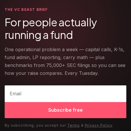
THE VC BEAST BRIEF
For people actually
running a fund
One operational problem a week — capital calls, K-1s,
fund admin, LP reporting, carry math — plus
benchmarks from 75,000+ SEC filings so you can see
how your raise compares. Every Tuesday.
Subscribe free
By subscribing, you accept our
Terms
&
Privacy Policy
.