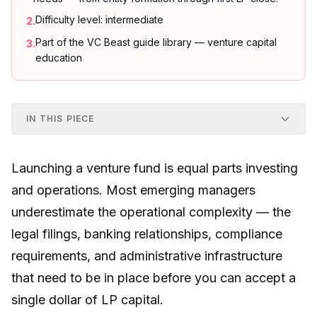
Difficulty level: intermediate
2
.
Part of the VC Beast guide library — venture capital
3
.
education
IN THIS PIECE
Launching a venture fund is equal parts investing
and operations. Most emerging managers
underestimate the operational complexity — the
legal filings, banking relationships, compliance
requirements, and administrative infrastructure
that need to be in place before you can accept a
single dollar of LP capital.