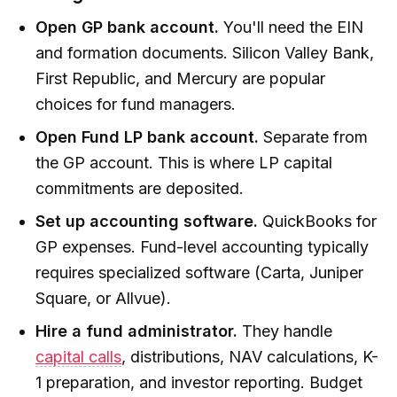
Open GP bank account.
You'll need the EIN
and formation documents. Silicon Valley Bank,
First Republic, and Mercury are popular
choices for fund managers.
Open Fund LP bank account.
Separate from
the GP account. This is where LP capital
commitments are deposited.
Set up accounting software.
QuickBooks for
GP expenses. Fund-level accounting typically
requires specialized software (Carta, Juniper
Square, or Allvue).
Hire a fund administrator.
They handle
capital calls
, distributions, NAV calculations, K-
1 preparation, and investor reporting. Budget