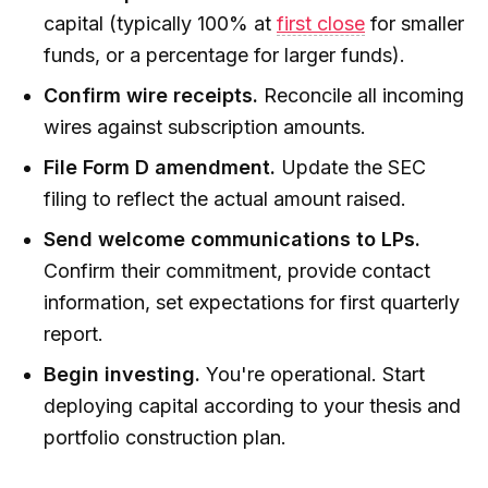
capital (typically 100% at
first close
for smaller
funds, or a percentage for larger funds).
Confirm wire receipts.
Reconcile all incoming
wires against subscription amounts.
File Form D amendment.
Update the SEC
filing to reflect the actual amount raised.
Send welcome communications to LPs.
Confirm their commitment, provide contact
information, set expectations for first quarterly
report.
Begin investing.
You're operational. Start
deploying capital according to your thesis and
portfolio construction plan.