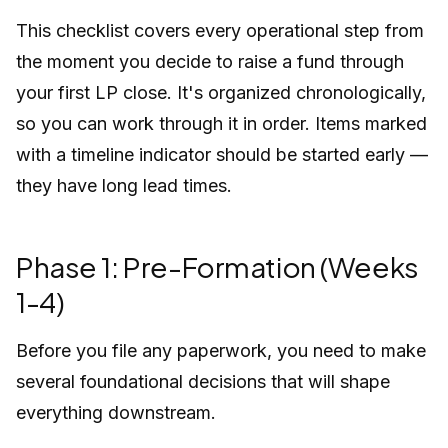
This checklist covers every operational step from
the moment you decide to raise a fund through
your first LP close. It's organized chronologically,
so you can work through it in order. Items marked
with a timeline indicator should be started early —
they have long lead times.
Phase 1: Pre-Formation (Weeks
1-4)
Before you file any paperwork, you need to make
several foundational decisions that will shape
everything downstream.