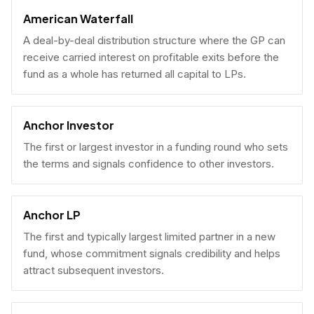
American Waterfall
A deal-by-deal distribution structure where the GP can
receive carried interest on profitable exits before the
fund as a whole has returned all capital to LPs.
Anchor Investor
The first or largest investor in a funding round who sets
the terms and signals confidence to other investors.
Anchor LP
The first and typically largest limited partner in a new
fund, whose commitment signals credibility and helps
attract subsequent investors.