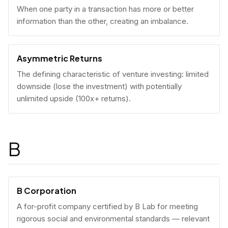
When one party in a transaction has more or better
information than the other, creating an imbalance.
Asymmetric Returns
The defining characteristic of venture investing: limited
downside (lose the investment) with potentially
unlimited upside (100x+ returns).
B
B Corporation
A for-profit company certified by B Lab for meeting
rigorous social and environmental standards — relevant