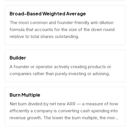
Broad-Based Weighted Average
The most common and founder-friendly anti-dilution
formula that accounts for the size of the down round
relative to total shares outstanding.
Builder
A founder or operator actively creating products or
companies rather than purely investing or advising.
Burn Multiple
Net burn divided by net new ARR — a measure of how
efficiently a company is converting cash spending into
revenue growth. The lower the burn multiple, the more
capital-efficient the growth.