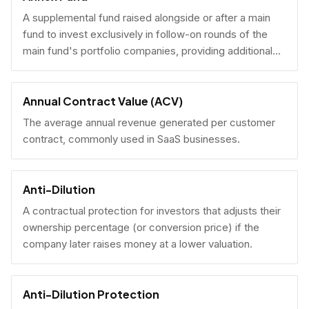
A supplemental fund raised alongside or after a main
fund to invest exclusively in follow-on rounds of the
main fund's portfolio companies, providing additional
reserves.
Annual Contract Value (ACV)
The average annual revenue generated per customer
contract, commonly used in SaaS businesses.
Anti-Dilution
A contractual protection for investors that adjusts their
ownership percentage (or conversion price) if the
company later raises money at a lower valuation.
Anti-Dilution Protection