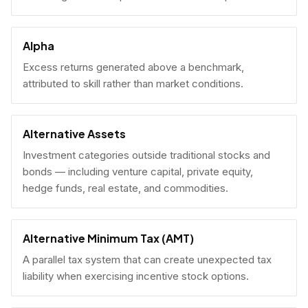
Alpha
Excess returns generated above a benchmark,
attributed to skill rather than market conditions.
Alternative Assets
Investment categories outside traditional stocks and
bonds — including venture capital, private equity,
hedge funds, real estate, and commodities.
Alternative Minimum Tax (AMT)
A parallel tax system that can create unexpected tax
liability when exercising incentive stock options.