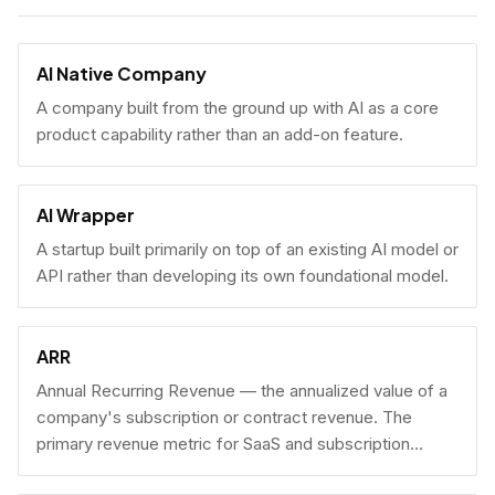
AI Native Company
A company built from the ground up with AI as a core
product capability rather than an add-on feature.
AI Wrapper
A startup built primarily on top of an existing AI model or
API rather than developing its own foundational model.
ARR
Annual Recurring Revenue — the annualized value of a
company's subscription or contract revenue. The
primary revenue metric for SaaS and subscription
businesses, used to benchmark growth, valuation, and