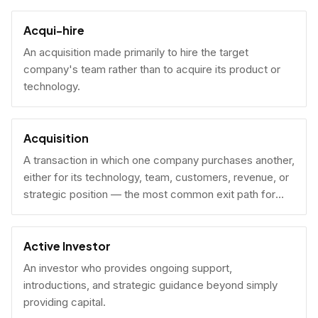
Acqui-hire
An acquisition made primarily to hire the target
company's team rather than to acquire its product or
technology.
Acquisition
A transaction in which one company purchases another,
either for its technology, team, customers, revenue, or
strategic position — the most common exit path for
venture-backed startups.
Active Investor
An investor who provides ongoing support,
introductions, and strategic guidance beyond simply
providing capital.