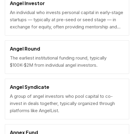
Angel Investor
An individual who invests personal capital in early-stage
startups — typically at pre-seed or seed stage — in
exchange for equity, often providing mentorship and
connections alongside capital.
Angel Round
The earliest institutional funding round, typically
$100K-$2M from individual angel investors.
Angel Syndicate
A group of angel investors who pool capital to co-
invest in deals together, typically organized through
platforms like AngelList.
Annex Fund