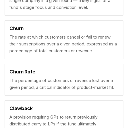
single company in a given round — a key signal of a
fund's stage focus and conviction level.
Churn
The rate at which customers cancel or fail to renew
their subscriptions over a given period, expressed as a
percentage of total customers or revenue.
Churn Rate
The percentage of customers or revenue lost over a
given period, a critical indicator of product-market fit.
Clawback
A provision requiring GPs to return previously
distributed carry to LPs if the fund ultimately