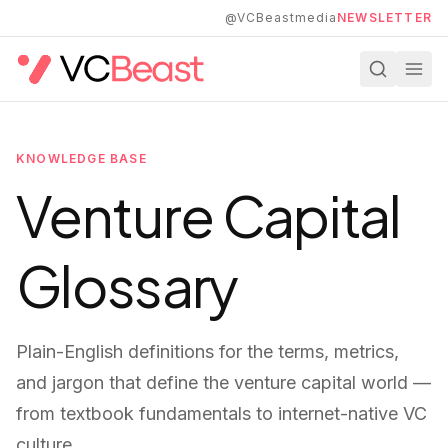
Skip to main content
@VCBeastmedia
NEWSLETTER
KNOWLEDGE BASE
Venture Capital
Glossary
Plain-English definitions for the terms, metrics,
and jargon that define the venture capital world —
from textbook fundamentals to internet-native VC
culture.