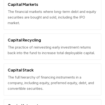
Capital Markets
The financial markets where long-term debt and equity
securities are bought and sold, including the IPO
market.
Capital Recycling
The practice of reinvesting early investment returns
back into the fund to increase total deployable capital.
Capital Stack
The full hierarchy of financing instruments in a
company, including equity, preferred equity, debt, and
convertible securities.