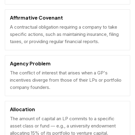
Affirmative Covenant
A contractual obligation requiring a company to take
specific actions, such as maintaining insurance, filing
taxes, or providing regular financial reports.
Agency Problem
The conflict of interest that arises when a GP's
incentives diverge from those of their LPs or portfolio
company founders.
Allocation
The amount of capital an LP commits to a specific
asset class or fund — e.g., a university endowment
allocating 15% of its portfolio to venture capital.