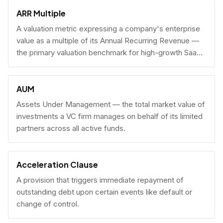
fundraising.
ARR Multiple
A valuation metric expressing a company's enterprise
value as a multiple of its Annual Recurring Revenue —
the primary valuation benchmark for high-growth SaaS
businesses.
AUM
Assets Under Management — the total market value of
investments a VC firm manages on behalf of its limited
partners across all active funds.
Acceleration Clause
A provision that triggers immediate repayment of
outstanding debt upon certain events like default or
change of control.