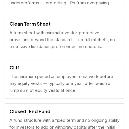
underperforms — protecting LPs from overpaying
carry on early exits.
Clean Term Sheet
A term sheet with minimal investor-protective
provisions beyond the standard — no full ratchets, no
excessive liquidation preferences, no onerous
governance rights. A founder-friendly sign.
Cliff
The minimum period an employee must work before
any equity vests — typically one year, after which a
lump sum of equity vests at once.
Closed-End Fund
A fund structure with a fixed term and no ongoing ability
for investors to add or withdraw capital after the initial