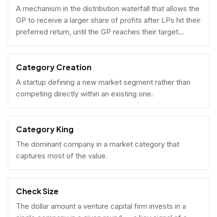
A mechanism in the distribution waterfall that allows the
GP to receive a larger share of profits after LPs hit their
preferred return, until the GP reaches their target
carried interest percentage.
Category Creation
A startup defining a new market segment rather than
competing directly within an existing one.
Category King
The dominant company in a market category that
captures most of the value.
Check Size
The dollar amount a venture capital firm invests in a