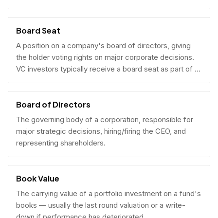
Board Seat
A position on a company's board of directors, giving
the holder voting rights on major corporate decisions.
VC investors typically receive a board seat as part of a
lead investment.
Board of Directors
The governing body of a corporation, responsible for
major strategic decisions, hiring/firing the CEO, and
representing shareholders.
Book Value
The carrying value of a portfolio investment on a fund's
books — usually the last round valuation or a write-
down if performance has deteriorated.