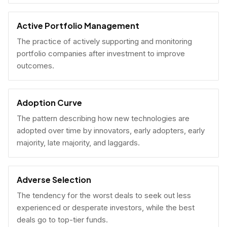
Active Portfolio Management
The practice of actively supporting and monitoring
portfolio companies after investment to improve
outcomes.
Adoption Curve
The pattern describing how new technologies are
adopted over time by innovators, early adopters, early
majority, late majority, and laggards.
Adverse Selection
The tendency for the worst deals to seek out less
experienced or desperate investors, while the best
deals go to top-tier funds.