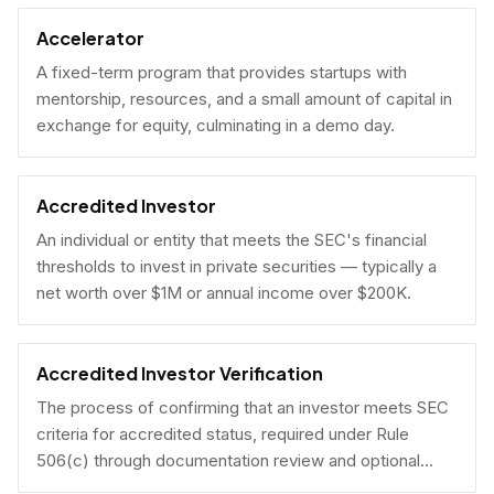
Accelerator
A fixed-term program that provides startups with
mentorship, resources, and a small amount of capital in
exchange for equity, culminating in a demo day.
Accredited Investor
An individual or entity that meets the SEC's financial
thresholds to invest in private securities — typically a
net worth over $1M or annual income over $200K.
Accredited Investor Verification
The process of confirming that an investor meets SEC
criteria for accredited status, required under Rule
506(c) through documentation review and optional
under Rule 506(b) via self-certification.