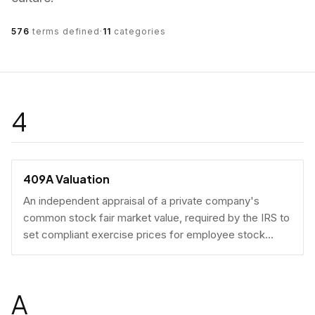
576
terms defined
·
11
categories
4
409A Valuation
An independent appraisal of a private company's
common stock fair market value, required by the IRS to
set compliant exercise prices for employee stock
options.
A