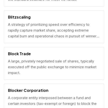
Blitzscaling
A strategy of prioritizing speed over efficiency to
rapidly capture market share, accepting extreme
capital burn and operational chaos in pursuit of winner-
take-all scale.
Block Trade
A large, privately negotiated sale of shares, typically
executed off the public exchange to minimize market
impact.
Blocker Corporation
A corporate entity interposed between a fund and
certain investors (tax-exempt or foreign) to block the