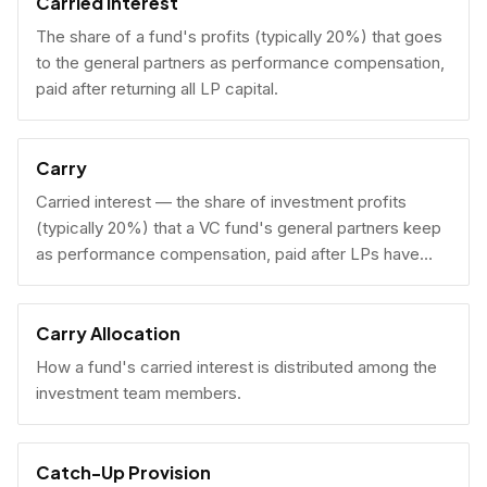
Carried Interest
The share of a fund's profits (typically 20%) that goes
to the general partners as performance compensation,
paid after returning all LP capital.
Carry
Carried interest — the share of investment profits
(typically 20%) that a VC fund's general partners keep
as performance compensation, paid after LPs have
received their invested capital back.
Carry Allocation
How a fund's carried interest is distributed among the
investment team members.
Catch-Up Provision