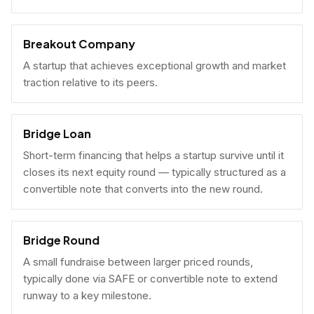
Breakout Company
A startup that achieves exceptional growth and market
traction relative to its peers.
Bridge Loan
Short-term financing that helps a startup survive until it
closes its next equity round — typically structured as a
convertible note that converts into the new round.
Bridge Round
A small fundraise between larger priced rounds,
typically done via SAFE or convertible note to extend
runway to a key milestone.