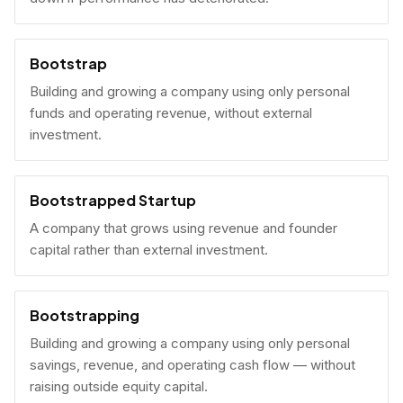
Bootstrap
Building and growing a company using only personal
funds and operating revenue, without external
investment.
Bootstrapped Startup
A company that grows using revenue and founder
capital rather than external investment.
Bootstrapping
Building and growing a company using only personal
savings, revenue, and operating cash flow — without
raising outside equity capital.