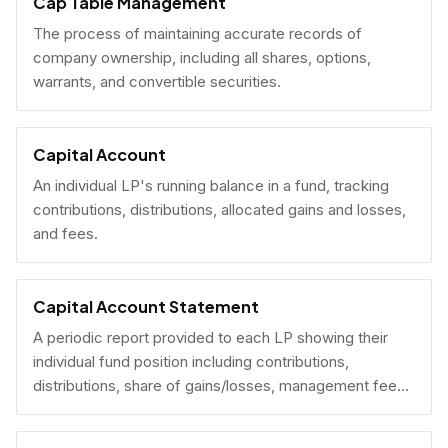
Cap Table Management
The process of maintaining accurate records of
company ownership, including all shares, options,
warrants, and convertible securities.
Capital Account
An individual LP's running balance in a fund, tracking
contributions, distributions, allocated gains and losses,
and fees.
Capital Account Statement
A periodic report provided to each LP showing their
individual fund position including contributions,
distributions, share of gains/losses, management fees,
and current NAV.