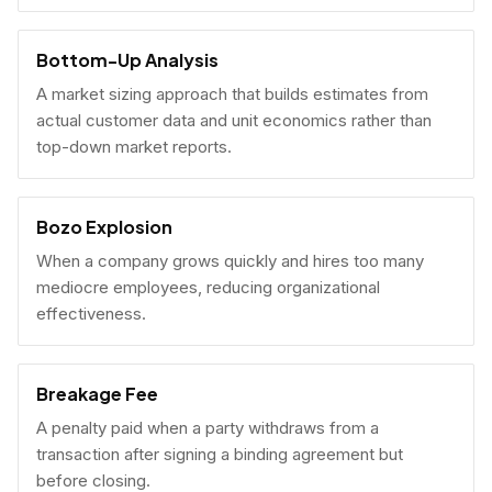
Bottom-Up Analysis
A market sizing approach that builds estimates from
actual customer data and unit economics rather than
top-down market reports.
Bozo Explosion
When a company grows quickly and hires too many
mediocre employees, reducing organizational
effectiveness.
Breakage Fee
A penalty paid when a party withdraws from a
transaction after signing a binding agreement but
before closing.