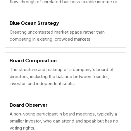
flow-through of unrelated business taxable income or
U.S. tax filing obligations.
Blue Ocean Strategy
Creating uncontested market space rather than
competing in existing, crowded markets.
Board Composition
The structure and makeup of a company's board of
directors, including the balance between founder,
investor, and independent seats.
Board Observer
A non-voting participant in board meetings, typically a
smaller investor, who can attend and speak but has no
voting rights.