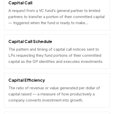
Capital Call
A request from a VC fund’s general partner to limited
partners to transfer a portion of their committed capital
— triggered when the fund is ready to make
investments.
Capital Call Schedule
The pattern and timing of capital call notices sent to
LPs requesting they fund portions of their committed
capital as the GP identifies and executes investments.
Capital Efficiency
The ratio of revenue or value generated per dollar of
capital raised — a measure of how productively a
company converts investment into growth.