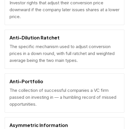
Investor rights that adjust their conversion price
downward if the company later issues shares at a lower
price.
Anti-Dilution Ratchet
The specific mechanism used to adjust conversion
prices in a down round, with full ratchet and weighted
average being the two main types.
Anti-Portfolio
The collection of successful companies a VC firm
passed on investing in — a humbling record of missed
opportunities.
Asymmetric Information