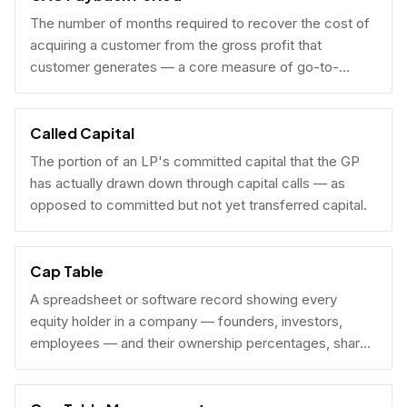
The number of months required to recover the cost of
acquiring a customer from the gross profit that
customer generates — a core measure of go-to-
market efficiency.
Called Capital
The portion of an LP's committed capital that the GP
has actually drawn down through capital calls — as
opposed to committed but not yet transferred capital.
Cap Table
A spreadsheet or software record showing every
equity holder in a company — founders, investors,
employees — and their ownership percentages, share
counts, and fully diluted stakes.