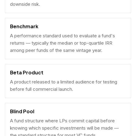
downside risk.
Benchmark
A performance standard used to evaluate a fund's
returns — typically the median or top-quartile IRR
among peer funds of the same vintage year.
Beta Product
A product released to a limited audience for testing
before full commercial launch.
Blind Pool
A fund structure where LPs commit capital before
knowing which specific investments will be made —
the standard structure for most VC funds.