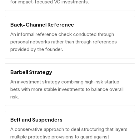
for impact-focused VC investments.
Back-Channel Reference
An informal reference check conducted through
personal networks rather than through references
provided by the founder.
Barbell Strategy
An investment strategy combining high-risk startup
bets with more stable investments to balance overall
risk.
Belt and Suspenders
A conservative approach to deal structuring that layers
multiple protective provisions to guard against