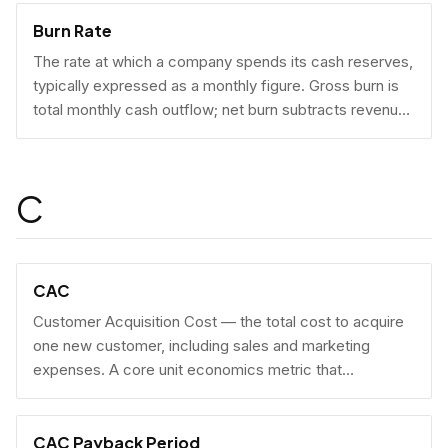
Burn Rate
The rate at which a company spends its cash reserves,
typically expressed as a monthly figure. Gross burn is
total monthly cash outflow; net burn subtracts revenue
collected.
C
CAC
Customer Acquisition Cost — the total cost to acquire
one new customer, including sales and marketing
expenses. A core unit economics metric that
determines whether a business model is economically
viable at scale.
CAC Payback Period