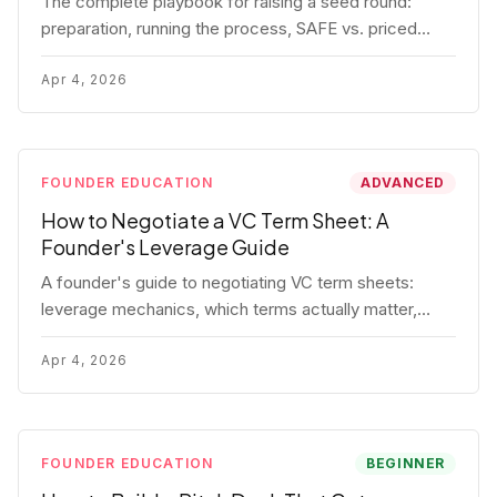
The complete playbook for raising a seed round:
preparation, running the process, SAFE vs. priced
round, negotiation tactics, closing mechanics, and
post-close communication.
Apr 4, 2026
FOUNDER EDUCATION
ADVANCED
How to Negotiate a VC Term Sheet: A
Founder's Leverage Guide
A founder's guide to negotiating VC term sheets:
leverage mechanics, which terms actually matter,
specific tactics, and real scenarios with concrete
playbooks.
Apr 4, 2026
FOUNDER EDUCATION
BEGINNER