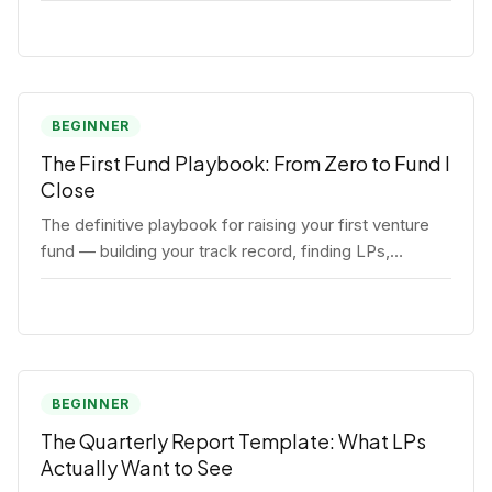
BEGINNER
The First Fund Playbook: From Zero to Fund I
Close
The definitive playbook for raising your first venture
fund — building your track record, finding LPs,
structuring terms, and closing Fund I.
BEGINNER
The Quarterly Report Template: What LPs
Actually Want to See