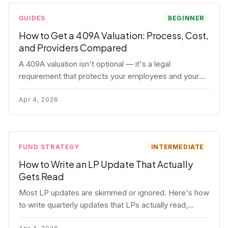
GUIDES
BEGINNER
How to Get a 409A Valuation: Process, Cost,
and Providers Compared
A 409A valuation isn't optional — it's a legal
requirement that protects your employees and your
company. Here's the full process, what it costs, and
how to choose a provider.
Apr 4, 2026
FUND STRATEGY
INTERMEDIATE
How to Write an LP Update That Actually
Gets Read
Most LP updates are skimmed or ignored. Here's how
to write quarterly updates that LPs actually read,
remember, and use to justify re-upping in your next