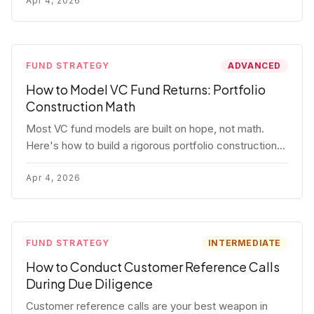
fund.
Apr 4, 2026
FUND STRATEGY
ADVANCED
How to Model VC Fund Returns: Portfolio
Construction Math
Most VC fund models are built on hope, not math.
Here's how to build a rigorous portfolio construction
model with real numbers — including a $25M seed
fund worked example.
Apr 4, 2026
FUND STRATEGY
INTERMEDIATE
How to Conduct Customer Reference Calls
During Due Diligence
Customer reference calls are your best weapon in