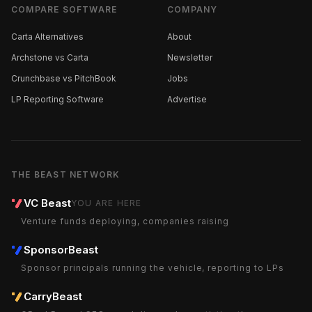
COMPARE SOFTWARE
COMPANY
Carta Alternatives
About
Archstone vs Carta
Newsletter
Crunchbase vs PitchBook
Jobs
LP Reporting Software
Advertise
THE BEAST NETWORK
VC Beast
YOU ARE HERE
Venture funds deploying, companies raising
SponsorBeast
Sponsor principals running the vehicle, reporting to LPs
CarryBeast