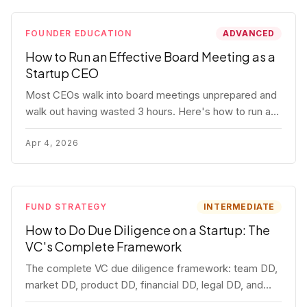
FOUNDER EDUCATION
ADVANCED
How to Run an Effective Board Meeting as a
Startup CEO
Most CEOs walk into board meetings unprepared and
walk out having wasted 3 hours. Here's how to run a
board meeting that drives decisions, builds trust, and
actually helps your company.
Apr 4, 2026
FUND STRATEGY
INTERMEDIATE
How to Do Due Diligence on a Startup: The
VC's Complete Framework
The complete VC due diligence framework: team DD,
market DD, product DD, financial DD, legal DD, and
customer interviews. With red flags and deal-breakers