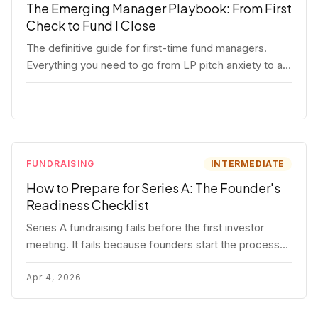
The Emerging Manager Playbook: From First
Check to Fund I Close
The definitive guide for first-time fund managers.
Everything you need to go from LP pitch anxiety to a
closed Fund I — thesis, structure, legal, fundraising,
and execution covered in full.
FUNDRAISING
INTERMEDIATE
How to Prepare for Series A: The Founder's
Readiness Checklist
Series A fundraising fails before the first investor
meeting. It fails because founders start the process
before they're ready. Here's the complete readiness
framework — metrics, materials, legal cleanup, and a
Apr 4, 2026
30-item checklist.