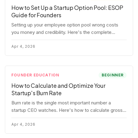
How to Set Up a Startup Option Pool: ESOP
Guide for Founders
Setting up your employee option pool wrong costs
you money and credibility. Here's the complete
playbook: pool sizing, option vs RSU, ISO vs NSO,
vesting schedules, and tax implications.
Apr 4, 2026
FOUNDER EDUCATION
BEGINNER
How to Calculate and Optimize Your
Startup's Burn Rate
Burn rate is the single most important number a
startup CEO watches. Here's how to calculate gross
and net burn, model runway, and know when you're in
trouble before your investor does.
Apr 4, 2026