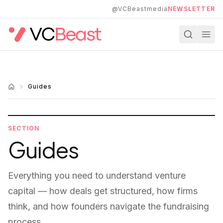
Skip to main content
@VCBeastmedia
NEWSLETTER
Guides
SECTION
Guides
Everything you need to understand venture
capital — how deals get structured, how firms
think, and how founders navigate the fundraising
process.