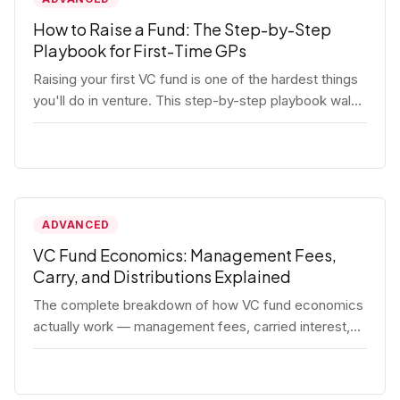
How to Raise a Fund: The Step-by-Step
Playbook for First-Time GPs
Raising your first VC fund is one of the hardest things
you'll do in venture. This step-by-step playbook walks
first-time GPs through everything: thesis, legal setup,
LP pipeline, the pitch, first close mechanics, and
post-close operations. No fluff — just the real
playbook.
ADVANCED
VC Fund Economics: Management Fees,
Carry, and Distributions Explained
The complete breakdown of how VC fund economics
actually work — management fees, carried interest,
hurdle rates, waterfalls, and the real math behind a
fund lifecycle. Built for emerging managers who need
to understand the numbers before they raise.