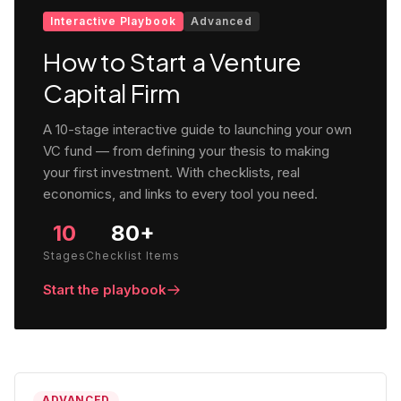
Interactive Playbook
Advanced
How to Start a Venture
Capital Firm
A 10-stage interactive guide to launching your own
VC fund — from defining your thesis to making
your first investment. With checklists, real
economics, and links to every tool you need.
10
80+
Stages
Checklist Items
Start the playbook
ADVANCED