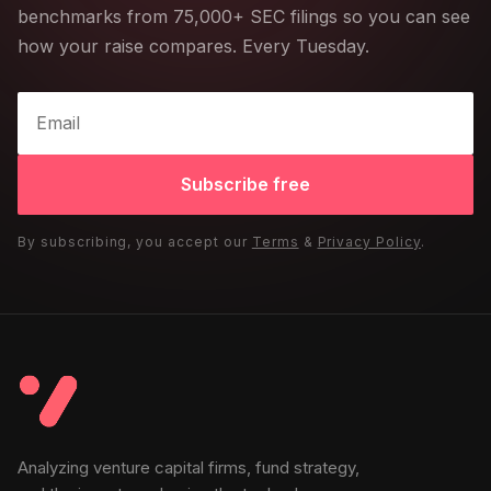
benchmarks from 75,000+ SEC filings so you can see
how your raise compares. Every Tuesday.
Subscribe free
By subscribing, you accept our
Terms
&
Privacy Policy
.
Analyzing venture capital firms, fund strategy,