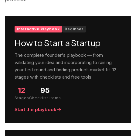
Interactive Playbook
Beginner
How to Start a Startup
The complete founder's playbook — from
validating your idea and incorporating to raising
your first round and finding product-market fit. 12
stages with checklists and free tools.
12
95
Stages
Checklist Items
Start the playbook