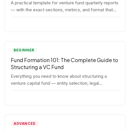
A practical template for venture fund quarterly reports
— with the exact sections, metrics, and format that
institutional LPs expect.
BEGINNER
Fund Formation 101: The Complete Guide to
Structuring a VC Fund
Everything you need to know about structuring a
venture capital fund — entity selection, legal
documents, regulatory requirements, and the
decisions that shape your fund's DNA.
ADVANCED