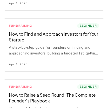
for each track.
Apr 4, 2026
FUNDRAISING
BEGINNER
How to Find and Approach Investors for Your
Startup
A step-by-step guide for founders on finding and
approaching investors: building a targeted list, getting
warm intros, cold email templates, first meeting
structure, and realistic pipeline metrics.
Apr 4, 2026
FUNDRAISING
BEGINNER
How to Raise a Seed Round: The Complete
Founder's Playbook