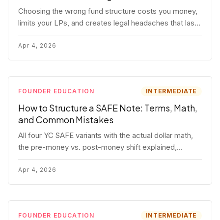
Choosing the wrong fund structure costs you money,
limits your LPs, and creates legal headaches that last
for years. Here's a complete breakdown of GP
entities, fund LP structures, offshore feeders, and
Apr 4, 2026
SPVs.
FOUNDER EDUCATION
INTERMEDIATE
How to Structure a SAFE Note: Terms, Math,
and Common Mistakes
All four YC SAFE variants with the actual dollar math,
the pre-money vs. post-money shift explained,
conversion mechanics, SAFE vs. convertible note
comparison, and the mistakes founders make.
Apr 4, 2026
FOUNDER EDUCATION
INTERMEDIATE