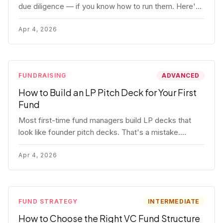
due diligence — if you know how to run them. Here's
how to get honest answers, spot coached responses,
and know when references should kill a deal.
Apr 4, 2026
FUNDRAISING
ADVANCED
How to Build an LP Pitch Deck for Your First
Fund
Most first-time fund managers build LP decks that
look like founder pitch decks. That's a mistake.
Here's exactly what institutional and HNW LPs want to
see, section by section.
Apr 4, 2026
FUND STRATEGY
INTERMEDIATE
How to Choose the Right VC Fund Structure