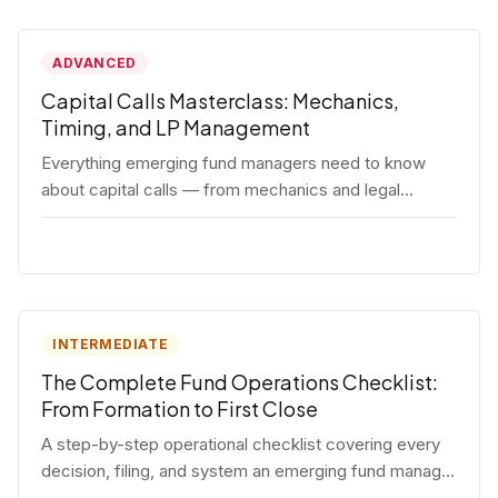
ADVANCED
Capital Calls Masterclass: Mechanics,
Timing, and LP Management
Everything emerging fund managers need to know
about capital calls — from mechanics and legal
requirements to timing strategy and LP
communication best practices.
INTERMEDIATE
The Complete Fund Operations Checklist:
From Formation to First Close
A step-by-step operational checklist covering every
decision, filing, and system an emerging fund manager
needs — from entity formation through first LP close.