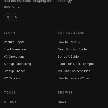
and the investors shaping the technology
economy.
LEARN
FOR FOUNDERS
Venture Capital
How to Raise VC
Fund Formation
Seed Funding Guide
VC Operations
Series A Guide
Startup Fundraising
Fund Pitch Deck Examples
Startup Finance
VC Fund Business Plan
VC Careers
How to Raise a VC Fund
TOOLS
BROWSE
All Tools
News