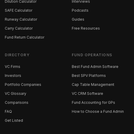
Dilution Calculator
Interviews
SAFE Calculator
Podcasts
Runway Calculator
Guides
Carry Calculator
Free Resources
Fund Return Calculator
DIRECTORY
FUND OPERATIONS
VC Firms
Best Fund Admin Software
Investors
Best SPV Platforms
Portfolio Companies
Cap Table Management
VC Glossary
VC CRM Software
Comparisons
Fund Accounting for GPs
FAQ
How to Choose a Fund Admin
Get Listed