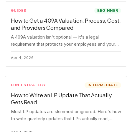
GUIDES
BEGINNER
How to Get a 409A Valuation: Process, Cost,
and Providers Compared
A 409A valuation isn't optional — it's a legal
requirement that protects your employees and your
company. Here's the full process, what it costs, and
how to choose a provider.
Apr 4, 2026
FUND STRATEGY
INTERMEDIATE
How to Write an LP Update That Actually
Gets Read
Most LP updates are skimmed or ignored. Here's how
to write quarterly updates that LPs actually read,
remember, and use to justify re-upping in your next