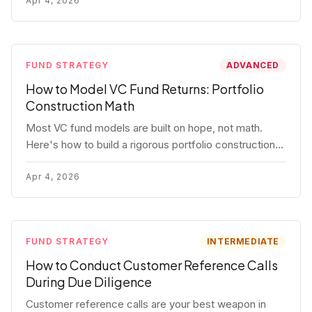
fund.
Apr 4, 2026
FUND STRATEGY
ADVANCED
How to Model VC Fund Returns: Portfolio
Construction Math
Most VC fund models are built on hope, not math.
Here's how to build a rigorous portfolio construction
model with real numbers — including a $25M seed
fund worked example.
Apr 4, 2026
FUND STRATEGY
INTERMEDIATE
How to Conduct Customer Reference Calls
During Due Diligence
Customer reference calls are your best weapon in