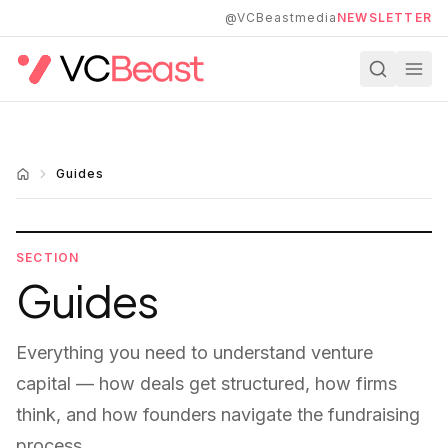
Skip to main content
@VCBeastmedia
NEWSLETTER
Guides
SECTION
Guides
Everything you need to understand venture
capital — how deals get structured, how firms
think, and how founders navigate the fundraising
process.