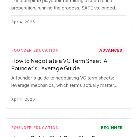
The complete playbook for raising a seed round:
preparation, running the process, SAFE vs. priced
round, negotiation tactics, closing mechanics, and
post-close communication.
Apr 4, 2026
FOUNDER EDUCATION
ADVANCED
How to Negotiate a VC Term Sheet: A
Founder's Leverage Guide
A founder's guide to negotiating VC term sheets:
leverage mechanics, which terms actually matter,
specific tactics, and real scenarios with concrete
playbooks.
Apr 4, 2026
FOUNDER EDUCATION
BEGINNER