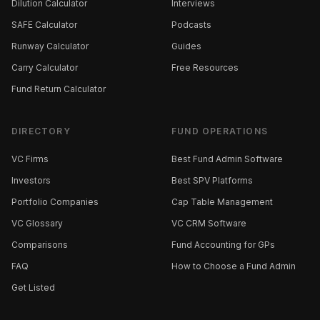
Dilution Calculator
Interviews
SAFE Calculator
Podcasts
Runway Calculator
Guides
Carry Calculator
Free Resources
Fund Return Calculator
DIRECTORY
FUND OPERATIONS
VC Firms
Best Fund Admin Software
Investors
Best SPV Platforms
Portfolio Companies
Cap Table Management
VC Glossary
VC CRM Software
Comparisons
Fund Accounting for GPs
FAQ
How to Choose a Fund Admin
Get Listed