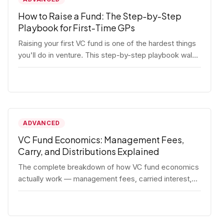
How to Raise a Fund: The Step-by-Step
Playbook for First-Time GPs
Raising your first VC fund is one of the hardest things
you'll do in venture. This step-by-step playbook walks
first-time GPs through everything: thesis, legal setup,
LP pipeline, the pitch, first close mechanics, and
post-close operations. No fluff — just the real
playbook.
ADVANCED
VC Fund Economics: Management Fees,
Carry, and Distributions Explained
The complete breakdown of how VC fund economics
actually work — management fees, carried interest,
hurdle rates, waterfalls, and the real math behind a
fund lifecycle. Built for emerging managers who need
to understand the numbers before they raise.