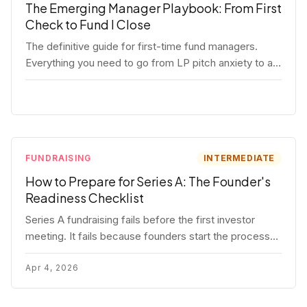
The Emerging Manager Playbook: From First
Check to Fund I Close
The definitive guide for first-time fund managers.
Everything you need to go from LP pitch anxiety to a
closed Fund I — thesis, structure, legal, fundraising,
and execution covered in full.
FUNDRAISING
INTERMEDIATE
How to Prepare for Series A: The Founder's
Readiness Checklist
Series A fundraising fails before the first investor
meeting. It fails because founders start the process
before they're ready. Here's the complete readiness
framework — metrics, materials, legal cleanup, and a
Apr 4, 2026
30-item checklist.