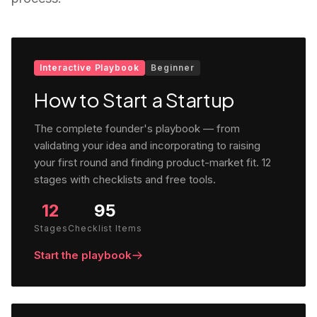
Interactive Playbook
Beginner
How to Start a Startup
The complete founder's playbook — from
validating your idea and incorporating to raising
your first round and finding product-market fit. 12
stages with checklists and free tools.
12
95
Stages
Checklist Items
Start the playbook