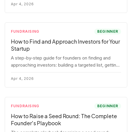
for each track.
Apr 4, 2026
FUNDRAISING
BEGINNER
How to Find and Approach Investors for Your
Startup
A step-by-step guide for founders on finding and
approaching investors: building a targeted list, getting
warm intros, cold email templates, first meeting
structure, and realistic pipeline metrics.
Apr 4, 2026
FUNDRAISING
BEGINNER
How to Raise a Seed Round: The Complete
Founder's Playbook