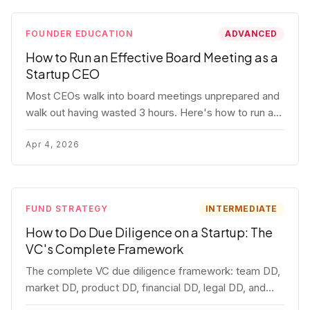
FOUNDER EDUCATION
ADVANCED
How to Run an Effective Board Meeting as a
Startup CEO
Most CEOs walk into board meetings unprepared and
walk out having wasted 3 hours. Here's how to run a
board meeting that drives decisions, builds trust, and
actually helps your company.
Apr 4, 2026
FUND STRATEGY
INTERMEDIATE
How to Do Due Diligence on a Startup: The
VC's Complete Framework
The complete VC due diligence framework: team DD,
market DD, product DD, financial DD, legal DD, and
customer interviews. With red flags and deal-breakers