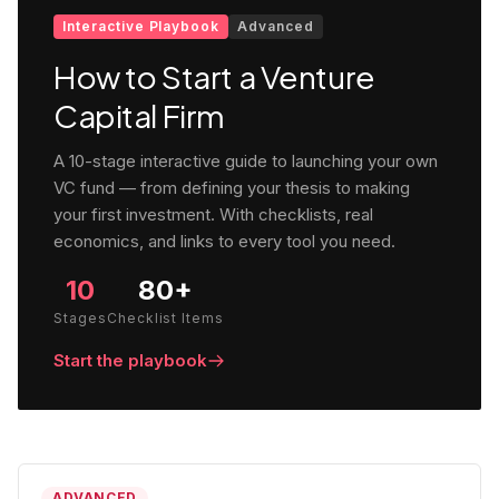
Interactive Playbook
Advanced
How to Start a Venture
Capital Firm
A 10-stage interactive guide to launching your own
VC fund — from defining your thesis to making
your first investment. With checklists, real
economics, and links to every tool you need.
10
80+
Stages
Checklist Items
Start the playbook
ADVANCED