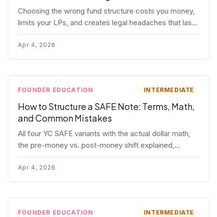
Choosing the wrong fund structure costs you money,
limits your LPs, and creates legal headaches that last
for years. Here's a complete breakdown of GP
entities, fund LP structures, offshore feeders, and
Apr 4, 2026
SPVs.
FOUNDER EDUCATION
INTERMEDIATE
How to Structure a SAFE Note: Terms, Math,
and Common Mistakes
All four YC SAFE variants with the actual dollar math,
the pre-money vs. post-money shift explained,
conversion mechanics, SAFE vs. convertible note
comparison, and the mistakes founders make.
Apr 4, 2026
FOUNDER EDUCATION
INTERMEDIATE