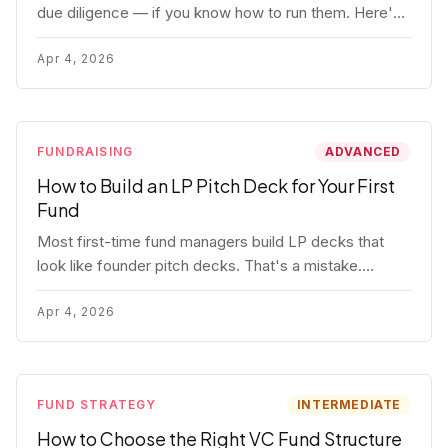
due diligence — if you know how to run them. Here's
how to get honest answers, spot coached responses,
and know when references should kill a deal.
Apr 4, 2026
FUNDRAISING
ADVANCED
How to Build an LP Pitch Deck for Your First
Fund
Most first-time fund managers build LP decks that
look like founder pitch decks. That's a mistake.
Here's exactly what institutional and HNW LPs want to
see, section by section.
Apr 4, 2026
FUND STRATEGY
INTERMEDIATE
How to Choose the Right VC Fund Structure