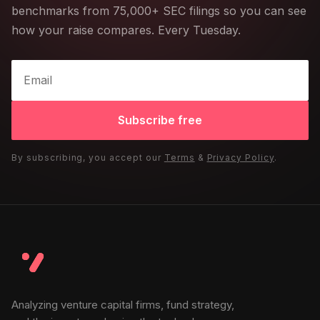
benchmarks from 75,000+ SEC filings so you can see
how your raise compares. Every Tuesday.
Subscribe free
By subscribing, you accept our
Terms
&
Privacy Policy
.
Analyzing venture capital firms, fund strategy,