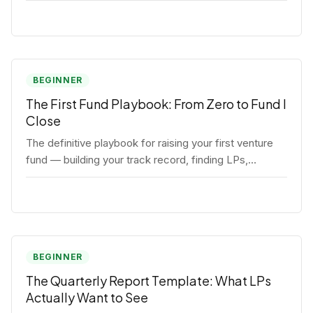
BEGINNER
The First Fund Playbook: From Zero to Fund I
Close
The definitive playbook for raising your first venture
fund — building your track record, finding LPs,
structuring terms, and closing Fund I.
BEGINNER
The Quarterly Report Template: What LPs
Actually Want to See