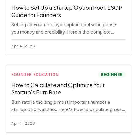
How to Set Up a Startup Option Pool: ESOP
Guide for Founders
Setting up your employee option pool wrong costs
you money and credibility. Here's the complete
playbook: pool sizing, option vs RSU, ISO vs NSO,
vesting schedules, and tax implications.
Apr 4, 2026
FOUNDER EDUCATION
BEGINNER
How to Calculate and Optimize Your
Startup's Burn Rate
Burn rate is the single most important number a
startup CEO watches. Here's how to calculate gross
and net burn, model runway, and know when you're in
trouble before your investor does.
Apr 4, 2026