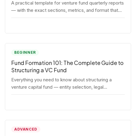
A practical template for venture fund quarterly reports
— with the exact sections, metrics, and format that
institutional LPs expect.
BEGINNER
Fund Formation 101: The Complete Guide to
Structuring a VC Fund
Everything you need to know about structuring a
venture capital fund — entity selection, legal
documents, regulatory requirements, and the
decisions that shape your fund's DNA.
ADVANCED