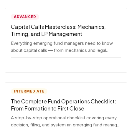
ADVANCED
Capital Calls Masterclass: Mechanics,
Timing, and LP Management
Everything emerging fund managers need to know
about capital calls — from mechanics and legal
requirements to timing strategy and LP
communication best practices.
INTERMEDIATE
The Complete Fund Operations Checklist:
From Formation to First Close
A step-by-step operational checklist covering every
decision, filing, and system an emerging fund manager
needs — from entity formation through first LP close.