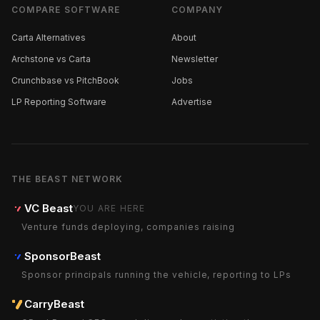
COMPARE SOFTWARE
COMPANY
Carta Alternatives
About
Archstone vs Carta
Newsletter
Crunchbase vs PitchBook
Jobs
LP Reporting Software
Advertise
THE BEAST NETWORK
VC Beast
YOU ARE HERE
Venture funds deploying, companies raising
SponsorBeast
Sponsor principals running the vehicle, reporting to LPs
CarryBeast