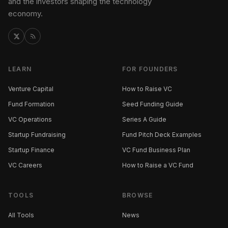
and the investors shaping the technology
economy.
LEARN
FOR FOUNDERS
Venture Capital
How to Raise VC
Fund Formation
Seed Funding Guide
VC Operations
Series A Guide
Startup Fundraising
Fund Pitch Deck Examples
Startup Finance
VC Fund Business Plan
VC Careers
How to Raise a VC Fund
TOOLS
BROWSE
All Tools
News