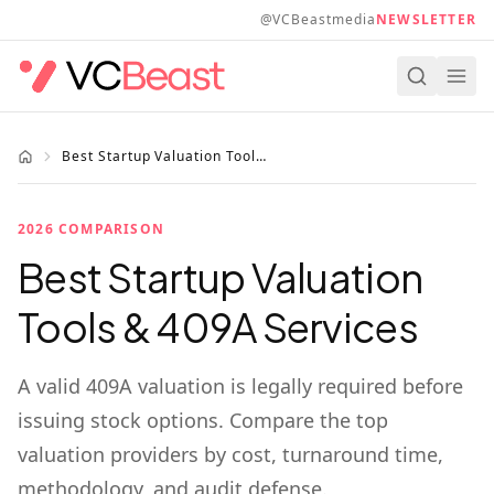
Skip to main content
@VCBeastmedia
NEWSLETTER
Best Startup Valuation Tools 2026
2026 COMPARISON
Best Startup Valuation
Tools & 409A Services
A valid 409A valuation is legally required before
issuing stock options. Compare the top
valuation providers by cost, turnaround time,
methodology, and audit defense.