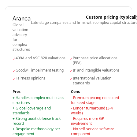
Custom pricing (typicall
Aranca
Late-stage companies and firms with complex capital structur
Global
valuation
advisory
for
complex
structures
409A and ASC 820 valuations
Purchase price allocations
✓
✓
(PPA)
Goodwill impairment testing
IP and intangible valuations
✓
✓
Fairness opinions
International valuation
✓
✓
standards
Pros
Cons
+
Handles complex multi-class
-
Premium pricing not suited
structures
for seed stage
+
Global coverage and
-
Longer turnaround (3-4
standards
weeks)
+
Strong audit defense track
-
Requires more GP
record
involvement
+
Bespoke methodology per
-
No self-service software
engagement
component