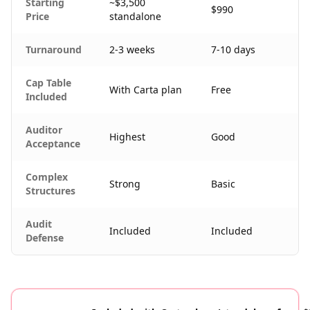
Starting
~$3,500
$990
Price
standalone
Turnaround
2-3 weeks
7-10 days
Cap Table
With Carta plan
Free
Included
Auditor
Highest
Good
Acceptance
Complex
Strong
Basic
Structures
Audit
Included
Included
Defense