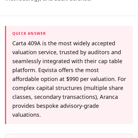
QUICK ANSWER
Carta 409A is the most widely accepted
valuation service, trusted by auditors and
seamlessly integrated with their cap table
platform. Eqvista offers the most
affordable option at $990 per valuation. For
complex capital structures (multiple share
classes, secondary transactions), Aranca
provides bespoke advisory-grade
valuations.