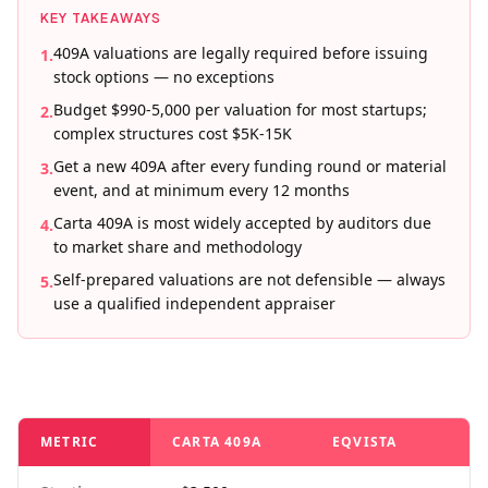
KEY TAKEAWAYS
409A valuations are legally required before issuing
1
.
stock options — no exceptions
Budget $990-5,000 per valuation for most startups;
2
.
complex structures cost $5K-15K
Get a new 409A after every funding round or material
3
.
event, and at minimum every 12 months
Carta 409A is most widely accepted by auditors due
4
.
to market share and methodology
Self-prepared valuations are not defensible — always
5
.
use a qualified independent appraiser
METRIC
CARTA 409A
EQVISTA