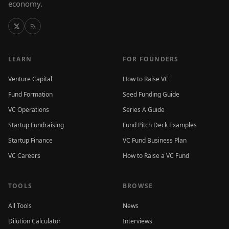
economy.
LEARN
FOR FOUNDERS
Venture Capital
How to Raise VC
Fund Formation
Seed Funding Guide
VC Operations
Series A Guide
Startup Fundraising
Fund Pitch Deck Examples
Startup Finance
VC Fund Business Plan
VC Careers
How to Raise a VC Fund
TOOLS
BROWSE
All Tools
News
Dilution Calculator
Interviews