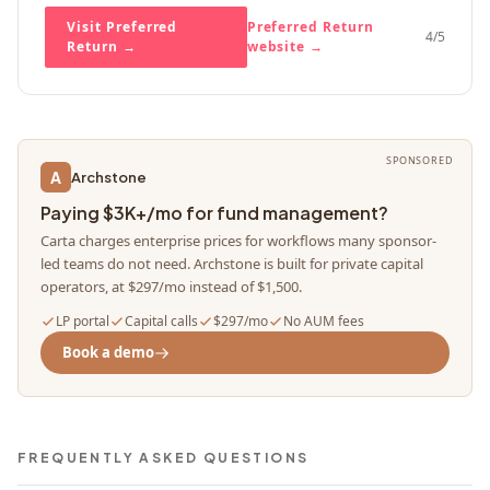
Visit Preferred
Preferred Return
4
/5
Return
→
website →
SPONSORED
A
Archstone
Paying $3K+/mo for fund management?
Carta charges enterprise prices for workflows many sponsor-
led teams do not need. Archstone is built for private capital
operators, at $297/mo instead of $1,500.
LP portal
Capital calls
$297/mo
No AUM fees
Book a demo
FREQUENTLY ASKED QUESTIONS