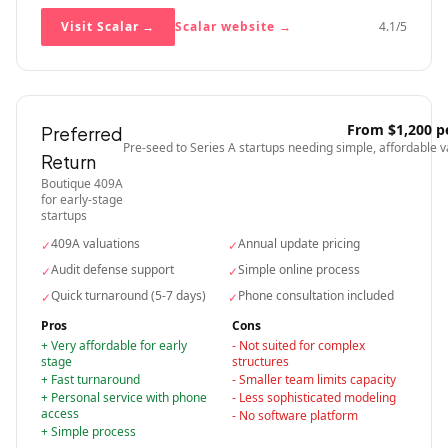
Visit Scalar
→
Scalar
website →
4.1
/5
From $1,200 p
Preferred
Pre-seed to Series A startups needing simple, affordable v
Return
Boutique 409A
for early-stage
startups
409A valuations
Annual update pricing
✓
✓
Audit defense support
Simple online process
✓
✓
Quick turnaround (5-7 days)
Phone consultation included
✓
✓
Pros
Cons
+
Very affordable for early
-
Not suited for complex
stage
structures
+
Fast turnaround
-
Smaller team limits capacity
+
Personal service with phone
-
Less sophisticated modeling
access
-
No software platform
+
Simple process