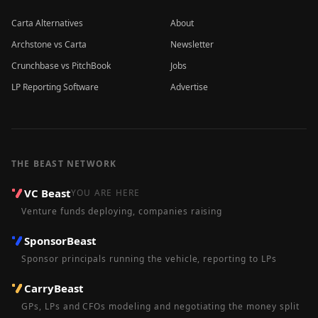
Carta Alternatives
About
Archstone vs Carta
Newsletter
Crunchbase vs PitchBook
Jobs
LP Reporting Software
Advertise
THE BEAST NETWORK
VC Beast
YOU ARE HERE
Venture funds deploying, companies raising
SponsorBeast
Sponsor principals running the vehicle, reporting to LPs
CarryBeast
GPs, LPs and CFOs modeling and negotiating the money split