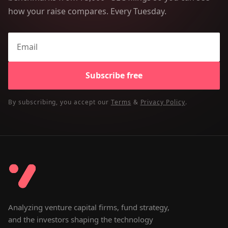
how your raise compares. Every Tuesday.
Subscribe free
By subscribing, you accept our
Terms
&
Privacy Policy
.
Analyzing venture capital firms, fund strategy,
and the investors shaping the technology