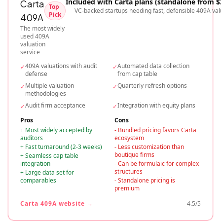
Included with Carta plans (standalone from $
Carta
Top
VC-backed startups needing fast, defensible 409A val
Pick
409A
The most widely
used 409A
valuation
service
409A valuations with audit
Automated data collection
✓
✓
defense
from cap table
Multiple valuation
Quarterly refresh options
✓
✓
methodologies
Audit firm acceptance
Integration with equity plans
✓
✓
Pros
Cons
+
Most widely accepted by
-
Bundled pricing favors Carta
auditors
ecosystem
+
Fast turnaround (2-3 weeks)
-
Less customization than
boutique firms
+
Seamless cap table
integration
-
Can be formulaic for complex
structures
+
Large data set for
comparables
-
Standalone pricing is
premium
Carta 409A
website →
4.5
/5