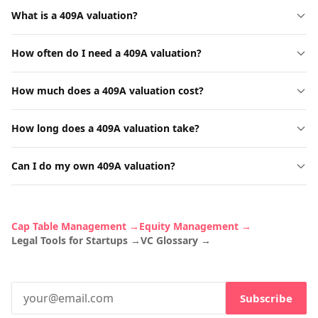
What is a 409A valuation?
How often do I need a 409A valuation?
How much does a 409A valuation cost?
How long does a 409A valuation take?
Can I do my own 409A valuation?
Cap Table Management →
Equity Management →
Legal Tools for Startups →
VC Glossary →
Subscribe