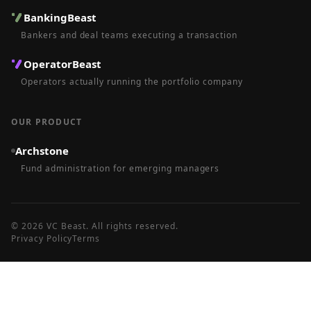
BankingBeast
Bankers and deal teams executing a transaction
OperatorBeast
Operators actually running the portfolio company
OUR PRODUCT
Archstone
Fund administration for emerging managers
©
2026
VC Beast
. All rights reserved.
Privacy Policy
Terms