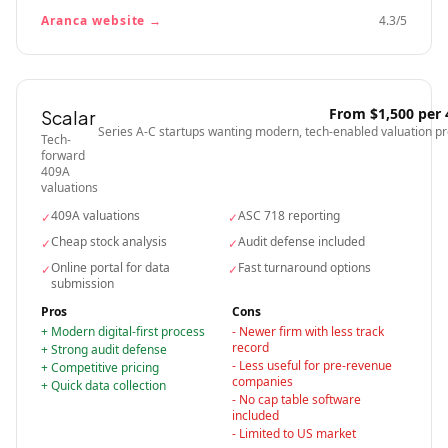
Aranca
website →
4.3
/5
From $1,500 per
Scalar
Series A-C startups wanting modern, tech-enabled valuation p
Tech-
forward
409A
valuations
409A valuations
ASC 718 reporting
✓
✓
Cheap stock analysis
Audit defense included
✓
✓
Online portal for data
Fast turnaround options
✓
✓
submission
Pros
Cons
+
Modern digital-first process
-
Newer firm with less track
record
+
Strong audit defense
-
Less useful for pre-revenue
+
Competitive pricing
companies
+
Quick data collection
-
No cap table software
included
-
Limited to US market