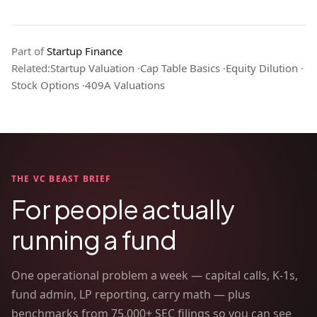
Part of
Startup Finance
Related:
Startup Valuation
·
Cap Table Basics
·
Equity Dilution
·
Stock Options
·
409A Valuations
THE VC BEAST BRIEF
For people actually
running a fund
One operational problem a week — capital calls, K-1s,
fund admin, LP reporting, carry math — plus
benchmarks from 75,000+ SEC filings so you can see