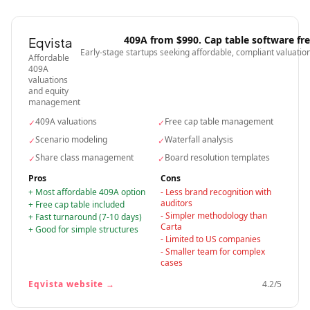
409A from $990. Cap table software fr
Eqvista
Early-stage startups seeking affordable, compliant valuatio
Affordable
409A
valuations
and equity
management
409A valuations
Free cap table management
✓
✓
Scenario modeling
Waterfall analysis
✓
✓
Share class management
Board resolution templates
✓
✓
Pros
Cons
+
Most affordable 409A option
-
Less brand recognition with
auditors
+
Free cap table included
-
Simpler methodology than
+
Fast turnaround (7-10 days)
Carta
+
Good for simple structures
-
Limited to US companies
-
Smaller team for complex
cases
Eqvista
website →
4.2
/5