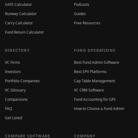
SAFE Calculator
Podcasts
Runway Calculator
Guides
Carry Calculator
Free Resources
Fund Return Calculator
DIRECTORY
FUND OPERATIONS
VC Firms
Best Fund Admin Software
Investors
Best SPV Platforms
Portfolio Companies
Cap Table Management
VC Glossary
VC CRM Software
Comparisons
Fund Accounting for GPs
FAQ
How to Choose a Fund Admin
Get Listed
COMPARE SOFTWARE
COMPANY