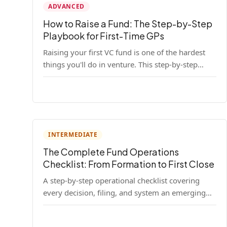
ADVANCED
How to Raise a Fund: The Step-by-Step
Playbook for First-Time GPs
Raising your first VC fund is one of the hardest
things you'll do in venture. This step-by-step
playbook walks first-time GPs through
everything: thesis, legal setup, LP pipeline, the
pitch, first close mechanics, and post-close
operations. No fluff — just the real playbook.
INTERMEDIATE
The Complete Fund Operations
Checklist: From Formation to First Close
A step-by-step operational checklist covering
every decision, filing, and system an emerging
fund manager needs — from entity formation
through first LP close.