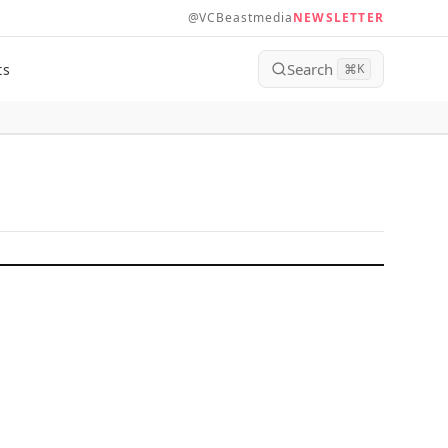
@VCBeastmedia
NEWSLETTER
Search
ts
⌘
K