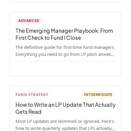
ADVANCED
The Emerging Manager Playbook: From
First Check to Fund I Close
The definitive guide for first-time fund managers.
Everything you need to go from LP pitch anxiety
to a closed Fund I — thesis, structure, legal,
fundraising, and execution covered in full.
FUND STRATEGY
INTERMEDIATE
How to Write an LP Update That Actually
Gets Read
Most LP updates are skimmed or ignored. Here's
how to write quarterly updates that LPs actually