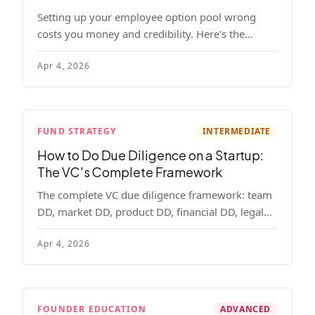
Setting up your employee option pool wrong
costs you money and credibility. Here's the
complete playbook: pool sizing, option vs RSU,
Apr 4, 2026
ISO vs NSO, vesting schedules, and tax
implications.
FUND STRATEGY
INTERMEDIATE
How to Do Due Diligence on a Startup:
The VC's Complete Framework
The complete VC due diligence framework: team
DD, market DD, product DD, financial DD, legal
DD, and customer interviews. With red flags and
Apr 4, 2026
deal-breakers for each track.
FOUNDER EDUCATION
ADVANCED