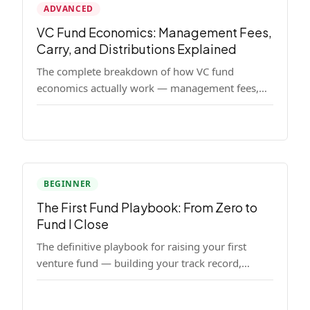
ADVANCED
VC Fund Economics: Management Fees,
Carry, and Distributions Explained
The complete breakdown of how VC fund
economics actually work — management fees,
carried interest, hurdle rates, waterfalls, and the
real math behind a fund lifecycle. Built for
emerging managers who need to understand the
numbers before they raise.
BEGINNER
The First Fund Playbook: From Zero to
Fund I Close
The definitive playbook for raising your first
venture fund — building your track record,
finding LPs, structuring terms, and closing Fund
I.