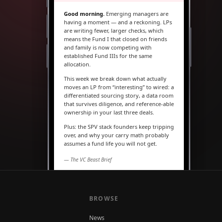
Good morning.
Emerging managers are
having a moment — and a reckoning. LPs
are writing fewer, larger checks, which
means the Fund I that closed on friends
and family is now competing with
established Fund IIIs for the same
allocation.
This week we break down what actually
moves an LP from “interesting” to wired: a
differentiated sourcing story, a data room
that survives diligence, and reference-able
ownership in your last three deals.
Plus: the SPV stack founders keep tripping
over, and why your carry math probably
assumes a fund life you will not get.
— The VC Beast Brief
MARKETS
The seed round is quietly
becoming a Series A
BROWSE
News