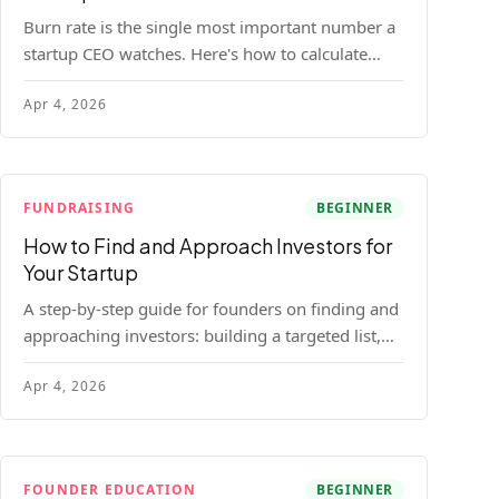
Burn rate is the single most important number a
startup CEO watches. Here's how to calculate
gross and net burn, model runway, and know
Apr 4, 2026
when you're in trouble before your investor does.
FUNDRAISING
BEGINNER
How to Find and Approach Investors for
Your Startup
A step-by-step guide for founders on finding and
approaching investors: building a targeted list,
getting warm intros, cold email templates, first
Apr 4, 2026
meeting structure, and realistic pipeline metrics.
FOUNDER EDUCATION
BEGINNER