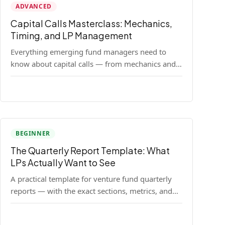
ADVANCED
Capital Calls Masterclass: Mechanics,
Timing, and LP Management
Everything emerging fund managers need to
know about capital calls — from mechanics and
legal requirements to timing strategy and LP
communication best practices.
BEGINNER
The Quarterly Report Template: What
LPs Actually Want to See
A practical template for venture fund quarterly
reports — with the exact sections, metrics, and
format that institutional LPs expect.