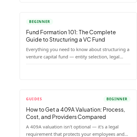
BEGINNER
Fund Formation 101: The Complete
Guide to Structuring a VC Fund
Everything you need to know about structuring a
venture capital fund — entity selection, legal
documents, regulatory requirements, and the
decisions that shape your fund's DNA.
GUIDES
BEGINNER
How to Get a 409A Valuation: Process,
Cost, and Providers Compared
A 409A valuation isn't optional — it's a legal
requirement that protects your employees and