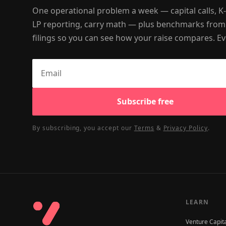
One operational problem a week — capital calls, K
LP reporting, carry math — plus benchmarks from
filings so you can see how your raise compares. Ev
Subscribe free
By subscribing, you accept our
Terms
&
Privacy Policy
.
LEARN
Venture Capit