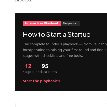
Interactive Playbook
Beginner
How to Start a Startup
The complete founder's playbook — from validatin
incorporating to raising your first round and findi
stages with checklists and free tools.
12
95
Stages
Checklist Items
Start the playbook