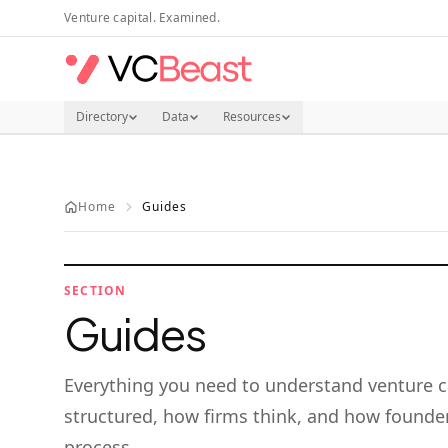
Skip to main content
Venture capital. Examined.
Directory
Data
Resources
Home
Guides
SECTION
Guides
Everything you need to understand venture c
structured, how firms think, and how founder
process.