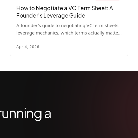
How to Negotiate a VC Term Sheet: A
Founder's Leverage Guide
A founder's guide to negotiating VC term sheets:
leverage mechanics, which terms actually matter,
specific tactics, and real scenarios with concrete
Apr 4, 2026
playbooks.
running a