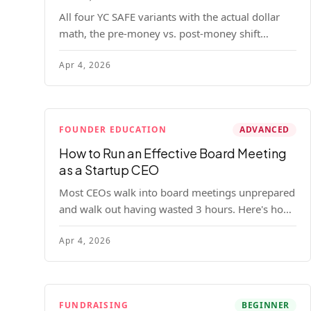
All four YC SAFE variants with the actual dollar
math, the pre-money vs. post-money shift
explained, conversion mechanics, SAFE vs.
Apr 4, 2026
convertible note comparison, and the mistakes
founders make.
FOUNDER EDUCATION
ADVANCED
How to Run an Effective Board Meeting
as a Startup CEO
Most CEOs walk into board meetings unprepared
and walk out having wasted 3 hours. Here's how
to run a board meeting that drives decisions,
Apr 4, 2026
builds trust, and actually helps your company.
FUNDRAISING
BEGINNER