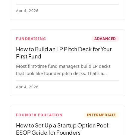
read, remember, and use to justify re-upping in
Apr 4, 2026
your next fund.
FUNDRAISING
ADVANCED
How to Build an LP Pitch Deck for Your
First Fund
Most first-time fund managers build LP decks
that look like founder pitch decks. That's a
mistake. Here's exactly what institutional and
Apr 4, 2026
HNW LPs want to see, section by section.
FOUNDER EDUCATION
INTERMEDIATE
How to Set Up a Startup Option Pool:
ESOP Guide for Founders