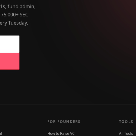
-1s, fund admin,
 75,000+ SEC
ery Tuesday.
FOR FOUNDERS
TOOLS
al
How to Raise VC
All Tools