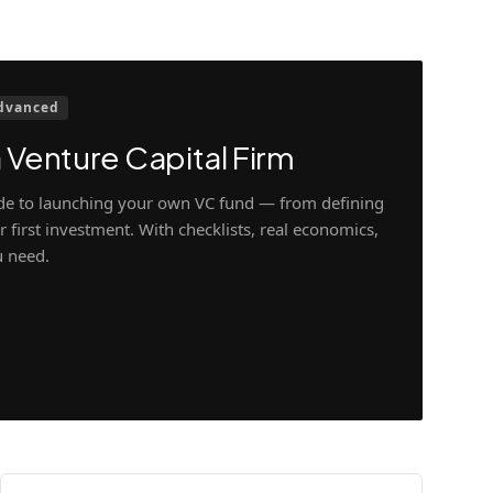
dvanced
 Venture Capital Firm
ide to launching your own VC fund — from defining
 first investment. With checklists, real economics,
u need.