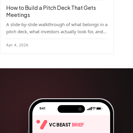
How to Build a Pitch Deck That Gets
Meetings
A slide-by-slide walkthrough of what belongs in a
pitch deck, what investors actually look for, and
the design principles that make decks readable
Apr 4, 2026
and compelling.
9:41
VC BEAST
BRIEF