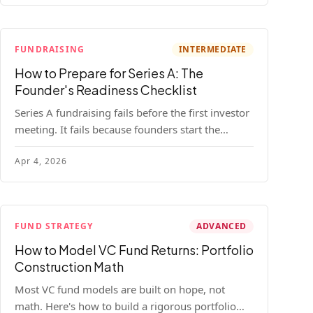
FUNDRAISING
INTERMEDIATE
How to Prepare for Series A: The
Founder's Readiness Checklist
Series A fundraising fails before the first investor
meeting. It fails because founders start the
process before they're ready. Here's the complete
Apr 4, 2026
readiness framework — metrics, materials, legal
cleanup, and a 30-item checklist.
FUND STRATEGY
ADVANCED
How to Model VC Fund Returns: Portfolio
Construction Math
Most VC fund models are built on hope, not
math. Here's how to build a rigorous portfolio