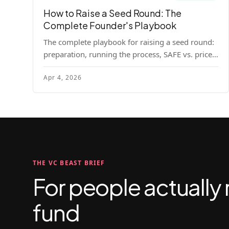
How to Raise a Seed Round: The
Complete Founder's Playbook
The complete playbook for raising a seed round:
preparation, running the process, SAFE vs. priced
round, negotiation tactics, closing mechanics,
Apr 4, 2026
and post-close communication.
THE VC BEAST BRIEF
For people actually 
fund