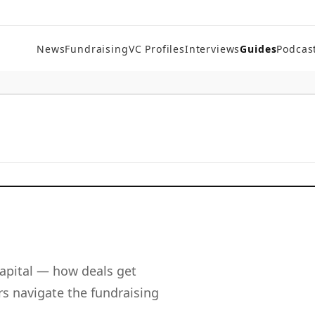
News
Fundraising
VC Profiles
Interviews
Guides
Podcas
apital — how deals get
s navigate the fundraising