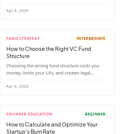
construction model with real numbers —
Apr 4, 2026
including a $25M seed fund worked example.
FUND STRATEGY
INTERMEDIATE
How to Choose the Right VC Fund
Structure
Choosing the wrong fund structure costs you
money, limits your LPs, and creates legal
headaches that last for years. Here's a complete
Apr 4, 2026
breakdown of GP entities, fund LP structures,
offshore feeders, and SPVs.
FOUNDER EDUCATION
BEGINNER
How to Calculate and Optimize Your
Startup's Burn Rate