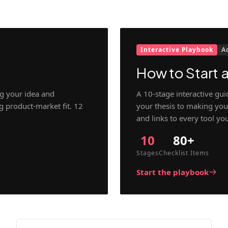
Interactive Playbook
A
How to Start a
g your idea and
A 10-stage interactive gu
ng product-market fit. 12
your thesis to making your
and links to every tool yo
10
80+
Stages
Checklist Items
Start the playbook