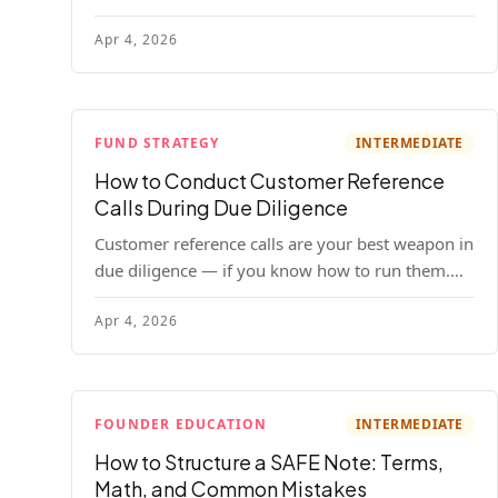
your company. Here's the full process, what it
Apr 4, 2026
costs, and how to choose a provider.
FUND STRATEGY
INTERMEDIATE
How to Conduct Customer Reference
Calls During Due Diligence
Customer reference calls are your best weapon in
due diligence — if you know how to run them.
Here's how to get honest answers, spot coached
Apr 4, 2026
responses, and know when references should kill
a deal.
FOUNDER EDUCATION
INTERMEDIATE
How to Structure a SAFE Note: Terms,
Math, and Common Mistakes