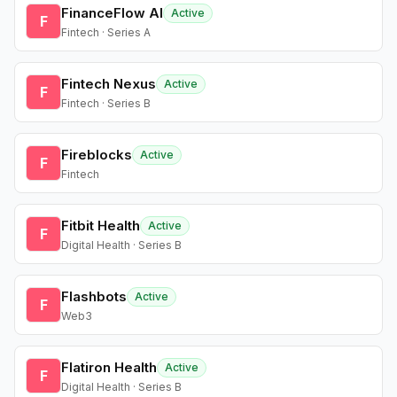
FinanceFlow AI
Active
F
Fintech · Series A
Fintech Nexus
Active
F
Fintech · Series B
Fireblocks
Active
F
Fintech
Fitbit Health
Active
F
Digital Health · Series B
Flashbots
Active
F
Web3
Flatiron Health
Active
F
Digital Health · Series B