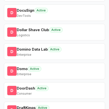
DocuSign
Active
D
DevTools
Dollar Shave Club
Active
D
Logistics
Domino Data Lab
Active
D
Enterprise
Domo
Active
D
Enterprise
DoorDash
Active
D
Consumer
DraftKings
Active