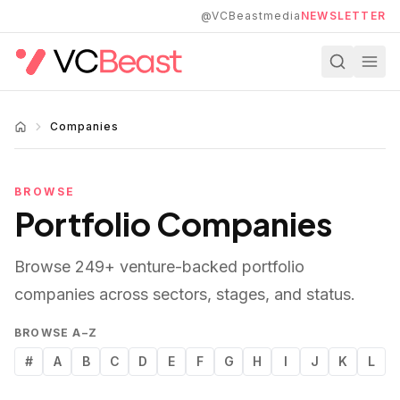
Skip to main content
@VCBeastmedia
NEWSLETTER
Companies
BROWSE
Portfolio Companies
Browse
249
+ venture-backed portfolio
companies across sectors, stages, and status.
BROWSE A–Z
#
A
B
C
D
E
F
G
H
I
J
K
L