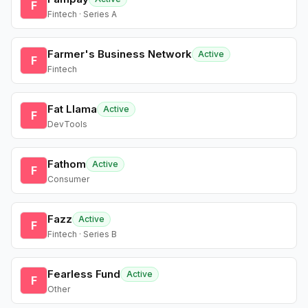
F
Fintech · Series A
Farmer's Business Network
Active
F
Fintech
Fat Llama
Active
F
DevTools
Fathom
Active
F
Consumer
Fazz
Active
F
Fintech · Series B
Fearless Fund
Active
F
Other