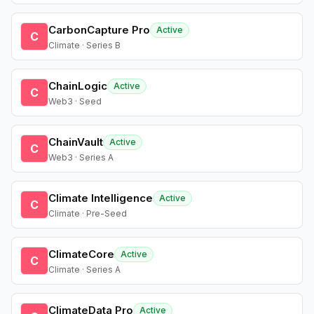
CarbonCapture Pro
Active
C
Climate · Series B
ChainLogic
Active
C
Web3 · Seed
ChainVault
Active
C
Web3 · Series A
Climate Intelligence
Active
C
Climate · Pre-Seed
ClimateCore
Active
C
Climate · Series A
ClimateData Pro
Active