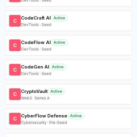
DevTools · Seed
CodeCraft AI
Active
C
DevTools · Seed
CodeFlow AI
Active
C
DevTools · Seed
CodeGen AI
Active
C
DevTools · Seed
CryptoVault
Active
C
Web3 · Series A
CyberFlow Defense
Active
C
Cybersecurity · Pre-Seed