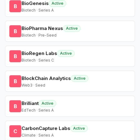
BioGenesis
Active
B
Biotech · Series A
BioPharma Nexus
Active
B
Biotech · Pre-Seed
BioRegen Labs
Active
B
Biotech · Series C
BlockChain Analytics
Active
B
Web3 · Seed
Brilliant
Active
B
EdTech · Series A
CarbonCapture Labs
Active
C
Climate · Series A