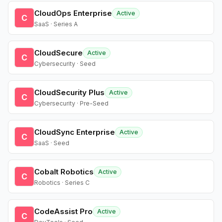
CloudOps Enterprise
Active
C
SaaS · Series A
CloudSecure
Active
C
Cybersecurity · Seed
CloudSecurity Plus
Active
C
Cybersecurity · Pre-Seed
CloudSync Enterprise
Active
C
SaaS · Seed
Cobalt Robotics
Active
C
Robotics · Series C
CodeAssist Pro
Active
C