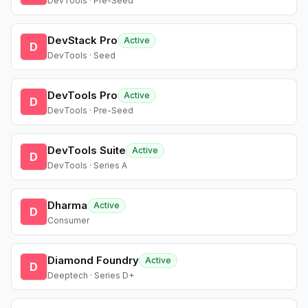
DevTools · Pre-Seed
DevStack Pro
Active
D
DevTools · Seed
DevTools Pro
Active
D
DevTools · Pre-Seed
DevTools Suite
Active
D
DevTools · Series A
Dharma
Active
D
Consumer
Diamond Foundry
Active
D
Deeptech · Series D+