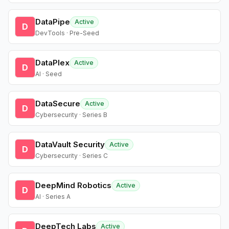
DataPipe
Active
D
DevTools · Pre-Seed
DataPlex
Active
D
AI · Seed
DataSecure
Active
D
Cybersecurity · Series B
DataVault Security
Active
D
Cybersecurity · Series C
DeepMind Robotics
Active
D
AI · Series A
DeepTech Labs
Active