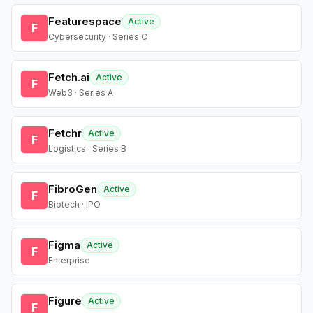
Featurespace
Active
F
Cybersecurity · Series C
Fetch.ai
Active
F
Web3 · Series A
Fetchr
Active
F
Logistics · Series B
FibroGen
Active
F
Biotech · IPO
Figma
Active
F
Enterprise
Figure
Active
F