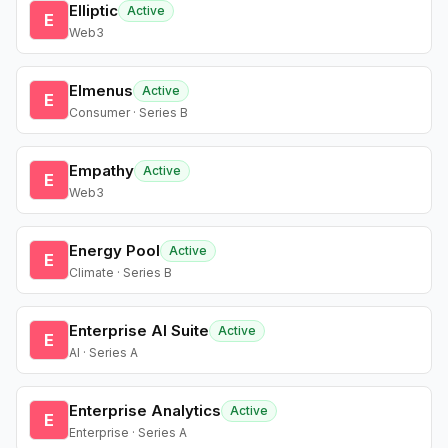
Elliptic
Active
E
Web3
Elmenus
Active
E
Consumer · Series B
Empathy
Active
E
Web3
Energy Pool
Active
E
Climate · Series B
Enterprise AI Suite
Active
E
AI · Series A
Enterprise Analytics
Active
E
Enterprise · Series A