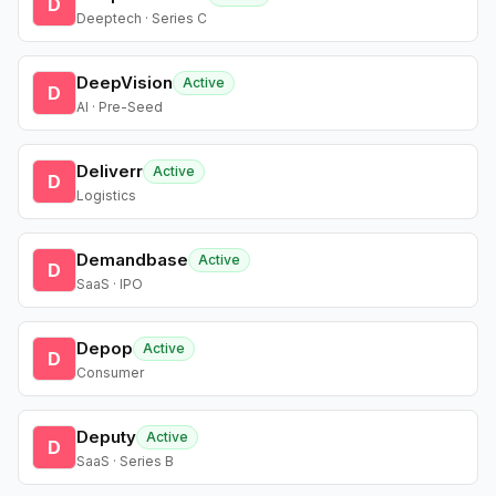
D
Deeptech · Series C
DeepVision
Active
D
AI · Pre-Seed
Deliverr
Active
D
Logistics
Demandbase
Active
D
SaaS · IPO
Depop
Active
D
Consumer
Deputy
Active
D
SaaS · Series B