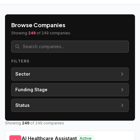
Browse Companies
Showing
249
of
249
companies
FILTERS
Sector
Funding Stage
Status
Showing
249
of
249
companies
AI Healthcare Assistant
Active