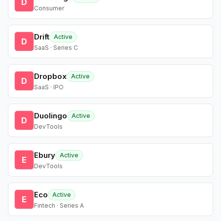
D
Consumer
Drift
Active
D
SaaS · Series C
Dropbox
Active
D
SaaS · IPO
Duolingo
Active
D
DevTools
Ebury
Active
E
DevTools
Eco
Active
E
Fintech · Series A