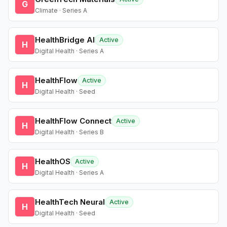
G
Climate · Series A
HealthBridge AI
Active
H
Digital Health · Series A
HealthFlow
Active
H
Digital Health · Seed
HealthFlow Connect
Active
H
Digital Health · Series B
HealthOS
Active
H
Digital Health · Series A
HealthTech Neural
Active
H
Digital Health · Seed