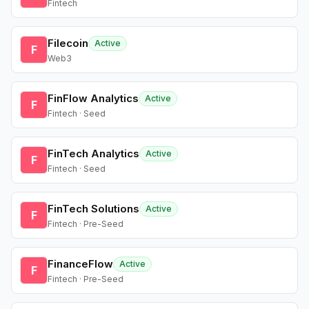
Fintech
Filecoin
Active
F
Web3
FinFlow Analytics
Active
F
Fintech · Seed
FinTech Analytics
Active
F
Fintech · Seed
FinTech Solutions
Active
F
Fintech · Pre-Seed
FinanceFlow
Active
F
Fintech · Pre-Seed