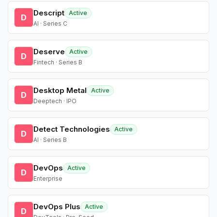
Descript
Active
D
AI · Series C
Deserve
Active
D
Fintech · Series B
Desktop Metal
Active
D
Deeptech · IPO
Detect Technologies
Active
D
AI · Series B
DevOps
Active
D
Enterprise
DevOps Plus
Active
D