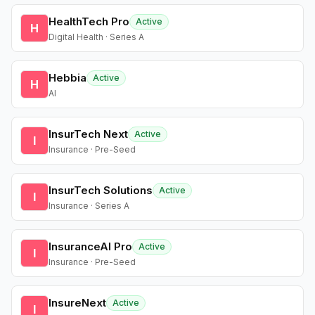
HealthTech Pro
Active
H
Digital Health · Series A
Hebbia
Active
H
AI
InsurTech Next
Active
I
Insurance · Pre-Seed
InsurTech Solutions
Active
I
Insurance · Series A
InsuranceAI Pro
Active
I
Insurance · Pre-Seed
InsureNext
Active
I