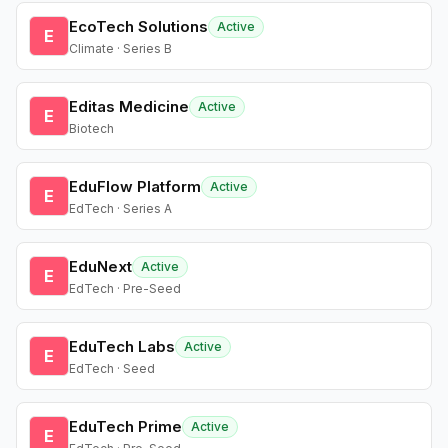
EcoTech Solutions
Active
E
Climate · Series B
Editas Medicine
Active
E
Biotech
EduFlow Platform
Active
E
EdTech · Series A
EduNext
Active
E
EdTech · Pre-Seed
EduTech Labs
Active
E
EdTech · Seed
EduTech Prime
Active
E