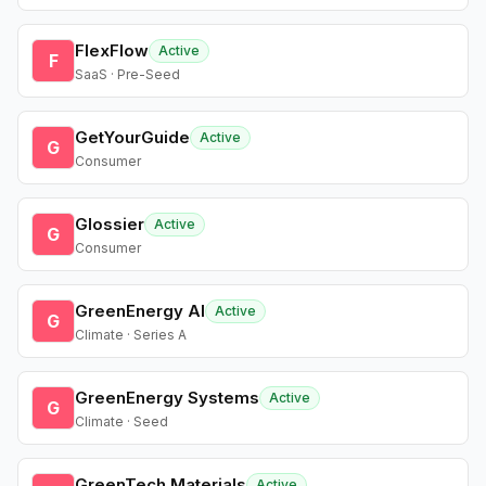
FlexFlow
Active
F
SaaS · Pre-Seed
GetYourGuide
Active
G
Consumer
Glossier
Active
G
Consumer
GreenEnergy AI
Active
G
Climate · Series A
GreenEnergy Systems
Active
G
Climate · Seed
GreenTech Materials
Active