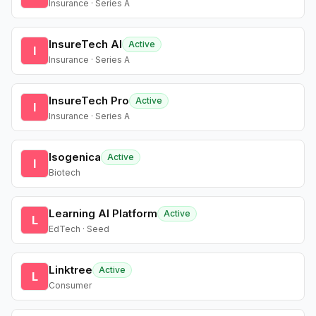
Insurance · Series A
InsureTech AI
Active
I
Insurance · Series A
InsureTech Pro
Active
I
Insurance · Series A
Isogenica
Active
I
Biotech
Learning AI Platform
Active
L
EdTech · Seed
Linktree
Active
L
Consumer