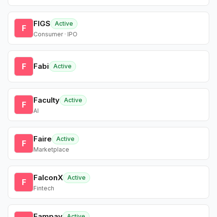
FIGS
Active
F
Consumer · IPO
F
Fabi
Active
Faculty
Active
F
AI
Faire
Active
F
Marketplace
FalconX
Active
F
Fintech
Fampay
Active