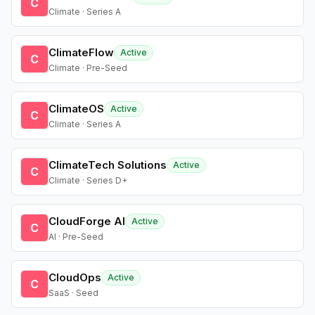
C
Climate · Series A
ClimateFlow
Active
C
Climate · Pre-Seed
ClimateOS
Active
C
Climate · Series A
ClimateTech Solutions
Active
C
Climate · Series D+
CloudForge AI
Active
C
AI · Pre-Seed
CloudOps
Active
C
SaaS · Seed