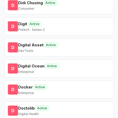
Didi Chuxing
Active
D
Consumer
Digit
Active
D
Fintech · Series C
Digital Asset
Active
D
DevTools
Digital Ocean
Active
D
Enterprise
Docker
Active
D
Enterprise
Doctolib
Active
D
Digital Health