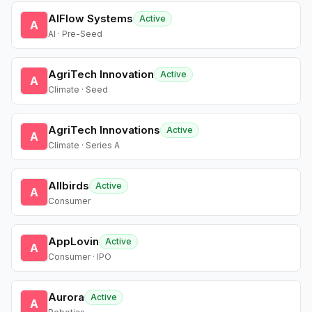
AIFlow Systems
Active
A
AI · Pre-Seed
AgriTech Innovation
Active
A
Climate · Seed
AgriTech Innovations
Active
A
Climate · Series A
Allbirds
Active
A
Consumer
AppLovin
Active
A
Consumer · IPO
Aurora
Active
A