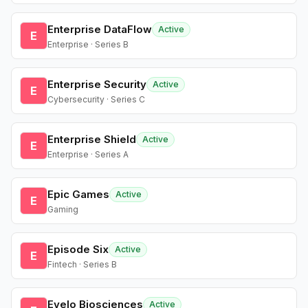
Enterprise DataFlow
Active
E
Enterprise · Series B
Enterprise Security
Active
E
Cybersecurity · Series C
Enterprise Shield
Active
E
Enterprise · Series A
Epic Games
Active
E
Gaming
Episode Six
Active
E
Fintech · Series B
Evelo Biosciences
Active