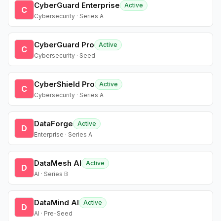
CyberGuard Enterprise
Active
C
Cybersecurity · Series A
CyberGuard Pro
Active
C
Cybersecurity · Seed
CyberShield Pro
Active
C
Cybersecurity · Series A
DataForge
Active
D
Enterprise · Series A
DataMesh AI
Active
D
AI · Series B
DataMind AI
Active
D
AI · Pre-Seed