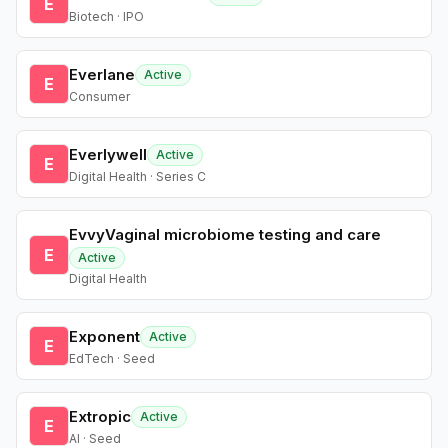
E
Biotech · IPO
Everlane
Active
E
Consumer
Everlywell
Active
E
Digital Health · Series C
EvvyVaginal microbiome testing and care
E
Active
Digital Health
Exponent
Active
E
EdTech · Seed
Extropic
Active
E
AI · Seed