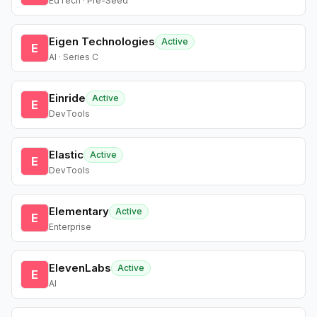
EdTech · Pre-Seed
Eigen Technologies
Active
E
AI · Series C
Einride
Active
E
DevTools
Elastic
Active
E
DevTools
Elementary
Active
E
Enterprise
ElevenLabs
Active
E
AI