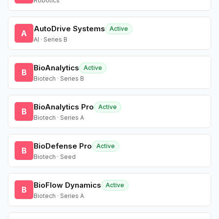
Robotics
AutoDrive Systems
Active
A
AI · Series B
BioAnalytics
Active
B
Biotech · Series B
BioAnalytics Pro
Active
B
Biotech · Series A
BioDefense Pro
Active
B
Biotech · Seed
BioFlow Dynamics
Active
B
Biotech · Series A