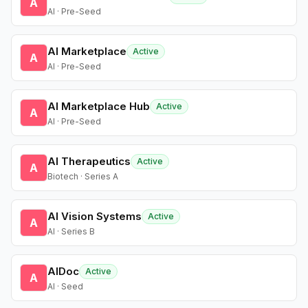
A
AI · Pre-Seed
AI Marketplace
Active
A
AI · Pre-Seed
AI Marketplace Hub
Active
A
AI · Pre-Seed
AI Therapeutics
Active
A
Biotech · Series A
AI Vision Systems
Active
A
AI · Series B
AIDoc
Active
A
AI · Seed