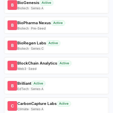
BioGenesis
Active
B
Biotech · Series A
BioPharma Nexus
Active
B
Biotech · Pre-Seed
BioRegen Labs
Active
B
Biotech · Series C
BlockChain Analytics
Active
B
Web3 · Seed
Brilliant
Active
B
EdTech · Series A
CarbonCapture Labs
Active
C
Climate · Series A