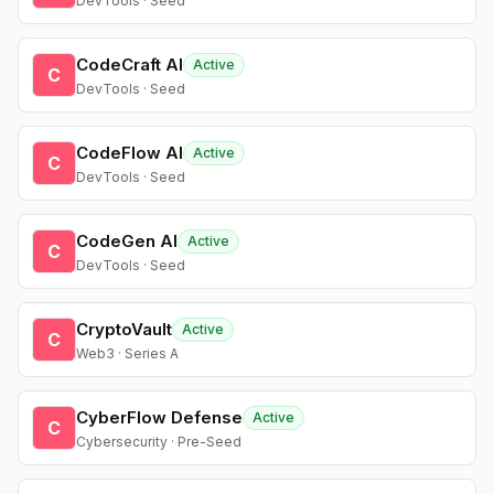
DevTools · Seed
CodeCraft AI
Active
C
DevTools · Seed
CodeFlow AI
Active
C
DevTools · Seed
CodeGen AI
Active
C
DevTools · Seed
CryptoVault
Active
C
Web3 · Series A
CyberFlow Defense
Active
C
Cybersecurity · Pre-Seed