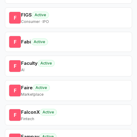
FIGS
Active
F
Consumer · IPO
F
Fabi
Active
Faculty
Active
F
AI
Faire
Active
F
Marketplace
FalconX
Active
F
Fintech
Fampay
Active