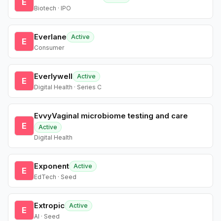
E
Biotech · IPO
Everlane
Active
E
Consumer
Everlywell
Active
E
Digital Health · Series C
EvvyVaginal microbiome testing and care
E
Active
Digital Health
Exponent
Active
E
EdTech · Seed
Extropic
Active
E
AI · Seed