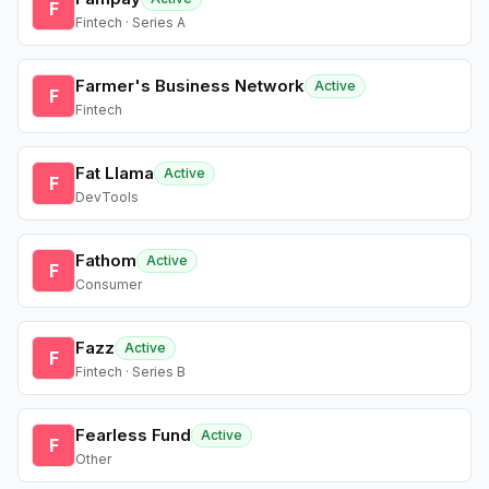
F
Fintech · Series A
Farmer's Business Network
Active
F
Fintech
Fat Llama
Active
F
DevTools
Fathom
Active
F
Consumer
Fazz
Active
F
Fintech · Series B
Fearless Fund
Active
F
Other