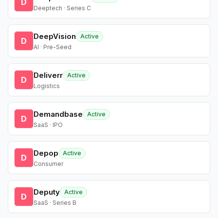
D
Deeptech · Series C
DeepVision
Active
D
AI · Pre-Seed
Deliverr
Active
D
Logistics
Demandbase
Active
D
SaaS · IPO
Depop
Active
D
Consumer
Deputy
Active
D
SaaS · Series B