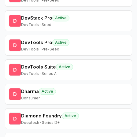
DevTools · Pre-Seed
DevStack Pro
Active
D
DevTools · Seed
DevTools Pro
Active
D
DevTools · Pre-Seed
DevTools Suite
Active
D
DevTools · Series A
Dharma
Active
D
Consumer
Diamond Foundry
Active
D
Deeptech · Series D+