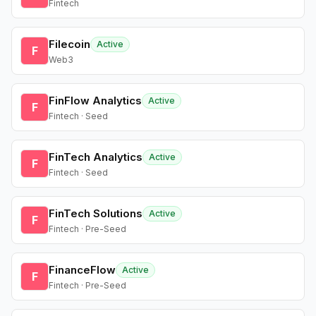
Fintech
Filecoin
Active
F
Web3
FinFlow Analytics
Active
F
Fintech · Seed
FinTech Analytics
Active
F
Fintech · Seed
FinTech Solutions
Active
F
Fintech · Pre-Seed
FinanceFlow
Active
F
Fintech · Pre-Seed