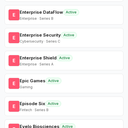
Enterprise DataFlow
Active
E
Enterprise · Series B
Enterprise Security
Active
E
Cybersecurity · Series C
Enterprise Shield
Active
E
Enterprise · Series A
Epic Games
Active
E
Gaming
Episode Six
Active
E
Fintech · Series B
Evelo Biosciences
Active