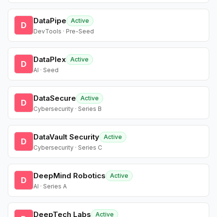
DataPipe
Active
D
DevTools · Pre-Seed
DataPlex
Active
D
AI · Seed
DataSecure
Active
D
Cybersecurity · Series B
DataVault Security
Active
D
Cybersecurity · Series C
DeepMind Robotics
Active
D
AI · Series A
DeepTech Labs
Active