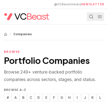
Skip to main content
@VCBeastmedia
NEWSLETTER
Companies
BROWSE
Portfolio Companies
Browse
249
+ venture-backed portfolio
companies across sectors, stages, and status.
BROWSE A–Z
#
A
B
C
D
E
F
G
H
I
J
K
L