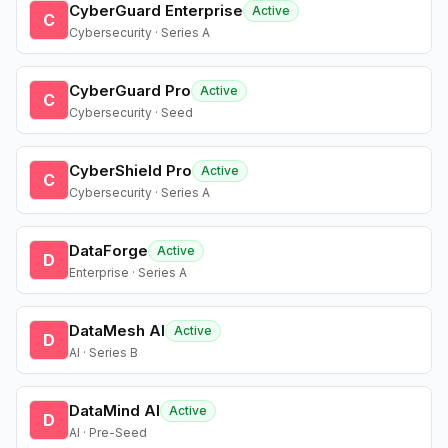
CyberGuard Enterprise
Active
C
Cybersecurity · Series A
CyberGuard Pro
Active
C
Cybersecurity · Seed
CyberShield Pro
Active
C
Cybersecurity · Series A
DataForge
Active
D
Enterprise · Series A
DataMesh AI
Active
D
AI · Series B
DataMind AI
Active
D
AI · Pre-Seed