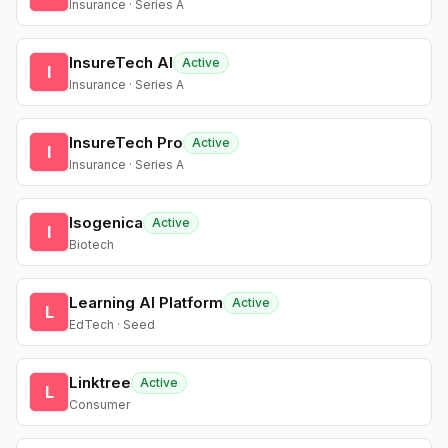
Insurance · Series A
InsureTech AI
Active
I
Insurance · Series A
InsureTech Pro
Active
I
Insurance · Series A
Isogenica
Active
I
Biotech
Learning AI Platform
Active
L
EdTech · Seed
Linktree
Active
L
Consumer