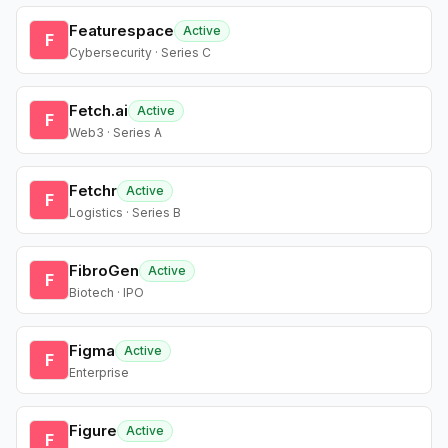
Featurespace
Active
F
Cybersecurity · Series C
Fetch.ai
Active
F
Web3 · Series A
Fetchr
Active
F
Logistics · Series B
FibroGen
Active
F
Biotech · IPO
Figma
Active
F
Enterprise
Figure
Active
F