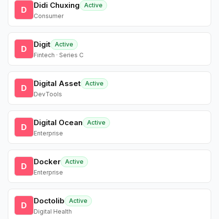
Didi Chuxing
Active
D
Consumer
Digit
Active
D
Fintech · Series C
Digital Asset
Active
D
DevTools
Digital Ocean
Active
D
Enterprise
Docker
Active
D
Enterprise
Doctolib
Active
D
Digital Health