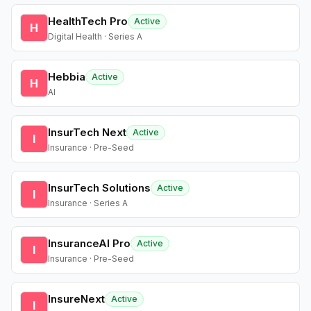
HealthTech Pro
Active
H
Digital Health · Series A
Hebbia
Active
H
AI
InsurTech Next
Active
I
Insurance · Pre-Seed
InsurTech Solutions
Active
I
Insurance · Series A
InsuranceAI Pro
Active
I
Insurance · Pre-Seed
InsureNext
Active
I