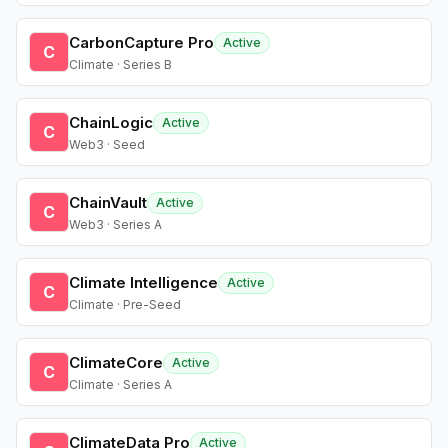
CarbonCapture Pro
Active
C
Climate · Series B
ChainLogic
Active
C
Web3 · Seed
ChainVault
Active
C
Web3 · Series A
Climate Intelligence
Active
C
Climate · Pre-Seed
ClimateCore
Active
C
Climate · Series A
ClimateData Pro
Active