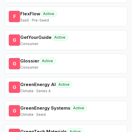
FlexFlow
Active
F
SaaS · Pre-Seed
GetYourGuide
Active
G
Consumer
Glossier
Active
G
Consumer
GreenEnergy AI
Active
G
Climate · Series A
GreenEnergy Systems
Active
G
Climate · Seed
GreenTech Materials
Active