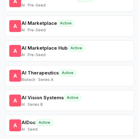
A
AI · Pre-Seed
AI Marketplace
Active
A
AI · Pre-Seed
AI Marketplace Hub
Active
A
AI · Pre-Seed
AI Therapeutics
Active
A
Biotech · Series A
AI Vision Systems
Active
A
AI · Series B
AIDoc
Active
A
AI · Seed