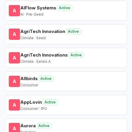
AIFlow Systems
Active
A
AI · Pre-Seed
AgriTech Innovation
Active
A
Climate · Seed
AgriTech Innovations
Active
A
Climate · Series A
Allbirds
Active
A
Consumer
AppLovin
Active
A
Consumer · IPO
Aurora
Active
A