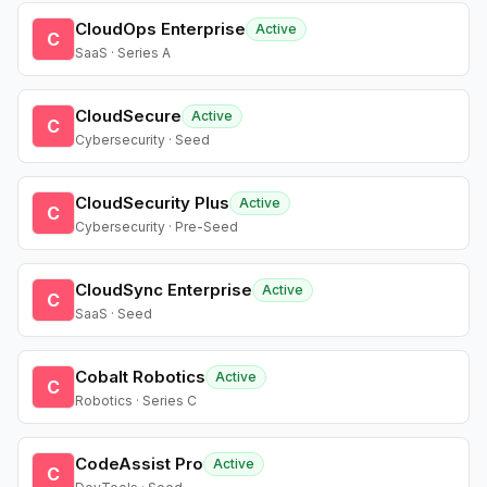
CloudOps Enterprise
Active
C
SaaS · Series A
CloudSecure
Active
C
Cybersecurity · Seed
CloudSecurity Plus
Active
C
Cybersecurity · Pre-Seed
CloudSync Enterprise
Active
C
SaaS · Seed
Cobalt Robotics
Active
C
Robotics · Series C
CodeAssist Pro
Active
C