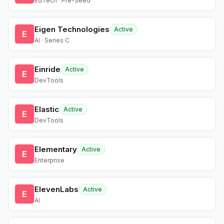
EdTech · Pre-Seed
Eigen Technologies
Active
E
AI · Series C
Einride
Active
E
DevTools
Elastic
Active
E
DevTools
Elementary
Active
E
Enterprise
ElevenLabs
Active
E
AI