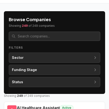
Browse Companies
Showing
249
of
249
companies
FILTERS
Sector
Funding Stage
Status
Showing
249
of
249
companies
AI Healthcare Assistant
Active