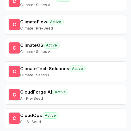
C
Climate · Series A
ClimateFlow
Active
C
Climate · Pre-Seed
ClimateOS
Active
C
Climate · Series A
ClimateTech Solutions
Active
C
Climate · Series D+
CloudForge AI
Active
C
AI · Pre-Seed
CloudOps
Active
C
SaaS · Seed