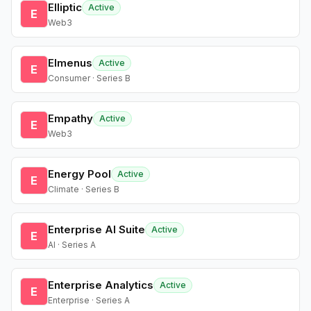
Elliptic
Active
E
Web3
Elmenus
Active
E
Consumer · Series B
Empathy
Active
E
Web3
Energy Pool
Active
E
Climate · Series B
Enterprise AI Suite
Active
E
AI · Series A
Enterprise Analytics
Active
E
Enterprise · Series A