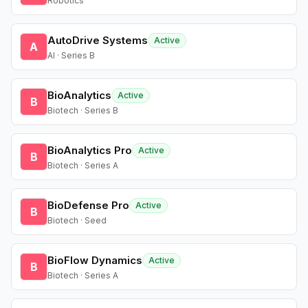
Robotics
AutoDrive Systems
Active
A
AI · Series B
BioAnalytics
Active
B
Biotech · Series B
BioAnalytics Pro
Active
B
Biotech · Series A
BioDefense Pro
Active
B
Biotech · Seed
BioFlow Dynamics
Active
B
Biotech · Series A