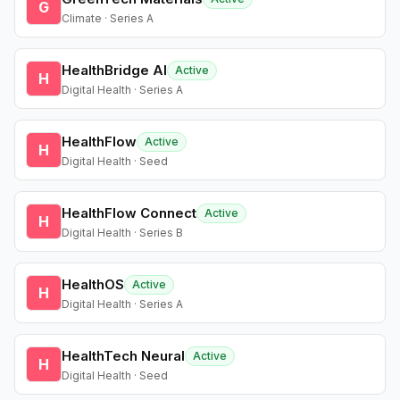
G
Climate · Series A
HealthBridge AI
Active
H
Digital Health · Series A
HealthFlow
Active
H
Digital Health · Seed
HealthFlow Connect
Active
H
Digital Health · Series B
HealthOS
Active
H
Digital Health · Series A
HealthTech Neural
Active
H
Digital Health · Seed