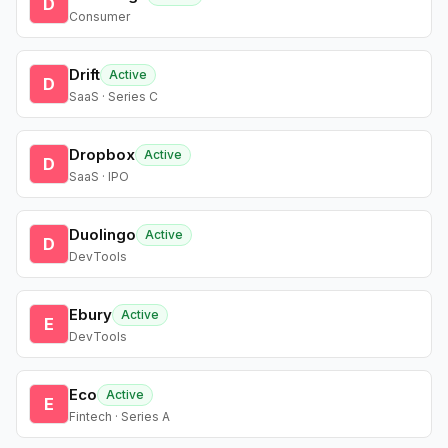
D
Consumer
Drift
Active
D
SaaS · Series C
Dropbox
Active
D
SaaS · IPO
Duolingo
Active
D
DevTools
Ebury
Active
E
DevTools
Eco
Active
E
Fintech · Series A