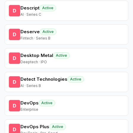
Descript
Active
D
AI · Series C
Deserve
Active
D
Fintech · Series B
Desktop Metal
Active
D
Deeptech · IPO
Detect Technologies
Active
D
AI · Series B
DevOps
Active
D
Enterprise
DevOps Plus
Active
D