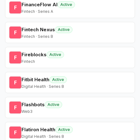
FinanceFlow AI
Active
F
Fintech · Series A
Fintech Nexus
Active
F
Fintech · Series B
Fireblocks
Active
F
Fintech
Fitbit Health
Active
F
Digital Health · Series B
Flashbots
Active
F
Web3
Flatiron Health
Active
F
Digital Health · Series B