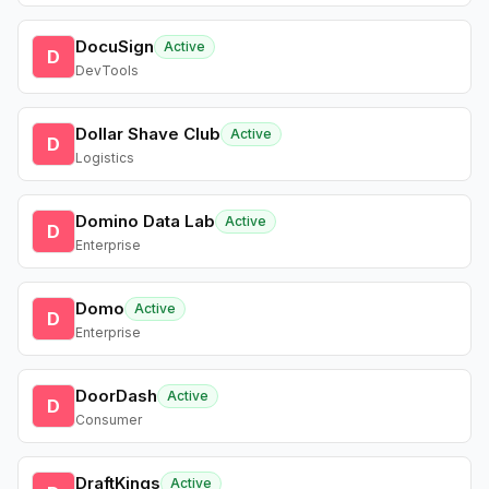
DocuSign
Active
D
DevTools
Dollar Shave Club
Active
D
Logistics
Domino Data Lab
Active
D
Enterprise
Domo
Active
D
Enterprise
DoorDash
Active
D
Consumer
DraftKings
Active