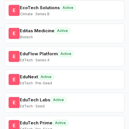
EcoTech Solutions
Active
E
Climate · Series B
Editas Medicine
Active
E
Biotech
EduFlow Platform
Active
E
EdTech · Series A
EduNext
Active
E
EdTech · Pre-Seed
EduTech Labs
Active
E
EdTech · Seed
EduTech Prime
Active
E