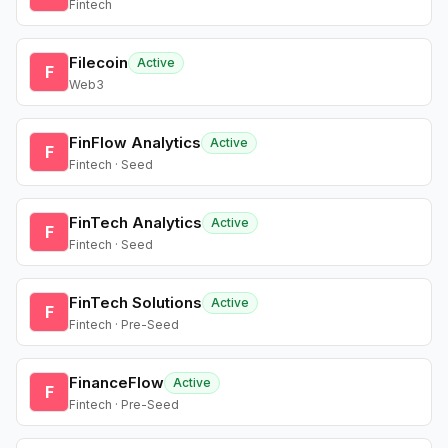
Fintech
Filecoin
Active
F
Web3
FinFlow Analytics
Active
F
Fintech · Seed
FinTech Analytics
Active
F
Fintech · Seed
FinTech Solutions
Active
F
Fintech · Pre-Seed
FinanceFlow
Active
F
Fintech · Pre-Seed