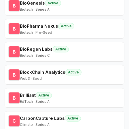
BioGenesis
Active
B
Biotech · Series A
BioPharma Nexus
Active
B
Biotech · Pre-Seed
BioRegen Labs
Active
B
Biotech · Series C
BlockChain Analytics
Active
B
Web3 · Seed
Brilliant
Active
B
EdTech · Series A
CarbonCapture Labs
Active
C
Climate · Series A