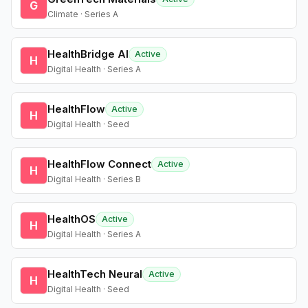
G
Climate · Series A
HealthBridge AI
Active
H
Digital Health · Series A
HealthFlow
Active
H
Digital Health · Seed
HealthFlow Connect
Active
H
Digital Health · Series B
HealthOS
Active
H
Digital Health · Series A
HealthTech Neural
Active
H
Digital Health · Seed