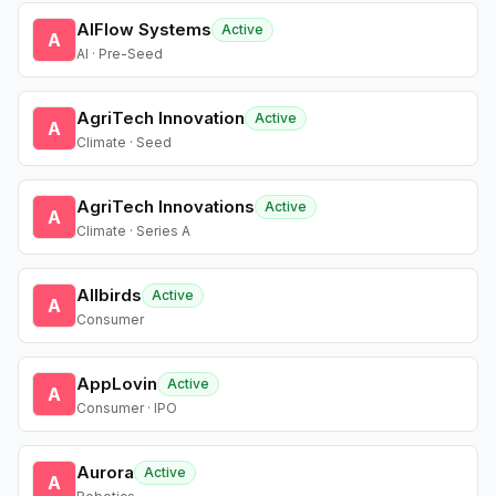
AIFlow Systems
Active
A
AI · Pre-Seed
AgriTech Innovation
Active
A
Climate · Seed
AgriTech Innovations
Active
A
Climate · Series A
Allbirds
Active
A
Consumer
AppLovin
Active
A
Consumer · IPO
Aurora
Active
A