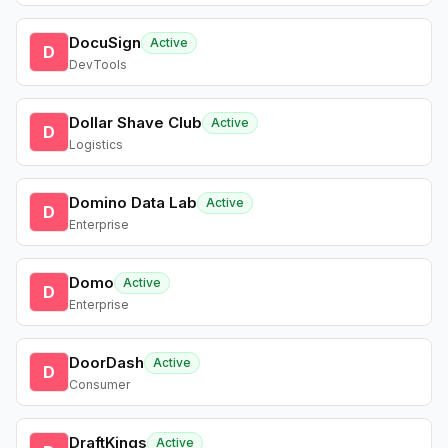
DocuSign
Active
D
DevTools
Dollar Shave Club
Active
D
Logistics
Domino Data Lab
Active
D
Enterprise
Domo
Active
D
Enterprise
DoorDash
Active
D
Consumer
DraftKings
Active