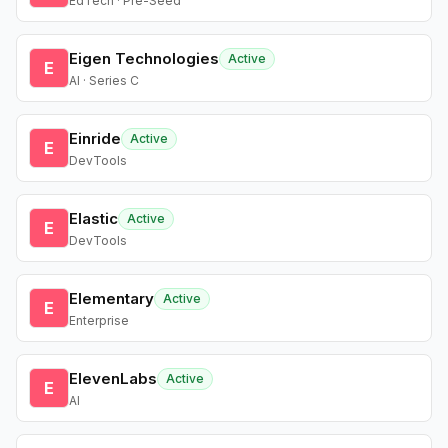
EdTech · Pre-Seed
Eigen Technologies
Active
E
AI · Series C
Einride
Active
E
DevTools
Elastic
Active
E
DevTools
Elementary
Active
E
Enterprise
ElevenLabs
Active
E
AI