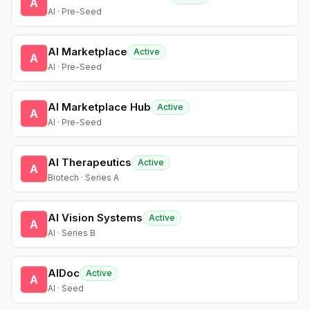
A
AI · Pre-Seed
AI Marketplace
Active
A
AI · Pre-Seed
AI Marketplace Hub
Active
A
AI · Pre-Seed
AI Therapeutics
Active
A
Biotech · Series A
AI Vision Systems
Active
A
AI · Series B
AIDoc
Active
A
AI · Seed