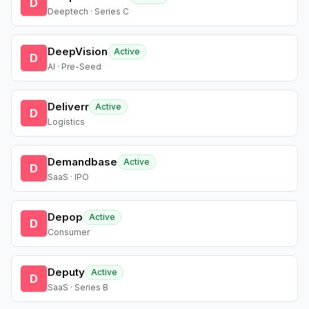
D
Deeptech · Series C
DeepVision
Active
D
AI · Pre-Seed
Deliverr
Active
D
Logistics
Demandbase
Active
D
SaaS · IPO
Depop
Active
D
Consumer
Deputy
Active
D
SaaS · Series B