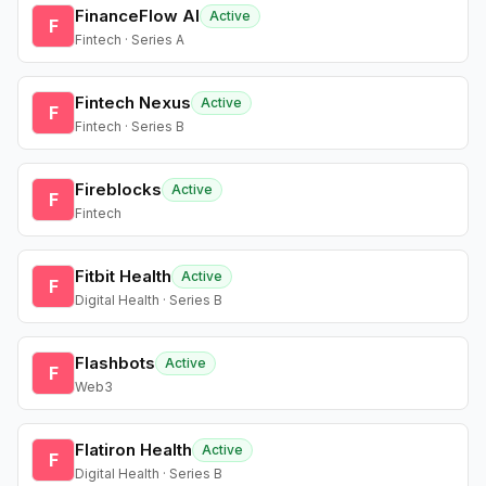
FinanceFlow AI
Active
F
Fintech · Series A
Fintech Nexus
Active
F
Fintech · Series B
Fireblocks
Active
F
Fintech
Fitbit Health
Active
F
Digital Health · Series B
Flashbots
Active
F
Web3
Flatiron Health
Active
F
Digital Health · Series B