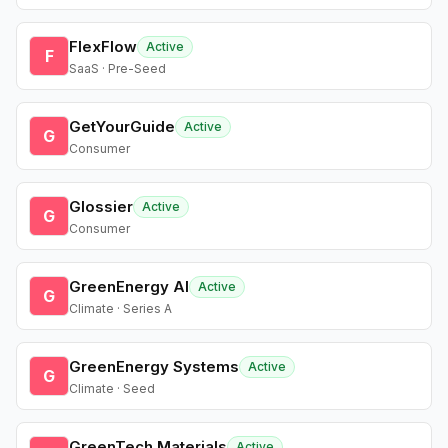
FlexFlow
Active
F
SaaS · Pre-Seed
GetYourGuide
Active
G
Consumer
Glossier
Active
G
Consumer
GreenEnergy AI
Active
G
Climate · Series A
GreenEnergy Systems
Active
G
Climate · Seed
GreenTech Materials
Active