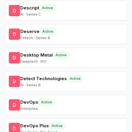
Descript
Active
D
AI · Series C
Deserve
Active
D
Fintech · Series B
Desktop Metal
Active
D
Deeptech · IPO
Detect Technologies
Active
D
AI · Series B
DevOps
Active
D
Enterprise
DevOps Plus
Active
D