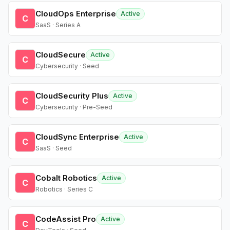
CloudOps Enterprise
Active
C
SaaS · Series A
CloudSecure
Active
C
Cybersecurity · Seed
CloudSecurity Plus
Active
C
Cybersecurity · Pre-Seed
CloudSync Enterprise
Active
C
SaaS · Seed
Cobalt Robotics
Active
C
Robotics · Series C
CodeAssist Pro
Active
C