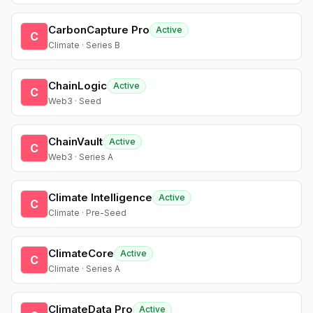
CarbonCapture Pro
Active
C
Climate · Series B
ChainLogic
Active
C
Web3 · Seed
ChainVault
Active
C
Web3 · Series A
Climate Intelligence
Active
C
Climate · Pre-Seed
ClimateCore
Active
C
Climate · Series A
ClimateData Pro
Active