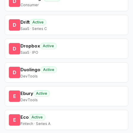
D
Consumer
Drift
Active
D
SaaS · Series C
Dropbox
Active
D
SaaS · IPO
Duolingo
Active
D
DevTools
Ebury
Active
E
DevTools
Eco
Active
E
Fintech · Series A