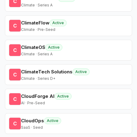
C
Climate · Series A
ClimateFlow
Active
C
Climate · Pre-Seed
ClimateOS
Active
C
Climate · Series A
ClimateTech Solutions
Active
C
Climate · Series D+
CloudForge AI
Active
C
AI · Pre-Seed
CloudOps
Active
C
SaaS · Seed