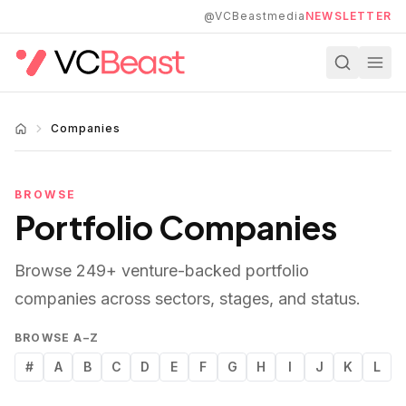
Skip to main content
@VCBeastmedia
NEWSLETTER
Companies
BROWSE
Portfolio Companies
Browse
249
+ venture-backed portfolio
companies across sectors, stages, and status.
BROWSE A–Z
#
A
B
C
D
E
F
G
H
I
J
K
L