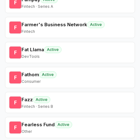
F
Fintech · Series A
Farmer's Business Network
Active
F
Fintech
Fat Llama
Active
F
DevTools
Fathom
Active
F
Consumer
Fazz
Active
F
Fintech · Series B
Fearless Fund
Active
F
Other