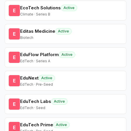
EcoTech Solutions
Active
E
Climate · Series B
Editas Medicine
Active
E
Biotech
EduFlow Platform
Active
E
EdTech · Series A
EduNext
Active
E
EdTech · Pre-Seed
EduTech Labs
Active
E
EdTech · Seed
EduTech Prime
Active
E