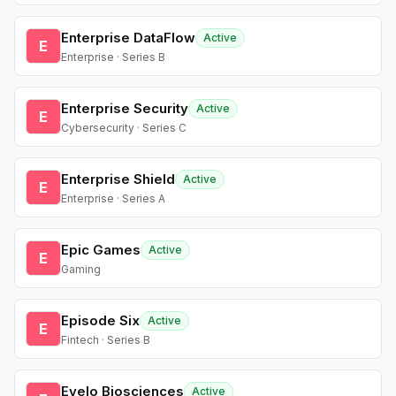
Enterprise DataFlow
Active
E
Enterprise · Series B
Enterprise Security
Active
E
Cybersecurity · Series C
Enterprise Shield
Active
E
Enterprise · Series A
Epic Games
Active
E
Gaming
Episode Six
Active
E
Fintech · Series B
Evelo Biosciences
Active