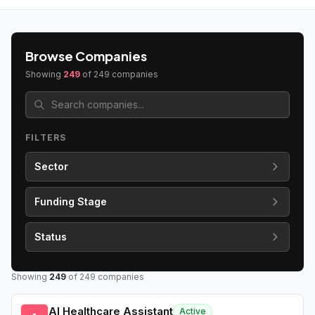
Browse Companies
Showing
249
of
249
companies
FILTERS
Sector
Funding Stage
Status
Showing
249
of
249
companies
AI Healthcare Assistant
Active