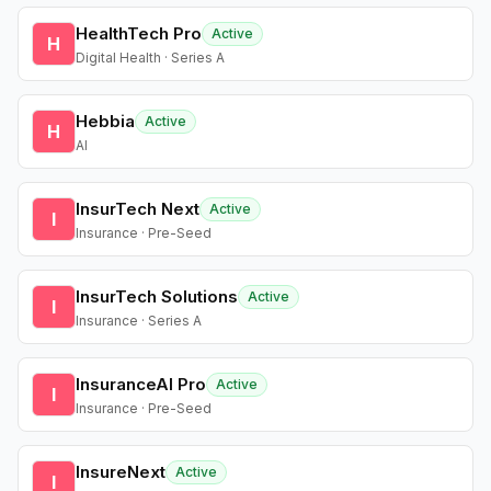
HealthTech Pro
Active
H
Digital Health · Series A
Hebbia
Active
H
AI
InsurTech Next
Active
I
Insurance · Pre-Seed
InsurTech Solutions
Active
I
Insurance · Series A
InsuranceAI Pro
Active
I
Insurance · Pre-Seed
InsureNext
Active
I