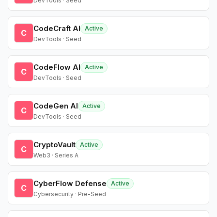
DevTools · Seed
CodeCraft AI
Active
C
DevTools · Seed
CodeFlow AI
Active
C
DevTools · Seed
CodeGen AI
Active
C
DevTools · Seed
CryptoVault
Active
C
Web3 · Series A
CyberFlow Defense
Active
C
Cybersecurity · Pre-Seed