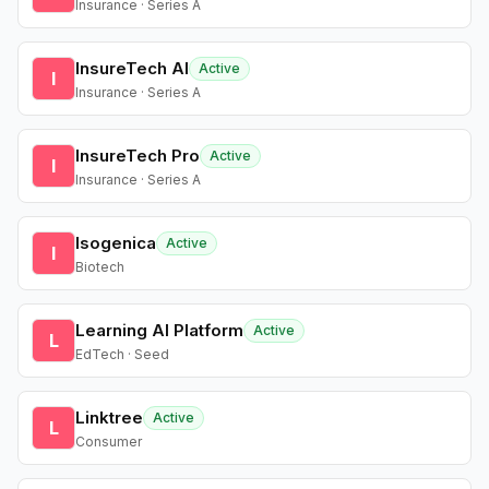
Insurance · Series A
InsureTech AI
Active
I
Insurance · Series A
InsureTech Pro
Active
I
Insurance · Series A
Isogenica
Active
I
Biotech
Learning AI Platform
Active
L
EdTech · Seed
Linktree
Active
L
Consumer