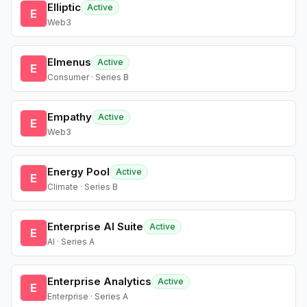
Elliptic
Active
E
Web3
Elmenus
Active
E
Consumer · Series B
Empathy
Active
E
Web3
Energy Pool
Active
E
Climate · Series B
Enterprise AI Suite
Active
E
AI · Series A
Enterprise Analytics
Active
E
Enterprise · Series A