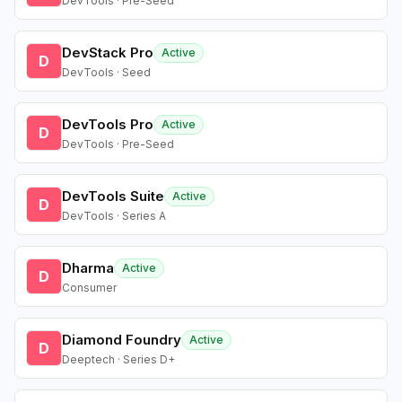
DevTools · Pre-Seed
DevStack Pro
Active
D
DevTools · Seed
DevTools Pro
Active
D
DevTools · Pre-Seed
DevTools Suite
Active
D
DevTools · Series A
Dharma
Active
D
Consumer
Diamond Foundry
Active
D
Deeptech · Series D+