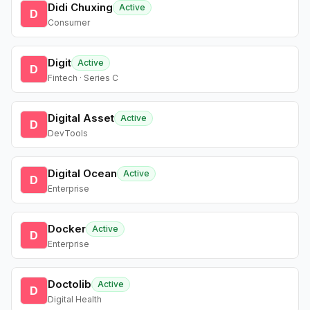
Didi Chuxing
Active
D
Consumer
Digit
Active
D
Fintech · Series C
Digital Asset
Active
D
DevTools
Digital Ocean
Active
D
Enterprise
Docker
Active
D
Enterprise
Doctolib
Active
D
Digital Health