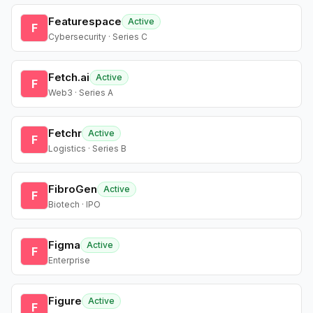
Featurespace
Active
F
Cybersecurity · Series C
Fetch.ai
Active
F
Web3 · Series A
Fetchr
Active
F
Logistics · Series B
FibroGen
Active
F
Biotech · IPO
Figma
Active
F
Enterprise
Figure
Active
F