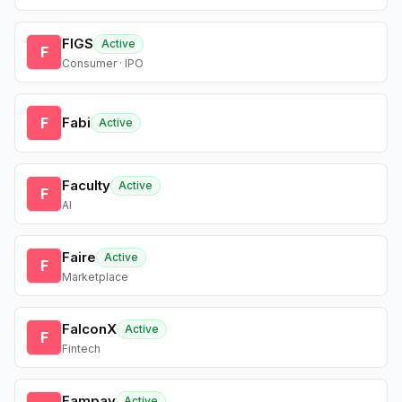
FIGS
Active
F
Consumer · IPO
F
Fabi
Active
Faculty
Active
F
AI
Faire
Active
F
Marketplace
FalconX
Active
F
Fintech
Fampay
Active