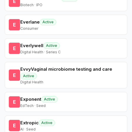
E
Biotech · IPO
Everlane
Active
E
Consumer
Everlywell
Active
E
Digital Health · Series C
EvvyVaginal microbiome testing and care
E
Active
Digital Health
Exponent
Active
E
EdTech · Seed
Extropic
Active
E
AI · Seed