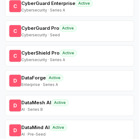
CyberGuard Enterprise
Active
C
Cybersecurity · Series A
CyberGuard Pro
Active
C
Cybersecurity · Seed
CyberShield Pro
Active
C
Cybersecurity · Series A
DataForge
Active
D
Enterprise · Series A
DataMesh AI
Active
D
AI · Series B
DataMind AI
Active
D
AI · Pre-Seed