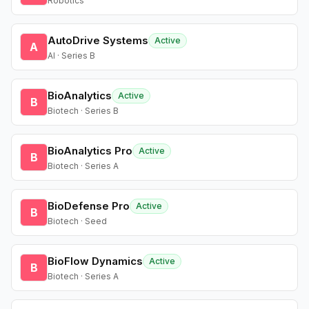
Robotics
AutoDrive Systems
Active
A
AI · Series B
BioAnalytics
Active
B
Biotech · Series B
BioAnalytics Pro
Active
B
Biotech · Series A
BioDefense Pro
Active
B
Biotech · Seed
BioFlow Dynamics
Active
B
Biotech · Series A