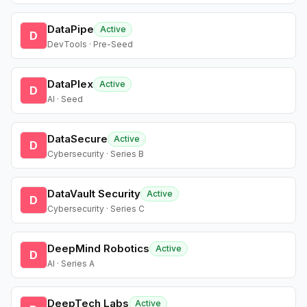
DataPipe
Active
D
DevTools · Pre-Seed
DataPlex
Active
D
AI · Seed
DataSecure
Active
D
Cybersecurity · Series B
DataVault Security
Active
D
Cybersecurity · Series C
DeepMind Robotics
Active
D
AI · Series A
DeepTech Labs
Active