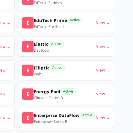
EdTech · Series A
EduTech Prime
Active
E
iew →
View →
EdTech · Pre-Seed
Elastic
Active
E
iew →
View →
DevTools
Elliptic
Active
E
iew →
View →
Web3
Energy Pool
Active
E
iew →
View →
Climate · Series B
Enterprise DataFlow
Active
E
iew →
View →
Enterprise · Series B