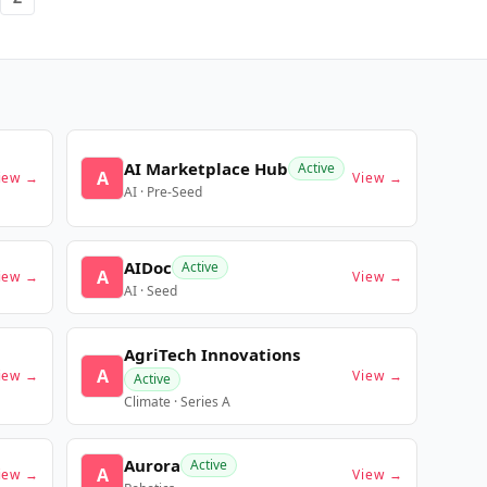
AI Marketplace Hub
Active
A
iew →
View →
AI · Pre-Seed
AIDoc
Active
A
iew →
View →
AI · Seed
AgriTech Innovations
A
iew →
View →
Active
Climate · Series A
Aurora
Active
A
iew →
View →