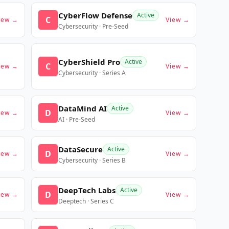
CyberFlow Defense
Active
C
iew →
View →
Cybersecurity · Pre-Seed
CyberShield Pro
Active
C
iew →
View →
Cybersecurity · Series A
DataMind AI
Active
D
iew →
View →
AI · Pre-Seed
DataSecure
Active
D
iew →
View →
Cybersecurity · Series B
DeepTech Labs
Active
D
iew →
View →
Deeptech · Series C