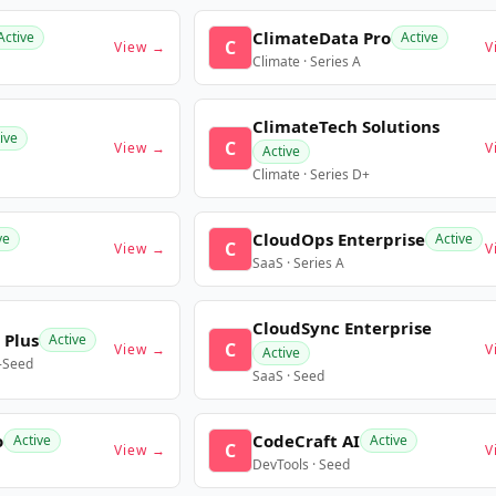
ClimateData Pro
Active
Active
C
View →
V
Climate · Series A
ClimateTech Solutions
ive
C
View →
V
Active
Climate · Series D+
CloudOps Enterprise
ve
Active
C
View →
V
SaaS · Series A
CloudSync Enterprise
 Plus
Active
C
View →
V
Active
e-Seed
SaaS · Seed
o
CodeCraft AI
Active
Active
C
View →
V
DevTools · Seed