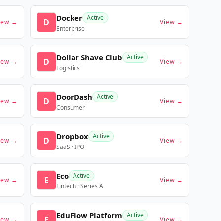
Docker
Active
D
iew →
View →
Enterprise
Dollar Shave Club
Active
D
iew →
View →
Logistics
DoorDash
Active
D
iew →
View →
Consumer
Dropbox
Active
D
iew →
View →
SaaS · IPO
Eco
Active
E
iew →
View →
Fintech · Series A
EduFlow Platform
Active
E
iew →
View →