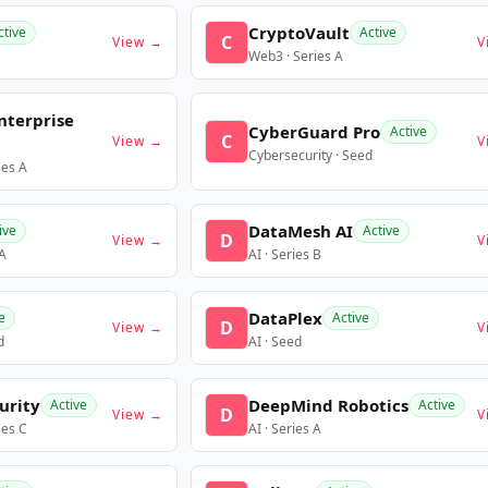
CryptoVault
ctive
Active
C
View →
V
Web3 · Series A
nterprise
CyberGuard Pro
Active
C
View →
V
Cybersecurity · Seed
ies A
DataMesh AI
ive
Active
D
View →
V
 A
AI · Series B
DataPlex
e
Active
D
View →
V
d
AI · Seed
urity
DeepMind Robotics
Active
Active
D
View →
V
ies C
AI · Series A