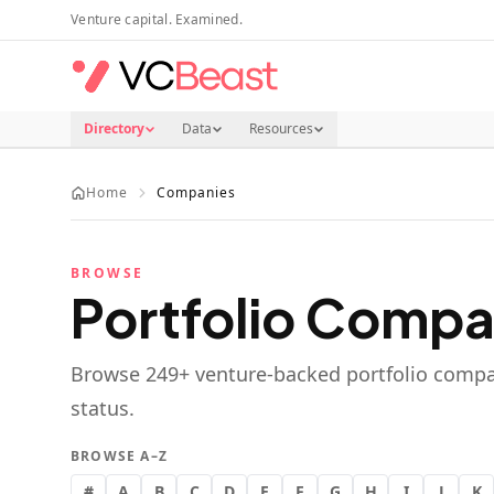
Skip to main content
Venture capital. Examined.
Directory
Data
Resources
Home
Companies
BROWSE
Portfolio Compa
Browse
249
+ venture-backed portfolio compa
status.
BROWSE A–Z
#
A
B
C
D
E
F
G
H
I
J
K