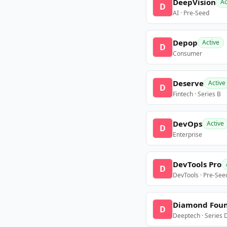
DeepVision
Ac
D
AI · Pre-Seed
Depop
Active
D
Consumer
Deserve
Active
D
Fintech · Series B
DevOps
Active
D
Enterprise
DevTools Pro
D
DevTools · Pre-See
Diamond Fou
D
Deeptech · Series 