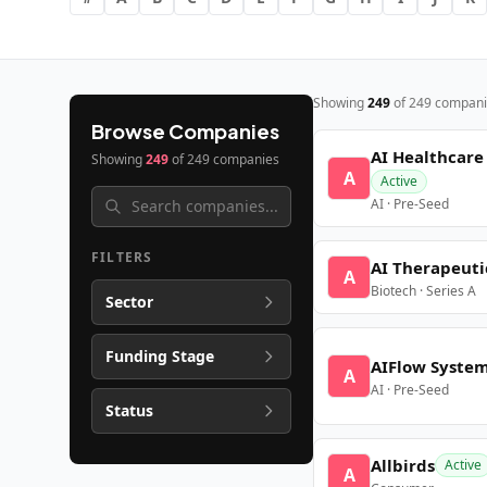
Showing
249
of
249
compani
Browse Companies
AI Healthcare
Showing
249
of
249
companies
A
Active
AI · Pre-Seed
FILTERS
AI Therapeuti
A
Biotech · Series A
Sector
Funding Stage
AIFlow Syste
A
AI · Pre-Seed
Status
Allbirds
Active
A