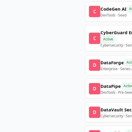
CodeGen AI
A
C
DevTools · Seed
CyberGuard E
C
Active
Cybersecurity · Ser
DataForge
Act
D
Enterprise · Series
DataPipe
Activ
D
DevTools · Pre-See
DataVault Sec
D
Cybersecurity · Ser