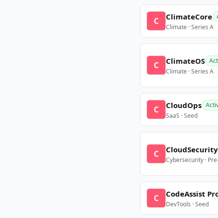
ClimateCore
C
Climate · Series A
ClimateOS
Act
C
Climate · Series A
CloudOps
Acti
C
SaaS · Seed
CloudSecurity
C
Cybersecurity · Pr
CodeAssist Pr
C
DevTools · Seed