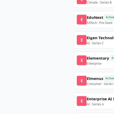
Climate · Series B
EduNext
Activ
E
EdTech · Pre-Seed
Eigen Technol
E
AI · Series C
Elementary
A
E
Enterprise
Elmenus
Active
E
Consumer · Series
Enterprise AI 
E
AI · Series A