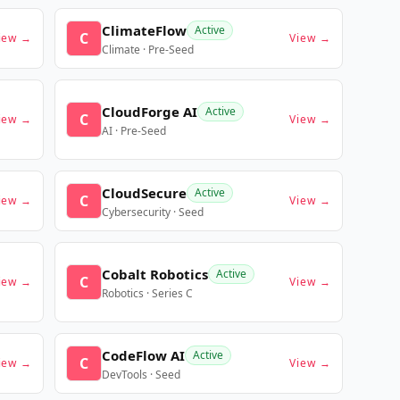
ClimateFlow
Active
C
iew →
View →
Climate · Pre-Seed
CloudForge AI
Active
C
iew →
View →
AI · Pre-Seed
CloudSecure
Active
C
iew →
View →
Cybersecurity · Seed
Cobalt Robotics
Active
C
iew →
View →
Robotics · Series C
CodeFlow AI
Active
C
iew →
View →
DevTools · Seed