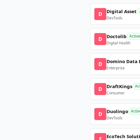
Digital Asset
D
DevTools
Doctolib
Active
D
Digital Health
Domino Data 
D
Enterprise
DraftKings
Ac
D
Consumer
Duolingo
Activ
D
DevTools
EcoTech Solut
E