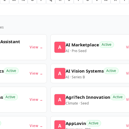
es
 Assistant
AI Marketplace
Active
A
View →
V
AI · Pre-Seed
cs
AI Vision Systems
Active
Active
A
View →
V
AI · Series B
ms
AgriTech Innovation
Active
Active
A
View →
V
Climate · Seed
AppLovin
Active
A
View →
V