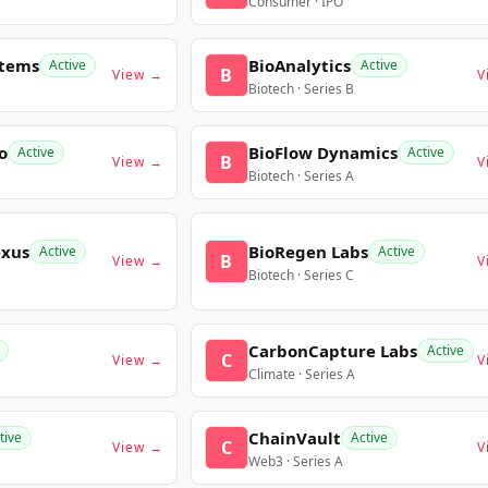
Consumer · IPO
stems
BioAnalytics
Active
Active
B
View →
V
Biotech · Series B
o
BioFlow Dynamics
Active
Active
B
View →
V
Biotech · Series A
exus
BioRegen Labs
Active
Active
B
View →
V
Biotech · Series C
CarbonCapture Labs
Active
C
View →
V
Climate · Series A
ChainVault
tive
Active
C
View →
V
Web3 · Series A