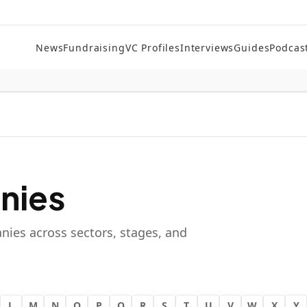
News
Fundraising
VC Profiles
Interviews
Guides
Podcas
nies
nies across sectors, stages, and
L
M
N
O
P
Q
R
S
T
U
V
W
X
Y