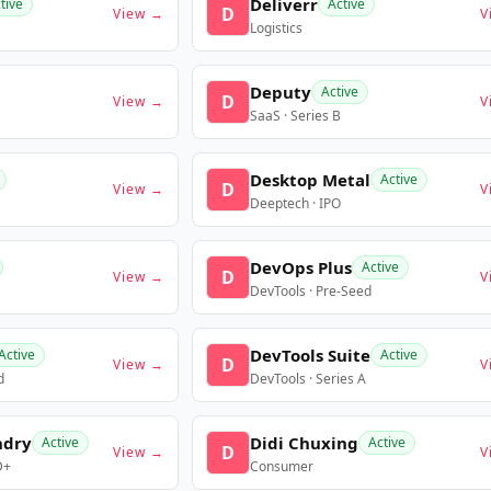
Deliverr
tive
Active
D
View →
V
Logistics
Deputy
Active
D
View →
V
SaaS · Series B
Desktop Metal
Active
D
View →
V
Deeptech · IPO
DevOps Plus
Active
D
View →
V
DevTools · Pre-Seed
DevTools Suite
Active
Active
D
View →
V
d
DevTools · Series A
ndry
Didi Chuxing
Active
Active
D
View →
V
D+
Consumer