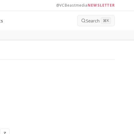
@VCBeastmedia
NEWSLETTER
Search
ts
⌘
K
Z