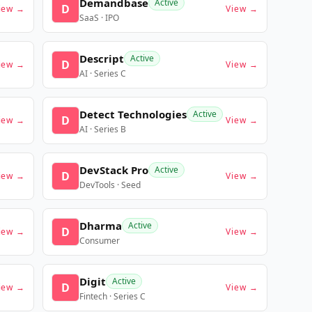
Demandbase
Active
D
iew →
View →
SaaS · IPO
Descript
Active
D
iew →
View →
AI · Series C
Detect Technologies
Active
D
iew →
View →
AI · Series B
DevStack Pro
Active
D
iew →
View →
DevTools · Seed
Dharma
Active
D
iew →
View →
Consumer
Digit
Active
D
iew →
View →
Fintech · Series C