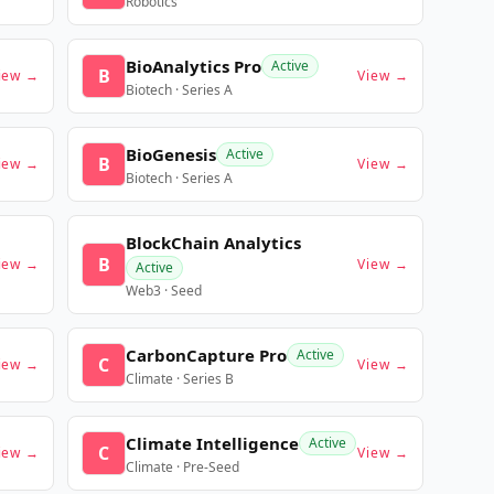
Robotics
BioAnalytics Pro
Active
B
iew →
View →
Biotech · Series A
BioGenesis
Active
B
iew →
View →
Biotech · Series A
BlockChain Analytics
B
iew →
View →
Active
Web3 · Seed
CarbonCapture Pro
Active
C
iew →
View →
Climate · Series B
Climate Intelligence
Active
C
iew →
View →
Climate · Pre-Seed