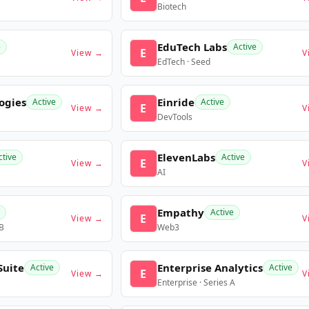
Biotech
EduTech Labs
e
Active
E
View →
V
EdTech · Seed
ogies
Einride
Active
Active
E
View →
V
DevTools
ElevenLabs
ctive
Active
E
View →
V
AI
Empathy
Active
E
View →
V
 B
Web3
Suite
Enterprise Analytics
Active
Active
E
View →
V
Enterprise · Series A