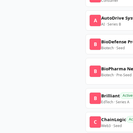
Consumer
AutoDrive Sy
A
AI · Series B
BioDefense Pr
B
Biotech · Seed
BioPharma N
B
Biotech · Pre-Seed
Brilliant
Active
B
EdTech · Series A
ChainLogic
Ac
C
Web3 · Seed