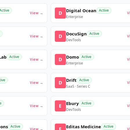
Digital Ocean
Active
Active
D
View →
V
Enterprise
DocuSign
Active
D
View →
V
DevTools
Lab
Domo
Active
Active
D
View →
V
Enterprise
Drift
tive
Active
D
View →
V
SaaS · Series C
Ebury
e
Active
E
View →
V
DevTools
ions
Editas Medicine
Active
Active
E
View →
V