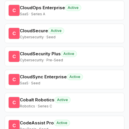
CloudOps Enterprise
Active
C
SaaS · Series A
CloudSecure
Active
C
Cybersecurity · Seed
CloudSecurity Plus
Active
C
Cybersecurity · Pre-Seed
CloudSync Enterprise
Active
C
SaaS · Seed
Cobalt Robotics
Active
C
Robotics · Series C
CodeAssist Pro
Active
C