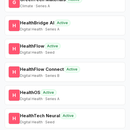
G
Climate · Series A
HealthBridge AI
Active
H
Digital Health · Series A
HealthFlow
Active
H
Digital Health · Seed
HealthFlow Connect
Active
H
Digital Health · Series B
HealthOS
Active
H
Digital Health · Series A
HealthTech Neural
Active
H
Digital Health · Seed