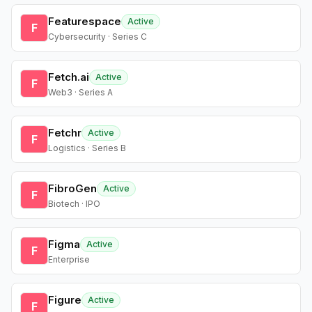
Featurespace
Active
F
Cybersecurity · Series C
Fetch.ai
Active
F
Web3 · Series A
Fetchr
Active
F
Logistics · Series B
FibroGen
Active
F
Biotech · IPO
Figma
Active
F
Enterprise
Figure
Active
F