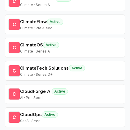
C
Climate · Series A
ClimateFlow
Active
C
Climate · Pre-Seed
ClimateOS
Active
C
Climate · Series A
ClimateTech Solutions
Active
C
Climate · Series D+
CloudForge AI
Active
C
AI · Pre-Seed
CloudOps
Active
C
SaaS · Seed