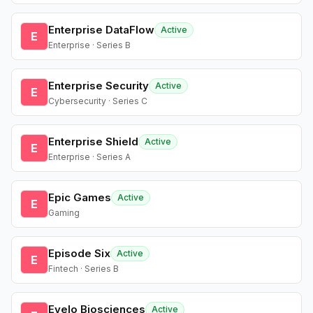
Enterprise DataFlow
Active
E
Enterprise · Series B
Enterprise Security
Active
E
Cybersecurity · Series C
Enterprise Shield
Active
E
Enterprise · Series A
Epic Games
Active
E
Gaming
Episode Six
Active
E
Fintech · Series B
Evelo Biosciences
Active