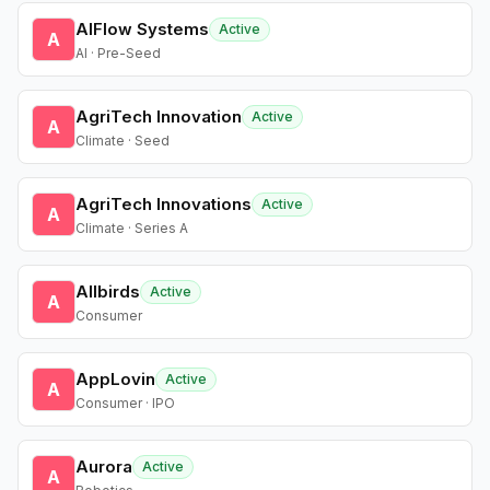
AIFlow Systems
Active
A
AI · Pre-Seed
AgriTech Innovation
Active
A
Climate · Seed
AgriTech Innovations
Active
A
Climate · Series A
Allbirds
Active
A
Consumer
AppLovin
Active
A
Consumer · IPO
Aurora
Active
A