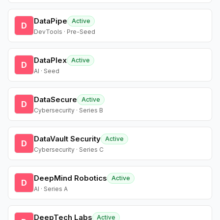
DataPipe
Active
D
DevTools · Pre-Seed
DataPlex
Active
D
AI · Seed
DataSecure
Active
D
Cybersecurity · Series B
DataVault Security
Active
D
Cybersecurity · Series C
DeepMind Robotics
Active
D
AI · Series A
DeepTech Labs
Active