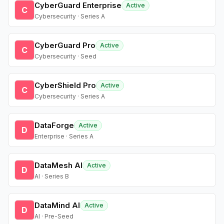
CyberGuard Enterprise
Active
C
Cybersecurity · Series A
CyberGuard Pro
Active
C
Cybersecurity · Seed
CyberShield Pro
Active
C
Cybersecurity · Series A
DataForge
Active
D
Enterprise · Series A
DataMesh AI
Active
D
AI · Series B
DataMind AI
Active
D
AI · Pre-Seed