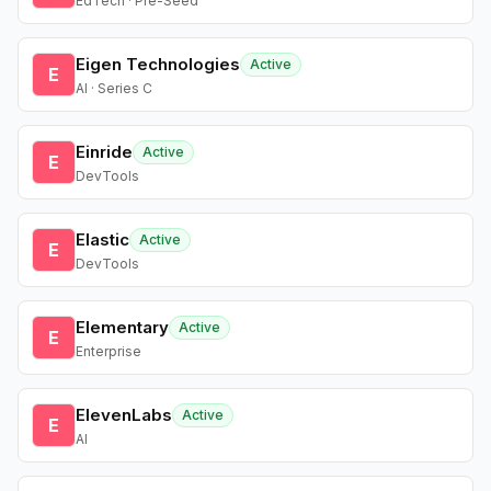
EdTech · Pre-Seed
Eigen Technologies
Active
E
AI · Series C
Einride
Active
E
DevTools
Elastic
Active
E
DevTools
Elementary
Active
E
Enterprise
ElevenLabs
Active
E
AI