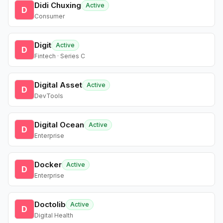
Didi Chuxing
Active
D
Consumer
Digit
Active
D
Fintech · Series C
Digital Asset
Active
D
DevTools
Digital Ocean
Active
D
Enterprise
Docker
Active
D
Enterprise
Doctolib
Active
D
Digital Health