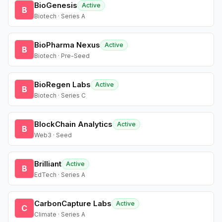
BioGenesis
Active
B
Biotech · Series A
BioPharma Nexus
Active
B
Biotech · Pre-Seed
BioRegen Labs
Active
B
Biotech · Series C
BlockChain Analytics
Active
B
Web3 · Seed
Brilliant
Active
B
EdTech · Series A
CarbonCapture Labs
Active
C
Climate · Series A