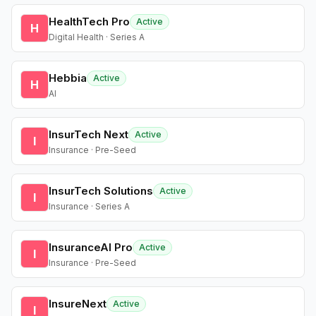
HealthTech Pro
Active
H
Digital Health · Series A
Hebbia
Active
H
AI
InsurTech Next
Active
I
Insurance · Pre-Seed
InsurTech Solutions
Active
I
Insurance · Series A
InsuranceAI Pro
Active
I
Insurance · Pre-Seed
InsureNext
Active
I