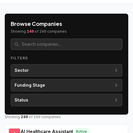
Browse Companies
Showing
249
of
249
companies
FILTERS
Sector
Funding Stage
Status
Showing
249
of
249
companies
AI Healthcare Assistant
Active