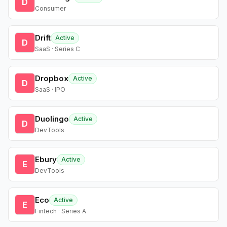
D
Consumer
Drift
Active
D
SaaS · Series C
Dropbox
Active
D
SaaS · IPO
Duolingo
Active
D
DevTools
Ebury
Active
E
DevTools
Eco
Active
E
Fintech · Series A