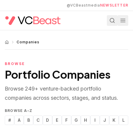
Skip to main content
@VCBeastmedia
NEWSLETTER
Companies
BROWSE
Portfolio Companies
Browse
249
+ venture-backed portfolio
companies across sectors, stages, and status.
BROWSE A–Z
#
A
B
C
D
E
F
G
H
I
J
K
L