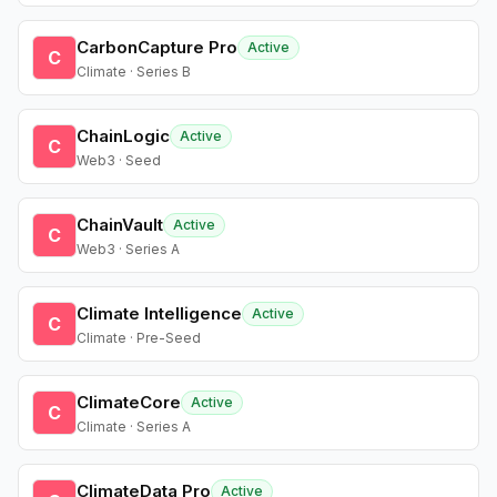
CarbonCapture Pro
Active
C
Climate · Series B
ChainLogic
Active
C
Web3 · Seed
ChainVault
Active
C
Web3 · Series A
Climate Intelligence
Active
C
Climate · Pre-Seed
ClimateCore
Active
C
Climate · Series A
ClimateData Pro
Active