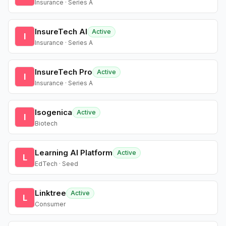
Insurance · Series A
InsureTech AI
Active
I
Insurance · Series A
InsureTech Pro
Active
I
Insurance · Series A
Isogenica
Active
I
Biotech
Learning AI Platform
Active
L
EdTech · Seed
Linktree
Active
L
Consumer