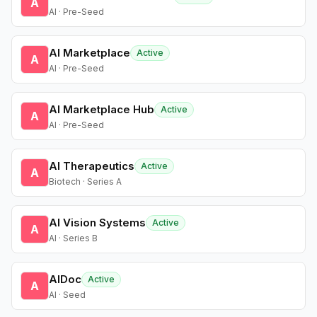
A
AI · Pre-Seed
AI Marketplace
Active
A
AI · Pre-Seed
AI Marketplace Hub
Active
A
AI · Pre-Seed
AI Therapeutics
Active
A
Biotech · Series A
AI Vision Systems
Active
A
AI · Series B
AIDoc
Active
A
AI · Seed