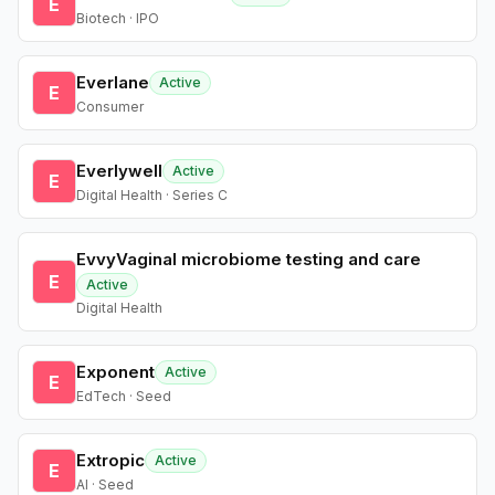
E
Biotech · IPO
Everlane
Active
E
Consumer
Everlywell
Active
E
Digital Health · Series C
EvvyVaginal microbiome testing and care
E
Active
Digital Health
Exponent
Active
E
EdTech · Seed
Extropic
Active
E
AI · Seed