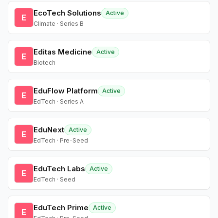
EcoTech Solutions
Active
E
Climate · Series B
Editas Medicine
Active
E
Biotech
EduFlow Platform
Active
E
EdTech · Series A
EduNext
Active
E
EdTech · Pre-Seed
EduTech Labs
Active
E
EdTech · Seed
EduTech Prime
Active
E