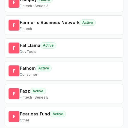
F
Fintech · Series A
Farmer's Business Network
Active
F
Fintech
Fat Llama
Active
F
DevTools
Fathom
Active
F
Consumer
Fazz
Active
F
Fintech · Series B
Fearless Fund
Active
F
Other