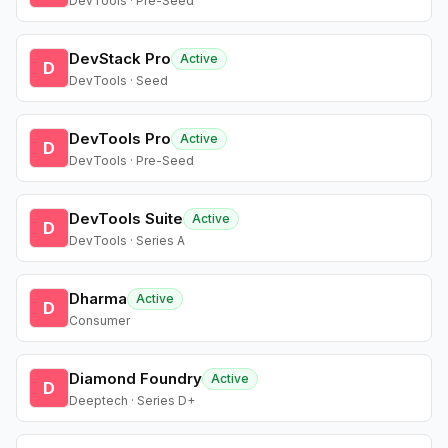
DevTools · Pre-Seed
DevStack Pro
Active
D
DevTools · Seed
DevTools Pro
Active
D
DevTools · Pre-Seed
DevTools Suite
Active
D
DevTools · Series A
Dharma
Active
D
Consumer
Diamond Foundry
Active
D
Deeptech · Series D+