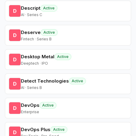
Descript
Active
D
AI · Series C
Deserve
Active
D
Fintech · Series B
Desktop Metal
Active
D
Deeptech · IPO
Detect Technologies
Active
D
AI · Series B
DevOps
Active
D
Enterprise
DevOps Plus
Active
D