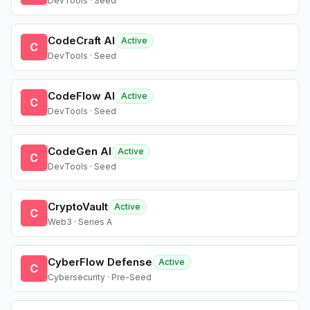
DevTools · Seed
CodeCraft AI
Active
C
DevTools · Seed
CodeFlow AI
Active
C
DevTools · Seed
CodeGen AI
Active
C
DevTools · Seed
CryptoVault
Active
C
Web3 · Series A
CyberFlow Defense
Active
C
Cybersecurity · Pre-Seed