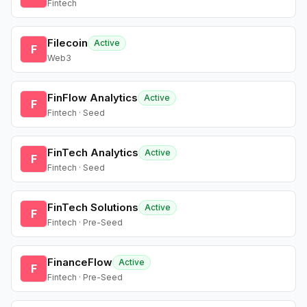
Fintech
Filecoin
Active
F
Web3
FinFlow Analytics
Active
F
Fintech · Seed
FinTech Analytics
Active
F
Fintech · Seed
FinTech Solutions
Active
F
Fintech · Pre-Seed
FinanceFlow
Active
F
Fintech · Pre-Seed