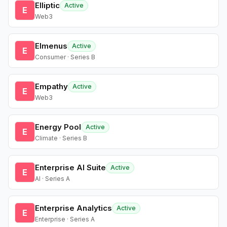
Elliptic
Active
E
Web3
Elmenus
Active
E
Consumer · Series B
Empathy
Active
E
Web3
Energy Pool
Active
E
Climate · Series B
Enterprise AI Suite
Active
E
AI · Series A
Enterprise Analytics
Active
E
Enterprise · Series A