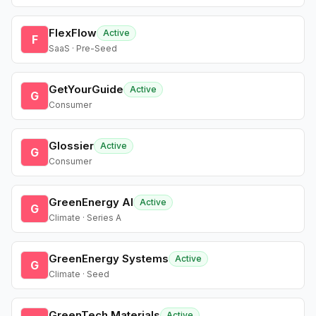
FlexFlow
Active
F
SaaS · Pre-Seed
GetYourGuide
Active
G
Consumer
Glossier
Active
G
Consumer
GreenEnergy AI
Active
G
Climate · Series A
GreenEnergy Systems
Active
G
Climate · Seed
GreenTech Materials
Active