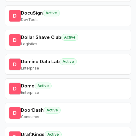
DocuSign
Active
D
DevTools
Dollar Shave Club
Active
D
Logistics
Domino Data Lab
Active
D
Enterprise
Domo
Active
D
Enterprise
DoorDash
Active
D
Consumer
DraftKings
Active