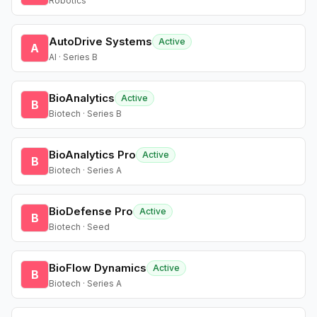
Robotics
AutoDrive Systems
Active
A
AI · Series B
BioAnalytics
Active
B
Biotech · Series B
BioAnalytics Pro
Active
B
Biotech · Series A
BioDefense Pro
Active
B
Biotech · Seed
BioFlow Dynamics
Active
B
Biotech · Series A