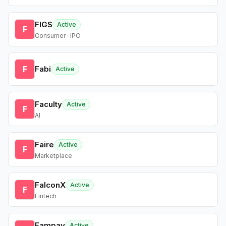
FIGS
Active
F
Consumer · IPO
F
Fabi
Active
Faculty
Active
F
AI
Faire
Active
F
Marketplace
FalconX
Active
F
Fintech
Fampay
Active