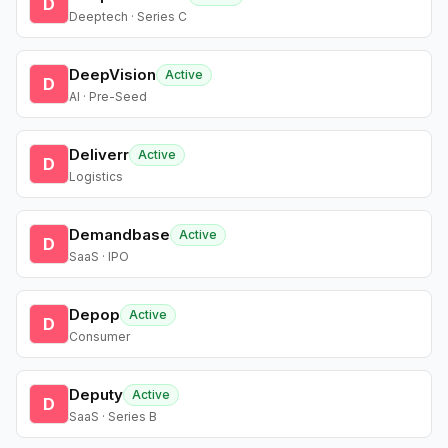
D
Deeptech · Series C
DeepVision
Active
D
AI · Pre-Seed
Deliverr
Active
D
Logistics
Demandbase
Active
D
SaaS · IPO
Depop
Active
D
Consumer
Deputy
Active
D
SaaS · Series B