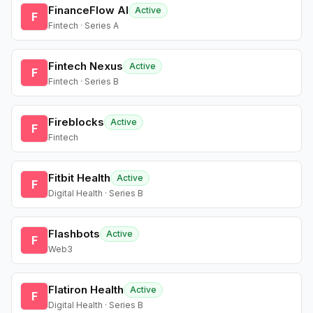
FinanceFlow AI
Active
F
Fintech · Series A
Fintech Nexus
Active
F
Fintech · Series B
Fireblocks
Active
F
Fintech
Fitbit Health
Active
F
Digital Health · Series B
Flashbots
Active
F
Web3
Flatiron Health
Active
F
Digital Health · Series B