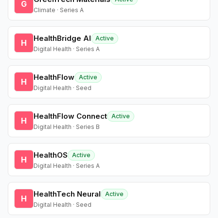
G
Climate · Series A
HealthBridge AI
Active
H
Digital Health · Series A
HealthFlow
Active
H
Digital Health · Seed
HealthFlow Connect
Active
H
Digital Health · Series B
HealthOS
Active
H
Digital Health · Series A
HealthTech Neural
Active
H
Digital Health · Seed