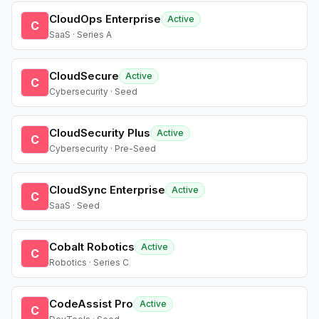
CloudOps Enterprise
Active
C
SaaS · Series A
CloudSecure
Active
C
Cybersecurity · Seed
CloudSecurity Plus
Active
C
Cybersecurity · Pre-Seed
CloudSync Enterprise
Active
C
SaaS · Seed
Cobalt Robotics
Active
C
Robotics · Series C
CodeAssist Pro
Active
C