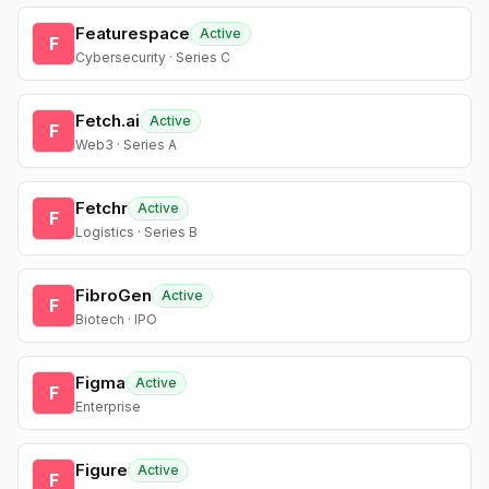
Featurespace
Active
F
Cybersecurity · Series C
Fetch.ai
Active
F
Web3 · Series A
Fetchr
Active
F
Logistics · Series B
FibroGen
Active
F
Biotech · IPO
Figma
Active
F
Enterprise
Figure
Active
F