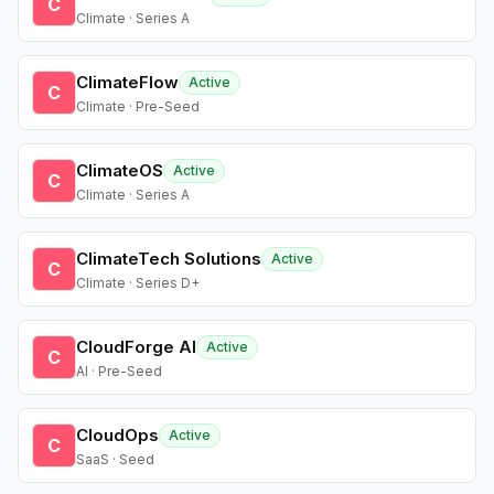
C
Climate · Series A
ClimateFlow
Active
C
Climate · Pre-Seed
ClimateOS
Active
C
Climate · Series A
ClimateTech Solutions
Active
C
Climate · Series D+
CloudForge AI
Active
C
AI · Pre-Seed
CloudOps
Active
C
SaaS · Seed