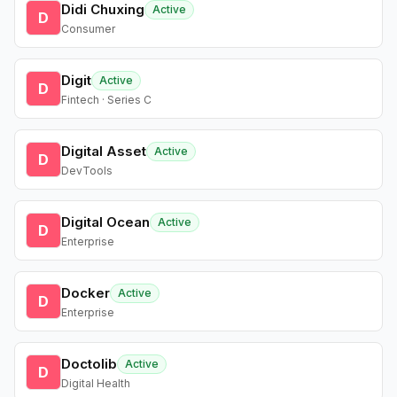
Didi Chuxing
Active
D
Consumer
Digit
Active
D
Fintech · Series C
Digital Asset
Active
D
DevTools
Digital Ocean
Active
D
Enterprise
Docker
Active
D
Enterprise
Doctolib
Active
D
Digital Health