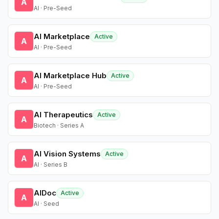
A
AI · Pre-Seed
AI Marketplace
Active
A
AI · Pre-Seed
AI Marketplace Hub
Active
A
AI · Pre-Seed
AI Therapeutics
Active
A
Biotech · Series A
AI Vision Systems
Active
A
AI · Series B
AIDoc
Active
A
AI · Seed