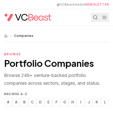
Skip to main content
@VCBeastmedia
NEWSLETTER
Companies
BROWSE
Portfolio Companies
Browse
249
+ venture-backed portfolio
companies across sectors, stages, and status.
BROWSE A–Z
#
A
B
C
D
E
F
G
H
I
J
K
L