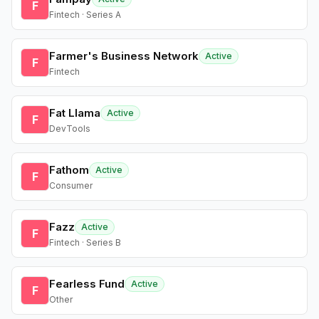
F
Fintech · Series A
Farmer's Business Network
Active
F
Fintech
Fat Llama
Active
F
DevTools
Fathom
Active
F
Consumer
Fazz
Active
F
Fintech · Series B
Fearless Fund
Active
F
Other