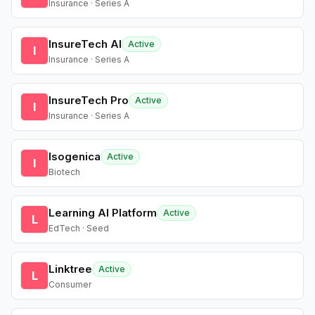
Insurance · Series A
InsureTech AI
Active
I
Insurance · Series A
InsureTech Pro
Active
I
Insurance · Series A
Isogenica
Active
I
Biotech
Learning AI Platform
Active
L
EdTech · Seed
Linktree
Active
L
Consumer