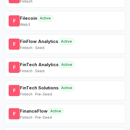
Fintech
Filecoin
Active
F
Web3
FinFlow Analytics
Active
F
Fintech · Seed
FinTech Analytics
Active
F
Fintech · Seed
FinTech Solutions
Active
F
Fintech · Pre-Seed
FinanceFlow
Active
F
Fintech · Pre-Seed