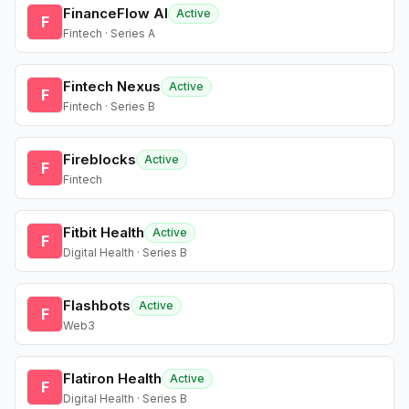
FinanceFlow AI
Active
F
Fintech · Series A
Fintech Nexus
Active
F
Fintech · Series B
Fireblocks
Active
F
Fintech
Fitbit Health
Active
F
Digital Health · Series B
Flashbots
Active
F
Web3
Flatiron Health
Active
F
Digital Health · Series B