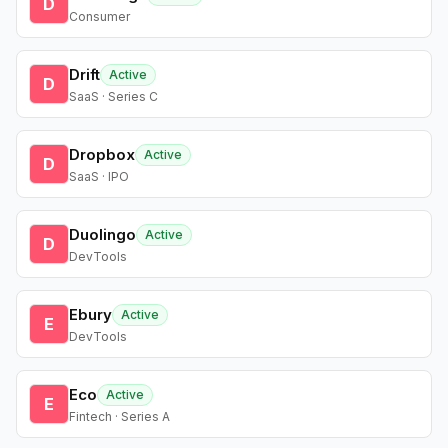
D
Consumer
Drift
Active
D
SaaS · Series C
Dropbox
Active
D
SaaS · IPO
Duolingo
Active
D
DevTools
Ebury
Active
E
DevTools
Eco
Active
E
Fintech · Series A