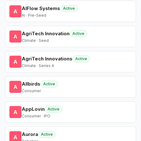
AIFlow Systems
Active
A
AI · Pre-Seed
AgriTech Innovation
Active
A
Climate · Seed
AgriTech Innovations
Active
A
Climate · Series A
Allbirds
Active
A
Consumer
AppLovin
Active
A
Consumer · IPO
Aurora
Active
A