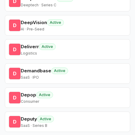
D
Deeptech · Series C
DeepVision
Active
D
AI · Pre-Seed
Deliverr
Active
D
Logistics
Demandbase
Active
D
SaaS · IPO
Depop
Active
D
Consumer
Deputy
Active
D
SaaS · Series B