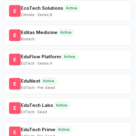
EcoTech Solutions
Active
E
Climate · Series B
Editas Medicine
Active
E
Biotech
EduFlow Platform
Active
E
EdTech · Series A
EduNext
Active
E
EdTech · Pre-Seed
EduTech Labs
Active
E
EdTech · Seed
EduTech Prime
Active
E