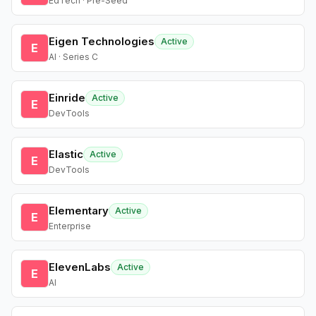
EdTech · Pre-Seed
Eigen Technologies
Active
E
AI · Series C
Einride
Active
E
DevTools
Elastic
Active
E
DevTools
Elementary
Active
E
Enterprise
ElevenLabs
Active
E
AI