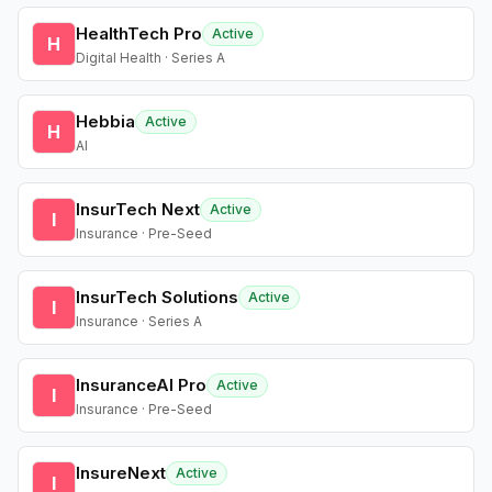
HealthTech Pro
Active
H
Digital Health · Series A
Hebbia
Active
H
AI
InsurTech Next
Active
I
Insurance · Pre-Seed
InsurTech Solutions
Active
I
Insurance · Series A
InsuranceAI Pro
Active
I
Insurance · Pre-Seed
InsureNext
Active
I