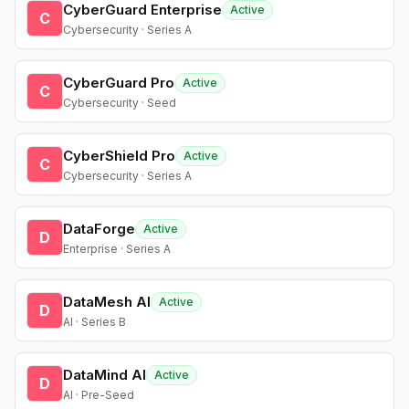
CyberGuard Enterprise
Active
C
Cybersecurity · Series A
CyberGuard Pro
Active
C
Cybersecurity · Seed
CyberShield Pro
Active
C
Cybersecurity · Series A
DataForge
Active
D
Enterprise · Series A
DataMesh AI
Active
D
AI · Series B
DataMind AI
Active
D
AI · Pre-Seed