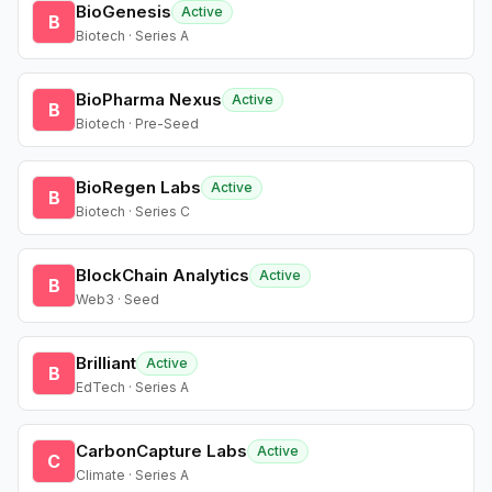
BioGenesis
Active
B
Biotech · Series A
BioPharma Nexus
Active
B
Biotech · Pre-Seed
BioRegen Labs
Active
B
Biotech · Series C
BlockChain Analytics
Active
B
Web3 · Seed
Brilliant
Active
B
EdTech · Series A
CarbonCapture Labs
Active
C
Climate · Series A