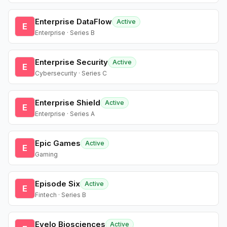
Enterprise DataFlow
Active
E
Enterprise · Series B
Enterprise Security
Active
E
Cybersecurity · Series C
Enterprise Shield
Active
E
Enterprise · Series A
Epic Games
Active
E
Gaming
Episode Six
Active
E
Fintech · Series B
Evelo Biosciences
Active