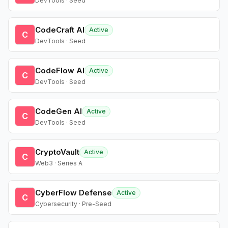
DevTools · Seed
CodeCraft AI
Active
C
DevTools · Seed
CodeFlow AI
Active
C
DevTools · Seed
CodeGen AI
Active
C
DevTools · Seed
CryptoVault
Active
C
Web3 · Series A
CyberFlow Defense
Active
C
Cybersecurity · Pre-Seed