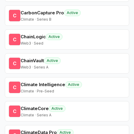
CarbonCapture Pro
Active
C
Climate · Series B
ChainLogic
Active
C
Web3 · Seed
ChainVault
Active
C
Web3 · Series A
Climate Intelligence
Active
C
Climate · Pre-Seed
ClimateCore
Active
C
Climate · Series A
ClimateData Pro
Active