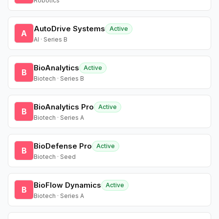
Robotics
AutoDrive Systems
Active
A
AI · Series B
BioAnalytics
Active
B
Biotech · Series B
BioAnalytics Pro
Active
B
Biotech · Series A
BioDefense Pro
Active
B
Biotech · Seed
BioFlow Dynamics
Active
B
Biotech · Series A