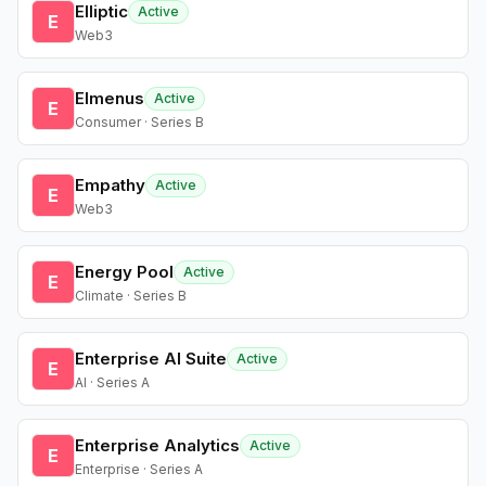
Elliptic
Active
E
Web3
Elmenus
Active
E
Consumer · Series B
Empathy
Active
E
Web3
Energy Pool
Active
E
Climate · Series B
Enterprise AI Suite
Active
E
AI · Series A
Enterprise Analytics
Active
E
Enterprise · Series A