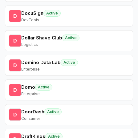
DocuSign
Active
D
DevTools
Dollar Shave Club
Active
D
Logistics
Domino Data Lab
Active
D
Enterprise
Domo
Active
D
Enterprise
DoorDash
Active
D
Consumer
DraftKings
Active