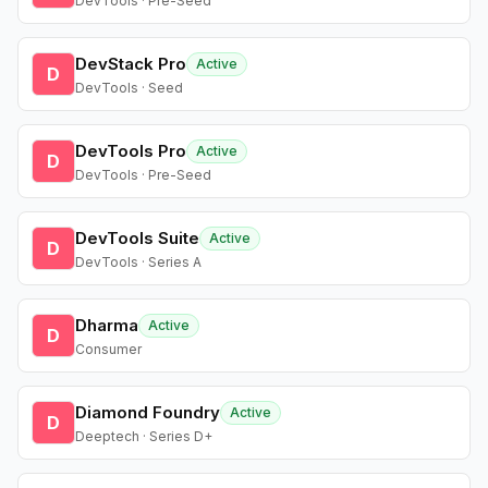
DevTools · Pre-Seed
DevStack Pro
Active
D
DevTools · Seed
DevTools Pro
Active
D
DevTools · Pre-Seed
DevTools Suite
Active
D
DevTools · Series A
Dharma
Active
D
Consumer
Diamond Foundry
Active
D
Deeptech · Series D+