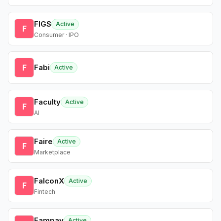
FIGS
Active
F
Consumer · IPO
F
Fabi
Active
Faculty
Active
F
AI
Faire
Active
F
Marketplace
FalconX
Active
F
Fintech
Fampay
Active