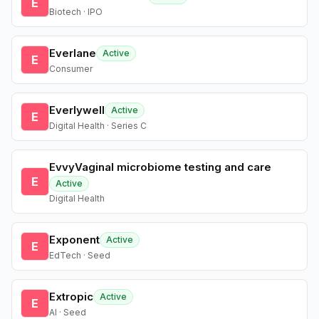
E
Biotech · IPO
Everlane
Active
E
Consumer
Everlywell
Active
E
Digital Health · Series C
EvvyVaginal microbiome testing and care
E
Active
Digital Health
Exponent
Active
E
EdTech · Seed
Extropic
Active
E
AI · Seed