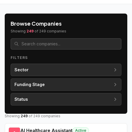
Browse Companies
Showing
249
of
249
companies
FILTERS
Sector
Funding Stage
Status
Showing
249
of
249
companies
AI Healthcare Assistant
Active