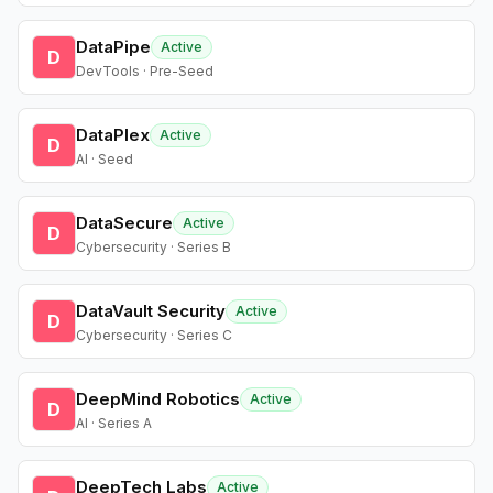
DataPipe
Active
D
DevTools · Pre-Seed
DataPlex
Active
D
AI · Seed
DataSecure
Active
D
Cybersecurity · Series B
DataVault Security
Active
D
Cybersecurity · Series C
DeepMind Robotics
Active
D
AI · Series A
DeepTech Labs
Active