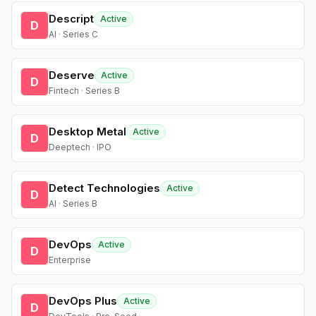
Descript
Active
D
AI · Series C
Deserve
Active
D
Fintech · Series B
Desktop Metal
Active
D
Deeptech · IPO
Detect Technologies
Active
D
AI · Series B
DevOps
Active
D
Enterprise
DevOps Plus
Active
D