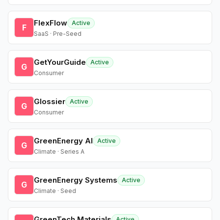
FlexFlow
Active
F
SaaS · Pre-Seed
GetYourGuide
Active
G
Consumer
Glossier
Active
G
Consumer
GreenEnergy AI
Active
G
Climate · Series A
GreenEnergy Systems
Active
G
Climate · Seed
GreenTech Materials
Active