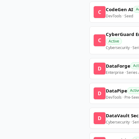
CodeGen AI
A
C
DevTools · Seed
CyberGuard E
C
Active
Cybersecurity · Ser
DataForge
Act
D
Enterprise · Series
DataPipe
Activ
D
DevTools · Pre-See
DataVault Sec
D
Cybersecurity · Ser