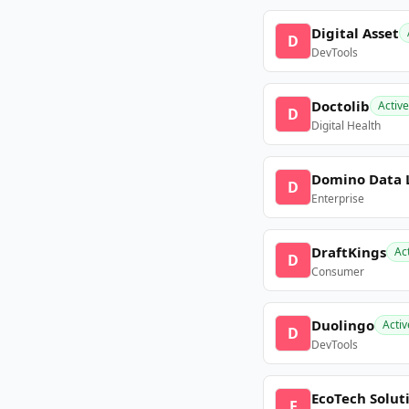
Digital Asset
D
DevTools
Doctolib
Active
D
Digital Health
Domino Data 
D
Enterprise
DraftKings
Ac
D
Consumer
Duolingo
Activ
D
DevTools
EcoTech Solut
E