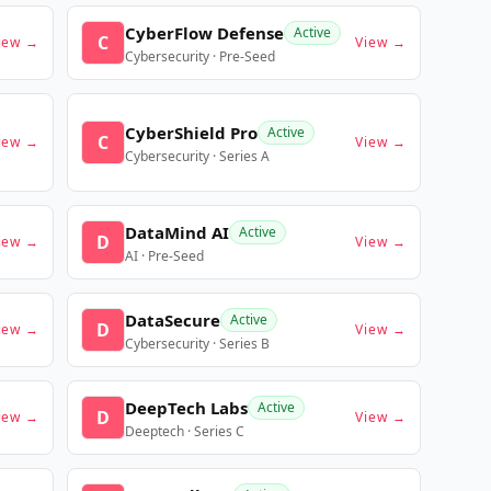
CyberFlow Defense
Active
C
iew →
View →
Cybersecurity · Pre-Seed
CyberShield Pro
Active
C
iew →
View →
Cybersecurity · Series A
DataMind AI
Active
D
iew →
View →
AI · Pre-Seed
DataSecure
Active
D
iew →
View →
Cybersecurity · Series B
DeepTech Labs
Active
D
iew →
View →
Deeptech · Series C