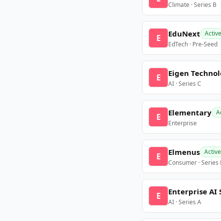
Climate · Series B
EduNext
Activ
E
EdTech · Pre-Seed
Eigen Technol
E
AI · Series C
Elementary
A
E
Enterprise
Elmenus
Active
E
Consumer · Series
Enterprise AI 
E
AI · Series A