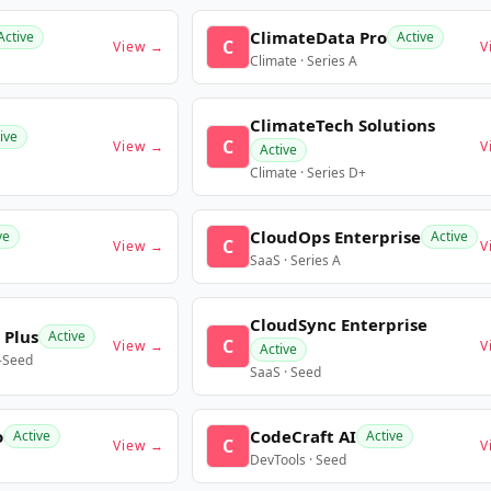
ClimateData Pro
Active
Active
C
View →
V
Climate · Series A
ClimateTech Solutions
ive
C
View →
V
Active
Climate · Series D+
CloudOps Enterprise
ve
Active
C
View →
V
SaaS · Series A
CloudSync Enterprise
 Plus
Active
C
View →
V
Active
e-Seed
SaaS · Seed
o
CodeCraft AI
Active
Active
C
View →
V
DevTools · Seed