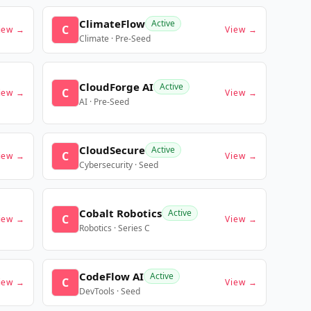
ClimateFlow
Active
C
iew →
View →
Climate · Pre-Seed
CloudForge AI
Active
C
iew →
View →
AI · Pre-Seed
CloudSecure
Active
C
iew →
View →
Cybersecurity · Seed
Cobalt Robotics
Active
C
iew →
View →
Robotics · Series C
CodeFlow AI
Active
C
iew →
View →
DevTools · Seed