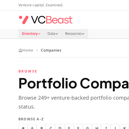
Skip to main content
Venture capital. Examined.
Directory
Data
Resources
Home
Companies
BROWSE
Portfolio Compa
Browse
249
+ venture-backed portfolio compa
status.
BROWSE A–Z
#
A
B
C
D
E
F
G
H
I
J
K