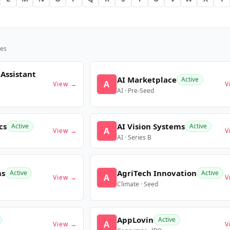
es
 Assistant
AI Marketplace
Active
A
View →
V
AI · Pre-Seed
cs
AI Vision Systems
Active
Active
A
View →
V
AI · Series B
ms
AgriTech Innovation
Active
Active
A
View →
V
Climate · Seed
AppLovin
Active
A
View →
V