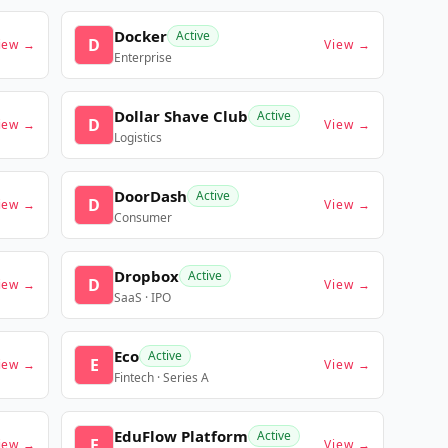
Docker
Active
D
iew →
View →
Enterprise
Dollar Shave Club
Active
D
iew →
View →
Logistics
DoorDash
Active
D
iew →
View →
Consumer
Dropbox
Active
D
iew →
View →
SaaS · IPO
Eco
Active
E
iew →
View →
Fintech · Series A
EduFlow Platform
Active
E
iew →
View →