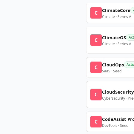
ClimateCore
C
Climate · Series A
ClimateOS
Act
C
Climate · Series A
CloudOps
Acti
C
SaaS · Seed
CloudSecurity
C
Cybersecurity · Pr
CodeAssist Pr
C
DevTools · Seed