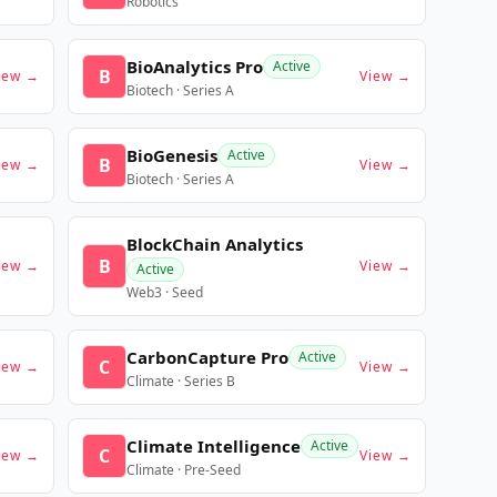
Robotics
BioAnalytics Pro
Active
B
iew →
View →
Biotech · Series A
BioGenesis
Active
B
iew →
View →
Biotech · Series A
BlockChain Analytics
B
iew →
View →
Active
Web3 · Seed
CarbonCapture Pro
Active
C
iew →
View →
Climate · Series B
Climate Intelligence
Active
C
iew →
View →
Climate · Pre-Seed