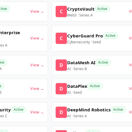
CryptoVault
ctive
Active
C
View →
V
Web3 · Series A
nterprise
CyberGuard Pro
Active
C
View →
V
Cybersecurity · Seed
ies A
DataMesh AI
ive
Active
D
View →
V
 A
AI · Series B
DataPlex
e
Active
D
View →
V
d
AI · Seed
urity
DeepMind Robotics
Active
Active
D
View →
V
ies C
AI · Series A