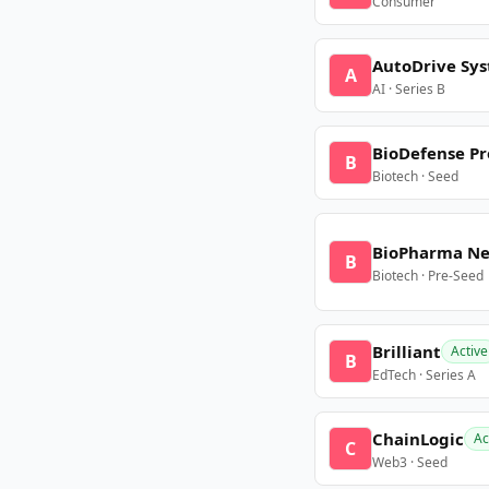
Consumer
AutoDrive Sy
A
AI · Series B
BioDefense Pr
B
Biotech · Seed
BioPharma N
B
Biotech · Pre-Seed
Brilliant
Active
B
EdTech · Series A
ChainLogic
Ac
C
Web3 · Seed