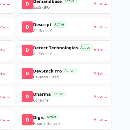
Demandbase
Active
D
iew →
View →
SaaS · IPO
Descript
Active
D
iew →
View →
AI · Series C
Detect Technologies
Active
D
iew →
View →
AI · Series B
DevStack Pro
Active
D
iew →
View →
DevTools · Seed
Dharma
Active
D
iew →
View →
Consumer
Digit
Active
D
iew →
View →
Fintech · Series C