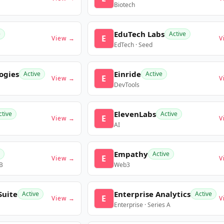
Biotech
EduTech Labs
e
Active
E
View →
V
EdTech · Seed
ogies
Einride
Active
Active
E
View →
V
DevTools
ElevenLabs
ctive
Active
E
View →
V
AI
Empathy
Active
E
View →
V
 B
Web3
Suite
Enterprise Analytics
Active
Active
E
View →
V
Enterprise · Series A