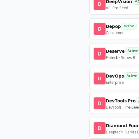
DeepVision
Ac
D
AI · Pre-Seed
Depop
Active
D
Consumer
Deserve
Active
D
Fintech · Series B
DevOps
Active
D
Enterprise
DevTools Pro
D
DevTools · Pre-See
Diamond Fou
D
Deeptech · Series 