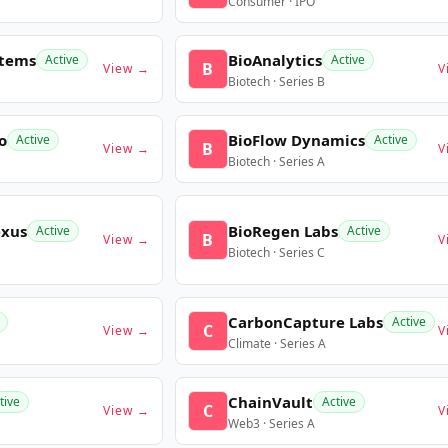
Consumer · IPO
stems
BioAnalytics
Active
Active
B
View →
V
Biotech · Series B
o
BioFlow Dynamics
Active
Active
B
View →
V
Biotech · Series A
exus
BioRegen Labs
Active
Active
B
View →
V
Biotech · Series C
CarbonCapture Labs
Active
C
View →
V
Climate · Series A
ChainVault
tive
Active
C
View →
V
Web3 · Series A