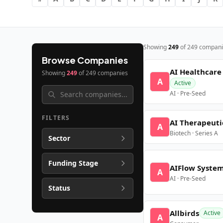
Showing
249
of
249
compani
Browse Companies
AI Healthcare
Showing
249
of
249
companies
A
Active
AI · Pre-Seed
FILTERS
AI Therapeuti
A
Biotech · Series A
Sector
Funding Stage
AIFlow Syste
A
AI · Pre-Seed
Status
Allbirds
Active
A