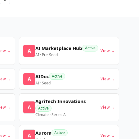
AI Marketplace Hub
Active
A
iew →
View →
AI · Pre-Seed
AIDoc
Active
A
iew →
View →
AI · Seed
AgriTech Innovations
A
iew →
View →
Active
Climate · Series A
Aurora
Active
A
iew →
View →