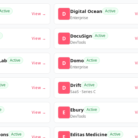
Digital Ocean
Active
Active
D
View →
V
Enterprise
DocuSign
Active
D
View →
V
DevTools
Lab
Domo
Active
Active
D
View →
V
Enterprise
Drift
tive
Active
D
View →
V
SaaS · Series C
Ebury
e
Active
E
View →
V
DevTools
ions
Editas Medicine
Active
Active
E
View →
V