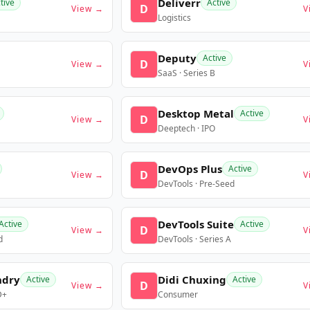
Deliverr
tive
Active
D
View →
V
Logistics
Deputy
Active
D
View →
V
SaaS · Series B
Desktop Metal
Active
D
View →
V
Deeptech · IPO
DevOps Plus
Active
D
View →
V
DevTools · Pre-Seed
DevTools Suite
Active
Active
D
View →
V
d
DevTools · Series A
ndry
Didi Chuxing
Active
Active
D
View →
V
D+
Consumer