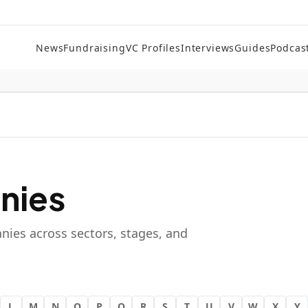
News
Fundraising
VC Profiles
Interviews
Guides
Podcas
nies
nies across sectors, stages, and
L
M
N
O
P
Q
R
S
T
U
V
W
X
Y