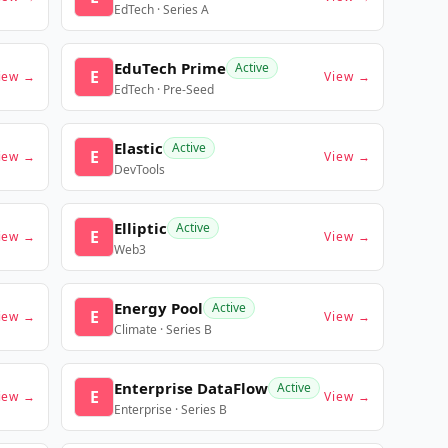
EdTech · Series A
EduTech Prime
Active
E
iew →
View →
EdTech · Pre-Seed
Elastic
Active
E
iew →
View →
DevTools
Elliptic
Active
E
iew →
View →
Web3
Energy Pool
Active
E
iew →
View →
Climate · Series B
Enterprise DataFlow
Active
E
iew →
View →
Enterprise · Series B