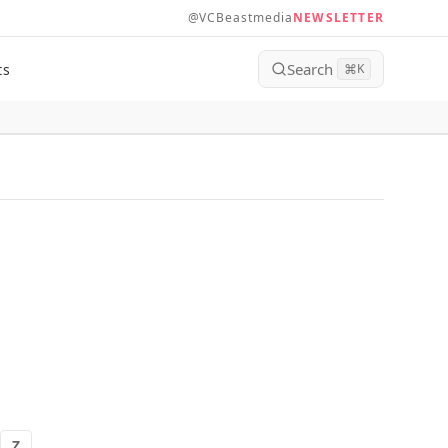
@VCBeastmedia
NEWSLETTER
Search
ts
⌘
K
Z