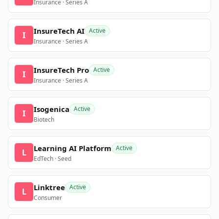
Insurance · Series A
InsureTech AI
Active
I
Insurance · Series A
InsureTech Pro
Active
I
Insurance · Series A
Isogenica
Active
I
Biotech
Learning AI Platform
Active
L
EdTech · Seed
Linktree
Active
L
Consumer