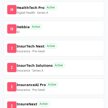
HealthTech Pro
Active
H
Digital Health · Series A
Hebbia
Active
H
AI
InsurTech Next
Active
I
Insurance · Pre-Seed
InsurTech Solutions
Active
I
Insurance · Series A
InsuranceAI Pro
Active
I
Insurance · Pre-Seed
InsureNext
Active
I