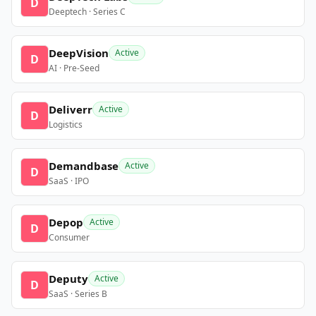
D
Deeptech · Series C
DeepVision
Active
D
AI · Pre-Seed
Deliverr
Active
D
Logistics
Demandbase
Active
D
SaaS · IPO
Depop
Active
D
Consumer
Deputy
Active
D
SaaS · Series B