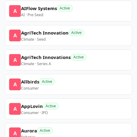
AIFlow Systems
Active
A
AI · Pre-Seed
AgriTech Innovation
Active
A
Climate · Seed
AgriTech Innovations
Active
A
Climate · Series A
Allbirds
Active
A
Consumer
AppLovin
Active
A
Consumer · IPO
Aurora
Active
A