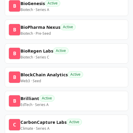
BioGenesis
Active
B
Biotech · Series A
BioPharma Nexus
Active
B
Biotech · Pre-Seed
BioRegen Labs
Active
B
Biotech · Series C
BlockChain Analytics
Active
B
Web3 · Seed
Brilliant
Active
B
EdTech · Series A
CarbonCapture Labs
Active
C
Climate · Series A