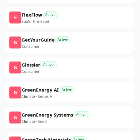
FlexFlow
Active
F
SaaS · Pre-Seed
GetYourGuide
Active
G
Consumer
Glossier
Active
G
Consumer
GreenEnergy AI
Active
G
Climate · Series A
GreenEnergy Systems
Active
G
Climate · Seed
GreenTech Materials
Active