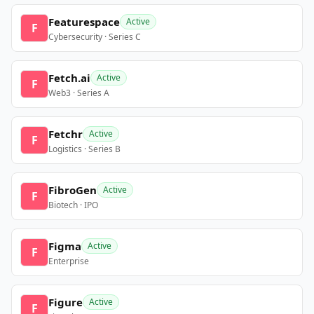
Featurespace
Active
F
Cybersecurity · Series C
Fetch.ai
Active
F
Web3 · Series A
Fetchr
Active
F
Logistics · Series B
FibroGen
Active
F
Biotech · IPO
Figma
Active
F
Enterprise
Figure
Active
F