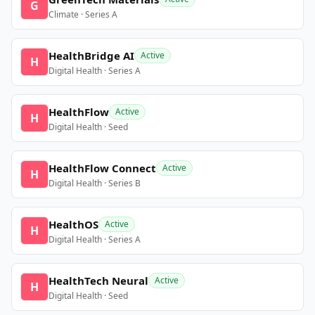
G
Climate · Series A
HealthBridge AI
Active
H
Digital Health · Series A
HealthFlow
Active
H
Digital Health · Seed
HealthFlow Connect
Active
H
Digital Health · Series B
HealthOS
Active
H
Digital Health · Series A
HealthTech Neural
Active
H
Digital Health · Seed