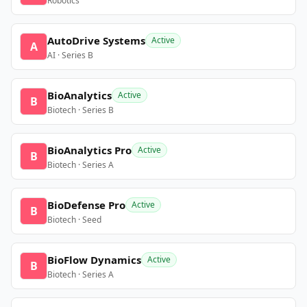
Robotics
AutoDrive Systems
Active
A
AI · Series B
BioAnalytics
Active
B
Biotech · Series B
BioAnalytics Pro
Active
B
Biotech · Series A
BioDefense Pro
Active
B
Biotech · Seed
BioFlow Dynamics
Active
B
Biotech · Series A