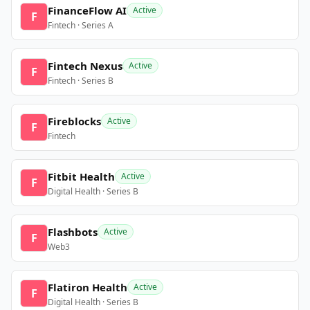
FinanceFlow AI
Active
F
Fintech · Series A
Fintech Nexus
Active
F
Fintech · Series B
Fireblocks
Active
F
Fintech
Fitbit Health
Active
F
Digital Health · Series B
Flashbots
Active
F
Web3
Flatiron Health
Active
F
Digital Health · Series B