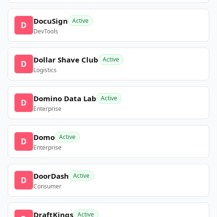
DocuSign
Active
D
DevTools
Dollar Shave Club
Active
D
Logistics
Domino Data Lab
Active
D
Enterprise
Domo
Active
D
Enterprise
DoorDash
Active
D
Consumer
DraftKings
Active