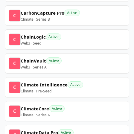
CarbonCapture Pro
Active
C
Climate · Series B
ChainLogic
Active
C
Web3 · Seed
ChainVault
Active
C
Web3 · Series A
Climate Intelligence
Active
C
Climate · Pre-Seed
ClimateCore
Active
C
Climate · Series A
ClimateData Pro
Active