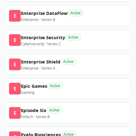
Enterprise DataFlow
Active
E
Enterprise · Series B
Enterprise Security
Active
E
Cybersecurity · Series C
Enterprise Shield
Active
E
Enterprise · Series A
Epic Games
Active
E
Gaming
Episode Six
Active
E
Fintech · Series B
Evelo Biosciences
Active