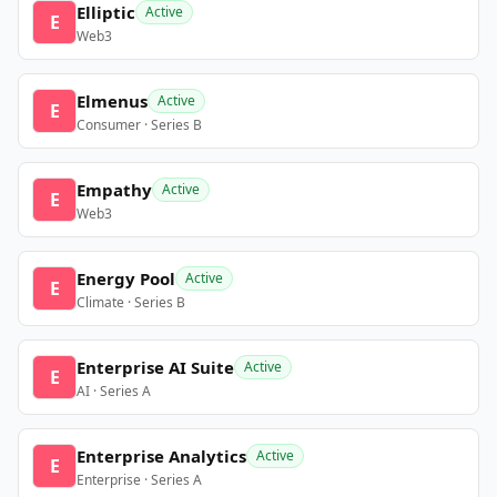
Elliptic
Active
E
Web3
Elmenus
Active
E
Consumer · Series B
Empathy
Active
E
Web3
Energy Pool
Active
E
Climate · Series B
Enterprise AI Suite
Active
E
AI · Series A
Enterprise Analytics
Active
E
Enterprise · Series A