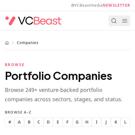
Skip to main content
@VCBeastmedia
NEWSLETTER
Companies
BROWSE
Portfolio Companies
Browse
249
+ venture-backed portfolio
companies across sectors, stages, and status.
BROWSE A–Z
#
A
B
C
D
E
F
G
H
I
J
K
L