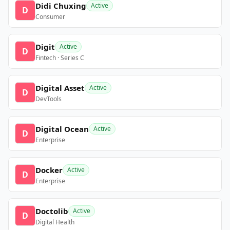
Didi Chuxing
Active
D
Consumer
Digit
Active
D
Fintech · Series C
Digital Asset
Active
D
DevTools
Digital Ocean
Active
D
Enterprise
Docker
Active
D
Enterprise
Doctolib
Active
D
Digital Health