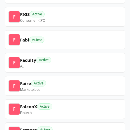
FIGS
Active
F
Consumer · IPO
F
Fabi
Active
Faculty
Active
F
AI
Faire
Active
F
Marketplace
FalconX
Active
F
Fintech
Fampay
Active