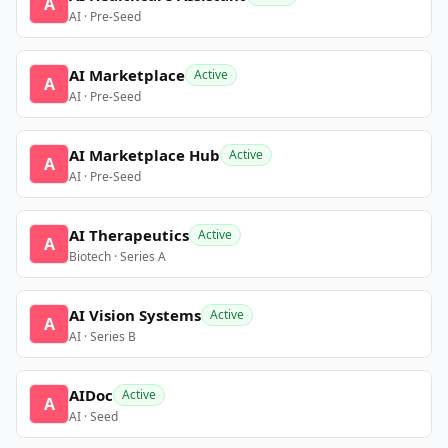
A
AI · Pre-Seed
AI Marketplace
Active
A
AI · Pre-Seed
AI Marketplace Hub
Active
A
AI · Pre-Seed
AI Therapeutics
Active
A
Biotech · Series A
AI Vision Systems
Active
A
AI · Series B
AIDoc
Active
A
AI · Seed