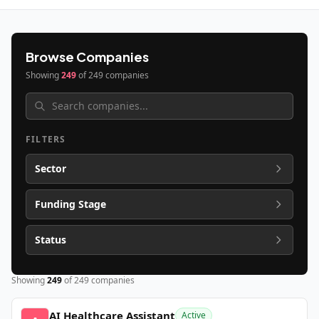
Browse Companies
Showing
249
of
249
companies
FILTERS
Sector
Funding Stage
Status
Showing
249
of
249
companies
AI Healthcare Assistant
Active