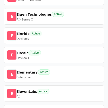
EdTech · Pre-Seed
Eigen Technologies
Active
E
AI · Series C
Einride
Active
E
DevTools
Elastic
Active
E
DevTools
Elementary
Active
E
Enterprise
ElevenLabs
Active
E
AI