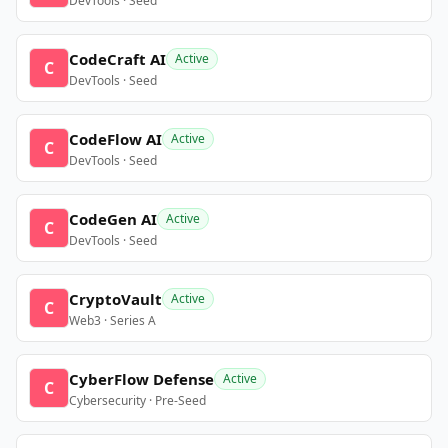
DevTools · Seed
CodeCraft AI
Active
C
DevTools · Seed
CodeFlow AI
Active
C
DevTools · Seed
CodeGen AI
Active
C
DevTools · Seed
CryptoVault
Active
C
Web3 · Series A
CyberFlow Defense
Active
C
Cybersecurity · Pre-Seed