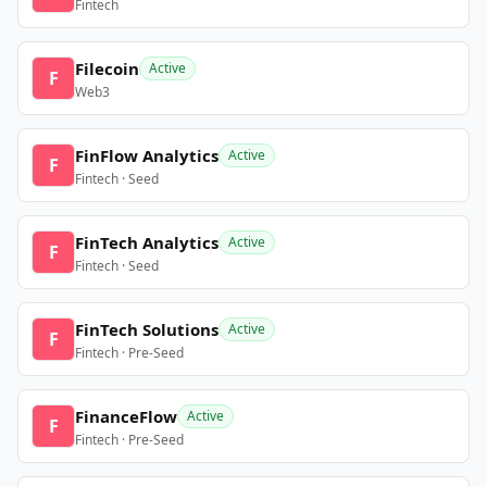
Fintech
Filecoin
Active
F
Web3
FinFlow Analytics
Active
F
Fintech · Seed
FinTech Analytics
Active
F
Fintech · Seed
FinTech Solutions
Active
F
Fintech · Pre-Seed
FinanceFlow
Active
F
Fintech · Pre-Seed