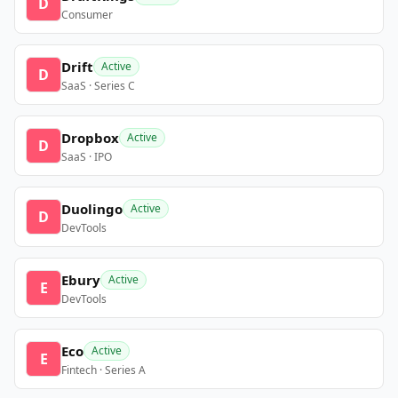
D
Consumer
Drift
Active
D
SaaS · Series C
Dropbox
Active
D
SaaS · IPO
Duolingo
Active
D
DevTools
Ebury
Active
E
DevTools
Eco
Active
E
Fintech · Series A