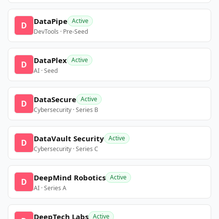
DataPipe
Active
D
DevTools · Pre-Seed
DataPlex
Active
D
AI · Seed
DataSecure
Active
D
Cybersecurity · Series B
DataVault Security
Active
D
Cybersecurity · Series C
DeepMind Robotics
Active
D
AI · Series A
DeepTech Labs
Active