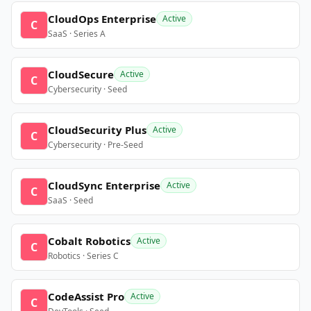
CloudOps Enterprise
Active
C
SaaS · Series A
CloudSecure
Active
C
Cybersecurity · Seed
CloudSecurity Plus
Active
C
Cybersecurity · Pre-Seed
CloudSync Enterprise
Active
C
SaaS · Seed
Cobalt Robotics
Active
C
Robotics · Series C
CodeAssist Pro
Active
C