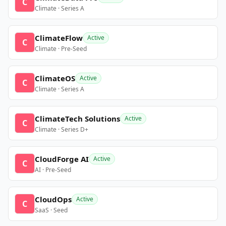
C
Climate · Series A
ClimateFlow
Active
C
Climate · Pre-Seed
ClimateOS
Active
C
Climate · Series A
ClimateTech Solutions
Active
C
Climate · Series D+
CloudForge AI
Active
C
AI · Pre-Seed
CloudOps
Active
C
SaaS · Seed