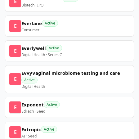
E
Biotech · IPO
Everlane
Active
E
Consumer
Everlywell
Active
E
Digital Health · Series C
EvvyVaginal microbiome testing and care
E
Active
Digital Health
Exponent
Active
E
EdTech · Seed
Extropic
Active
E
AI · Seed