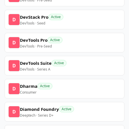
DevTools · Pre-Seed
DevStack Pro
Active
D
DevTools · Seed
DevTools Pro
Active
D
DevTools · Pre-Seed
DevTools Suite
Active
D
DevTools · Series A
Dharma
Active
D
Consumer
Diamond Foundry
Active
D
Deeptech · Series D+