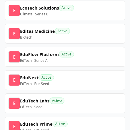
EcoTech Solutions
Active
E
Climate · Series B
Editas Medicine
Active
E
Biotech
EduFlow Platform
Active
E
EdTech · Series A
EduNext
Active
E
EdTech · Pre-Seed
EduTech Labs
Active
E
EdTech · Seed
EduTech Prime
Active
E