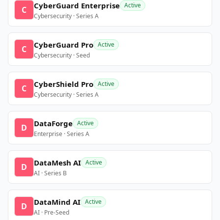
CyberGuard Enterprise
Active
C
Cybersecurity · Series A
CyberGuard Pro
Active
C
Cybersecurity · Seed
CyberShield Pro
Active
C
Cybersecurity · Series A
DataForge
Active
D
Enterprise · Series A
DataMesh AI
Active
D
AI · Series B
DataMind AI
Active
D
AI · Pre-Seed