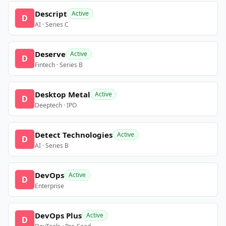
Descript
Active
D
AI · Series C
Deserve
Active
D
Fintech · Series B
Desktop Metal
Active
D
Deeptech · IPO
Detect Technologies
Active
D
AI · Series B
DevOps
Active
D
Enterprise
DevOps Plus
Active
D