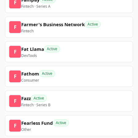
F
Fintech · Series A
Farmer's Business Network
Active
F
Fintech
Fat Llama
Active
F
DevTools
Fathom
Active
F
Consumer
Fazz
Active
F
Fintech · Series B
Fearless Fund
Active
F
Other