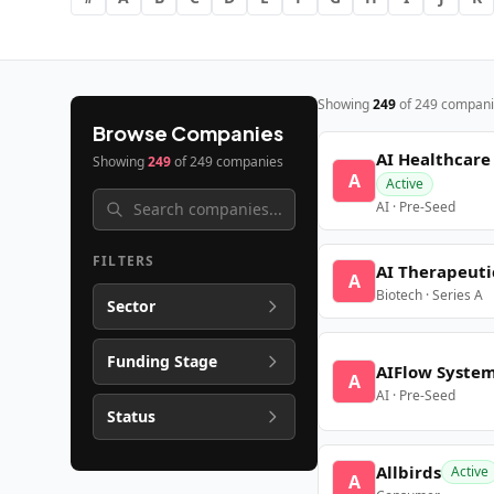
Showing
249
of
249
compani
Browse Companies
AI Healthcare
Showing
249
of
249
companies
A
Active
AI · Pre-Seed
FILTERS
AI Therapeuti
A
Biotech · Series A
Sector
Funding Stage
AIFlow Syste
A
AI · Pre-Seed
Status
Allbirds
Active
A