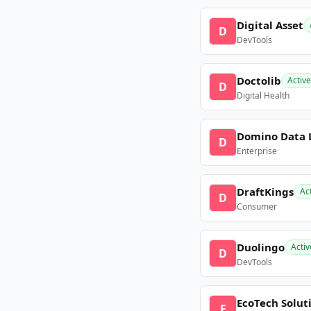
Digital Asset
D
DevTools
Doctolib
Active
D
Digital Health
Domino Data 
D
Enterprise
DraftKings
Ac
D
Consumer
Duolingo
Activ
D
DevTools
EcoTech Solut
E