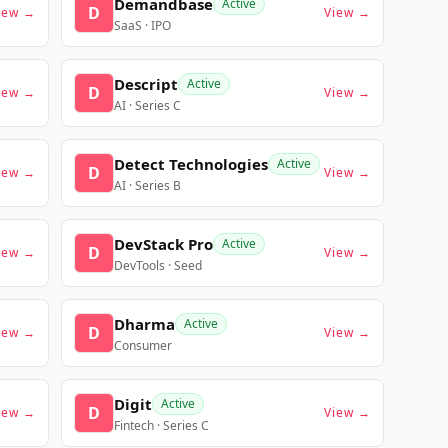
Demandbase
Active
D
iew →
View →
SaaS · IPO
Descript
Active
D
iew →
View →
AI · Series C
Detect Technologies
Active
D
iew →
View →
AI · Series B
DevStack Pro
Active
D
iew →
View →
DevTools · Seed
Dharma
Active
D
iew →
View →
Consumer
Digit
Active
D
iew →
View →
Fintech · Series C