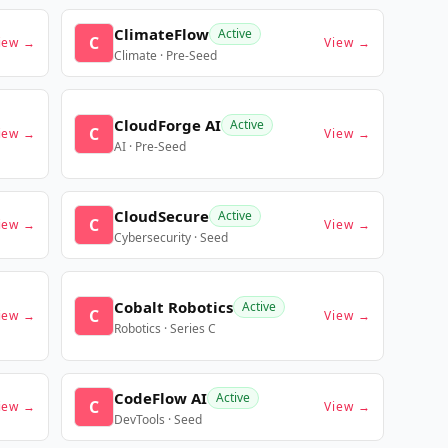
ClimateFlow
Active
C
iew →
View →
Climate · Pre-Seed
CloudForge AI
Active
C
iew →
View →
AI · Pre-Seed
CloudSecure
Active
C
iew →
View →
Cybersecurity · Seed
Cobalt Robotics
Active
C
iew →
View →
Robotics · Series C
CodeFlow AI
Active
C
iew →
View →
DevTools · Seed