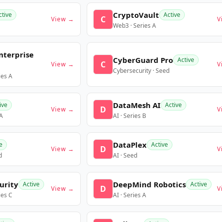
CryptoVault
ctive
Active
C
View →
V
Web3 · Series A
nterprise
CyberGuard Pro
Active
C
View →
V
Cybersecurity · Seed
ies A
DataMesh AI
ive
Active
D
View →
V
 A
AI · Series B
DataPlex
e
Active
D
View →
V
d
AI · Seed
urity
DeepMind Robotics
Active
Active
D
View →
V
ies C
AI · Series A