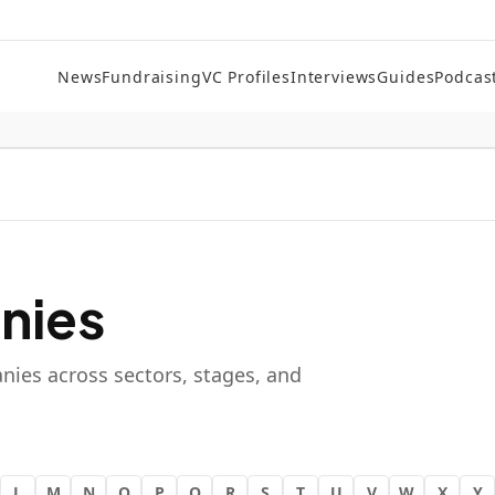
News
Fundraising
VC Profiles
Interviews
Guides
Podcas
nies
nies across sectors, stages, and
L
M
N
O
P
Q
R
S
T
U
V
W
X
Y