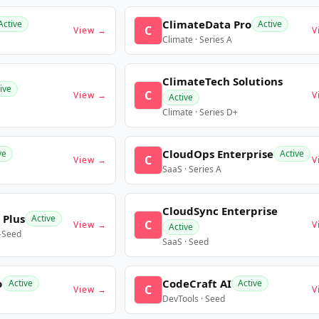
ClimateData Pro
Active
Active
C
View →
V
Climate · Series A
ClimateTech Solutions
ive
C
View →
V
Active
Climate · Series D+
CloudOps Enterprise
ve
Active
C
View →
V
SaaS · Series A
CloudSync Enterprise
 Plus
Active
C
View →
V
Active
e-Seed
SaaS · Seed
o
CodeCraft AI
Active
Active
C
View →
V
DevTools · Seed