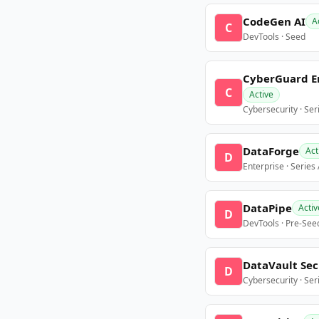
CodeGen AI
A
C
DevTools · Seed
CyberGuard E
C
Active
Cybersecurity · Ser
DataForge
Act
D
Enterprise · Series
DataPipe
Activ
D
DevTools · Pre-See
DataVault Sec
D
Cybersecurity · Ser