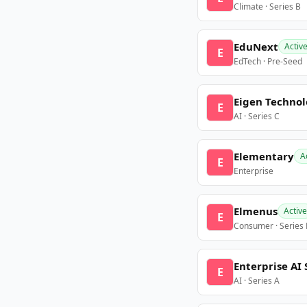
Climate · Series B
EduNext
Activ
E
EdTech · Pre-Seed
Eigen Technol
E
AI · Series C
Elementary
A
E
Enterprise
Elmenus
Active
E
Consumer · Series
Enterprise AI 
E
AI · Series A