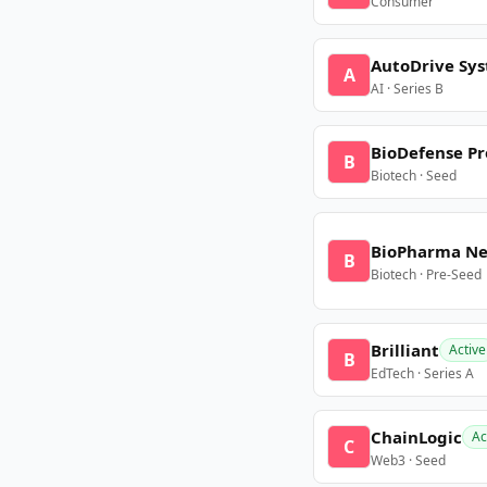
Consumer
AutoDrive Sy
A
AI · Series B
BioDefense Pr
B
Biotech · Seed
BioPharma N
B
Biotech · Pre-Seed
Brilliant
Active
B
EdTech · Series A
ChainLogic
Ac
C
Web3 · Seed