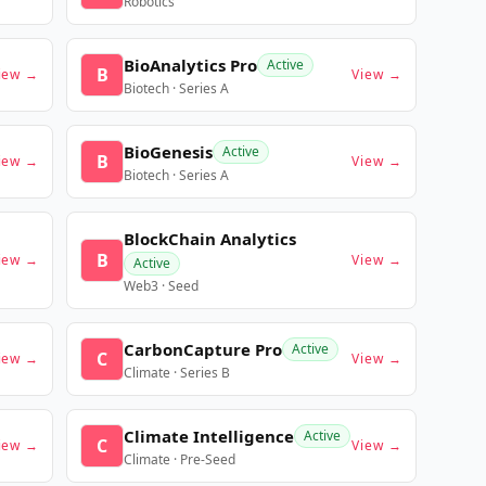
Robotics
BioAnalytics Pro
Active
B
iew →
View →
Biotech · Series A
BioGenesis
Active
B
iew →
View →
Biotech · Series A
BlockChain Analytics
B
iew →
View →
Active
Web3 · Seed
CarbonCapture Pro
Active
C
iew →
View →
Climate · Series B
Climate Intelligence
Active
C
iew →
View →
Climate · Pre-Seed