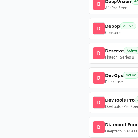
DeepVision
Ac
D
AI · Pre-Seed
Depop
Active
D
Consumer
Deserve
Active
D
Fintech · Series B
DevOps
Active
D
Enterprise
DevTools Pro
D
DevTools · Pre-See
Diamond Fou
D
Deeptech · Series 