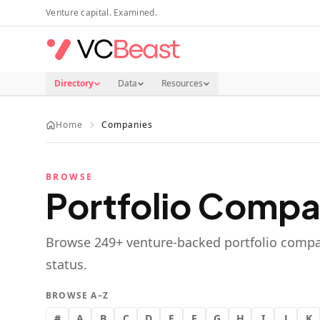
Skip to main content
Venture capital. Examined.
Directory
Data
Resources
Home
Companies
BROWSE
Portfolio Compa
Browse
249
+ venture-backed portfolio compa
status.
BROWSE A–Z
#
A
B
C
D
E
F
G
H
I
J
K