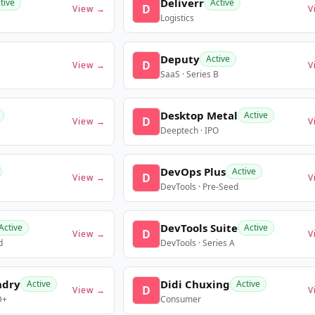
Deliverr
tive
Active
D
View →
V
Logistics
Deputy
Active
D
View →
V
SaaS · Series B
Desktop Metal
Active
D
View →
V
Deeptech · IPO
DevOps Plus
Active
D
View →
V
DevTools · Pre-Seed
DevTools Suite
Active
Active
D
View →
V
d
DevTools · Series A
ndry
Didi Chuxing
Active
Active
D
View →
V
D+
Consumer