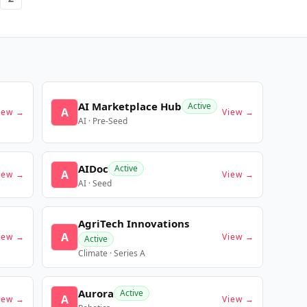
AI Marketplace Hub
Active
A
iew →
View →
AI · Pre-Seed
AIDoc
Active
A
iew →
View →
AI · Seed
AgriTech Innovations
A
iew →
View →
Active
Climate · Series A
Aurora
Active
A
iew →
View →