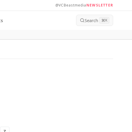
@VCBeastmedia
NEWSLETTER
Search
ts
⌘
K
Z