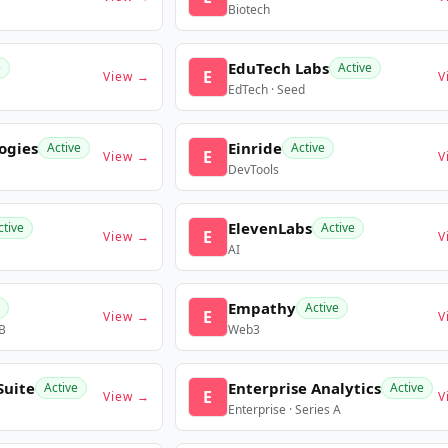
Biotech
EduTech Labs
e
Active
E
View →
V
EdTech · Seed
ogies
Einride
Active
Active
E
View →
V
DevTools
ElevenLabs
ctive
Active
E
View →
V
AI
Empathy
Active
E
View →
V
 B
Web3
Suite
Enterprise Analytics
Active
Active
E
View →
V
Enterprise · Series A