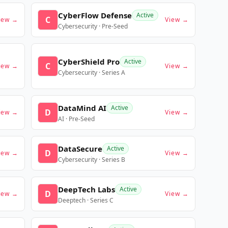
CyberFlow Defense
Active
C
iew →
View →
Cybersecurity · Pre-Seed
CyberShield Pro
Active
C
iew →
View →
Cybersecurity · Series A
DataMind AI
Active
D
iew →
View →
AI · Pre-Seed
DataSecure
Active
D
iew →
View →
Cybersecurity · Series B
DeepTech Labs
Active
D
iew →
View →
Deeptech · Series C