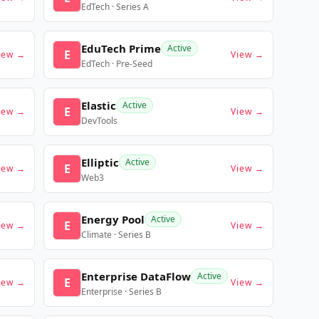
EdTech · Series A
EduTech Prime
Active
E
iew →
View →
EdTech · Pre-Seed
Elastic
Active
E
iew →
View →
DevTools
Elliptic
Active
E
iew →
View →
Web3
Energy Pool
Active
E
iew →
View →
Climate · Series B
Enterprise DataFlow
Active
E
iew →
View →
Enterprise · Series B