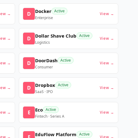
Docker
Active
D
iew →
View →
Enterprise
Dollar Shave Club
Active
D
iew →
View →
Logistics
DoorDash
Active
D
iew →
View →
Consumer
Dropbox
Active
D
iew →
View →
SaaS · IPO
Eco
Active
E
iew →
View →
Fintech · Series A
EduFlow Platform
Active
E
iew →
View →