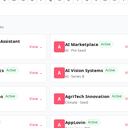
es
 Assistant
AI Marketplace
Active
A
View →
V
AI · Pre-Seed
cs
AI Vision Systems
Active
Active
A
View →
V
AI · Series B
ms
AgriTech Innovation
Active
Active
A
View →
V
Climate · Seed
AppLovin
Active
A
View →
V