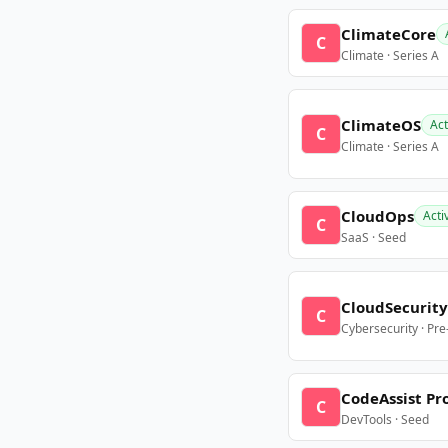
ClimateCore
C
Climate · Series A
ClimateOS
Act
C
Climate · Series A
CloudOps
Acti
C
SaaS · Seed
CloudSecurity
C
Cybersecurity · Pr
CodeAssist Pr
C
DevTools · Seed