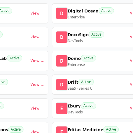
Digital Ocean
Active
Active
D
View →
V
Enterprise
DocuSign
Active
D
View →
V
DevTools
Lab
Domo
Active
Active
D
View →
V
Enterprise
Drift
tive
Active
D
View →
V
SaaS · Series C
Ebury
e
Active
E
View →
V
DevTools
ions
Editas Medicine
Active
Active
E
View →
V