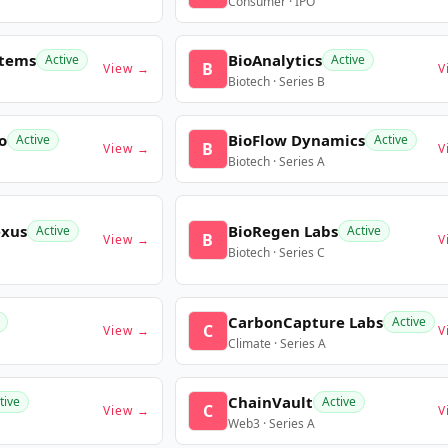
Consumer · IPO
stems
BioAnalytics
Active
Active
B
View →
V
Biotech · Series B
o
BioFlow Dynamics
Active
Active
B
View →
V
Biotech · Series A
exus
BioRegen Labs
Active
Active
B
View →
V
Biotech · Series C
CarbonCapture Labs
Active
C
View →
V
Climate · Series A
ChainVault
tive
Active
C
View →
V
Web3 · Series A