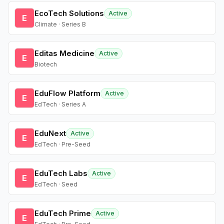
EcoTech Solutions
Active
E
Climate · Series B
Editas Medicine
Active
E
Biotech
EduFlow Platform
Active
E
EdTech · Series A
EduNext
Active
E
EdTech · Pre-Seed
EduTech Labs
Active
E
EdTech · Seed
EduTech Prime
Active
E