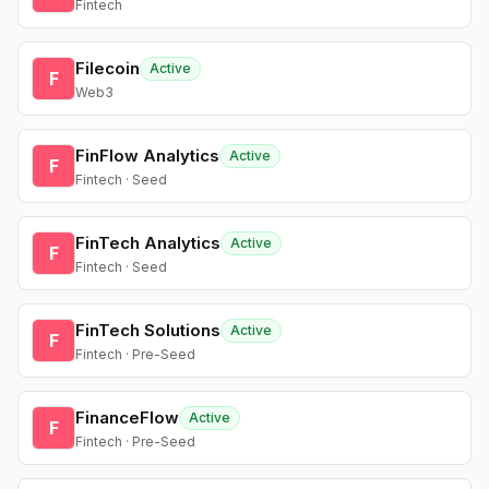
Fintech
Filecoin
Active
F
Web3
FinFlow Analytics
Active
F
Fintech · Seed
FinTech Analytics
Active
F
Fintech · Seed
FinTech Solutions
Active
F
Fintech · Pre-Seed
FinanceFlow
Active
F
Fintech · Pre-Seed