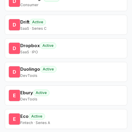
D
Consumer
Drift
Active
D
SaaS · Series C
Dropbox
Active
D
SaaS · IPO
Duolingo
Active
D
DevTools
Ebury
Active
E
DevTools
Eco
Active
E
Fintech · Series A