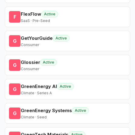
FlexFlow
Active
F
SaaS · Pre-Seed
GetYourGuide
Active
G
Consumer
Glossier
Active
G
Consumer
GreenEnergy AI
Active
G
Climate · Series A
GreenEnergy Systems
Active
G
Climate · Seed
GreenTech Materials
Active