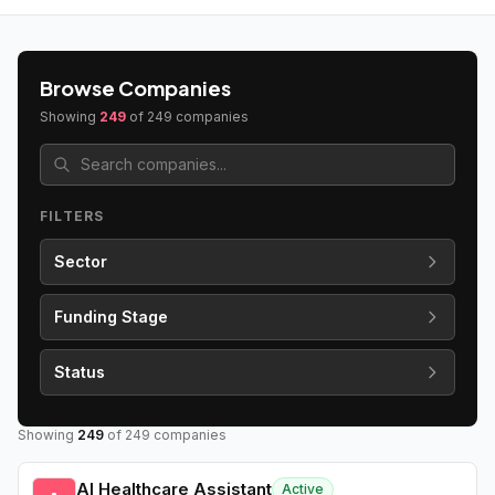
Browse Companies
Showing
249
of
249
companies
FILTERS
Sector
Funding Stage
Status
Showing
249
of
249
companies
AI Healthcare Assistant
Active