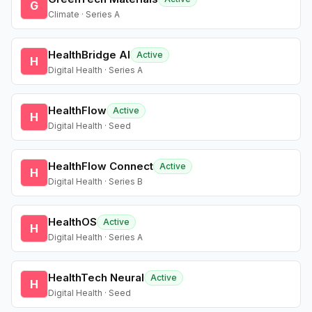
G
Climate · Series A
HealthBridge AI
Active
H
Digital Health · Series A
HealthFlow
Active
H
Digital Health · Seed
HealthFlow Connect
Active
H
Digital Health · Series B
HealthOS
Active
H
Digital Health · Series A
HealthTech Neural
Active
H
Digital Health · Seed