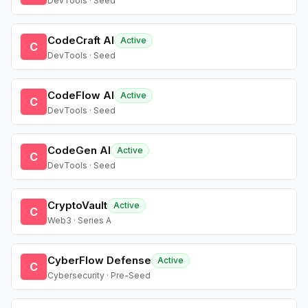
DevTools · Seed
CodeCraft AI
Active
C
DevTools · Seed
CodeFlow AI
Active
C
DevTools · Seed
CodeGen AI
Active
C
DevTools · Seed
CryptoVault
Active
C
Web3 · Series A
CyberFlow Defense
Active
C
Cybersecurity · Pre-Seed