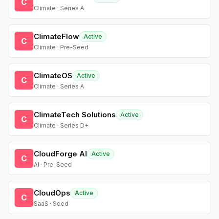
C
Climate · Series A
ClimateFlow
Active
C
Climate · Pre-Seed
ClimateOS
Active
C
Climate · Series A
ClimateTech Solutions
Active
C
Climate · Series D+
CloudForge AI
Active
C
AI · Pre-Seed
CloudOps
Active
C
SaaS · Seed