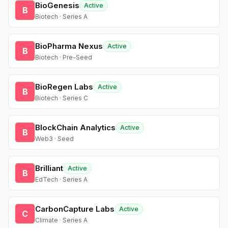
BioGenesis
Active
B
Biotech · Series A
BioPharma Nexus
Active
B
Biotech · Pre-Seed
BioRegen Labs
Active
B
Biotech · Series C
BlockChain Analytics
Active
B
Web3 · Seed
Brilliant
Active
B
EdTech · Series A
CarbonCapture Labs
Active
C
Climate · Series A