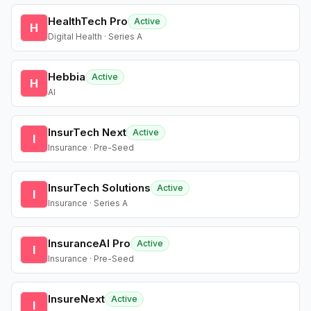
HealthTech Pro
Active
H
Digital Health · Series A
Hebbia
Active
H
AI
InsurTech Next
Active
I
Insurance · Pre-Seed
InsurTech Solutions
Active
I
Insurance · Series A
InsuranceAI Pro
Active
I
Insurance · Pre-Seed
InsureNext
Active
I