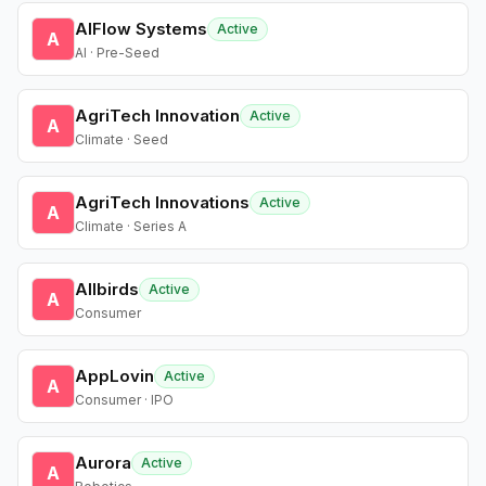
AIFlow Systems
Active
A
AI · Pre-Seed
AgriTech Innovation
Active
A
Climate · Seed
AgriTech Innovations
Active
A
Climate · Series A
Allbirds
Active
A
Consumer
AppLovin
Active
A
Consumer · IPO
Aurora
Active
A