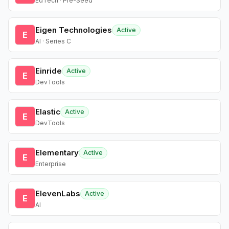
EdTech · Pre-Seed
Eigen Technologies
Active
E
AI · Series C
Einride
Active
E
DevTools
Elastic
Active
E
DevTools
Elementary
Active
E
Enterprise
ElevenLabs
Active
E
AI