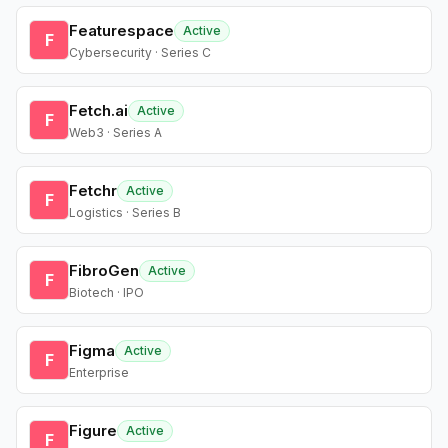
Featurespace
Active
F
Cybersecurity · Series C
Fetch.ai
Active
F
Web3 · Series A
Fetchr
Active
F
Logistics · Series B
FibroGen
Active
F
Biotech · IPO
Figma
Active
F
Enterprise
Figure
Active
F