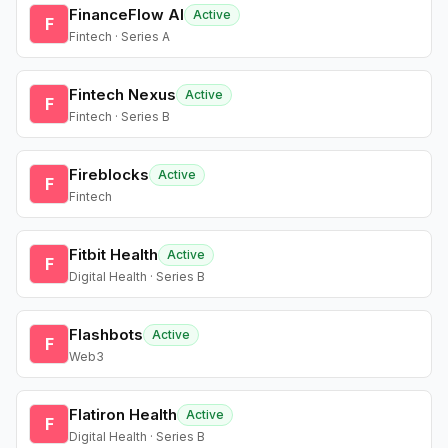
FinanceFlow AI
Active
F
Fintech · Series A
Fintech Nexus
Active
F
Fintech · Series B
Fireblocks
Active
F
Fintech
Fitbit Health
Active
F
Digital Health · Series B
Flashbots
Active
F
Web3
Flatiron Health
Active
F
Digital Health · Series B