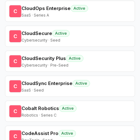
CloudOps Enterprise
Active
C
SaaS · Series A
CloudSecure
Active
C
Cybersecurity · Seed
CloudSecurity Plus
Active
C
Cybersecurity · Pre-Seed
CloudSync Enterprise
Active
C
SaaS · Seed
Cobalt Robotics
Active
C
Robotics · Series C
CodeAssist Pro
Active
C