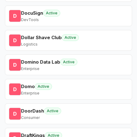
DocuSign
Active
D
DevTools
Dollar Shave Club
Active
D
Logistics
Domino Data Lab
Active
D
Enterprise
Domo
Active
D
Enterprise
DoorDash
Active
D
Consumer
DraftKings
Active