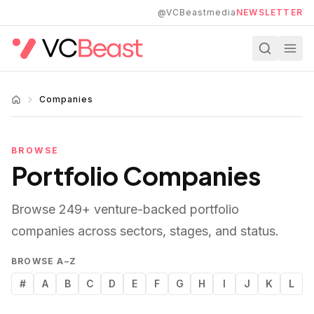
Skip to main content
@VCBeastmedia
NEWSLETTER
Companies
BROWSE
Portfolio Companies
Browse
249
+ venture-backed portfolio
companies across sectors, stages, and status.
BROWSE A–Z
#
A
B
C
D
E
F
G
H
I
J
K
L