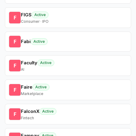
FIGS
Active
F
Consumer · IPO
F
Fabi
Active
Faculty
Active
F
AI
Faire
Active
F
Marketplace
FalconX
Active
F
Fintech
Fampay
Active