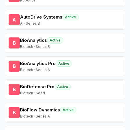
Robotics
AutoDrive Systems
Active
A
AI · Series B
BioAnalytics
Active
B
Biotech · Series B
BioAnalytics Pro
Active
B
Biotech · Series A
BioDefense Pro
Active
B
Biotech · Seed
BioFlow Dynamics
Active
B
Biotech · Series A