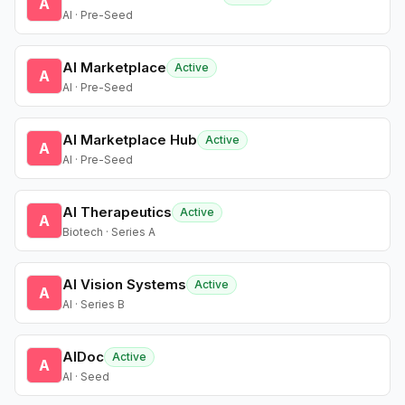
A
AI · Pre-Seed
AI Marketplace
Active
A
AI · Pre-Seed
AI Marketplace Hub
Active
A
AI · Pre-Seed
AI Therapeutics
Active
A
Biotech · Series A
AI Vision Systems
Active
A
AI · Series B
AIDoc
Active
A
AI · Seed