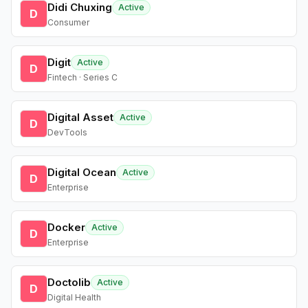
Didi Chuxing
Active
D
Consumer
Digit
Active
D
Fintech · Series C
Digital Asset
Active
D
DevTools
Digital Ocean
Active
D
Enterprise
Docker
Active
D
Enterprise
Doctolib
Active
D
Digital Health