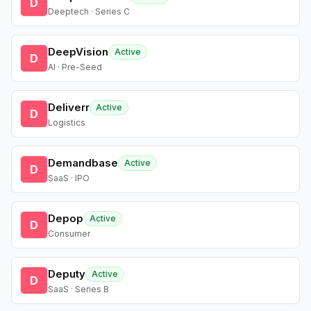
D
Deeptech · Series C
DeepVision
Active
D
AI · Pre-Seed
Deliverr
Active
D
Logistics
Demandbase
Active
D
SaaS · IPO
Depop
Active
D
Consumer
Deputy
Active
D
SaaS · Series B