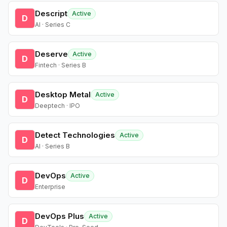
Descript
Active
D
AI · Series C
Deserve
Active
D
Fintech · Series B
Desktop Metal
Active
D
Deeptech · IPO
Detect Technologies
Active
D
AI · Series B
DevOps
Active
D
Enterprise
DevOps Plus
Active
D