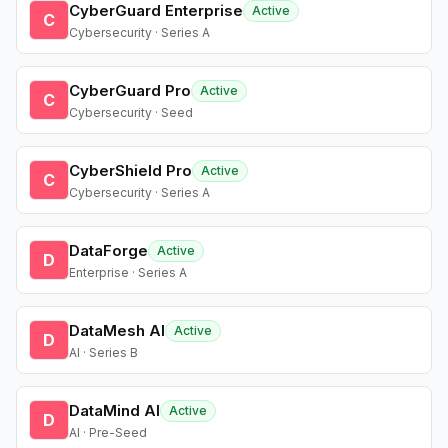
CyberGuard Enterprise
Active
C
Cybersecurity · Series A
CyberGuard Pro
Active
C
Cybersecurity · Seed
CyberShield Pro
Active
C
Cybersecurity · Series A
DataForge
Active
D
Enterprise · Series A
DataMesh AI
Active
D
AI · Series B
DataMind AI
Active
D
AI · Pre-Seed