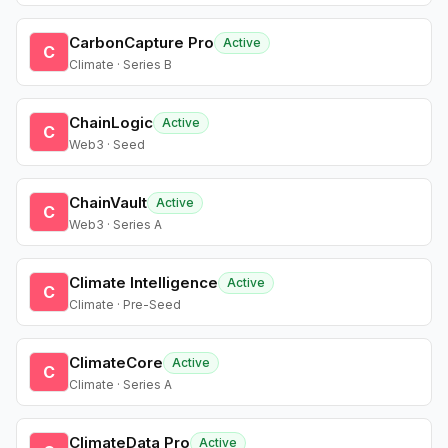
CarbonCapture Pro
Active
C
Climate · Series B
ChainLogic
Active
C
Web3 · Seed
ChainVault
Active
C
Web3 · Series A
Climate Intelligence
Active
C
Climate · Pre-Seed
ClimateCore
Active
C
Climate · Series A
ClimateData Pro
Active