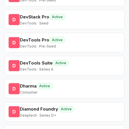
DevTools · Pre-Seed
DevStack Pro
Active
D
DevTools · Seed
DevTools Pro
Active
D
DevTools · Pre-Seed
DevTools Suite
Active
D
DevTools · Series A
Dharma
Active
D
Consumer
Diamond Foundry
Active
D
Deeptech · Series D+