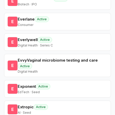
E
Biotech · IPO
Everlane
Active
E
Consumer
Everlywell
Active
E
Digital Health · Series C
EvvyVaginal microbiome testing and care
E
Active
Digital Health
Exponent
Active
E
EdTech · Seed
Extropic
Active
E
AI · Seed