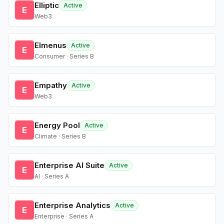
Elliptic
Active
E
Web3
Elmenus
Active
E
Consumer · Series B
Empathy
Active
E
Web3
Energy Pool
Active
E
Climate · Series B
Enterprise AI Suite
Active
E
AI · Series A
Enterprise Analytics
Active
E
Enterprise · Series A