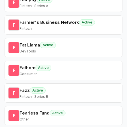
F
Fintech · Series A
Farmer's Business Network
Active
F
Fintech
Fat Llama
Active
F
DevTools
Fathom
Active
F
Consumer
Fazz
Active
F
Fintech · Series B
Fearless Fund
Active
F
Other