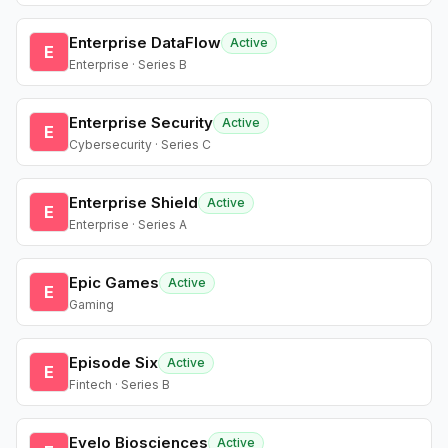
Enterprise DataFlow
Active
E
Enterprise · Series B
Enterprise Security
Active
E
Cybersecurity · Series C
Enterprise Shield
Active
E
Enterprise · Series A
Epic Games
Active
E
Gaming
Episode Six
Active
E
Fintech · Series B
Evelo Biosciences
Active