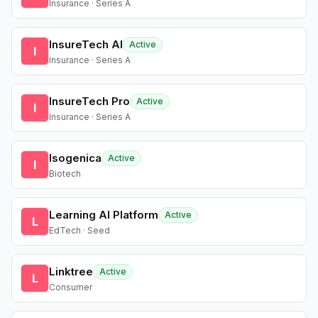
Insurance · Series A
InsureTech AI
Active
I
Insurance · Series A
InsureTech Pro
Active
I
Insurance · Series A
Isogenica
Active
I
Biotech
Learning AI Platform
Active
L
EdTech · Seed
Linktree
Active
L
Consumer