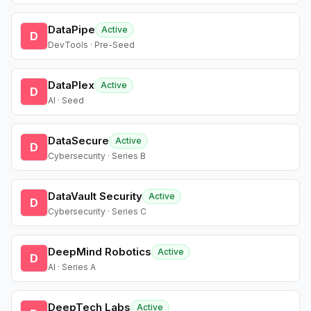
DataPipe
Active
D
DevTools · Pre-Seed
DataPlex
Active
D
AI · Seed
DataSecure
Active
D
Cybersecurity · Series B
DataVault Security
Active
D
Cybersecurity · Series C
DeepMind Robotics
Active
D
AI · Series A
DeepTech Labs
Active