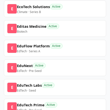
EcoTech Solutions
Active
E
Climate · Series B
Editas Medicine
Active
E
Biotech
EduFlow Platform
Active
E
EdTech · Series A
EduNext
Active
E
EdTech · Pre-Seed
EduTech Labs
Active
E
EdTech · Seed
EduTech Prime
Active
E