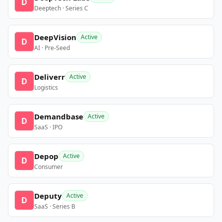
D
Deeptech · Series C
DeepVision
Active
D
AI · Pre-Seed
Deliverr
Active
D
Logistics
Demandbase
Active
D
SaaS · IPO
Depop
Active
D
Consumer
Deputy
Active
D
SaaS · Series B