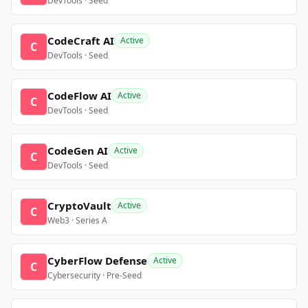
DevTools · Seed
CodeCraft AI
Active
C
DevTools · Seed
CodeFlow AI
Active
C
DevTools · Seed
CodeGen AI
Active
C
DevTools · Seed
CryptoVault
Active
C
Web3 · Series A
CyberFlow Defense
Active
C
Cybersecurity · Pre-Seed