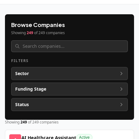
Browse Companies
Showing
249
of
249
companies
FILTERS
Sector
Funding Stage
Status
Showing
249
of
249
companies
AI Healthcare Assistant
Active