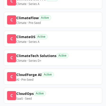
C
Climate · Series A
ClimateFlow
Active
C
Climate · Pre-Seed
ClimateOS
Active
C
Climate · Series A
ClimateTech Solutions
Active
C
Climate · Series D+
CloudForge AI
Active
C
AI · Pre-Seed
CloudOps
Active
C
SaaS · Seed