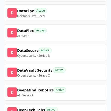
DataPipe
Active
D
DevTools · Pre-Seed
DataPlex
Active
D
AI · Seed
DataSecure
Active
D
Cybersecurity · Series B
DataVault Security
Active
D
Cybersecurity · Series C
DeepMind Robotics
Active
D
AI · Series A
DeepTech Labs
Active