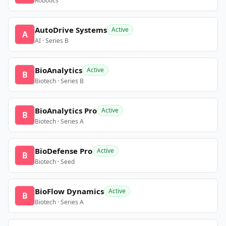
Robotics
AutoDrive Systems
Active
A
AI · Series B
BioAnalytics
Active
B
Biotech · Series B
BioAnalytics Pro
Active
B
Biotech · Series A
BioDefense Pro
Active
B
Biotech · Seed
BioFlow Dynamics
Active
B
Biotech · Series A