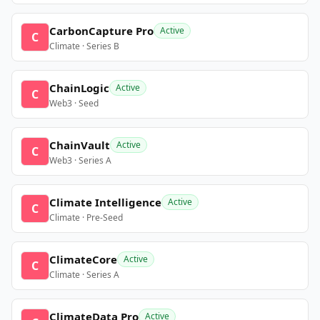
CarbonCapture Pro
Active
C
Climate · Series B
ChainLogic
Active
C
Web3 · Seed
ChainVault
Active
C
Web3 · Series A
Climate Intelligence
Active
C
Climate · Pre-Seed
ClimateCore
Active
C
Climate · Series A
ClimateData Pro
Active