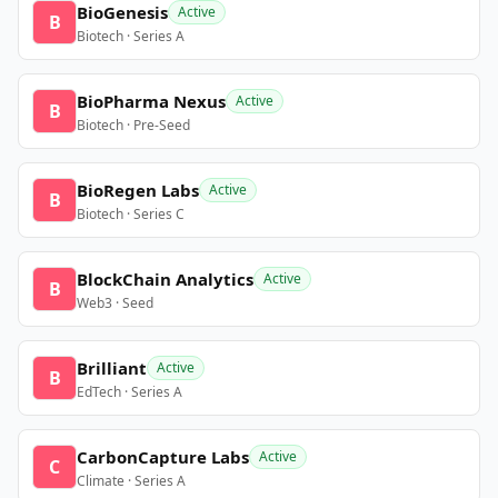
BioGenesis
Active
B
Biotech · Series A
BioPharma Nexus
Active
B
Biotech · Pre-Seed
BioRegen Labs
Active
B
Biotech · Series C
BlockChain Analytics
Active
B
Web3 · Seed
Brilliant
Active
B
EdTech · Series A
CarbonCapture Labs
Active
C
Climate · Series A