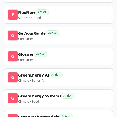
FlexFlow
Active
F
SaaS · Pre-Seed
GetYourGuide
Active
G
Consumer
Glossier
Active
G
Consumer
GreenEnergy AI
Active
G
Climate · Series A
GreenEnergy Systems
Active
G
Climate · Seed
GreenTech Materials
Active