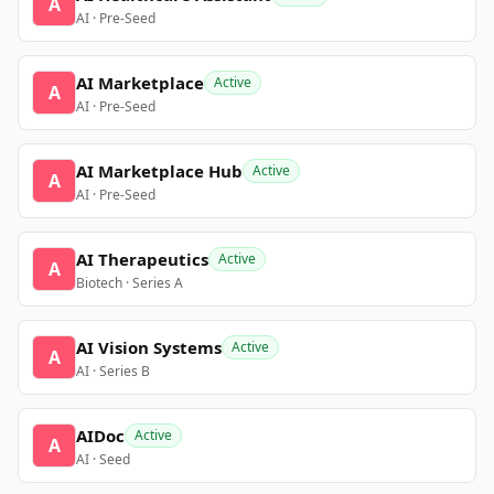
A
AI · Pre-Seed
AI Marketplace
Active
A
AI · Pre-Seed
AI Marketplace Hub
Active
A
AI · Pre-Seed
AI Therapeutics
Active
A
Biotech · Series A
AI Vision Systems
Active
A
AI · Series B
AIDoc
Active
A
AI · Seed