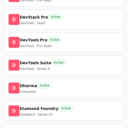
DevTools · Pre-Seed
DevStack Pro
Active
D
DevTools · Seed
DevTools Pro
Active
D
DevTools · Pre-Seed
DevTools Suite
Active
D
DevTools · Series A
Dharma
Active
D
Consumer
Diamond Foundry
Active
D
Deeptech · Series D+