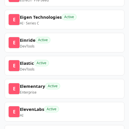
EdTech · Pre-Seed
Eigen Technologies
Active
E
AI · Series C
Einride
Active
E
DevTools
Elastic
Active
E
DevTools
Elementary
Active
E
Enterprise
ElevenLabs
Active
E
AI