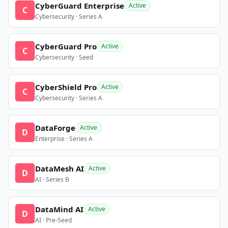
CyberGuard Enterprise
Active
C
Cybersecurity · Series A
CyberGuard Pro
Active
C
Cybersecurity · Seed
CyberShield Pro
Active
C
Cybersecurity · Series A
DataForge
Active
D
Enterprise · Series A
DataMesh AI
Active
D
AI · Series B
DataMind AI
Active
D
AI · Pre-Seed