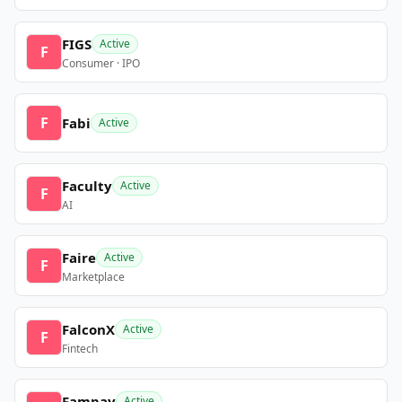
FIGS
Active
F
Consumer · IPO
F
Fabi
Active
Faculty
Active
F
AI
Faire
Active
F
Marketplace
FalconX
Active
F
Fintech
Fampay
Active