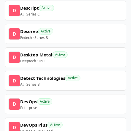
Descript
Active
D
AI · Series C
Deserve
Active
D
Fintech · Series B
Desktop Metal
Active
D
Deeptech · IPO
Detect Technologies
Active
D
AI · Series B
DevOps
Active
D
Enterprise
DevOps Plus
Active
D