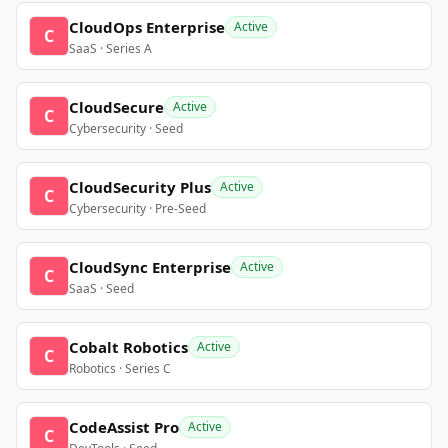
CloudOps Enterprise
Active
C
SaaS · Series A
CloudSecure
Active
C
Cybersecurity · Seed
CloudSecurity Plus
Active
C
Cybersecurity · Pre-Seed
CloudSync Enterprise
Active
C
SaaS · Seed
Cobalt Robotics
Active
C
Robotics · Series C
CodeAssist Pro
Active
C