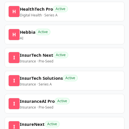
HealthTech Pro
Active
H
Digital Health · Series A
Hebbia
Active
H
AI
InsurTech Next
Active
I
Insurance · Pre-Seed
InsurTech Solutions
Active
I
Insurance · Series A
InsuranceAI Pro
Active
I
Insurance · Pre-Seed
InsureNext
Active
I