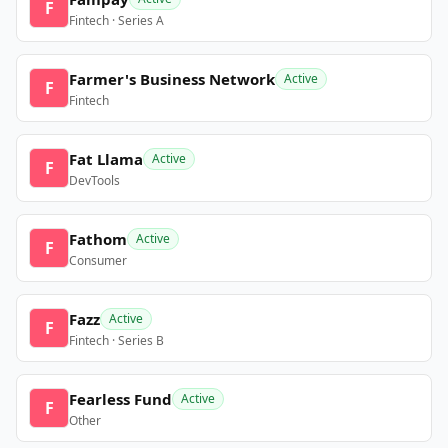
F
Fintech · Series A
Farmer's Business Network
Active
F
Fintech
Fat Llama
Active
F
DevTools
Fathom
Active
F
Consumer
Fazz
Active
F
Fintech · Series B
Fearless Fund
Active
F
Other