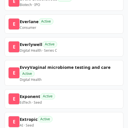
E
Biotech · IPO
Everlane
Active
E
Consumer
Everlywell
Active
E
Digital Health · Series C
EvvyVaginal microbiome testing and care
E
Active
Digital Health
Exponent
Active
E
EdTech · Seed
Extropic
Active
E
AI · Seed