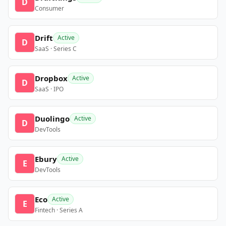
D
Consumer
Drift
Active
D
SaaS · Series C
Dropbox
Active
D
SaaS · IPO
Duolingo
Active
D
DevTools
Ebury
Active
E
DevTools
Eco
Active
E
Fintech · Series A