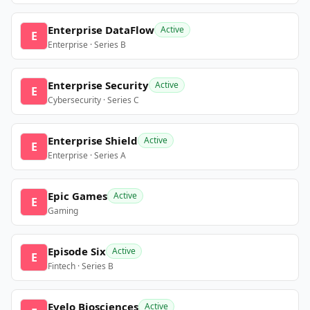
Enterprise DataFlow
Active
E
Enterprise · Series B
Enterprise Security
Active
E
Cybersecurity · Series C
Enterprise Shield
Active
E
Enterprise · Series A
Epic Games
Active
E
Gaming
Episode Six
Active
E
Fintech · Series B
Evelo Biosciences
Active