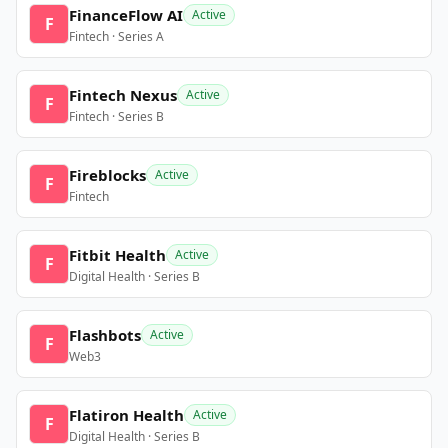
FinanceFlow AI
Active
F
Fintech · Series A
Fintech Nexus
Active
F
Fintech · Series B
Fireblocks
Active
F
Fintech
Fitbit Health
Active
F
Digital Health · Series B
Flashbots
Active
F
Web3
Flatiron Health
Active
F
Digital Health · Series B