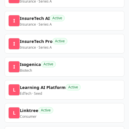
Insurance · Series A
InsureTech AI
Active
I
Insurance · Series A
InsureTech Pro
Active
I
Insurance · Series A
Isogenica
Active
I
Biotech
Learning AI Platform
Active
L
EdTech · Seed
Linktree
Active
L
Consumer