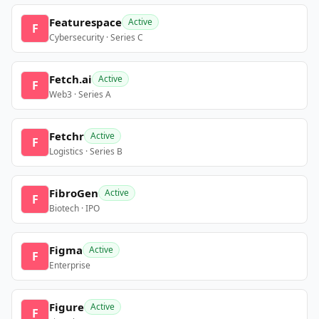
Featurespace
Active
F
Cybersecurity · Series C
Fetch.ai
Active
F
Web3 · Series A
Fetchr
Active
F
Logistics · Series B
FibroGen
Active
F
Biotech · IPO
Figma
Active
F
Enterprise
Figure
Active
F