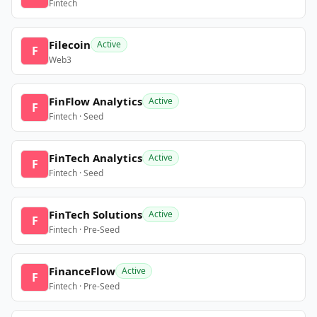
Fintech
Filecoin
Active
F
Web3
FinFlow Analytics
Active
F
Fintech · Seed
FinTech Analytics
Active
F
Fintech · Seed
FinTech Solutions
Active
F
Fintech · Pre-Seed
FinanceFlow
Active
F
Fintech · Pre-Seed