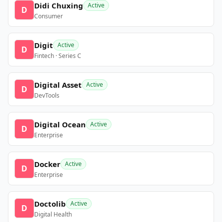
Didi Chuxing
Active
D
Consumer
Digit
Active
D
Fintech · Series C
Digital Asset
Active
D
DevTools
Digital Ocean
Active
D
Enterprise
Docker
Active
D
Enterprise
Doctolib
Active
D
Digital Health