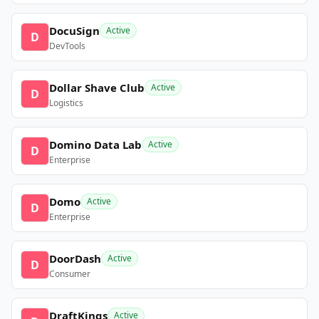
DocuSign
Active
D
DevTools
Dollar Shave Club
Active
D
Logistics
Domino Data Lab
Active
D
Enterprise
Domo
Active
D
Enterprise
DoorDash
Active
D
Consumer
DraftKings
Active