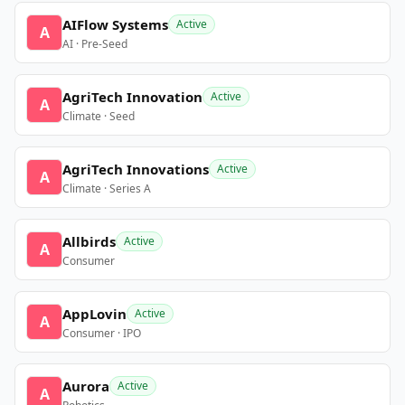
AIFlow Systems
Active
A
AI · Pre-Seed
AgriTech Innovation
Active
A
Climate · Seed
AgriTech Innovations
Active
A
Climate · Series A
Allbirds
Active
A
Consumer
AppLovin
Active
A
Consumer · IPO
Aurora
Active
A