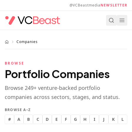
Skip to main content
@VCBeastmedia
NEWSLETTER
Companies
BROWSE
Portfolio Companies
Browse
249
+ venture-backed portfolio
companies across sectors, stages, and status.
BROWSE A–Z
#
A
B
C
D
E
F
G
H
I
J
K
L