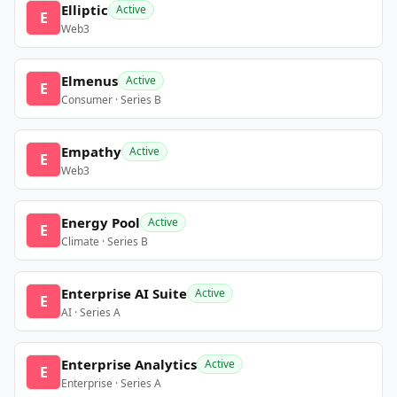
Elliptic
Active
E
Web3
Elmenus
Active
E
Consumer · Series B
Empathy
Active
E
Web3
Energy Pool
Active
E
Climate · Series B
Enterprise AI Suite
Active
E
AI · Series A
Enterprise Analytics
Active
E
Enterprise · Series A