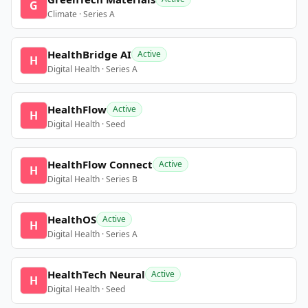
G
Climate · Series A
HealthBridge AI
Active
H
Digital Health · Series A
HealthFlow
Active
H
Digital Health · Seed
HealthFlow Connect
Active
H
Digital Health · Series B
HealthOS
Active
H
Digital Health · Series A
HealthTech Neural
Active
H
Digital Health · Seed