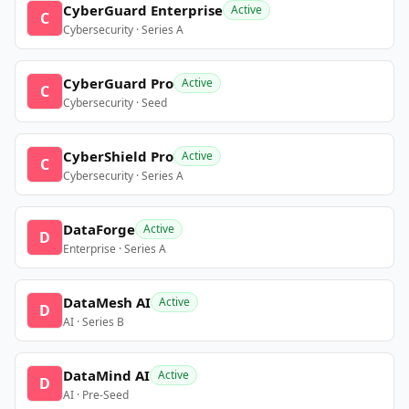
CyberGuard Enterprise
Active
C
Cybersecurity · Series A
CyberGuard Pro
Active
C
Cybersecurity · Seed
CyberShield Pro
Active
C
Cybersecurity · Series A
DataForge
Active
D
Enterprise · Series A
DataMesh AI
Active
D
AI · Series B
DataMind AI
Active
D
AI · Pre-Seed