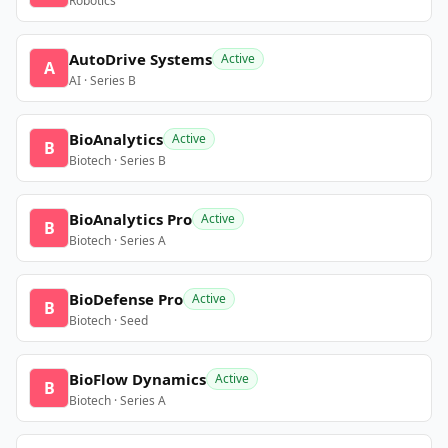
Robotics
AutoDrive Systems
Active
A
AI · Series B
BioAnalytics
Active
B
Biotech · Series B
BioAnalytics Pro
Active
B
Biotech · Series A
BioDefense Pro
Active
B
Biotech · Seed
BioFlow Dynamics
Active
B
Biotech · Series A