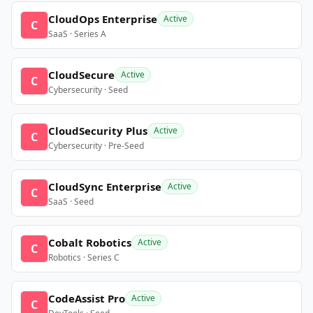
CloudOps Enterprise
Active
C
SaaS · Series A
CloudSecure
Active
C
Cybersecurity · Seed
CloudSecurity Plus
Active
C
Cybersecurity · Pre-Seed
CloudSync Enterprise
Active
C
SaaS · Seed
Cobalt Robotics
Active
C
Robotics · Series C
CodeAssist Pro
Active
C