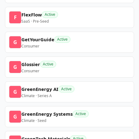
FlexFlow
Active
F
SaaS · Pre-Seed
GetYourGuide
Active
G
Consumer
Glossier
Active
G
Consumer
GreenEnergy AI
Active
G
Climate · Series A
GreenEnergy Systems
Active
G
Climate · Seed
GreenTech Materials
Active