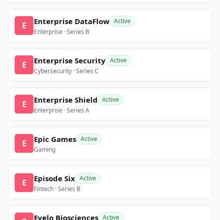
Enterprise DataFlow
Active
E
Enterprise · Series B
Enterprise Security
Active
E
Cybersecurity · Series C
Enterprise Shield
Active
E
Enterprise · Series A
Epic Games
Active
E
Gaming
Episode Six
Active
E
Fintech · Series B
Evelo Biosciences
Active