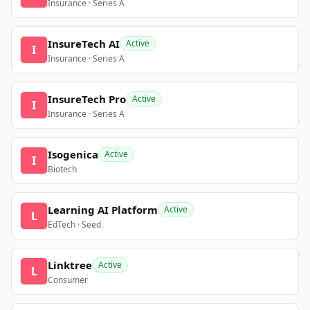
Insurance · Series A
InsureTech AI
Active
I
Insurance · Series A
InsureTech Pro
Active
I
Insurance · Series A
Isogenica
Active
I
Biotech
Learning AI Platform
Active
L
EdTech · Seed
Linktree
Active
L
Consumer