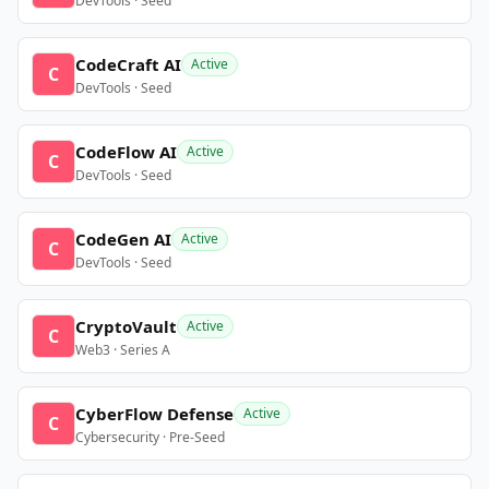
DevTools · Seed
CodeCraft AI
Active
C
DevTools · Seed
CodeFlow AI
Active
C
DevTools · Seed
CodeGen AI
Active
C
DevTools · Seed
CryptoVault
Active
C
Web3 · Series A
CyberFlow Defense
Active
C
Cybersecurity · Pre-Seed