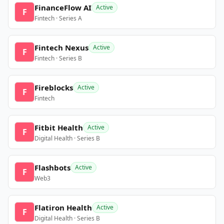
FinanceFlow AI
Active
F
Fintech · Series A
Fintech Nexus
Active
F
Fintech · Series B
Fireblocks
Active
F
Fintech
Fitbit Health
Active
F
Digital Health · Series B
Flashbots
Active
F
Web3
Flatiron Health
Active
F
Digital Health · Series B