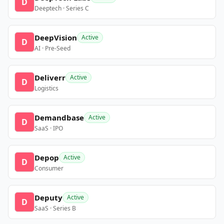
D
Deeptech · Series C
DeepVision
Active
D
AI · Pre-Seed
Deliverr
Active
D
Logistics
Demandbase
Active
D
SaaS · IPO
Depop
Active
D
Consumer
Deputy
Active
D
SaaS · Series B