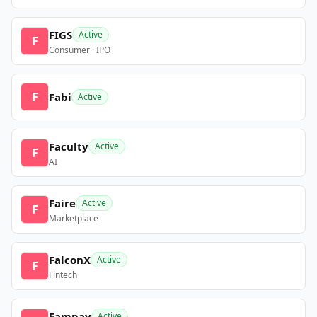
FIGS
Active
F
Consumer · IPO
F
Fabi
Active
Faculty
Active
F
AI
Faire
Active
F
Marketplace
FalconX
Active
F
Fintech
Fampay
Active