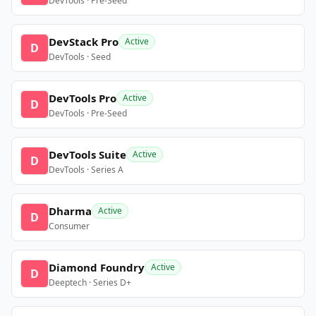
DevTools · Pre-Seed
DevStack Pro
Active
D
DevTools · Seed
DevTools Pro
Active
D
DevTools · Pre-Seed
DevTools Suite
Active
D
DevTools · Series A
Dharma
Active
D
Consumer
Diamond Foundry
Active
D
Deeptech · Series D+