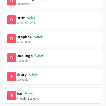
D
Consumer
Drift
Active
D
SaaS · Series C
Dropbox
Active
D
SaaS · IPO
Duolingo
Active
D
DevTools
Ebury
Active
E
DevTools
Eco
Active
E
Fintech · Series A