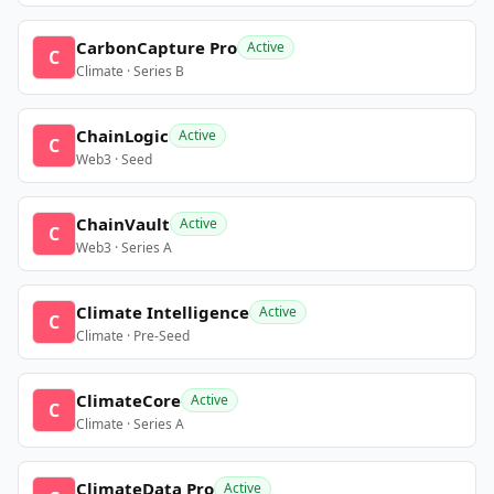
CarbonCapture Pro
Active
C
Climate · Series B
ChainLogic
Active
C
Web3 · Seed
ChainVault
Active
C
Web3 · Series A
Climate Intelligence
Active
C
Climate · Pre-Seed
ClimateCore
Active
C
Climate · Series A
ClimateData Pro
Active