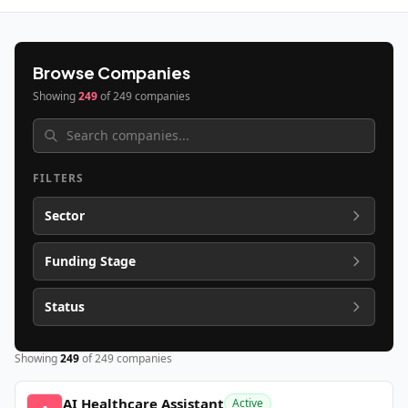
Browse Companies
Showing
249
of
249
companies
FILTERS
Sector
Funding Stage
Status
Showing
249
of
249
companies
AI Healthcare Assistant
Active