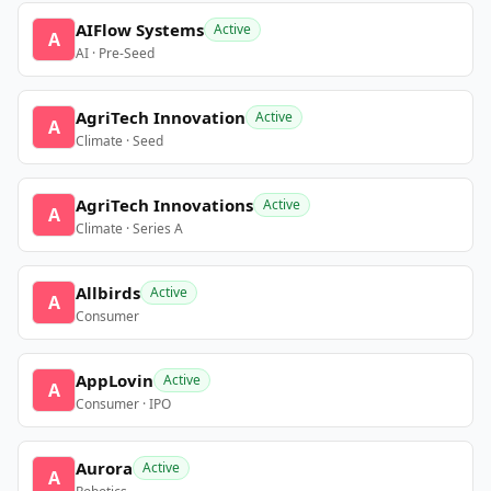
AIFlow Systems
Active
A
AI · Pre-Seed
AgriTech Innovation
Active
A
Climate · Seed
AgriTech Innovations
Active
A
Climate · Series A
Allbirds
Active
A
Consumer
AppLovin
Active
A
Consumer · IPO
Aurora
Active
A