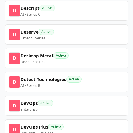
Descript
Active
D
AI · Series C
Deserve
Active
D
Fintech · Series B
Desktop Metal
Active
D
Deeptech · IPO
Detect Technologies
Active
D
AI · Series B
DevOps
Active
D
Enterprise
DevOps Plus
Active
D