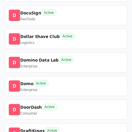
DocuSign
Active
D
DevTools
Dollar Shave Club
Active
D
Logistics
Domino Data Lab
Active
D
Enterprise
Domo
Active
D
Enterprise
DoorDash
Active
D
Consumer
DraftKings
Active