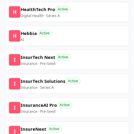
HealthTech Pro
Active
H
Digital Health · Series A
Hebbia
Active
H
AI
InsurTech Next
Active
I
Insurance · Pre-Seed
InsurTech Solutions
Active
I
Insurance · Series A
InsuranceAI Pro
Active
I
Insurance · Pre-Seed
InsureNext
Active
I