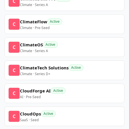
C
Climate · Series A
ClimateFlow
Active
C
Climate · Pre-Seed
ClimateOS
Active
C
Climate · Series A
ClimateTech Solutions
Active
C
Climate · Series D+
CloudForge AI
Active
C
AI · Pre-Seed
CloudOps
Active
C
SaaS · Seed