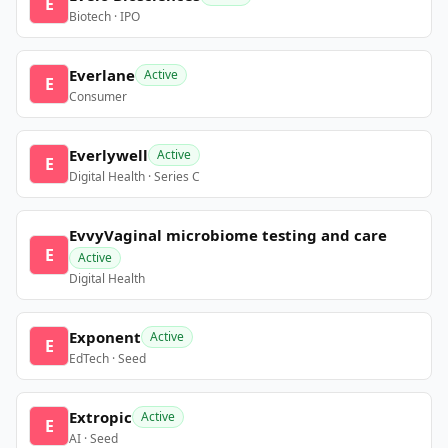
E
Biotech · IPO
Everlane
Active
E
Consumer
Everlywell
Active
E
Digital Health · Series C
EvvyVaginal microbiome testing and care
E
Active
Digital Health
Exponent
Active
E
EdTech · Seed
Extropic
Active
E
AI · Seed