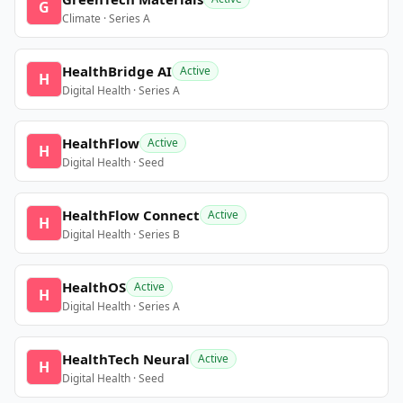
G
Climate · Series A
HealthBridge AI
Active
H
Digital Health · Series A
HealthFlow
Active
H
Digital Health · Seed
HealthFlow Connect
Active
H
Digital Health · Series B
HealthOS
Active
H
Digital Health · Series A
HealthTech Neural
Active
H
Digital Health · Seed