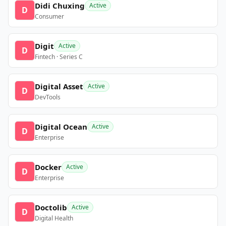
Didi Chuxing
Active
D
Consumer
Digit
Active
D
Fintech · Series C
Digital Asset
Active
D
DevTools
Digital Ocean
Active
D
Enterprise
Docker
Active
D
Enterprise
Doctolib
Active
D
Digital Health