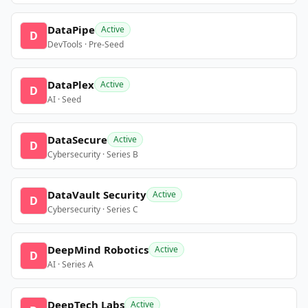
DataPipe
Active
D
DevTools · Pre-Seed
DataPlex
Active
D
AI · Seed
DataSecure
Active
D
Cybersecurity · Series B
DataVault Security
Active
D
Cybersecurity · Series C
DeepMind Robotics
Active
D
AI · Series A
DeepTech Labs
Active