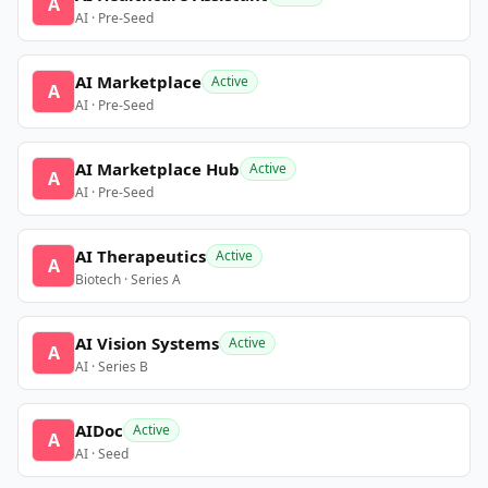
A
AI · Pre-Seed
AI Marketplace
Active
A
AI · Pre-Seed
AI Marketplace Hub
Active
A
AI · Pre-Seed
AI Therapeutics
Active
A
Biotech · Series A
AI Vision Systems
Active
A
AI · Series B
AIDoc
Active
A
AI · Seed