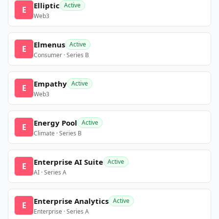
Elliptic
Active
E
Web3
Elmenus
Active
E
Consumer · Series B
Empathy
Active
E
Web3
Energy Pool
Active
E
Climate · Series B
Enterprise AI Suite
Active
E
AI · Series A
Enterprise Analytics
Active
E
Enterprise · Series A