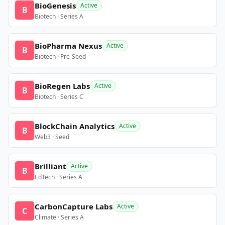
BioGenesis
Active
B
Biotech · Series A
BioPharma Nexus
Active
B
Biotech · Pre-Seed
BioRegen Labs
Active
B
Biotech · Series C
BlockChain Analytics
Active
B
Web3 · Seed
Brilliant
Active
B
EdTech · Series A
CarbonCapture Labs
Active
C
Climate · Series A