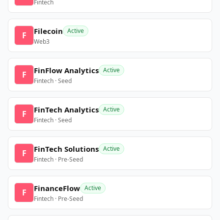
Fintech
Filecoin
Active
F
Web3
FinFlow Analytics
Active
F
Fintech · Seed
FinTech Analytics
Active
F
Fintech · Seed
FinTech Solutions
Active
F
Fintech · Pre-Seed
FinanceFlow
Active
F
Fintech · Pre-Seed