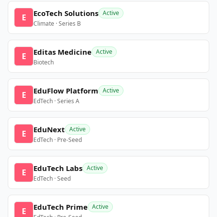
EcoTech Solutions
Active
E
Climate · Series B
Editas Medicine
Active
E
Biotech
EduFlow Platform
Active
E
EdTech · Series A
EduNext
Active
E
EdTech · Pre-Seed
EduTech Labs
Active
E
EdTech · Seed
EduTech Prime
Active
E