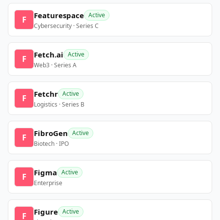
Featurespace
Active
F
Cybersecurity · Series C
Fetch.ai
Active
F
Web3 · Series A
Fetchr
Active
F
Logistics · Series B
FibroGen
Active
F
Biotech · IPO
Figma
Active
F
Enterprise
Figure
Active
F