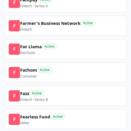
F
Fintech · Series A
Farmer's Business Network
Active
F
Fintech
Fat Llama
Active
F
DevTools
Fathom
Active
F
Consumer
Fazz
Active
F
Fintech · Series B
Fearless Fund
Active
F
Other