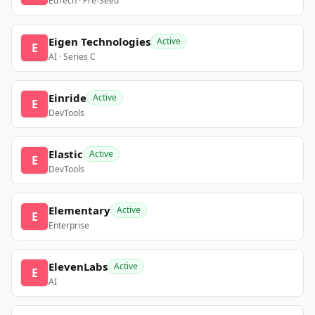
EdTech · Pre-Seed
Eigen Technologies
Active
E
AI · Series C
Einride
Active
E
DevTools
Elastic
Active
E
DevTools
Elementary
Active
E
Enterprise
ElevenLabs
Active
E
AI