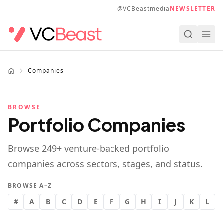
Skip to main content
@VCBeastmedia
NEWSLETTER
Companies
BROWSE
Portfolio Companies
Browse
249
+ venture-backed portfolio
companies across sectors, stages, and status.
BROWSE A–Z
#
A
B
C
D
E
F
G
H
I
J
K
L